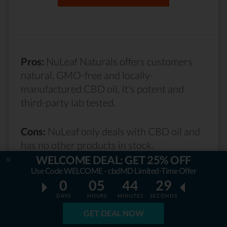
Pros:
NuLeaf Naturals offers customers
natural, GMO-free and locally-
manufactured CBD oil. It's potent and
third-party lab tested.
Cons:
NuLeaf only deals with CBD oil and
has no other products in stock.
WELCOME DEAL: GET 25% OFF
Use Code WELCOME - cbdMD Limited-Time Offer
Read NuLeaf Naturals Review...
0
05
44
27
DAYS
HOURS
MINUTES
SECONDS
GET DEAL NOW