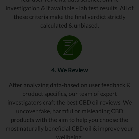
investigation & if available - lab test results. All of
these criteria make the final verdict strictly
calculated & unbiased.
4. We Review
After analyzing data-based on user feedback &
product specifics, our team of expert
investigators craft the best CBD oil reviews. We
uncover fake, harmful or misleading CBD
products with the aim to help you choose the
most naturally beneficial CBD oil & improve your
wellbeing.