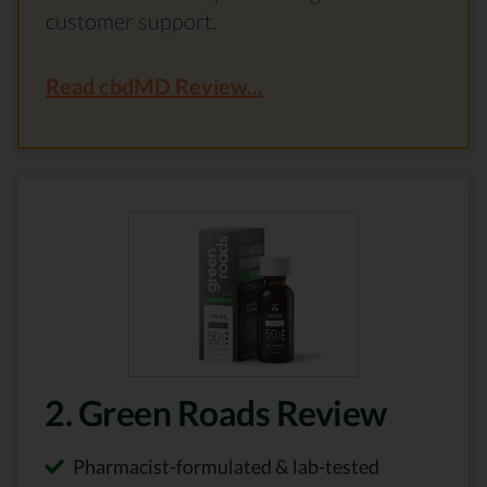
customer support.
Read cbdMD Review...
2. Green Roads Review
Pharmacist-formulated & lab-tested