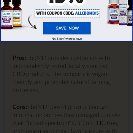
1428 User reviews
Visit site
Pros:
cbdMD provides customers with
independently tested, locally-sourced
CBD products. The company is vegan-
friendly, and promotes natural farming
processes.
Cons:
cbdMD doesn't provide enough
information on how they managed to make
their "broad-spectrum" CBD oil THC-free,
and some users report having issues with