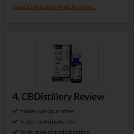
Read Charlotte's Web Review...
4. CBDistillery Review
Money-back guarantee
Tested by 3rd party labs
Wide range of product options