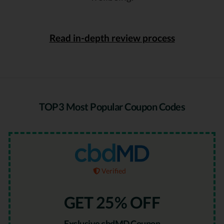
Read in-depth review process
TOP3 Most Popular Coupon Codes
Verified
GET 25% OFF
Exclusive cbdMD Coupon