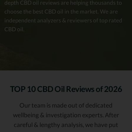
depth CBD oil reviews are helping thousands to
choose the best CBD oil in the market. We are
independent analyzers & reviewers of top rated
CBD oil.
TOP 10
CBD Oil Reviews of 2026
Our team is made out of dedicated
wellbeing & investigation experts. After
careful & lengthy analysis, we have put