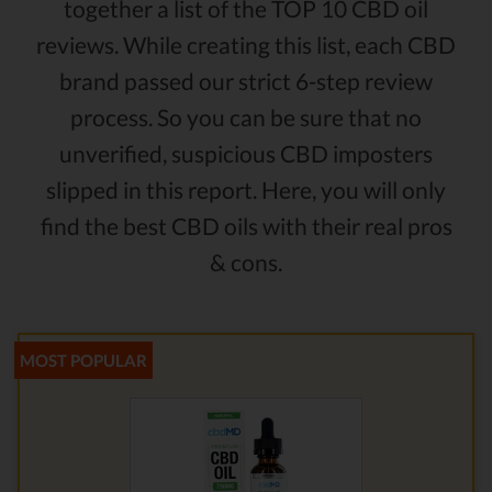
together a list of the TOP 10 CBD oil
reviews. While creating this list, each CBD
brand passed our strict 6-step review
process. So you can be sure that no
unverified, suspicious CBD imposters
slipped in this report. Here, you will only
find the best CBD oils with their real pros
& cons.