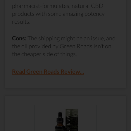
pharmacist-formulates, natural CBD
products with some amazing potency
results.
Cons:
The shipping might be an issue, and
the oil provided by Green Roads isn't on
the cheaper side of things.
Read Green Roads Review...