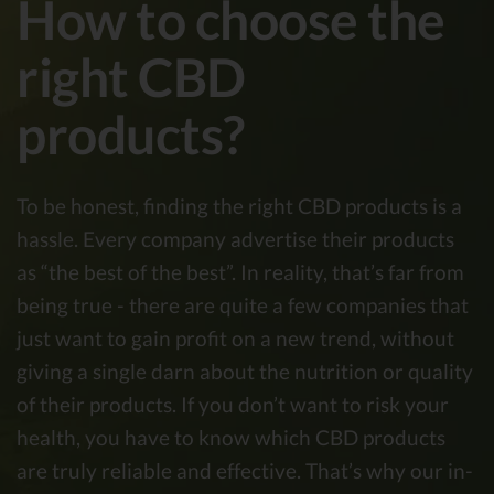
How to choose the
right CBD
products?
To be honest, finding the right CBD products is a
hassle. Every company advertise their products
as “the best of the best”. In reality, that’s far from
being true - there are quite a few companies that
just want to gain profit on a new trend, without
giving a single darn about the nutrition or quality
of their products. If you don’t want to risk your
health, you have to know which CBD products
are truly reliable and effective. That’s why our in-