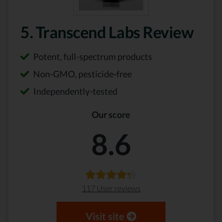
5. Transcend Labs Review
Potent, full-spectrum products
Non-GMO, pesticide-free
Independently-tested
Our score
8.6
117 User reviews
Visit site