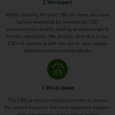
2. We Inspect
While choosing the best CBD oil, there are many
factors needed to be considered: CBD
concentration, quality, pricing, product origin &
brand’s reputation. We analyze all of that in our
CBD oil reviews & with the aim to steer people
towards most trusted products.
3. We Evaluate
The CBD product evaluation process is always
the same & based on the most important aspects -
real user reviews, data science, online