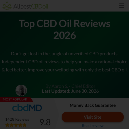
Top CBD Oil Reviews
2026
Don’t get lost in the jungle of unverified CBD products.
Independent CBD oil reviews to help you make a rational choice
& feel better. Improve your wellbeing with only the best CBD oil.
By Aaron S. - Chief Editor
Last Updated:
June 30, 2026
MOST POPULAR
Money Back Guarantee
Visit Site
9.8
1428 Reviews
Read review