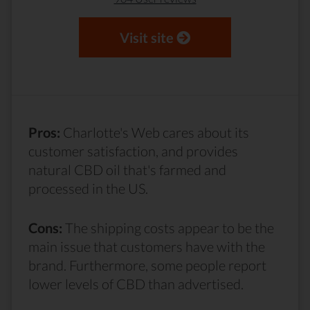
Visit site
Pros:
Charlotte's Web cares about its
customer satisfaction, and provides
natural CBD oil that's farmed and
processed in the US.
Cons:
The shipping costs appear to be the
main issue that customers have with the
brand. Furthermore, some people report
lower levels of CBD than advertised.