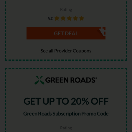
Rating
5.0
GET DEAL
See all Provider Coupons
GET UP TO 20% OFF
Green Roads Subscription Promo Code
Rating