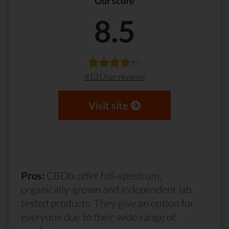
Our score
8.5
813 User reviews
Visit site
Pros:
CBDfx offer full-spectrum,
organically-grown and independent lab
tested products. They give an option for
everyone due to their wide range of