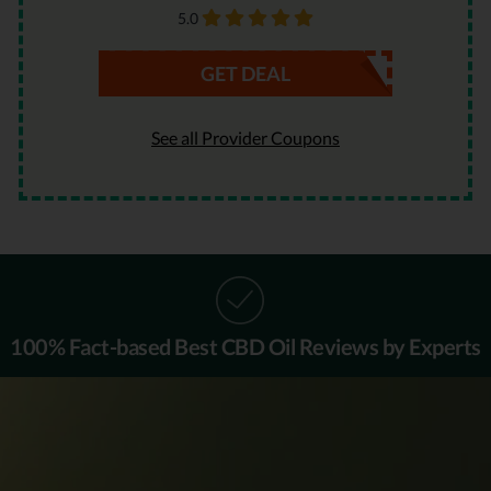
5.0
GET DEAL
See all Provider Coupons
100% Fact-based
Best CBD Oil Reviews by Experts