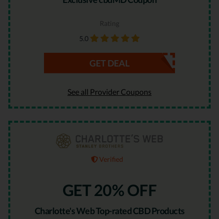
Rating
5.0
GET DEAL
See all Provider Coupons
Verified
GET 20% OFF
Charlotte's Web Top-rated CBD Products