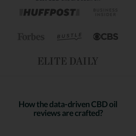
How the data-driven CBD oil
reviews are crafted?