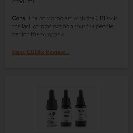
products.
Cons:
The only problem with the CBDfx is
the lack of information about the people
behind the company.
Read CBDfx Review...