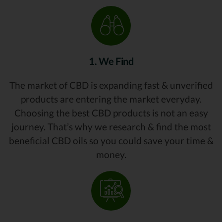
1. We Find
The market of CBD is expanding fast & unverified
products are entering the market everyday.
Choosing the best CBD products is not an easy
journey. That’s why we research & find the most
beneficial CBD oils so you could save your time &
money.