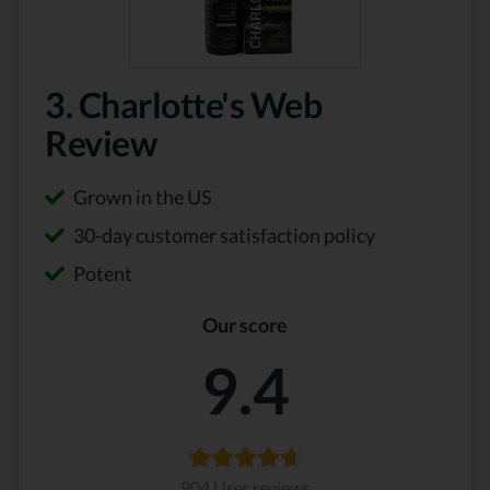
3. Charlotte's Web
Review
Grown in the US
30-day customer satisfaction policy
Potent
Our score
9.4
904 User reviews