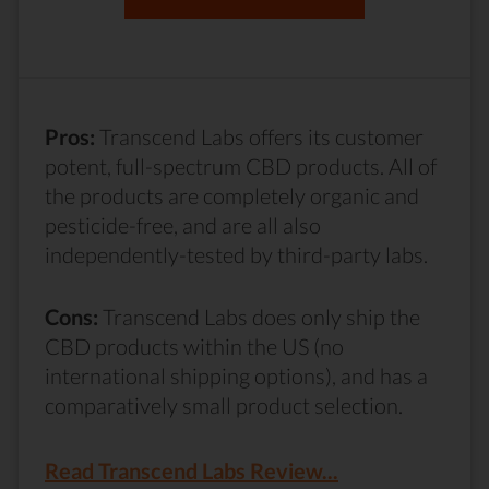
Pros:
Transcend Labs offers its customer
potent, full-spectrum CBD products. All of
the products are completely organic and
pesticide-free, and are all also
independently-tested by third-party labs.
Cons:
Transcend Labs does only ship the
CBD products within the US (no
international shipping options), and has a
comparatively small product selection.
Read Transcend Labs Review...