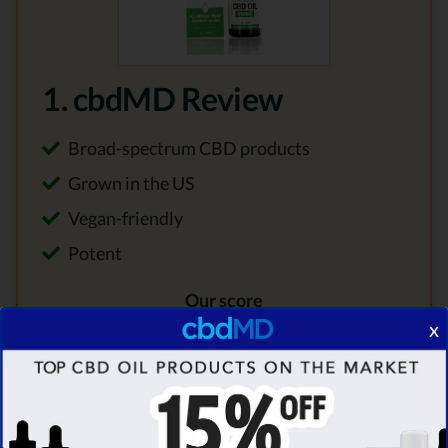
1. cbdMD Review
Broad-spectrum CBD products
Grown in the US
Vegan-friendly
Potent
Our score
x
9.8