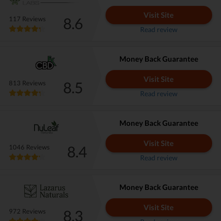
Visit Site
8.6
117 Reviews
Read review
Money Back Guarantee
Visit Site
8.5
813 Reviews
Read review
Money Back Guarantee
Visit Site
8.4
1046 Reviews
Read review
Money Back Guarantee
Visit Site
8.3
972 Reviews