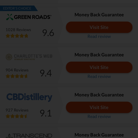
EDITOR'S CHOICE
Money Back Guarantee
Visit Site
9.6
1028 Reviews
Read review
Money Back Guarantee
Visit Site
9.4
904 Reviews
Read review
Money Back Guarantee
Visit Site
9.1
927 Reviews
Read review
Money Back Guarantee