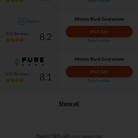
Read review
Money Back Guarantee
Visit Site
8.2
918 Reviews
Read review
Money Back Guarantee
Visit Site
8.1
842 Reviews
Read review
Show all
Best CBD oils are seen on