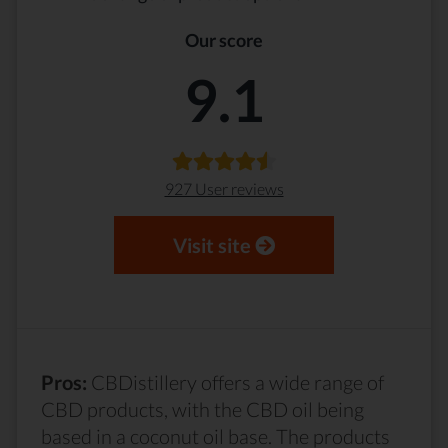
Our score
9.1
927 User reviews
Visit site
Pros:
CBDistillery offers a wide range of
CBD products, with the CBD oil being
based in a coconut oil base. The products