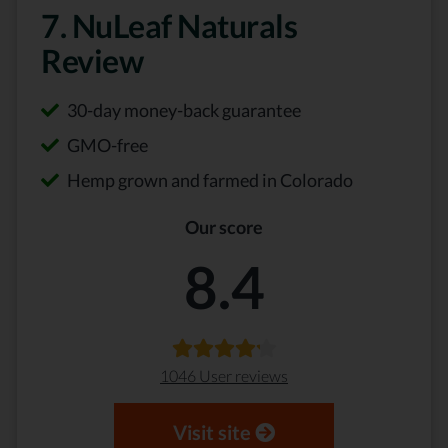
7. NuLeaf Naturals
Review
30-day money-back guarantee
GMO-free
Hemp grown and farmed in Colorado
Our score
8.4
1046 User reviews
Visit site