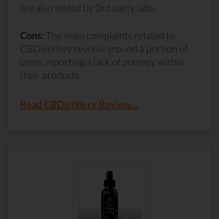
are also tested by 3rd party labs.
Cons:
The main complaints related to
CBDistillery revolve around a portion of
users reporting a lack of potency within
their products.
Read CBDistillery Review...