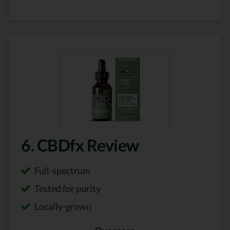
6. CBDfx Review
Full-spectrum
Tested for purity
Locally-grown