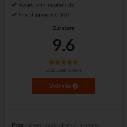
Award-winning products
Free shipping over $50
Our score
9.6
1028 User reviews
Visit site
Pros:
Green Roads offers customers