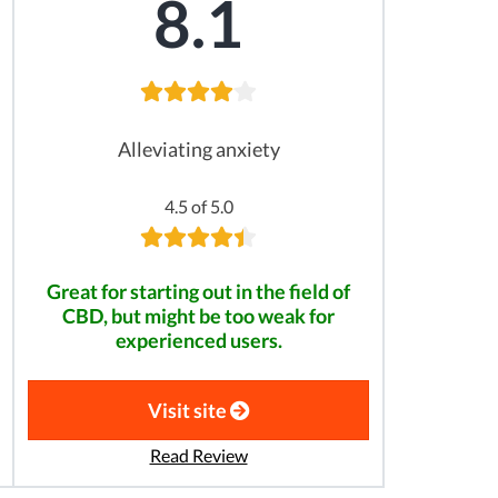
8.1
Alleviating anxiety
4.5 of 5.0
Great for starting out in the field of
CBD, but might be too weak for
experienced users.
Visit site
Read Review