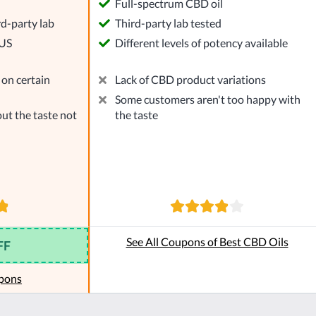
l
Full-spectrum CBD oil
rd-party lab
Third-party lab tested
 US
Different levels of potency available
on certain
Lack of CBD product variations
Some customers aren't too happy with
ut the taste not
the taste
See All Coupons of Best CBD Oils
FF
pons