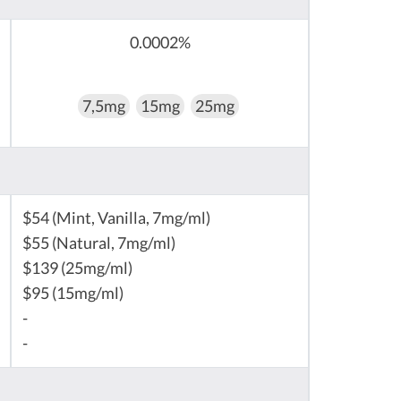
0.0002%
7,5mg
15mg
25mg
$54 (Mint, Vanilla, 7mg/ml)
$55 (Natural, 7mg/ml)
$139 (25mg/ml)
$95 (15mg/ml)
-
-