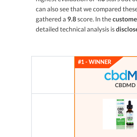
can also see that we compared these
gathered a
9.8
score. In the
customer
detailed technical analysis is
disclos
CBDMD