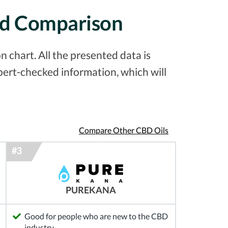
led Comparison
 chart. All the presented data is
pert-checked information, which will
Compare Other CBD Oils
PUREKANA
Good for people who are new to the CBD
industry