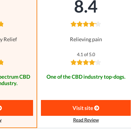
8
8.4
y Relief
Relieving pain
4.1 of 5.0
spectrum CBD
One of the CBD industry top-dogs.
ndustry.
Visit site
w
Read Review