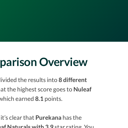
mparison Overview
ivided the results into
8 different
that the highest score goes to
Nuleaf
which earned
8.1
points.
it’s clear that
Purekana
has the
af Naturals with 3.9
star rating. You