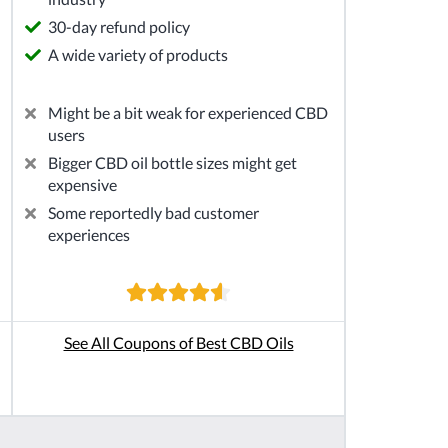
30-day refund policy
A wide variety of products
Might be a bit weak for experienced CBD
users
Bigger CBD oil bottle sizes might get
expensive
Some reportedly bad customer
experiences
See All Coupons of Best CBD Oils