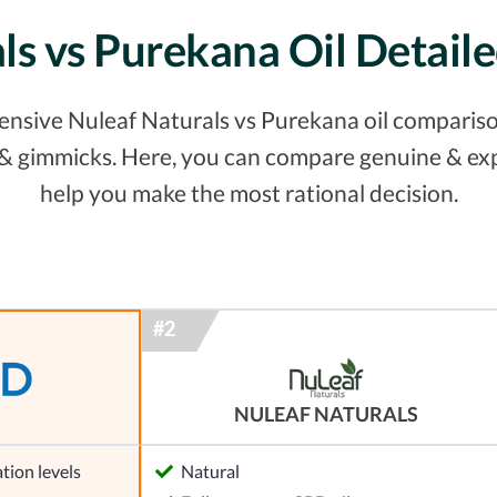
ls vs Purekana Oil Detai
nsive Nuleaf Naturals vs Purekana oil comparison
s & gimmicks. Here, you can compare genuine & ex
help you make the most rational decision.
NULEAF NATURALS
tion levels
Natural