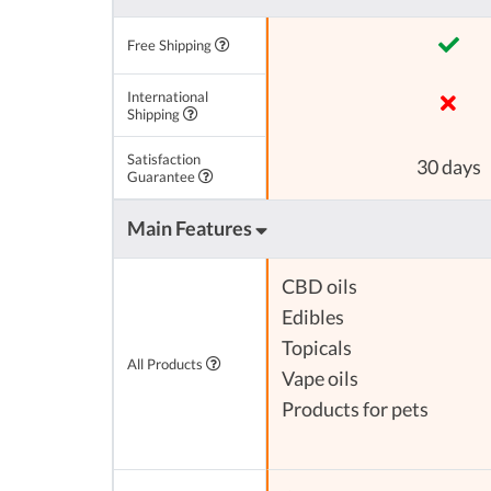
Free Shipping
International
Shipping
Satisfaction
30 days
Guarantee
Main Features
CBD oils
Edibles
Topicals
All Products
Vape oils
Products for pets