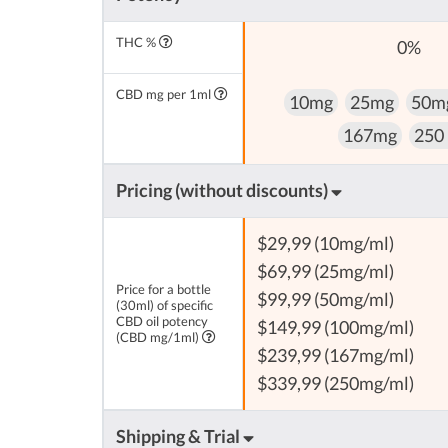
THC %
0%
CBD mg per 1ml
10mg
25mg
50m
167mg
250
Pricing (without discounts)
$29,99 (10mg/ml)
$69,99 (25mg/ml)
Price for a bottle
$99,99 (50mg/ml)
(30ml) of specific
CBD oil potency
$149,99 (100mg/ml)
(CBD mg/1ml)
$239,99 (167mg/ml)
$339,99 (250mg/ml)
Shipping & Trial