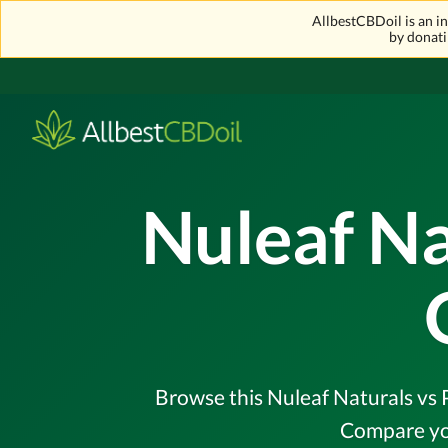
AllbestCBDoil is an 
by donati
Nuleaf N
Browse this Nuleaf Naturals vs P
Compare you