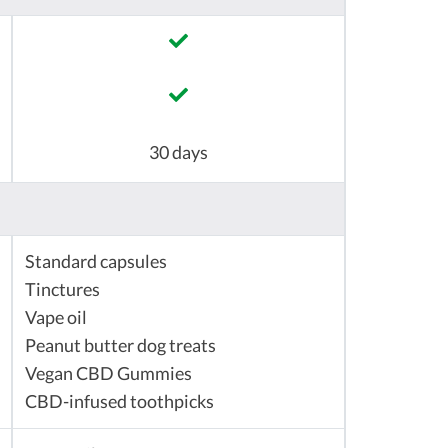
30 days
Standard capsules
Tinctures
Vape oil
Peanut butter dog treats
Vegan CBD Gummies
CBD-infused toothpicks