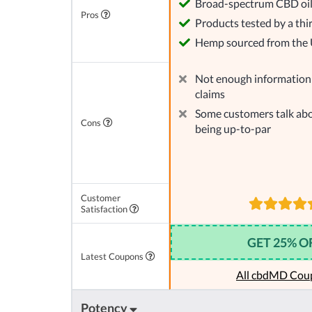
Broad-spectrum CBD oi
Pros
Products tested by a thi
Hemp sourced from the
Not enough information 
claims
Some customers talk abo
Cons
being up-to-par
Customer
Satisfaction
GET 25% O
Latest Coupons
All cbdMD Cou
Potency