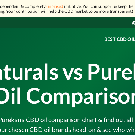
independent & completely
unbiased
initiative. You can support & keep the 
ng. Your contribution will help the CBD market to be more transparent!
BEST CBD OI
aturals vs Pur
Oil Compariso
urekana CBD oil comparison chart & find out all 
r chosen CBD oil brands head-on & see who wins