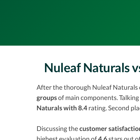
Nuleaf Naturals 
After the thorough Nuleaf Naturals o
groups
of main components. Talking 
Naturals with 8.4
rating. Second pla
Discussing the
customer satisfactio
highest evaluation of
4.6
stars out o