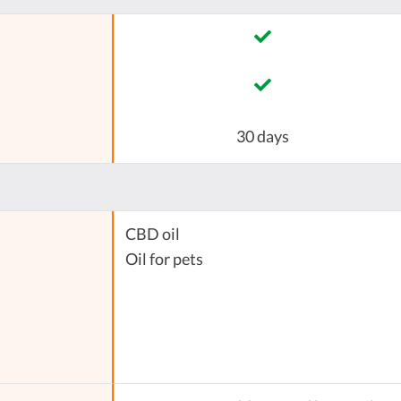
30 days
CBD oil
Oil for pets