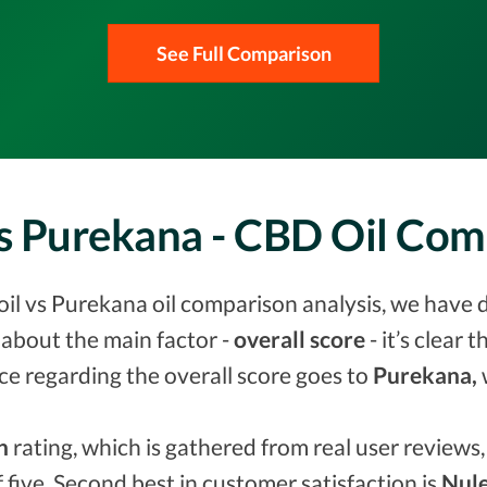
See Full Comparison
vs Purekana - CBD Oil Co
il vs Purekana oil comparison analysis, we have d
about the main factor -
overall score
- it’s clear 
ce regarding the overall score goes to
Purekana,
n
rating, which is gathered from real user reviews, 
f five. Second best in customer satisfaction is
Nule