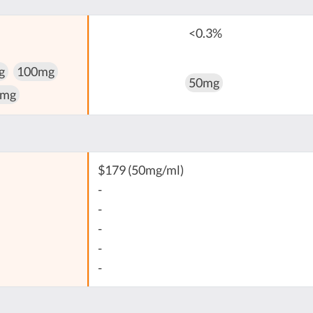
<0.3%
g
100mg
50mg
 mg
$179 (50mg/ml)
-
-
-
-
-