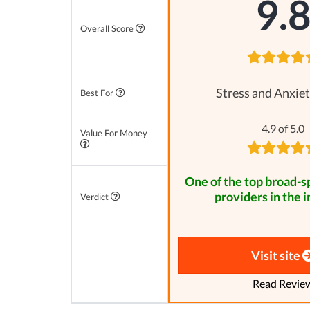
9.
Overall Score
Stress and Anxiet
Best For
4.9 of 5.0
Value For Money
One of the top broad-
providers in the i
Verdict
Visit site
Read Revie