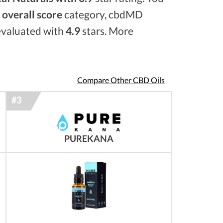
e
overall score
category, cbdMD
 evaluated with
4.9
stars. More
Compare Other CBD Oils
PUREKANA