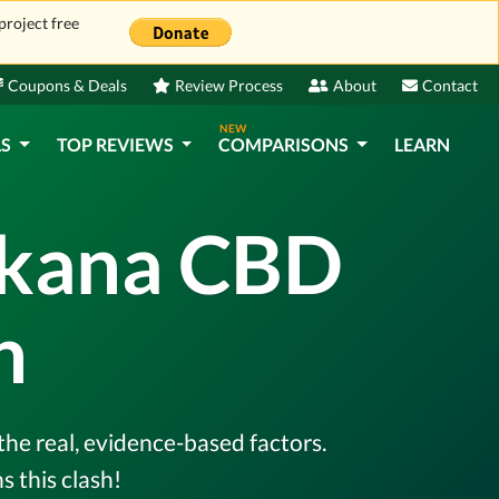
project free
Coupons & Deals
Review Process
About
Contact
NEW
LS
TOP REVIEWS
COMPARISONS
LEARN
ekana CBD
n
the real, evidence-based factors.
 this clash!