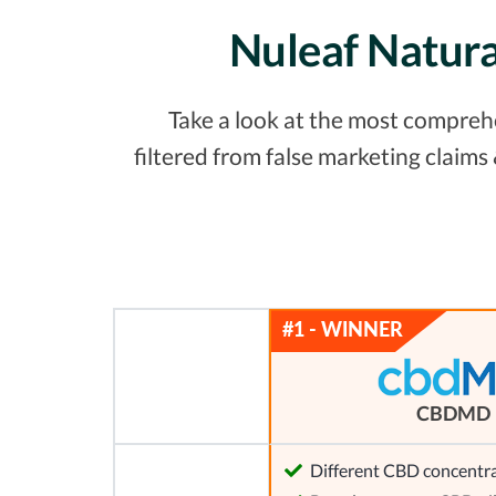
Nuleaf Natura
Take a look at the most comprehe
filtered from false marketing claim
CBDMD
Different CBD concentra