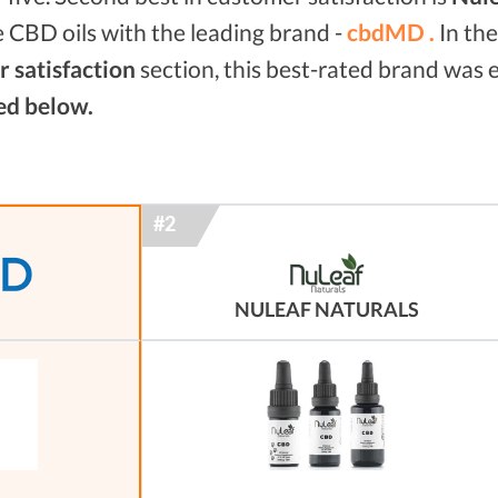
 CBD oils with the leading brand -
cbdMD .
In th
 satisfaction
section, this best-rated brand was
ed below.
NULEAF NATURALS