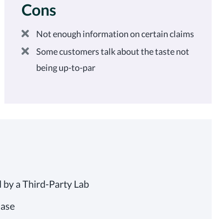
Cons
Not enough information on certain claims
Some customers talk about the taste not
being up-to-par
by a Third-Party Lab
Base