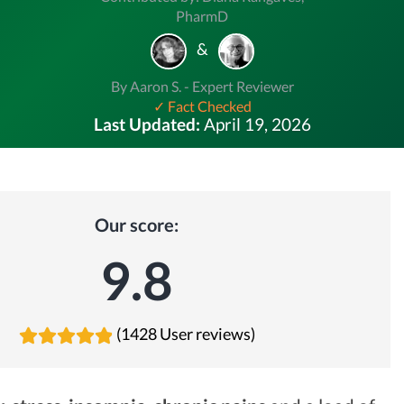
PharmD
&
By Aaron S. - Expert Reviewer
✓ Fact Checked
Last Updated:
April 19, 2026
Our score:
9.8
(1428 User reviews)