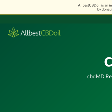
AllbestCBDoil is an 
by donati
cbdMD Revi