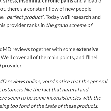
y
,
stress
,
insomnia
,
chronic pains
and a load of
ot, there’s a constant flow of new people
he “
perfect product
”. Today we’ll research and
his provider ranks in
the grand scheme of
dMD reviews together with some
extensive
’ll cover all of the main points, and I’ll tell
 provider.
D reviews online, you’d notice that the general
Customers like the fact that natural and
ere seem to be some inconsistencies with the
ing too fond of the taste of these products.