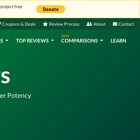
project free
Coupons & Deals
Review Process
About
Contact
NEW
LS
TOP REVIEWS
COMPARISONS
LEARN
s
ter Potency