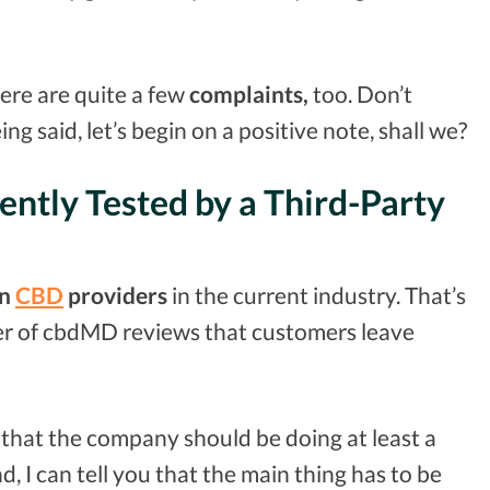
re are quite a few
complaints,
too. Don’t
ing said, let’s begin on a positive note, shall we?
ntly Tested by a Third-Party
n
CBD
providers
in the current industry. That’s
er of cbdMD reviews that customers leave
that the company should be doing at least a
, I can tell you that the main thing has to be