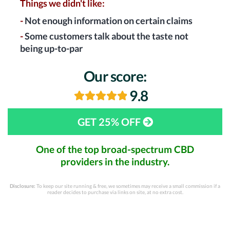
Things we didn't like:
-
Not enough information on certain claims
-
Some customers talk about the taste not
being up-to-par
Our score:
9.8
GET 25% OFF
One of the top broad-spectrum CBD
providers in the industry.
Disclosure:
To keep our site running & free, we sometimes may receive a small commission if a
reader decides to purchase via links on site, at no extra cost.