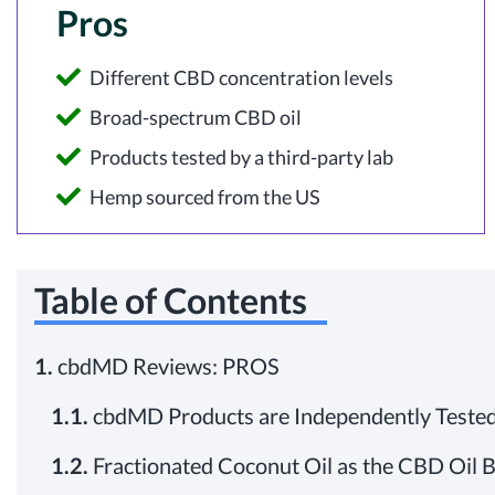
Pros
Different CBD concentration levels
Broad-spectrum CBD oil
Products tested by a third-party lab
Hemp sourced from the US
Table of Contents
1.
cbdMD Reviews: PROS
1.1.
cbdMD Products are Independently Tested 
1.2.
Fractionated Coconut Oil as the CBD Oil 