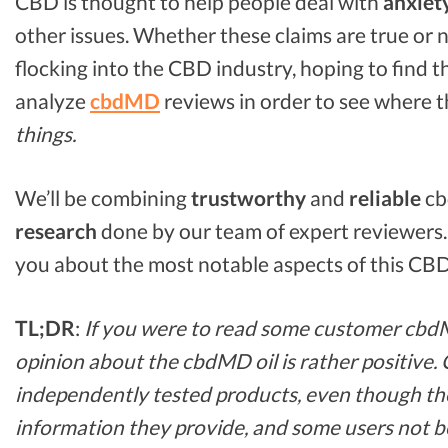
CBD is thought to help people deal with
anxiet
other issues. Whether these claims are true or n
flocking into the CBD industry, hoping to find t
analyze
cbdMD
reviews in order to see where t
things.
We’ll be combining
trustworthy
and
reliable
cb
research
done by our team of expert reviewers. We
you about the most notable aspects of this CBD
TL;DR
:
If you were to read some customer cbdM
opinion about the cbdMD oil is rather positive. 
independently tested products, even though th
information they provide, and some users not be