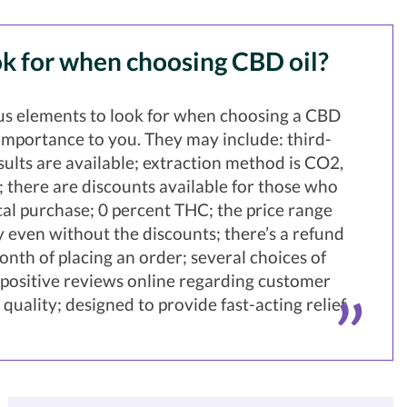
k for when choosing CBD oil?
s elements to look for when choosing a CBD
e importance to you. They may include: third-
esults are available; extraction method is CO2,
r; there are discounts available for those who
l purchase; 0 percent THC; the price range
 even without the discounts; there’s a refund
onth of placing an order; several choices of
; positive reviews online regarding customer
quality; designed to provide fast-acting relief.