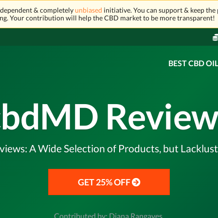
independent & completely
unbiased
initiative. You can support & keep the 
ng. Your contribution will help the CBD market to be more transparent!
BEST CBD OI
cbdMD Review
ews: A Wide Selection of Products, but Lacklus
GET 25% OFF
Contributed by: Diana Rangaves,