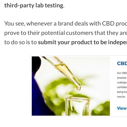
third-party lab
testing
.
You see, whenever a brand deals with CBD prod
prove to their potential customers that they are
to do so is to
submit your product to be indepen