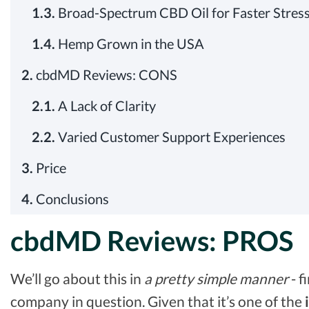
1.3.
Broad-Spectrum CBD Oil for Faster Stress
1.4.
Hemp Grown in the USA
2.
cbdMD Reviews: CONS
2.1.
A Lack of Clarity
2.2.
Varied Customer Support Experiences
3.
Price
4.
Conclusions
cbdMD Reviews: PROS
We’ll go about this in
a
pretty simple manner
- f
company in question. Given that it’s one of the