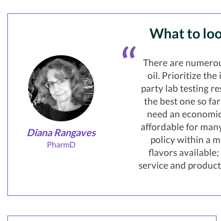
What to loo
There are numerou
oil. Prioritize th
party lab testing r
the best one so fa
need an economica
affordable for many
Diana Rangaves
policy within a m
PharmD
flavors available
service and product 