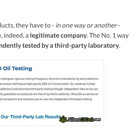
ucts, they have to -
in one way or another
-
, indeed, a
legitimate
company
. The No. 1 way
dently tested by a third-party laboratory
.