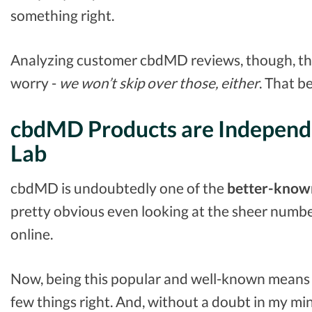
something right.
Analyzing customer cbdMD reviews, though, the
worry -
we won’t skip over those, either
. That be
cbdMD Products are Independe
Lab
cbdMD is undoubtedly one of the
better-know
pretty obvious even looking at the sheer numb
online.
Now, being this popular and well-known means 
few things right. And, without a doubt in my mind