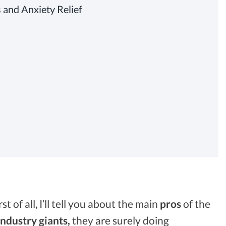
 and Anxiety Relief
irst of all, I’ll tell you about the main
pros
of the
industry giants,
they are surely doing