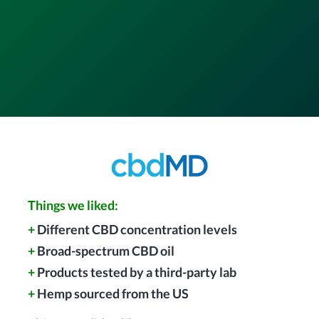
Things we liked:
+
Different CBD concentration levels
+
Broad-spectrum CBD oil
+
Products tested by a third-party lab
+
Hemp sourced from the US