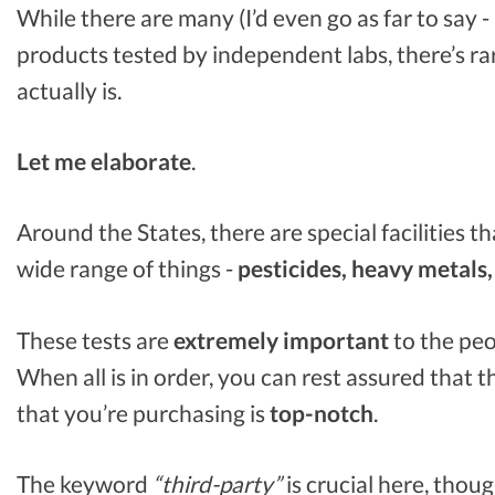
While there are many (I’d even go as far to say -
products tested by independent labs, there’s rar
actually is.
Let me elaborate
.
Around the States, there are special facilities t
wide range of things -
pesticides, heavy metals,
These tests are
extremely important
to the peo
When all is in order, you can rest assured that 
that you’re purchasing is
top-notch
.
The keyword
“third-party”
is crucial here, thoug