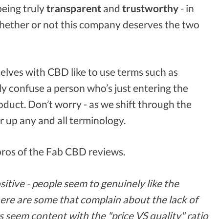
being truly
transparent
and
trustworthy
- in
 whether or not this company deserves the two
elves with CBD like to use terms such as
ly confuse a person who’s just entering the
roduct. Don’t worry - as we shift through the
ar up any and all terminology.
 pros of the Fab CBD reviews.
tive - people seem to genuinely like the
here are some that complain about the lack of
s seem content with the "price VS quality" ratio