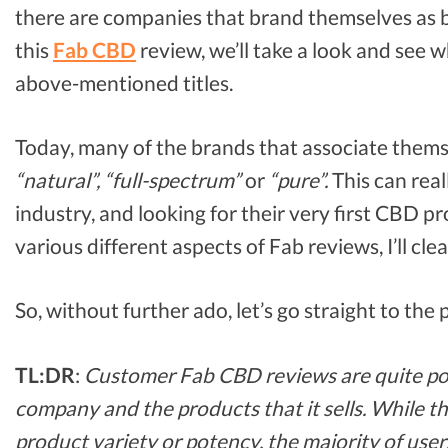
there are companies that brand themselves as 
this
Fab CBD
review, we’ll take a look and see
above-mentioned titles.
Today, many of the brands that associate thems
“natural”, “full-spectrum”
or
“pure”.
This can real
industry, and looking for their very first CBD p
various different aspects of Fab reviews, I’ll cle
So, without further ado, let’s go straight to the
TL:DR
:
Customer Fab CBD reviews are quite posi
company and the products that it sells. While t
product variety or potency, the majority of user