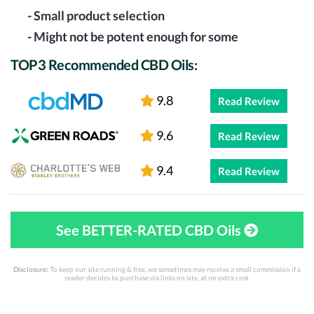
-
Small product selection
-
Might not be potent enough for some
TOP3 Recommended CBD Oils:
9.8
Read Review
9.6
Read Review
9.4
Read Review
See BETTER-RATED CBD Oils
Disclosure:
To keep our site running & free, we sometimes may receive a small commission if a
reader decides to purchase via links on site, at no extra cost.