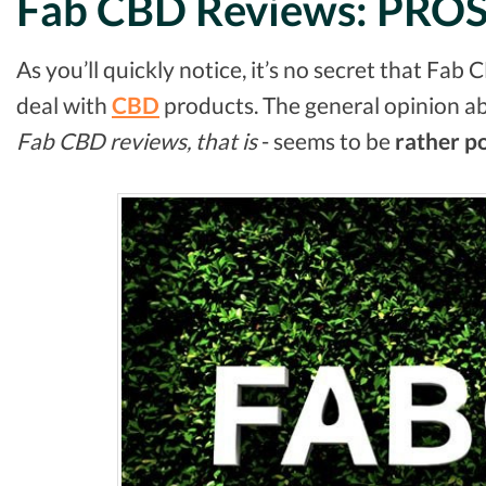
Fab CBD Reviews: PRO
As you’ll quickly notice, it’s no secret that Fab 
deal with
CBD
products. The general opinion a
Fab CBD reviews, that is
- seems to be
rather
po