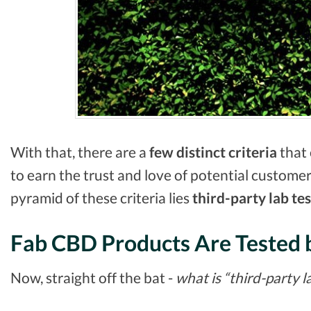
With that, there are a
few distinct criteria
that 
to earn the trust and love of potential customer
pyramid of these criteria lies
third-party lab
tes
Fab CBD Products Are Tested 
Now, straight off the bat -
what is “third-party l