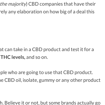
the majority
) CBD companies that have their
ely any elaboration on how big of a deal this
hat can take in a CBD product and test it for a
THC levels,
and so on.
ple who are going to use that CBD product.
the CBD oil, isolate, gummy or any other product
h. Believe it or not, but some brands actually go