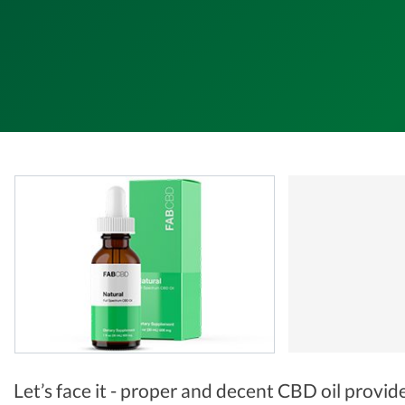
Let’s face it - proper and decent CBD oil provid