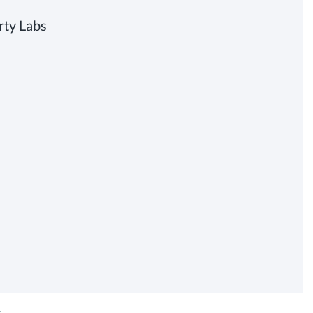
rty Labs