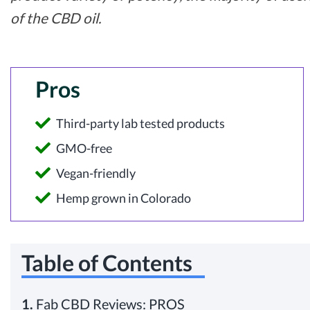
of the CBD oil.
Pros
Third-party lab tested products
GMO-free
Vegan-friendly
Hemp grown in Colorado
Table of Contents
1.
Fab CBD Reviews: PROS