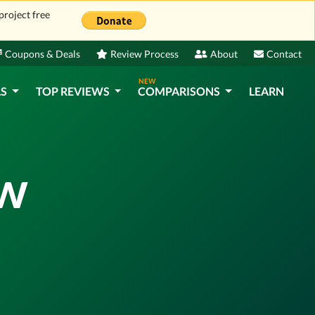
project free
Coupons & Deals
Review Process
About
Contact
NEW
LS
TOP REVIEWS
COMPARISONS
LEARN
ew