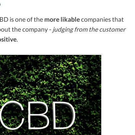
S
CBD is one of the
more likable
companies that
bout the company -
judging from the customer
sitive
.