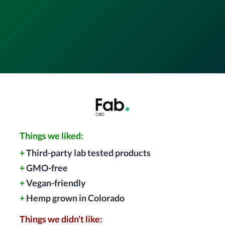
Things we liked:
+
Third-party lab tested products
+
GMO-free
+
Vegan-friendly
+
Hemp grown in Colorado
Things we didn't like: