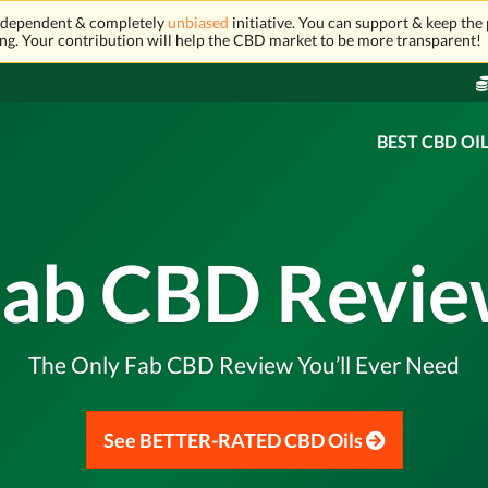
independent & completely
unbiased
initiative. You can support & keep the 
ng. Your contribution will help the CBD market to be more transparent!
BEST CBD OI
ab CBD Revi
The Only Fab CBD Review You’ll Ever Need
See BETTER-RATED CBD Oils