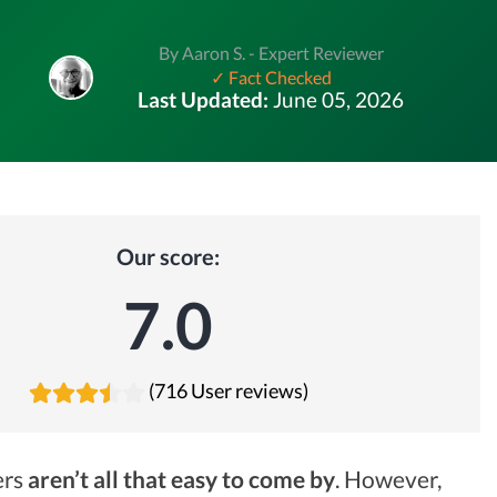
By Aaron S. - Expert Reviewer
✓ Fact Checked
Last Updated:
June 05, 2026
Our score:
7.0
(716 User reviews)
ers
aren’t all that easy to come by
. However,