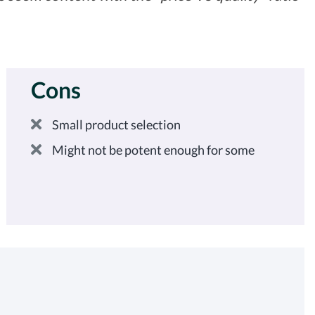
Cons
Small product selection
Might not be potent enough for some