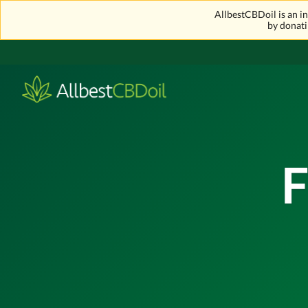
AllbestCBDoil is an 
by donati
F