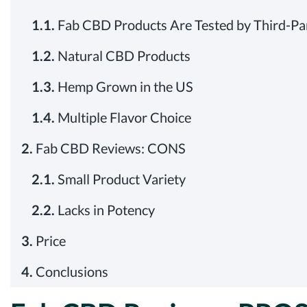
1.1.
Fab CBD Products Are Tested by Third-Pa
1.2.
Natural CBD Products
1.3.
Hemp Grown in the US
1.4.
Multiple Flavor Choice
2.
Fab CBD Reviews: CONS
2.1.
Small Product Variety
2.2.
Lacks in Potency
3.
Price
4.
Conclusions