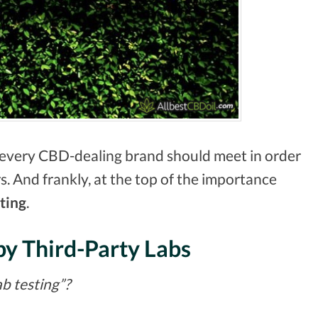
every CBD-dealing brand should meet in order
s. And frankly, at the top of the importance
ting
.
by Third-Party Labs
ab testing”?