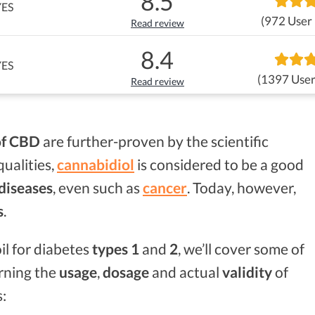
8.5
YES
(972 User
Read review
8.4
YES
(1397 User
Read review
of CBD
are further-proven by the scientific
qualities,
cannabidiol
is considered to be a good
 diseases
, even such as
cancer
. Today, however,
s
.
il for diabetes
types 1
and
2
, we’ll cover some of
rning the
usage
,
dosage
and actual
validity
of
s: