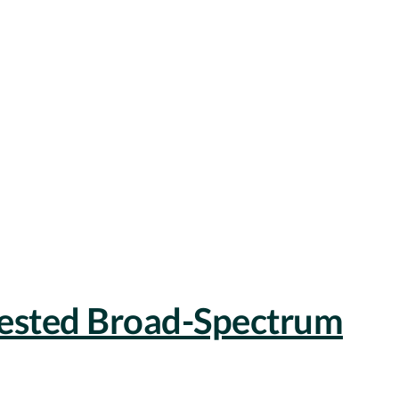
Tested Broad-Spectrum