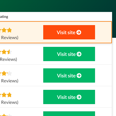
ating
Visit site
 Reviews)
Visit site
 Reviews)
Visit site
 Reviews)
Visit site
 Reviews)