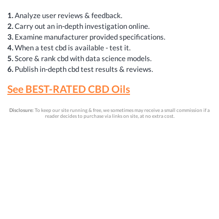
1.
Analyze user reviews & feedback.
2.
Carry out an in-depth investigation online.
3.
Examine manufacturer provided specifications.
4.
When a test cbd is available - test it.
5.
Score & rank cbd with data science models.
6.
Publish in-depth cbd test results & reviews.
See BEST-RATED CBD Oils
Disclosure:
To keep our site running & free, we sometimes may receive a small commission if a
reader decides to purchase via links on site, at no extra cost.