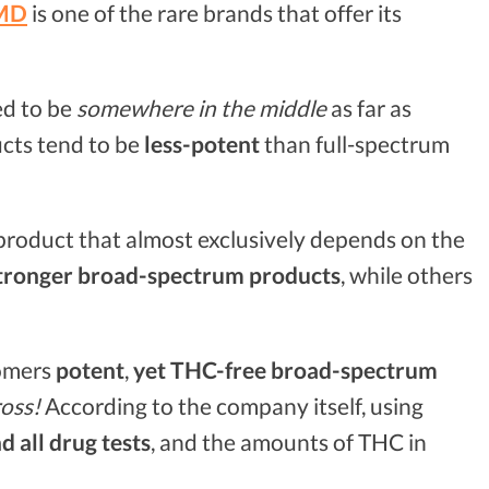
MD
is one of the rare brands that offer its
ed to be
somewhere in the middle
as far as
cts tend to be
less-potent
than full-spectrum
D product that almost exclusively depends on the
tronger broad-spectrum products
, while others
tomers
potent
,
yet THC-free broad-spectrum
oss!
According to the company itself, using
d all drug tests
, and the amounts of THC in