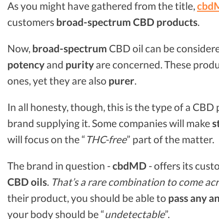
As you might have gathered from the title,
cbd
customers
broad-spectrum CBD
products
.
Now,
broad-spectrum
CBD oil can be consider
potency
and
purity
are concerned. These produ
ones, yet they are also
purer
.
In all honesty, though, this is the type of a CB
brand supplying it. Some companies will make
s
will focus on the “
THC-free
” part of the matter.
The brand in question -
cbdMD
- offers its cus
CBD oils
.
That’s a rare combination to come acr
their product, you should be able to
pass any an
your body should be “
undetectable
”.