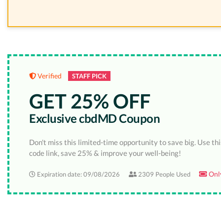
Verified
STAFF PICK
GET 25% OFF
Exclusive cbdMD Coupon
Don't miss this limited-time opportunity to save big. Use th
code link, save 25% & improve your well-being!
Only
Expiration date: 09/08/2026
2309 People Used