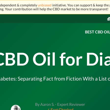
independent & completely
unbiased
initiative. You can support & keep the 
ng. Your contribution will help the CBD market to be more transparent!
BEST CBD OI
CBD Oil for Di
abetes: Separating Fact from Fiction With a List 
By Aaron S. - Expert Reviewer
✓ Fact Checked