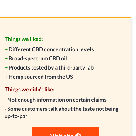
Things we liked:
+
Different CBD concentration levels
+
Broad-spectrum CBD oil
+
Products tested by a third-party lab
+
Hemp sourced from the US
Things we didn't like:
-
Not enough information on certain claims
-
Some customers talk about the taste not being
up-to-par