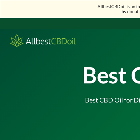
AllbestCBDoil is an 
by donati
Best 
Best CBD Oil for Di