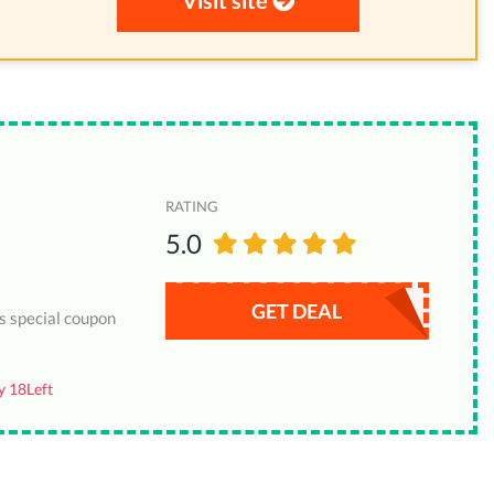
Visit site
RATING
5.0
GET DEAL
is special coupon
 18Left