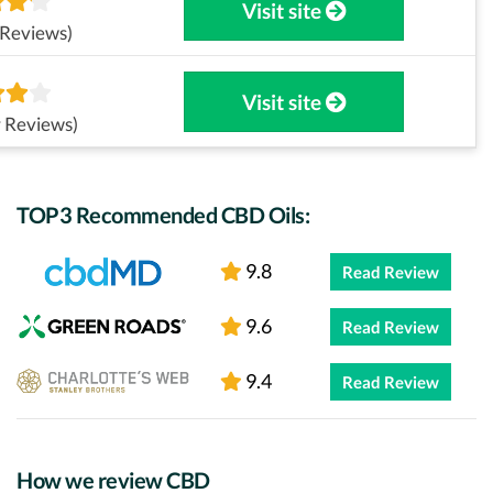
Visit site
 Reviews)
Visit site
 Reviews)
TOP3 Recommended CBD Oils:
9.8
Read Review
9.6
Read Review
9.4
Read Review
How we review CBD