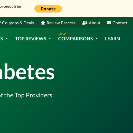
project free
Coupons & Deals
Review Process
About
Contact
NEW
LS
TOP REVIEWS
COMPARISONS
LEARN
abetes
of the Top Providers