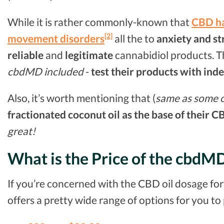
While it is rather commonly-known that
CBD ha
[2]
movement disorders
all the to
anxiety and st
reliable
and
legitimate
cannabidiol products. Th
cbdMD included
-
test their products with ind
Also, it’s worth mentioning that (
same as some ot
fractionated coconut oil as the base of their C
great!
What is the Price of the cbdM
If you’re concerned with the CBD oil dosage fo
offers a pretty wide range of options for you to 