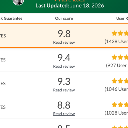
Last Updated:
June 18, 2026
k Guarantee
Our score
User R
9.8
YES
(1428 User
Read review
9.4
YES
(927 User
Read review
9.3
YES
(1046 User
Read review
8.8
YES
(1028 User
Read review