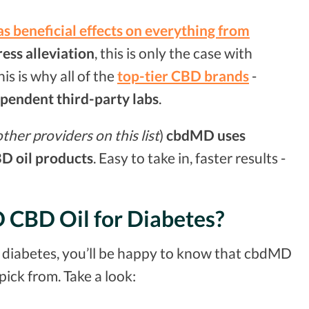
s beneficial effects on everything from
ress alleviation
, this is only the case with
is is why all of the
top-tier CBD brands
-
ependent third-party labs
.
her providers on this list
)
cbdMD uses
BD oil products
. Easy to take in, faster results -
D CBD Oil for Diabetes?
r diabetes, you’ll be happy to know that cbdMD
pick from. Take a look: