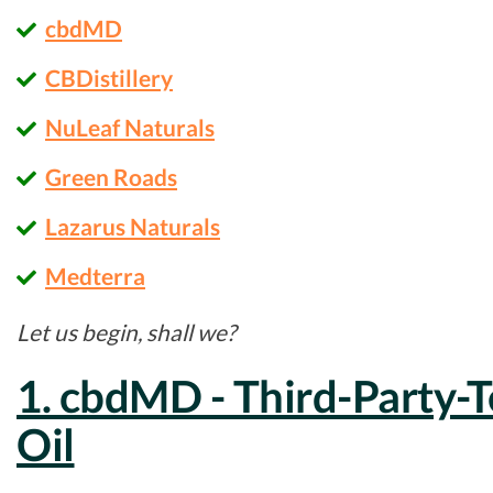
cbdMD
CBDistillery
NuLeaf Naturals
Green Roads
Lazarus Naturals
Medterra
Let us begin, shall we?
1. cbdMD - Third-Party-
Oil