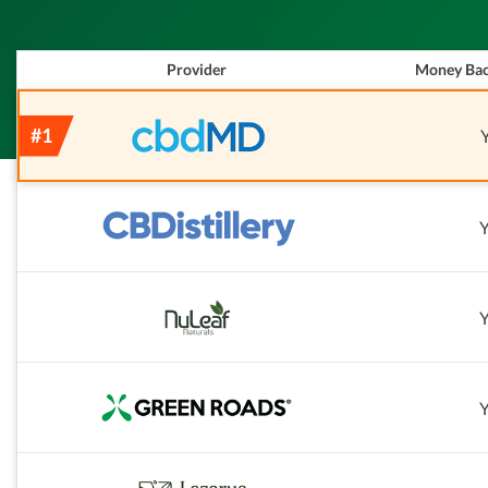
Provider
Money Bac