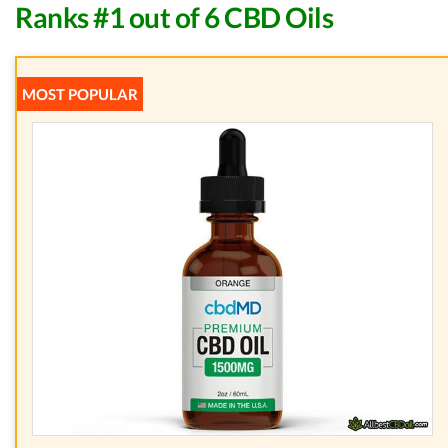
Ranks #1 out of 6 CBD Oils