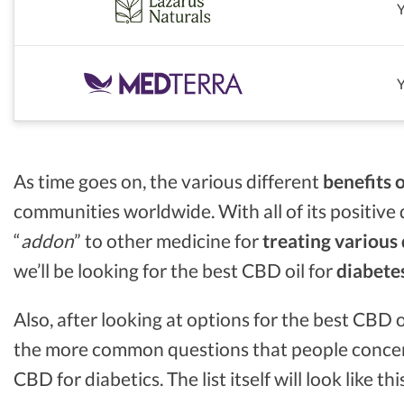
As time goes on, the various different
benefits 
communities worldwide. With all of its positive 
“
addon
” to other medicine for
treating various
we’ll be looking for the best CBD oil for
diabete
Also, after looking at options for the best CBD o
the more common questions that people conce
CBD for diabetics. The list itself will look like thi