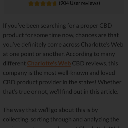
(904 User reviews)
If you’ve been searching for a proper CBD
product for some time now, chances are that
you’ve definitely come across Charlotte’s Web
at one point or another. According to many
different
Charlotte's Web
CBD reviews, this
company is the most well-known and loved
CBD product provider in the states! Whether
that’s true or not, we’ll find out in this article.
The way that we’ll go about this is by
collecting, sorting through and analyzing the