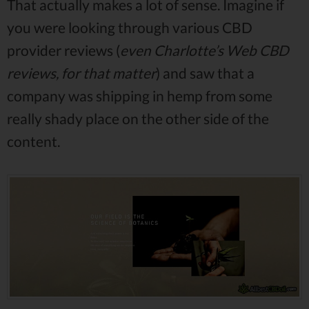
That actually makes a lot of sense. Imagine if
you were looking through various CBD
provider reviews (
even Charlotte’s Web CBD
reviews, for that matter
) and saw that a
company was shipping in hemp from some
really shady place on the other side of the
content.