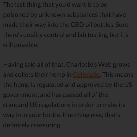
The last thing that you’d want is to be
poisoned by unknown substances that have
made their way into the CBD oil bottles. Sure,
there’s quality control and lab testing, but it’s
still possible.
Having said all of that, Charlotte’s Web grows
and collets their hemp in
Colorado
. This means
the hemp is regulated and approved by the US
government, and has passed all of the
standard US regulations in order to make its
way into your bottle. If nothing else, that’s
definitely reassuring.