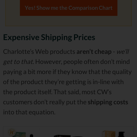
Yes! Show me the Comparison Chart
Expensive Shipping Prices
Charlotte’s Web products
aren’t cheap
-
we’ll
get to that
. However, people often don’t mind
paying a bit more if they know that the quality
of the product they’re getting is in-line with
the product itself. That said, most CW’s
customers don’t really put the
shipping costs
into that equation.