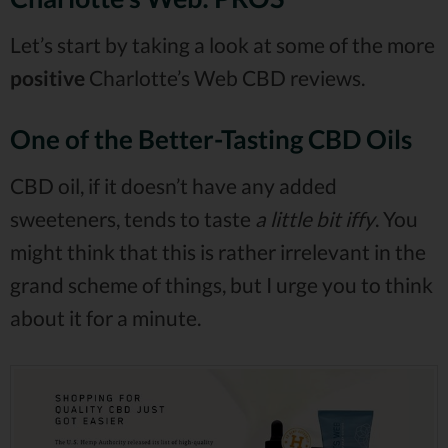
Let’s start by taking a look at some of the more
positive
Charlotte’s Web CBD reviews.
One of the Better-Tasting CBD Oils
CBD oil, if it doesn’t have any added
sweeteners, tends to taste
a little bit iffy
. You
might think that this is rather irrelevant in the
grand scheme of things, but I urge you to think
about it for a minute.