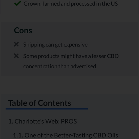
Grown, farmed and processed in the US
Cons
Shipping can get expensive
Some products might have a lesser CBD
concentration than advertised
Table of Contents
1.
Charlotte’s Web: PROS
1.1.
One of the Better-Tasting CBD Oils