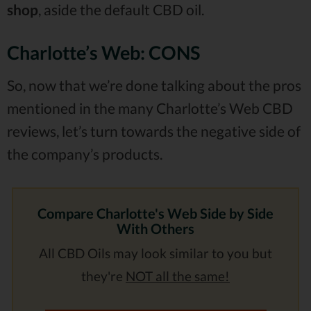
shop
, aside the default CBD oil.
Charlotte’s Web: CONS
So, now that we’re done talking about the pros
mentioned in the many Charlotte’s Web CBD
reviews, let’s turn towards the negative side of
the company’s products.
Compare Charlotte's Web Side by Side
With Others
All CBD Oils may look similar to you but
they're
NOT all the same!