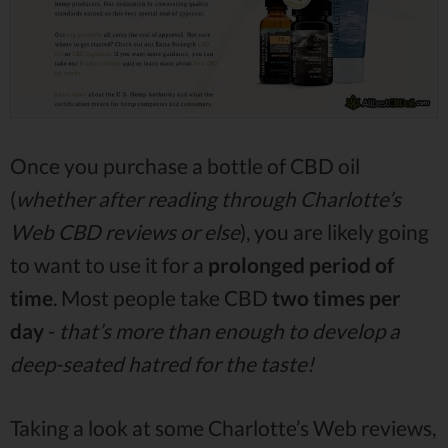
Once you purchase a bottle of CBD oil
(
whether after reading through Charlotte’s
Web CBD reviews or else
), you are likely going
to want to use it for a
prolonged period of
time
. Most people take CBD
two times per
day
-
that’s more than enough to develop a
deep-seated hatred for the taste!
Taking a look at some Charlotte’s Web reviews,