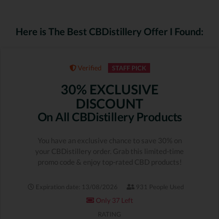
Here is The Best CBDistillery Offer I Found:
Verified
STAFF PICK
30% EXCLUSIVE
DISCOUNT
On All CBDistillery Products
You have an exclusive chance to save 30% on
your CBDistillery order. Grab this limited-time
promo code & enjoy top-rated CBD products!
Expiration date: 13/08/2026
931 People Used
Only 37 Left
RATING