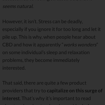
seems natural.
However, it isn’t. Stress can be deadly,
especially if you ignore it for too long and let it
pile up. This is why, when people hear about
CBD and how it apparently “
works wonders
”
on some individual’s sleep and relaxation
problems, they become immediately
interested.
That said, there are quite a few product
providers that try to
capitalize on this surge of
interest
. That’s why it’s important to read