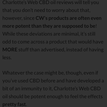
Charlotte’s Web CBD oil reviews will tell you
that you don’t need to worry about that,
however, since
CW’s products are often even
more potent than they are supposed to be
!
While these deviations are minimal, it’s still
odd to come across a product that would have
MORE
stuff than advertised, instead of having
less.
Whatever the case might be, though, even if
you’ve used CBD before and have developed a
bit of an immunity to it, Charlotte’s Web CBD
oil should be potent enough to feel the effects
pretty fast
.