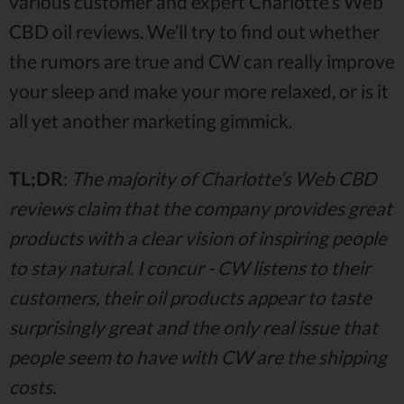
various customer and expert Charlotte’s Web
CBD oil reviews. We’ll try to find out whether
the rumors are true and CW can really improve
your sleep and make your more relaxed, or is it
all yet another marketing gimmick.
TL;DR
:
The majority of Charlotte’s Web CBD
reviews claim that the company provides great
products with a clear vision of inspiring people
to stay natural. I concur - CW listens to their
customers, their oil products appear to taste
surprisingly great and the only real issue that
people seem to have with CW are the shipping
costs.