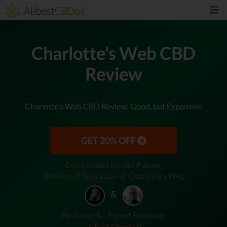
Charlotte's Web CBD
Review
Charlotte’s Web CBD Review: Good, but Expensive
GET 20% OFF
Contributed by: Jen Palmer,
Director of Education at Charlotte's Web
&
By Aaron S. - Expert Reviewer
✓ Fact Checked