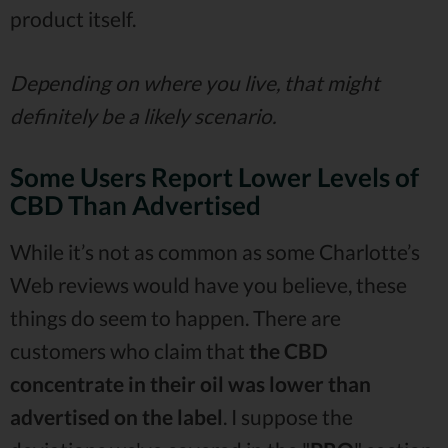
product itself.
Depending on where you live, that might
definitely be a likely scenario.
Some Users Report Lower Levels of
CBD Than Advertised
While it’s not as common as some Charlotte’s
Web reviews would have you believe, these
things do seem to happen. There are
customers who claim that
the CBD
concentrate in their oil was lower than
advertised on the label
. I suppose the