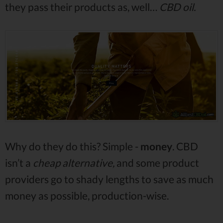
they pass their products as, well…
CBD oil.
Why do they do this? Simple -
money
. CBD
isn’t a
cheap alternative,
and some product
providers go to shady lengths to save as much
money as possible, production-wise.