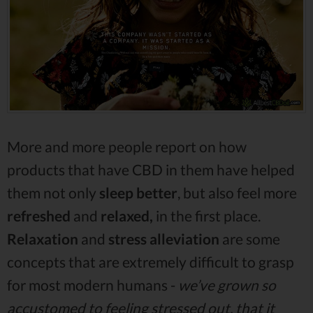
More and more people report on how
products that have CBD in them have helped
them not only
sleep better
, but also feel more
refreshed
and
relaxed,
in the first place.
Relaxation
and
stress alleviation
are some
concepts that are extremely difficult to grasp
for most modern humans -
we’ve grown so
accustomed to feeling stressed out, that it