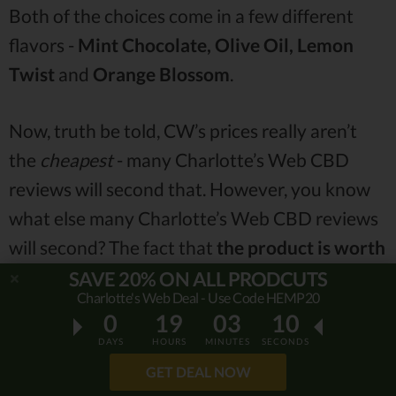
Both of the choices come in a few different
flavors -
Mint Chocolate, Olive Oil, Lemon
Twist
and
Orange Blossom
.
Now, truth be told, CW’s prices really aren’t
the
cheapest
- many Charlotte’s Web CBD
reviews will second that. However, you know
what else many Charlotte’s Web CBD reviews
will second? The fact that
the product is worth
every penny
.
SAVE 20% ON ALL PRODCUTS
Charlotte's Web Deal - Use Code HEMP20
0
19
03
09
While there are some cheaper alternatives (
i.e.
DAYS
HOURS
MINUTES
SECONDS
Hemp Oil with CBD - $39,99
), most of the
GET DEAL NOW
prices of the company’s products are on the