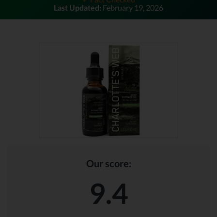
Last Updated:
February 19, 2026
Our score:
9.4