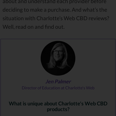
about and understand each provider before
deciding to make a purchase. And what’s the
situation with Charlotte’s Web CBD reviews?
Well, read on and find out.
Jen Palmer
Director of Education at Charlotte's Web
What is unique about Charlotte's Web CBD
products?