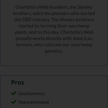
Charlotte’s Web founders, the Stanley
brothers, were the pioneers who started
the CBD industry. The Stanley brothers
started by farming their own hemp
plants, and to this day, Charlotte’s Web
proudly works directly with American
farmers, who cultivate our own hemp
genetics.
Pros
Good potency
Natural mindset