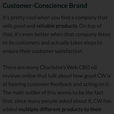
Customer-Conscience Brand
It’s pretty cool when you find a company that
sells good and
reliable products
. On top of
that, it’s even better when that company listen
to its customers and actually takes steps to
ensure their customer satisfaction.
There are many Charlotte’s Web CBD oil
reviews online that talk about how good CW is
at hearing customer feedback and acting on it.
The main outlier of this seems to be the fact
that, since many people asked about it, CW has
added
multiple different products to their