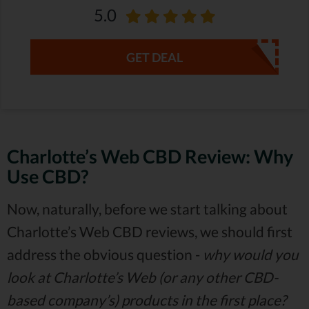
5.0
GET DEAL
Charlotte’s Web CBD Review: Why
Use CBD?
Now, naturally, before we start talking about
Charlotte’s Web CBD reviews, we should first
address the obvious question -
why would you
look at Charlotte’s Web (or any other CBD-
based company’s) products in the first place?