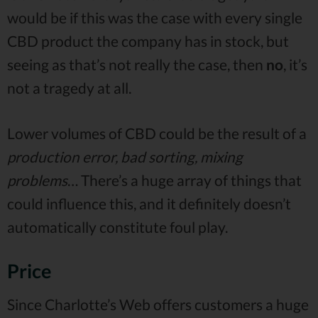
would be if this was the case with every single
CBD product the company has in stock, but
seeing as that’s not really the case, then
no
, it’s
not a tragedy at all.
Lower volumes of CBD could be the result of a
production error, bad sorting, mixing
problems
… There’s a huge array of things that
could influence this, and it definitely doesn’t
automatically constitute foul play.
Price
Since Charlotte’s Web offers customers a huge