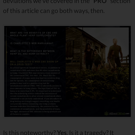
deviations we've covered in the "
PRO
" section
of this article can go both ways, then.
Is this noteworthy?
Yes
. Is it a tragedy? It