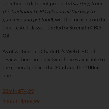
selection of different products (
starting from
the traditional CBD oils and all the way to
gummies and pet food
), we’ll be focusing on the
time-tested classic - the
Extra Strength CBD
Oil
.
As of writing this Charlotte’s Web CBD oil
review, there are only
two
choices available to
the general public - the
30ml
and the
100ml
one.
30ml -
$74,99
100ml -
$188,99