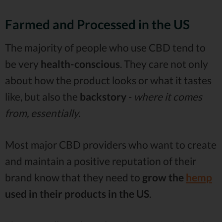
Farmed and Processed in the US
The majority of people who use CBD tend to
be very
health-conscious
. They care not only
about how the product looks or what it tastes
like, but also the
backstory
-
where it comes
from, essentially.
Most major CBD providers who want to create
and maintain a positive reputation of their
brand know that they need to
grow the
hemp
used in their products in the US
.