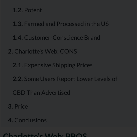
1.2.
Potent
1.3.
Farmed and Processed in the US
1.4.
Customer-Conscience Brand
2.
Charlotte’s Web: CONS
2.1.
Expensive Shipping Prices
2.2.
Some Users Report Lower Levels of
CBD Than Advertised
3.
Price
4.
Conclusions
Charlotte’s Web: PROS