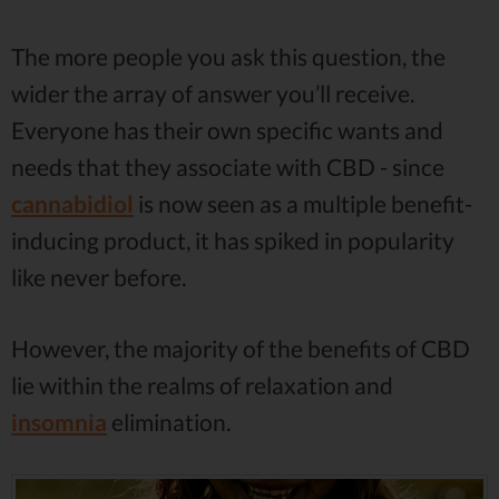
The more people you ask this question, the
wider the array of answer you’ll receive.
Everyone has their own specific wants and
needs that they associate with CBD - since
cannabidiol
is now seen as a multiple benefit-
inducing product, it has spiked in popularity
like never before.
However, the majority of the benefits of CBD
lie within the realms of relaxation and
insomnia
elimination.