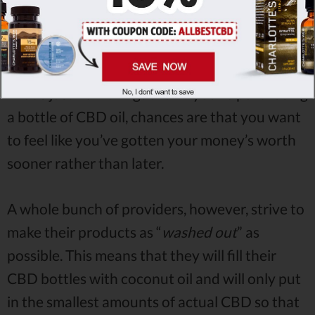
place -
whether it’s gummies, vape juice or the
good-ole’ CBD oil, stronger dosages are
generally preferred over weaker ones.
That’s just how things are - if you’re purchasing
a bottle of CBD oil, chances are that you want
to feel like you’ve gotten your money’s worth
sooner rather than later.
A whole bunch of providers, however, strive to
make their products as “
washed out
” as
possible. This means that they will fill their
CBD bottles with coconut oil and will only put
in the smallest amounts of actual CBD so that