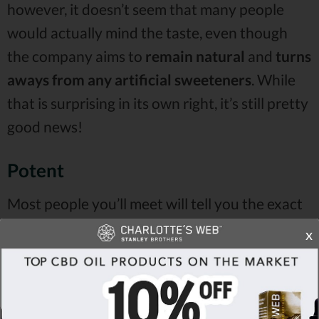
however, it doesn’t seem that many people
would actually mind the taste, even though
the company aims to
remain natural
and
turns
aways from any artificial sweeteners
. While
that is surprising in its own right, it’s still pretty
good news!
Potent
Most people you’ll meet will tell you the exact
same thing that the majority of Charlotte’s
x
Web CBD reviews claim -
almost everyone
likes stronger dosages of CBD
. And the type of
a product doesn’t even matter, in the first