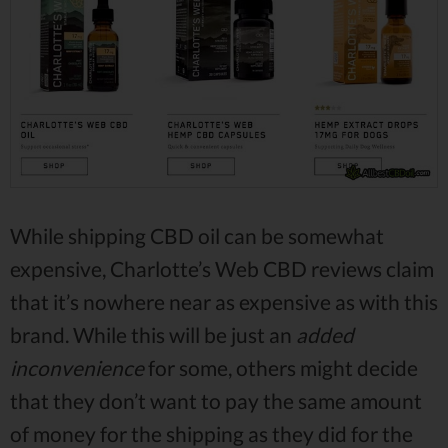
While shipping CBD oil can be somewhat
expensive, Charlotte’s Web CBD reviews claim
that it’s nowhere near as expensive as with this
brand. While this will be just an
added
inconvenience
for some, others might decide
that they don’t want to pay the same amount
of money for the shipping as they did for the