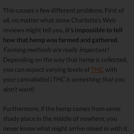
This causes a few different problems. First of
all, no matter what some Charlotte’s Web
reviews might tell you,
it’s impossible to tell
how that hemp was farmed and gathered
.
Farming methods are really important!
Depending on the way that hemp is collected,
you can expect varying levels of
THC
with
your cannabidiol (
THC is something that you
don’t want
).
Furthermore, if the hemp comes from some
shady place in the middle of nowhere, you
never know what might arrive mixed in with it.