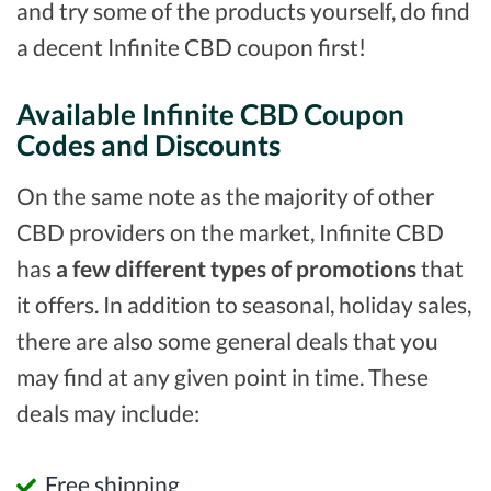
and try some of the products yourself, do find
a decent Infinite CBD coupon first!
Available Infinite CBD Coupon
Codes and Discounts
On the same note as the majority of other
CBD providers on the market, Infinite CBD
has
a few different types of promotions
that
it offers. In addition to seasonal, holiday sales,
there are also some general deals that you
may find at any given point in time. These
deals may include:
Free shipping