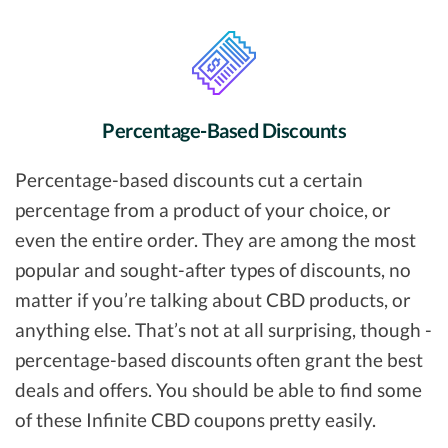
Percentage-Based Discounts
Percentage-based discounts cut a certain
percentage from a product of your choice, or
even the entire order. They are among the most
popular and sought-after types of discounts, no
matter if you’re talking about CBD products, or
anything else. That’s not at all surprising, though -
percentage-based discounts often grant the best
deals and offers. You should be able to find some
of these Infinite CBD coupons pretty easily.