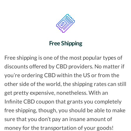
Free Shipping
Free shipping is one of the most popular types of
discounts offered by CBD providers. No matter if
you’re ordering CBD within the US or from the
other side of the world, the shipping rates can still
get pretty expensive, nonetheless. With an
Infinite CBD coupon that grants you completely
free shipping, though, you should be able to make
sure that you don’t pay an insane amount of
money for the transportation of your goods!