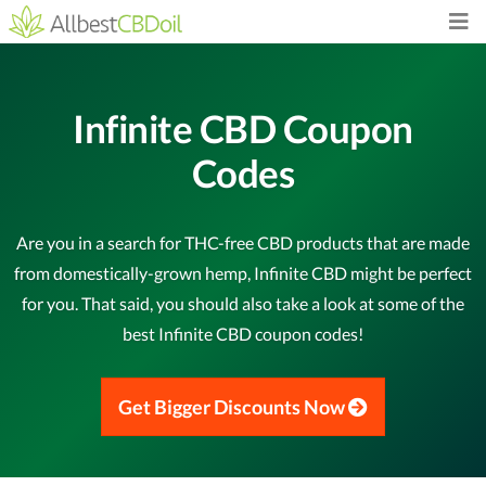
Infinite CBD Coupon
Codes
Are you in a search for THC-free CBD products that are made
from domestically-grown hemp, Infinite CBD might be perfect
for you. That said, you should also take a look at some of the
best Infinite CBD coupon codes!
Get Bigger Discounts Now