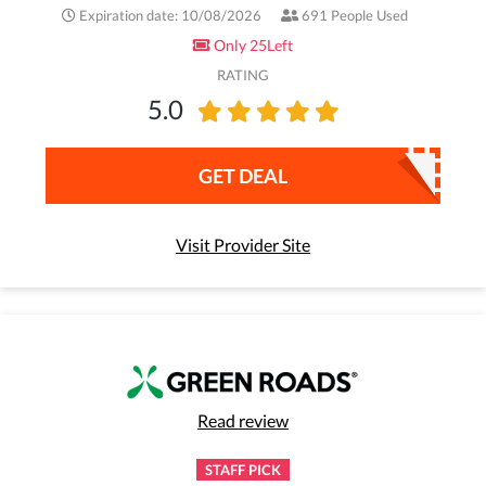
Expiration date: 10/08/2026
691 People Used
Only 25Left
RATING
5.0
GET DEAL
Visit Provider Site
Read review
STAFF PICK