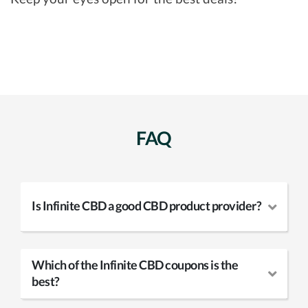
FAQ
Is Infinite CBD a good CBD product provider?
Which of the Infinite CBD coupons is the
best?