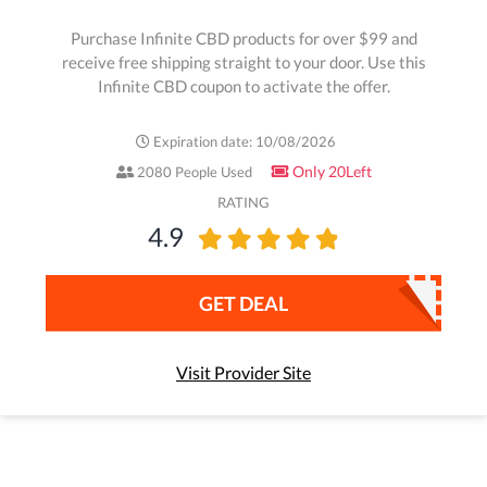
Purchase Infinite CBD products for over $99 and
receive free shipping straight to your door. Use this
Infinite CBD coupon to activate the offer.
Expiration date: 10/08/2026
Only 20Left
2080 People Used
RATING
4.9
GET DEAL
Visit Provider Site