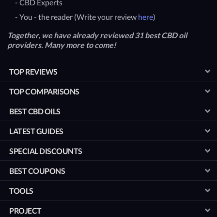
- CBD Experts
- You - the reader (Write your review
here
)
Together, we have already reviewed 31 best CBD oil
providers. Many more to come!
TOP REVIEWS
TOP COMPARISONS
BEST CBD OILS
LATEST GUIDES
SPECIAL DISCOUNTS
BEST COUPONS
TOOLS
PROJECT