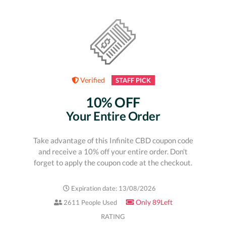
Verified
STAFF PICK
10% OFF
Your Entire Order
Take advantage of this Infinite CBD coupon code
and receive a 10% off your entire order. Don't
forget to apply the coupon code at the checkout.
Expiration date: 13/08/2026
Only 89Left
2611 People Used
RATING