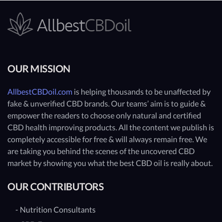
OUR MISSION
AllbestCBDoil.com
is helping thousands to be unaffected by
fake & unverified CBD brands. Our teams’ aim is to guide &
empower the readers to choose only natural and certified
CBD health improving products. All the content we publish is
completely accessible for free & will always remain free. We
are taking you behind the scenes of the uncovered CBD
market by showing you what the best CBD oil is really about.
OUR CONTRIBUTORS
- Nutrition Consultants