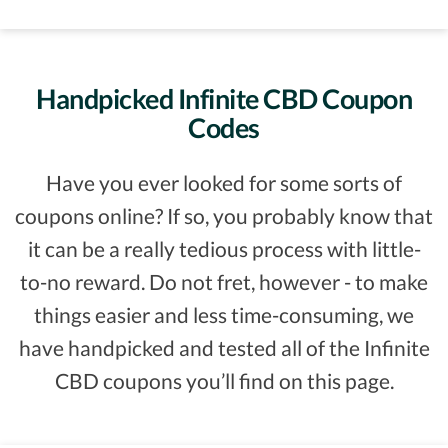
Handpicked Infinite CBD Coupon
Codes
Have you ever looked for some sorts of
coupons online? If so, you probably know that
it can be a really tedious process with little-
to-no reward. Do not fret, however - to make
things easier and less time-consuming, we
have handpicked and tested all of the Infinite
CBD coupons you’ll find on this page.