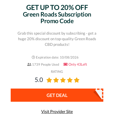
GET UP TO 20% OFF
Green Roads Subscription
Promo Code
Grab this special discount by subscribing - get a
huge 20% discount on top-quality Green Roads
CBD products!
Expiration date: 10/08/2026
Only 43Left
1739 People Used
RATING
5.0
GET DEAL
Visit Provider Site