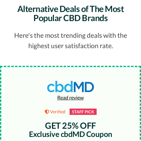
Alternative Deals of The Most
Popular CBD Brands
Here's the most trending deals with the
highest user satisfaction rate.
Read review
Verified
STAFF PICK
GET 25% OFF
Exclusive cbdMD Coupon