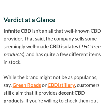
Verdict at a Glance
Infinite CBD
isn’t an all that well-known CBD
provider. That said, the company sells some
seemingly well-made
CBD isolates
(
THC-free
products
), and has quite a few different items
in stock.
While the brand might not be as popular as,
say,
Green Roads
or
CBDistillery
, customers
still claim that it provides
decent CBD
products
. If you’re willing to check them out