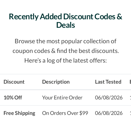
Recently Added Discount Codes &
Deals
Browse the most popular collection of
coupon codes & find the best discounts.
Here’s a log of the latest offers:
Discount
Description
Last Tested
10% Off
Your Entire Order
06/08/2026
Free Shipping
On Orders Over $99
06/08/2026