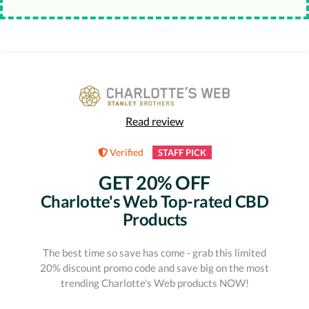
Read review
Verified
STAFF PICK
GET 20% OFF
Charlotte's Web Top-rated CBD
Products
The best time so save has come - grab this limited
20% discount promo code and save big on the most
trending Charlotte's Web products NOW!