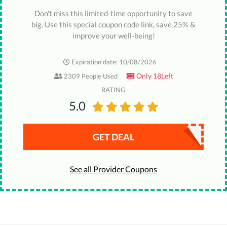
Don't miss this limited-time opportunity to save
big. Use this special coupon code link, save 25% &
improve your well-being!
Expiration date: 10/08/2026
Only 18Left
2309 People Used
RATING
5.0
GET DEAL
See all Provider Coupons