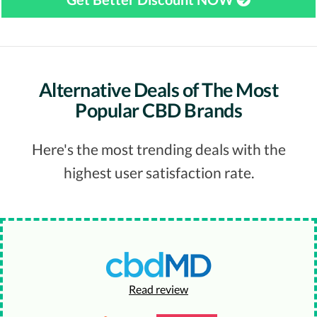
Alternative Deals of The Most
Popular CBD Brands
Here's the most trending deals with the
highest user satisfaction rate.
Read review