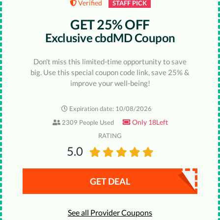
Verified
STAFF PICK
GET 25% OFF
Exclusive cbdMD Coupon
Don't miss this limited-time opportunity to save
big. Use this special coupon code link, save 25% &
improve your well-being!
Expiration date: 10/08/2026
Only 18Left
2309 People Used
RATING
5.0
GET DEAL
See all Provider Coupons