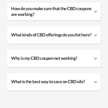
How do you make sure that the CBD coupons
are working?
What kinds of CBD offerings do you list here?
Why is my CBD coupon not working?
What is the best way to save on CBD oils?