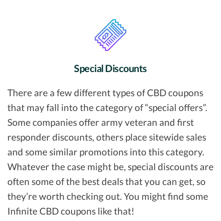
Special Discounts
There are a few different types of CBD coupons
that may fall into the category of “special offers”.
Some companies offer army veteran and first
responder discounts, others place sitewide sales
and some similar promotions into this category.
Whatever the case might be, special discounts are
often some of the best deals that you can get, so
they’re worth checking out. You might find some
Infinite CBD coupons like that!