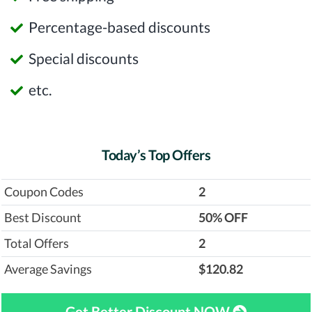
Percentage-based discounts
Special discounts
etc.
Today’s Top Offers
Coupon Codes
2
Best Discount
‎50% OFF
Total Offers
2
Average Savings
$120.82
Get Better Discount NOW