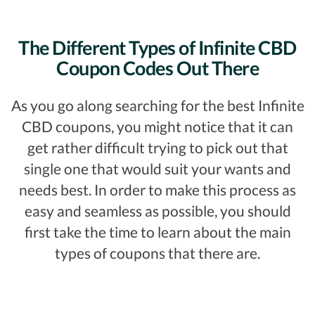
The Different Types of Infinite CBD
Coupon Codes Out There
As you go along searching for the best Infinite
CBD coupons, you might notice that it can
get rather difficult trying to pick out that
single one that would suit your wants and
needs best. In order to make this process as
easy and seamless as possible, you should
first take the time to learn about the main
types of coupons that there are.