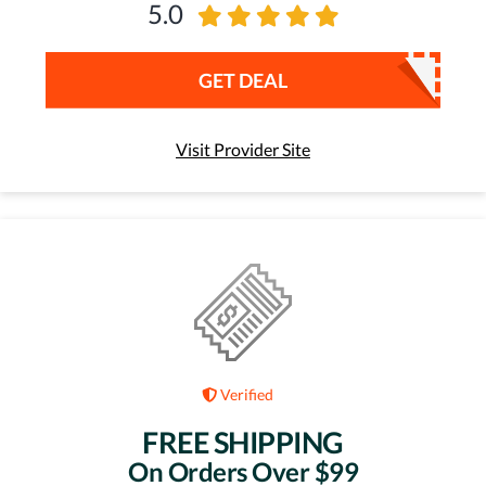
5.0
GET DEAL
Visit Provider Site
Verified
FREE SHIPPING
On Orders Over $99