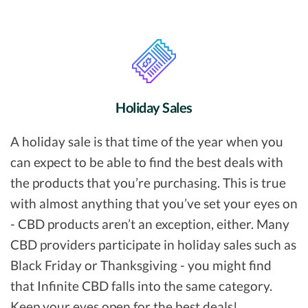
Holiday Sales
A holiday sale is that time of the year when you
can expect to be able to find the best deals with
the products that you’re purchasing. This is true
with almost anything that you’ve set your eyes on
- CBD products aren’t an exception, either. Many
CBD providers participate in holiday sales such as
Black Friday or Thanksgiving - you might find
that Infinite CBD falls into the same category.
Keep your eyes open for the best deals!