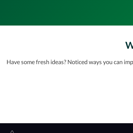
W
Have some fresh ideas? Noticed ways you can impro