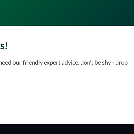
s!
ed our friendly expert advice, don’t be shy - drop