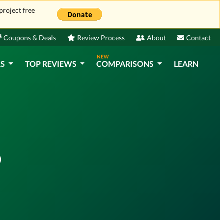
project free
Coupons & Deals
Review Process
About
Contact
NEW
LS
TOP REVIEWS
COMPARISONS
LEARN
?