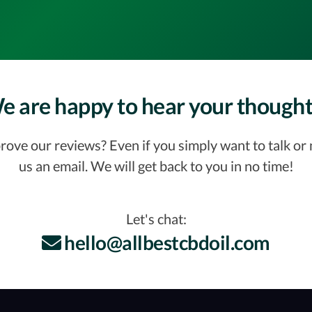
e are happy to hear your thought
ve our reviews? Even if you simply want to talk or ne
us an email. We will get back to you in no time!
Let's chat:
hello@allbestcbdoil.com