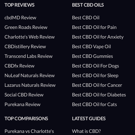
TOP REVIEWS
BEST CBD OILS
cbdMD Review
Best CBD Oil
Green Roads Review
Best CBD Oil for Pain
Charlotte's Web Review
Best CBD Oil for Anxiety
CBDistillery Review
Best CBD Vape Oil
Transcend Labs Review
Best CBD Gummies
CBDfx Review
Best CBD Oil For Dogs
NuLeaf Naturals Review
Best CBD Oil for Sleep
Lazarus Naturals Review
Best CBD Oil for Cancer
Social CBD Review
Best CBD Oil for Diabetes
Purekana Review
Best CBD Oil for Cats
TOP COMPARISONS
LATEST GUIDES
Purekana vs Charlotte's
What is CBD?