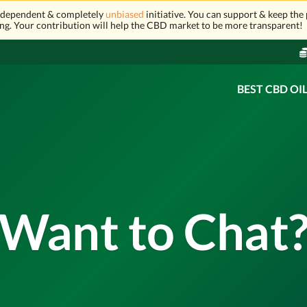
independent & completely
unbiased
initiative. You can support & keep the 
ng. Your contribution will help the CBD market to be more transparent!
BEST CBD OI
Want to Chat