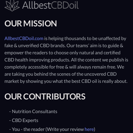
OUR MISSION
AllbestCBDoil.com
is helping thousands to be unaffected by
fake & unverified CBD brands. Our teams’ aim is to guide &
empower the readers to choose only natural and certified
CBD health improving products. All the content we publish is
completely accessible for free & will always remain free. We
are taking you behind the scenes of the uncovered CBD
market by showing you what the best CBD oil is really about.
OUR CONTRIBUTORS
- Nutrition Consultants
- CBD Experts
- You - the reader (Write your review
here
)