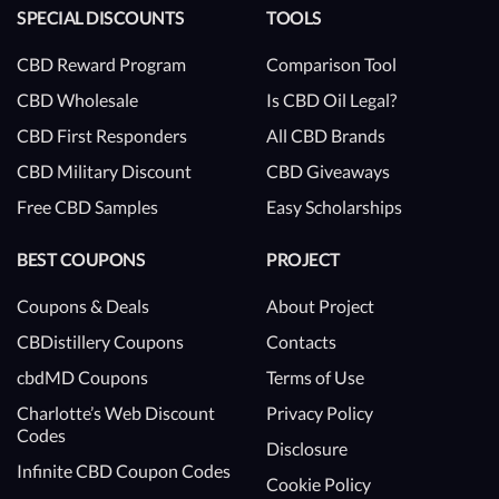
SPECIAL DISCOUNTS
TOOLS
CBD Reward Program
Comparison Tool
CBD Wholesale
Is CBD Oil Legal?
CBD First Responders
All CBD Brands
CBD Military Discount
CBD Giveaways
Free CBD Samples
Easy Scholarships
BEST COUPONS
PROJECT
Coupons & Deals
About Project
CBDistillery Coupons
Contacts
cbdMD Coupons
Terms of Use
Charlotte’s Web Discount
Privacy Policy
Codes
Disclosure
Infinite CBD Coupon Codes
Cookie Policy