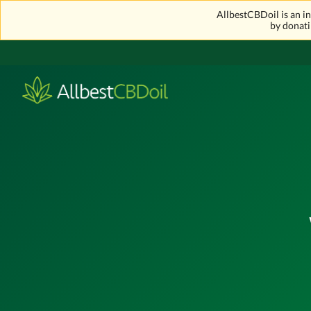
AllbestCBDoil is an 
by donati