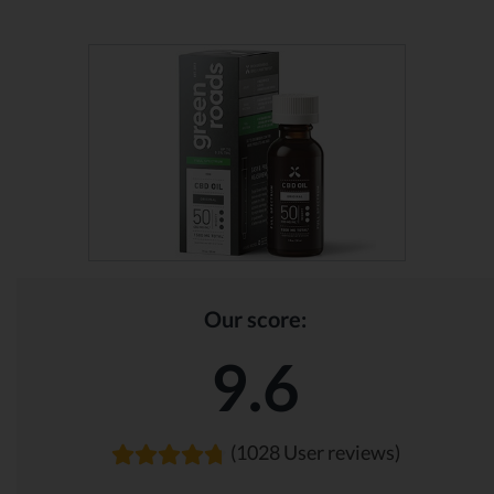
Our score:
9.6
(1028 User reviews)