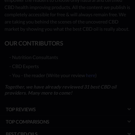
CBD health improving products. All the content we publish is
completely accessible for free & will always remain free. We
are taking you behind the scenes of the uncovered CBD
market by showing you what the best CBD oil is really about.
OUR CONTRIBUTORS
- Nutrition Consultants
- CBD Experts
- You - the reader (Write your review
here
)
Together, we have already reviewed 31 best CBD oil
providers. Many more to come!
TOP REVIEWS
TOP COMPARISONS
BEST CBD OILS