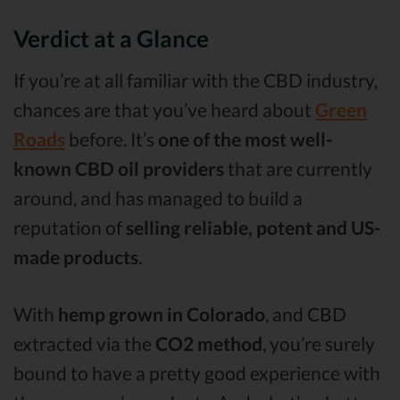
Verdict at a Glance
If you’re at all familiar with the CBD industry,
chances are that you’ve heard about
Green
Roads
before. It’s
one of the most well-
known CBD oil providers
that are currently
around, and has managed to build a
reputation of
selling reliable, potent and US-
made products
.
With
hemp grown in Colorado
, and CBD
extracted via the
CO2 method
, you’re surely
bound to have a pretty good experience with