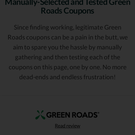
Manually-Selected and Tested Green
Roads Coupons
Since finding working, legitimate Green
Roads coupons can be a pain in the butt, we
aim to spare you the hassle by manually
gathering and then testing each of the
coupons on this page, one by one. No more
dead-ends and endless frustration!
Read review