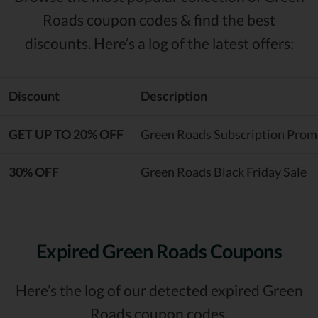
Roads coupon codes & find the best
discounts. Here’s a log of the latest offers:
Discount
Description
GET UP TO 20% OFF
Green Roads Subscription Pro
30% OFF
Green Roads Black Friday Sale
Expired Green Roads Coupons
Here’s the log of our detected expired Green
Roads coupon codes.