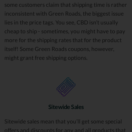
some customers claim that shipping time is rather
inconsistent with Green Roads, the biggest issue
lies in the price tags. You see, CBD isn’t usually
cheap to ship - sometimes, you might have to pay
more for the shipping rates that for the product
itself! Some Green Roads coupons, however,
might grant free shipping options.
Sitewide Sales
Sitewide sales mean that you’ll get some special
offers and discounts for any and all products that