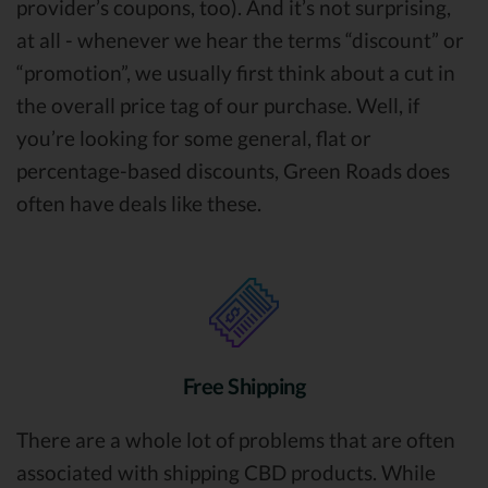
provider’s coupons, too). And it’s not surprising,
at all - whenever we hear the terms “discount” or
“promotion”, we usually first think about a cut in
the overall price tag of our purchase. Well, if
you’re looking for some general, flat or
percentage-based discounts, Green Roads does
often have deals like these.
Free Shipping
There are a whole lot of problems that are often
associated with shipping CBD products. While