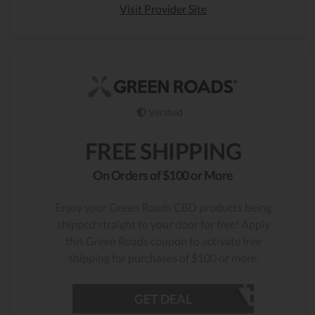
Visit Provider Site
Verified
FREE SHIPPING
On Orders of $100 or More
Enjoy your Green Roads CBD products being
shipped straight to your door for free! Apply
this Green Roads coupon to activate free
shipping for purchases of $100 or more.
GET DEAL