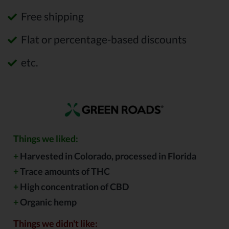
Free shipping
Flat or percentage-based discounts
etc.
Things we liked:
+
Harvested in Colorado, processed in Florida
+
Trace amounts of THC
+
High concentration of CBD
+
Organic hemp
Things we didn't like: