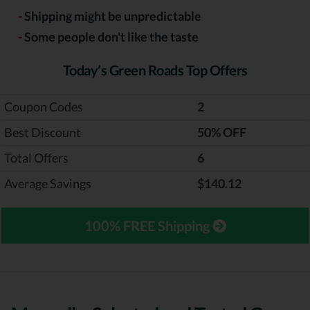
-
Shipping might be unpredictable
-
Some people don't like the taste
Today’s Green Roads Top Offers
Coupon Codes
2
Best Discount
‎50% OFF
Total Offers
6
Average Savings
$140.12
100% FREE Shipping