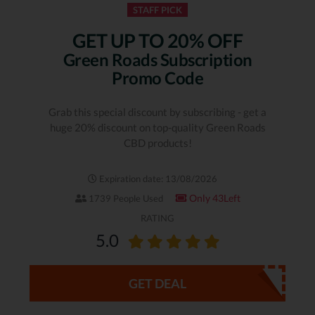
STAFF PICK
GET UP TO 20% OFF
Green Roads Subscription
Promo Code
Grab this special discount by subscribing - get a
huge 20% discount on top-quality Green Roads
CBD products!
Expiration date: 13/08/2026
Only 43Left
1739 People Used
RATING
5.0
GET DEAL