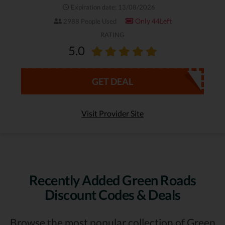
Expiration date: 13/08/2026
Only 44Left
2988 People Used
RATING
5.0
GET DEAL
Visit Provider Site
Recently Added Green Roads
Discount Codes & Deals
Browse the most popular collection of Green