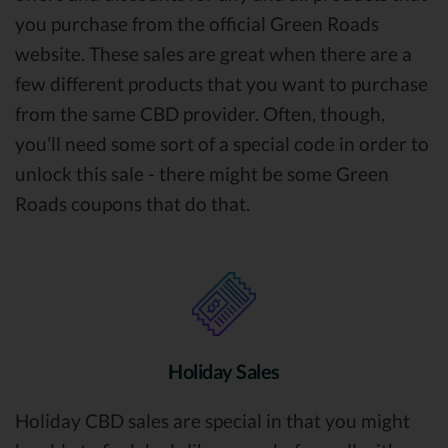
you purchase from the official Green Roads
website. These sales are great when there are a
few different products that you want to purchase
from the same CBD provider. Often, though,
you’ll need some sort of a special code in order to
unlock this sale - there might be some Green
Roads coupons that do that.
Holiday Sales
Holiday CBD sales are special in that you might