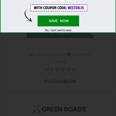
products shipped to you for FREE. Just choose
what you want from the Green Roads
Christmas Sale, sit back & relax!
GET DEAL
Only 48 Left
2,724 People Used
Rating
5.0
Visit Provider Site