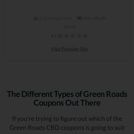
Only 69 Left
2,331 People Used
Rating
4.9
Visit Provider Site
The Different Types of Green Roads
Coupons Out There
If you’re trying to figure out which of the
Green Roads CBD coupons is going to suit