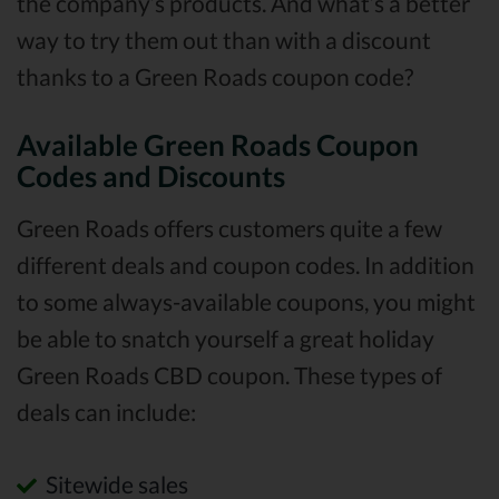
the company’s products. And what’s a better
way to try them out than with a discount
thanks to a Green Roads coupon code?
Available Green Roads Coupon
Codes and Discounts
Green Roads offers customers quite a few
different deals and coupon codes. In addition
to some always-available coupons, you might
be able to snatch yourself a great holiday
Green Roads CBD coupon. These types of
deals can include:
Sitewide sales