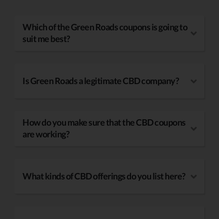
Which of the Green Roads coupons is going to
suit me best?
Is Green Roads a legitimate CBD company?
How do you make sure that the CBD coupons
are working?
What kinds of CBD offerings do you list here?