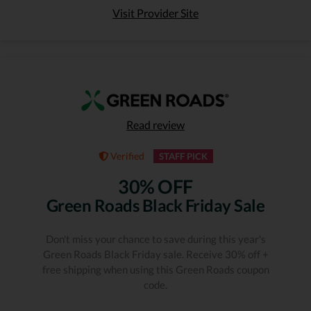
Visit Provider Site
Read review
Verified
STAFF PICK
30% OFF
Green Roads Black Friday Sale
Don't miss your chance to save during this year's
Green Roads Black Friday sale. Receive 30% off +
free shipping when using this Green Roads coupon
code.