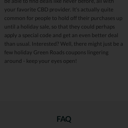
be able to find deals like never before, all with
your favorite CBD provider. It’s actually quite
common for people to hold off their purchases up
until a holiday sale, so that they could perhaps
apply a special code and get an even better deal
than usual. Interested? Well, there might just be a
few holiday Green Roads coupons lingering
around - keep your eyes open!
FAQ