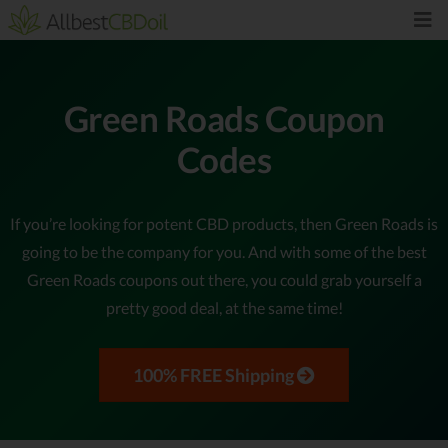
Green Roads Coupon
Codes
If you’re looking for potent CBD products, then Green Roads is
going to be the company for you. And with some of the best
Green Roads coupons out there, you could grab yourself a
pretty good deal, at the same time!
100% FREE Shipping