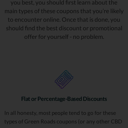
you best, you should first learn about the
main types of these coupons that you’re likely
to encounter online. Once that is done, you
should find the best discount or promotional
offer for yourself - no problem.
Flat or Percentage-Based Discounts
In all honesty, most people tend to go for these
types of Green Roads coupons (or any other CBD