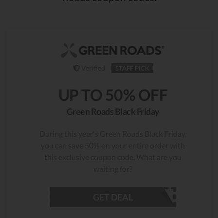
Verified
STAFF PICK
UP TO 50% OFF
Green Roads Black Friday
During this year's Green Roads Black Friday,
you can save 50% on your entire order with
this exclusive coupon code. What are you
waiting for?
GET DEAL