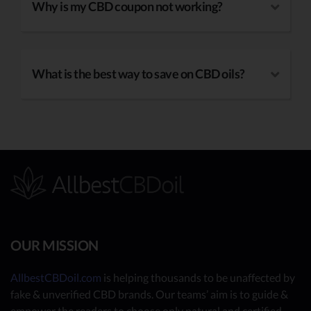
Why is my CBD coupon not working?
What is the best way to save on CBD oils?
OUR MISSION
AllbestCBDoil.com
is helping thousands to be unaffected by
fake & unverified CBD brands. Our teams’ aim is to guide &
empower the readers to choose only natural and certified