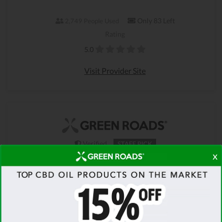
Only 83 Left
2,749 People Used
Rating
5.0
Visit Provider Site
Verified
STAFF PICK
x
100% FREE SHIPPING
On Orders Over $100 - Green Roads
Christmas Sale
Get your Green Roads Christmas Sale