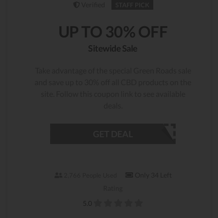
Verified
STAFF PICK
UP TO 30% OFF
Sitewide Sale
Take advantage of the special Green Roads sale
and save up to 30% off all CBD products on the
site. Follow this coupon link to see available
deals.
GET DEAL
Only 34 Left
2,766 People Used
Rating
5.0