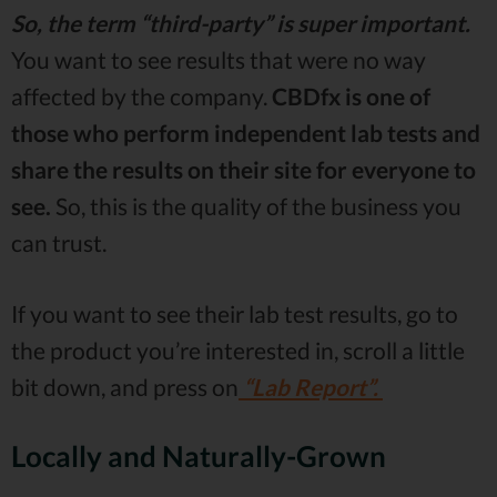
So, the term “third-party” is super important.
You want to see results that were no way
affected by the company.
CBDfx is one of
those who perform independent lab tests and
share the results on their site for everyone to
see.
So, this is the quality of the business you
can trust.
If you want to see their lab test results, go to
the product you’re interested in, scroll a little
bit down, and press on
“Lab Report”.
Locally and Naturally-Grown