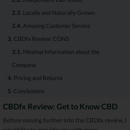
2.3.
Locally and Naturally-Grown
2.4.
Amazing Customer Service
3.
CBDfx Review: CONS
3.1.
Minimal Information about the
Company
4.
Pricing and Returns
5.
Conclusions
CBDfx Review: Get to Know CBD
Before moving further into the CBDfx review, I
would like to provide you with more