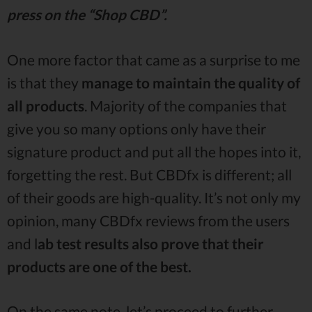
press on the “Shop CBD”.
One more factor that came as a surprise to me
is that they
manage to maintain the quality of
all products
. Majority of the companies that
give you so many options only have their
signature product and put all the hopes into it,
forgetting the rest. But CBDfx is different; all
of their goods are high-quality. It’s not only my
opinion, many CBDfx reviews from the users
and l
ab test results also prove that their
products are one of the best.
On the same note, let’s proceed to further