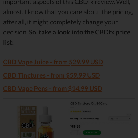
important aspects of this CBDfx review. Well,
almost. I know that you care about the pricing,
after all, it might completely change your
decision.
So, take a look into the CBDfx price
list:
CBD Vape Juice - from $29.99 USD
CBD Tinctures - from $59.99 USD
CBD Vape Pens - from $14.99 USD