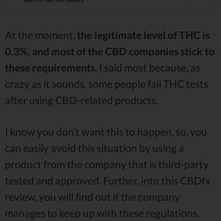
At the moment,
the legitimate level of THC is
0.3%, and most of the CBD companies stick to
these requirements
. I said most because, as
crazy as it sounds, some people fail THC tests
after using CBD-related products.
I know you don’t want this to happen, so, you
can easily avoid this situation by using a
product from the company that is third-party
tested and approved. Further, into this CBDfx
review, you will find out if the company
manages to keep up with these regulations.