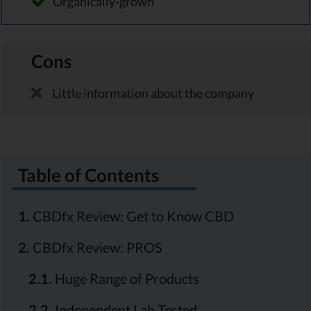
Organically-grown
Cons
Little information about the company
Table of Contents
1.
CBDfx Review: Get to Know CBD
2.
CBDfx Review: PROS
2.1.
Huge Range of Products
2.2.
Independent Lab Tested