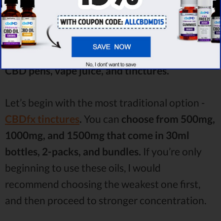
You might get tired even reading the list. So,
let’s pay attention to a few categories that
seem to be the most loveable by the users -
CBD pens, vape juice, and tinctures.
Let’s begin with the most traditional option -
CBDfx tinctures
.
You can
choose from 500mg,
1000mg, and 1500mg that come in 30ml
bottles, 2-packs, and bundles.
If you’re only
beginning to use these oils, I would
recommend choosing the weakest one first,
and then proceed to stronger concentration.