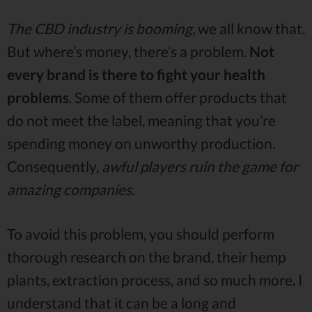
The CBD industry is booming
, we all know that.
But where’s money, there’s a problem.
Not
every brand is there to fight your health
problems
. Some of them offer products that
do not meet the label, meaning that you’re
spending money on unworthy production.
Consequently,
awful players ruin the game for
amazing companies
.
To avoid this problem, you should perform
thorough research on the brand, their hemp
plants, extraction process, and so much more. I
understand that it can be a long and