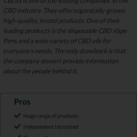
CBDfx is one of the leading companies’ in the
CBD industry. They offer organically-grown,
high-quality, tested products. One of their
leading products is the disposable CBD Vape
Pens and a wide variety of CBD oils for
everyone’s needs. The only drawback is that
the company doesn’t provide information
about the people behind it.
Pros
Huge range of products
Independent lab tested