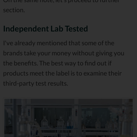
section.
Independent Lab Tested
I've already mentioned that some of the
brands take your money without giving you
the benefits. The best way to find out if
products meet the label is to examine their
third-party test results.