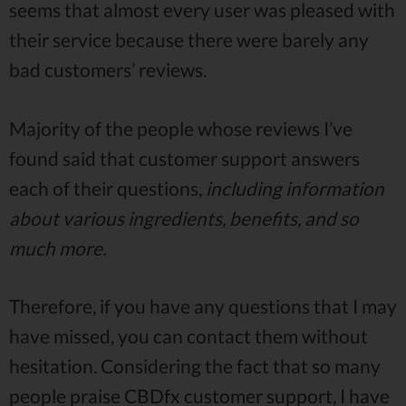
seems that almost every user was pleased with
their service because there were barely any
bad customers’ reviews.
Majority of the people whose reviews I’ve
found said that customer support answers
each of their questions,
including information
about various ingredients, benefits, and so
much more.
Therefore, if you have any questions that I may
have missed, you can contact them without
hesitation. Considering the fact that so many
people praise CBDfx customer support, I have