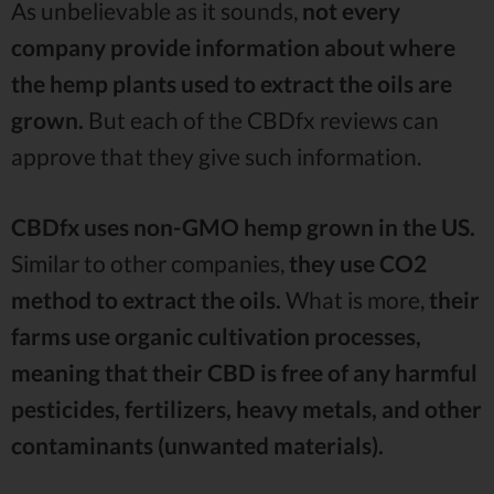
As unbelievable as it sounds,
not every
company provide information about where
the hemp plants used to extract the oils are
grown.
But each of the CBDfx reviews can
approve that they give such information.
CBDfx uses non-GMO hemp grown in the US.
Similar to other companies,
they use CO2
method to extract the oils.
What is more,
their
farms use organic cultivation processes,
meaning that their CBD is free of any harmful
pesticides, fertilizers, heavy metals, and other
contaminants (unwanted materials).