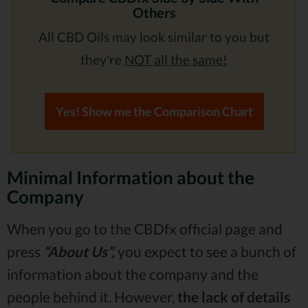
Others
All CBD Oils may look similar to you but
they're
NOT all the same!
Yes! Show me the Comparison Chart
Minimal Information about the
Company
When you go to the CBDfx official page and
press
“About Us”,
you expect to see a bunch of
information about the company and the
people behind it. However,
the lack of details