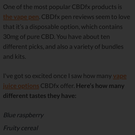
One of the most popular CBDfx products is
the vape pen
. CBDfx pen reviews seem to love
that it’s a disposable option, which contains
30mg of pure CBD. You have about ten
different picks, and also a variety of bundles
and kits.
I've got so excited once I saw how many
vape
juice options
CBDfx offer.
Here’s how many
different tastes they have:
Blue raspberry
Fruity cereal