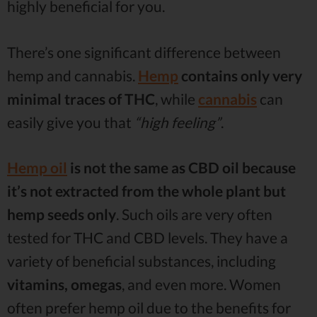
highly beneficial for you.
There’s one significant difference between
hemp and cannabis.
Hemp
contains only very
minimal traces of THC
, while
cannabis
can
easily give you that
“high feeling”
.
Hemp oil
is not the same as CBD oil because
it’s not extracted from the whole plant but
hemp seeds only
. Such oils are very often
tested for THC and CBD levels. They have a
variety of beneficial substances, including
vitamins, omegas
, and even more. Women
often prefer hemp oil due to the benefits for