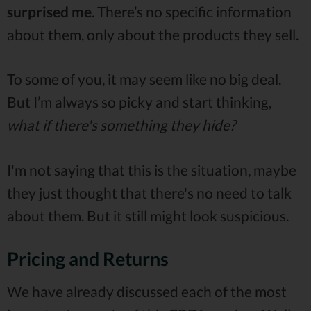
surprised me
. There’s no specific information
about them, only about the products they sell.
To some of you, it may seem like no big deal.
But I’m always so picky and start thinking,
what if there's something they hide?
I'm not saying that this is the situation, maybe
they just thought that there's no need to talk
about them. But it still might look suspicious.
Pricing and Returns
We have already discussed each of the most