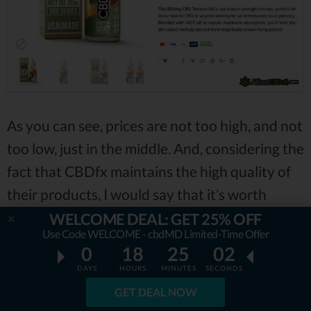
As you can see, prices are not too high, and not
too low, just in the middle. And, considering the
fact that CBDfx maintains the high quality of
their products, I would say that it’s worth
paying such amount.
WELCOME DEAL: GET 25% OFF
Use Code WELCOME - cbdMD Limited-Time Offer
0
18
25
01
Now, what about shipping and returns?
DAYS
HOURS
MINUTES
SECONDS
GET DEAL NOW
Returning the products is not that easy with