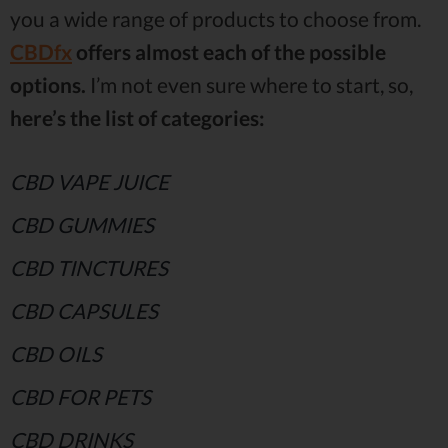
you a wide range of products to choose from.
CBDfx
offers almost each of the possible
options.
I’m not even sure where to start, so,
here’s the list of categories:
CBD VAPE JUICE
CBD GUMMIES
CBD TINCTURES
CBD CAPSULES
CBD OILS
CBD FOR PETS
CBD DRINKS