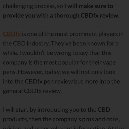
challenging process, so
I will make sure to
provide you with a thorough CBDfx review.
CBDfx
is one of the most prominent players in
the CBD industry. They’ve been known for a
while. I wouldn’t be wrong to say that this
company is the most popular for their vape
pens. However, today, we will not only look
into the CBDfx pen review but more into the
general CBDfx review.
I will start by introducing you to the CBD
products, then the company’s pros and cons,
pricing, and other relevant information. At the