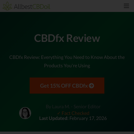
CBDfx Review
CBDfx Review: Everything You Need to Know About the
Products You're Using
Get 15% OFF CBDfx
By Laura M. - Senior Editor
✓ Fact Checked
Last Updated:
February 17, 2026