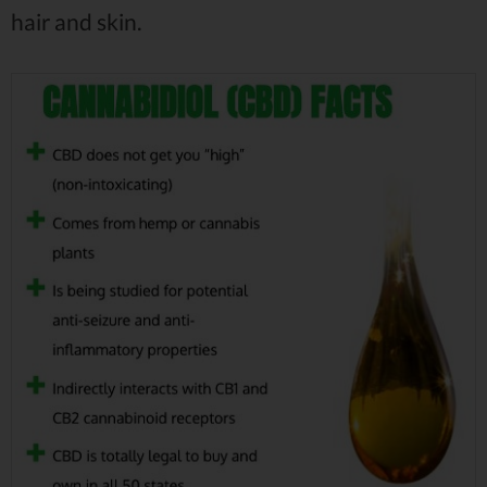
hair and skin.