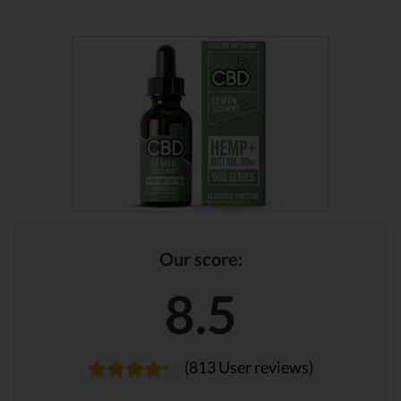
Our score:
8.5
(813 User reviews)