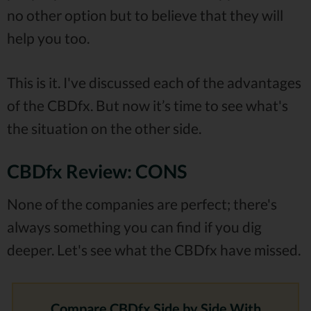
no other option but to believe that they will
help you too.
This is it. I've discussed each of the advantages
of the CBDfx. But now it’s time to see what's
the situation on the other side.
CBDfx Review: CONS
None of the companies are perfect; there's
always something you can find if you dig
deeper. Let's see what the CBDfx have missed.
Compare CBDfx Side by Side With