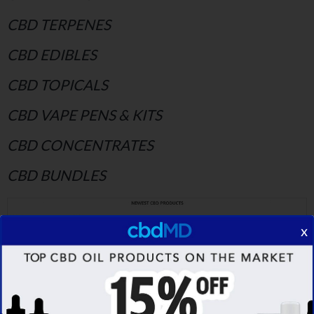
CBD TERPENES
CBD EDIBLES
CBD TOPICALS
CBD VAPE PENS & KITS
CBD CONCENTRATES
CBD BUNDLES
x