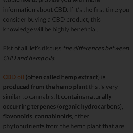
information about CBD. If it’s the first time you
consider buying a CBD product, this
knowledge will be highly beneficial.
Fist of all, let’s discuss
the differences between
CBD and hemp oils.
CBD oil
(often called hemp extract) is
produced from the hemp plant
that's very
similar to cannabis. It
contains naturally
occurring terpenes (organic hydrocarbons),
flavonoids, cannabinoids
, other
phytonutrients from the hemp plant that are