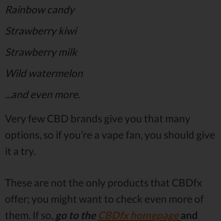
Rainbow candy
Strawberry kiwi
Strawberry milk
Wild watermelon
...and even more.
Very few CBD brands give you that many
options, so if you’re a vape fan, you should give
it a try.
These are not the only products that CBDfx
offer; you might want to check even more of
them. If so,
go to the
CBDfx homepage
and