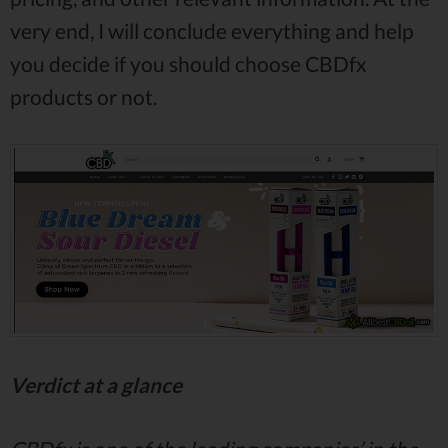
very end, I will conclude everything and help
you decide if you should choose CBDfx
products or not.
Verdict at a glance