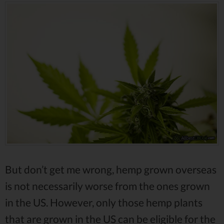
But don’t get me wrong, hemp grown overseas
is not necessarily worse from the ones grown
in the US. However, only those hemp plants
that are grown in the US can be eligible for the