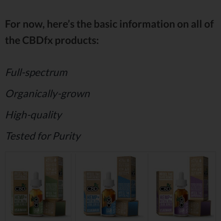
For now, here’s the basic information on all of
the CBDfx products:
Full-spectrum
Organically-grown
High-quality
Tested for Purity