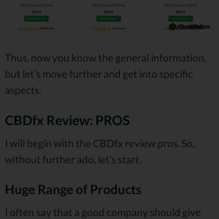
Thus, now you know the general information,
but let’s move further and get into specific
aspects.
CBDfx Review: PROS
I will begin with the CBDfx review pros. So,
without further ado, let’s start.
Huge Range of Products
I often say that a good company should give