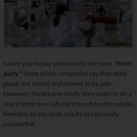
I want you to pay attention to the term
“third-
party”
. Some of the companies say that their
goods are tested and proved to be safe.
However, there’s one catch,
they order to do a
test in their own lab and then share the results
.
Needless to say, such results can be easily
counterfeit.