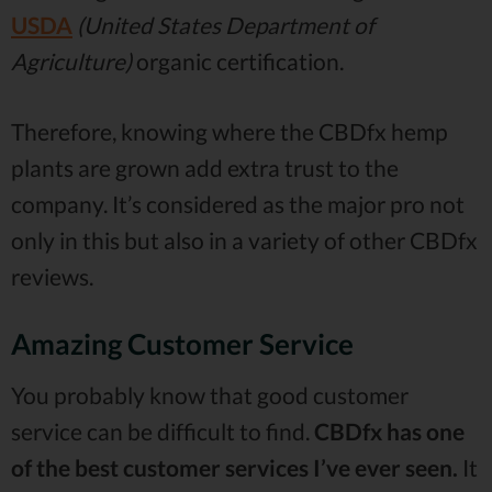
USDA
(United States Department of
Agriculture)
organic certification.
Therefore, knowing where the CBDfx hemp
plants are grown add extra trust to the
company. It’s considered as the major pro not
only in this but also in a variety of other CBDfx
reviews.
Amazing Customer Service
You probably know that good customer
service can be difficult to find.
CBDfx has one
of the best customer services I’ve ever seen.
It