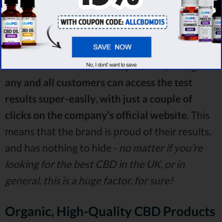
point this out,
the company in question does
,
in fact
,
have an independent lab perform all of
the aforementioned tests
.
Love CBD UK takes it a step further, though -
any and all customers can access the test
results super-easily
,
with just a couple of
clicks on the company’s official website
. This
means that the brand is proud of their results,
and has nothing to hide -
no matter if you’re
looking for the best CBD in the UK, or in
general, this is a huge factor, for sure!
Organic, High-Quality CBD Products