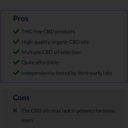
Pros
THC-free CBD products
High-quality, organic CBD oils
Multiple CBD oil selection
Quite affordable
Independently-tested by third-party labs
Cons
The CBD oils may lack in potency for some
users