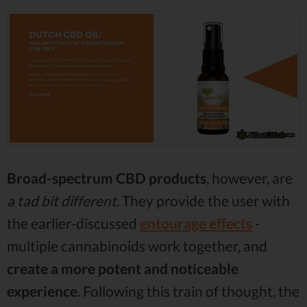
Broad-spectrum CBD products
, however, are
a tad bit different
. They provide the user with
the earlier-discussed
entourage effects
-
multiple cannabinoids work together, and
create a more potent and noticeable
experience
. Following this train of thought, the