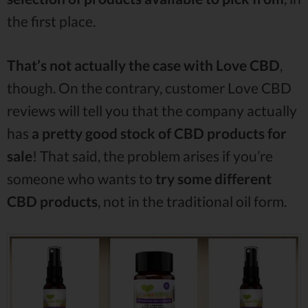
the first place.
That’s not actually the case with Love CBD
,
though. On the contrary, customer Love CBD
reviews will tell you that the company actually
has
a pretty good stock of CBD products for
sale
! That said, the problem arises if you’re
someone who wants to
try some different
CBD products
, not in the traditional oil form.