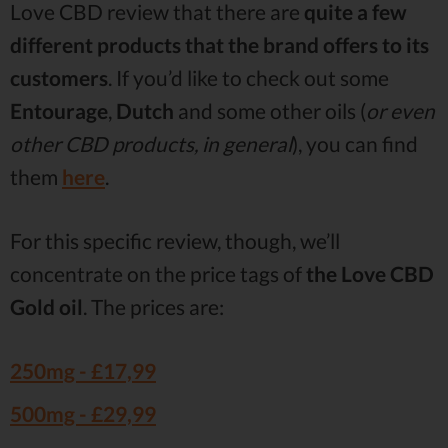
Love CBD review that there are
quite a few
different products that the brand offers to its
customers
. If you’d like to check out some
Entourage
,
Dutch
and some other oils (
or even
other CBD products, in general
), you can find
them
here
.
For this specific review, though, we’ll
concentrate on the price tags of
the Love CBD
Gold oil
. The prices are:
250mg -
£17,99
500mg -
£29,99