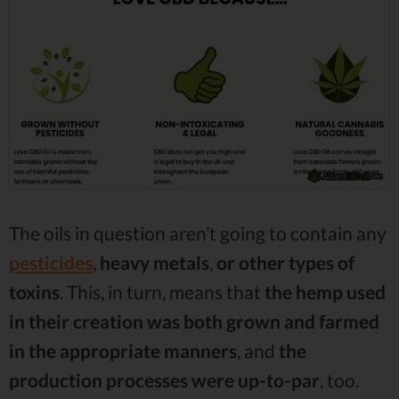
The oils in question aren’t going to contain any
pesticides
,
heavy metals
,
or
other types of
toxins
. This, in turn, means that
the hemp used
in their creation was both grown and farmed
in the appropriate manners
, and
the
production processes were up-to-par
, too.