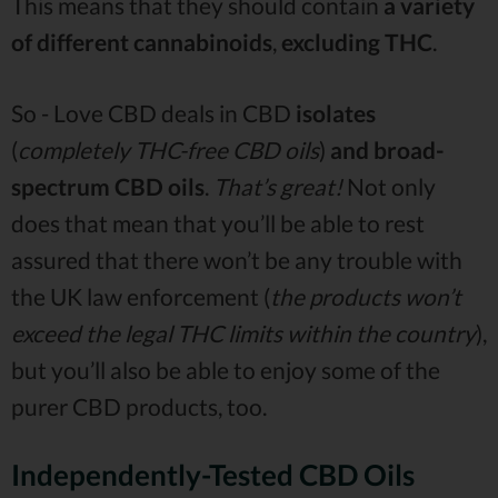
This means that they should contain
a variety
of different cannabinoids
,
excluding THC
.
So - Love CBD deals in CBD
isolates
(
completely THC-free CBD oils
)
and
broad-
spectrum CBD oils
.
That’s great!
Not only
does that mean that you’ll be able to rest
assured that there won’t be any trouble with
the UK law enforcement (
the products won’t
exceed the legal THC limits within the country
),
but you’ll also be able to enjoy some of the
purer CBD products, too.
Independently-Tested CBD Oils