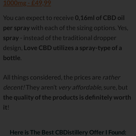
1000mg -
£49,99
You can expect to receive
0,16ml of CBD oil
per spray
with each of the sizing options. Yes,
spray
- instead of the traditional dropper
design,
Love CBD utilizes a spray-type of a
bottle
.
All things considered, the prices are
rather
decent!
They aren’t
very affordable
, sure, but
the quality of the products is definitely worth
it
!
Here is The Best CBDistillery Offer I Found: