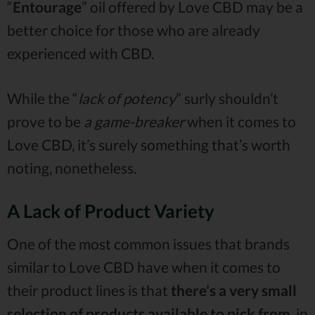
“
Entourage
” oil offered by Love CBD may be a
better choice for those who are already
experienced with CBD.
While the “
lack of potency
” surly shouldn’t
prove to be
a game-breaker
when it comes to
Love CBD, it’s surely something that’s worth
noting, nonetheless.
A Lack of Product Variety
One of the most common issues that brands
similar to Love CBD have when it comes to
their product lines is that
there’s a very small
selection of products available to pick from
, in