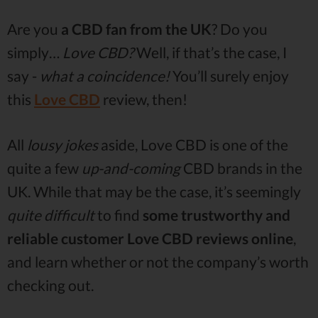
Are you
a CBD fan from the UK
? Do you
simply…
Love CBD?
Well, if that’s the case, I
say -
what a coincidence!
You’ll surely enjoy
this
Love CBD
review, then!
All
lousy jokes
aside, Love CBD is one of the
quite a few
up-and-coming
CBD brands in the
UK. While that may be the case, it’s seemingly
quite difficult
to find
some trustworthy and
reliable customer Love CBD reviews online
,
and learn whether or not the company’s worth
checking out.