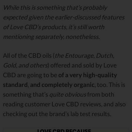
While this is something that’s probably
expected given the earlier-discussed features
of Love CBD’s products, it’s still worth
mentioning separately, nonetheless.
All of the CBD oils (
the Entourage, Dutch,
Gold, and others
) offered and sold by Love
CBD are going to be
of a very high-quality
standard
,
and completely organic
, too. This is
something that’s
quite obvious
from both
reading customer Love CBD reviews, and also
checking out the brand’s lab test results.