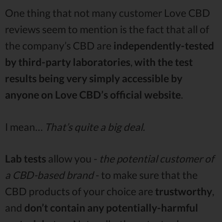
One thing that not many customer Love CBD
reviews seem to mention is the fact that all of
the company’s CBD are
independently-tested
by third-party laboratories
,
with the test
results being very simply accessible by
anyone on Love CBD’s official website
.
I mean…
That’s quite a big deal.
Lab tests
allow you -
the potential customer of
a CBD-based brand
- to make sure that the
CBD products of your choice are
trustworthy
,
and
don’t contain any potentially-harmful