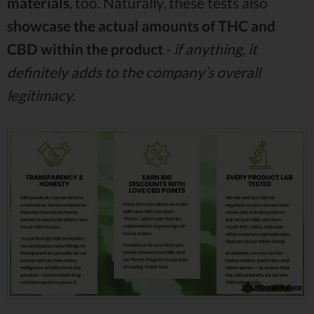
materials
, too. Naturally, these tests also
showcase the actual amounts of THC and
CBD within the
product
-
if anything, it
definitely adds to the company’s overall
legitimacy.