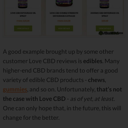
A good example brought up by some other
customer Love CBD reviews is
edibles
. Many
higher-end CBD brands tend to offer a good
variety of edible CBD products -
chews
,
gummies
, and so on. Unfortunately,
that’s not
the case with Love CBD
-
as of yet, at least.
One can only hope that, in the future, this will
change for the better.