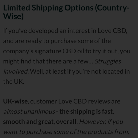
Limited Shipping Options (Country-
Wise)
If you’ve developed an interest in Love CBD,
and are ready to purchase some of the
company’s signature CBD oil to try it out, you
might find that there are a few…
Struggles
involved
. Well, at least if you’re not located in
the UK.
UK-wise
, customer Love CBD reviews are
almost unanimous
-
the shipping is fast
,
smooth
and great
,
overall
.
However, if you
want to purchase some of the products from,