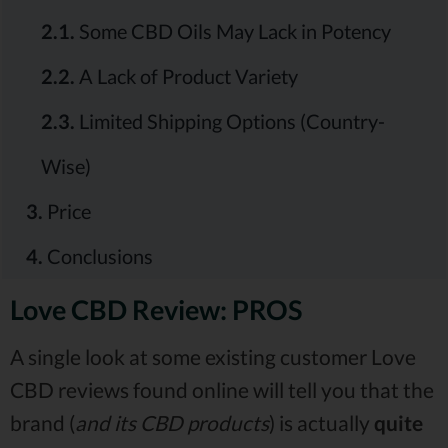
2.1.
Some CBD Oils May Lack in Potency
2.2.
A Lack of Product Variety
2.3.
Limited Shipping Options (Country-
Wise)
3.
Price
4.
Conclusions
Love CBD Review: PROS
A single look at some existing customer Love
CBD reviews found online will tell you that the
brand (
and its CBD products
) is actually
quite