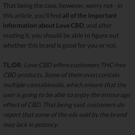
That being the case, however, worry not - in
this article, you’ll find
all of the important
information about Love CBD
, and after
reading it, you should be able to figure out
whether this brand is good for you or not.
TL;DR
:
Love CBD offers customers THC-free
CBD products. Some of them even contain
multiple cannabinoids, which ensure that the
user is going to be able to enjoy the entourage
effect of CBD. That being said, customers do
report that some of the oils sold by the brand
may lack in potency.