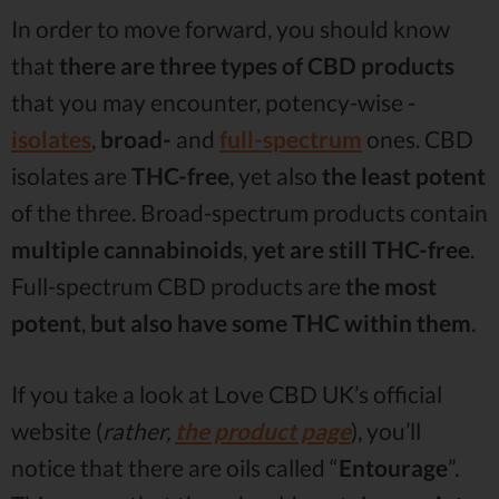
In order to move forward, you should know
that
there are three types of CBD products
that you may encounter, potency-wise -
isolates
,
broad-
and
full-spectrum
ones. CBD
isolates are
THC-free
, yet also
the
least potent
of the three. Broad-spectrum products contain
multiple cannabinoids
,
yet are
still THC-free
.
Full-spectrum CBD products are
the most
potent
,
but also have some THC within
them
.
If you take a look at Love CBD UK’s official
website (
rather,
the product page
), you’ll
notice that there are oils called “
Entourage
”.