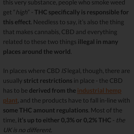
this very substance, people who smoke weed
get “
high
” -
THC specifically is responsible for
this effect
. Needless to say, it’s also the thing
that makes cannabis, CBD and everything
related to these two things
illegal in many
places around the world
.
In places where CBD
IS
legal, though, there are
usually
strict restrictions
in place - the CBD
has to be
derived from the
industrial hemp
plant
, and the products have to fall in-line with
some THC amount regulations
. Most of the
time,
it’s up to either 0,3% or 0,2% THC
-
the
UK is no different
.