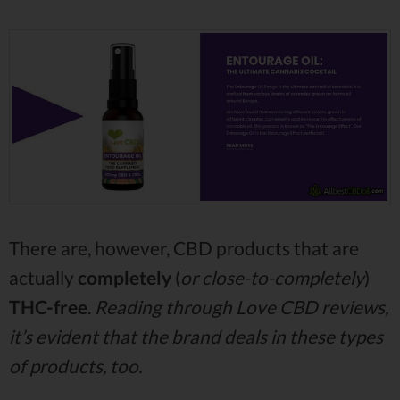
There are, however, CBD products that are
actually
completely
(
or close-to-completely
)
THC-free
.
Reading through Love CBD reviews,
it’s evident that the brand deals in these types
of products, too.