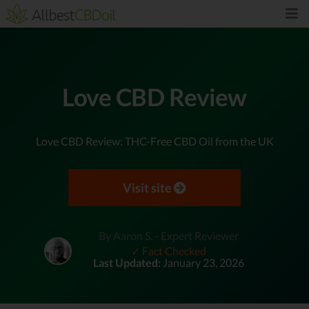
Love CBD Review
Love CBD Review: THC-Free CBD Oil from the UK
Visit site
By Aaron S. - Expert Reviewer
✓ Fact Checked
Last Updated:
January 23, 2026