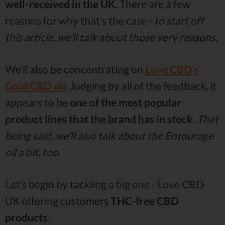
well-received in the UK
. There are a few
reasons for why that’s the case -
to start off
this article, we’ll talk about those very reasons.
We’ll also be concentrating on
Love CBD’s
Gold CBD oil
. Judging by all of the feedback, it
appears to be
one of the most popular
product lines that the brand has in stock
.
That
being said, we’ll also talk about the Entourage
oil a bit, too.
Let’s begin by tackling a big one - Love CBD
UK offering customers
THC-free CBD
products
.