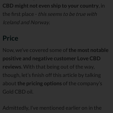
CBD might not even ship to your country
, in
the first place -
this seems to be true with
Iceland and Norway
.
Price
Now, we’ve covered some of
the most notable
positive and negative customer Love CBD
reviews
. With that being out of the way,
though, let’s finish off this article by talking
about
the pricing options
of the company’s
Gold CBD oil.
Admittedly, I’ve mentioned earlier on in the