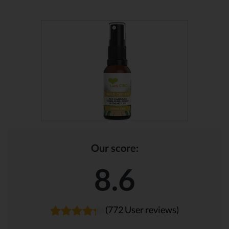
Our score:
8.6
(772 User reviews)