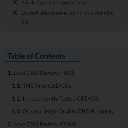
A lack of product type variety
Doesn't ship to some countries within the
EU
Table of Contents
1.
Love CBD Review: PROS
1.1.
THC-Free CBD Oils
1.2.
Independently-Tested CBD Oils
1.3.
Organic, High-Quality CBD Products
2.
Love CBD Review: CONS