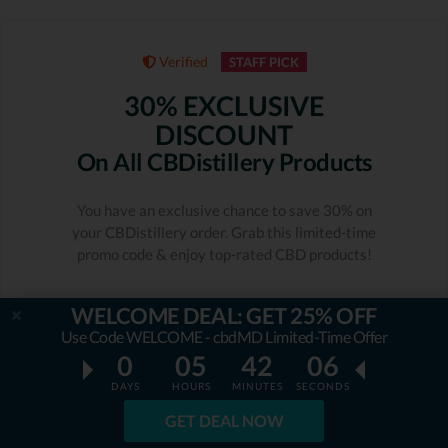
Verified
STAFF PICK
30% EXCLUSIVE
DISCOUNT
On All CBDistillery Products
You have an exclusive chance to save 30% on
your CBDistillery order. Grab this limited-time
promo code & enjoy top-rated CBD products!
Expiration date: 11/08/2026
931 People Used
WELCOME DEAL: GET 25% OFF
Only 37 Left
Use Code WELCOME - cbdMD Limited-Time Offer
0
05
42
05
RATING
5.0
DAYS
HOURS
MINUTES
SECONDS
GET DEAL NOW