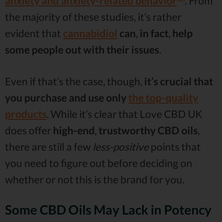
anxiety and anxiety-related behavior
. From
the majority of these studies, it’s rather
evident that
cannabidiol
can
,
in fact
,
help
some people out with their issues
.
Even if that’s the case, though,
it’s crucial that
you purchase and use only
the top-quality
products
. While it’s clear that Love CBD UK
does offer
high-end
,
trustworthy CBD oils
,
there are still a few
less-positive
points that
you need to figure out before deciding on
whether or not this is the brand for you.
Some CBD Oils May Lack in Potency