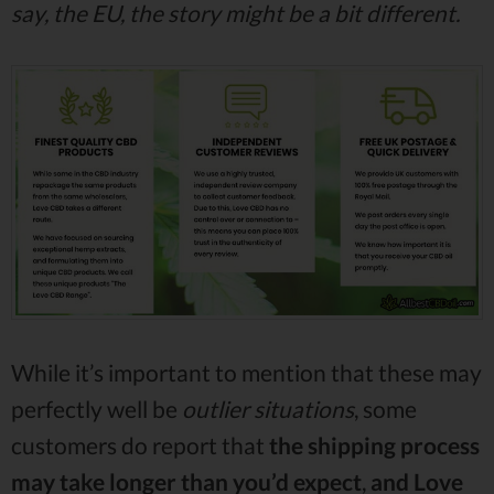
say, the EU, the story might be a bit different.
While it’s important to mention that these may
perfectly well be
outlier situations
, some
customers do report that
the shipping process
may take longer than you’d expect
,
and Love