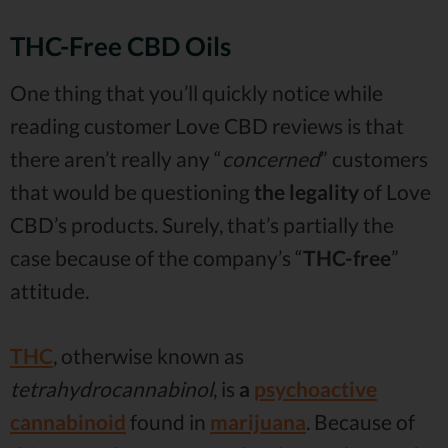
THC-Free CBD Oils
One thing that you’ll quickly notice while
reading customer Love CBD reviews is that
there aren’t really any “
concerned
” customers
that would be questioning
the legality
of Love
CBD’s products. Surely, that’s partially the
case because of the company’s “
THC-free
”
attitude.
THC
, otherwise known as
tetrahydrocannabinol
, is
a
psychoactive
cannabinoid
found in
marijuana
. Because of