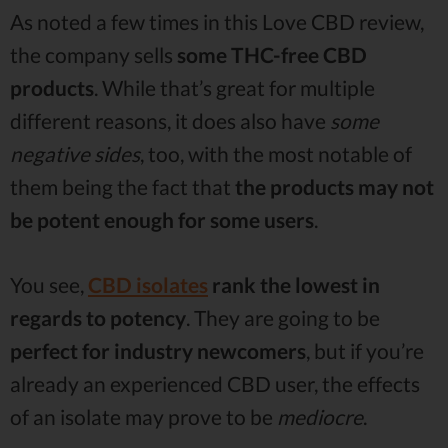
As noted a few times in this Love CBD review,
the company sells
some THC-free CBD
products
. While that’s great for multiple
different reasons, it does also have
some
negative sides
, too, with the most notable of
them being the fact that
the products may not
be potent enough for some users
.
You see,
CBD isolates
rank the lowest in
regards to potency
. They are going to be
perfect for industry newcomers
, but if you’re
already an experienced CBD user, the effects
of an isolate may prove to be
mediocre
.