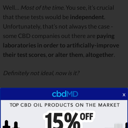
Well…
Most of the time
. You see, it’s crucial
that these tests would be
independent
.
Unfortunately, that’s not always the case -
some CBD companies out there are
paying
laboratories in order to artificially-improve
their test scores
,
or alter them
,
altogether
.
Definitely not ideal, now is it?
That goes without saying. Again, though - if the
x
tests are made by
independent
,
third-party
labs
, you have nothing to worry about. While
many customers Love CBD reviews fail to