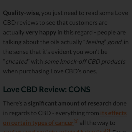
Quality-wise
, you just need to read some Love
CBD reviews to see that customers are
actually
very happy
in this regard - people are
talking about the oils actually “
feeling
”
good
, in
the sense that it’s evident you won’t be
“
cheated
” with
some knock-off CBD products
when purchasing Love CBD’s ones.
Love CBD Review: CONS
There’s
a significant amount of research
done
in regards to CBD - everything from
its effects
[1]
on certain types of cancer
all the way to
[2]