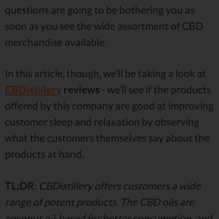
questions are going to be bothering you as
soon as you see the wide assortment of CBD
merchandise available.
In this article, though, we’ll be taking a look at
CBDistillery
reviews
- we’ll see if the products
offered by this company are good at improving
customer sleep and relaxation by observing
what the customers themselves say about the
products at hand.
TL;DR
:
CBDistillery offers customers a wide
range of potent products. The CBD oils are
coconut oil-based for better consumption, and