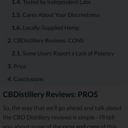
1.4.
Tested by Independent Labs
1.5.
Cares About Your Discreetness
1.6.
Locally-Supplied Hemp
2.
CBDistillery Reviews: CONS
2.1.
Some Users Report a Lack of Potency
3.
Price
4.
Conclusions
CBDistillery Reviews: PROS
So, the way that we’ll go ahead and talk about
the CBD Distillery reviews is simple - I’ll tell
you about some of the
pros and cons
of this