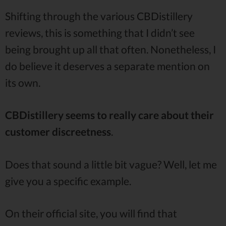
Shifting through the various CBDistillery
reviews, this is something that I didn’t see
being brought up all that often. Nonetheless, I
do believe it deserves a separate mention on
its own.
CBDistillery seems to really care about their
customer discreetness
.
Does that sound a little bit vague? Well, let me
give you a specific example.
On their official site, you will find that