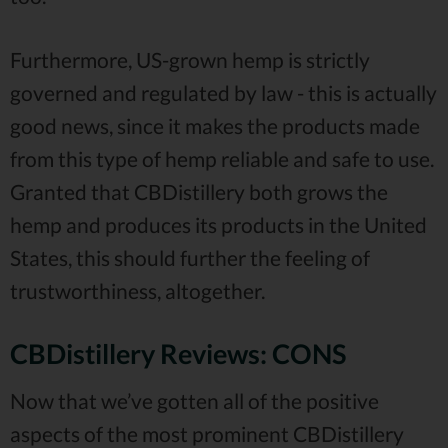
Furthermore, US-grown hemp is strictly
governed and regulated by law - this is actually
good news, since it makes the products made
from this type of hemp reliable and safe to use.
Granted that CBDistillery both grows the
hemp and produces its products in the United
States, this should further the feeling of
trustworthiness, altogether.
CBDistillery Reviews: CONS
Now that we’ve gotten all of the positive
aspects of the most prominent CBDistillery