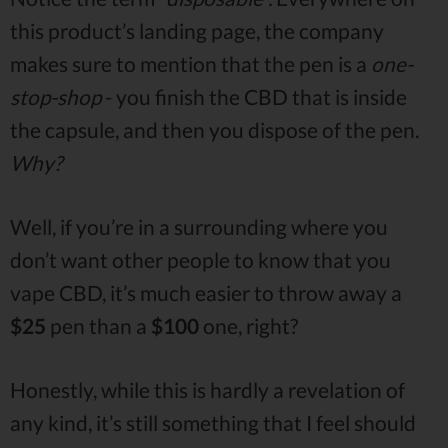
this product’s landing page, the company
makes sure to mention that the pen is a
one-
stop-shop
- you finish the CBD that is inside
the capsule, and then you dispose of the pen.
Why?
Well, if you’re in a surrounding where you
don’t want other people to know that you
vape CBD, it’s much easier to throw away a
$25
pen than a
$100
one, right?
Honestly, while this is hardly a revelation of
any kind, it’s still something that I feel should