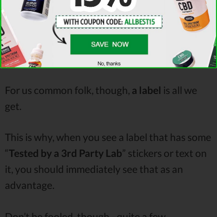
and other product containers.
Unless you’re a scientist. If so, you have my
apologies.
For us common folk, though,
a
label
is all we
get.
This is why, when you see a label that has some
“
Tested by a 3rd Party Lab
” stickers or text on
it, you should immediately see that as an
advantage.
Don’t be fooled, though - quite a few