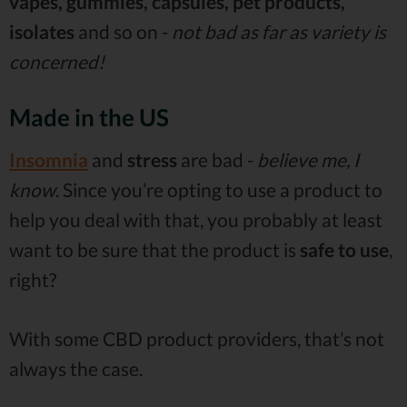
vapes, gummies, capsules, pet products,
isolates
and so on -
not bad as far as variety is
concerned!
Made in the US
Insomnia
and
stress
are bad -
believe me, I
know
. Since you’re opting to use a product to
help you deal with that, you probably at least
want to be sure that the product is
safe to use
,
right?
With some CBD product providers, that’s not
always the case.