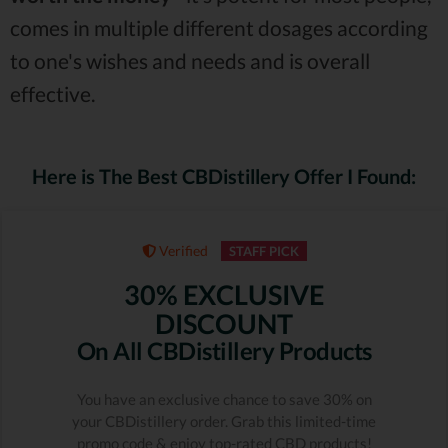
comes in multiple different dosages according
to one's wishes and needs and is overall
effective.
Here is The Best CBDistillery Offer I Found:
Verified
STAFF PICK
30% EXCLUSIVE
DISCOUNT
On All CBDistillery Products
You have an exclusive chance to save 30% on
your CBDistillery order. Grab this limited-time
promo code & enjoy top-rated CBD products!