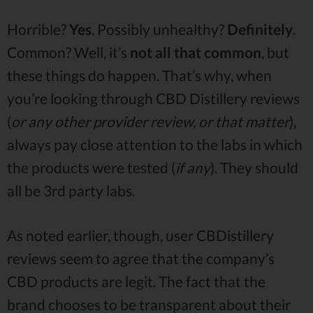
Horrible?
Yes
. Possibly unhealthy?
Definitely
.
Common? Well, it’s
not all that common
, but
these things do happen. That’s why, when
you’re looking through CBD Distillery reviews
(
or any other provider review, or that matter
),
always pay close attention to the labs in which
the products were tested (
if any
). They should
all be 3rd party labs.
As noted earlier, though, user CBDistillery
reviews seem to agree that the company’s
CBD products are legit. The fact that the
brand chooses to be transparent about their