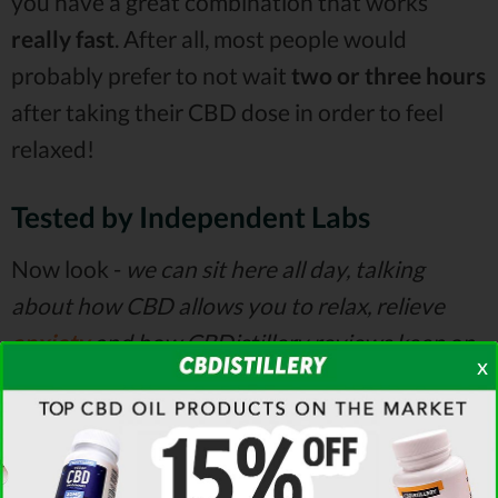
you have a great combination that works
really
fast
. After all, most people would
probably prefer to not wait
two or three hours
after taking their CBD dose in order to feel
relaxed!
Tested by Independent Labs
Now look -
we can sit here all day, talking
about how CBD allows you to relax, relieve
anxiety
and how CBDistillery reviews keep on
x
stressing the fact that the company seems to
make a great product.
However, neither of us is
going to take a
lab kit
and test the actual hemp
and the oils before they get placed in bottles