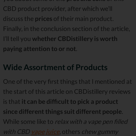
CBD product provider, after which we’ll
discuss the
prices
of their main product.
Finally, in the conclusion section of the article,
I’ll tell you
whether CBDistillery is worth
paying attention to or not
.
Wide Assortment of Products
One of the very first things that I mentioned at
the start of this article on CBDistillery reviews
is that
it can be difficult to pick a product
since different things suit different people
.
While some like to
relax with a vape pen filled
with CBD
vape juice
, others
chew gummy