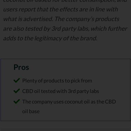
users report that the effects are in line with
what is advertised. The company’s products
are also tested by 3rd party labs, which further
adds to the legitimacy of the brand.
Pros
Plenty of products to pick from
CBD oil tested with 3rd party labs
The company uses coconut oil as the CBD
oil base