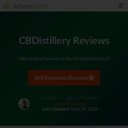
CBDistillery Reviews
CBDistillery Reviews: Is the Distillery Worth it?
30% Exclusive Discount
By Aaron S. - Expert Reviewer
✓ Fact Checked
Last Updated:
May 29, 2026