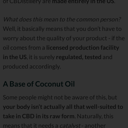
of CBDistillery are
made entirely in the US
.
What does this mean to the common person?
Well, it basically means that you don’t have to
worry about the quality of your product - if the
oil comes from a
licensed production facility
in the US
, it is surely
regulated, tested
and
produced accordingly.
A Base of Coconut Oil
Some people might not be aware of this, but
your body isn’t actually all that well-suited to
take in CBD in its raw form
. Naturally, this
means that it needs a
catalyst
- another