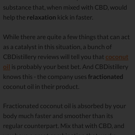
substance that, when mixed with CBD, would
help the
relaxation
kick in faster.
While there are quite a few things that can act
as a catalyst in this situation, a bunch of
CBDistillery reviews will tell you that
coconut
oil
is probably your best bet. And CBDistillery
knows this - the company uses
fractionated
coconut oil in their product.
Fractionated coconut oil is absorbed by your
body much faster and smoother than its
regular counterpart. Mix that with CBD, and