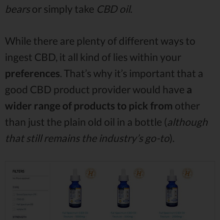
bears
or simply take
CBD oil
.
While there are plenty of different ways to
ingest CBD, it all kind of lies within your
preferences
. That’s why it’s important that a
good CBD product provider would have
a
wider range of products to pick from
other
than just the plain old oil in a bottle (
although
that still remains the industry’s go-to
).