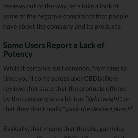
reviews out of the way, let’s take a look at
some of the negative complaints that people
have about the company and its products.
Some Users Report a Lack of
Potency
While it certainly isn’t common, from time to
time, you’ll come across user CBDistillery
reviews that state that the products offered
by the company are a bit too
“lightweight”,
or
that they don’t really “
pack the desired punch
”.
Basically, that means that the oils, gummies