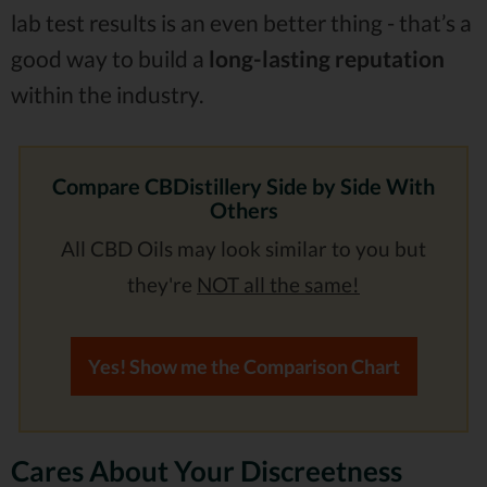
lab test results is an even better thing - that’s a
good way to build a
long-lasting reputation
within the industry.
Compare CBDistillery Side by Side With
Others
All CBD Oils may look similar to you but
they're
NOT all the same!
Yes! Show me the Comparison Chart
Cares About Your Discreetness