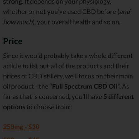
strong
. It depends on your physiology,
whether or not you’ve used CBD before (
and
how much
), your overall health and so on.
Price
Since it would probably take a whole different
article to list out all of the products and their
prices of CBDistillery, we’ll focus on their main
oil product - the “
Full Spectrum CBD Oil
”. As
far as that is concerned, you’ll have
5 different
options
to choose from:
250mg -
$30