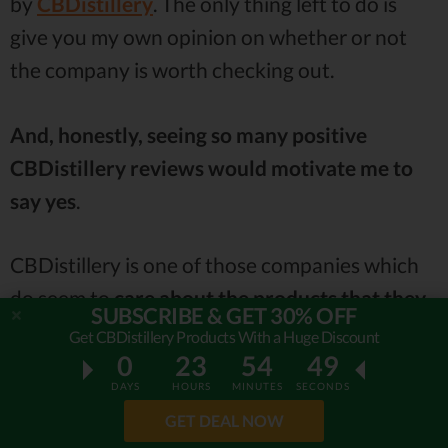
by
CBDistillery
. The only thing left to do is
give you my own opinion on whether or not
the company is worth checking out.
And, honestly, seeing so many positive
CBDistillery reviews would motivate me to
say yes
.
CBDistillery is one of those companies which
do seem to
care about the products that they
SUBSCRIBE & GET 30% OFF
sell
. This is a refreshing prospect, in general,
Get CBDistillery Products With a Huge Discount
0
23
54
47
but it’s even more so when it comes to topics
DAYS
HOURS
MINUTES
SECONDS
such as insomnia, anxiety and stress.
GET DEAL NOW