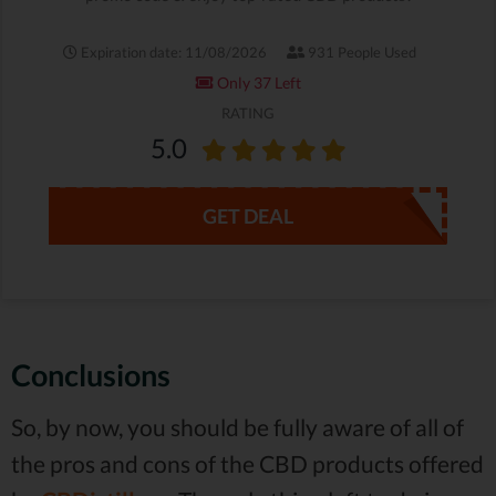
Expiration date: 11/08/2026
931 People Used
Only 37 Left
RATING
5.0
GET DEAL
Conclusions
So, by now, you should be fully aware of all of
the pros and cons of the CBD products offered