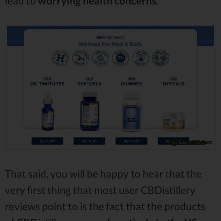
lead to
worrying health concerns
.
That said, you will be happy to hear that the
very first thing that most user CBDistillery
reviews point to is the fact that the products