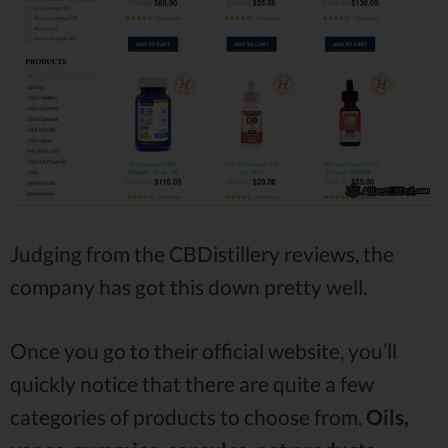
Judging from the CBDistillery reviews, the
company has got this down pretty well.
Once you go to their official website, you’ll
quickly notice that there are quite a few
categories of products to choose from.
Oils,