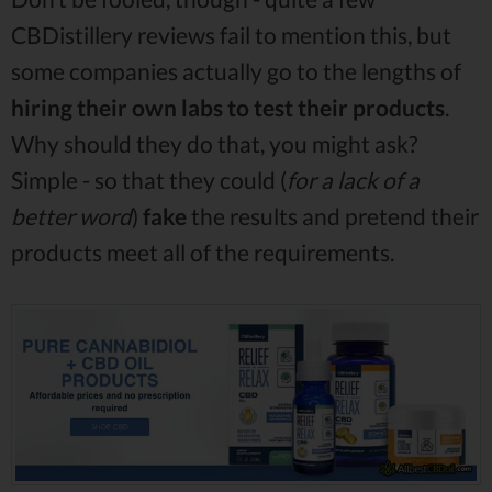
CBDistillery reviews fail to mention this, but
some companies actually go to the lengths of
hiring their own labs to test their products
.
Why should they do that, you might ask?
Simple - so that they could (
for a lack of a
better word
)
fake
the results and pretend their
products meet all of the requirements.