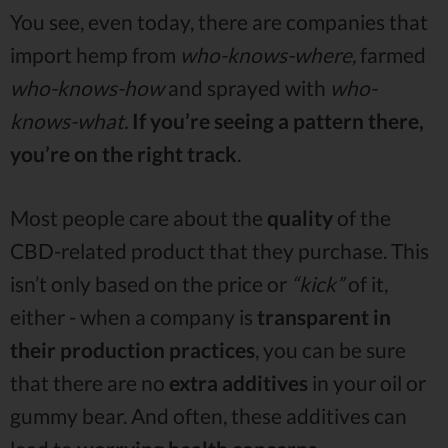
You see, even today, there are companies that
import hemp from
who-knows-where,
farmed
who-knows-how
and sprayed with
who-
knows-what.
If you’re seeing a pattern there,
you’re on the right track
.
Most people care about the
quality
of the
CBD-related product that they purchase. This
isn’t only based on the price or
“kick”
of it,
either - when a company is
transparent in
their production practices
, you can be sure
that there are no
extra additives
in your oil or
gummy bear. And often, these additives can