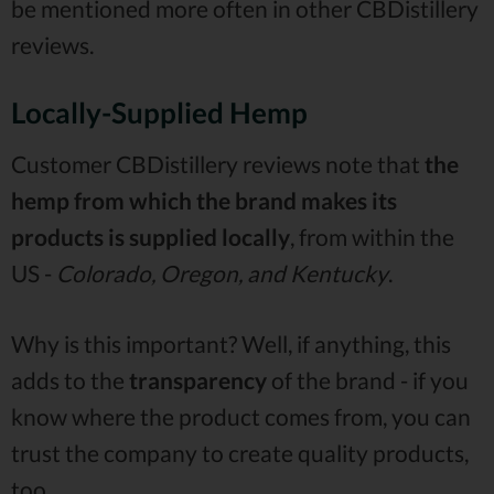
be mentioned more often in other CBDistillery
reviews.
Locally-Supplied Hemp
Customer CBDistillery reviews note that
the
hemp from which the brand makes its
products is supplied locally
, from within the
US -
Colorado, Oregon, and Kentucky
.
Why is this important? Well, if anything, this
adds to the
transparency
of the brand - if you
know where the product comes from, you can
trust the company to create quality products,
too.