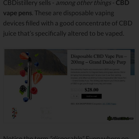
CBDistillery sells -
among other things
-
CBD
vape pens
. These are disposable vaping
devices filled with a good concentrate of CBD
juice that’s specifically altered to be vaped.
Notice the term
“disposable”.
Everywhere on