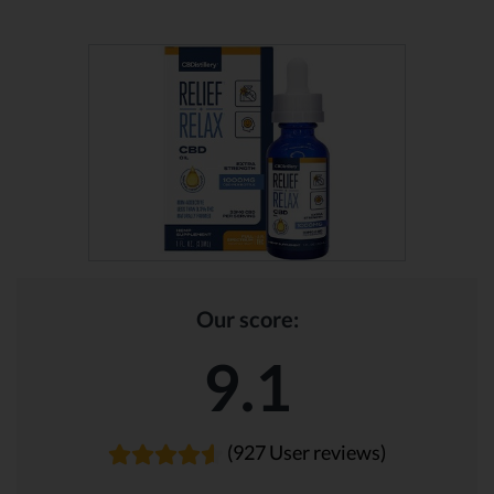
Our score:
9.1
(927 User reviews)