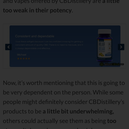
and vapes offered by CBDistillery are
a little
too weak in their potency
.
Now, it’s worth mentioning that this is going to
be very dependent on the person. While some
people might definitely consider CBDistillery’s
products to be
a little bit
underwhelming,
others could actually see them as being
too