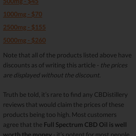
500mg -
$45
1000mg -
$70
2500mg -
$155
5000mg -
$260
Note that all of the products listed above have
discounts as of writing this article -
the prices
are displayed without the discount.
Truth be told, it’s rare to find any CBDistillery
reviews that would claim the prices of these
products being too high. Most customers
agree that the
Full Spectrum CBD Oil is well
worth the money
- it’s potent for most people,