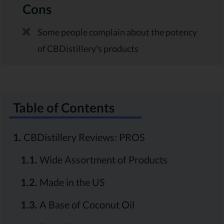
Cons
Some people complain about the potency
of CBDistillery's products
Table of Contents
1.
CBDistillery Reviews: PROS
1.1.
Wide Assortment of Products
1.2.
Made in the US
1.3.
A Base of Coconut Oil