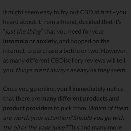
It might seem easy to try out CBD at first - you
heard about it from a friend, decided that it’s
“
just the thing
” that you need for your
insomnia
or
anxiety,
and hopped on the
internet to purchase a bottle or two. However,
as many different CBDistillery reviews will tell
you,
things aren’t always as easy as they seem.
Once you go online, you’ll immediately notice
that there are
many different products and
product providers
to pick from.
Which of them
are worth your attention? Should you go with
the oil or the vape juice?
This and many more