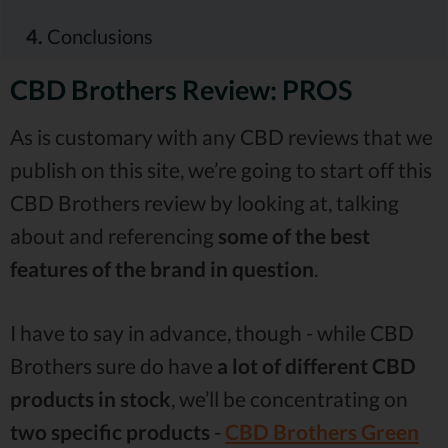
4.
Conclusions
CBD Brothers Review: PROS
As is customary with any CBD reviews that we
publish on this site, we’re going to start off this
CBD Brothers review by looking at, talking
about and referencing
some of the best
features of the brand in question
.
I have to say in advance, though - while CBD
Brothers sure do have
a lot of different CBD
products in stock
, we’ll be concentrating on
two specific products
-
CBD Brothers Green