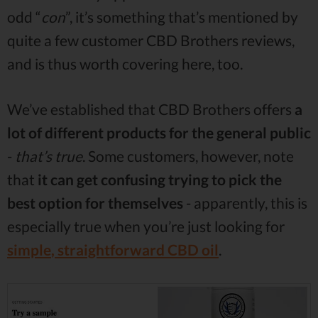
odd “
con
”, it’s something that’s mentioned by
quite a few customer CBD Brothers reviews,
and is thus worth covering here, too.
We’ve established that CBD Brothers offers
a
lot of different products for the general public
-
that’s true
. Some customers, however, note
that
it can get confusing trying to pick the
best option for themselves
- apparently, this is
especially true when you’re just looking for
simple
,
straightforward CBD oil
.