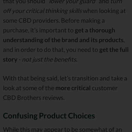
that you should “
lower your guard
” and
turn
off your critical thinking skills
when looking at
some CBD providers. Before making a
purchase, it’s important to
get a thorough
understanding of the brand and its products
,
and in order to do that, you need to
get the full
story
-
not just the benefits
.
With that being said, let’s transition and take a
look at some of the
more critical
customer
CBD Brothers reviews.
Confusing Product Choices
While this may appear to be somewhat of an