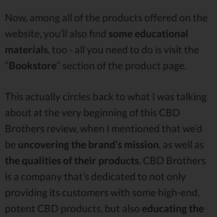
Now, among all of the products offered on the
website, you’ll also find
some educational
materials
, too - all you need to do is visit the
“
Bookstore
” section of the product page.
This actually circles back to what I was talking
about at the very beginning of this CBD
Brothers review, when I mentioned that we’d
be
uncovering the brand’s mission
, as well as
the qualities of their products
. CBD Brothers
is a company that’s dedicated to not only
providing its customers with some high-end,
potent CBD products, but also
educating the