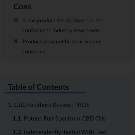
Cons
Some product descriptions can be
confusing to industry newcomers
Products may not be legal in some
countries
Table of Contents
1.
CBD Brothers Review: PROS
1.1.
Potent, Full-Spectrum CBD Oils
1.2.
Independently-Tested With Two