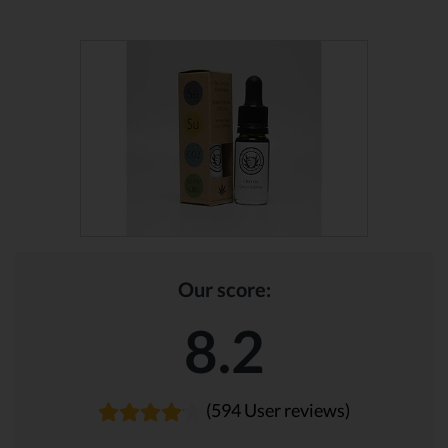
Our score:
8.2
(594 User reviews)