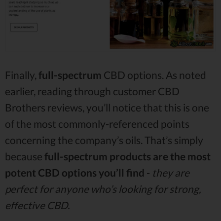
Finally,
full-spectrum
CBD options. As noted
earlier, reading through customer CBD
Brothers reviews, you’ll notice that this is one
of the most commonly-referenced points
concerning the company’s oils. That’s simply
because
full-spectrum products are the most
potent CBD options you’ll find
-
they are
perfect for anyone who’s looking for strong,
effective CBD.