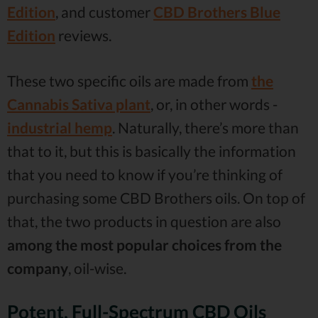
Edition
, and customer
CBD Brothers Blue
Edition
reviews.
These two specific oils are made from
the
Cannabis Sativa plant
, or, in other words -
industrial hemp
. Naturally, there’s more than
that to it, but this is basically the information
that you need to know if you’re thinking of
purchasing some CBD Brothers oils. On top of
that, the two products in question are also
among the most popular choices from the
company
, oil-wise.
Potent, Full-Spectrum CBD Oils