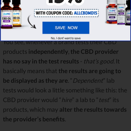
You see, whenever a brand tests their CBD
products
independently
,
the CBD provider
has no say in the test results
-
that’s good
. It
basically means that
the results are going to
be displayed as they are
. “
Dependent
” lab
tests would look a little something like this: the
CBD provider would “
hire
” a lab to “
test
” its
products, which may
alter the results towards
the provider’s benefits
.