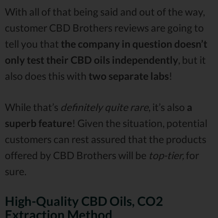
With all of that being said and out of the way,
customer CBD Brothers reviews are going to
tell you that
the company in question doesn’t
only test their CBD oils independently
, but it
also does this with
two separate labs
!
While that’s
definitely quite rare
, it’s also
a
superb feature
! Given the situation, potential
customers can rest assured that the products
offered by CBD Brothers will be
top-tier,
for
sure.
High-Quality CBD Oils, CO2
Extraction Method