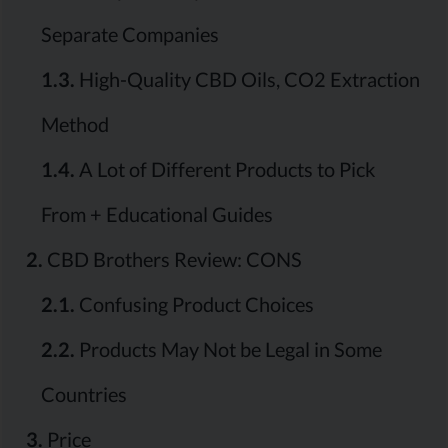
Separate Companies
1.3.
High-Quality CBD Oils, CO2 Extraction
Method
1.4.
A Lot of Different Products to Pick
From + Educational Guides
2.
CBD Brothers Review: CONS
2.1.
Confusing Product Choices
2.2.
Products May Not be Legal in Some
Countries
3.
Price