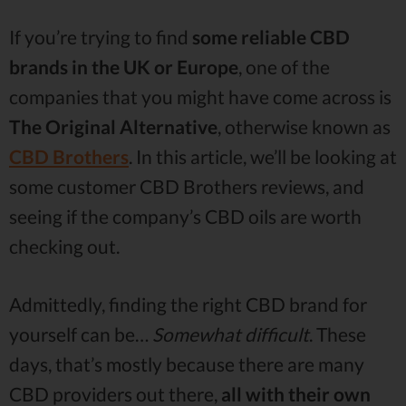
If you’re trying to find
some reliable CBD
brands in the UK or Europe
, one of the
companies that you might have come across is
The Original Alternative
, otherwise known as
CBD Brothers
. In this article, we’ll be looking at
some customer CBD Brothers reviews, and
seeing if the company’s CBD oils are worth
checking out.
Admittedly, finding the right CBD brand for
yourself can be…
Somewhat difficult
. These
days, that’s mostly because there are many
CBD providers out there,
all with their own