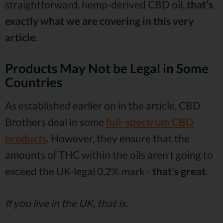
straightforward, hemp-derived CBD oil,
that’s
exactly what we are covering in this very
article
.
Products May Not be Legal in Some
Countries
As established earlier on in the article, CBD
Brothers deal in some
full-spectrum CBD
products
. However, they ensure that the
amounts of THC within the oils aren’t going to
exceed the UK-legal 0,2% mark -
that’s great
.
If you live in the UK, that is.