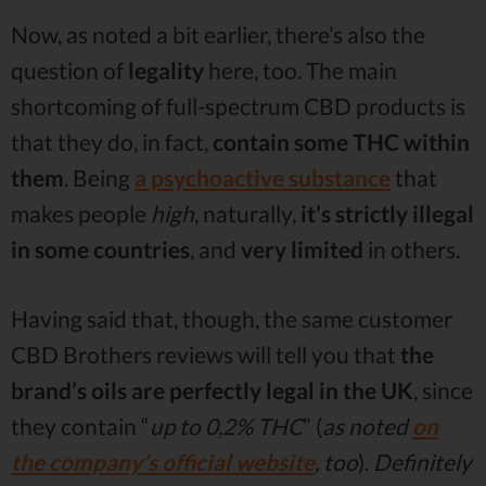
Now, as noted a bit earlier, there’s also the
question of
legality
here, too. The main
shortcoming of full-spectrum CBD products is
that they do, in fact,
contain some THC within
them
. Being
a psychoactive substance
that
makes people
high
, naturally,
it’s strictly illegal
in some countries
, and
very limited
in others.
Having said that, though, the same customer
CBD Brothers reviews will tell you that
the
brand’s oils are perfectly legal in the UK
, since
they contain “
up to 0,2% THC
” (
as noted
on
the company’s official website
, too
).
Definitely