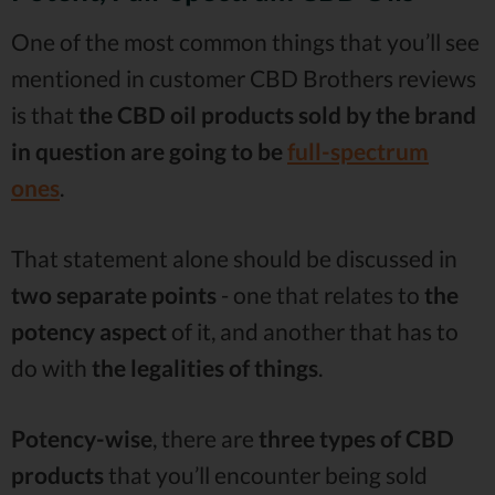
One of the most common things that you’ll see
mentioned in customer CBD Brothers reviews
is that
the CBD oil products sold by the brand
in question are going to be
full-spectrum
ones
.
That statement alone should be discussed in
two separate points
- one that relates to
the
potency aspect
of it, and another that has to
do with
the legalities of
things
.
Potency-wise
, there are
three types of CBD
products
that you’ll encounter being sold