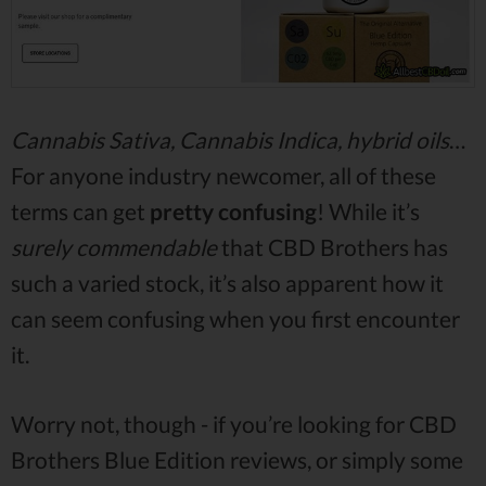
Cannabis Sativa, Cannabis Indica, hybrid oils
…
For anyone industry newcomer, all of these
terms can get
pretty confusing
! While it’s
surely commendable
that CBD Brothers has
such a varied stock, it’s also apparent how it
can seem confusing when you first encounter
it.
Worry not, though - if you’re looking for CBD
Brothers Blue Edition reviews, or simply some