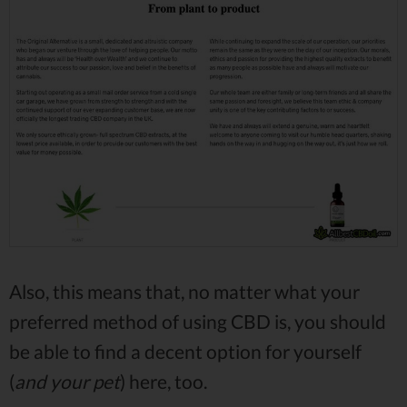
Also, this means that, no matter what your
preferred method of using CBD is, you should
be able to find a decent option for yourself
(
and your pet
) here, too.