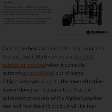
One of the best arguments for that would be
the fact that CBD Brothers use
the CO2
extraction method
when it comes to
extracting
cannabidiol
out of hemp.
Objectively-speaking, it’s
the most effective
way of doing so
- it guarantees that the
extraction process is
of the highest possible
tier
, and that the end product will be
top-