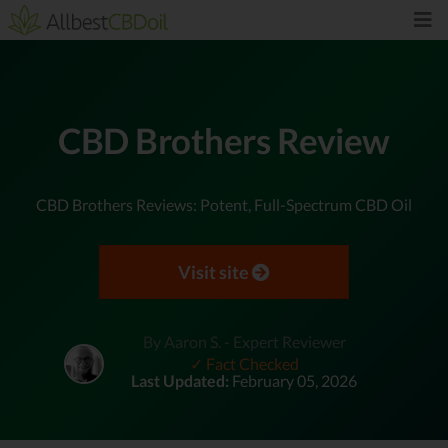
CBD Brothers Review
CBD Brothers Reviews: Potent, Full-Spectrum CBD Oil
Visit site
By Aaron S. - Expert Reviewer
✓ Fact Checked
Last Updated:
February 05, 2026