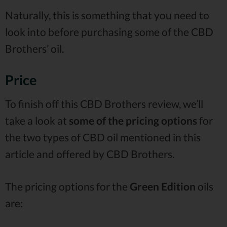
Naturally, this is something that you need to
look into before purchasing some of the CBD
Brothers’ oil.
Price
To finish off this CBD Brothers review, we’ll
take a look at
some of the pricing options
for
the two types of CBD oil mentioned in this
article and offered by CBD Brothers.
The pricing options for the
Green Edition
oils
are: