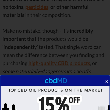
no toxins
,
pesticides
,
or other harmful
materials
in their composition.
Make no mistake, though - it’s
incredibly
important
that the products would be
‘
independently
’ tested. That single word can
mean the difference between you finding and
purchasing
high-quality CBD products
, or
some potentially-dangerous knock-offs
.
x