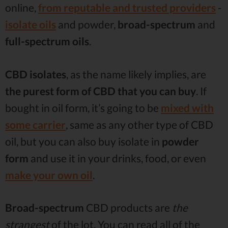
online,
from reputable and trusted providers
-
isolate oils
and powder,
broad-spectrum
and
full-spectrum oils
.
CBD isolates
, as the name likely implies, are
the purest form of CBD that you can buy
. If
bought in oil form, it’s going to be
mixed with
some carrier
, same as any other type of CBD
oil, but you can also buy isolate in
powder
form
and use it in your drinks, food, or even
make your own oil
.
Broad-spectrum
CBD products are
the
strangest
of the lot. You can read all of the