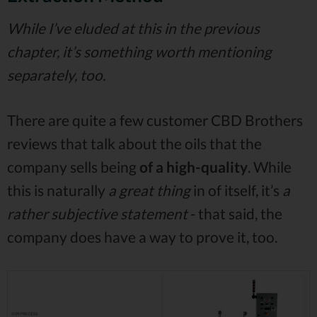
While I’ve eluded at this in the previous
chapter, it’s something worth mentioning
separately, too.
There are quite a few customer CBD Brothers
reviews that talk about the oils that the
company sells being
of a high-quality
. While
this is naturally
a great thing
in of itself, it’s
a
rather subjective statement
- that said, the
company does have a way to prove it, too.