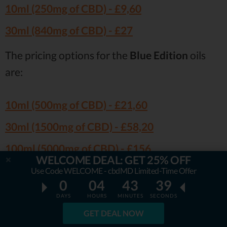
10ml (250mg of CBD) -
£9,60
30ml (840mg of CBD) -
£27
The pricing options for the
Blue Edition
oils
are:
10ml (500mg of CBD) -
£21,60
30ml (1500mg of CBD) -
£58,20
100ml (5000mg of CBD) -
£156
WELCOME DEAL: GET 25% OFF
Use Code WELCOME - cbdMD Limited-Time Offer
Well, the prices are
somewhat high
, that’s for
0
04
43
38
certain. Having said that, though, the vast
DAYS
HOURS
MINUTES
SECONDS
majority of customer CBD Brothers reviews
GET DEAL NOW
agree that
the products are truly of a high