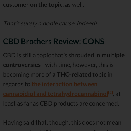
customer on the topic
, as well.
That’s surely a noble cause, indeed!
CBD Brothers Review: CONS
CBD is still a topic that’s shrouded in
multiple
controversies
- with time, however, this is
becoming more of
a THC-related topic
in
regards to
the interaction between
[2]
cannabidiol and tetrahydrocannabinol
, at
least as far as CBD products are concerned.
Having said that, though, this does not mean