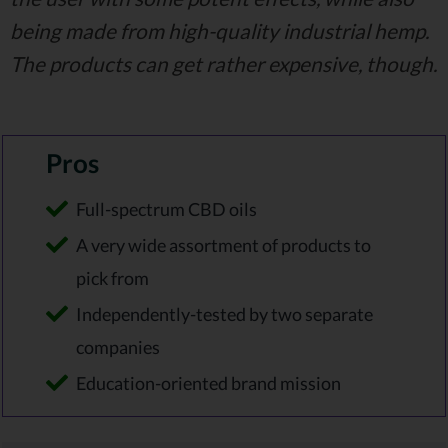
being made from high-quality industrial hemp.
The products can get rather expensive, though.
Pros
Full-spectrum CBD oils
A very wide assortment of products to
pick from
Independently-tested by two separate
companies
Education-oriented brand mission