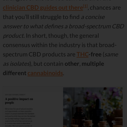
[1]
clinician CBD guides out there
, chances are
that you’ll still struggle to find
a concise
answer to what defines a broad-spectrum CBD
product
. In short, though, the general
consensus within the industry is that broad-
spectrum CBD products are
THC
-free
(
same
as isolates
), but contain
other
,
multiple
different
cannabinoids
.