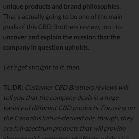
unique products and brand philosophies
.
That’s actually going to be one of the main
goals of this CBD Brothers review, too - to
uncover and explain the mission that the
company in question upholds
.
Let’s get straight to it, then.
TL;DR
:
Customer CBD Brothers reviews will
tell you that the company deals in a huge
variety of different CBD products. Focusing on
the Cannabis Sativa-derived oils, though, they
are full-spectrum products that will provide
the user with some potent effects, while also