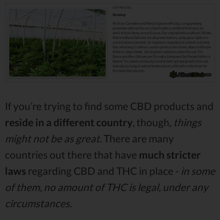
If you’re trying to find some CBD products and
reside in a different country
, though,
things
might not be as great
. There are many
countries out there that have
much stricter
laws
regarding CBD and THC in place -
in some
of them, no amount of THC is legal, under any
circumstances.