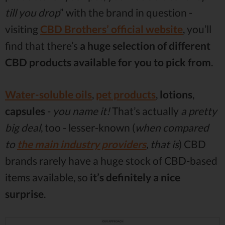
till you drop
” with the brand in question -
visiting
CBD Brothers’ official website
, you’ll
find that there’s
a huge selection of different
CBD products available for you to pick from
.
Water-soluble oils
,
pet products
,
lotions
,
capsules
-
you name it!
That’s actually
a pretty
big deal
, too - lesser-known (
when compared
to
the main industry providers
, that is
) CBD
brands rarely have a huge stock of CBD-based
items available, so
it’s definitely a nice
surprise
.