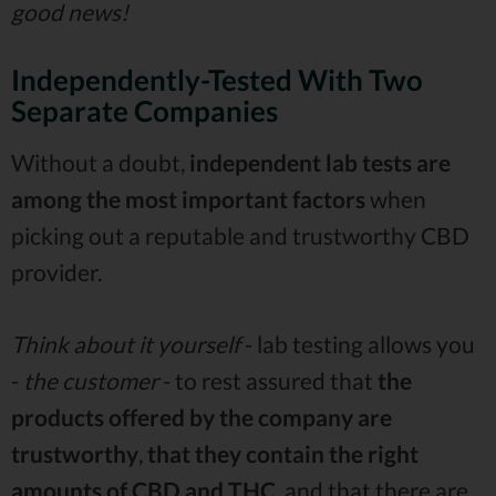
good news!
Independently-Tested With Two
Separate Companies
Without a doubt,
independent lab tests
are
among the most important factors
when
picking out a reputable and trustworthy CBD
provider.
Think about it yourself
- lab testing allows you
-
the customer
- to rest assured that
the
products offered by the company are
trustworthy
,
that they contain the right
amounts of CBD and THC
, and that there are