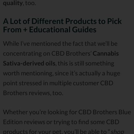
quality
, too.
A Lot of Different Products to Pick
From + Educational Guides
While I’ve mentioned the fact that we’ll be
concentrating on CBD Brothers’
Cannabis
Sativa-derived oils
, this is still something
worth mentioning, since it’s actually a huge
point stressed in multiple customer CBD
Brothers reviews, too.
Whether you’re looking for CBD Brothers Blue
Edition reviews or trying to find some CBD
products for your pet, you’ll be able to “
shop