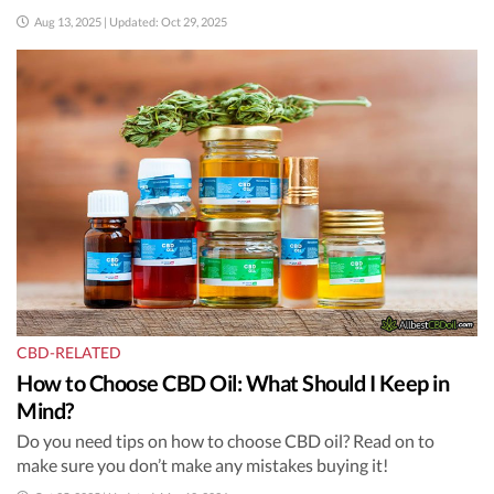
Aug 13, 2025 | Updated: Oct 29, 2025
CBD-RELATED
How to Choose CBD Oil: What Should I Keep in
Mind?
Do you need tips on how to choose CBD oil? Read on to
make sure you don’t make any mistakes buying it!