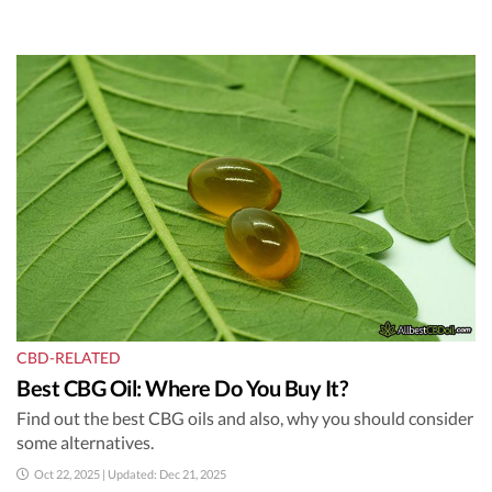
CBD-RELATED
Best CBG Oil: Where Do You Buy It?
Find out the best CBG oils and also, why you should consider
some alternatives.
Oct 22, 2025 | Updated: Dec 21, 2025