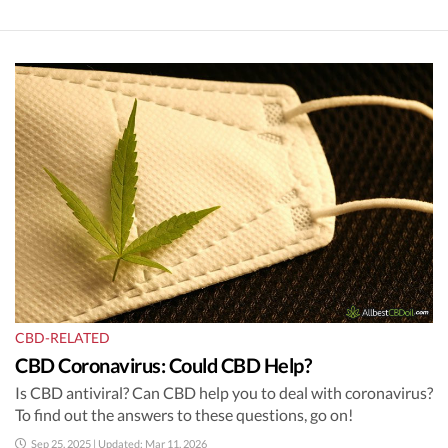
CBD-RELATED
CBD Coronavirus: Could CBD Help?
Is CBD antiviral? Can CBD help you to deal with coronavirus?
To find out the answers to these questions, go on!
Sep 25, 2025 | Updated: Mar 11, 2026