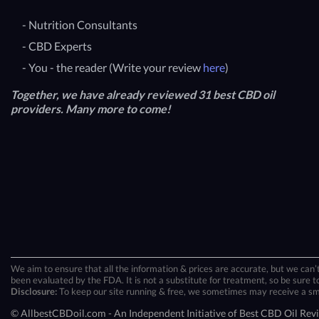
- Nutrition Consultants
- CBD Experts
- You - the reader (Write your review
here
)
Together, we have already reviewed 31 best CBD oil
providers. Many more to come!
We aim to ensure that all the information & prices are accurate, but we can’t
been evaluated by the FDA. It is not a substitute for treatment, so be sure to
Disclosure:
To keep our site running & free, we sometimes may receive a small
© AllbestCBDoil.com - An Independent Initiative of Best CBD Oil Rev