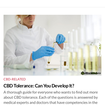
CBD-RELATED
CBD Tolerance: Can You Develop It?
A thorough guide for everyone who wants to find out more
about CBD tolerance. Each of the questions is answered by
medical experts and doctors that have competencies in the