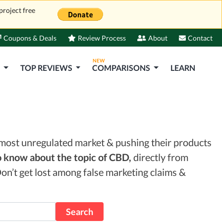
project free
Coupons & Deals
Review Process
About
Contact
NEW
S
TOP REVIEWS
COMPARISONS
LEARN
lmost unregulated market & pushing their products
 know about the topic of CBD,
directly from
on’t get lost among false marketing claims &