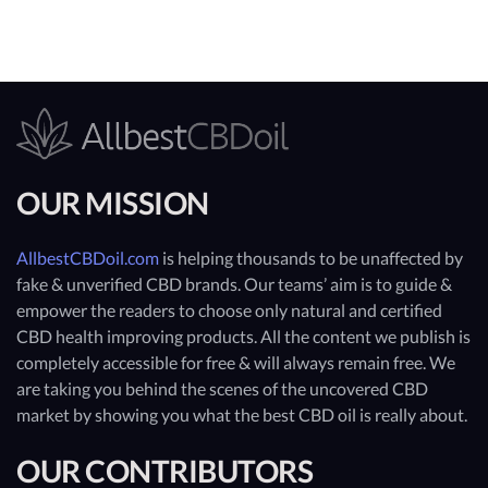
OUR MISSION
AllbestCBDoil.com
is helping thousands to be unaffected by
fake & unverified CBD brands. Our teams’ aim is to guide &
empower the readers to choose only natural and certified
CBD health improving products. All the content we publish is
completely accessible for free & will always remain free. We
are taking you behind the scenes of the uncovered CBD
market by showing you what the best CBD oil is really about.
OUR CONTRIBUTORS