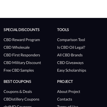
SPECIAL DISCOUNTS
TOOLS
CBD Reward Program
Comparison Tool
CBD Wholesale
Is CBD Oil Legal?
CBD First Responders
All CBD Brands
CBD Military Discount
CBD Giveaways
Free CBD Samples
Easy Scholarships
BEST COUPONS
PROJECT
Coupons & Deals
About Project
CBDistillery Coupons
Contacts
cbdMD Coupons
Terms of Use