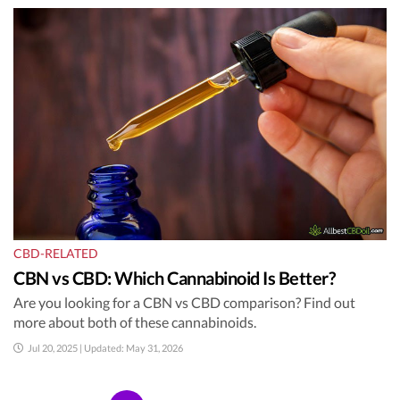
CBD-RELATED
CBN vs CBD: Which Cannabinoid Is Better?
Are you looking for a CBN vs CBD comparison? Find out
more about both of these cannabinoids.
Jul 20, 2025 | Updated: May 31, 2026