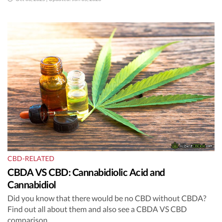
CBD-RELATED
CBDA VS CBD: Cannabidiolic Acid and
Cannabidiol
Did you know that there would be no CBD without CBDA?
Find out all about them and also see a CBDA VS CBD
comparison.