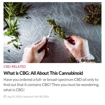
CBD-RELATED
What is CBG: All About This Cannabinoid
Have you ordered a full- or broad-spectrum CBD oil only to
find out that it contains CBG? Then you must be wondering,
what is CBG!
Aug 05, 2025 | Updated: Mar 08, 2026