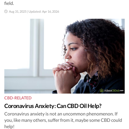
field.
Aug 31, 2025 | Updated: Apr 16, 2026
CBD-RELATED
Coronavirus Anxiety: Can CBD Oil Help?
Coronavirus anxiety is not an uncommon phenomenon. If
you, like many others, suffer from it, maybe some CBD could
help!