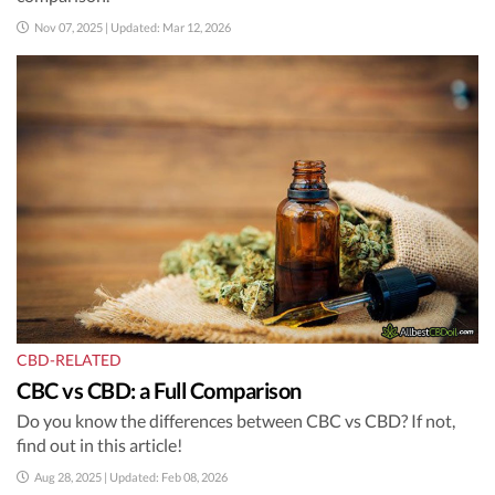
Nov 07, 2025 | Updated: Mar 12, 2026
CBD-RELATED
CBC vs CBD: a Full Comparison
Do you know the differences between CBC vs CBD? If not,
find out in this article!
Aug 28, 2025 | Updated: Feb 08, 2026