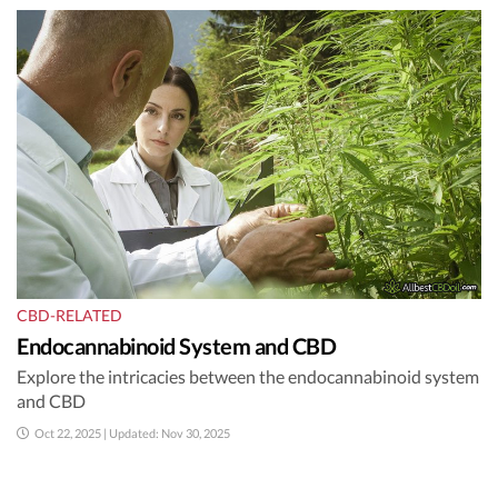
CBD-RELATED
Endocannabinoid System and CBD
Explore the intricacies between the endocannabinoid system
and CBD
Oct 22, 2025 | Updated: Nov 30, 2025