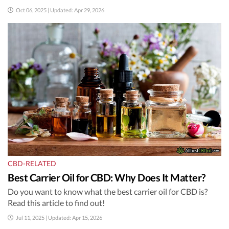
Oct 06, 2025 | Updated: Apr 29, 2026
CBD-RELATED
Best Carrier Oil for CBD: Why Does It Matter?
Do you want to know what the best carrier oil for CBD is?
Read this article to find out!
Jul 11, 2025 | Updated: Apr 15, 2026