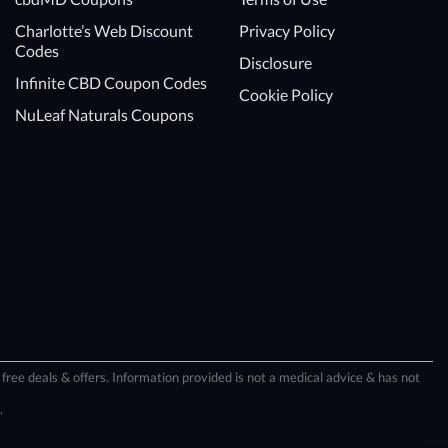
Charlotte’s Web Discount
Privacy Policy
Codes
Disclosure
Infinite CBD Coupon Codes
Cookie Policy
NuLeaf Naturals Coupons
free deals & offers. Information provided is not a medical advice & has not
.