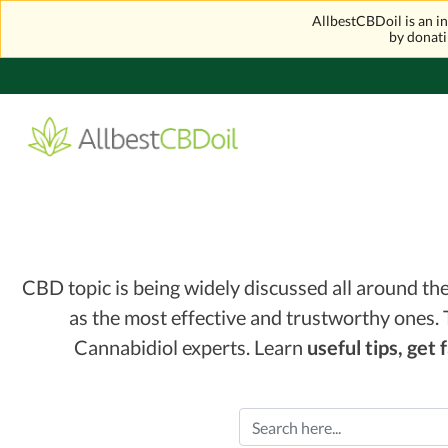
AllbestCBDoil is an 
by donati
CBD topic is being widely discussed all around t
as the most effective and trustworthy ones. 
Cannabidiol experts. Learn
useful tips, get