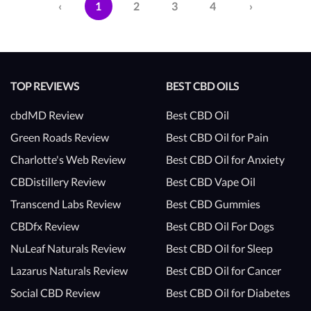
‹
1
2
3
4
›
TOP REVIEWS
BEST CBD OILS
cbdMD Review
Best CBD Oil
Green Roads Review
Best CBD Oil for Pain
Charlotte's Web Review
Best CBD Oil for Anxiety
CBDistillery Review
Best CBD Vape Oil
Transcend Labs Review
Best CBD Gummies
CBDfx Review
Best CBD Oil For Dogs
NuLeaf Naturals Review
Best CBD Oil for Sleep
Lazarus Naturals Review
Best CBD Oil for Cancer
Social CBD Review
Best CBD Oil for Diabetes