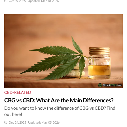
Oct 25, 2025 | Updated: Mar 10, 2026
CBD-RELATED
CBG vs CBD: What Are the Main Differences?
Do you want to know the difference of CBG vs CBD? Find
out here!
Dec 24, 2025 | Updated: May 05, 2026