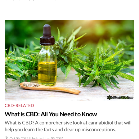
CBD-RELATED
What is CBD: All You Need to Know
What is CBD? A comprehensive look at cannabidiol that will
help you learn the facts and clear up misconceptions.
Oct 06, 2025 | Updated: Jan 05, 2026