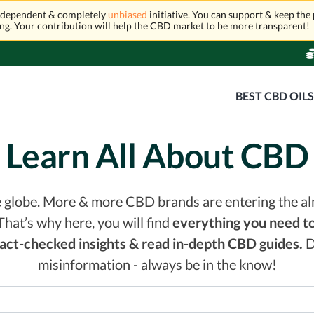
independent & completely
unbiased
initiative. You can support & keep the 
ng. Your contribution will help the CBD market to be more transparent!
BEST CBD OIL
Learn All About CBD
he globe. More & more CBD brands are entering the a
That’s why here, you will find
everything you need to
 fact-checked insights & read in-depth CBD guides.
D
misinformation - always be in the know!