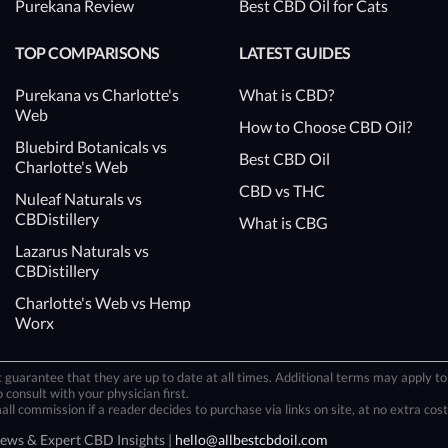
Purekana Review
Best CBD Oil for Cats
TOP COMPARISONS
LATEST GUIDES
Purekana vs Charlotte's
What is CBD?
Web
How to Choose CBD Oil?
Bluebird Botanicals vs
Best CBD Oil
Charlotte's Web
CBD vs THC
Nuleaf Naturals vs
CBDistillery
What is CBG
Lazarus Naturals vs
CBDistillery
Charlotte's Web vs Hemp
Worx
 guarantee that they are up to date at all times. Additional terms may apply to 
 consult with your physician first.
 commission if a reader decides to purchase via links on site, at no extra cost
iews & Expert CBD Insights |
hello@allbestcbdoil.com