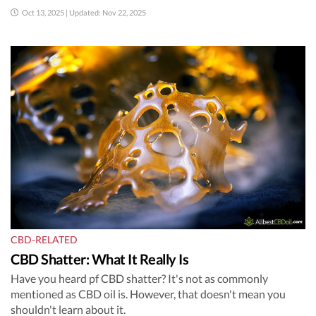
Oct 13, 2025 | Updated: Nov 22, 2025
CBD-RELATED
CBD Shatter: What It Really Is
Have you heard pf CBD shatter? It's not as commonly
mentioned as CBD oil is. However, that doesn't mean you
shouldn't learn about it.