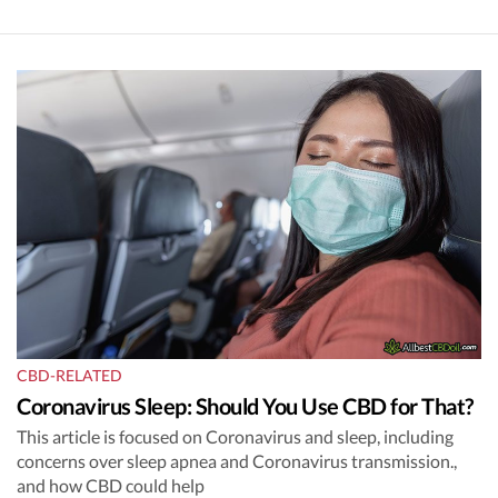
CBD-RELATED
Coronavirus Sleep: Should You Use CBD for That?
This article is focused on Coronavirus and sleep, including
concerns over sleep apnea and Coronavirus transmission.,
and how CBD could help