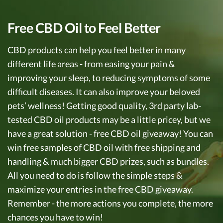
Free CBD Oil to Feel Better
CBD products can help you feel better in many
different life areas - from easing your pain &
improving your sleep, to reducing symptoms of some
difficult diseases. It can also improve your beloved
pets’ wellness! Getting good quality, 3rd party lab-
tested CBD oil products may be a little pricey, but we
have a great solution - free CBD oil giveaway! You can
win free samples of CBD oil with free shipping and
handling & much bigger CBD prizes, such as bundles.
All you need to do is follow the simple steps &
maximize your entries in the free CBD giveaway.
Remember - the more actions you complete, the more
chances you have to win!