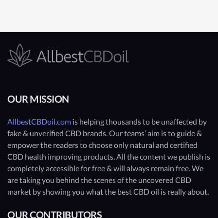
OUR MISSION
AllbestCBDoil.com
is helping thousands to be unaffected by
fake & unverified CBD brands. Our teams’ aim is to guide &
empower the readers to choose only natural and certified
CBD health improving products. All the content we publish is
completely accessible for free & will always remain free. We
are taking you behind the scenes of the uncovered CBD
market by showing you what the best CBD oil is really about.
OUR CONTRIBUTORS