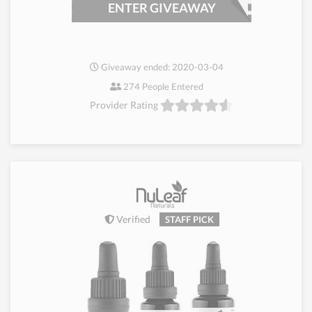
ENTER GIVEAWAY
Giveaway ended: 2020-03-04
274 People Entered
Provider Rating
Verified
STAFF PICK