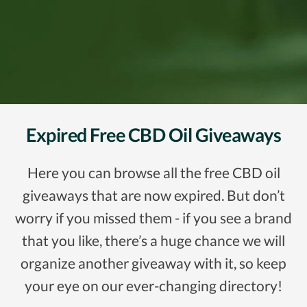
Expired Free CBD Oil Giveaways
Here you can browse all the free CBD oil
giveaways that are now expired. But don’t
worry if you missed them - if you see a brand
that you like, there’s a huge chance we will
organize another giveaway with it, so keep
your eye on our ever-changing directory!