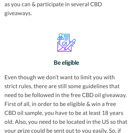
as you can & participate in several CBD
giveaways.
Be eligible
Even though we don’t want to limit you with
strict rules, there are still some guidelines that
need to be followed in the free CBD oil giveaway.
First of all, in order to be eligible & win a free
CBD oil sample, you have to be at least 18 years
old. Also, you need to be located in the US so that
your prize could be sent out to you easily. So, if