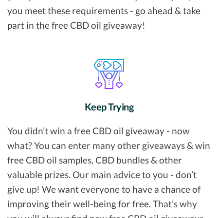
you meet these requirements - go ahead & take
part in the free CBD oil giveaway!
Keep Trying
You didn’t win a free CBD oil giveaway - now
what? You can enter many other giveaways & win
free CBD oil samples, CBD bundles & other
valuable prizes. Our main advice to you - don’t
give up! We want everyone to have a chance of
improving their well-being for free. That’s why