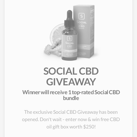
SOCIAL CBD
GIVEAWAY
Winner will receive 1 top-rated Social CBD
bundle
The exclusive Social CBD Giveaway has been
opened. Don't wait - enter now & win free CBD
oil gift box worth $250!