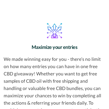
Maximize your entries
We made winning easy for you - there’s no limit
on how many entries you can have in one free
CBD giveaway! Whether you want to get free
samples of CBD oil with free shipping and
handling or valuable free CBD bundles, you can
maximize your chances to win by completing all
the actions & referring your friends daily. To