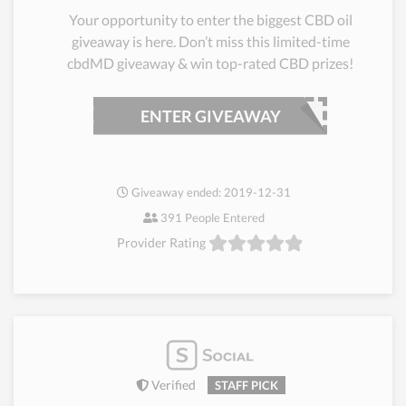
Your opportunity to enter the biggest CBD oil
giveaway is here. Don’t miss this limited-time
cbdMD giveaway & win top-rated CBD prizes!
ENTER GIVEAWAY
Giveaway ended: 2019-12-31
391 People Entered
Provider Rating
Verified
STAFF PICK