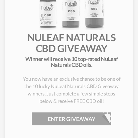
NULEAF NATURALS
CBD GIVEAWAY
Winner will receive 10 top-rated NuLeaf
Naturals CBD oils.
You now have an exclusive chance to be one of
the 10 lucky NuLeaf Naturals CBD Giveaway
winners. Just complete a few simple steps
below & receive FREE CBD oil!
ENTER GIVEAWAY