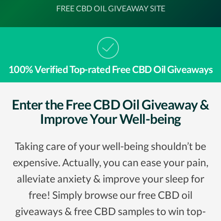
FREE CBD OIL GIVEAWAY SITE
100% Verified Top-rated Free CBD Oil Giveaways
Enter the Free CBD Oil Giveaway &
Improve Your Well-being
Taking care of your well-being shouldn’t be
expensive. Actually, you can ease your pain,
alleviate anxiety & improve your sleep for
free! Simply browse our free CBD oil
giveaways & free CBD samples to win top-