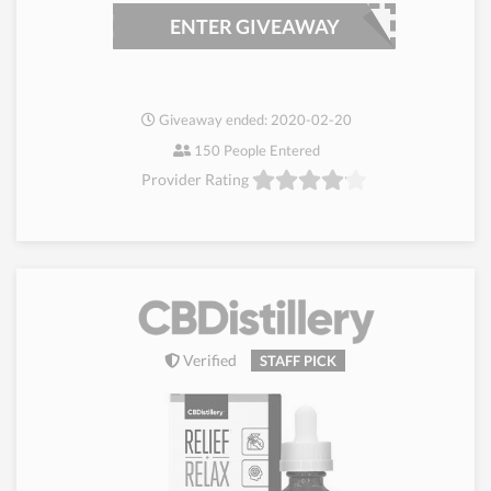
ENTER GIVEAWAY
Giveaway ended: 2020-02-20
150 People Entered
Provider Rating
Verified
STAFF PICK