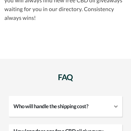
you will always find new free CBD oil giveaways
waiting for you in our directory. Consistency
always wins!
FAQ
Who will handle the shipping cost?