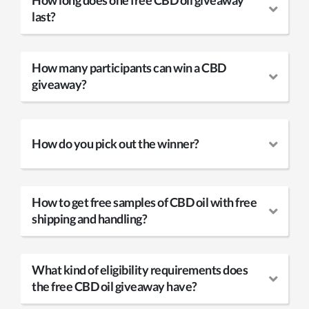
How long does one free CBD oil giveaway
last?
How many participants can win a CBD
giveaway?
How do you pick out the winner?
How to get free samples of CBD oil with free
shipping and handling?
What kind of eligibility requirements does
the free CBD oil giveaway have?