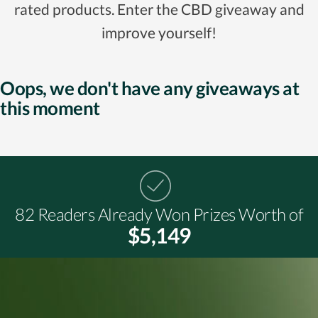
rated products. Enter the CBD giveaway and
improve yourself!
Oops, we don't have any giveaways at
this moment
82 Readers Already Won Prizes Worth of
$5,149