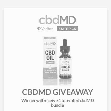
Verified
STAFF PICK
CBDMD GIVEAWAY
Winner will receive 1 top-rated cbdMD
bundle