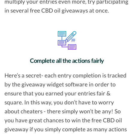
multiply your entries even more, try participating
in several free CBD oil giveaways at once.
Complete all the actions fairly
Here’s a secret- each entry completion is tracked
by the giveaway widget software in order to
ensure that you earned your entries fair &
square. In this way, you don’t have to worry
about cheaters - there simply won’t be any! So
you have great chances to win the free CBD oil
giveaway if you simply complete as many actions