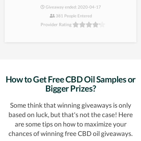
Giveaway ended: 2020-04-17
381 People Entered
Provider Rating
How to Get Free CBD Oil Samples or
Bigger Prizes?
Some think that winning giveaways is only
based on luck, but that's not the case! Here
are some tips on how to maximize your
chances of winning free CBD oil giveaways.