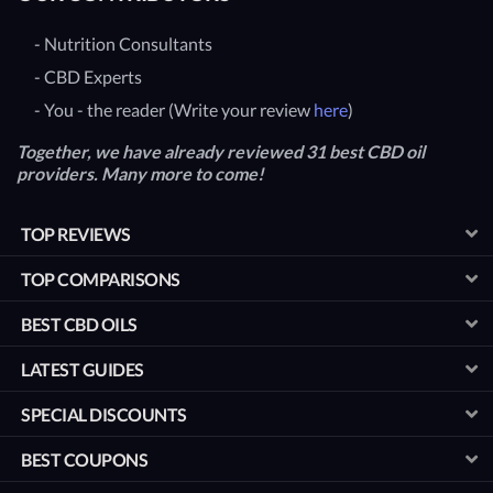
- Nutrition Consultants
- CBD Experts
- You - the reader (Write your review
here
)
Together, we have already reviewed 31 best CBD oil
providers. Many more to come!
TOP REVIEWS
TOP COMPARISONS
BEST CBD OILS
LATEST GUIDES
SPECIAL DISCOUNTS
BEST COUPONS