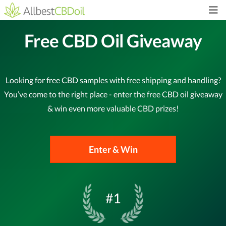
Free CBD Oil Giveaway
Looking for free CBD samples with free shipping and handling?
You’ve come to the right place - enter the free CBD oil giveaway
& win even more valuable CBD prizes!
Enter & Win
#1