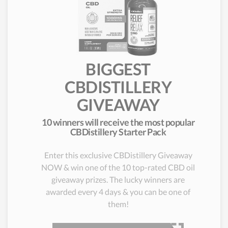
BIGGEST
CBDISTILLERY
GIVEAWAY
10 winners will receive the most popular
CBDistillery Starter Pack
Enter this exclusive CBDistillery Giveaway
NOW & win one of the 10 top-rated CBD oil
giveaway prizes. The lucky winners are
awarded every 4 days & you can be one of
them!