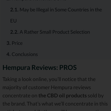
2.1.
May be Illegal in Some Countries in the
EU
2.2.
A Rather Small Product Selection
3.
Price
4.
Conclusions
Hempura Reviews: PROS
Taking a look online, you’ll notice that the
majority of customer Hempura reviews
concentrate on
the CBD oil products
sold by
the brand. That’s what we’ll concentrate in this