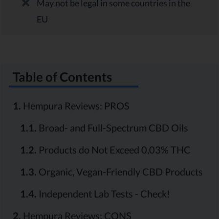
May not be legal in some countries in the
EU
Table of Contents
1.
Hempura Reviews: PROS
1.1.
Broad- and Full-Spectrum CBD Oils
1.2.
Products do Not Exceed 0,03% THC
1.3.
Organic, Vegan-Friendly CBD Products
1.4.
Independent Lab Tests - Check!
2.
Hempura Reviews: CONS