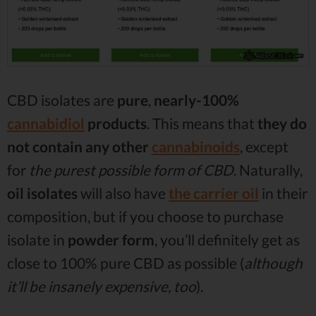
CBD isolates are
pure
,
nearly-100%
cannabidiol
products
. This means that
they do
not contain any other
cannabinoids
, except
for
the purest possible form of CBD
. Naturally,
oil isolates
will also have
the carrier oil
in their
composition, but if you choose to purchase
isolate in
powder form
, you’ll definitely get as
close to 100% pure CBD as possible (
although
it’ll be insanely expensive, too
).