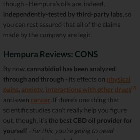
though - Hempura’s oils are, indeed,
independently-tested by third-party labs
, so
you can rest assured that all of the claims
made by the company are legit.
Hempura Reviews: CONS
By now,
cannabidiol has been analyzed
through and through
- its effects on
physical
[2]
pains
,
anxiety
,
interactions with other drugs
and even
cancer
. If there’s one thing that
scientific studies can’t really help you figure
out, though, it’s
the best CBD oil provider for
yourself
-
for this, you’re going to need