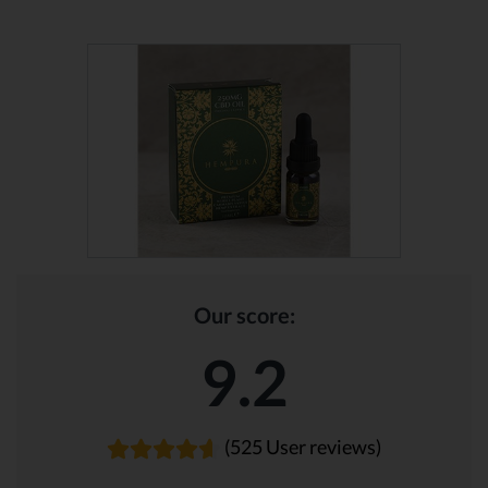
Our score:
9.2
(525 User reviews)