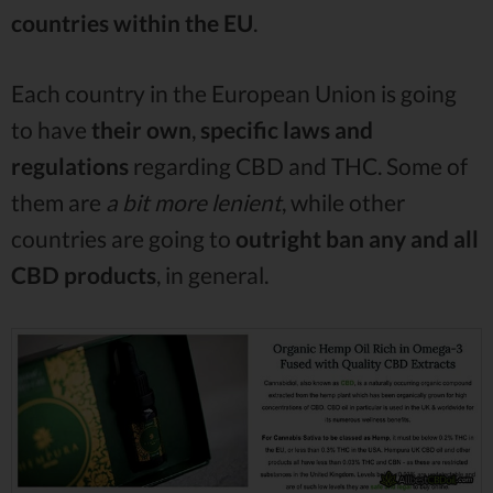
countries within the EU
.
Each country in the European Union is going
to have
their own
,
specific laws and
regulations
regarding CBD and THC. Some of
them are
a bit more lenient
, while other
countries are going to
outright ban any and all
CBD products
, in general.