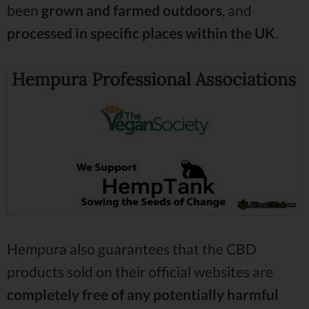
been
grown and farmed outdoors
, and
processed in specific places within the UK
.
Hempura also guarantees that the CBD
products sold on their official websites are
completely free of any potentially harmful