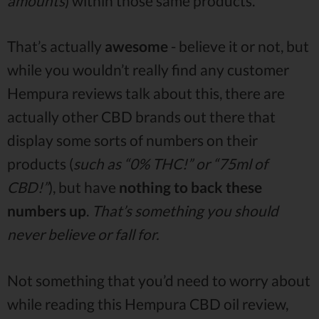
amounts
) within those same products.
That’s actually
awesome
- believe it or not, but
while you wouldn’t really find any customer
Hempura reviews talk about this, there are
actually other CBD brands out there that
display some sorts of numbers on their
products (
such as “0% THC!” or “75ml of
CBD!”
), but have
nothing to back these
numbers up
.
That’s something you should
never believe or fall for.
Not something that you’d need to worry about
while reading this Hempura CBD oil review,