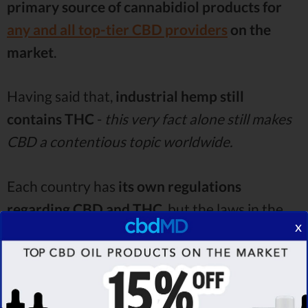
primary source of cannabidiol products
for
any and all top-tier CBD providers
on the
market
.
Having said that,
industrial hemp still
contains THC
-
this very fact alone still makes
CBD a contentious topic worldwide.
Each country has
its own regulations
regarding CBD and THC
, but the laws in the
x
UK are rather similar to those in the US - CBD
products are
legal
, as long as they are
derived
from industrial hemp and don’t breach a legal
THC limit
. In the States, this limit is
0,3% THC
-