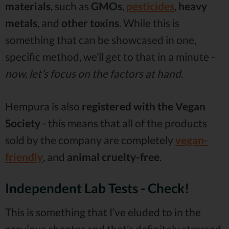
materials
, such as
GMOs
,
pesticides
,
heavy
metals
, and
other toxins
. While this is
something that can be showcased in one,
specific method, we’ll get to that in a minute -
now, let’s focus on the factors at hand.
Hempura is also
registered with the Vegan
Society
- this means that all of the products
sold by the company are completely
vegan-
friendly
, and
animal cruelty-free
.
Independent Lab Tests - Check!
This is something that I’ve eluded to in the
previous chapter and that’s definitely stressed