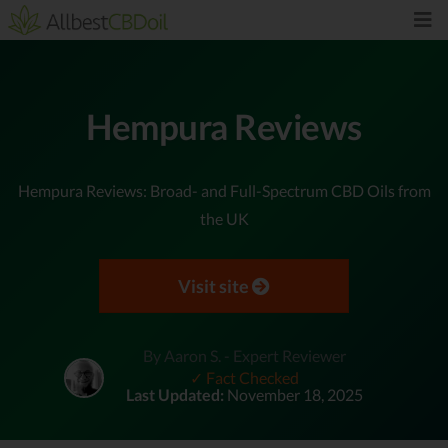
Hempura Reviews
Hempura Reviews: Broad- and Full-Spectrum CBD Oils from
the UK
Visit site
By Aaron S. - Expert Reviewer
✓ Fact Checked
Last Updated:
November 18, 2025