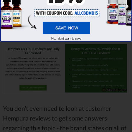
in the UK, it’s
0,2%
.
You don’t even need to look at customer
Hempura reviews to get some answers
regarding this topic - the brand states on all of