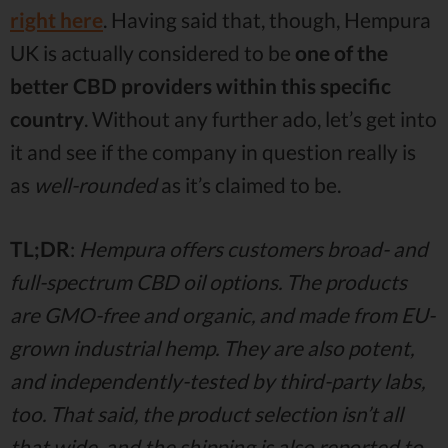
right here
. Having said that, though, Hempura
UK is actually considered to be
one of the
better CBD providers within this specific
country
. Without any further ado, let’s get into
it and see if the company in question really is
as
well-rounded
as it’s claimed to be.
TL;DR
:
Hempura offers customers broad- and
full-spectrum CBD oil options. The products
are GMO-free and organic, and made from EU-
grown industrial hemp. They are also potent,
and independently-tested by third-party labs,
too. That said, the product selection isn’t all
that wide, and the shipping is also reported to