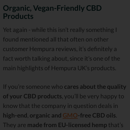
Organic, Vegan-Friendly CBD
Products
Yet again - while this isn’t really something I
found mentioned all that often on other
customer Hempura reviews, it’s definitely a
fact worth talking about, since it’s one of the
main highlights of Hempura UK’s products.
If you’re someone who
cares about the quality
of your CBD products
, you’ll be very happy to
know that the company in question deals in
high-end
,
organic and
GMO
-free CBD oils
.
They are
made from EU-licensed hemp
that’s