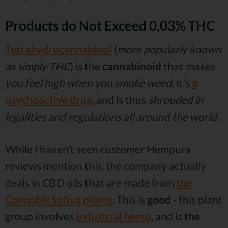
Products do Not Exceed 0,03% THC
Tetrahydrocannabinol
(
more popularly known
as simply THC
) is the
cannabinoid
that
makes
you feel high when you smoke weed
. It’s
a
psychoactive drug
, and is thus
shrouded in
legalities and regulations all around the world.
While I haven’t seen customer Hempura
reviews mention this, the company actually
deals in CBD oils that are made from
the
Cannabis Sativa plants
. This is
good
- this plant
group involves
industrial hemp
, and is
the