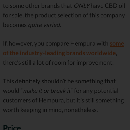
to some other brands that
ONLY
have CBD oil
for sale, the product selection of this company
becomes
quite varied.
If, however, you compare Hempura with
some
of the industry-leading brands worldwide
,
there’s still a lot of room for improvement.
This definitely shouldn’t be something that
would “
make it or break it
” for any potential
customers of Hempura, but it’s still something
worth keeping in mind, nonetheless.
Price