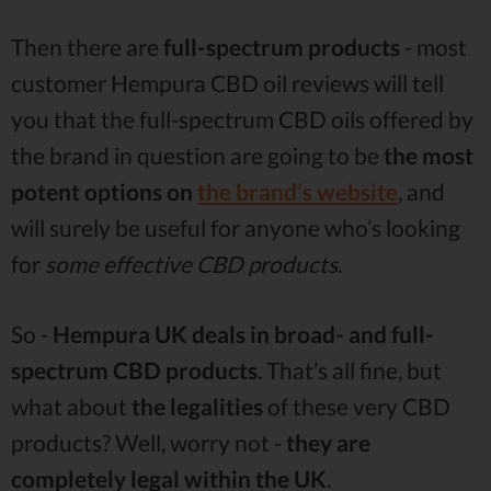
Then there are
full-spectrum
products
- most
customer Hempura CBD oil reviews will tell
you that the full-spectrum CBD oils offered by
the brand in question are going to be
the most
potent options on
the brand’s website
, and
will surely be useful for anyone who’s looking
for
some effective CBD products
.
So -
Hempura UK deals in broad- and full-
spectrum CBD products
. That’s all fine, but
what about
the legalities
of these very CBD
products? Well, worry not -
they are
completely legal within the UK
.