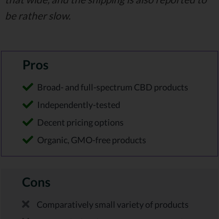
be rather slow.
Pros
Broad- and full-spectrum CBD products
Independently-tested
Decent pricing options
Organic, GMO-free products
Cons
Comparatively small variety of products