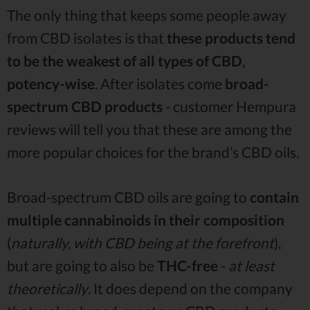
The only thing that keeps some people away
from CBD isolates is that
these products tend
to be the weakest of all types of CBD
,
potency-wise
. After isolates come
broad-
spectrum CBD products
- customer Hempura
reviews will tell you that these are among the
more popular choices for the brand’s CBD oils.
Broad-spectrum CBD oils are going to
contain
multiple cannabinoids in their composition
(
naturally, with CBD being at the forefront
),
but are going to also be
THC-free
-
at least
theoretically
. It does depend on the company