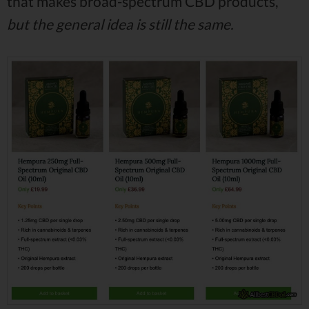
that makes broad-spectrum CBD products,
but the general idea is still the same.