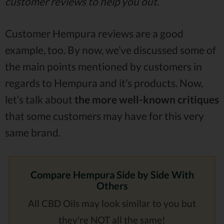
customer reviews to help you out.
Customer Hempura reviews are a good
example, too. By now, we’ve discussed some of
the main points mentioned by customers in
regards to Hempura and it’s products. Now,
let’s talk about
the more well-known critiques
that some customers may have for this very
same brand.
Compare Hempura Side by Side With
Others
All CBD Oils may look similar to you but
they're
NOT all the same!