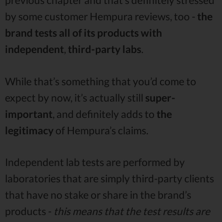
by some customer Hempura reviews, too -
the
brand tests all of its products with
independent
,
third-party labs
.
While that’s something that you’d come to
expect by now, it’s actually still
super-
important
, and definitely adds to
the
legitimacy
of Hempura’s claims.
Independent lab tests are performed by
laboratories that are simply third-party clients
that have no stake or share in the brand’s
products -
this means that the test results are