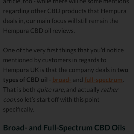
article, too - while there will be some mentions
regarding other CBD products that Hempura
deals in, our main focus will still remain the
Hempura CBD oil reviews.
One of the very first things that you’d notice
mentioned by customers in regards to
Hempura UK is that the company deals in
two
types of CBD oil
-
broad-
and
full-spectrum
.
That is both
quite rare
, and actually
rather
cool
, so let’s start off with this point
specifically.
Broad- and Full-Spectrum CBD Oils