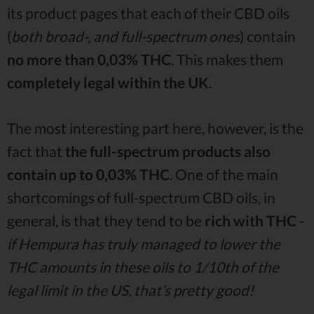
its product pages that each of their CBD oils
(
both broad-, and full-spectrum ones
) contain
no more than 0,03% THC
. This makes them
completely legal within the UK
.
The most interesting part here, however, is the
fact that
the full-spectrum products also
contain up to 0,03% THC
. One of the main
shortcomings of full-spectrum CBD oils, in
general, is that they tend to be
rich with THC
-
if Hempura has truly managed to lower the
THC amounts in these oils to 1/10th of the
legal limit in the US, that’s pretty good!