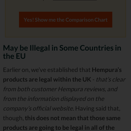
Yes! Show me the Comparison Chart
May be Illegal in Some Countries in
the EU
Earlier on, we’ve established that
Hempura’s
products are legal within the UK
-
that’s clear
from both customer Hempura reviews, and
from the information displayed on the
company’s official website
. Having said that,
though,
this does not mean that those same
products are going to be legal in all of the