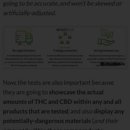
going to be accurate, and won’t be skewed or
artificially-adjusted.
Now, the tests are also important because
they are going to
showcase the actual
amounts of THC and CBD within any and all
products that are tested
, and also
display any
potentially-dangerous materials
(
and their