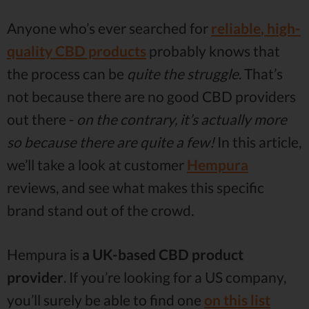
Anyone who’s ever searched for
reliable
,
high-
quality CBD products
probably knows that
the process can be
quite the struggle
. That’s
not because there are no good CBD providers
out there -
on the contrary, it’s actually more
so because there are quite a few!
In this article,
we’ll take a look at customer
Hempura
reviews, and see what makes this specific
brand stand out of the crowd.
Hempura is
a UK-based CBD product
provider
. If you’re looking for a US company,
you’ll surely be able to find one
on this list