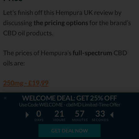
Let’s finish off this Hempura UK review by
discussing
the pricing options
for the brand’s
CBD oil products.
The prices of Hempura’s
full-spectrum
CBD
oils are:
250mg -
£19,99
500mg -
£36,99
WELCOME DEAL: GET 25% OFF
Use Code WELCOME - cbdMD Limited-Time Offer
1000mg -
£64,99
0
21
57
31
DAYS
HOURS
MINUTES
SECONDS
The price tags for the
broad-spectrum
CBD
GET DEAL NOW
oils are: