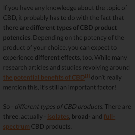
If you have any knowledge about the topic of
CBD, it probably has to do with the fact that
there are different types of CBD product
potencies
. Depending on the potency of the
product of your choice, you can expect to
experience
different effects
, too. While many
research articles and studies revolving around
[1]
the potential benefits of CBD
don’t really
mention this, it’s still an important factor!
So -
different types of CBD products
. There are
three
, actually -
isolates
,
broad-
and
full-
spectrum
CBD products.