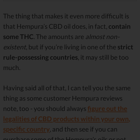
The thing that makes it even more difficult is
that Hempura’s CBD oil does, in fact,
contain
some THC
. The amounts are
almost non-
existent
, but if you’re living in one of the
strict
rule-possessing countries
, it may still be too
much.
Having said all of that, I can tell you the same
thing as some customer Hempura reviews
note, too - you should always
figure out the
legalities of CBD products within your own
,
specific country
, and then see if you can
purchase some of the Hempura’s oils or not.