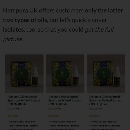
Hempura UK offers customers
only the latter
two types of oils
, but let’s quickly cover
isolates
, too, so that you could
get the full
picture
.