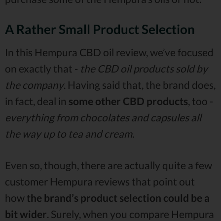
A Rather Small Product Selection
In this Hempura CBD oil review, we’ve focused
on exactly that -
the CBD oil products sold by
the company
. Having said that, the brand does,
in fact, deal in
some other CBD products
, too -
everything from chocolates and capsules all
the way up to tea and cream.
Even so, though, there are actually quite a few
customer Hempura reviews that point out
how
the brand’s product selection could be a
bit wider
. Surely, when you compare Hempura