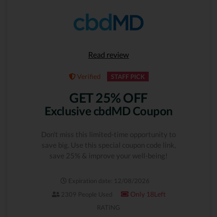
Read review
Verified
STAFF PICK
GET 25% OFF
Exclusive cbdMD Coupon
Don't miss this limited-time opportunity to
save big. Use this special coupon code link,
save 25% & improve your well-being!
Expiration date: 12/08/2026
Only 18Left
2309 People Used
RATING