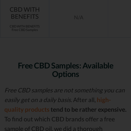
CBD WITH
BENEFITS
N/A
CBD WITH BENEFITS
Free CBD Samples
Free CBD Samples: Available
Options
Free CBD samples are not something you can
easily get on a daily basis.
After all,
high-
quality products
tend to be rather expensive.
To find out which CBD brands offer a free
sample of CBD oil, we did a thorough