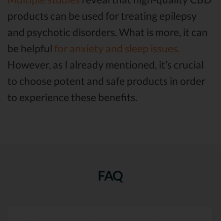
products can be used for treating epilepsy
and psychotic disorders. What is more, it can
be helpful
for anxiety and sleep issues.
However, as I already mentioned, it’s crucial
to choose potent and safe products in order
to experience these benefits.
FAQ