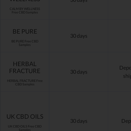
CALM BY WELLNESS
Free CBD Samples
BE PURE
30 days
BE PURE Free CBD
Samples
HERBAL
Depen
FRACTURE
30 days
shi
HERBAL FRACTURE Free
CBD Samples
UK CBD OILS
30 days
Dep
UK CBD OILS Free CBD
Samples