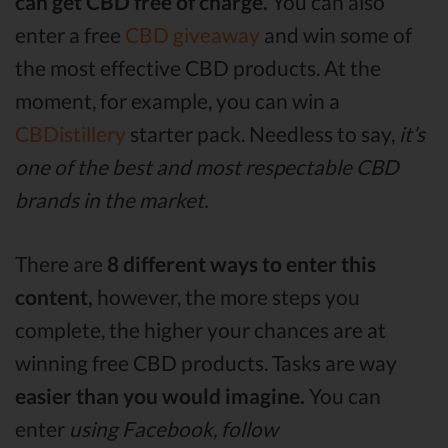
can get CBD free of charge.
You can also
enter a free
CBD giveaway
and win some of
the most effective CBD products. At the
moment, for example, you can win a
CBDistillery
starter pack. Needless to say,
it’s
one of the best and most respectable CBD
brands in the market.
There are
8 different ways to enter this
content,
however, the more steps you
complete, the higher your chances are at
winning free CBD products. Tasks are way
easier than you would imagine.
You can
enter
using Facebook, follow