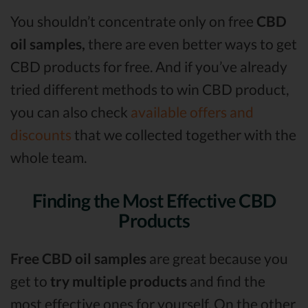
You shouldn’t concentrate only on free
CBD
oil samples,
there are even better ways to get
CBD products for free. And if you’ve already
tried different methods to win CBD product,
you can also check
available offers and
discounts
that we collected together with the
whole team.
Finding the Most Effective CBD
Products
Free CBD oil samples
are great because you
get to
try multiple products
and find the
most effective ones for yourself. On the other