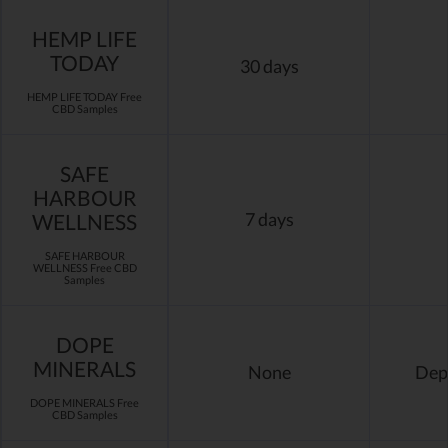
HEMP LIFE
TODAY
30 days
HEMP LIFE TODAY Free
CBD Samples
SAFE
HARBOUR
WELLNESS
7 days
SAFE HARBOUR
WELLNESS Free CBD
Samples
DOPE
MINERALS
None
Dep
DOPE MINERALS Free
CBD Samples