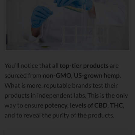
You’ll notice that all
top-tier products
are
sourced from
non-GMO, US-grown hemp
.
What is more, reputable brands test their
products in independent labs. This is the only
way to ensure
potency, levels of CBD, THC,
and to reveal the purity of the products.