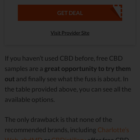
GET DEAL
Visit Provider Site
If you haven’t used CBD before, free CBD
samples are a
great opportunity to try them
out
and finally see what the fuss is about. In
the table provided above, you can see all the
available options.
The only drawback is that none of the
recommended brands, including
Charlotte’s
Web,
cbdMD
or
CBDistillery
offer free CBD.