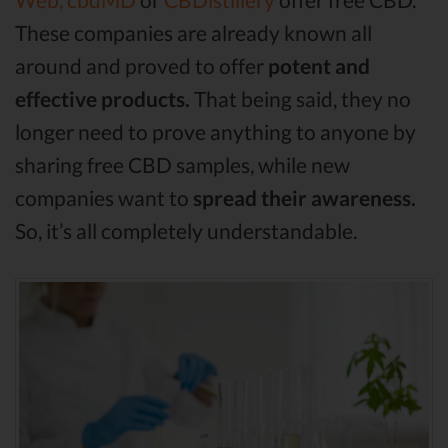
These companies are already known all
around and proved to offer
potent and
effective products.
That being said, they no
longer need to prove anything to anyone by
sharing free CBD samples, while new
companies want to
spread their awareness.
So, it’s all completely understandable.