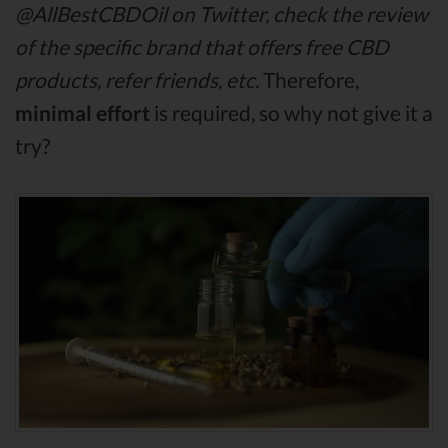
@AllBestCBDOil on Twitter, check the review
of the specific brand that offers free CBD
products, refer friends, etc.
Therefore,
minimal effort
is required, so why not give it a
try?