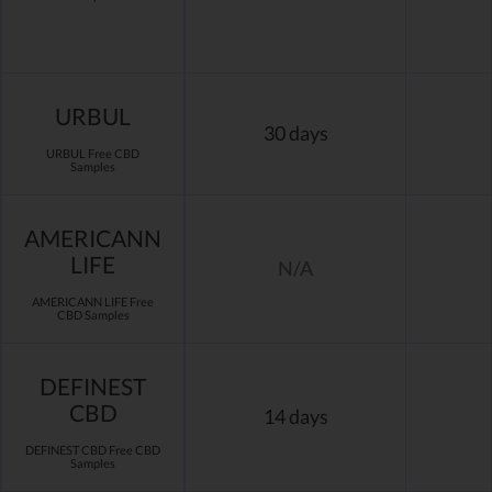
URBUL
30 days
URBUL Free CBD
Samples
AMERICANN
LIFE
N/A
AMERICANN LIFE Free
CBD Samples
DEFINEST
CBD
14 days
DEFINEST CBD Free CBD
Samples