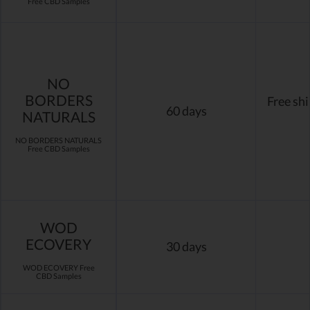
Free CBD Samples
NO
BORDERS
Free sh
60 days
NATURALS
NO BORDERS NATURALS
Free CBD Samples
WOD
ECOVERY
30 days
WOD ECOVERY Free
CBD Samples