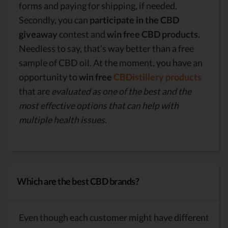
forms and paying for shipping, if needed.
Secondly, you can
participate in the CBD
giveaway
contest and
win free CBD products.
Needless to say, that’s way better than a free
sample of CBD oil. At the moment, you have an
opportunity to
win free
CBDistillery products
that are
evaluated as one of the best and the
most effective options that can help with
multiple health issues.
Which are the best CBD brands?
Even though each customer might have different