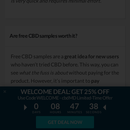
is very quick and requires minimal effort.
Are free CBD samples worth it?
Free CBD samples are a
great idea for new users
who haven’t tried CBD before. This way, you can
see
what the fuss is about
without paying for the
product. However, it’s important to
pay
attention to the quality of the products and
WELCOME DEAL: GET 25% OFF
make sure that shipping isn’t too pricey.
Use Code WELCOME - cbdMD Limited-Time Offer
0
08
47
36
DAYS
HOURS
MINUTES
SECONDS
GET DEAL NOW