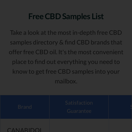
Free CBD Samples List
Take a look at the most in-depth free CBD
samples directory & find CBD brands that
offer free CBD oil. It's the most convenient
place to find out everything you need to
know to get free CBD samples into your
mailbox.
Satisfaction
Brand
Guarantee
CANABIDOL