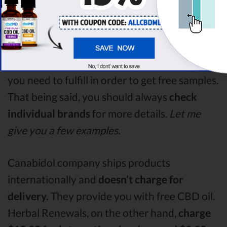
“CBD oil free sample”.
How to Get Free CBD Samples?
Each provider has different conditions
that
you need to fulfill in order to get free samples.
That being said, you should always
check
individual brands
for more details.
Let me
give you a few examples.
Canabidol company ships products
internationally and
doesn’t charge for
delivery.
They provide you with free CBD oil.
Herbal Renewals, on the other hand,
charge