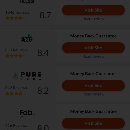
Visit Site
8.7
1046 Reviews
Read review
Money Back Guarantee
Visit Site
8.4
813 Reviews
Read review
Money Back Guarantee
Visit Site
8.2
842 Reviews
Read review
Money Back Guarantee
Visit Site
8.0
716 Reviews