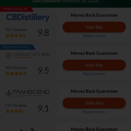
Last Updated:
February 26, 2026
MOST POPULAR
Money Back Guarantee
Visit Site
9.8
927 Reviews
Read review
EDITOR'S CHOICE
Money Back Guarantee
Visit Site
9.5
904 Reviews
Read review
Money Back Guarantee
Visit Site
9.1
117 Reviews
Read review
Money Back Guarantee