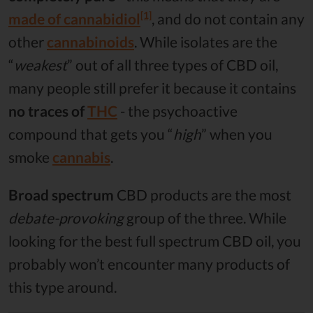
[1]
made of
cannabidiol
, and do not contain any
other
cannabinoids
. While isolates are the
“
weakest
” out of all three types of CBD oil,
many people still prefer it because it contains
no traces of
THC
- the psychoactive
compound that gets you “
high
” when you
smoke
cannabis
.
Broad spectrum
CBD products are the most
debate-provoking
group of the three. While
looking for the best full spectrum CBD oil, you
probably won’t encounter many products of
this type around.