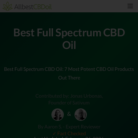
Best Full Spectrum CBD
Oil
Best Full Spectrum CBD Oil: 7 Most Potent CBD Oil Products
Out There
Contributed by: Jonas Urbonas,
Founder of Sativum
&
By Aaron S. - Expert Reviewer
✓ Fact Checked