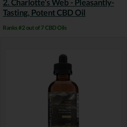
2. Charlotte’s Web - Pleasantly-
Tasting, Potent CBD Oil
Ranks #2 out of 7 CBD Oils