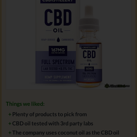
Things we liked:
+
Plenty of products to pick from
+
CBD oil tested with 3rd party labs
+
The company uses coconut oil as the CBD oil