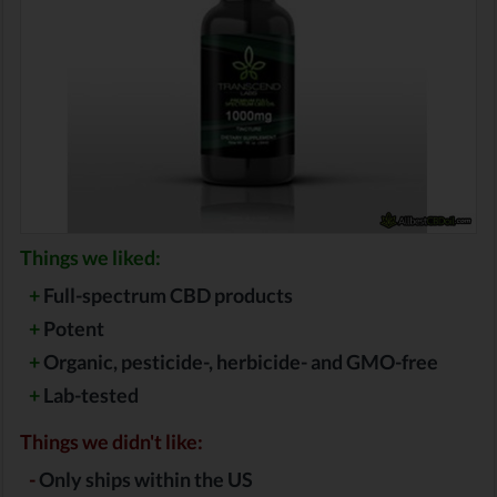
Things we liked:
+
Full-spectrum CBD products
+
Potent
+
Organic, pesticide-, herbicide- and GMO-free
+
Lab-tested
Things we didn't like:
-
Only ships within the US