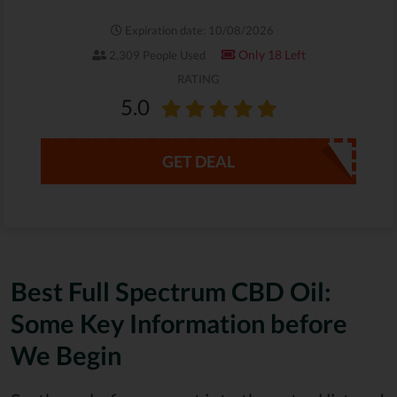
Expiration date: 10/08/2026
Only 18 Left
2,309 People Used
RATING
5.0
GET DEAL
Best Full Spectrum CBD Oil:
Some Key Information before
We Begin