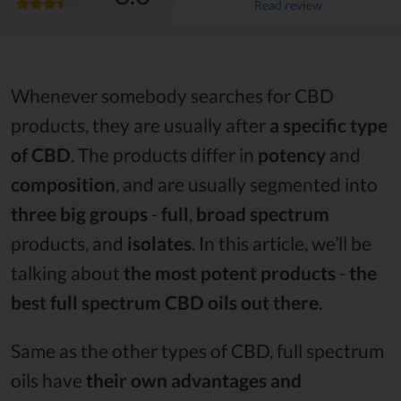
Read review
Whenever somebody searches for CBD
products, they are usually after
a specific type
of CBD
. The products differ in
potency
and
composition
, and are usually segmented into
three big groups
-
full
,
broad spectrum
products, and
isolates
. In this article, we’ll be
talking about
the most potent products
-
the
best full spectrum CBD oils out there
.
Same as the other types of CBD, full spectrum
oils have
their own advantages and