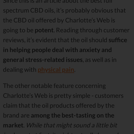
Since this is an article about the best full
spectrum CBD oils, it’s probably obvious that
the CBD oil offered by Charlotte’s Web is
going to be
potent
. Reading through customer
reviews, it’s evident that the oil should
suffice
in helping people deal with anxiety and
general stress-related issues
, as well as in
dealing with
physical pain
.
The other notable feature concerning
Charlotte’s Web is pretty simple - customers
claim that the oil products offered by the
brand are
among the best-tasting on the
market
.
While that might sound a little bit