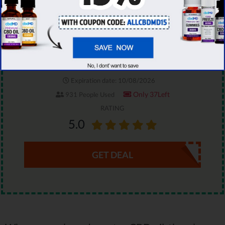
On All CBDistillery Products
You have an exclusive chance to save 30% on
your CBDistillery order. Grab this limited-time
promo code & enjoy top-rated CBD products!
Expiration date: 10/08/2026
Only 37Left
931 People Used
RATING
5.0
GET DEAL