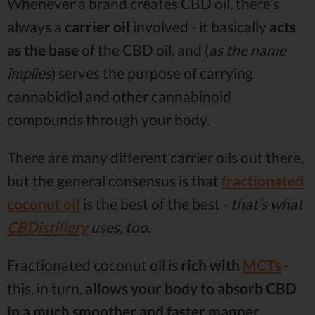
Whenever a brand creates CBD oil, there’s
always a
carrier oil
involved - it basically
acts
as the base
of the CBD oil, and (
as the name
implies
) serves the purpose of carrying
cannabidiol and other cannabinoid
compounds through your body.
There are many different carrier oils out there,
but the general consensus is that
fractionated
coconut oil
is the best of the best -
that’s what
CBDistillery
uses, too.
Fractionated coconut oil is
rich with
MCTs
-
this, in turn,
allows your body to absorb CBD
in a much smoother and faster manner
.