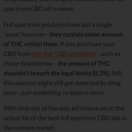
spectrum CBD oil reviews.
Full spectrum products have but a single
‘
issue
’, however -
they contain some amount
of THC within them
. If you purchase your
CBD from
top-tier CBD providers
-
such as
those listed below
-,
the amount of THC
shouldn’t breach the legal limits (0,3%)
. Still,
this amount might still get detected by drug
tests -
just something to keep in mind
.
With that out of the way, let’s move on to the
actual list of the best full spectrum CBD oils in
the current market.