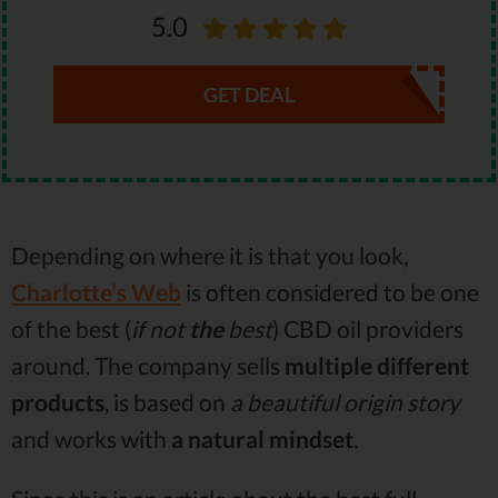
5.0
GET DEAL
Depending on where it is that you look,
Charlotte’s Web
is often considered to be one
of the best (
if not
the
best
) CBD oil providers
around. The company sells
multiple different
products
, is based on
a beautiful origin story
and works with
a natural mindset
.