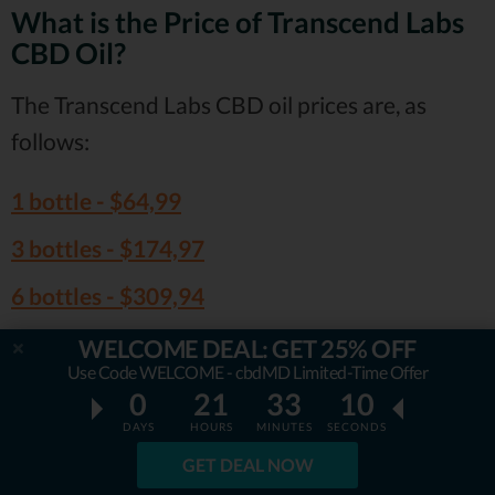
What is the Price of Transcend Labs
CBD Oil?
The Transcend Labs CBD oil prices are, as
follows:
1 bottle -
$64,99
3 bottles -
$174,97
6 bottles -
$309,94
WELCOME DEAL: GET 25% OFF
Given the potency and overall good
Use Code WELCOME - cbdMD Limited-Time Offer
reputation of the brand, the prices do makes a
0
21
33
09
lot of sense!
DAYS
HOURS
MINUTES
SECONDS
GET DEAL NOW
Visit Transcend Labs