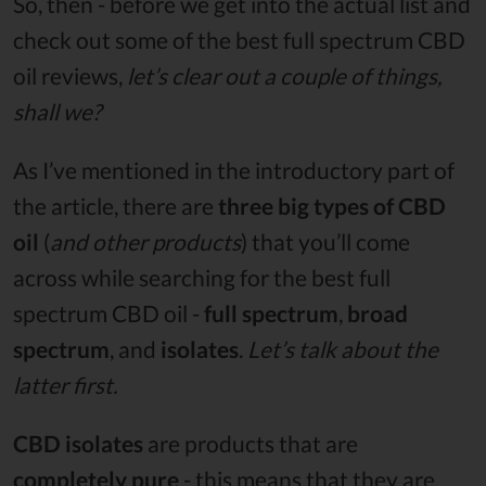
So, then - before we get into the actual list and
check out some of the best full spectrum CBD
oil reviews,
let’s clear out a couple of things,
shall we?
As I’ve mentioned in the introductory part of
the article, there are
three big types of CBD
oil
(
and other products
) that you’ll come
across while searching for the best full
spectrum CBD oil -
full spectrum
,
broad
spectrum
, and
isolates
.
Let’s talk about the
latter first.
CBD isolates
are products that are
completely pure
- this means that they are