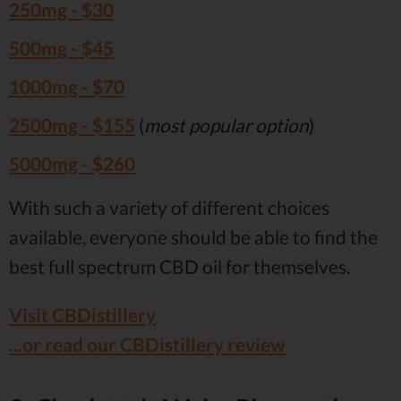
250mg -
$30
500mg -
$45
1000mg -
$70
2500mg -
$155
(
most popular option
)
5000mg -
$260
With such a variety of different choices
available, everyone should be able to find the
best full spectrum CBD oil for themselves.
Visit CBDistillery
...or read our CBDistillery review