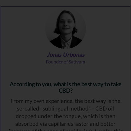
Jonas Urbonas
Founder of Sativum
According to you, what is the best way to take
CBD?
From my own experience, the best way is the
so-called "sublingual method" - CBD oil
dropped under the tongue, which is then
absorbed via capillaries faster and better