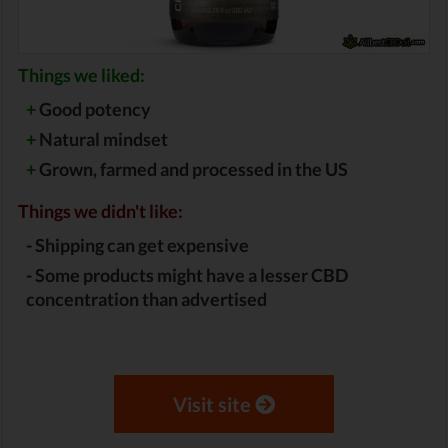
Things we liked:
+
Good potency
+
Natural mindset
+
Grown, farmed and processed in the US
Things we didn't like:
-
Shipping can get expensive
-
Some products might have a lesser CBD
concentration than advertised
Visit site