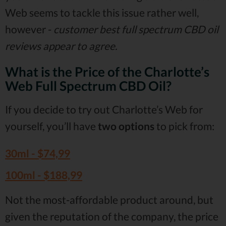
Web seems to tackle this issue rather well,
however -
customer best full spectrum CBD oil
reviews appear to agree.
What is the Price of the Charlotte’s
Web Full Spectrum CBD Oil?
If you decide to try out Charlotte’s Web for
yourself, you’ll have
two options
to pick from:
30ml -
$74,99
100ml -
$188,99
Not the most-affordable product around, but
given the reputation of the company, the price