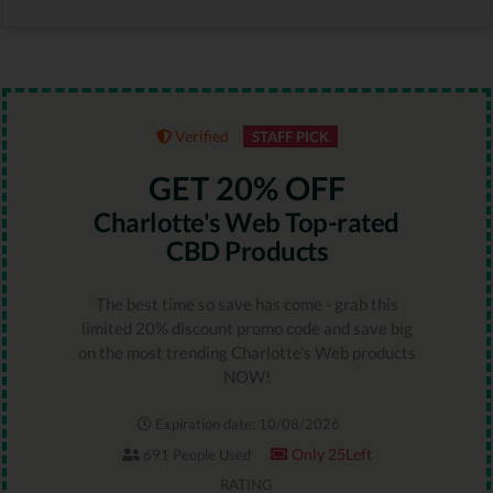
Verified
STAFF PICK
GET 20% OFF
Charlotte's Web Top-rated
CBD Products
The best time so save has come - grab this
limited 20% discount promo code and save big
on the most trending Charlotte's Web products
NOW!
Expiration date: 10/08/2026
Only 25Left
691 People Used
RATING