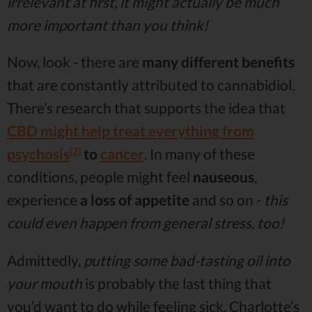
irrelevant at first, it might actually be much
more important than you think!
Now, look - there are
many different benefits
that are constantly attributed to cannabidiol.
There’s research that supports the idea that
CBD might help treat everything from
[2]
psychosis
to
cancer
. In many of these
conditions, people might feel
nauseous
,
experience
a loss of appetite
and so on -
this
could even happen from general stress, too!
Admittedly,
putting some bad-tasting oil into
your mouth
is probably the last thing that
you’d want to do while feeling sick. Charlotte’s