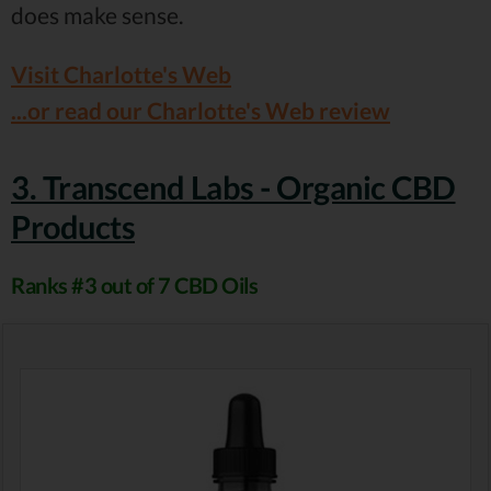
does make sense.
Visit Charlotte's Web
...or read our Charlotte's Web review
3. Transcend Labs - Organic CBD
Products
Ranks #3 out of 7 CBD Oils