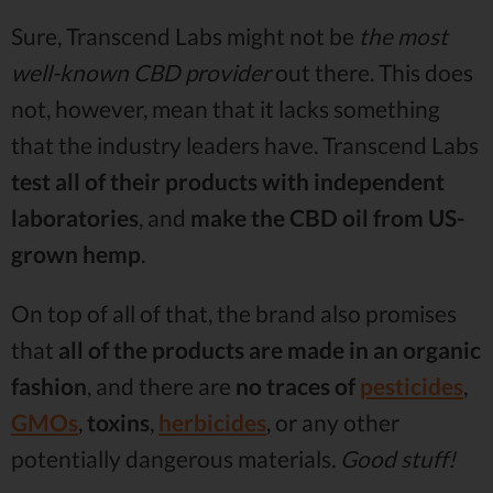
Sure, Transcend Labs might not be
the most
well-known CBD provider
out there. This does
not, however, mean that it lacks something
that the industry leaders have. Transcend Labs
test all of their products with independent
laboratories
, and
make the CBD oil from US-
grown hemp
.
On top of all of that, the brand also promises
that
all of the products are made in an organic
fashion
, and there are
no traces of
pesticides
,
GMOs
,
toxins
,
herbicides
, or any other
potentially dangerous materials.
Good stuff!