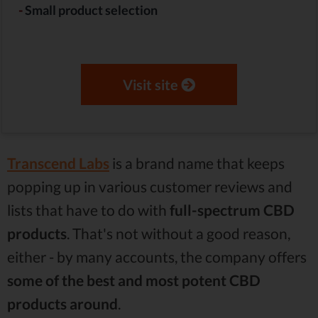
-
Small product selection
Visit site
Transcend
Labs
is a brand name that keeps
popping up in various customer reviews and
lists that have to do with
full-spectrum CBD
products
. That's not without a good reason,
either - by many accounts, the company offers
some of the best and most potent CBD
products around
.