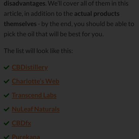
disadvantages
. We’ll cover all of them in this
article, in addition to the
actual products
themselves
- by the end, you should be able to
pick the oil that will be best for you.
The list will look like this:
CBDistillery
Charlotte’s Web
Transcend Labs
NuLeaf Naturals
CBDfx
Purekana