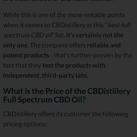
While this is one of the more-notable points
when it comes to CBDistillery in this “
best full
spectrum CBD oil
” list,
it’s certainly not the
only one
. The company offers
reliable and
potent products
- that’s further-proven by the
fact that they
test the products with
independent
,
third-party labs
.
What is the Price of the CBDistillery
Full Spectrum CBD Oil?
CBDistillery offers its customer the following
pricing options: