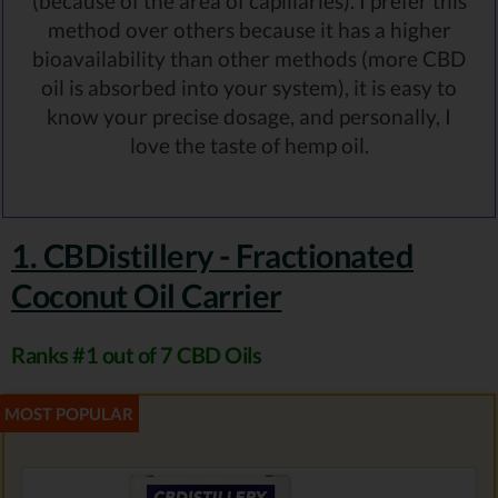
(because of the area of capillaries). I prefer this
method over others because it has a higher
bioavailability than other methods (more CBD
oil is absorbed into your system), it is easy to
know your precise dosage, and personally, I
love the taste of hemp oil.
1. CBDistillery - Fractionated
Coconut Oil Carrier
Ranks #1 out of 7 CBD Oils