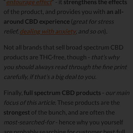
“
entourage effect
” - it
strengthens the effects
of the product, and provides you with
an all-
around CBD experience
(
great for stress
relief,
dealing with anxiety
, and so on
).
Not all brands that sell broad spectrum CBD
products are THC-free, though -
that’s why
you should always read through the fine print
carefully, if that’s a big deal to you.
Finally,
full spectrum CBD products
-
our main
focus of this article
. These products are the
strongest
of the bunch, and are often the
most-searched-for
- hence why you yourself
are probably searching for customer best full