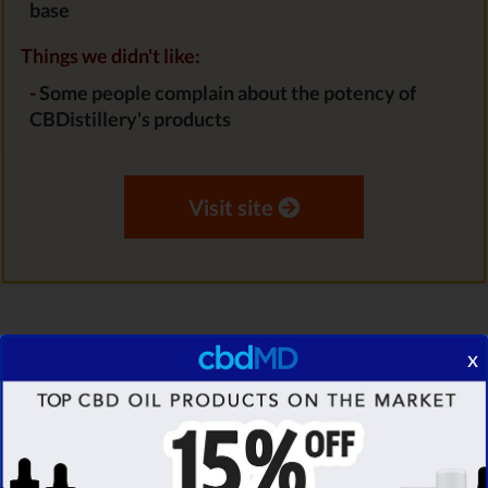
base
Things we didn't like:
-
Some people complain about the potency of
CBDistillery's products
Visit site
x
Verified
STAFF PICK
30% EXCLUSIVE
DISCOUNT