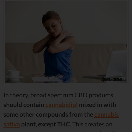
In theory, broad spectrum CBD products
should contain
cannabidiol
mixed in with
some other compounds from the
cannabis
sativa
plant
,
except THC
. This creates an