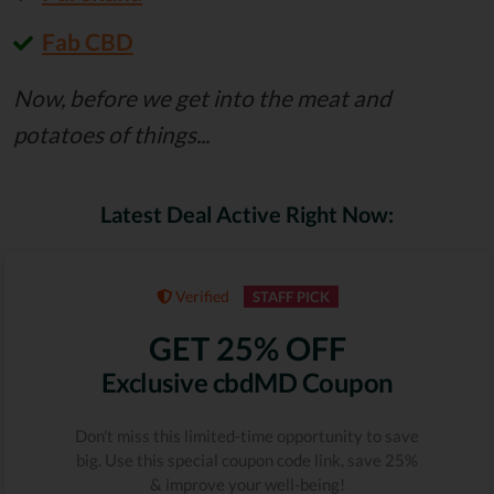
Fab CBD
Now, before we get into the meat and
potatoes of things...
Latest Deal Active Right Now:
Verified
STAFF PICK
GET 25% OFF
Exclusive cbdMD Coupon
Don't miss this limited-time opportunity to save
big. Use this special coupon code link, save 25%
& improve your well-being!