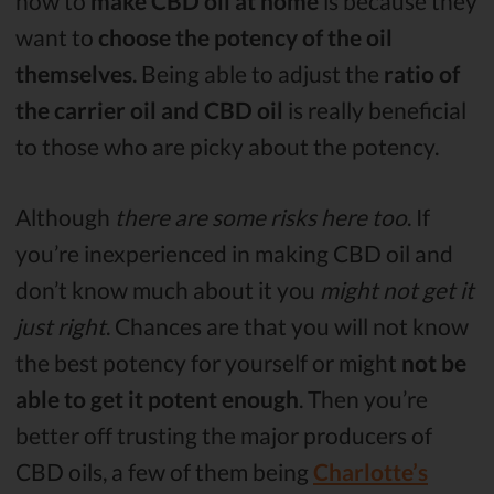
how to
make CBD oil at home
is because they
want to
choose the potency of the oil
themselves
. Being able to adjust the
ratio of
the carrier oil and CBD oil
is really beneficial
to those who are picky about the potency.
Although
there are some risks here too
. If
you’re inexperienced in making CBD oil and
don’t know much about it you
might not get it
just right
. Chances are that you will not know
the best potency for yourself or might
not be
able to get it potent enough
. Then you’re
better off trusting the major producers of
CBD oils, a few of them being
Charlotte’s