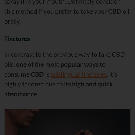
spray it in your mouth. Definitely consider
this method if you prefer to take your CBD oil
orally.
Tinctures
In contrast to the previous way to take CBD
oils,
one of the most popular ways to
consume CBD
is
sublingual tinctures
. It’s
highly favored due to its
high and quick
absorbance
.