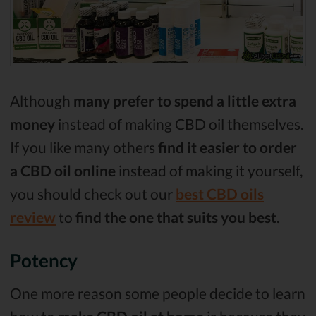
Although
many prefer to spend a little extra
money
instead of making CBD oil themselves.
If you like many others
find it easier to order
a CBD oil online
instead of making it yourself,
you should check out our
best CBD oils
review
to
find the one that suits you best
.
Potency
One more reason some people decide to learn