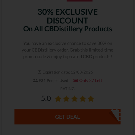
30% EXCLUSIVE
DISCOUNT
On All CBDistillery Products
You have an exclusive chance to save 30% on
your CBDistillery order. Grab this limited-time
promo code & enjoy top-rated CBD products!
Expiration date: 12/08/2026
Only 37 Left
931 People Used
RATING
5.0
GET DEAL