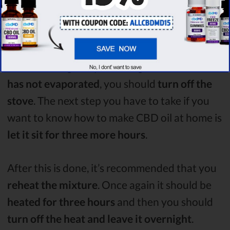
Turn off the Heat
After letting the mixture
simmer for three
hours
and regularly checking that the
water
has not evaporated
, you should
turn off the
stove
. The next step you have to take if you
want to know how to make CBD oil at home is
let it sit for three more hours
.
After this is done, it’s recommended that you
reheat the mixture
. Once again it should be
heated for three hours
and then you should
turn off the heat and leave it overnight
.