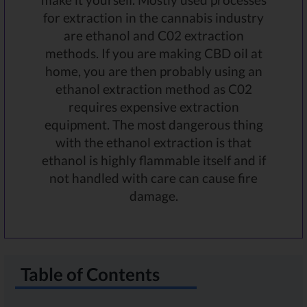
for extraction in the cannabis industry
are ethanol and C02 extraction
methods. If you are making CBD oil at
home, you are then probably using an
ethanol extraction method as C02
requires expensive extraction
equipment. The most dangerous thing
with the ethanol extraction is that
ethanol is highly flammable itself and if
not handled with care can cause fire
damage.
Table of Contents