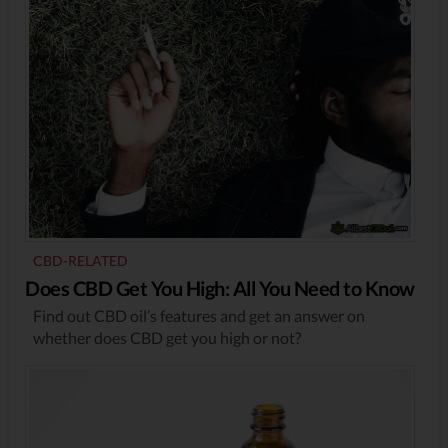
CBD-RELATED
Does CBD Get You High: All You Need to Know
Find out CBD oil’s features and get an answer on
whether does CBD get you high or not?