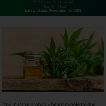
By Aaron S. - Chief Editor
✓ Fact Checked
Last Updated:
November 13, 2025
You must’ve probably heard people talking