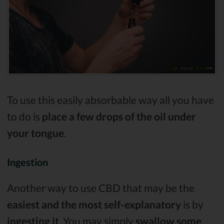
To use this easily absorbable way all you have
to do is
place a few drops of the oil under
your tongue
.
Ingestion
Another way to use CBD that may be the
easiest and the most self-explanatory
is by
ingesting it
. You may simply
swallow some