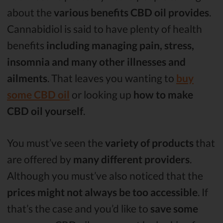
about the
various benefits CBD oil provides
.
Cannabidiol is said to have plenty of health
benefits
including managing pain, stress,
insomnia and many other illnesses and
ailments
. That leaves you wanting to
buy
some CBD oil
or looking up
how to make
CBD oil yourself
.
You must’ve seen the
variety of products
that
are offered by
many different providers
.
Although you must’ve also noticed that the
prices might not always be too accessible
. If
that’s the case and you’d like to
save some