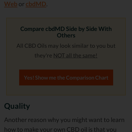
Web
or
cbdMD
.
Compare cbdMD Side by Side With
Others
All CBD Oils may look similar to you but
they're
NOT all the same!
Yes! Show me the Comparison Chart
Quality
Another reason why you might want to learn
how to make your own CBD oil is that you