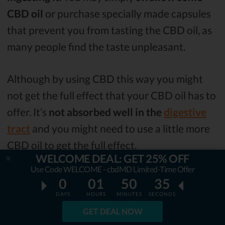
CBD oil
or purchase specially made capsules
that prevent you from tasting the CBD oil, as
many people find the taste unpleasant.
Although by using CBD this way you might
not get the full effect that your CBD oil has to
offer. It’s
not absorbed well in the
digestive
tract
and you might need to use a little more
CBD oil to get the full effect.
WELCOME DEAL: GET 25% OFF
Use Code WELCOME - cbdMD Limited-Time Offer
Topical
0
01
50
34
DAYS
HOURS
MINUTES
SECONDS
You may also
use CBD topically
. There are
GET DEAL NOW
quite a few
lotions, creams, and patches