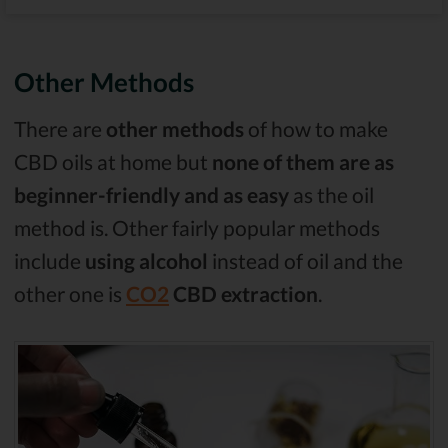
Other Methods
There are
other methods
of how to make
CBD oils at home but
none of them are as
beginner-friendly and as easy
as the oil
method is. Other fairly popular methods
include
using alcohol
instead of oil and the
other one is
CO2
CBD extraction
.