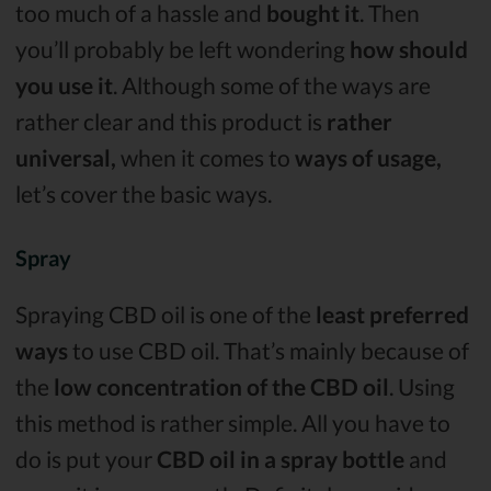
too much of a hassle and
bought it
. Then
you’ll probably be left wondering
how should
you use it
. Although some of the ways are
rather clear and this product is
rather
universal,
when it comes to
ways of usage,
let’s cover the basic ways.
Spray
Spraying CBD oil is one of the
least preferred
ways
to use CBD oil. That’s mainly because of
the
low concentration of the CBD oil
. Using
this method is rather simple. All you have to
do is put your
CBD oil in a spray bottle
and