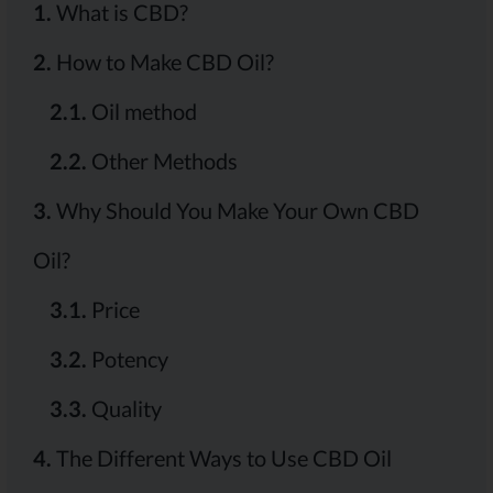
1.
What is CBD?
2.
How to Make CBD Oil?
2.1.
Oil method
2.2.
Other Methods
3.
Why Should You Make Your Own CBD
Oil?
3.1.
Price
3.2.
Potency
3.3.
Quality
4.
The Different Ways to Use CBD Oil