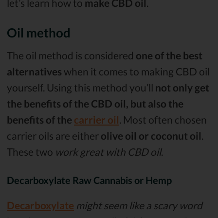
let’s learn how to
make CBD oil
.
Oil method
The oil method is considered
one of the best
alternatives
when it comes to making CBD oil
yourself. Using this method you’ll
not only get
the benefits of the CBD oil, but also the
benefits of the
carrier oil
. Most often chosen
carrier oils are either
olive oil or coconut oil
.
These two
work great with CBD oil
.
Decarboxylate Raw Cannabis or Hemp
Decarboxylate
might seem like a scary word