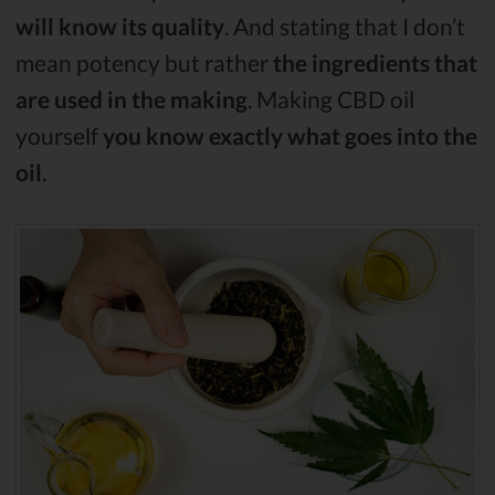
will know its quality
. And stating that I don’t
mean potency but rather
the ingredients that
are used in the making
. Making CBD oil
yourself
you know exactly what goes into the
oil
.