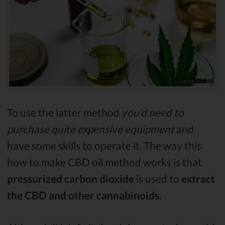
To use the latter method
you’d need to
purchase quite expensive equipment
and
have some skills to operate it. The way this
how to make CBD oil method works is that
pressurized carbon dioxide
is used to
extract
the CBD and other cannabinoids
.