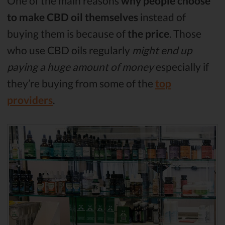
One of the main reasons
why people choose
to make CBD oil themselves
instead of
buying them is because of
the price
. Those
who use CBD oils regularly
might end up
paying a huge amount of money
especially if
they’re buying from some of the
top
providers
.