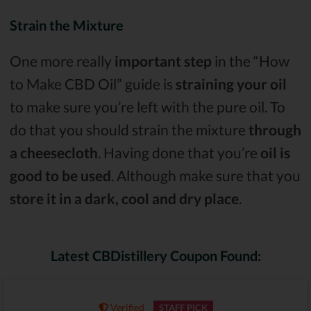
Strain the Mixture
One more really
important step
in the “How
to Make CBD Oil” guide is
straining your oil
to make sure you’re left with the pure oil. To
do that you should strain the mixture
through
a cheesecloth
. Having done that you’re
oil is
good to be used
. Although make sure that you
store it in a dark, cool and dry place
.
Latest CBDistillery Coupon Found:
Verified
STAFF PICK