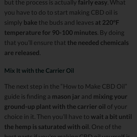
but the process is actually
fairly easy
. What
you have to do to start making CBD oil is
simply
bake
the buds and leaves
at 220°F
temperature for 90-100 minutes
. By doing
that you’ll ensure that
the needed chemicals
are released
.
Mix It with the Carrier Oil
The next step in the “How to Make CBD Oil”
guide is finding a
mason jar
and
mixing your
ground-up plant with the carrier oil
of your
choice in it. Then you’ll have to
wait a bit until
the hemp is saturated with oil
. One of the
best parts if you’re making CBD oil yourself is