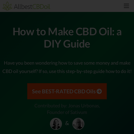
How to Make CBD Oil: a
DIY Guide
Have you been wondering how to save some money and make
CBD oil yourself? If so, use this step-by-step guide how to do it!
See BEST-RATED CBD Oils
Contributed by: Jonas Urbonas,
Founder of Sativum
&