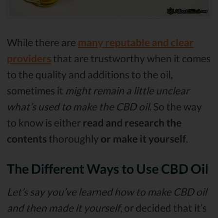
While there are
many reputable and clear
providers
that are trustworthy when it comes
to the quality and additions to the oil,
sometimes it
might remain a little unclear
what’s used to make the CBD oil
. So the way
to know is either
read and research the
contents
thoroughly
or make it yourself
.
The Different Ways to Use CBD Oil
Let’s say you’ve learned how to make CBD oil
and then made it yourself
, or decided that it’s