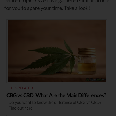
related topics? We have gathered similar articles
for you to spare your time. Take a look!
CBD-RELATED
CBG vs CBD: What Are the Main Differences?
Do you want to know the difference of CBG vs CBD?
Find out here!