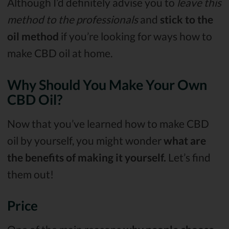
Although I’d definitely advise you to
leave this
method to the professionals
and
stick to the
oil method
if you’re looking for ways how to
make CBD oil at home.
Why Should You Make Your Own
CBD Oil?
Now that you’ve learned how to make CBD
oil by yourself, you might wonder
what are
the benefits of making it yourself.
Let’s find
them out!
Price