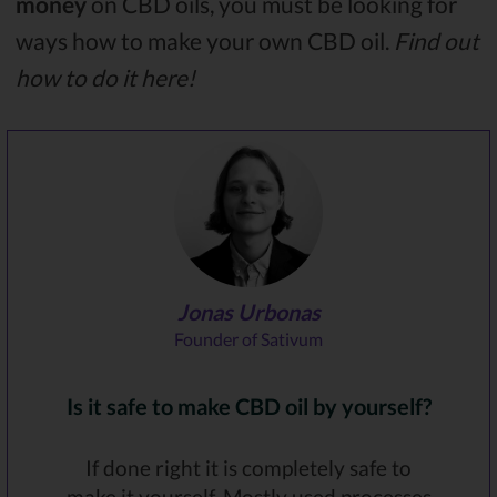
money
on CBD oils, you must be looking for
ways how to make your own CBD oil.
Find out
how to do it here!
Jonas Urbonas
Founder of Sativum
Is it safe to make CBD oil by yourself?
If done right it is completely safe to
make it yourself. Mostly used processes