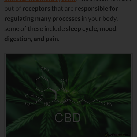
out of
receptors
that are
responsible for
regulating many processes
in your body,
some of these include
sleep cycle, mood,
digestion, and pain
.