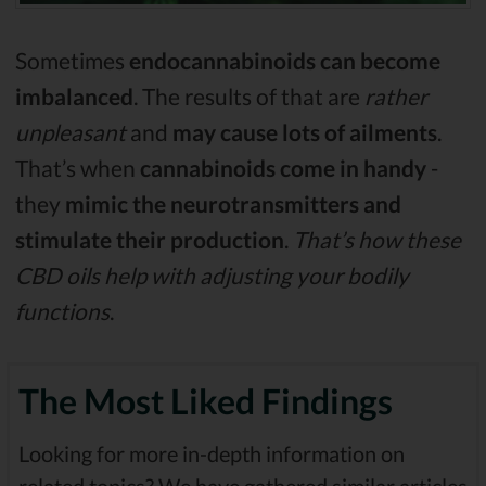
Sometimes
endocannabinoids can become
imbalanced
. The results of that are
rather
unpleasant
and
may cause lots of ailments
.
That’s when
cannabinoids come in handy
-
they
mimic the neurotransmitters and
stimulate their production
.
That’s how these
CBD oils help with adjusting your bodily
functions
.
The Most Liked Findings
Looking for more in-depth information on