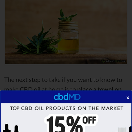
The next step to take if you want to know to
make CBD oil at home is to
place a towel on
x
the bottom of a pan
. Then place the jar on the
towel and
fill the pan with water
. Bring the
water to
200°F
.
Make sure to use a
thermometer for that
.