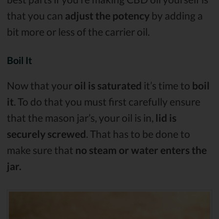
that you can
adjust the potency
by adding a
bit more or less of the carrier oil.
Boil It
Now that your
oil is saturated
it’s time to
boil
it
. To do that you must first carefully ensure
that the mason jar’s, your oil is in,
lid is
securely screwed
. That has to be done to
make sure that
no steam or water enters the
jar.