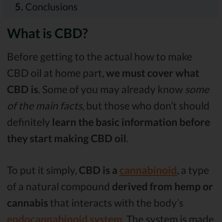
5.
Conclusions
What is CBD?
Before getting to the actual how to make
CBD oil at home part,
we must cover what
CBD is
. Some of you may already know
some
of the main facts
, but those who don’t should
definitely
learn the basic information before
they start making CBD oil
.
To put it simply,
CBD is a
cannabinoid
, a type
of a natural compound
derived from hemp or
cannabis
that interacts with the body’s
endocannabinoid system
. The system is made