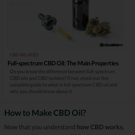
CBD-RELATED
Full-spectrum CBD Oil: The Main Properties
Do you know the difference between full-spectrum
CBD oils and CBD isolates? If not, check out this
complete guide to what is full-spectrum CBD oil and
why you should know about it.
How to Make CBD Oil?
Now that you understand
how CBD works
,