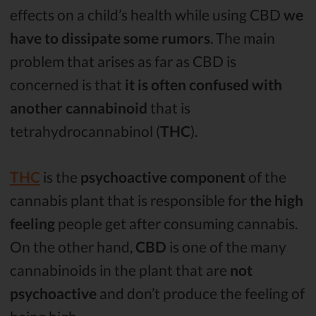
effects on a child’s health while using CBD
we
have to dissipate some rumors
. The main
problem that arises as far as CBD is
concerned is that
it is often confused with
another cannabinoid
that is
tetrahydrocannabinol (
THC
).
THC
is the
psychoactive component
of the
cannabis plant that is responsible for
the high
feeling
people get after consuming cannabis.
On the other hand,
CBD
is one of the many
cannabinoids in the plant that are
not
psychoactive
and don’t produce the feeling of