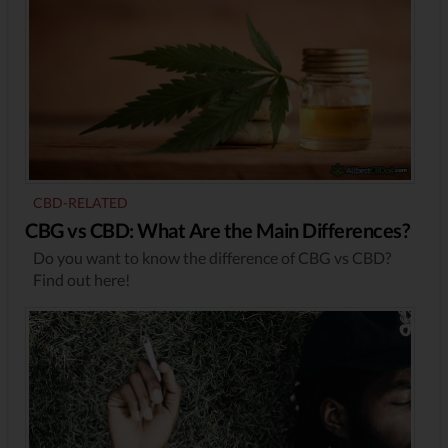
CBD-RELATED
CBG vs CBD: What Are the Main Differences?
Do you want to know the difference of CBG vs CBD?
Find out here!