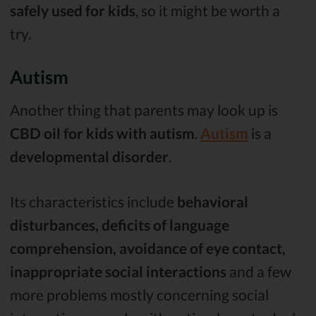
safely used for kids
, so it might be worth a
try.
Autism
Another thing that parents may look up is
CBD oil for kids with autism
.
Autism
is a
developmental disorder
.
Its characteristics include
behavioral
disturbances, deficits of language
comprehension, avoidance of eye contact,
inappropriate social interactions
and a few
more problems mostly concerning social