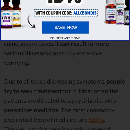
In most cases, other physical effects are felt.
Some of these include
insomnia
, due to being
too anxious to fall asleep,
nausea, various
aches in the body or feeling depressed
. In
some severe cases, it
can result in more
serious illnesses
caused by excessive
worrying.
Due to all these distressing symptoms,
people
try to seek treatment for it
. Most often the
patients are directed to a psychiatrist who
prescribes medicine
. The most commonly
prescribed type of medicine are
SSRIs
.
They’re used for treating various mental