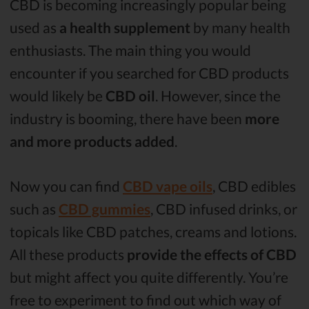
CBD is becoming increasingly popular being
used as
a health supplement
by many health
enthusiasts. The main thing you would
encounter if you searched for CBD products
would likely be
CBD oil
. However, since the
industry is booming, there have been
more
and more products added
.
Now you can find
CBD vape oils
, CBD edibles
such as
CBD gummies
, CBD infused drinks, or
topicals like CBD patches, creams and lotions.
All these products
provide the effects of CBD
but might affect you quite differently. You’re
free to experiment to find out which way of