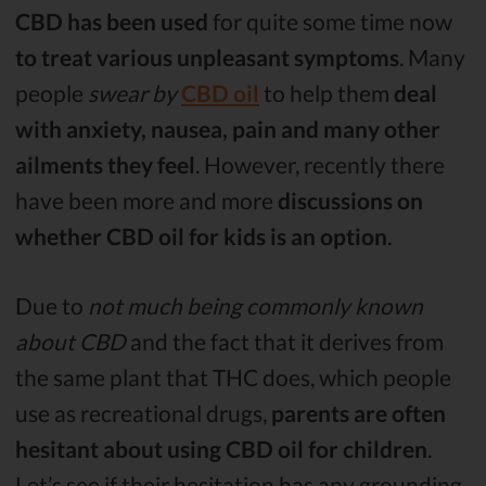
CBD has been used
for quite some time now
to treat various unpleasant symptoms
. Many
people
swear by
CBD oil
to help them
deal
with anxiety, nausea, pain and many other
ailments they feel
. However, recently there
have been more and more
discussions on
whether CBD oil for kids is an option
.
Due to
not much being commonly known
about CBD
and the fact that it derives from
the same plant that THC does, which people
use as recreational drugs,
parents are often
hesitant about using CBD oil for children
.
Let’s see if their hesitation has any grounding