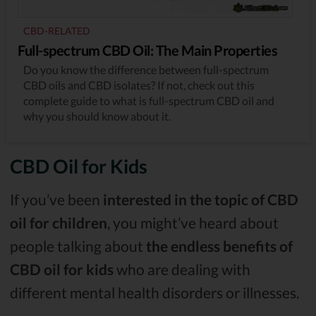
CBD-RELATED
Full-spectrum CBD Oil: The Main Properties
Do you know the difference between full-spectrum
CBD oils and CBD isolates? If not, check out this
complete guide to what is full-spectrum CBD oil and
why you should know about it.
CBD Oil for Kids
If you’ve been
interested in the topic of CBD
oil for children
, you might’ve heard about
people talking about
the endless benefits of
CBD oil for kids
who are dealing with
different mental health disorders or illnesses.