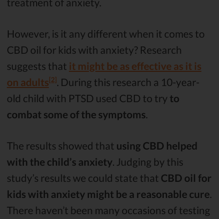
treatment of anxiety.
However, is it any different when it comes to
CBD oil for kids with anxiety? Research
suggests that
it might be as effective as it is
[2]
on adults
. During this research a 10-year-
old child with PTSD used CBD to try
to
combat some of the symptoms
.
The results showed that
using CBD helped
with the child’s anxiety
. Judging by this
study’s results we could state that
CBD oil for
kids with anxiety might be a reasonable cure
.
There haven’t been many occasions of testing