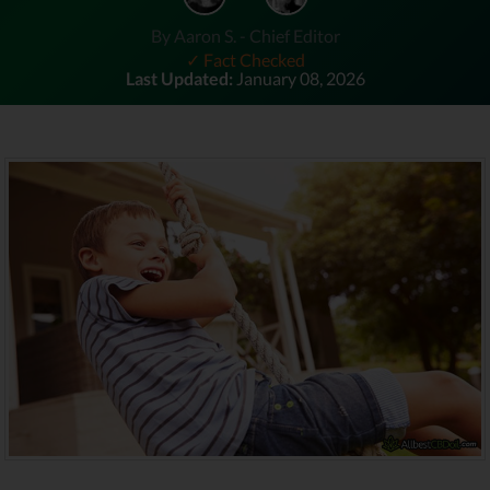
By Aaron S. - Chief Editor
✓ Fact Checked
Last Updated:
January 08, 2026