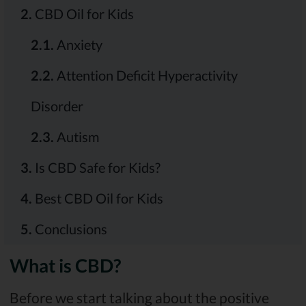
2.
CBD Oil for Kids
2.1.
Anxiety
2.2.
Attention Deficit Hyperactivity
Disorder
2.3.
Autism
3.
Is CBD Safe for Kids?
4.
Best CBD Oil for Kids
5.
Conclusions
What is CBD?
Before we start talking about the positive