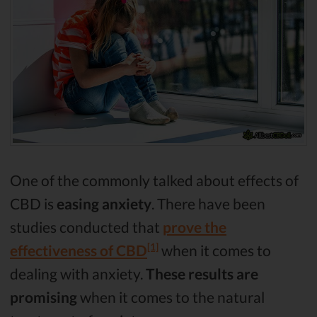
One of the commonly talked about effects of
CBD is
easing anxiety
. There have been
studies conducted that
prove the
[1]
effectiveness of CBD
when it comes to
dealing with anxiety.
These results are
promising
when it comes to the natural