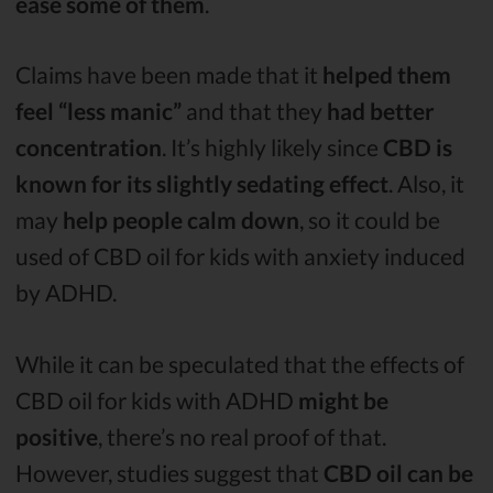
ease some of them
.
Claims have been made that it
helped them
feel “less manic”
and that they
had better
concentration
. It’s highly likely since
CBD is
known for its slightly sedating effect
. Also, it
may
help people calm down
, so it could be
used of CBD oil for kids with anxiety induced
by ADHD.
While it can be speculated that the effects of
CBD oil for kids with ADHD
might be
positive
, there’s no real proof of that.
However, studies suggest that
CBD oil can be