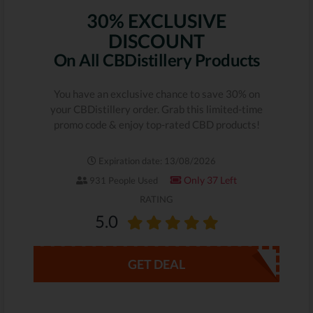
30% EXCLUSIVE
DISCOUNT
On All CBDistillery Products
You have an exclusive chance to save 30% on
your CBDistillery order. Grab this limited-time
promo code & enjoy top-rated CBD products!
Expiration date: 13/08/2026
Only 37 Left
931 People Used
RATING
5.0
GET DEAL