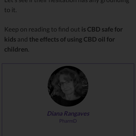
to it.
Keep on reading to find out
is CBD safe for
kids
and
the effects of using CBD oil for
children
.
Diana Rangaves
PharmD