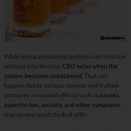
While endocannabinoid systems can function
without interference,
CBD helps when the
system becomes imbalanced
. That can
happen due to various reasons and it often
produces unwanted effects such as
nausea,
appetite loss, anxiety, and other symptoms
that no one wants to deal with.