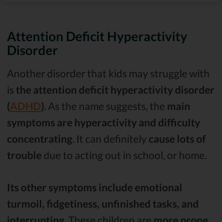
Attention Deficit Hyperactivity
Disorder
Another disorder that kids may struggle with
is
the attention deficit hyperactivity disorder
(
ADHD
)
. As the name suggests, the
main
symptoms are hyperactivity and difficulty
concentrating
. It can definitely
cause lots of
trouble
due to acting out in school, or home.
Its other symptoms include emotional
turmoil, fidgetiness, unfinished tasks, and
interrupting
. These children are
more prone