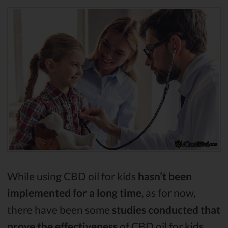
While using CBD oil for kids
hasn’t been
implemented for a long time
, as for now,
there have been some
studies conducted that
prove the effectiveness
of CBD oil for kids.