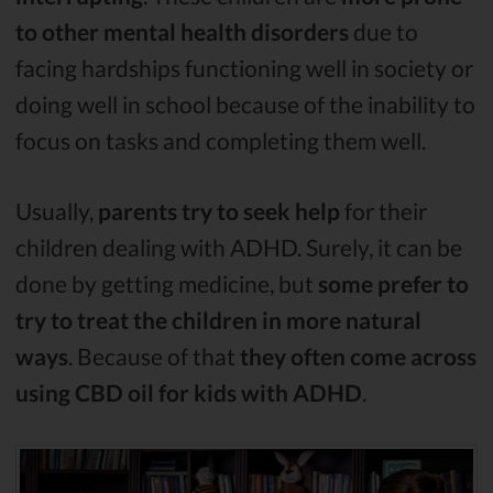
to other mental health disorders
due to
facing hardships functioning well in society or
doing well in school because of the inability to
focus on tasks and completing them well.
Usually,
parents try to seek help
for their
children dealing with ADHD. Surely, it can be
done by getting medicine, but
some prefer to
try to treat the children in more natural
ways
. Because of that
they often come across
using CBD oil for kids with ADHD
.