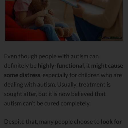
Even though people with autism can
definitely be
highly-functional
, it
might cause
some distress
, especially for children who are
dealing with autism. Usually, treatment is
sought after, but it is now believed that
autism can’t be cured completely.
Despite that, many people choose to
look for