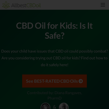
CBD Oil for Kids: Is It
Safe?
Does your child have issues that CBD oil could possibly combat?
Are you considering trying out CBD oil for kids? Find out how to
do it safely here!
See BEST-RATED CBD Oils
Contributed by: Diana Rangaves,
PharmD
&