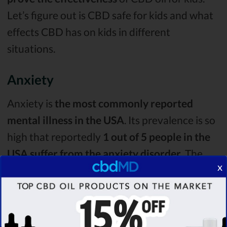
Let’s figure out is CBD safe for kids and what
effects CBD has on kids in different
situations.
Anxiety
Anxiety is
the most commonly reported
mental illness in the USA
. Its prevalence is so
high that reportedly
1 out of 5 people in the
USA suffer from the anxiety disorder
. The
x
main symptom of it is
excessive worrying and
feeling anxious
, but it can also have other
effects on a person.