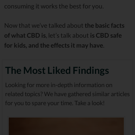
consuming it works the best for you.
Now that we’ve talked about
the basic facts
of what CBD is
, let’s talk about
is CBD safe
for kids, and the effects it may have
.
The Most Liked Findings
Looking for more in-depth information on
related topics? We have gathered similar articles
for you to spare your time. Take a look!