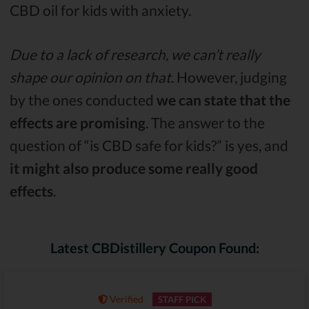
CBD oil for kids with anxiety.
Due to a lack of research, we can’t really
shape our opinion on that
. However, judging
by the ones conducted
we can state that the
effects are promising
. The answer to the
question of “is CBD safe for kids?” is yes, and
it might also produce some really good
effects
.
Latest CBDistillery Coupon Found:
Verified
STAFF PICK