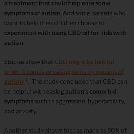
a treatment that could help ease some
symptoms of autism
. And some parents who
want to help their children choose to
experiment with using CBD oil for kids with
autism
.
Studies show that
CBD might be helpful
when it comes to easing some symptoms of
[3]
autism
. The study concluded that CBD can
be helpful with
easing autism's comorbid
symptoms
such as aggression, hyperactivity,
and anxiety.
Another study shows that as many as 80% of