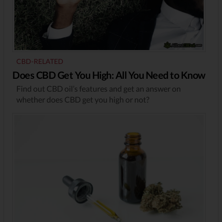
CBD-RELATED
Does CBD Get You High: All You Need to Know
Find out CBD oil’s features and get an answer on
whether does CBD get you high or not?