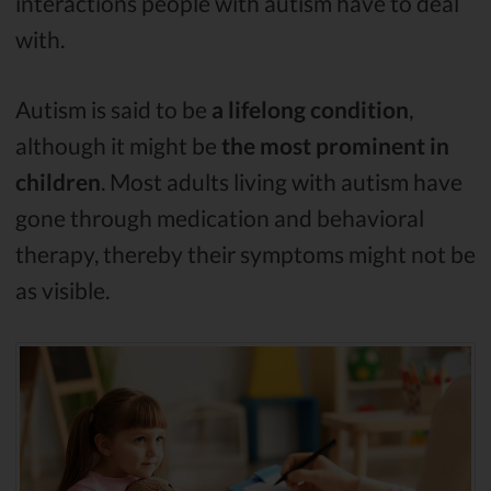
interactions people with autism have to deal
with.
Autism is said to be
a lifelong condition
,
although it might be
the most prominent in
children
. Most adults living with autism have
gone through medication and behavioral
therapy, thereby their symptoms might not be
as visible.