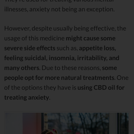
illnesses, anxiety not being an exception.
However, despite usually being effective, the
usage of this medicine
might cause some
severe side effects
such as,
appetite loss,
feeling suicidal, insomnia, irritability, and
many others
. Due to these reasons,
some
people opt for more natural treatments
. One
of the options they have is
using CBD oil for
treating anxiety
.