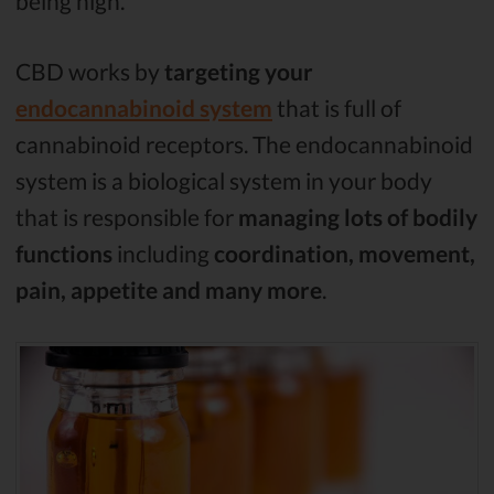
being high.
CBD works by
targeting your
endocannabinoid system
that is full of
cannabinoid receptors. The endocannabinoid
system is a biological system in your body
that is responsible for
managing lots of bodily
functions
including
coordination, movement,
pain, appetite and many more
.