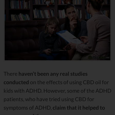
There
haven’t been any real studies
conducted
on the effects of using CBD oil for
kids with ADHD. However, some of the ADHD
patients, who have tried using CBD for
symptoms of ADHD,
claim that it helped to