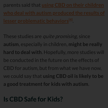
parents said that
using CBD on their children
who deal with autism produced the results of
[4]
lesser problematic behaviors
.
These studies are
quite promising
, since
autism
, especially in children,
might be really
hard to deal with
. Hopefully, more studies will
be conducted in the future on the effects of
CBD for autism, but from what we have now,
we could say that
using CBD oil is likely to be
a good treatment for kids with autism
.
Is CBD Safe for Kids?