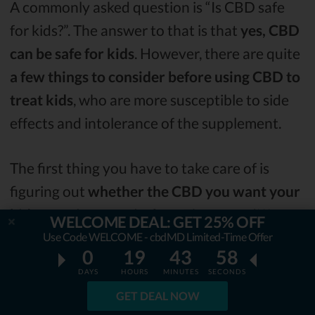
A commonly asked question is “Is CBD safe
for kids?”. The answer to that is that
yes, CBD
can be safe for kids
. However, there are quite
a few things to consider before using CBD to
treat kids
, who are more susceptible to side
effects and intolerance of the supplement.
The first thing you have to take care of is
figuring out
whether the CBD you want your
kid to use is a pure isolate
. There are different
WELCOME DEAL: GET 25% OFF
types of CBD.
Full-spectrum
is the one that
Use Code WELCOME - cbdMD Limited-Time Offer
0
19
43
57
includes all the cannabinoids present in the
DAYS
HOURS
MINUTES
SECONDS
cannabis plant
. It does include CBD but it
GET DEAL NOW
might not be the safest CBD oil for kids