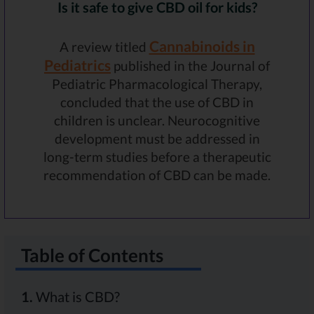
Is it safe to give CBD oil for kids?
Cannabinoids in
A review titled
Pediatrics
published in the Journal of
Pediatric Pharmacological Therapy,
concluded that the use of CBD in
children is unclear. Neurocognitive
development must be addressed in
long-term studies before a therapeutic
recommendation of CBD can be made.
Table of Contents
1.
What is CBD?