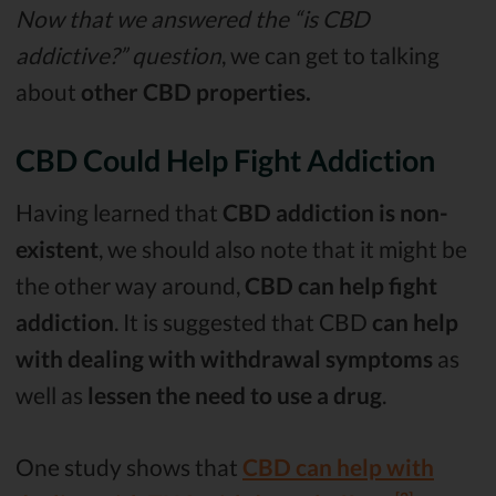
Now that we answered the “is CBD
addictive?” question
, we can get to talking
about
other CBD properties.
CBD Could Help Fight Addiction
Having learned that
CBD addiction is non-
existent
, we should also note that it might be
the other way around,
CBD can help fight
addiction
. It is suggested that CBD
can help
with dealing with withdrawal symptoms
as
well as
lessen the need to use a drug
.
One study shows that
CBD can help with