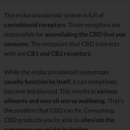
The endocannabinoid system is full of
cannabinoid receptors
. These receptors are
responsible for
assimilating the CBD that you
consume
. The receptors that CBD interacts
with are
CB1 and CB2 receptors
.
While the endocannabinoid system
can
usually function by itself
, it can sometimes
become imbalanced. This results in
various
ailments and overall worse wellbeing
. That’s
the problem that CBD can fix. Consuming
CBD products you’re able to
alleviate the
symptoms you might be feeling
.