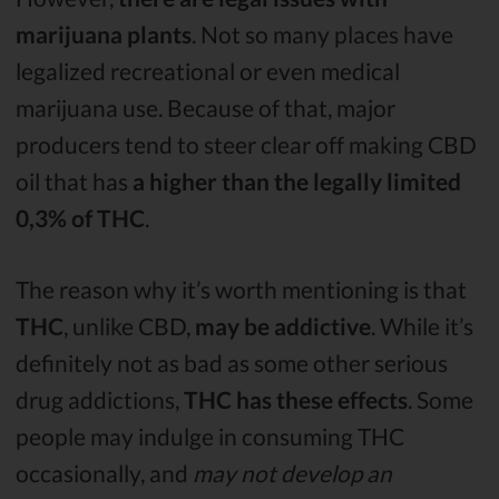
marijuana plants
. Not so many places have
legalized recreational or even medical
marijuana use. Because of that, major
producers tend to steer clear off making CBD
oil that has
a higher than the legally limited
0,3% of THC
.
The reason why it’s worth mentioning is that
THC
, unlike CBD,
may be addictive
. While it’s
definitely not as bad as some other serious
drug addictions,
THC has these effects
. Some
people may indulge in consuming THC
occasionally, and
may not develop an