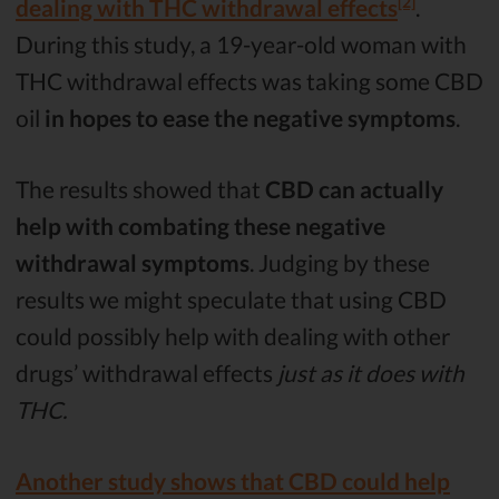
[2]
dealing with THC withdrawal effects
.
During this study, a 19-year-old woman with
THC withdrawal effects was taking some CBD
oil
in hopes to ease the negative symptoms
.
The results showed that
CBD can actually
help with combating these negative
withdrawal symptoms
. Judging by these
results we might speculate that using CBD
could possibly help with dealing with other
drugs’ withdrawal effects
just as it does with
THC.
Another study shows that CBD could help