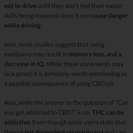
not to drive
until they don’t feel their motor
skills being impaired since it can
cause danger
while driving
.
Also, some studies suggest that using
marijuana may result in
memory loss, and a
decrease in IQ
. While these statements may
lack proof, it is definitely worth mentioning as
a possible consequence of using CBD oil.
Also, while the answer to the question of “Can
you get addicted to CBD?” is no,
THC can be
addictive
. Even though some users state that
they’re
not dependent on marijuana
and can