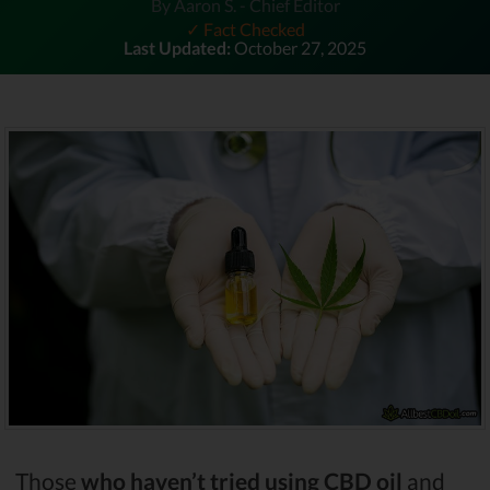
By Aaron S. - Chief Editor
✓ Fact Checked
Last Updated:
October 27, 2025
Those
who haven’t tried using CBD oil
and