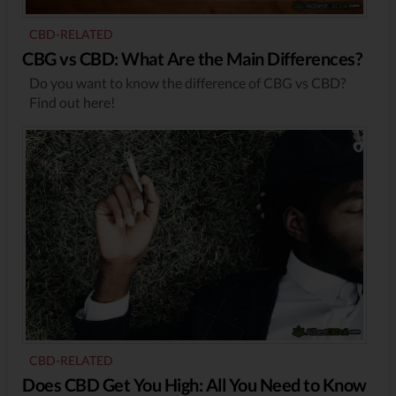
CBD-RELATED
CBG vs CBD: What Are the Main Differences?
Do you want to know the difference of CBG vs CBD?
Find out here!
CBD-RELATED
Does CBD Get You High: All You Need to Know