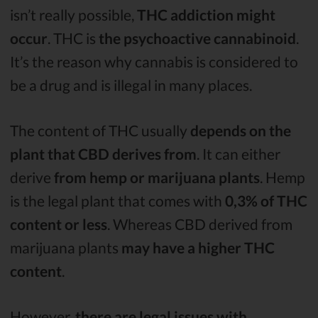
isn’t really possible,
THC addiction might
occur
. THC is
the psychoactive cannabinoid
.
It’s the reason why cannabis is considered to
be a drug and is illegal in many places.
The content of THC usually
depends on the
plant that CBD derives from
. It can either
derive
from hemp or marijuana plants
. Hemp
is the legal plant that comes with
0,3% of THC
content or less
. Whereas CBD derived from
marijuana plants
may have a higher THC
content
.
However,
there are legal issues with