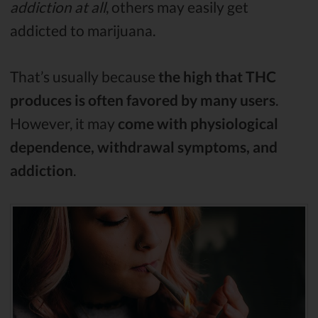
addiction at all
, others may easily get
addicted to marijuana.
That’s usually because
the high that THC
produces is often favored by many users
.
However, it may
come with physiological
dependence, withdrawal symptoms, and
addiction
.