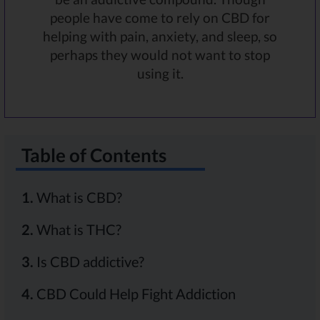
people have come to rely on CBD for
helping with pain, anxiety, and sleep, so
perhaps they would not want to stop
using it.
Table of Contents
1.
What is CBD?
2.
What is THC?
3.
Is CBD addictive?
4.
CBD Could Help Fight Addiction