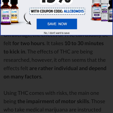
possible negative effects,
cannabis remains
as one of the most widely recreationally used
drugs
.
On average, the effects of THC can usually be
felt
for two hours
. It takes
10 to 30 minutes
to kick in
. The effects of THC are being
researched, however, it often seems that the
effects felt
are rather individual and depend
on many factors
.
Using THC comes with risks, the main one
being
the impairment of motor skills
. Those
who take medical marijuana are instructed