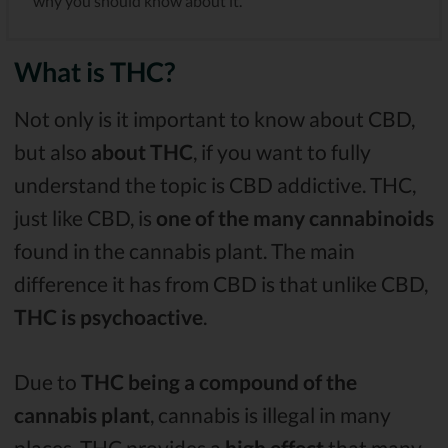
why you should know about it.
What is THC?
Not only is it important to know about CBD,
but also
about THC
, if you want to fully
understand the topic is CBD addictive. THC,
just like CBD, is
one of the many cannabinoids
found in the cannabis plant. The main
difference it has from CBD is that unlike CBD,
THC is psychoactive
.
Due to
THC being a compound of the
cannabis plant
, cannabis is illegal in many
places. THC provides a
high effect
that many