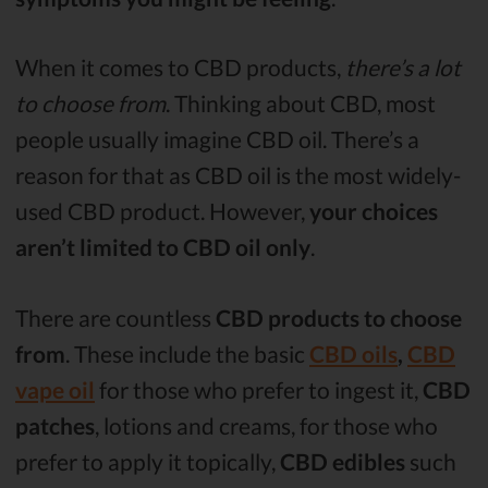
When it comes to CBD products,
there’s a lot
to choose from
. Thinking about CBD, most
people usually imagine CBD oil. There’s a
reason for that as CBD oil is the most widely-
used CBD product. However,
your choices
aren’t limited to CBD oil only
.
There are countless
CBD products to choose
from
. These include the basic
CBD oils
,
CBD
vape oil
for those who prefer to ingest it,
CBD
patches
, lotions and creams, for those who
prefer to apply it topically,
CBD edibles
such