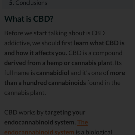
5.
Conclusions
What is CBD?
Before we start talking about is CBD
addictive, we should first
learn what CBD is
and how it affects you.
CBD is a compound
derived from a hemp or cannabis plant
. Its
full name is
cannabidiol
and it’s one of
more
than a hundred cannabinoids
found in the
cannabis plant.
CBD works by
targeting your
endocannabinoid system.
The
endocannabinoid system
is a biological