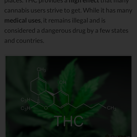
cannabis users strive to get. While it has many
medical uses
, it remains illegal and is
considered a dangerous drug by a few states
and countries.