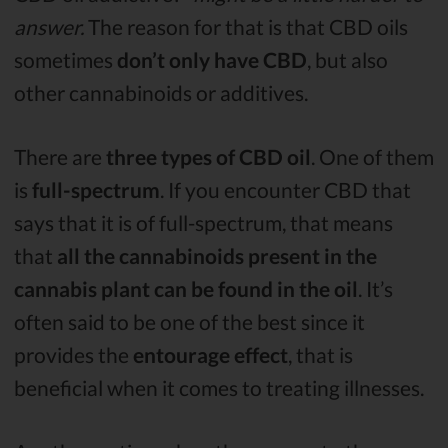
answer.
The reason for that is that CBD oils
sometimes
don’t only have CBD
, but also
other cannabinoids or additives.
There are
three types of CBD oil
. One of them
is
full-spectrum
. If you encounter CBD that
says that it is of full-spectrum, that means
that
all the cannabinoids present in the
cannabis plant can be found in the oil
. It’s
often said to be one of the best since it
provides the
entourage effect
, that is
beneficial when it comes to treating illnesses.