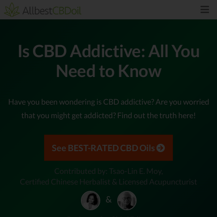
Is CBD Addictive: All You
Need to Know
Have you been wondering is CBD addictive? Are you worried
that you might get addicted? Find out the truth here!
See BEST-RATED CBD Oils
Contributed by: Tsao-Lin E. Moy,
Certified Chinese Herbalist & Licensed Acupuncturist
&