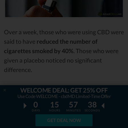
Over a week, those who were using CBD were
said to have
reduced the number of
cigarettes smoked by 40%
. Those who were
given a placebo noticed no significant
difference.
Another study was conducted
on heroin
WELCOME DEAL: GET 25% OFF
Use Code WELCOME - cbdMD Limited-Time Offer
users
. The study was conducted on 42 adults
0
15
57
37
who have been using heroin for an average of
DAYS
HOURS
MINUTES
SECONDS
13 years. They were divided into three
GET DEAL NOW
groups,
one group was given 800 milligrams