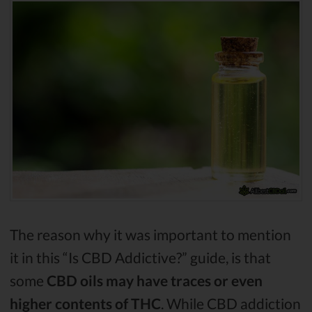
The reason why it was important to mention
it in this “Is CBD Addictive?” guide, is that
some
CBD oils may have traces or even
higher contents of THC
. While CBD addiction