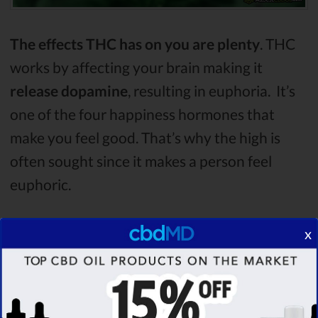
The effects THC has on you are plenty
. THC
works by affecting your brain making it
release dopamine
, resulting in euphoria. It’s
one of the four happiness hormones that
make you feel good. That’s why the high is
often sought since it makes a person feel
euphoric.
Other feelings a person gets are
elation,
x
sedation, and relaxation
, although the high
can also result in
not so positive emotions
such as anxiety or paranoia
. Despite the