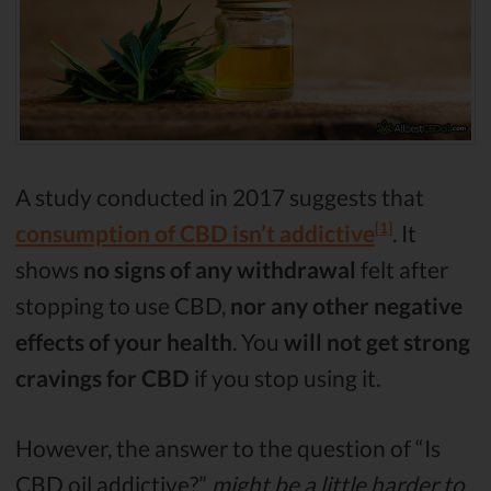
A study conducted in 2017 suggests that
[1]
consumption of CBD isn’t addictive
. It
shows
no signs of any withdrawal
felt after
stopping to use CBD,
nor any other negative
effects of your health
. You
will not get strong
cravings for CBD
if you stop using it.
However, the answer to the question of “Is
CBD oil addictive?”
might be a little harder to