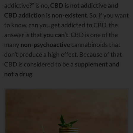
addictive?” is no,
CBD is not addictive and
CBD addiction is non-existent
. So, if you want
to know, can you get addicted to CBD, the
answer is that
you can’t
. CBD is one of the
many
non-psychoactive
cannabinoids that
don’t produce a high effect. Because of that
CBD is considered to be
a supplement and
not a drug
.