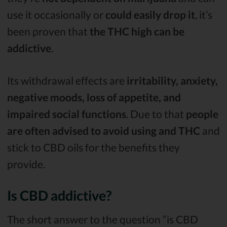
use it occasionally or
could easily drop it
, it’s
been proven that
the THC high can be
addictive
.
Its withdrawal effects are
irritability, anxiety,
negative moods, loss of appetite, and
impaired social functions
. Due to that
people
are often advised to avoid using and THC
and
stick to CBD oils for the benefits they
provide.
Is CBD addictive?
The short answer to the question “is CBD