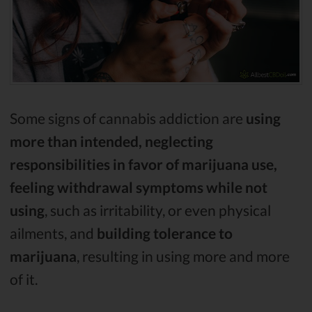
Some signs of cannabis addiction are
using
more than intended, neglecting
responsibilities in favor of marijuana use,
feeling withdrawal symptoms while not
using
, such as irritability, or even physical
ailments, and
building tolerance to
marijuana
, resulting in using more and more
of it.