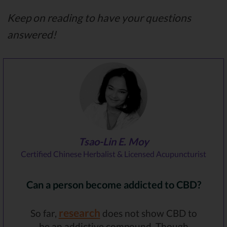
Keep on reading to have your questions
answered!
Tsao-Lin E. Moy
Certified Chinese Herbalist & Licensed Acupuncturist
Can a person become addicted to CBD?
research
So far,
does not show CBD to
be an addictive compound. Though