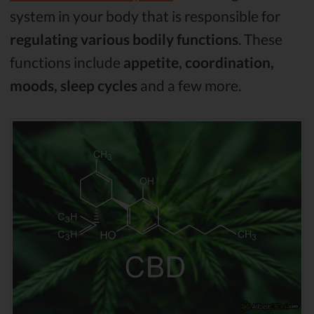
system in your body that is responsible for
regulating various bodily functions
. These
functions include
appetite, coordination,
moods, sleep cycles
and a few more.