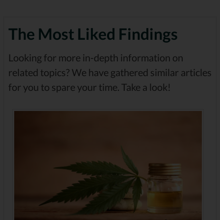
The Most Liked Findings
Looking for more in-depth information on
related topics? We have gathered similar articles
for you to spare your time. Take a look!