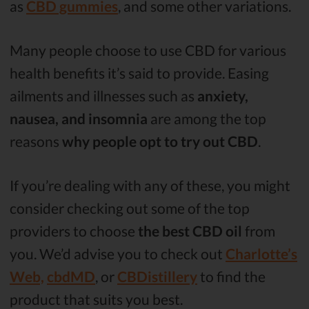
as
CBD gummies
, and some other variations.
Many people choose to use CBD for various
health benefits it’s said to provide. Easing
ailments and illnesses such as
anxiety,
nausea, and insomnia
are among the top
reasons
why people opt to try out CBD
.
If you’re dealing with any of these, you might
consider checking out some of the top
providers to choose
the best CBD oil
from
you. We’d advise you to check out
Charlotte’s
Web,
cbdMD
, or
CBDistillery
to find the
product that suits you best.