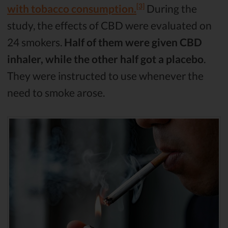
[3]
with tobacco consumption.
During the
study, the effects of CBD were evaluated on
24 smokers.
Half of them were given CBD
inhaler, while the other half got a placebo
.
They were instructed to use whenever the
need to smoke arose.