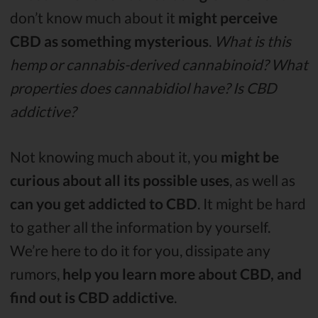
don’t know much about it
might perceive
CBD as something mysterious
.
What is this
hemp or cannabis-derived cannabinoid? What
properties does cannabidiol have? Is CBD
addictive?
Not knowing much about it, you
might be
curious about all its possible uses
, as well as
can you get addicted to CBD
. It might be hard
to gather all the information by yourself.
We’re here to do it for you, dissipate any
rumors,
help you learn more about CBD, and
find out is CBD addictive
.