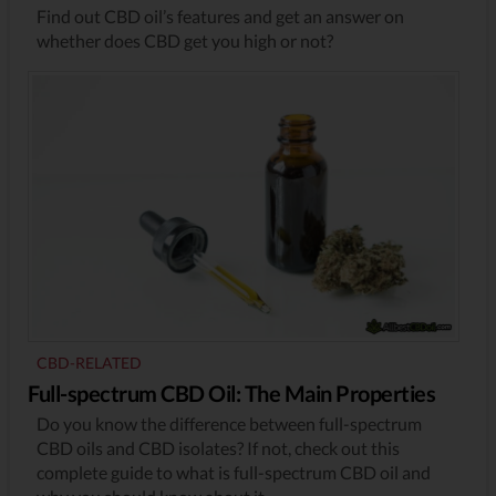
Find out CBD oil’s features and get an answer on
whether does CBD get you high or not?
CBD-RELATED
Full-spectrum CBD Oil: The Main Properties
Do you know the difference between full-spectrum
CBD oils and CBD isolates? If not, check out this
complete guide to what is full-spectrum CBD oil and