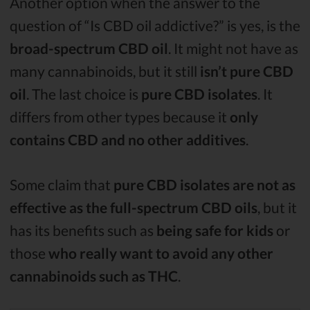
Another option when the answer to the
question of “Is CBD oil addictive?” is yes, is the
broad-spectrum CBD oil
. It might not have as
many cannabinoids, but it still
isn’t pure CBD
oil
. The last choice is
pure CBD isolates
. It
differs from other types because it
only
contains CBD and no other additives
.
Some claim that
pure CBD isolates are not as
effective as the full-spectrum CBD oils
, but it
has its benefits such as
being safe for kids
or
those
who really want to avoid any other
cannabinoids such as THC
.