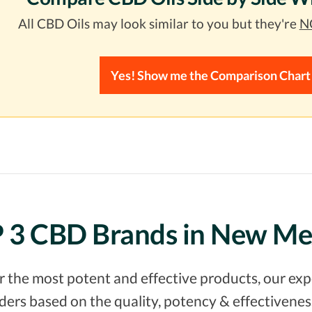
All CBD Oils may look similar to you but they're
NO
Yes! Show me the Comparison Chart
 3 CBD Brands in New Me
er the most potent and effective products, our e
rs based on the quality, potency & effectiveness