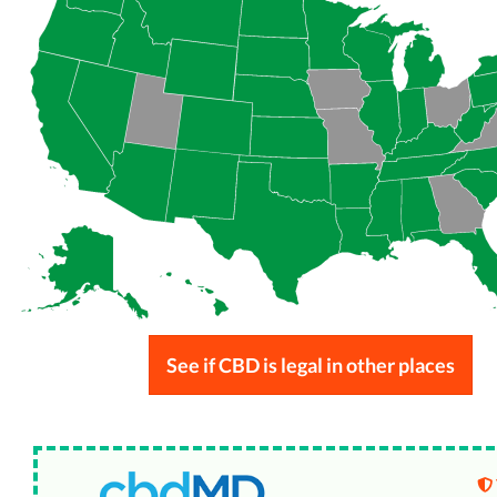
See if CBD is legal in other places