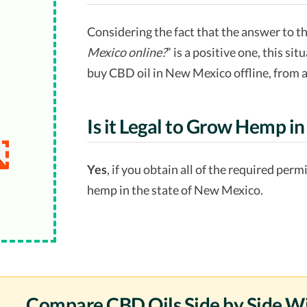
Considering the fact that the answer to t
Mexico online?
” is a positive one, this situ
buy CBD oil in New Mexico offline, from a
Is it Legal to Grow Hemp 
Yes
, if you obtain all of the required per
hemp in the state of New Mexico.
Compare CBD Oils Side by Side W