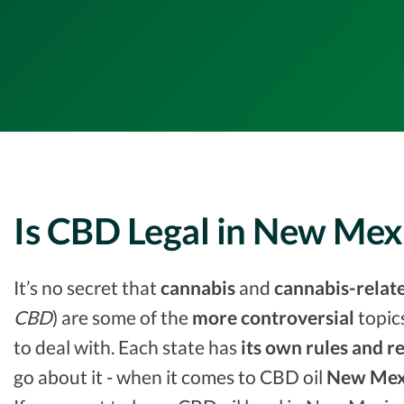
Is CBD Legal in New Mex
It’s no secret that
cannabis
and
cannabis-relat
CBD
) are some of the
more controversial
topic
to deal with. Each state has
its own rules and r
go about it - when it comes to CBD oil
New Mex