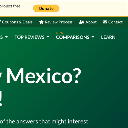
project free
Coupons & Deals
Review Process
About
Contact
NEW
LS
TOP REVIEWS
COMPARISONS
LEARN
w Mexico?
!
l of the answers that might interest