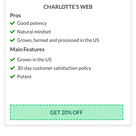
CHARLOTTE'S WEB
Pros
Good potency
Natural mindset
Grown, farmed and processed in the US
Main Features
Grown in the US
30-day customer satisfaction policy
Potent
GET 20% OFF