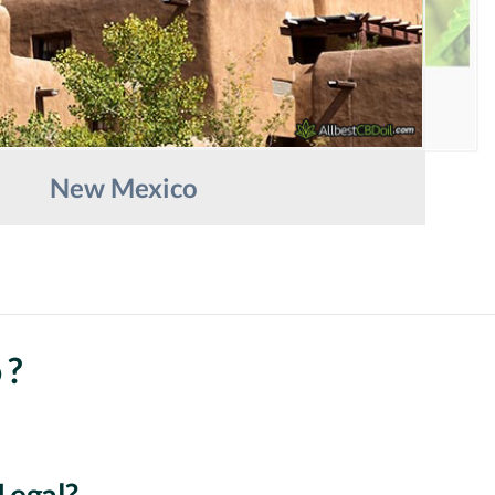
New Mexico
 ?
Legal?