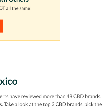
T all the same!
xico
xperts have reviewed more than 48 CBD brands.
. Take a look at the top 3 CBD brands, pick the