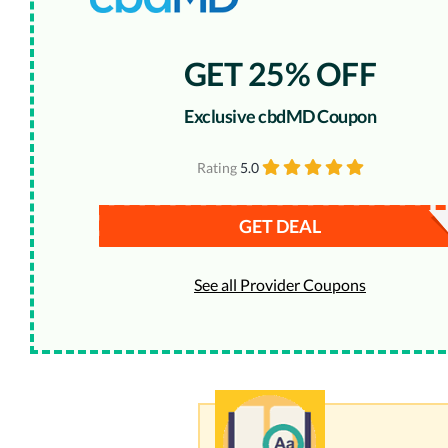
GET 25% OFF
Exclusive cbdMD Coupon
Rating
5.0
GET DEAL
See all Provider Coupons