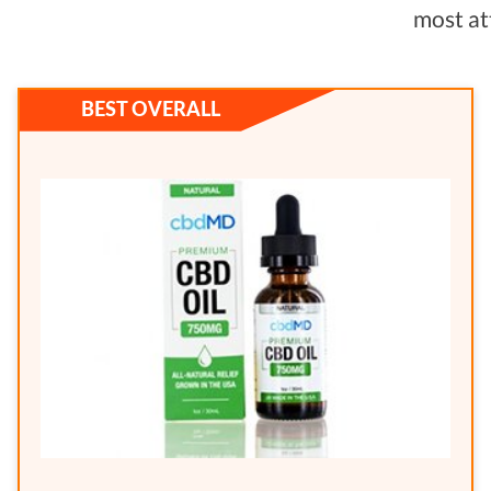
most at