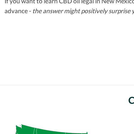
If you want to learn CBD oil legal in New Mexico,
advance -
the answer might positively surprise 
C