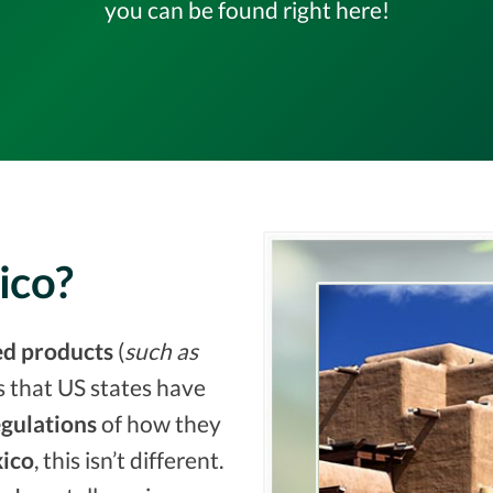
you can be found right here!
ico?
ed products
(
such as
s that US states have
egulations
of how they
ico
, this isn’t different.