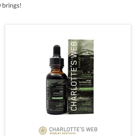
 brings!