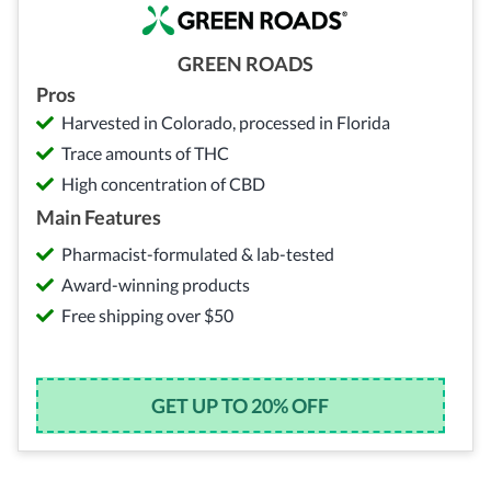
GREEN ROADS
Pros
Harvested in Colorado, processed in Florida
Trace amounts of THC
High concentration of CBD
Main Features
Pharmacist-formulated & lab-tested
Award-winning products
Free shipping over $50
GET UP TO 20% OFF