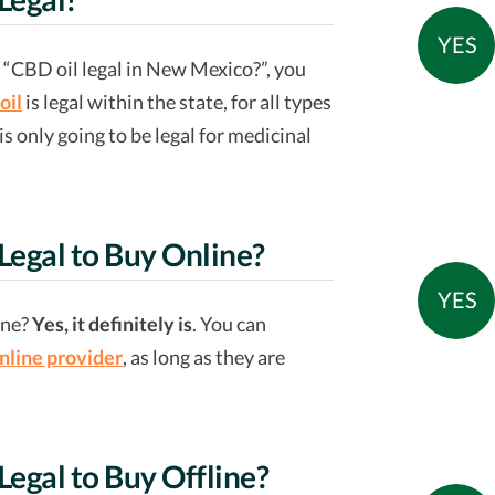
YES
of “CBD oil legal in New Mexico?”, you
oil
is legal within the state, for all types
 only going to be legal for medicinal
 Legal to Buy Online?
YES
ine?
Yes, it definitely is
. You can
nline provider
, as long as they are
Legal to Buy Offline?