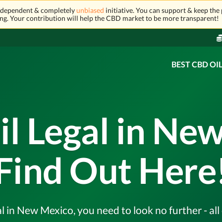
independent & completely
unbiased
initiative. You can support & keep the 
ng. Your contribution will help the CBD market to be more transparent!
BEST CBD OI
il Legal in Ne
Find Out Here
al in New Mexico, you need to look no further - al