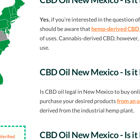
Yes
, if you’re interested in the question 
should be aware that
hemp-derived CBD 
of uses. Cannabis-derived CBD, however, is
use.
CBD Oil New Mexico - Is it
Is CBD oil legal in New Mexico to buy onl
purchase your desired products
from an o
derived from the industrial hemp plant.
CBD Oil New Mexico - Is it 
Verified