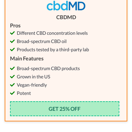
CBDMD
Pros
Different CBD concentration levels
Broad-spectrum CBD oil
Products tested by a third-party lab
Main Features
Broad-spectrum CBD products
Grown in the US
Vegan-friendly
Potent
GET 25% OFF