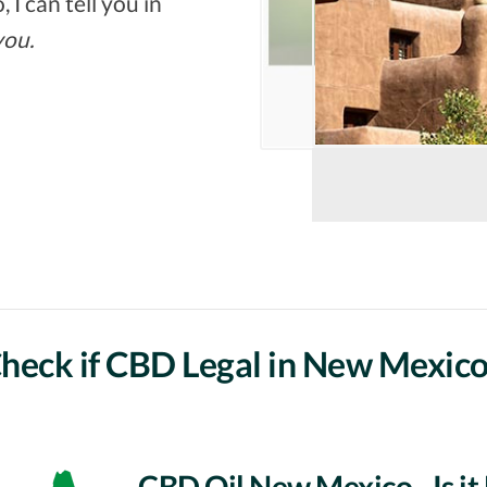
 I can tell you in
you.
heck if CBD Legal in New Mexico
CBD Oil New Mexico - Is it 