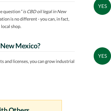
YES
he question “
is CBD oil legal in New
ation is no different - you can, in fact,
 local shop.
in New Mexico?
YES
mits and licenses, you can grow industrial
ith Others