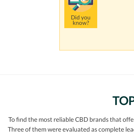
Did you
know?
TOP
To find the most reliable CBD brands that off
Three of them were evaluated as complete leade