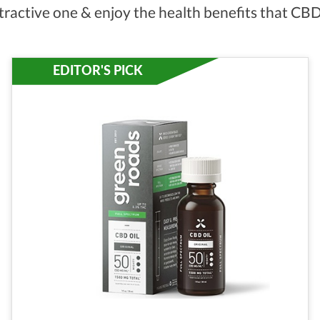
tractive one & enjoy the health benefits that CBD