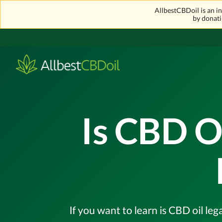
AllbestCBDoil is an 
by donati
Is CBD O
If you want to learn is CBD oil leg