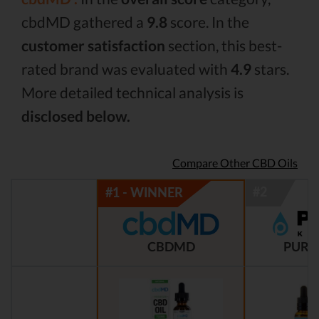
cbdMD gathered a
9.8
score. In the
customer satisfaction
section, this best-
rated brand was evaluated with
4.9
stars.
More detailed technical analysis is
disclosed below.
Compare Other CBD Oils
CBDMD
PURE