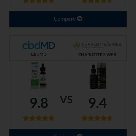
Compare
CBDMD
CHARLOTTE'S WEB
VS
9.8
9.4