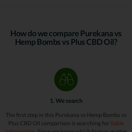
How do we compare Purekana vs
Hemp Bombs vs Plus CBD Oil?
1. We search
The first step in this Purekana vs Hemp Bombs vs
Plus CBD Oil comparison is searching for
liable
information.
Since we know which factors matter