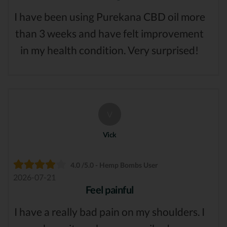
I have been using Purekana CBD oil more
than 3 weeks and have felt improvement
in my health condition. Very surprised!
V
Vick
4.0 /5.0 - Hemp Bombs User
2026-07-21
Feel painful
I have a really bad pain on my shoulders. I