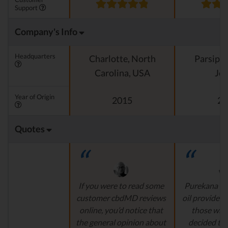
Support
Company's Info
Headquarters
Charlotte, North
Parsipp
Carolina, USA
Jer
Year of Origin
2015
20
Quotes
If you were to read some
Purekana is
customer cbdMD reviews
oil provider, 
online, you’d notice that
those who
the general opinion about
decided to 