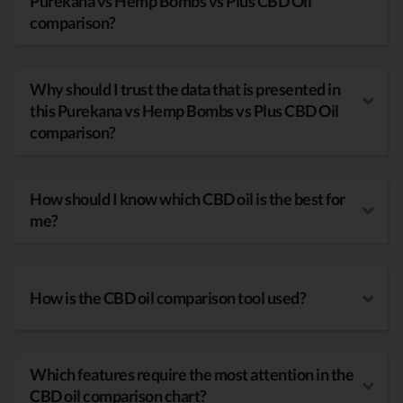
Purekana vs Hemp Bombs vs Plus CBD Oil
comparison?
Why should I trust the data that is presented in
this Purekana vs Hemp Bombs vs Plus CBD Oil
comparison?
How should I know which CBD oil is the best for
me?
How is the CBD oil comparison tool used?
Which features require the most attention in the
CBD oil comparison chart?