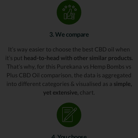
3. We compare
It’s way easier to choose the best CBD oil when
it’s put
head-to-head with other similar products.
That’s why, for this Purekana vs Hemp Bombs vs
Plus CBD Oil comparison, the data is aggregated
into different categories & visualised as a
simple,
yet extensive,
chart.
4. You choose