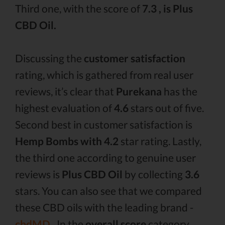
Third one, with the score of
7.3 , is Plus
CBD Oil.
Discussing the
customer satisfaction
rating, which is gathered from real user
reviews, it’s clear that
Purekana
has the
highest evaluation of
4.6
stars out of five.
Second best in customer satisfaction is
Hemp Bombs with 4.2
star rating. Lastly,
the third one according to genuine user
reviews is
Plus CBD Oil
by collecting
3.6
stars. You can also see that we compared
these CBD oils with the leading brand -
cbdMD .
In the
overall score
category,