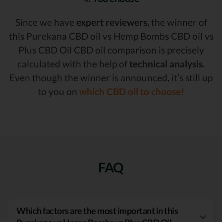
Since we have
expert reviewers,
the winner of
this Purekana CBD oil vs Hemp Bombs CBD oil vs
Plus CBD Oil CBD oil comparison is precisely
calculated with the help of
technical analysis.
Even though the winner is announced, it’s still up
to you on
which CBD oil to choose!
FAQ
Which factors are the most important in this