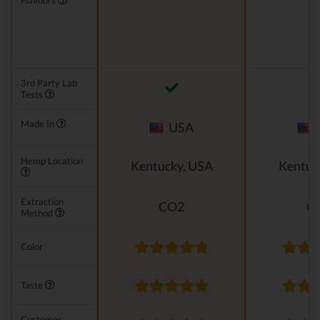
Flavours
3rd Party Lab
Tests
Made In
USA
Hemp Location
Kentucky, USA
Kentuc
Extraction
CO2
C
Method
Color
Taste
Customer