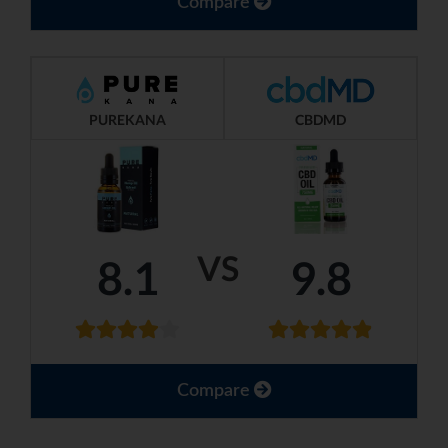
Compare
PUREKANA
CBDMD
VS
8.1
9.8
Compare