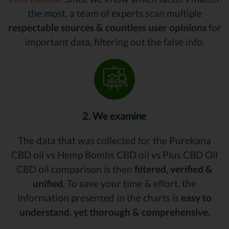
the most, a team of experts scan multiple
respectable sources & countless user opinions
for
important data, filtering out the false info.
2. We examine
The data that was collected for the Purekana
CBD oil vs Hemp Bombs CBD oil vs Plus CBD Oil
CBD oil comparison is then
filtered, verified &
unified.
To save your time & effort, the
information presented in the charts is
easy to
understand, yet thorough & comprehensive.