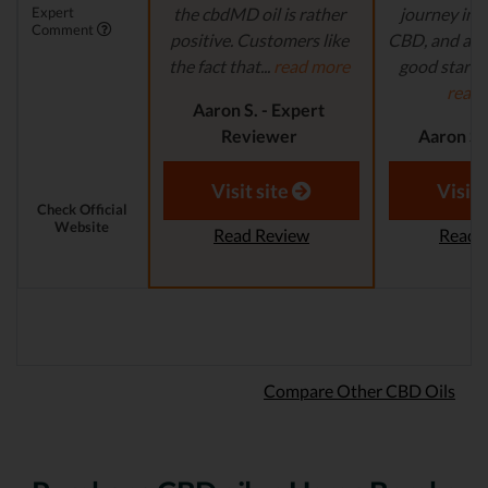
Expert
the cbdMD oil is rather
journey in t
Comment
positive. Customers like
CBD, and are 
the fact that...
read more
good starting
read
Aaron S. - Expert
Reviewer
Aaron S.
Revi
Visit site
Visit 
Check Official
Website
Read Review
Read 
Compare Other CBD Oils