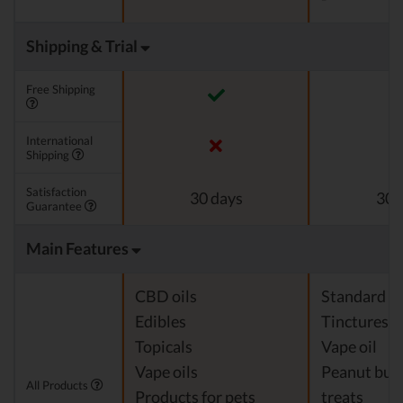
Shipping & Trial
Free Shipping
International
Shipping
Satisfaction
30 days
30 
Guarantee
Main Features
CBD oils
Standard c
Edibles
Tinctures
Topicals
Vape oil
Vape oils
Peanut but
All Products
Products for pets
treats