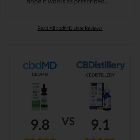
hope it works as prescribed...
Read All cbdMD User Reviews
CBDMD
CBDISTILLERY
VS
9.8
9.1