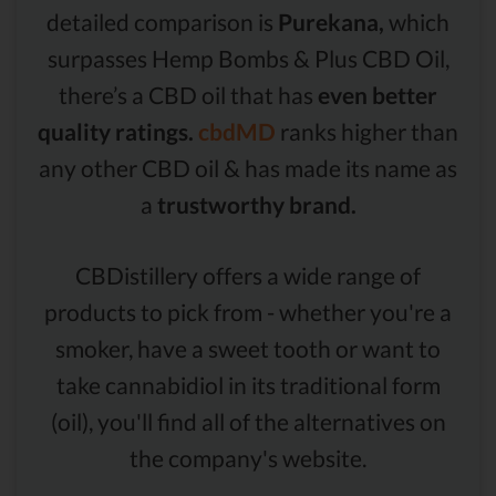
detailed comparison is
Purekana,
which
surpasses Hemp Bombs & Plus CBD Oil,
there’s a CBD oil that has
even better
quality ratings.
cbdMD
ranks higher than
any other CBD oil & has made its name as
a
trustworthy brand.
CBDistillery offers a wide range of
products to pick from - whether you're a
smoker, have a sweet tooth or want to
take cannabidiol in its traditional form
(oil), you'll find all of the alternatives on
the company's website.