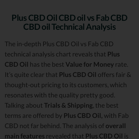
Plus CBD Oil CBD oil vs Fab CBD
CBD oil Technical Analysis
The in-depth Plus CBD Oil vs Fab CBD
technical analysis chart reveals that
Plus
CBD Oil
has the best
Value for Money
rate.
It’s quite clear that
Plus CBD Oil
offers fair &
thought-out pricing to its customers, which
resonates with the quality pretty good.
Talking about
Trials & Shipping
, the best
terms are offered by
Plus CBD Oil,
with Fab
CBD not far behind. The analysis of
overall
main features
revealed that
Plus CBD Oil
is