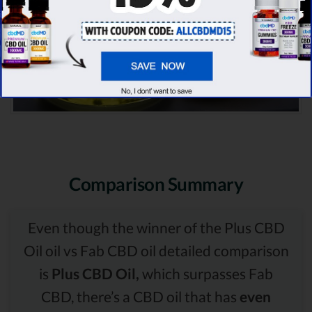
Comparison Summary
Even though the winner of the Plus CBD
Oil oil vs Fab CBD oil detailed comparison
is
Plus CBD Oil,
which surpasses Fab
CBD, there’s a CBD oil that has
even