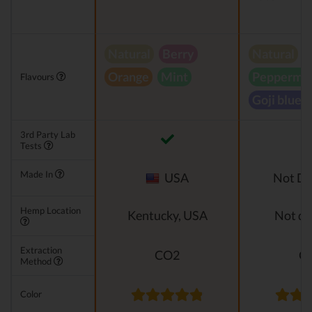
Natural
Berry
Natural
Orange
Mint
Peppermin
Flavours
Goji blueb
3rd Party Lab
Tests
Made In
USA
Not Di
Hemp Location
Kentucky, USA
Not di
Extraction
CO2
C
Method
Color