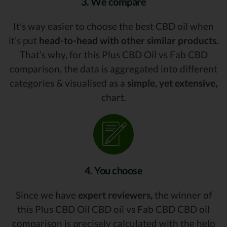
3. We compare
It’s way easier to choose the best CBD oil when
it’s put
head-to-head with other similar products.
That’s why, for this Plus CBD Oil vs Fab CBD
comparison, the data is aggregated into different
categories & visualised as a
simple, yet extensive,
chart.
4. You choose
Since we have
expert reviewers,
the winner of
this Plus CBD Oil CBD oil vs Fab CBD CBD oil
comparison is precisely calculated with the help