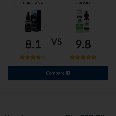
PUREKANA
CBDMD
VS
8.1
9.8
Compare