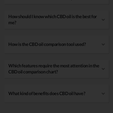
How should I know which CBD oil is the best for
me?
How is the CBD oil comparison tool used?
Which features require the most attention in the
CBD oil comparison chart?
What kind of benefits does CBD oil have?