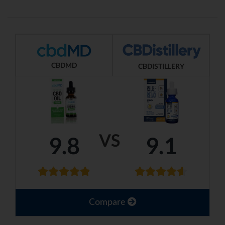
CBDMD
CBDISTILLERY
VS
9.8
9.1
Compare