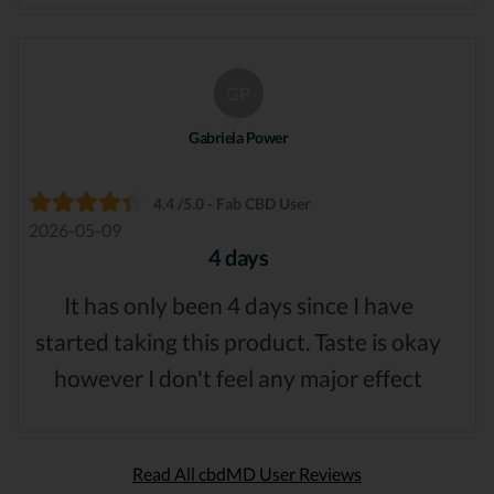
GP
Gabriela Power
4.4 /5.0 - Fab CBD User
2026-05-09
4 days
It has only been 4 days since I have
started taking this product. Taste is okay
however I don't feel any major effect
Read All cbdMD User Reviews