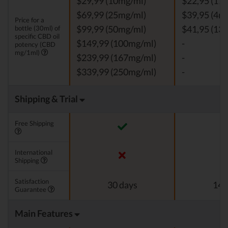
$29,99 (10mg/ml)
$22,95 (11
$69,99 (25mg/ml)
$39,95 (4m
Price for a
bottle (30ml) of
$99,99 (50mg/ml)
$41,95 (13
specific CBD oil
$149,99 (100mg/ml)
-
potency (CBD
mg/1ml)
$239,99 (167mg/ml)
-
$339,99 (250mg/ml)
-
Shipping & Trial
Free Shipping
International
Shipping
Satisfaction
30 days
14 
Guarantee
Main Features