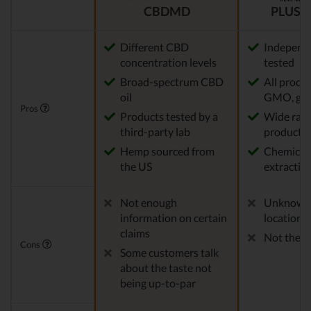
CBDMD
PLUS C
Different CBD
Independe
concentration levels
tested
Broad-spectrum CBD
All produ
oil
GMO, glu
Pros
Products tested by a
Wide rang
third-party lab
products
Hemp sourced from
Chemical-
the US
extractio
Not enough
Unknown
information on certain
location
claims
Not the m
Cons
Some customers talk
about the taste not
being up-to-par