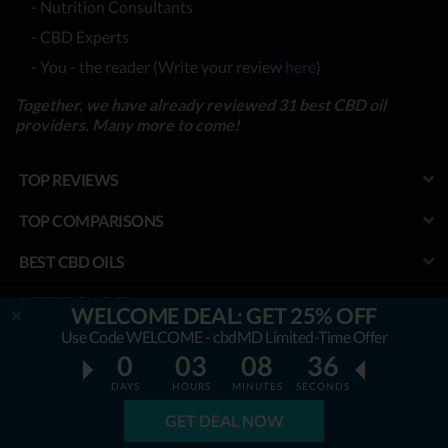
- Nutrition Consultants
- CBD Experts
- You - the reader (Write your review
here
)
Together, we have already reviewed 31 best CBD oil
providers. Many more to come!
TOP REVIEWS
TOP COMPARISONS
BEST CBD OILS
LATEST GUIDES
WELCOME DEAL: GET 25% OFF
Use Code WELCOME - cbdMD Limited-Time Offer
SPECIAL DISCOUNTS
0
03
08
35
BEST COUPONS
DAYS
HOURS
MINUTES
SECONDS
GET DEAL NOW
TOOLS