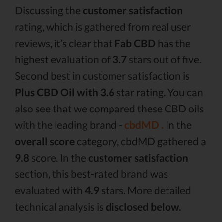
Discussing the
customer satisfaction
rating, which is gathered from real user
reviews, it’s clear that
Fab CBD
has the
highest evaluation of
3.7
stars out of five.
Second best in customer satisfaction is
Plus CBD Oil with 3.6
star rating. You can
also see that we compared these CBD oils
with the leading brand -
cbdMD .
In the
overall score
category, cbdMD gathered a
9.8
score. In the
customer satisfaction
section, this best-rated brand was
evaluated with
4.9
stars. More detailed
technical analysis is
disclosed below.