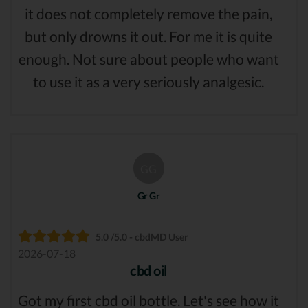
it does not completely remove the pain,
but only drowns it out. For me it is quite
enough. Not sure about people who want
to use it as a very seriously analgesic.
GG
Gr Gr
5.0 /5.0 - cbdMD User
2026-07-18
cbd oil
Got my first cbd oil bottle. Let's see how it