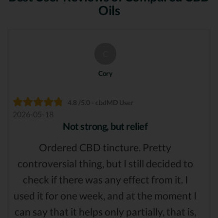
Oils
C
Cory
4.8 /5.0 - cbdMD User
2026-05-18
Not strong, but relief
Ordered CBD tincture. Pretty
controversial thing, but I still decided to
check if there was any effect from it. I
used it for one week, and at the moment I
can say that it helps only partially, that is,