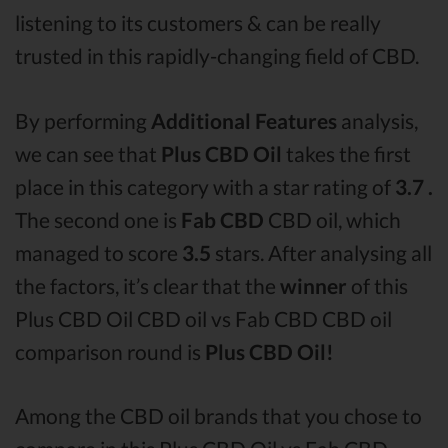
listening to its customers & can be really
trusted in this rapidly-changing field of CBD.
By performing
Additional Features
analysis,
we can see that
Plus CBD Oil
takes the first
place in this category with a star rating of
3.7 .
The second one is
Fab CBD
CBD oil, which
managed to score
3.5
stars. After analysing all
the factors, it’s clear that the
winner
of this
Plus CBD Oil CBD oil vs Fab CBD CBD oil
comparison round is
Plus CBD Oil!
Among the CBD oil brands that you chose to