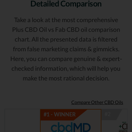
Detailed Comparison
Take a look at the most comprehensive
Plus CBD Oil vs Fab CBD oil comparison
chart. All the presented data is filtered
from false marketing claims & gimmicks.
Here, you can compare genuine & expert-
checked information, which will help you
make the most rational decision.
Compare Other CBD Oils