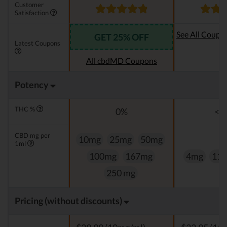
Customer
Satisfaction
See All Coupo
GET 25% OFF
Latest Coupons
Oi
All cbdMD Coupons
Potency
THC %
0%
<0
CBD mg per
10mg
25mg
50mg
1ml
100mg
167mg
4mg
11
250 mg
Pricing (without discounts)