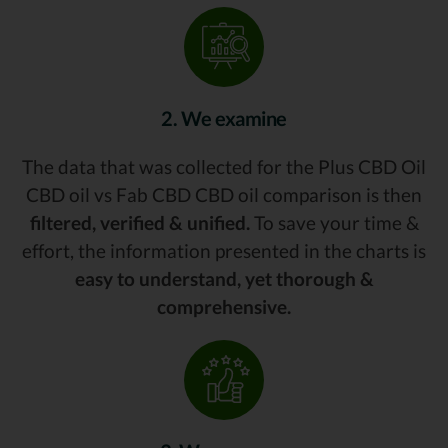
2. We examine
The data that was collected for the Plus CBD Oil
CBD oil vs Fab CBD CBD oil comparison is then
filtered, verified & unified.
To save your time &
effort, the information presented in the charts is
easy to understand, yet thorough &
comprehensive.