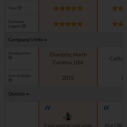
Taste
Customer
Support
Company's Info
Headquarters
Charlotte, North
Califor
Carolina, USA
Year of Origin
2015
20
Quotes
If you were to read some
Plus CBD O