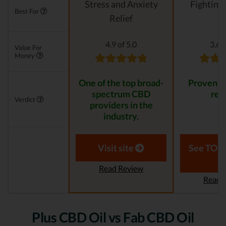
Stress and Anxiety
Fighting
Best For
Relief
4.9 of 5.0
3.6 o
Value For
Money
One of the top broad-
Proven to
spectrum CBD
resu
Verdict
providers in the
industry.
Visit site
See TOP1
Read Review
Read 
Plus CBD Oil vs Fab CBD Oil