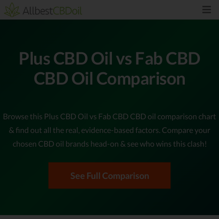
Plus CBD Oil vs Fab CBD
CBD Oil Comparison
Browse this Plus CBD Oil vs Fab CBD CBD oil comparison chart
& find out all the real, evidence-based factors. Compare your
chosen CBD oil brands head-on & see who wins this clash!
See Full Comparison