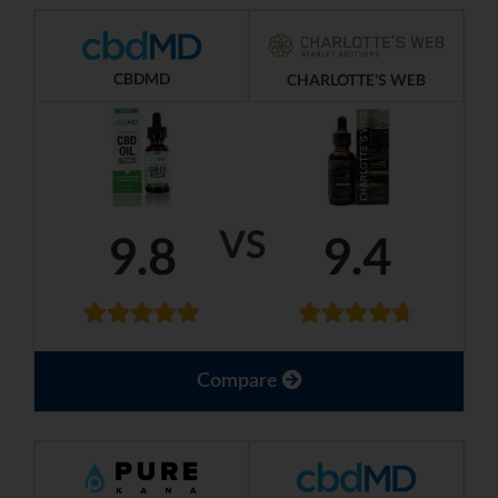
CBDMD
CHARLOTTE'S WEB
VS
9.8
9.4
Compare