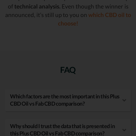
of
technical analysis.
Even though the winner is
announced, it’s still up to you on
which CBD oil to
choose!
FAQ
Which factors are the most important in this Plus
CBD Oil vs Fab CBD comparison?
Why should I trust the data that is presented in
this Plus CBD Oil vs Fab CBD comparison?