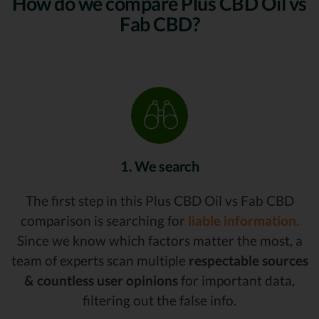
How do we compare Plus CBD Oil vs
Fab CBD?
1. We search
The first step in this Plus CBD Oil vs Fab CBD
comparison is searching for
liable information.
Since we know which factors matter the most, a
team of experts scan multiple
respectable sources
& countless user opinions
for important data,
filtering out the false info.