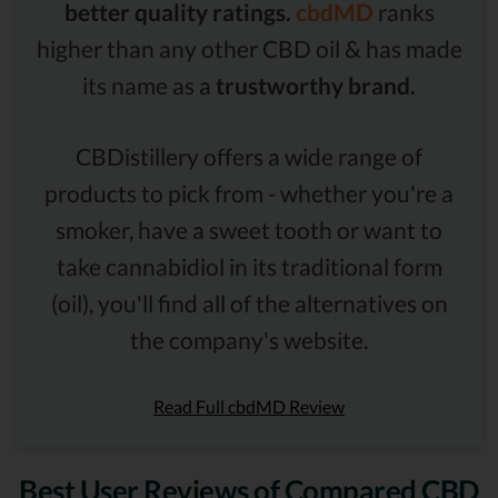
better quality ratings.
cbdMD
ranks
higher than any other CBD oil & has made
its name as a
trustworthy brand.
CBDistillery offers a wide range of
products to pick from - whether you're a
smoker, have a sweet tooth or want to
take cannabidiol in its traditional form
(oil), you'll find all of the alternatives on
the company's website.
Read Full cbdMD Review
Best User Reviews of Compared CBD