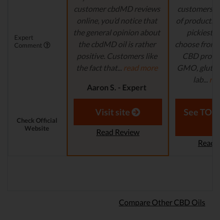
customer cbdMD reviews
customers wi
online, you’d notice that
of products t
the general opinion about
pickiest p
Expert
the cbdMD oil is rather
choose from. 
Comment
positive. Customers like
CBD produc
the fact that...
read more
GMO, gluten-
lab...
re
Aaron S. - Expert
Reviewer
Laura M. - S
Visit site
See TOP1
Check Official
Website
Read Review
Read 
Compare Other CBD Oils