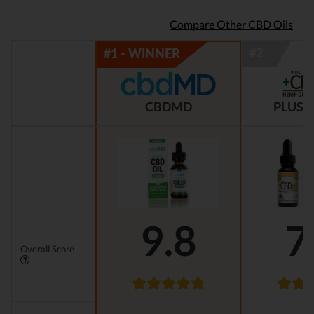
Compare Other CBD Oils
CBDMD
PLUS C
9.8
7
Overall Score