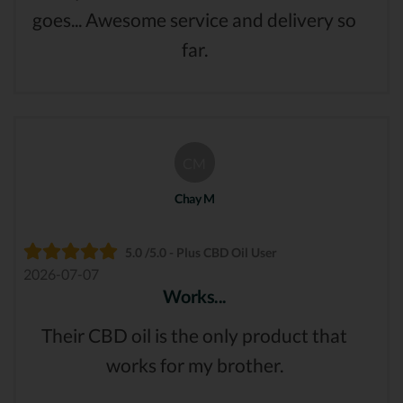
goes... Awesome service and delivery so
far.
CM
Chay M
5.0 /5.0 - Plus CBD Oil User
2026-07-07
Works...
Their CBD oil is the only product that
works for my brother.