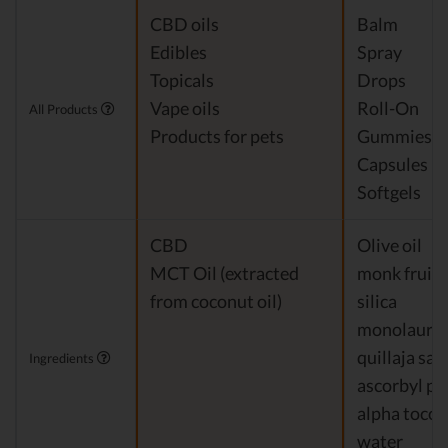
CBD oils
Balm
Edibles
Spray
Topicals
Drops
Vape oils
Roll-On
All Products
Products for pets
Gummies
Capsules
Softgels
CBD
Olive oil
MCT Oil (extracted
monk fruit
from coconut oil)
silica
monolaurin
quillaja sa
Ingredients
ascorbyl pa
alpha tocop
water