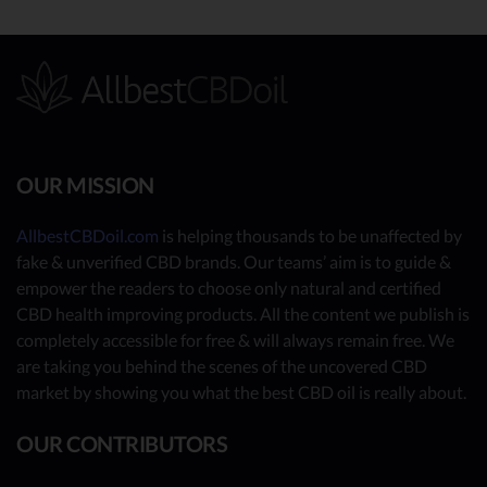
OUR MISSION
AllbestCBDoil.com
is helping thousands to be unaffected by
fake & unverified CBD brands. Our teams’ aim is to guide &
empower the readers to choose only natural and certified
CBD health improving products. All the content we publish is
completely accessible for free & will always remain free. We
are taking you behind the scenes of the uncovered CBD
market by showing you what the best CBD oil is really about.
OUR CONTRIBUTORS