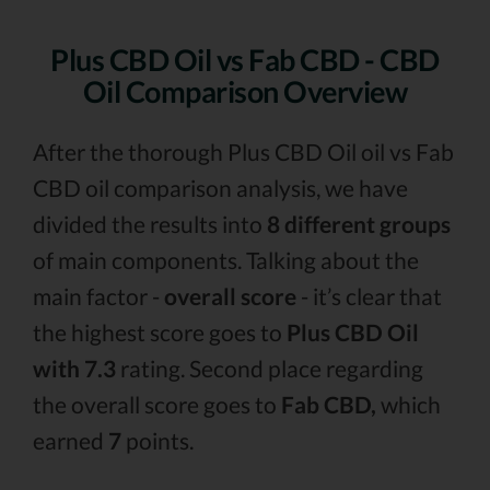
Plus CBD Oil vs Fab CBD - CBD
Oil Comparison Overview
After the thorough Plus CBD Oil oil vs Fab
CBD oil comparison analysis, we have
divided the results into
8 different groups
of main components. Talking about the
main factor -
overall score
- it’s clear that
the highest score goes to
Plus CBD Oil
with 7.3
rating. Second place regarding
the overall score goes to
Fab CBD,
which
earned
7
points.