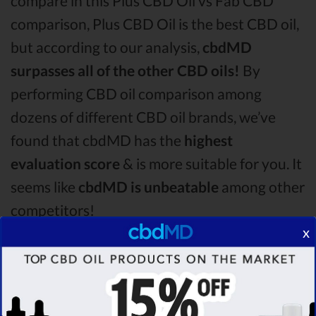
compare in this Plus CBD Oil vs Fab CBD
comparison, Plus CBD Oil is the best CBD oil,
but according to our analysis,
cbdMD
surpasses all of the other CBD oils!
By
performing CBD oil comparison among
dozens of different CBD oil brands, we’ve
found that cbdMD has the
highest
evaluation score
& is more suitable for you. It
seems like
cbdMD is unbeatable
among other
competitors!
x