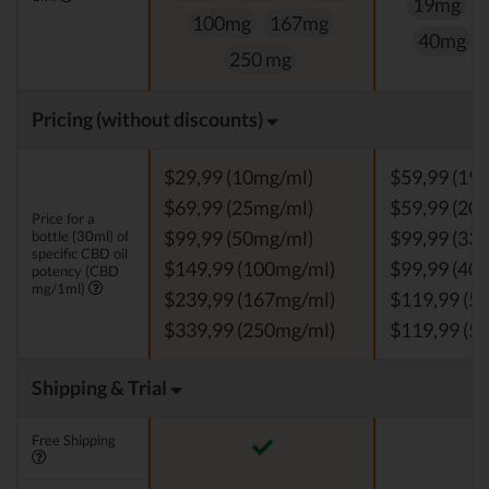
19mg
100mg
167mg
40mg
250 mg
Pricing (without discounts)
$29,99 (10mg/ml)
$59,99 (19
$69,99 (25mg/ml)
$59,99 (20
Price for a
bottle (30ml) of
$99,99 (50mg/ml)
$99,99 (33
specific CBD oil
$149,99 (100mg/ml)
$99,99 (40
potency (CBD
mg/1ml)
$239,99 (167mg/ml)
$119,99 (5
$339,99 (250mg/ml)
$119,99 (5
Shipping & Trial
Free Shipping