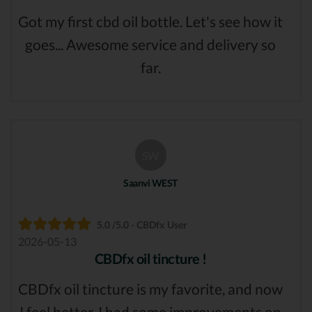
Got my first cbd oil bottle. Let's see how it
goes... Awesome service and delivery so
far.
SW
Saanvi WEST
5.0 /5.0 - CBDfx User
2026-05-13
CBDfx oil tincture !
CBDfx oil tincture is my favorite, and now
I feel better, I had some improvements on