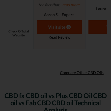
the fact that...
read more
Laura M.
Aaron S. - Expert
Reviewer
Visit site
Vi
Check Official
Website
Read Review
Re
Compare Other CBD Oils
CBD fx CBD oil vs Plus CBD Oil CBD
oil vs Fab CBD CBD oil Technical
Analysis