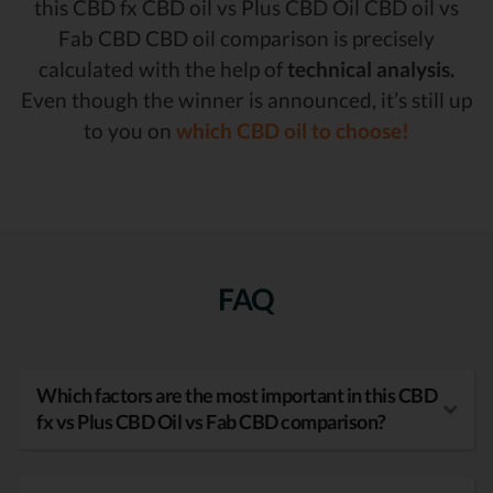
this CBD fx CBD oil vs Plus CBD Oil CBD oil vs
Fab CBD CBD oil comparison is precisely
calculated with the help of
technical analysis.
Even though the winner is announced, it’s still up
to you on
which CBD oil to choose!
FAQ
Which factors are the most important in this CBD
fx vs Plus CBD Oil vs Fab CBD comparison?