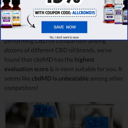
compare in this CBD fx vs Plus CBD Oil vs
Fab CBD comparison, CBD fx is the best CBD
oil, but according to our analysis,
cbdMD
surpasses all of the other CBD oils!
By
performing CBD oil comparison among
dozens of different CBD oil brands, we’ve
found that cbdMD has the
highest
evaluation score
& is more suitable for you. It
seems like
cbdMD is unbeatable
among other
competitors!