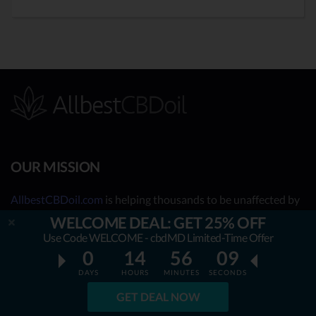
OUR MISSION
AllbestCBDoil.com
is helping thousands to be unaffected by
fake & unverified CBD brands. Our teams’ aim is to guide &
WELCOME DEAL: GET 25% OFF
empower the readers to choose only natural and certified
Use Code WELCOME - cbdMD Limited-Time Offer
CBD health improving products. All the content we publish is
0
14
56
08
completely accessible for free & will always remain free. We
DAYS
HOURS
MINUTES
SECONDS
are taking you behind the scenes of the uncovered CBD
GET DEAL NOW
market by showing you what the best CBD oil is really about.