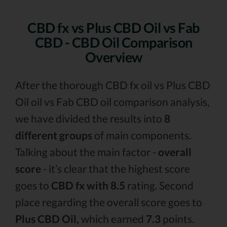
CBD fx vs Plus CBD Oil vs Fab
CBD - CBD Oil Comparison
Overview
After the thorough CBD fx oil vs Plus CBD
Oil oil vs Fab CBD oil comparison analysis,
we have divided the results into
8
different groups
of main components.
Talking about the main factor -
overall
score
- it’s clear that the highest score
goes to
CBD fx with 8.5
rating. Second
place regarding the overall score goes to
Plus CBD Oil,
which earned
7.3
points.