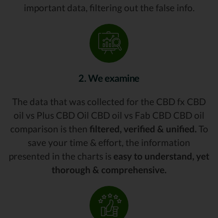
important data, filtering out the false info.
2. We examine
The data that was collected for the CBD fx CBD
oil vs Plus CBD Oil CBD oil vs Fab CBD CBD oil
comparison is then
filtered, verified & unified.
To
save your time & effort, the information
presented in the charts is
easy to understand, yet
thorough & comprehensive.