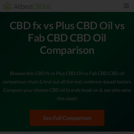
CBD fx vs Plus CBD Oil vs
Fab CBD CBD Oil
Comparison
Browse this CBD fx vs Plus CBD Oil vs Fab CBD CBD oil
comparison chart & find out all the real, evidence-based factors.
Compare your chosen CBD oil brands head-on & see who wins
this clash!
See Full Comparison