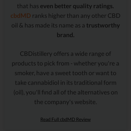
that has
even better quality ratings.
cbdMD
ranks higher than any other CBD
oil & has made its name as a
trustworthy
brand.
CBDistillery offers a wide range of
products to pick from - whether you're a
smoker, have a sweet tooth or want to
take cannabidiol in its traditional form
(oil), you'll find all of the alternatives on
the company's website.
Read Full cbdMD Review