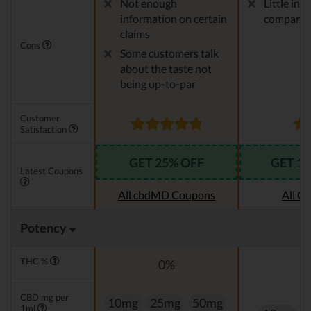
Not enough
Little in
information on certain
company
claims
Cons
Some customers talk
about the taste not
being up-to-par
Customer
Satisfaction
GET 25% OFF
GET 1
Latest Coupons
All cbdMD Coupons
All C
Potency
THC %
0%
CBD mg per
10mg
25mg
50mg
1ml