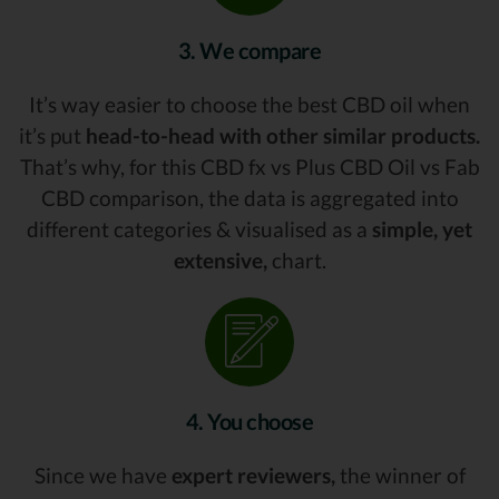
3. We compare
It’s way easier to choose the best CBD oil when
it’s put
head-to-head with other similar products.
That’s why, for this CBD fx vs Plus CBD Oil vs Fab
CBD comparison, the data is aggregated into
different categories & visualised as a
simple, yet
extensive,
chart.
4. You choose
Since we have
expert reviewers,
the winner of