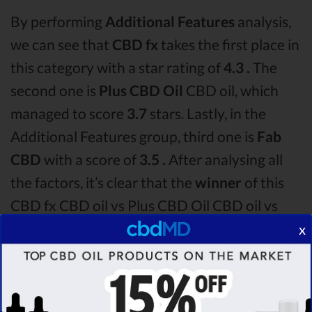
By performing
Additional Features
analysis,
we can see that
CBD fx
takes the first place in
this category with a star rating of
4.3 .
The
second one is
Plus CBD Oil
CBD oil, which
managed to score
3.7
stars. Lastly, in the
Additional Features group, third one is
Fab
CBD
with a score of
3.5 .
After analysing all
the factors, it’s clear that the
winner
of this
CBD fx CBD oil vs Plus CBD Oil CBD oil vs
Fab CBD CBD oil comparison round is
CBD
x
fx!
Among the CBD oil brands that you chose to