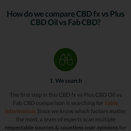
How do we compare CBD fx vs Plus
CBD Oil vs Fab CBD?
1. We search
The first step in this CBD fx vs Plus CBD Oil vs
Fab CBD comparison is searching for
liable
information.
Since we know which factors matter
the most, a team of experts scan multiple
respectable sources & countless user opinions
for