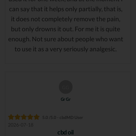
can say that it helps only partially, that is,
it does not completely remove the pain,
but only drowns it out. For me it is quite
enough. Not sure about people who want
to use it as a very seriously analgesic.
GG
Gr Gr
5.0 /5.0 - cbdMD User
2026-07-18
cbd oil