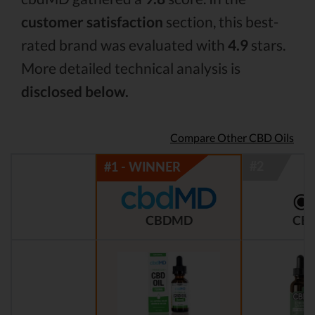
customer satisfaction
section, this best-
rated brand was evaluated with
4.9
stars.
More detailed technical analysis is
disclosed below.
Compare Other CBD Oils
CBDMD
CBD