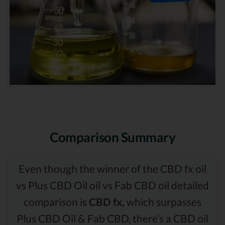
Comparison Summary
Even though the winner of the CBD fx oil
vs Plus CBD Oil oil vs Fab CBD oil detailed
comparison is
CBD fx,
which surpasses
Plus CBD Oil & Fab CBD, there’s a CBD oil