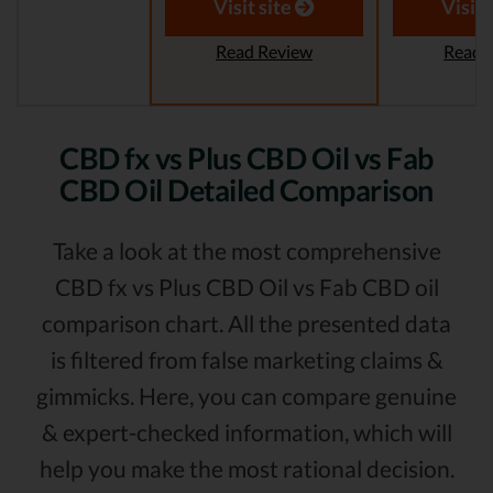
Visit site
Visit 
Read Review
Read 
CBD fx vs Plus CBD Oil vs Fab
CBD Oil Detailed Comparison
Take a look at the most comprehensive
CBD fx vs Plus CBD Oil vs Fab CBD oil
comparison chart. All the presented data
is filtered from false marketing claims &
gimmicks. Here, you can compare genuine
& expert-checked information, which will
help you make the most rational decision.