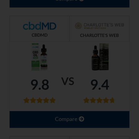
CBDMD
CHARLOTTE'S WEB
VS
9.8
9.4
Compare