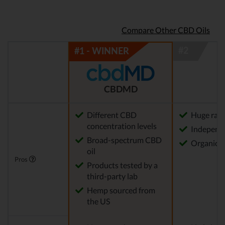
Compare Other CBD Oils
CBDMD
Different CBD
Huge rang
concentration levels
Independe
Broad-spectrum CBD
Organica
oil
Pros
Products tested by a
third-party lab
Hemp sourced from
the US