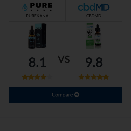
PUREKANA
CBDMD
VS
8.1
9.8
Compare