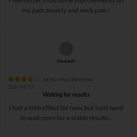
my pain anxiety and neck pain !
N
Nikolas.M
3.8 /5.0 - Plus CBD Oil User
2026-06-22
Waiting for results
I feel a little effect for now, but I still need
to wait more for a stable results...