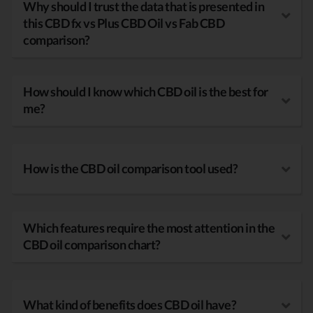
Why should I trust the data that is presented in
this CBD fx vs Plus CBD Oil vs Fab CBD
comparison?
How should I know which CBD oil is the best for
me?
How is the CBD oil comparison tool used?
Which features require the most attention in the
CBD oil comparison chart?
What kind of benefits does CBD oil have?