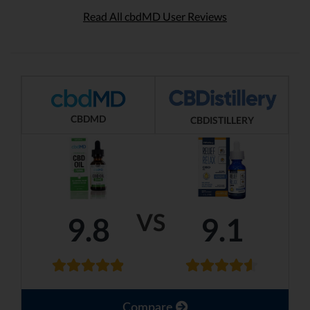
Read All cbdMD User Reviews
CBDMD
CBDISTILLERY
VS
9.8
9.1
Compare