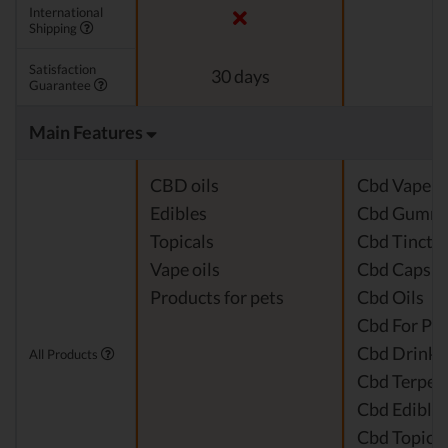
International
Shipping
Satisfaction
30 days
Guarantee
Main Features
CBD oils
Cbd Vape J
Edibles
Cbd Gummi
Topicals
Cbd Tinctu
Vape oils
Cbd Capsul
Products for pets
Cbd Oils
Cbd For Pet
Cbd Drinks
All Products
Cbd Terpen
Cbd Edible
Cbd Topical