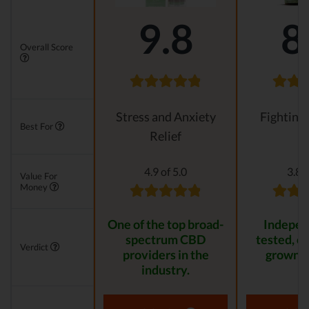
9.8
8
Overall Score
Stress and Anxiety
Fighting
Best For
Relief
4.9 of 5.0
3.8 o
Value For
Money
One of the top broad-
Indepen
spectrum CBD
tested, or
Verdict
providers in the
grown p
industry.