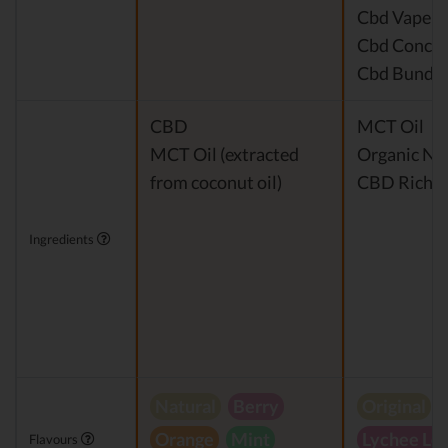
Cbd Vape P
Cbd Concen
Cbd Bundle
CBD
MCT Oil
MCT Oil (extracted
Organic Nat
from coconut oil)
CBD Rich H
Ingredients
Natural
Berry
Original
Orange
Mint
Lychee Le
Flavours