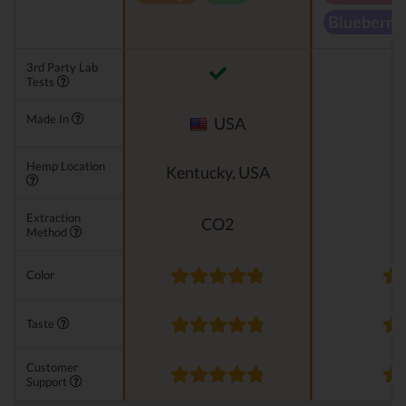
Blueberry
3rd Party Lab
Tests
Made In
USA
Hemp Location
Kentucky, USA
Extraction
CO2
Method
Color
Taste
Customer
Support