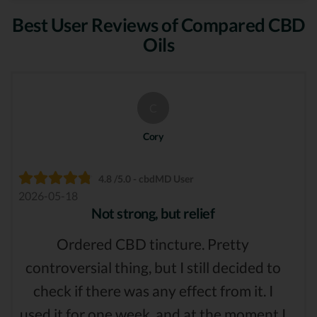
Best User Reviews of Compared CBD
Oils
C
Cory
4.8 /5.0 - cbdMD User
2026-05-18
Not strong, but relief
Ordered CBD tincture. Pretty
controversial thing, but I still decided to
check if there was any effect from it. I
used it for one week, and at the moment I