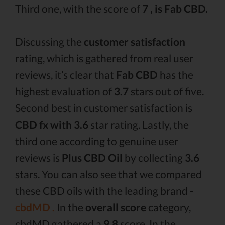
Third one, with the score of
7 , is Fab CBD.
Discussing the
customer satisfaction
rating, which is gathered from real user
reviews, it’s clear that
Fab CBD
has the
highest evaluation of
3.7
stars out of five.
Second best in customer satisfaction is
CBD fx with 3.6
star rating. Lastly, the
third one according to genuine user
reviews is
Plus CBD Oil
by collecting
3.6
stars. You can also see that we compared
these CBD oils with the leading brand -
cbdMD .
In the
overall score
category,
cbdMD gathered a
9.8
score. In the