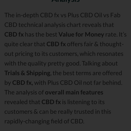
The in-depth CBD fx vs Plus CBD Oil vs Fab
CBD technical analysis chart reveals that
CBD fx
has the best
Value for Money
rate. It’s
quite clear that
CBD fx
offers fair & thought-
out pricing to its customers, which resonates
with the quality pretty good. Talking about
Trials & Shipping
, the best terms are offered
by
CBD fx,
with Plus CBD Oil not far behind.
The analysis of
overall main features
revealed that
CBD fx
is listening to its
customers & can be really trusted in this
rapidly-changing field of CBD.