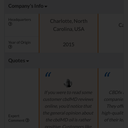
Company's Info
Headquarters
Charlotte, North
Cali
Carolina, USA
Year of Origin
2015
Quotes
If you were to read some
CBDfx is 
customer cbdMD reviews
companies’ i
online, you’d notice that
They offer 
the general opinion about
high-quality,
Expert
the cbdMD oil is rather
of their lead
Comment
positive. Customers like
r