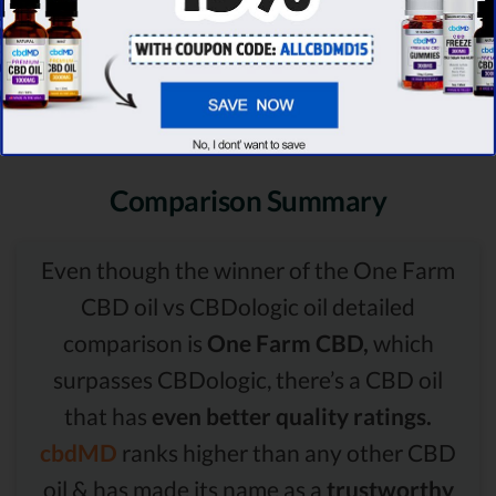
Comparison Summary
Even though the winner of the One Farm
CBD oil vs CBDologic oil detailed
comparison is
One Farm CBD,
which
surpasses CBDologic, there’s a CBD oil
that has
even better quality ratings.
cbdMD
ranks higher than any other CBD
oil & has made its name as a
trustworthy