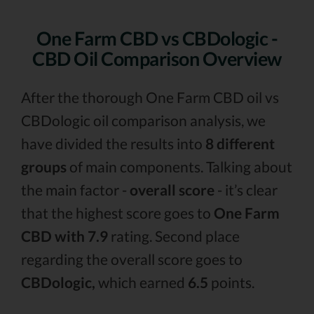
One Farm CBD vs CBDologic -
CBD Oil Comparison Overview
After the thorough One Farm CBD oil vs
CBDologic oil comparison analysis, we
have divided the results into
8 different
groups
of main components. Talking about
the main factor -
overall score
- it’s clear
that the highest score goes to
One Farm
CBD with 7.9
rating. Second place
regarding the overall score goes to
CBDologic,
which earned
6.5
points.