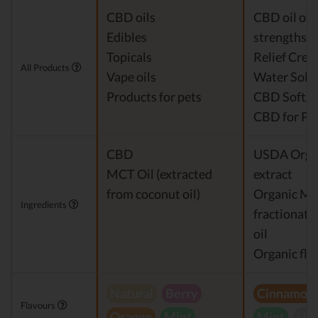
CBD oils
CBD oil of 
Edibles
strengths
Topicals
Relief Cre
All Products
Vape oils
Water Solu
Products for pets
CBD Softge
CBD for Pe
CBD
USDA Orga
MCT Oil (extracted
extract
from coconut oil)
Organic M
Ingredients
fractionate
oil
Organic fla
Natural
Berry
Cinnamon
Flavours
Orange
Mint
Mint
Unf