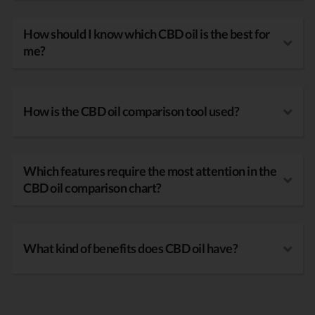
How should I know which CBD oil is the best for
me?
How is the CBD oil comparison tool used?
Which features require the most attention in the
CBD oil comparison chart?
What kind of benefits does CBD oil have?