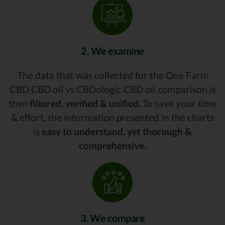
2. We examine
The data that was collected for the One Farm
CBD CBD oil vs CBDologic CBD oil comparison is
then
filtered, verified & unified.
To save your time
& effort, the information presented in the charts
is
easy to understand, yet thorough &
comprehensive.
3. We compare