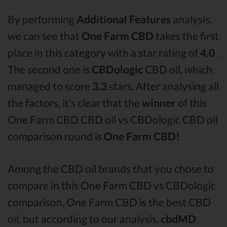
By performing
Additional Features
analysis,
we can see that
One Farm CBD
takes the first
place in this category with a star rating of
4.0 .
The second one is
CBDologic
CBD oil, which
managed to score
3.3
stars. After analysing all
the factors, it’s clear that the
winner
of this
One Farm CBD CBD oil vs CBDologic CBD oil
comparison round is
One Farm CBD!
Among the CBD oil brands that you chose to
compare in this One Farm CBD vs CBDologic
comparison, One Farm CBD is the best CBD
oil, but according to our analysis,
cbdMD