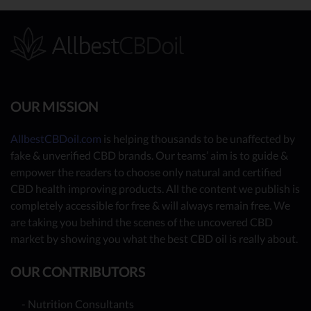
OUR MISSION
AllbestCBDoil.com
is helping thousands to be unaffected by
fake & unverified CBD brands. Our teams’ aim is to guide &
empower the readers to choose only natural and certified
CBD health improving products. All the content we publish is
completely accessible for free & will always remain free. We
are taking you behind the scenes of the uncovered CBD
market by showing you what the best CBD oil is really about.
OUR CONTRIBUTORS
- Nutrition Consultants