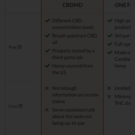
CBDMD
ONE FA
Different CBD
High-pot
concentration levels
products
Broad-spectrum CBD
3rd party
oil
Full-spec
Pros
Products tested by a
Made of
third-party lab
Certified
Hemp sourced from
hemp
the US
Not enough
Limited pr
information on certain
Minimal ri
claims
THC drug 
Cons
Some customers talk
about the taste not
being up-to-par