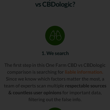
vs CBDologic?
1. We search
The first step in this One Farm CBD vs CBDologic
comparison is searching for
liable information.
Since we know which factors matter the most, a
team of experts scan multiple
respectable sources
& countless user opinions
for important data,
filtering out the false info.