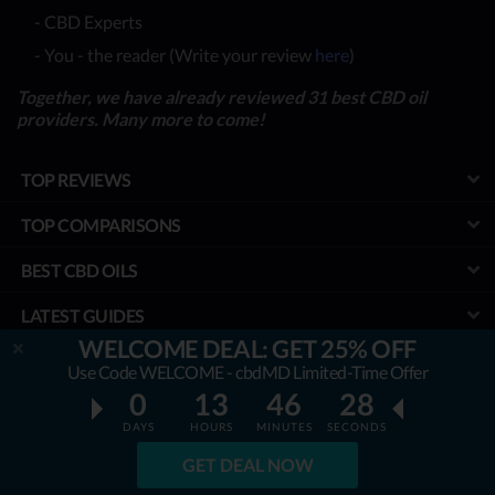
- CBD Experts
- You - the reader (Write your review
here
)
Together, we have already reviewed 31 best CBD oil
providers. Many more to come!
TOP REVIEWS
TOP COMPARISONS
BEST CBD OILS
LATEST GUIDES
WELCOME DEAL: GET 25% OFF
SPECIAL DISCOUNTS
Use Code WELCOME - cbdMD Limited-Time Offer
0
13
46
27
BEST COUPONS
DAYS
HOURS
MINUTES
SECONDS
TOOLS
GET DEAL NOW