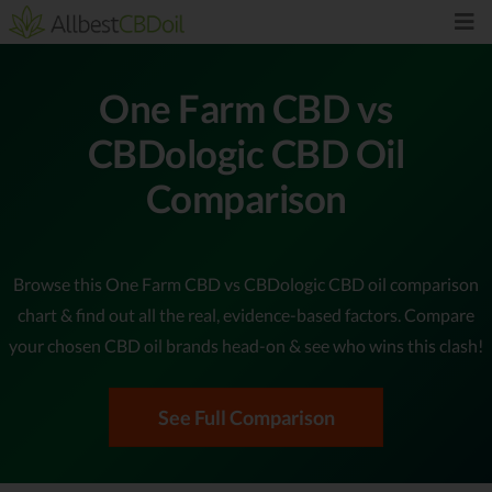
One Farm CBD vs
CBDologic CBD Oil
Comparison
Browse this One Farm CBD vs CBDologic CBD oil comparison
chart & find out all the real, evidence-based factors. Compare
your chosen CBD oil brands head-on & see who wins this clash!
See Full Comparison