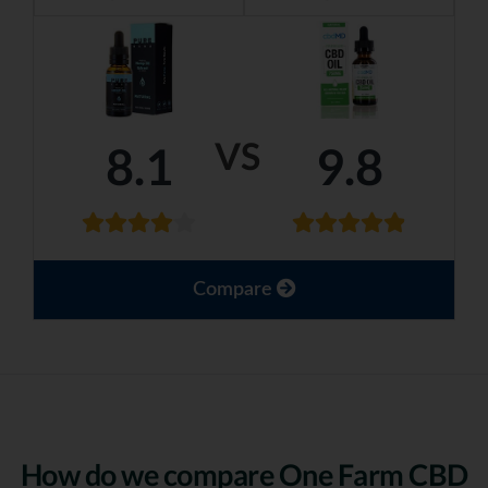
VS
8.1
9.8
Compare
How do we compare One Farm CBD