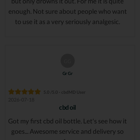
but only drowns it out. For me it is quite
enough. Not sure about people who want
to use it as a very seriously analgesic.
GG
Gr Gr
5.0 /5.0 - cbdMD User
2026-07-18
cbd oil
Got my first cbd oil bottle. Let's see how it
goes... Awesome service and delivery so