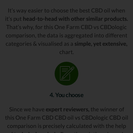
It’s way easier to choose the best CBD oil when
it’s put
head-to-head with other similar products.
That’s why, for this One Farm CBD vs CBDologic
comparison, the data is aggregated into different
categories & visualised as a
simple, yet extensive,
chart.
4. You choose
Since we have
expert reviewers,
the winner of
this One Farm CBD CBD oil vs CBDologic CBD oil
comparison is precisely calculated with the help