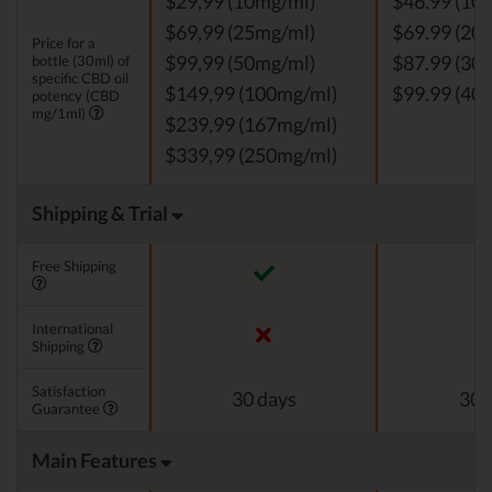
$29,99 (10mg/ml)
$46.99 (10
$69,99 (25mg/ml)
$69.99 (20
Price for a
bottle (30ml) of
$99,99 (50mg/ml)
$87.99 (30
specific CBD oil
$149,99 (100mg/ml)
$99.99 (40
potency (CBD
mg/1ml)
$239,99 (167mg/ml)
$339,99 (250mg/ml)
Shipping & Trial
Free Shipping
International
Shipping
Satisfaction
30 days
30 
Guarantee
Main Features