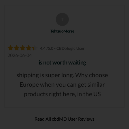
T
TehtsuoMorse
4.4 /5.0 - CBDologic User
2026-06-04
is not worth waiting
shipping is super long. Why choose
Europe when you can get similar
products right here, in the US
Read All cbdMD User Reviews