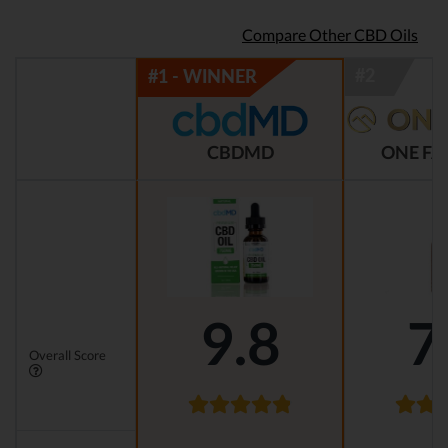
Compare Other CBD Oils
CBDMD
ONE FA
9.8
7
Overall Score