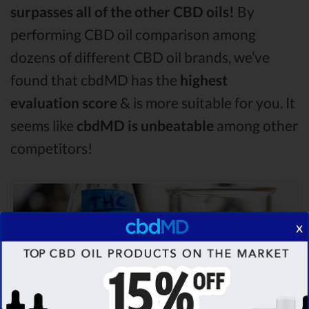
surpasses all of the other CBD oils!
By
performing CBD oil comparison among
dozens of different CBD oil brands, we’ve
found that cbdMD has the
highest
evaluation score
& is more suitable for you. It
seems like
cbdMD is unbeatable
among other
competitors!
x