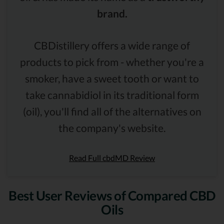
brand.
CBDistillery offers a wide range of
products to pick from - whether you're a
smoker, have a sweet tooth or want to
take cannabidiol in its traditional form
(oil), you'll find all of the alternatives on
the company's website.
Read Full cbdMD Review
Best User Reviews of Compared CBD
Oils