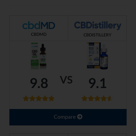
CBDMD
CBDISTILLERY
VS
9.8
9.1
Compare