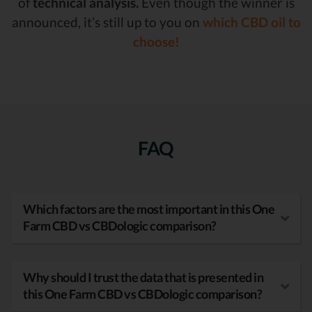
of
technical analysis.
Even though the winner is
announced, it’s still up to you on
which CBD oil to
choose!
FAQ
Which factors are the most important in this One
Farm CBD vs CBDologic comparison?
Why should I trust the data that is presented in
this One Farm CBD vs CBDologic comparison?