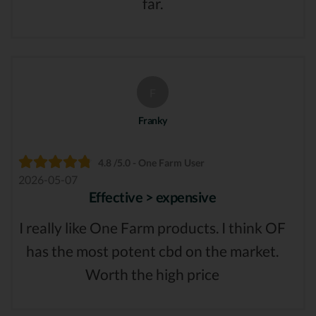
far.
F
Franky
4.8 /5.0 - One Farm User
2026-05-07
Effective > expensive
I really like One Farm products. I think OF
has the most potent cbd on the market.
Worth the high price