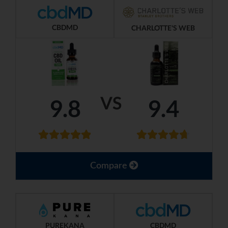
CBDMD
CHARLOTTE'S WEB
VS
9.8
9.4
Compare
PUREKANA
CBDMD