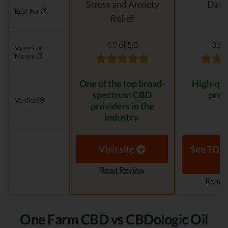
Stress and Anxiety
Daily
Best For
Relief
4.9 of 5.0
3.5 o
Value For
Money
One of the top broad-
High-qua
spectrum CBD
prod
Verdict
providers in the
industry.
Visit site
See TOP1
Read Review
Read 
One Farm CBD vs CBDologic Oil