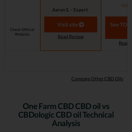
read
Aaron S. - Expert
Reviewer
Laura M. - S
Visit site
See TOP1
Check Official
Website
Read Review
Read 
Compare Other CBD Oils
One Farm CBD CBD oil vs
CBDologic CBD oil Technical
Analysis