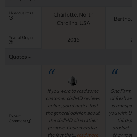
Headquarters
Charlotte, North
Berthoud
Carolina, USA
Year of Origin
2015
20
Quotes
If you were to read some
One Farm is l
customer cbdMD reviews
of fresh air.
online, you’d notice that
is transpare
the general opinion about
you with US
Expert
the cbdMD oil is rather
third-par
Comment
positive. Customers like
products. 
the fact that...
read more
they’re still 