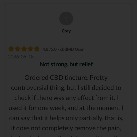
C
Cory
4.8 /5.0 - cbdMD User
2026-05-18
Not strong, but relief
Ordered CBD tincture. Pretty
controversial thing, but I still decided to
check if there was any effect from it. I
used it for one week, and at the moment I
can say that it helps only partially, that is,
it does not completely remove the pain,