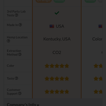
3rd Party Lab
Tests
Made In
USA
Hemp Location
Kentucky, USA
Colora
Extraction
CO2
C
Method
Color
Taste
Customer
Support
Company's Info