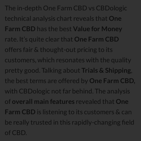
The in-depth One Farm CBD vs CBDologic
technical analysis chart reveals that
One
Farm CBD
has the best
Value for Money
rate. It’s quite clear that
One Farm CBD
offers fair & thought-out pricing to its
customers, which resonates with the quality
pretty good. Talking about
Trials & Shipping
,
the best terms are offered by
One Farm CBD,
with CBDologic not far behind. The analysis
of
overall main features
revealed that
One
Farm CBD
is listening to its customers & can
be really trusted in this rapidly-changing field
of CBD.