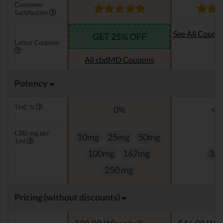
Customer
Satisfaction
See All Coupo
GET 25% OFF
Latest Coupons
Oi
All cbdMD Coupons
Potency
THC %
0%
<0
CBD mg per
10mg
25mg
50mg
1ml
100mg
167mg
3.3
250 mg
Pricing (without discounts)