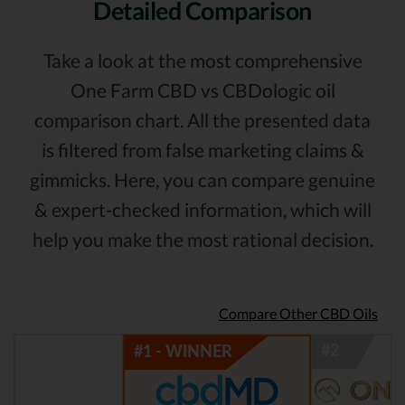
Detailed Comparison
Take a look at the most comprehensive
One Farm CBD vs CBDologic oil
comparison chart. All the presented data
is filtered from false marketing claims &
gimmicks. Here, you can compare genuine
& expert-checked information, which will
help you make the most rational decision.
Compare Other CBD Oils