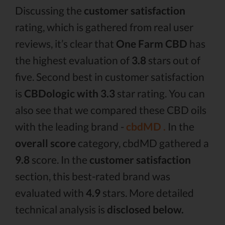
Discussing the
customer satisfaction
rating, which is gathered from real user
reviews, it’s clear that
One Farm CBD
has
the highest evaluation of
3.8
stars out of
five. Second best in customer satisfaction
is
CBDologic with 3.3
star rating. You can
also see that we compared these CBD oils
with the leading brand -
cbdMD .
In the
overall score
category, cbdMD gathered a
9.8
score. In the
customer satisfaction
section, this best-rated brand was
evaluated with
4.9
stars. More detailed
technical analysis is
disclosed below.