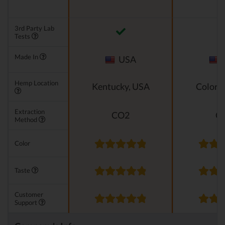
3rd Party Lab
Tests
Made In
USA
Hemp Location
Kentucky, USA
Colora
Extraction
CO2
C
Method
Color
Taste
Customer
Support