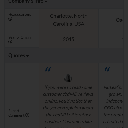
Company's Info
Headquarters
Charlotte, North
Oado
Carolina, USA
Year of Origin
2015
20
Quotes
If you were to read some
NuLeaf provi
customer cbdMD reviews
grown, na
online, you’d notice that
independen
the general opinion about
CBD oil pro
Expert
the cbdMD oil is rather
the product s
Comment
positive. Customers like
is limited to o