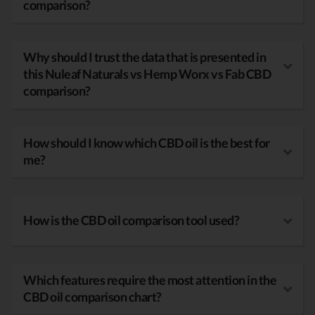
comparison?
Why should I trust the data that is presented in
this Nuleaf Naturals vs Hemp Worx vs Fab CBD
comparison?
How should I know which CBD oil is the best for
me?
How is the CBD oil comparison tool used?
Which features require the most attention in the
CBD oil comparison chart?