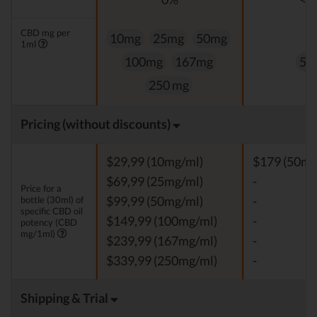
CBD mg per
10mg
25mg
50mg
1ml
100mg
167mg
50
250 mg
Pricing (without discounts)
$29,99 (10mg/ml)
$179 (50mg
$69,99 (25mg/ml)
-
Price for a
bottle (30ml) of
$99,99 (50mg/ml)
-
specific CBD oil
$149,99 (100mg/ml)
-
potency (CBD
mg/1ml)
$239,99 (167mg/ml)
-
$339,99 (250mg/ml)
-
Shipping & Trial