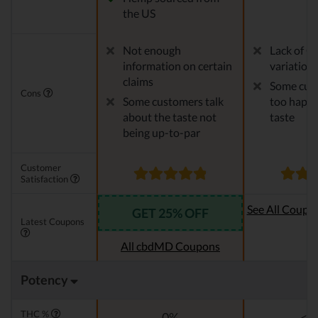
the US
Not enough
Lack of C
information on certain
variation
claims
Some cust
Cons
Some customers talk
too happy
about the taste not
taste
being up-to-par
Customer
Satisfaction
See All Coupo
GET 25% OFF
Latest Coupons
Oi
All cbdMD Coupons
Potency
THC %
0%
<0