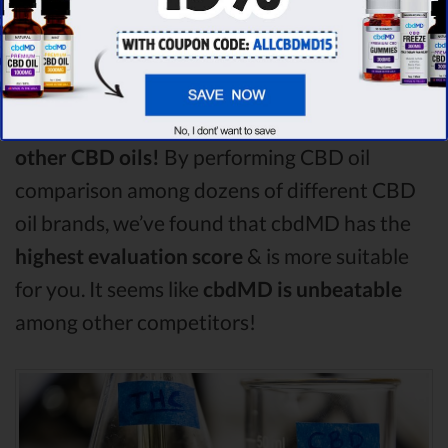
compare in this Nuleaf Naturals vs Hemp
Worx vs Fab CBD comparison, Nuleaf
Naturals is the best CBD oil, but according to
our analysis,
cbdMD surpasses all of the
other CBD oils!
By performing CBD oil
comparison among dozens of different CBD
oil brands, we’ve found that cbdMD has the
highest evaluation score
& is more suitable
for you. It seems like
cbdMD is unbeatable
among other competitors!