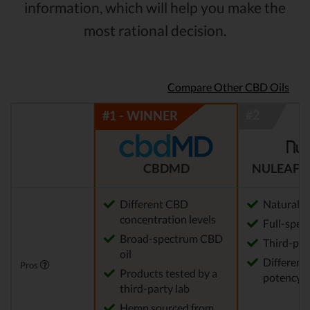
information, which will help you make the
most rational decision.
Compare Other CBD Oils
CBDMD
NULEAF 
Different CBD
Natural
concentration levels
Full-spec
Broad-spectrum CBD
Third-par
oil
Different 
Pros
Products tested by a
potency a
third-party lab
Hemp sourced from