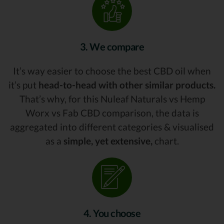
3. We compare
It’s way easier to choose the best CBD oil when
it’s put
head-to-head with other similar products.
That’s why, for this Nuleaf Naturals vs Hemp
Worx vs Fab CBD comparison, the data is
aggregated into different categories & visualised
as a
simple, yet extensive,
chart.
4. You choose