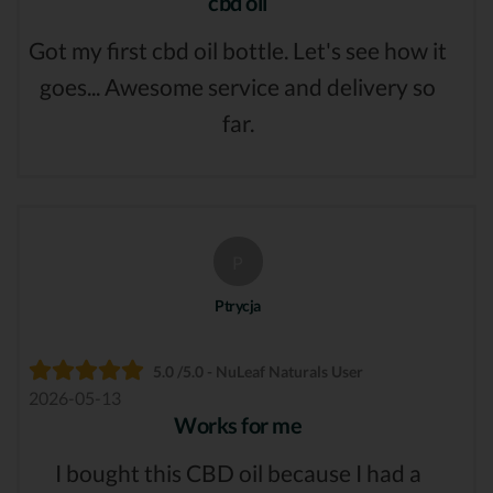
cbd oil
Got my first cbd oil bottle. Let's see how it
goes... Awesome service and delivery so
far.
P
Ptrycja
5.0 /5.0 - NuLeaf Naturals User
2026-05-13
Works for me
I bought this CBD oil because I had a