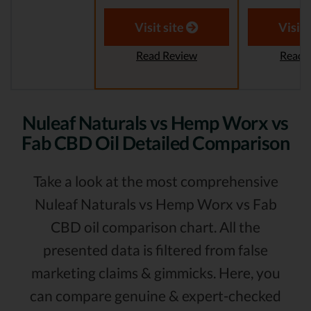
Visit site
Visit 
Read Review
Read 
Nuleaf Naturals vs Hemp Worx vs
Fab CBD Oil Detailed Comparison
Take a look at the most comprehensive
Nuleaf Naturals vs Hemp Worx vs Fab
CBD oil comparison chart. All the
presented data is filtered from false
marketing claims & gimmicks. Here, you
can compare genuine & expert-checked