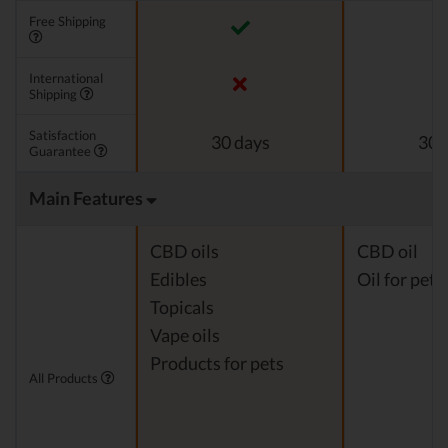
Free Shipping
International
Shipping
Satisfaction
30 days
30 
Guarantee
Main Features
CBD oils
CBD oil
Edibles
Oil for pets
Topicals
Vape oils
Products for pets
All Products