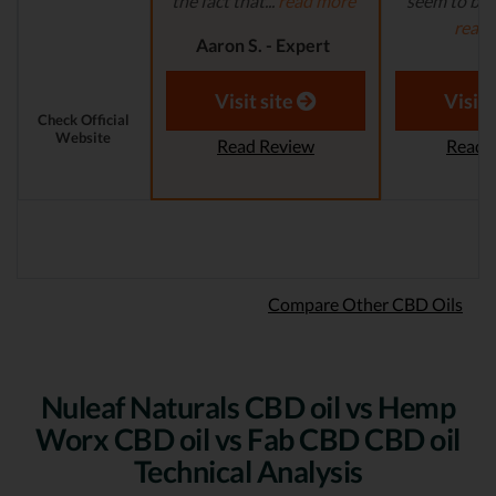
the fact that...
read more
seem to be a
read
Aaron S. - Expert
Reviewer
Aaron S.
Revi
Visit site
Visit 
Check Official
Website
Read Review
Read 
Compare Other CBD Oils
Nuleaf Naturals CBD oil vs Hemp
Worx CBD oil vs Fab CBD CBD oil
Technical Analysis