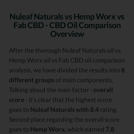
Nuleaf Naturals vs Hemp Worx vs
Fab CBD - CBD Oil Comparison
Overview
After the thorough Nuleaf Naturals oil vs
Hemp Worx oil vs Fab CBD oil comparison
analysis, we have divided the results into
8
different groups
of main components.
Talking about the main factor -
overall
score
- it’s clear that the highest score
goes to
Nuleaf Naturals with 8.4
rating.
Second place regarding the overall score
goes to
Hemp Worx,
which earned
7.8