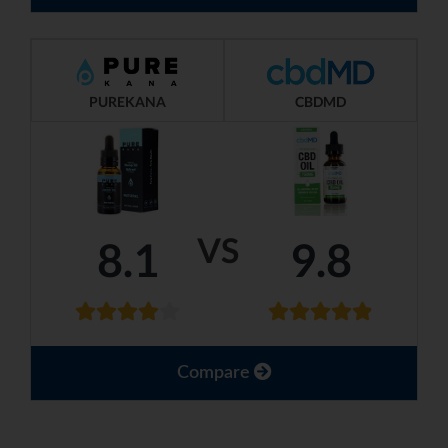
PUREKANA
CBDMD
VS
8.1
9.8
Compare