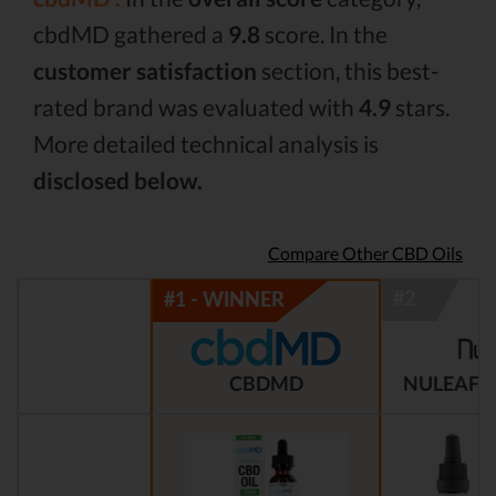
cbdMD gathered a
9.8
score. In the
customer satisfaction
section, this best-
rated brand was evaluated with
4.9
stars.
More detailed technical analysis is
disclosed below.
Compare Other CBD Oils
CBDMD
NULEAF 