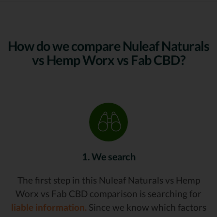
How do we compare Nuleaf Naturals
vs Hemp Worx vs Fab CBD?
1. We search
The first step in this Nuleaf Naturals vs Hemp
Worx vs Fab CBD comparison is searching for
liable information.
Since we know which factors