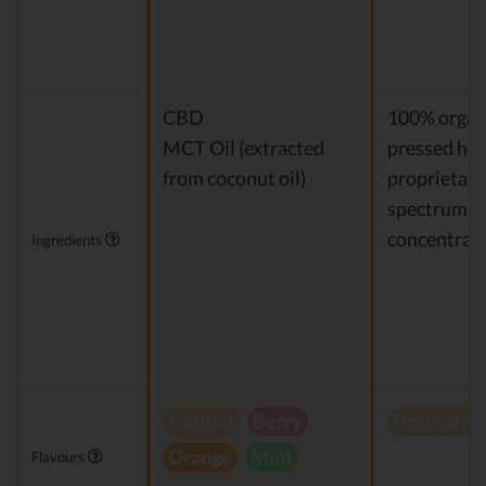
CBD
100% organi
MCT Oil (extracted
pressed hem
from coconut oil)
proprietary 
spectrum 
concentrat
Ingredients
Natural
Berry
Natural h
Orange
Mint
Flavours