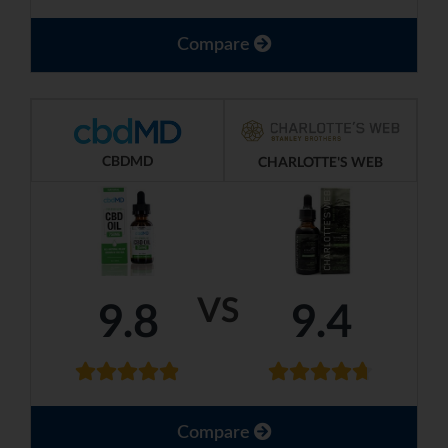
Compare
CBDMD
CHARLOTTE'S WEB
VS
9.8
9.4
Compare