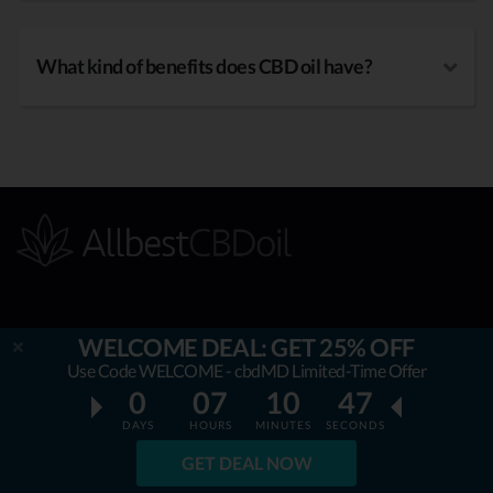
What kind of benefits does CBD oil have?
OUR MISSION
WELCOME DEAL: GET 25% OFF
Use Code WELCOME - cbdMD Limited-Time Offer
AllbestCBDoil.com
is helping thousands to be unaffected by
0
07
10
45
fake & unverified CBD brands. Our teams’ aim is to guide &
DAYS
HOURS
MINUTES
SECONDS
empower the readers to choose only natural and certified
GET DEAL NOW
CBD health improving products. All the content we publish is