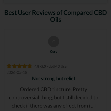
Best User Reviews of Compared CBD
Oils
C
Cory
4.8 /5.0 - cbdMD User
2026-05-18
Not strong, but relief
Ordered CBD tincture. Pretty
controversial thing, but I still decided to
check if there was any effect from it. I