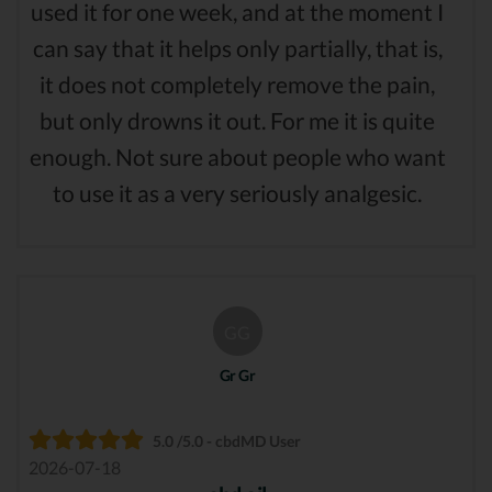
used it for one week, and at the moment I
can say that it helps only partially, that is,
it does not completely remove the pain,
but only drowns it out. For me it is quite
enough. Not sure about people who want
to use it as a very seriously analgesic.
GG
Gr Gr
5.0 /5.0 - cbdMD User
2026-07-18