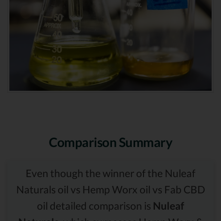
Comparison Summary
Even though the winner of the Nuleaf
Naturals oil vs Hemp Worx oil vs Fab CBD
oil detailed comparison is
Nuleaf