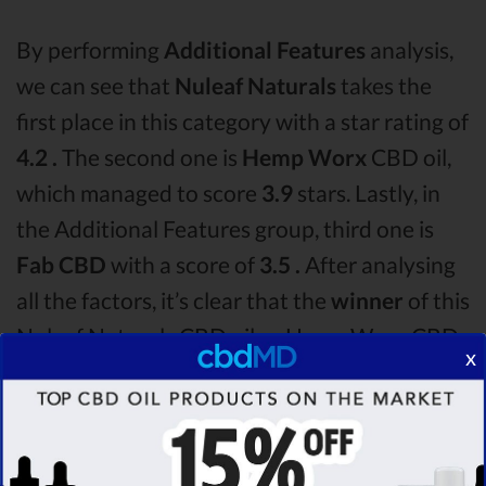
By performing
Additional Features
analysis,
we can see that
Nuleaf Naturals
takes the
first place in this category with a star rating of
4.2 .
The second one is
Hemp Worx
CBD oil,
which managed to score
3.9
stars. Lastly, in
the Additional Features group, third one is
Fab CBD
with a score of
3.5 .
After analysing
all the factors, it’s clear that the
winner
of this
Nuleaf Naturals CBD oil vs Hemp Worx CBD
x
oil vs Fab CBD CBD oil comparison round is
Nuleaf Naturals!
Among the CBD oil brands that you chose to