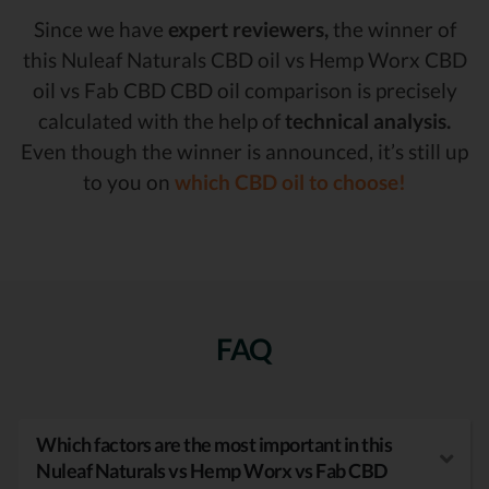
Since we have
expert reviewers,
the winner of
this Nuleaf Naturals CBD oil vs Hemp Worx CBD
oil vs Fab CBD CBD oil comparison is precisely
calculated with the help of
technical analysis.
Even though the winner is announced, it’s still up
to you on
which CBD oil to choose!
FAQ
Which factors are the most important in this
Nuleaf Naturals vs Hemp Worx vs Fab CBD