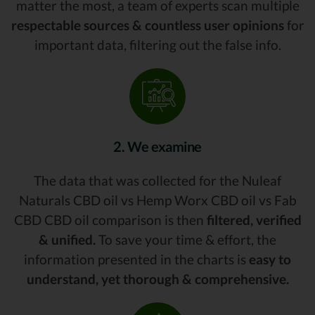
matter the most, a team of experts scan multiple
respectable sources & countless user opinions
for
important data, filtering out the false info.
2. We examine
The data that was collected for the Nuleaf
Naturals CBD oil vs Hemp Worx CBD oil vs Fab
CBD CBD oil comparison is then
filtered, verified
& unified.
To save your time & effort, the
information presented in the charts is
easy to
understand, yet thorough & comprehensive.