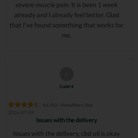
severe muscle pain. It is been 1 week
already and I already feel better. Glad
that I've found something that works for
me.
C
Codie*4
4.4 /5.0 - HempWorx User
2026-07-09
Issues with the delivery
Issues with the delivery, cbd oil is okay