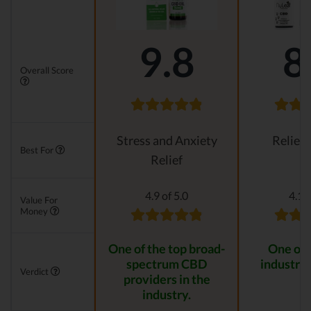
9.8
8
Overall Score
Stress and Anxiety
Relievi
Best For
Relief
4.9 of 5.0
4.1 o
Value For
Money
One of the top broad-
One of 
spectrum CBD
industry 
Verdict
providers in the
industry.