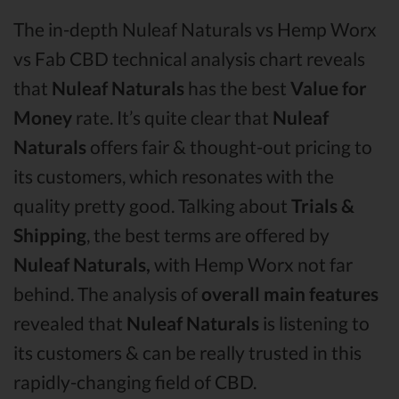
The in-depth Nuleaf Naturals vs Hemp Worx
vs Fab CBD technical analysis chart reveals
that
Nuleaf Naturals
has the best
Value for
Money
rate. It’s quite clear that
Nuleaf
Naturals
offers fair & thought-out pricing to
its customers, which resonates with the
quality pretty good. Talking about
Trials &
Shipping
, the best terms are offered by
Nuleaf Naturals,
with Hemp Worx not far
behind. The analysis of
overall main features
revealed that
Nuleaf Naturals
is listening to
its customers & can be really trusted in this
rapidly-changing field of CBD.