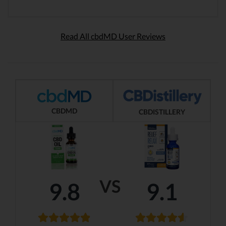
Read All cbdMD User Reviews
CBDMD
CBDISTILLERY
VS
9.8
9.1