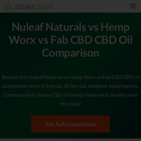
Nuleaf Naturals vs Hemp
Worx vs Fab CBD CBD Oil
Comparison
Browse this Nuleaf Naturals vs Hemp Worx vs Fab CBD CBD oil
comparison chart & find out all the real, evidence-based factors.
Compare your chosen CBD oil brands head-on & see who wins
this clash!
See Full Comparison