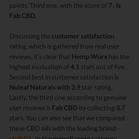
points. Third one, with the score of
7 , is
Fab CBD.
Discussing the
customer satisfaction
rating, which is gathered from real user
reviews, it’s clear that
Hemp Worx
has the
highest evaluation of
4.1
stars out of five.
Second best in customer satisfaction is
Nuleaf Naturals with 3.9
star rating.
Lastly, the third one according to genuine
user reviews is
Fab CBD
by collecting
3.7
stars. You can also see that we compared
these CBD oils with the leading brand -
cbdMD .
In the
overall score
category,