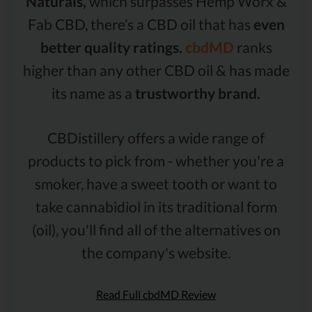
Naturals,
which surpasses Hemp Worx &
Fab CBD, there’s a CBD oil that has
even
better quality ratings.
cbdMD
ranks
higher than any other CBD oil & has made
its name as a
trustworthy brand.
CBDistillery offers a wide range of
products to pick from - whether you're a
smoker, have a sweet tooth or want to
take cannabidiol in its traditional form
(oil), you'll find all of the alternatives on
the company's website.
Read Full cbdMD Review