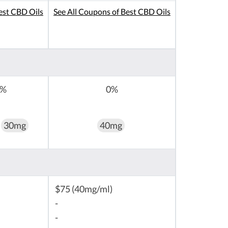
est CBD Oils
See All Coupons of Best CBD Oils
0%
0%
30mg
40mg
$75 (40mg/ml)
-
-