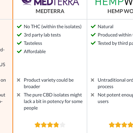
MEDTERRA
HEMP W
No THC (within the isolates)
Natural
3rd party lab tests
Produced within 
l
Tasteless
Tested by third p
rd-
Affordable
 US
 on
Product variety could be
Untraditional or
broader
process
out
The pure CBD isolates might
Not potent enou
o-
lack a bit in potency for some
users
people