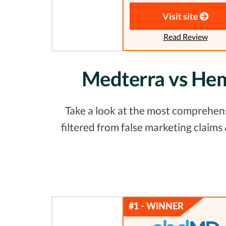
Visit site
Read Review
Medterra vs Hem
Take a look at the most comprehens
filtered from false marketing claim