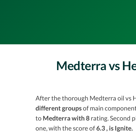
Medterra vs He
After the thorough Medterra oil vs H
different groups
of main components
to
Medterra with 8
rating. Second p
one, with the score of
6.3 , is Ignite.