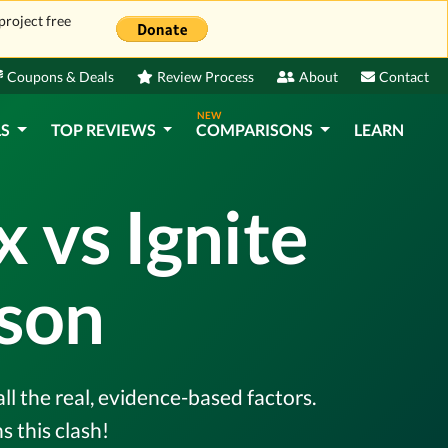
project free
Coupons & Deals
Review Process
About
Contact
NEW
LS
TOP REVIEWS
COMPARISONS
LEARN
vs Ignite
son
l the real, evidence-based factors.
 this clash!