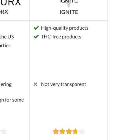
ORX
IGNITE
High-quality products
the US
THC-free products
arties
dering
Not very transparent
gh for some