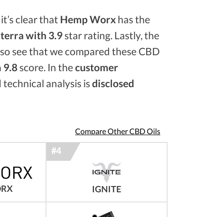
it’s clear that
Hemp Worx
has the
erra with 3.9
star rating. Lastly, the
also see that we compared these CBD
a
9.8
score. In the
customer
 technical analysis is
disclosed
Compare Other CBD Oils
ORX
IGNITE