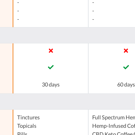
-
-
-
-
-
-
30 days
60 days
Tinctures
Full Spectrum He
Topicals
Hemp-Infused Cof
Pills
CBD Keto Coffee 