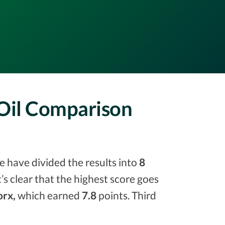
 Oil Comparison
e have divided the results into
8
it’s clear that the highest score goes
rx,
which earned
7.8
points. Third