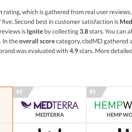
n
rating, which is gathered from real user reviews, 
f five. Second best in customer satisfaction is
Medt
reviews is
Ignite
by collecting
3.8
stars. You can 
.
In the
overall score
category, cbdMD gathered 
d brand was evaluated with
4.9
stars. More detailed
MEDTERRA
HEMP W