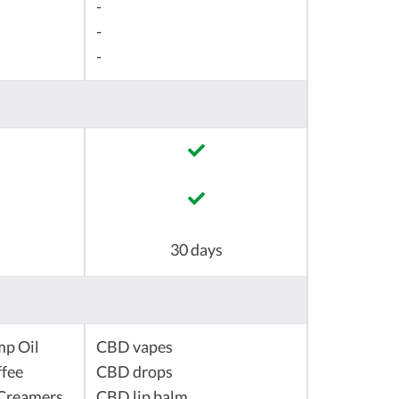
-
-
-
30 days
mp Oil
CBD vapes
fee
CBD drops
Creamers
CBD lip balm