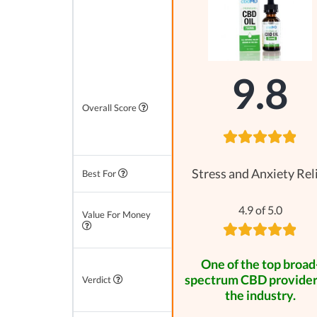
9.8
Overall Score
Stress and Anxiety Rel
Best For
4.9 of 5.0
Value For Money
One of the top broad
spectrum CBD provider
Verdict
the industry.