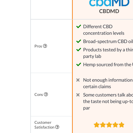
CBDMD
Different CBD
concentration levels
Broad-spectrum CBD oi
Pros
Products tested by a thi
party lab
Hemp sourced from the
Not enough information
certain claims
Some customers talk ab
Cons
the taste not being up-t
par
Customer
Satisfaction