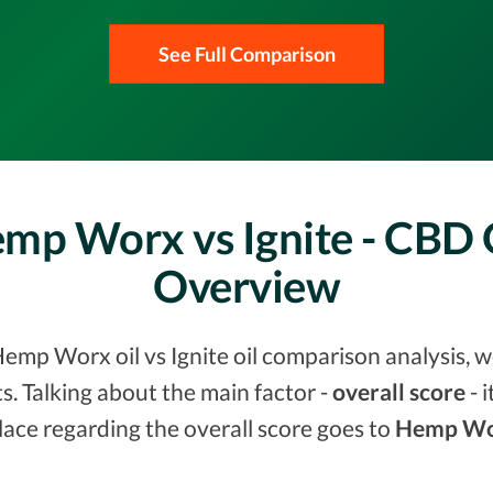
See Full Comparison
mp Worx vs Ignite - CBD
Overview
emp Worx oil vs Ignite oil comparison analysis, w
. Talking about the main factor -
overall score
- 
lace regarding the overall score goes to
Hemp Wo