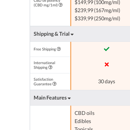
CBD oil potency
$149,99 (100mg/ml)
(CBD mg/1ml)
$239,99 (167mg/ml)
$339,99 (250mg/ml)
Shipping & Trial
Free Shipping
International
Shipping
Satisfaction
30 days
Guarantee
Main Features
CBD oils
Edibles
Topicals