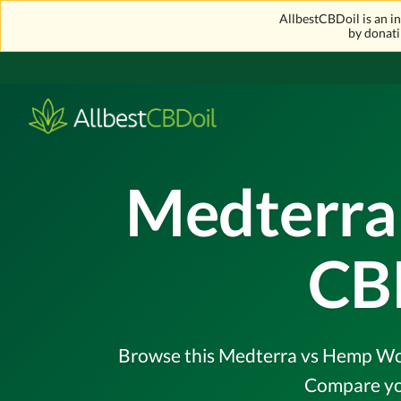
AllbestCBDoil is an 
by donati
Medterra
CB
Browse this Medterra vs Hemp Worx 
Compare you