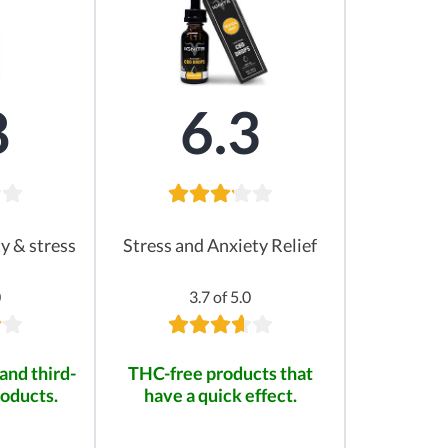
8
6.3
ty & stress
Stress and Anxiety Relief
0
3.7 of 5.0
and third-
THC-free products that
roducts.
have a quick effect.