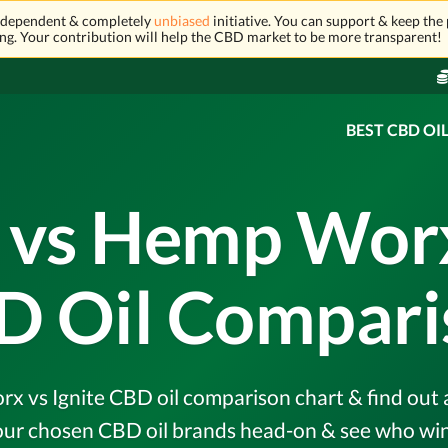
independent & completely
unbiased
initiative. You can support & keep the 
ng. Your contribution will help the CBD market to be more transparent!
BEST CBD OI
 vs Hemp Worx 
D Oil Compari
vs Ignite CBD oil comparison chart & find out al
r chosen CBD oil brands head-on & see who wins