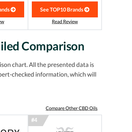
ands
See TOP10 Brands
ew
Read Review
ailed Comparison
on chart. All the presented data is
pert-checked information, which will
Compare Other CBD Oils