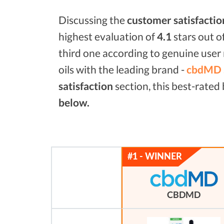
Discussing the
customer satisfactio
highest evaluation of
4.1
stars out o
third one according to genuine user 
oils with the leading brand -
cbdMD 
satisfaction
section, this best-rate
below.
CBDMD