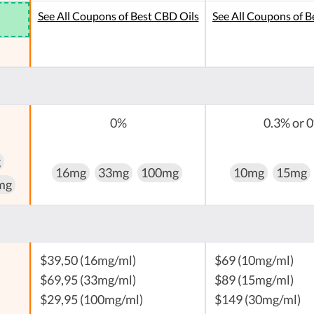
See All Coupons of Best CBD Oils
See All Coupons of B
0%
0.3% or 
g
16mg
33mg
100mg
10mg
15mg
mg
$39,50 (16mg/ml)
$69 (10mg/ml)
$69,95 (33mg/ml)
$89 (15mg/ml)
$29,95 (100mg/ml)
$149 (30mg/ml)