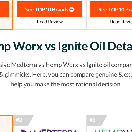
See TOP10 Brands
See TOP10 Br
Read Review
Read Revi
p Worx vs Ignite Oil Det
ive Medterra vs Hemp Worx vs Ignite oil comparis
s & gimmicks. Here, you can compare genuine & ex
help you make the most rational decision.