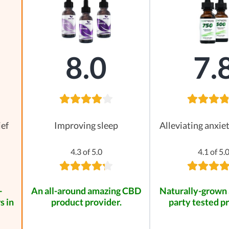
8.0
7.
ief
Improving sleep
Alleviating anxie
4.3 of 5.0
4.1 of 5.
-
An all-around amazing CBD
Naturally-grown 
s in
product provider.
party tested p