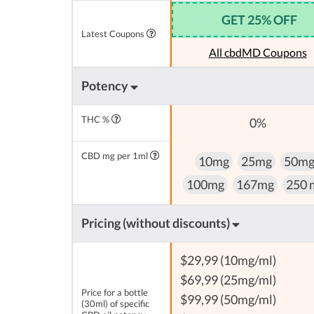
GET 25% OFF
Latest Coupons
All cbdMD Coupons
Potency
THC %
0%
CBD mg per 1ml
10mg
25mg
50m
100mg
167mg
250 
Pricing (without discounts)
$29,99 (10mg/ml)
$69,99 (25mg/ml)
Price for a bottle
$99,99 (50mg/ml)
(30ml) of specific