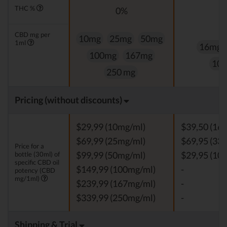
THC %
0%
0
CBD mg per
10mg
25mg
50mg
1ml
16mg
100mg
167mg
10
250 mg
Pricing (without discounts)
$29,99 (10mg/ml)
$39,50 (16
$69,99 (25mg/ml)
$69,95 (33
Price for a
bottle (30ml) of
$99,99 (50mg/ml)
$29,95 (10
specific CBD oil
$149,99 (100mg/ml)
-
potency (CBD
mg/1ml)
$239,99 (167mg/ml)
-
$339,99 (250mg/ml)
-
Shipping & Trial