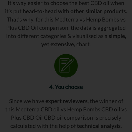
It’s way easier to choose the best CBD oil when
it’s put
head-to-head with other similar products.
That’s why, for this Medterra vs Hemp Bombs vs
Plus CBD Oil comparison, the data is aggregated
into different categories & visualised as a
simple,
yet extensive,
chart.
4. You choose
Since we have
expert reviewers,
the winner of
this Medterra CBD oil vs Hemp Bombs CBD oil vs
Plus CBD Oil CBD oil comparison is precisely
calculated with the help of
technical analysis.