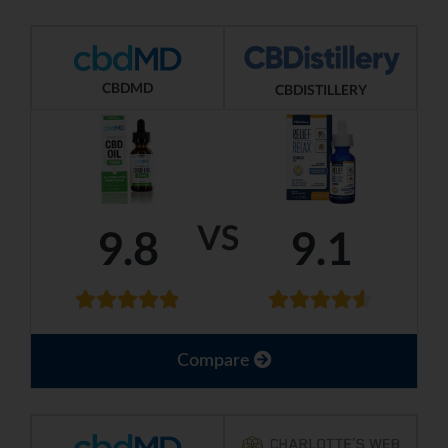
CBDMD
CBDISTILLERY
VS
9.8
9.1
Compare