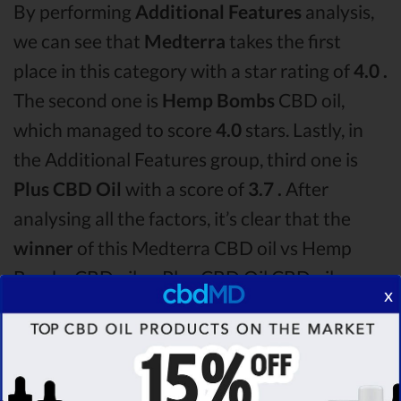
By performing
Additional Features
analysis,
we can see that
Medterra
takes the first
place in this category with a star rating of
4.0 .
The second one is
Hemp Bombs
CBD oil,
which managed to score
4.0
stars. Lastly, in
the Additional Features group, third one is
Plus CBD Oil
with a score of
3.7 .
After
analysing all the factors, it’s clear that the
winner
of this Medterra CBD oil vs Hemp
Bombs CBD oil vs Plus CBD Oil CBD oil
x
comparison round is
Medterra!
Among the CBD oil brands that you chose to
compare in this Medterra vs Hemp Bombs vs