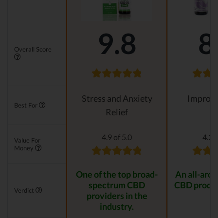
9.8
8
Overall Score
Stress and Anxiety
Improvi
Best For
Relief
4.9 of 5.0
4.3 o
Value For
Money
One of the top broad-
An all-aro
spectrum CBD
CBD produc
Verdict
providers in the
industry.