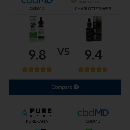
CBDMD
CHARLOTTE'S WEB
VS
9.8
9.4
Compare
PUREKANA
CBDMD