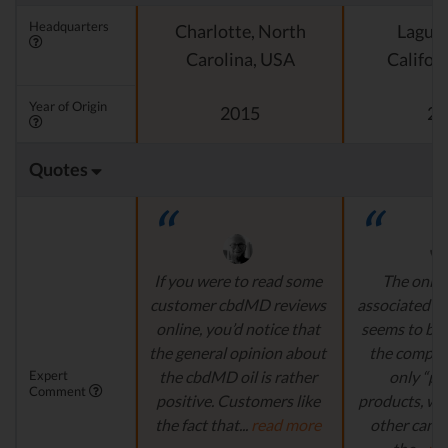
Headquarters
Charlotte, North
Laguna
Carolina, USA
Califor
Year of Origin
2015
20
Quotes
If you were to read some
The only r
customer cbdMD reviews
associated w
online, you’d notice that
seems to be t
the general opinion about
the compan
Expert
the cbdMD oil is rather
only “p
Comment
positive. Customers like
products, wi
the fact that...
read more
other cann