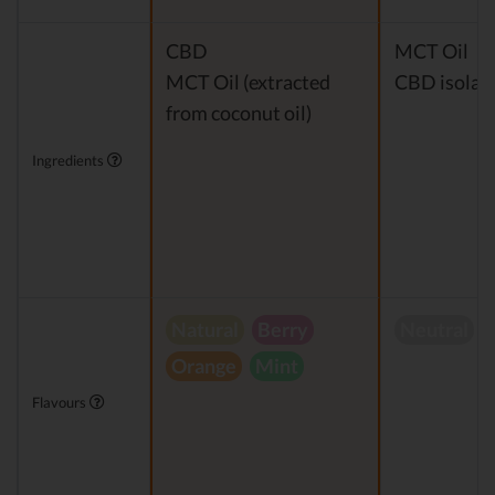
CBD
MCT Oil
MCT Oil (extracted
CBD isolat
from coconut oil)
Ingredients
Natural
Berry
Neutral
Orange
Mint
Flavours