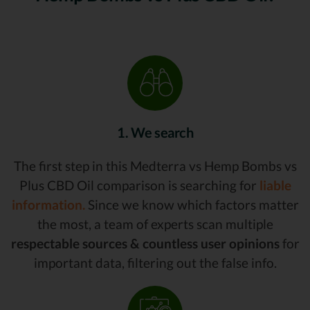
1. We search
The first step in this Medterra vs Hemp Bombs vs
Plus CBD Oil comparison is searching for
liable
information.
Since we know which factors matter
the most, a team of experts scan multiple
respectable sources & countless user opinions
for
important data, filtering out the false info.