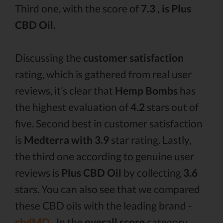
Third one, with the score of
7.3 , is Plus
CBD Oil.
Discussing the
customer satisfaction
rating, which is gathered from real user
reviews, it’s clear that
Hemp Bombs
has
the highest evaluation of
4.2
stars out of
five. Second best in customer satisfaction
is
Medterra with 3.9
star rating. Lastly,
the third one according to genuine user
reviews is
Plus CBD Oil
by collecting
3.6
stars. You can also see that we compared
these CBD oils with the leading brand -
cbdMD .
In the
overall score
category,