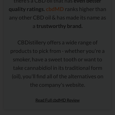
there’s a CBD oil that has
even better
quality ratings.
cbdMD
ranks higher than
any other CBD oil & has made its name as
a
trustworthy brand.
CBDistillery offers a wide range of
products to pick from - whether you're a
smoker, have a sweet tooth or want to
take cannabidiol in its traditional form
(oil), you'll find all of the alternatives on
the company's website.
Read Full cbdMD Review