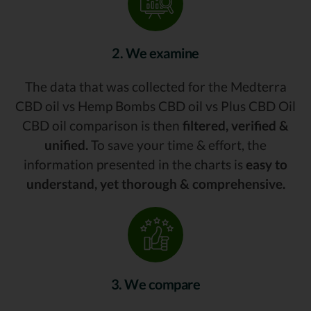
2. We examine
The data that was collected for the Medterra
CBD oil vs Hemp Bombs CBD oil vs Plus CBD Oil
CBD oil comparison is then
filtered, verified &
unified.
To save your time & effort, the
information presented in the charts is
easy to
understand, yet thorough & comprehensive.
3. We compare