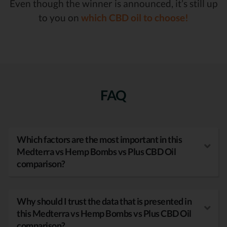
Even though the winner is announced, it’s still up
to you on
which CBD oil to choose!
FAQ
Which factors are the most important in this
Medterra vs Hemp Bombs vs Plus CBD Oil
comparison?
Why should I trust the data that is presented in
this Medterra vs Hemp Bombs vs Plus CBD Oil
comparison?