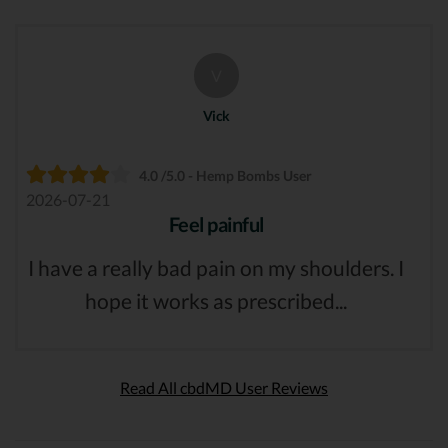
V
Vick
4.0 /5.0 - Hemp Bombs User
2026-07-21
Feel painful
I have a really bad pain on my shoulders. I
hope it works as prescribed...
Read All cbdMD User Reviews