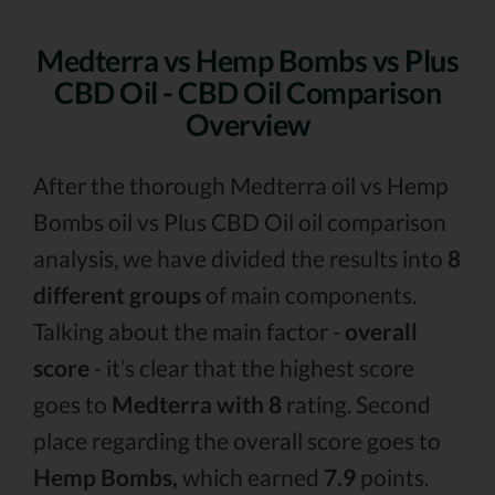
Medterra vs Hemp Bombs vs Plus
CBD Oil - CBD Oil Comparison
Overview
After the thorough Medterra oil vs Hemp
Bombs oil vs Plus CBD Oil oil comparison
analysis, we have divided the results into
8
different groups
of main components.
Talking about the main factor -
overall
score
- it’s clear that the highest score
goes to
Medterra with 8
rating. Second
place regarding the overall score goes to
Hemp Bombs,
which earned
7.9
points.