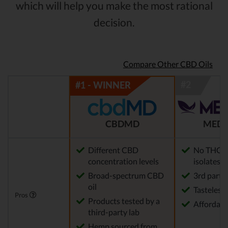
which will help you make the most rational
decision.
Compare Other CBD Oils
CBDMD
MEDT
Different CBD
No THC (w
concentration levels
isolates)
Broad-spectrum CBD
3rd party 
oil
Tasteless
Pros
Products tested by a
Affordabl
third-party lab
Hemp sourced from