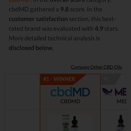
cbdMD gathered a
9.8
score. In the
customer satisfaction
section, this best-
rated brand was evaluated with
4.9
stars.
More detailed technical analysis is
disclosed below.
Compare Other CBD Oils
CBDMD
MEDT