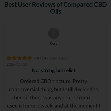
Best User Reviews of Compared CBD
Oils
C
Cory
4.8 /5.0 - cbdMD User
2026-05-18
Not strong, but relief
Ordered CBD tincture. Pretty
controversial thing, but I still decided to
check if there was any effect from it. I
used it for one week, and at the moment I