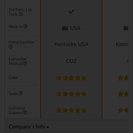
3rd Party Lab
Tests
Made In
USA
Hemp Location
Kentucky, USA
Kentuc
Extraction
CO2
C
Method
Color
Taste
Customer
Support
Company's Info