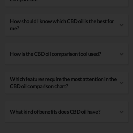
How should I know which CBD oil is the best for
me?
How is the CBD oil comparison tool used?
Which features require the most attention in the
CBD oil comparison chart?
What kind of benefits does CBD oil have?