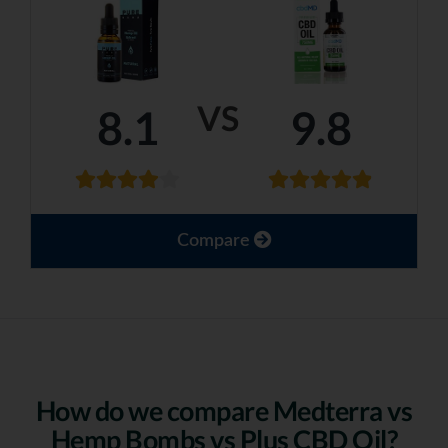
VS
8.1
9.8
Compare
How do we compare Medterra vs
Hemp Bombs vs Plus CBD Oil?