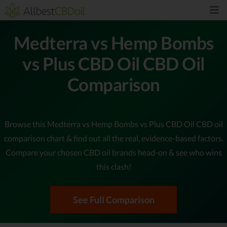
Medterra vs Hemp Bombs
vs Plus CBD Oil CBD Oil
Comparison
Browse this Medterra vs Hemp Bombs vs Plus CBD Oil CBD oil
comparison chart & find out all the real, evidence-based factors.
Compare your chosen CBD oil brands head-on & see who wins
this clash!
See Full Comparison