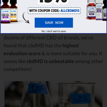
Plus CBD Oil comparison, Medterra is the
best CBD oil, but according to our analysis,
cbdMD surpasses all of the other CBD oils!
By performing CBD oil comparison among
dozens of different CBD oil brands, we’ve
found that cbdMD has the
highest
evaluation score
& is more suitable for you. It
seems like
cbdMD is unbeatable
among other
competitors!