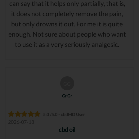
can say that it helps only partially, that is,
it does not completely remove the pain,
but only drowns it out. For me it is quite
enough. Not sure about people who want
to use it as a very seriously analgesic.
GG
Gr Gr
5.0 /5.0 - cbdMD User
2026-07-18
cbd oil