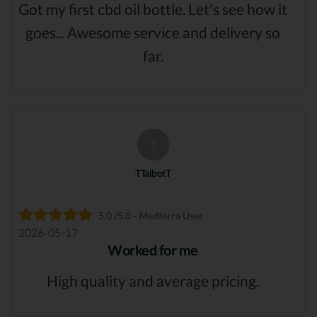
Got my first cbd oil bottle. Let's see how it
goes... Awesome service and delivery so
far.
T
TTalbotT
5.0 /5.0 - Medterra User
2026-05-17
Worked for me
High quality and average pricing.