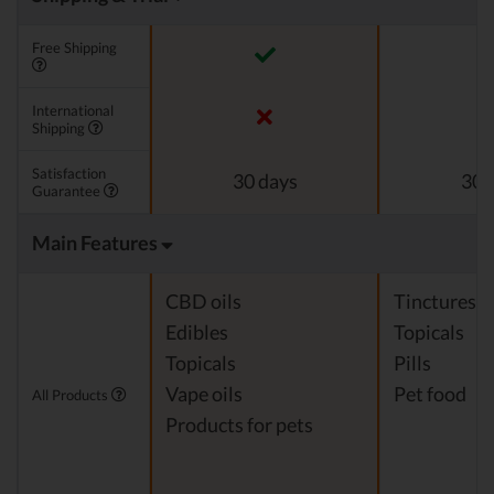
Free Shipping
International
Shipping
Satisfaction
30 days
30 
Guarantee
Main Features
CBD oils
Tinctures
Edibles
Topicals
Topicals
Pills
Vape oils
Pet food
All Products
Products for pets