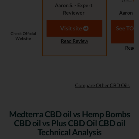
the...
re
Aaron S. - Expert
Reviewer
Aaron S.
Revi
Visit site
See TOP1
Check Official
Website
Read Review
Read 
Compare Other CBD Oils
Medterra CBD oil vs Hemp Bombs
CBD oil vs Plus CBD Oil CBD oil
Technical Analysis