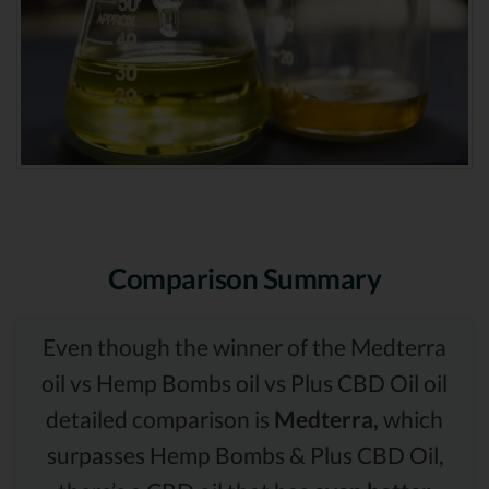
Comparison Summary
Even though the winner of the Medterra
oil vs Hemp Bombs oil vs Plus CBD Oil oil
detailed comparison is
Medterra,
which
surpasses Hemp Bombs & Plus CBD Oil,