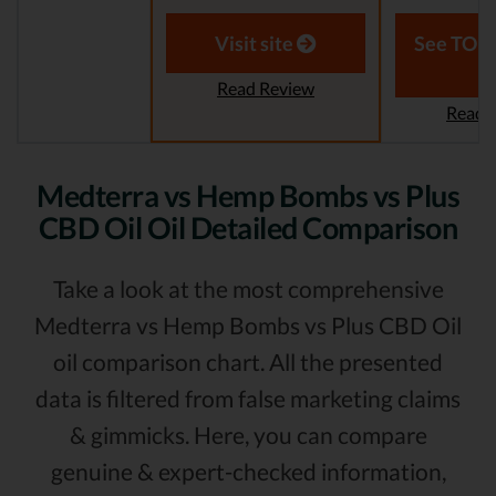
Visit site
See TOP1
Read Review
Read 
Medterra vs Hemp Bombs vs Plus
CBD Oil Oil Detailed Comparison
Take a look at the most comprehensive
Medterra vs Hemp Bombs vs Plus CBD Oil
oil comparison chart. All the presented
data is filtered from false marketing claims
& gimmicks. Here, you can compare
genuine & expert-checked information,