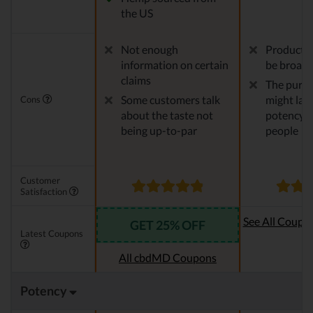
the US
Not enough
Product v
information on certain
be broade
claims
The pure 
Some customers talk
might lack
Cons
about the taste not
potency f
being up-to-par
people
Customer
Satisfaction
See All Coupo
GET 25% OFF
Latest Coupons
Oi
All cbdMD Coupons
Potency