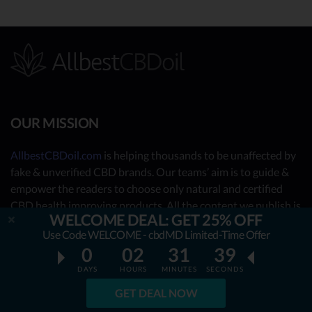
OUR MISSION
AllbestCBDoil.com
is helping thousands to be unaffected by
fake & unverified CBD brands. Our teams’ aim is to guide &
empower the readers to choose only natural and certified
CBD health improving products. All the content we publish is
WELCOME DEAL: GET 25% OFF
completely accessible for free & will always remain free. We
Use Code WELCOME - cbdMD Limited-Time Offer
are taking you behind the scenes of the uncovered CBD
0
02
31
38
market by showing you what the best CBD oil is really about.
DAYS
HOURS
MINUTES
SECONDS
OUR CONTRIBUTORS
GET DEAL NOW