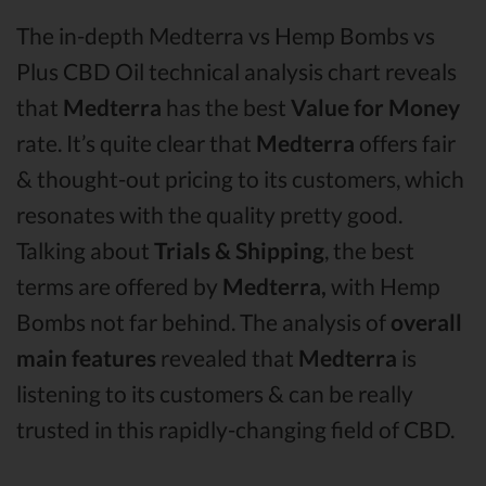
The in-depth Medterra vs Hemp Bombs vs
Plus CBD Oil technical analysis chart reveals
that
Medterra
has the best
Value for Money
rate. It’s quite clear that
Medterra
offers fair
& thought-out pricing to its customers, which
resonates with the quality pretty good.
Talking about
Trials & Shipping
, the best
terms are offered by
Medterra,
with Hemp
Bombs not far behind. The analysis of
overall
main features
revealed that
Medterra
is
listening to its customers & can be really
trusted in this rapidly-changing field of CBD.