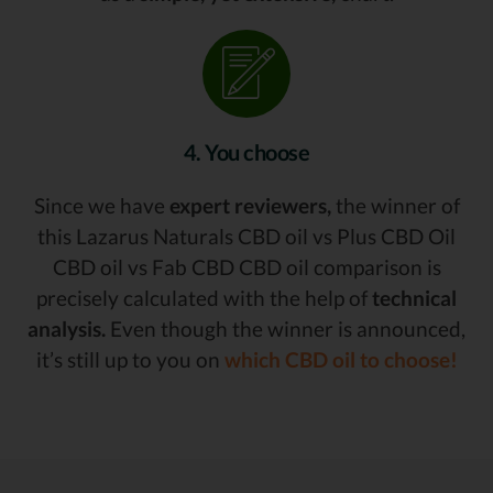
4. You choose
Since we have
expert reviewers,
the winner of
this Lazarus Naturals CBD oil vs Plus CBD Oil
CBD oil vs Fab CBD CBD oil comparison is
precisely calculated with the help of
technical
analysis.
Even though the winner is announced,
it’s still up to you on
which CBD oil to choose!