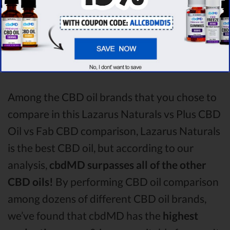
all the factors, it’s clear that the
winner
of this
Lazarus Naturals CBD oil vs Plus CBD Oil
CBD oil vs Fab CBD CBD oil comparison
round is
Lazarus Naturals!
Among the CBD oil brands that you chose to
compare in this Lazarus Naturals vs Plus CBD
Oil vs Fab CBD comparison, Lazarus Naturals
is the best CBD oil, but according to our
analysis,
cbdMD surpasses all of the other
CBD oils!
By performing CBD oil comparison
among dozens of different CBD oil brands,
we’ve found that cbdMD has the
highest