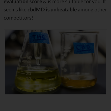
evaluation score
& is more suitable for you. It
seems like
cbdMD is unbeatable
among other
competitors!