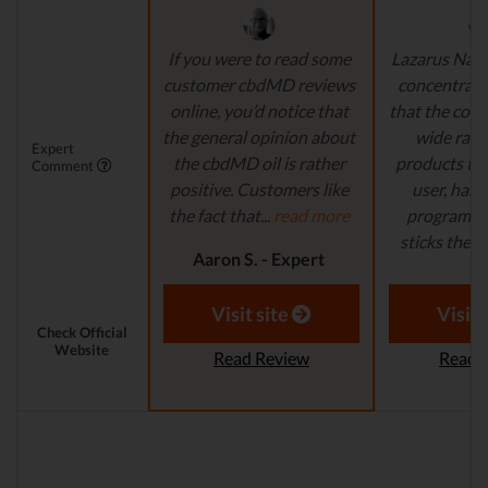
If you were to read some
Lazarus Natu
customer cbdMD reviews
concentrate 
online, you’d notice that
that the comp
the general opinion about
wide ran
Expert
the cbdMD oil is rather
products to
Comment
positive. Customers like
user, has 
the fact that...
read more
program in
sticks their..
Aaron S. - Expert
Reviewer
Aaron S.
Revi
Visit site
Visit 
Check Official
Website
Read Review
Read 