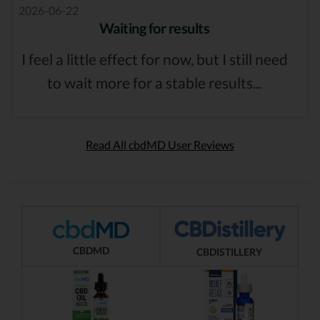
2026-06-22
Waiting for results
I feel a little effect for now, but I still need
to wait more for a stable results...
Read All cbdMD User Reviews
CBDMD
CBDISTILLERY