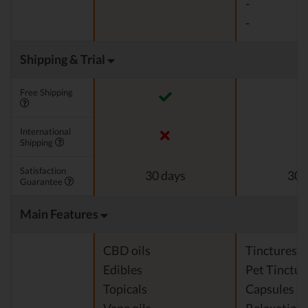
-
-
Shipping & Trial
Free Shipping
International
Shipping
Satisfaction
30 days
30 
Guarantee
Main Features
CBD oils
Tinctures
Edibles
Pet Tinctur
Topicals
Capsules