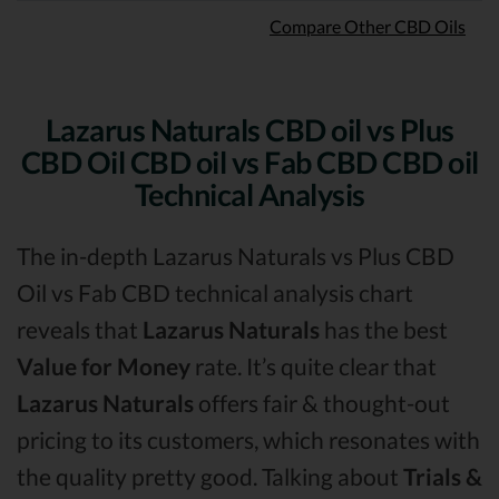
Compare Other CBD Oils
Lazarus Naturals CBD oil vs Plus
CBD Oil CBD oil vs Fab CBD CBD oil
Technical Analysis
The in-depth Lazarus Naturals vs Plus CBD
Oil vs Fab CBD technical analysis chart
reveals that
Lazarus Naturals
has the best
Value for Money
rate. It’s quite clear that
Lazarus Naturals
offers fair & thought-out
pricing to its customers, which resonates with
the quality pretty good. Talking about
Trials &