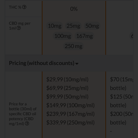
THC %
0%
0
CBD mg per
10mg
25mg
50mg
1ml
100mg
167mg
60
250 mg
Pricing (without discounts)
$29,99 (10mg/ml)
$70 (15mg/
$69,99 (25mg/ml)
bottle)
$99,99 (50mg/ml)
$125 (50mg
Price for a
$149,99 (100mg/ml)
bottle)
bottle (30ml) of
$239,99 (167mg/ml)
$200 (50mg
specific CBD oil
potency (CBD
$339,99 (250mg/ml)
bottle)
mg/1ml)
-