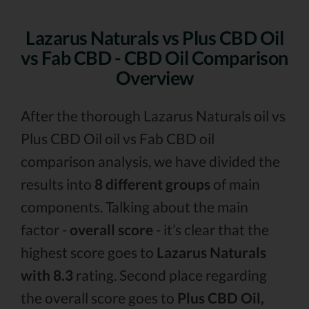
Lazarus Naturals vs Plus CBD Oil
vs Fab CBD - CBD Oil Comparison
Overview
After the thorough Lazarus Naturals oil vs
Plus CBD Oil oil vs Fab CBD oil
comparison analysis, we have divided the
results into
8 different groups
of main
components. Talking about the main
factor -
overall score
- it’s clear that the
highest score goes to
Lazarus Naturals
with 8.3
rating. Second place regarding
the overall score goes to
Plus CBD Oil,