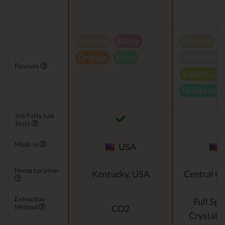
Natural
Berry
Natural
Orange
Mint
Tropical B
Flavours
Vanilla Gr
Wintermin
3rd Party Lab
Tests
Made In
USA
Hemp Location
Kentucky, USA
Central O
Extraction
Full Sp
Method
CO2
Crystalli