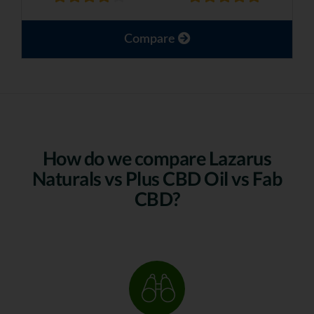
Compare
How do we compare Lazarus
Naturals vs Plus CBD Oil vs Fab
CBD?