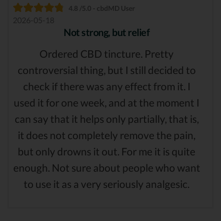
4.8 /5.0 - cbdMD User
2026-05-18
Not strong, but relief
Ordered CBD tincture. Pretty
controversial thing, but I still decided to
check if there was any effect from it. I
used it for one week, and at the moment I
can say that it helps only partially, that is,
it does not completely remove the pain,
but only drowns it out. For me it is quite
enough. Not sure about people who want
to use it as a very seriously analgesic.