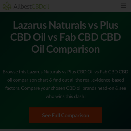
Lazarus Naturals vs Plus
CBD Oil vs Fab CBD CBD
Oil Comparison
Browse this Lazarus Naturals vs Plus CBD Oil vs Fab CBD CBD
oil comparison chart & find out all the real, evidence-based
factors. Compare your chosen CBD oil brands head-on & see
who wins this clash!
See Full Comparison