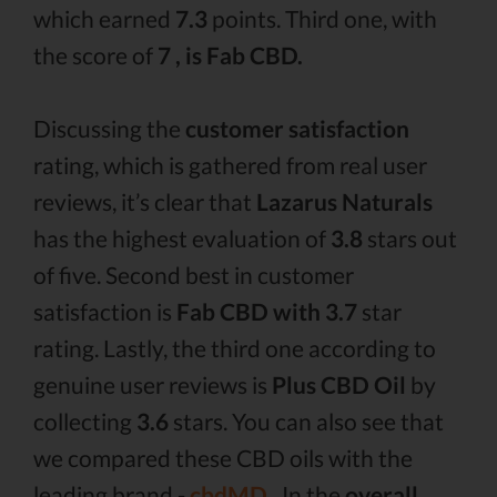
which earned
7.3
points. Third one, with
the score of
7 , is Fab CBD.
Discussing the
customer satisfaction
rating, which is gathered from real user
reviews, it’s clear that
Lazarus Naturals
has the highest evaluation of
3.8
stars out
of five. Second best in customer
satisfaction is
Fab CBD with 3.7
star
rating. Lastly, the third one according to
genuine user reviews is
Plus CBD Oil
by
collecting
3.6
stars. You can also see that
we compared these CBD oils with the
leading brand -
cbdMD .
In the
overall