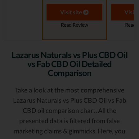
Visit site
Visit 
Read Review
Read 
Lazarus Naturals vs Plus CBD Oil
vs Fab CBD Oil Detailed
Comparison
Take a look at the most comprehensive
Lazarus Naturals vs Plus CBD Oil vs Fab
CBD oil comparison chart. All the
presented data is filtered from false
marketing claims & gimmicks. Here, you