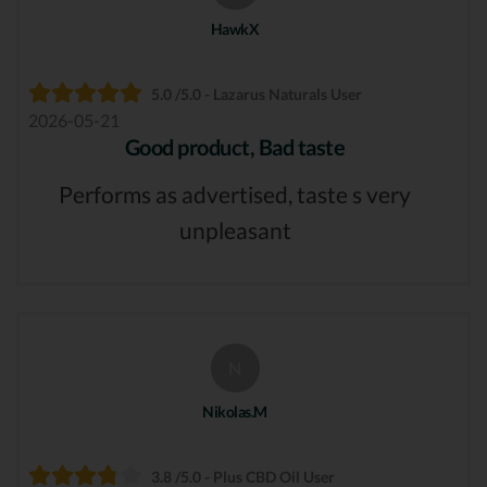
HawkX
5.0 /5.0 - Lazarus Naturals User
2026-05-21
Good product, Bad taste
Performs as advertised, taste s very
unpleasant
N
Nikolas.M
3.8 /5.0 - Plus CBD Oil User