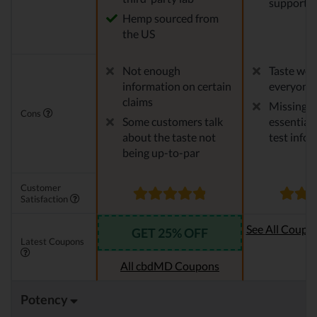
support
Hemp sourced from
the US
Not enough
Taste won'
information on certain
everyone
claims
Missing 
Cons
Some customers talk
essential 
about the taste not
test info
being up-to-par
Customer
Satisfaction
See All Coupo
GET 25% OFF
Latest Coupons
Oi
All cbdMD Coupons
Potency