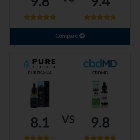
9.8
9.4
Compare
PUREKANA
CBDMD
VS
8.1
9.8