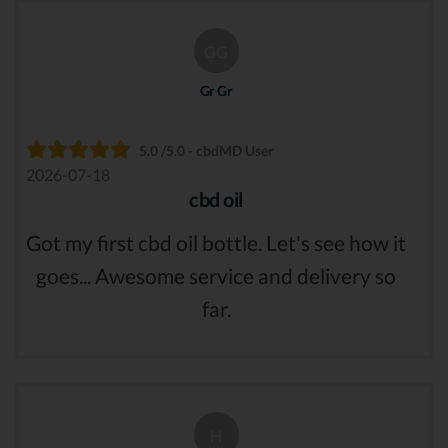
GG
Gr Gr
5.0 /5.0 - cbdMD User
2026-07-18
cbd oil
Got my first cbd oil bottle. Let's see how it
goes... Awesome service and delivery so
far.
H