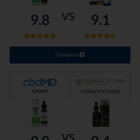
VS
9.8
9.1
Compare
CBDMD
CHARLOTTE'S WEB
VS