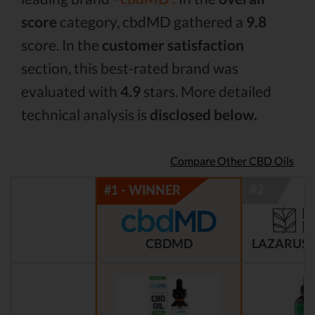
score
category, cbdMD gathered a
9.8
score. In the
customer satisfaction
section, this best-rated brand was
evaluated with
4.9
stars. More detailed
technical analysis is
disclosed below.
Compare Other CBD Oils
CBDMD
LAZARUS 