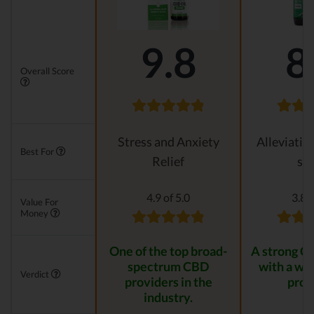
9.8
8
Overall Score
Stress and Anxiety
Alleviatin
Best For
Relief
str
4.9 of 5.0
3.8 o
Value For
Money
One of the top broad-
A strong C
spectrum CBD
with a wid
Verdict
providers in the
prod
industry.