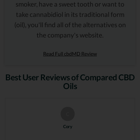
smoker, have a sweet tooth or want to
take cannabidiol in its traditional form
(oil), you'll find all of the alternatives on
the company's website.
Read Full cbdMD Review
Best User Reviews of Compared CBD
Oils
C
Cory