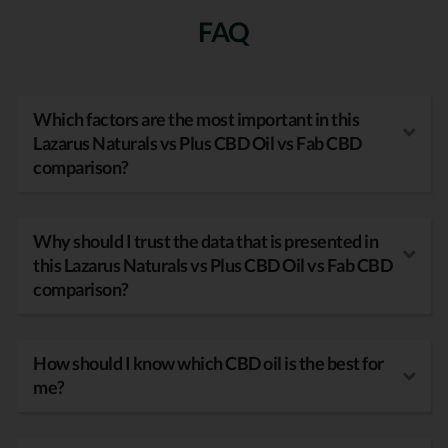
FAQ
Which factors are the most important in this
Lazarus Naturals vs Plus CBD Oil vs Fab CBD
comparison?
Why should I trust the data that is presented in
this Lazarus Naturals vs Plus CBD Oil vs Fab CBD
comparison?
How should I know which CBD oil is the best for
me?