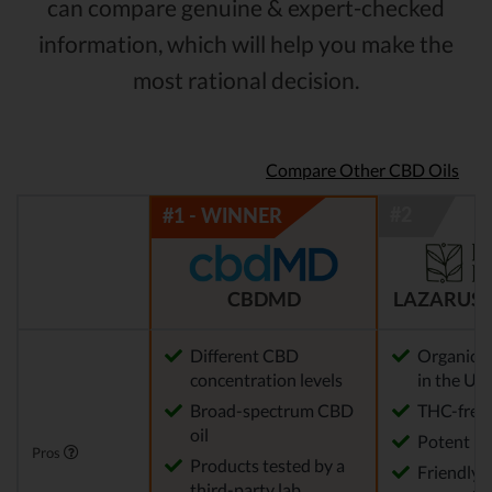
can compare genuine & expert-checked
information, which will help you make the
most rational decision.
Compare Other CBD Oils
CBDMD
LAZARUS 
Different CBD
Organic 
concentration levels
in the US
Broad-spectrum CBD
THC-free
oil
Potent
Pros
Products tested by a
Friendly 
third-party lab