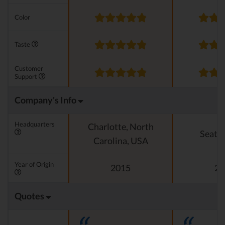
Color
Taste
Customer
Support
Company's Info
Headquarters
Charlotte, North
Seattl
Carolina, USA
Year of Origin
2015
20
Quotes