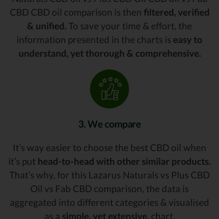
CBD CBD oil comparison is then
filtered, verified
& unified.
To save your time & effort, the
information presented in the charts is
easy to
understand, yet thorough & comprehensive.
3. We compare
It’s way easier to choose the best CBD oil when
it’s put
head-to-head with other similar products.
That’s why, for this Lazarus Naturals vs Plus CBD
Oil vs Fab CBD comparison, the data is
aggregated into different categories & visualised
as a
simple, yet extensive,
chart.