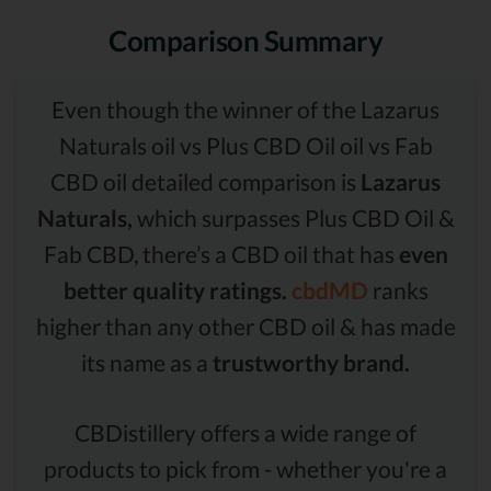
Comparison Summary
Even though the winner of the Lazarus
Naturals oil vs Plus CBD Oil oil vs Fab
CBD oil detailed comparison is
Lazarus
Naturals,
which surpasses Plus CBD Oil &
Fab CBD, there’s a CBD oil that has
even
better quality ratings.
cbdMD
ranks
higher than any other CBD oil & has made
its name as a
trustworthy brand.
CBDistillery offers a wide range of
products to pick from - whether you're a