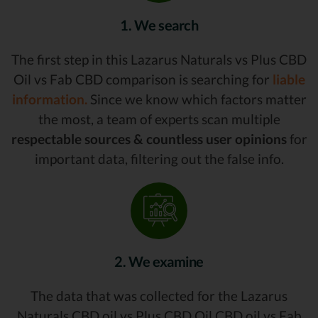
1. We search
The first step in this Lazarus Naturals vs Plus CBD
Oil vs Fab CBD comparison is searching for
liable
information.
Since we know which factors matter
the most, a team of experts scan multiple
respectable sources & countless user opinions
for
important data, filtering out the false info.
2. We examine
The data that was collected for the Lazarus
Naturals CBD oil vs Plus CBD Oil CBD oil vs Fab