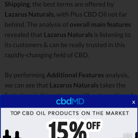
Shipping
, the best terms are offered by
Lazarus Naturals,
with Plus CBD Oil not far
behind. The analysis of
overall main features
revealed that
Lazarus Naturals
is listening to
its customers & can be really trusted in this
rapidly-changing field of CBD.
By performing
Additional Features
analysis,
we can see that
Lazarus Naturals
takes the
first place in this category with a star rating of
x
4.2 .
The second one is
Plus CBD Oil
CBD oil,
which managed to score
3.7
stars. Lastly, in
the Additional Features group, third one is
Fab CBD
with a score of
3.5 .
After analysing