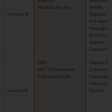
Vape oils
Relaxation
Products for pets
Blends
Topicals
All Products
Full-Spect
Massage Oi
Rick Simpso
Isolates
Coconut Oi
CBD
Organic Fra
MCT Oil (extracted
Coconut Oi
from coconut oil)
Cannabidio
Naturally 
Flavors
Ingredients