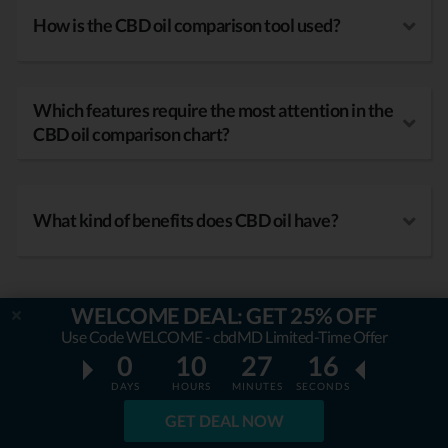
How is the CBD oil comparison tool used?
Which features require the most attention in the
CBD oil comparison chart?
What kind of benefits does CBD oil have?
WELCOME DEAL: GET 25% OFF
Use Code WELCOME - cbdMD Limited-Time Offer
0
10
27
14
DAYS
HOURS
MINUTES
SECONDS
GET DEAL NOW