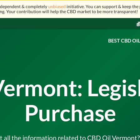
independent & completely
unbiased
initiative. You can support & keep the 
ng. Your contribution will help the CBD market to be more transparent!
BEST CBD OI
ermont: Legis
Purchase
t all the information related to CBD Oil Vermont? I’