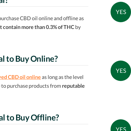
YES
purchase CBD oil online and offline as
t contain more than 0.3% of THC
by
al to Buy Online?
YES
ed CBD oil online
as long as the level
e to purchase products from
reputable
al to Buy Offline?
YES