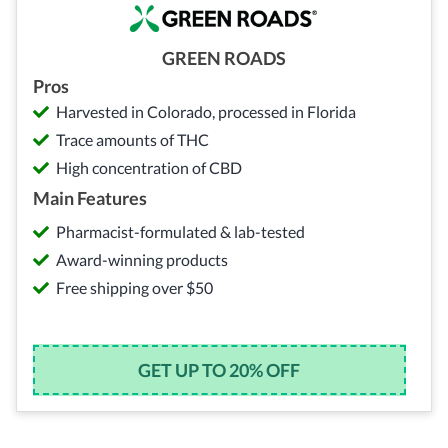
GREEN ROADS
Pros
Harvested in Colorado, processed in Florida
Trace amounts of THC
High concentration of CBD
Main Features
Pharmacist-formulated & lab-tested
Award-winning products
Free shipping over $50
GET UP TO 20% OFF