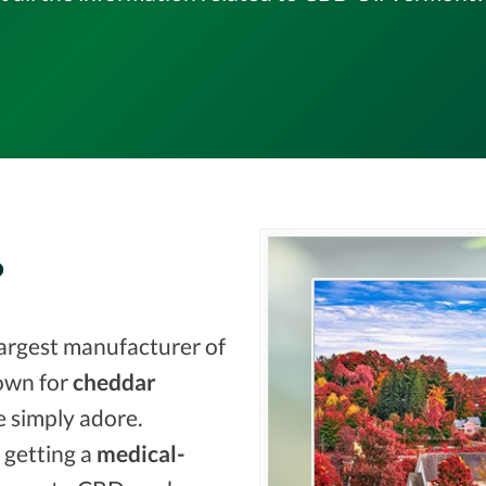
?
largest manufacturer of
nown for
cheddar
 simply adore.
 getting a
medical-