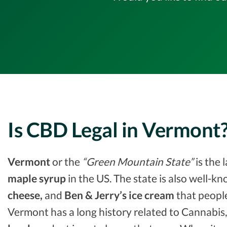
Is CBD Legal in Vermont
Vermont
or the
“Green Mountain State”
is the 
maple syrup
in the US. The state is also well-k
cheese,
and
Ben & Jerry’s ice cream
that people
Vermont has a long history related to Cannabis,