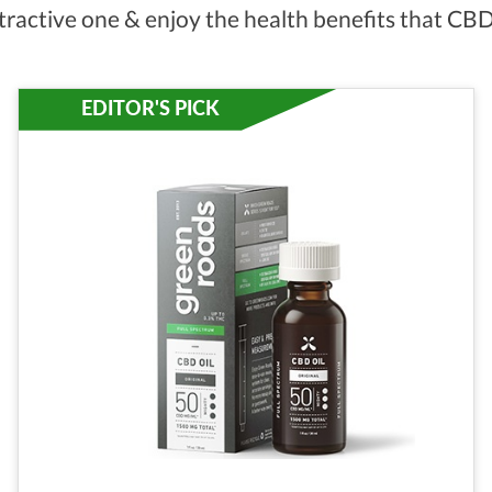
tractive one & enjoy the health benefits that CBD