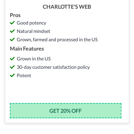
CHARLOTTE'S WEB
Pros
Good potency
Natural mindset
Grown, farmed and processed in the US
Main Features
Grown in the US
30-day customer satisfaction policy
Potent
GET 20% OFF