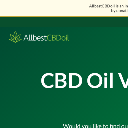
AllbestCBDoil is an 
by donati
CBD Oil V
Would you like to find ou