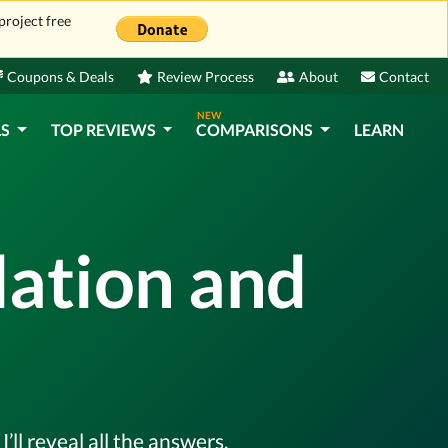
project free
Coupons & Deals
Review Process
About
Contact
NEW
LS
TOP REVIEWS
COMPARISONS
LEARN
lation and
ll reveal all the answers.