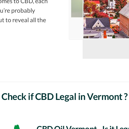
comes to CBD, each
you’re probably
t to reveal all the
Check if CBD Legal in Vermont ?
CBD Oil Vermont - Is it Leg