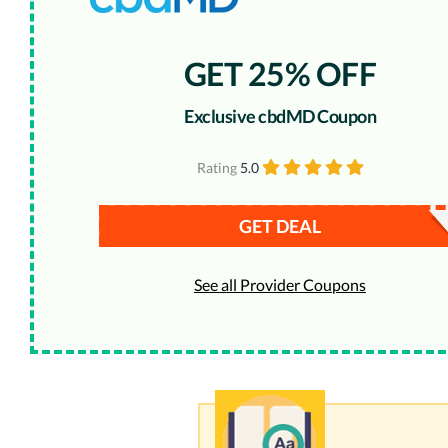
GET 25% OFF
Exclusive cbdMD Coupon
Rating
5.0
GET DEAL
See all Provider Coupons