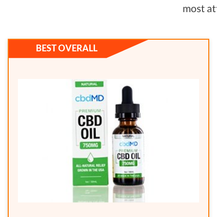
most at