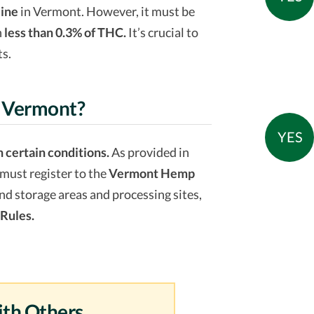
line
in Vermont. However, it must be
n
less than 0.3% of THC.
It’s crucial to
ts.
n Vermont?
YES
 certain conditions.
As provided in
must register to the
Vermont Hemp
 and storage areas and processing sites,
Rules.
ith Others