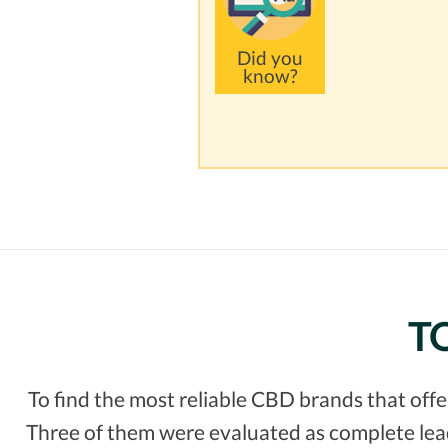
Did you
know?
TO
To find the most reliable CBD brands that off
Three of them were evaluated as complete leade