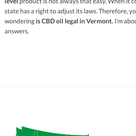
level
product is not always that easy. When it 
state has a right to adjust its laws. Therefore, 
wondering
is CBD oil legal in Vermont.
I’m abou
answers.