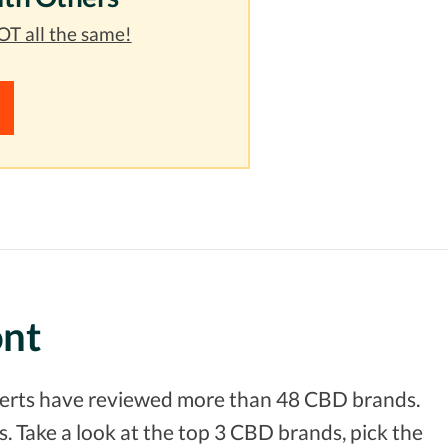
T all the same!
ont
xperts have reviewed more than 48 CBD brands.
. Take a look at the top 3 CBD brands, pick the