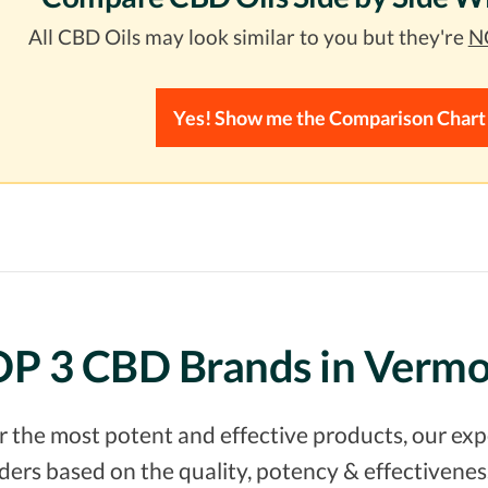
All CBD Oils may look similar to you but they're
NO
Yes! Show me the Comparison Chart
P 3 CBD Brands in Verm
er the most potent and effective products, our e
rs based on the quality, potency & effectiveness