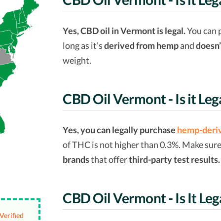
Yes, CBD oil in Vermont is legal.
You can 
long as it’s
derived from hemp
and
doesn’
weight.
CBD Oil Vermont - Is it Leg
Yes, you can legally purchase
hemp-deriv
of THC is not higher than 0.3%. Make sur
brands
that offer
third-party test results.
CBD Oil Vermont - Is It Leg
Verified