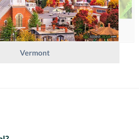
Vermont
al?