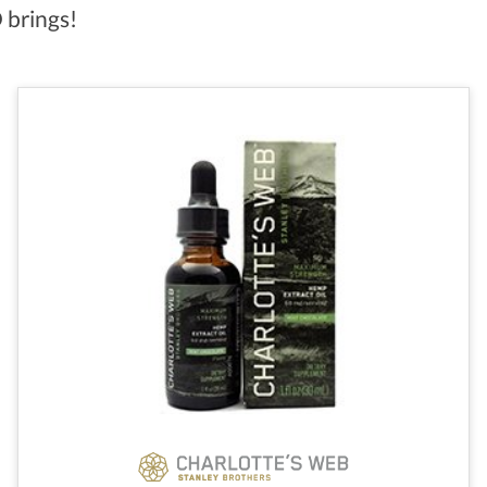
 brings!