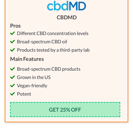
CBDMD
Pros
Different CBD concentration levels
Broad-spectrum CBD oil
Products tested by a third-party lab
Main Features
Broad-spectrum CBD products
Grown in the US
Vegan-friendly
Potent
GET 25% OFF