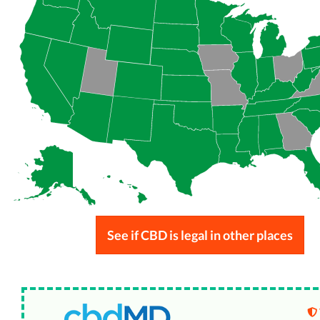
See if CBD is legal in other places