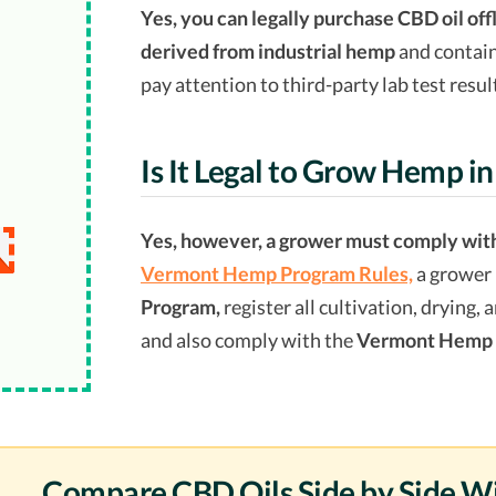
Yes, you can legally purchase CBD oil off
derived from industrial hemp
and contai
pay attention to third-party lab test resul
Is It Legal to Grow Hemp i
Yes, however, a grower must comply with
Vermont Hemp Program Rules,
a grower 
Program,
register all cultivation, drying,
and also comply with the
Vermont Hemp 
Compare CBD Oils Side by Side W