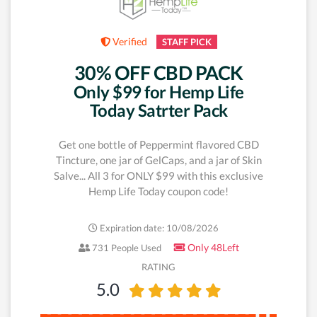
Verified
STAFF PICK
30% OFF CBD PACK
Only $99 for Hemp Life
Today Satrter Pack
Get one bottle of Peppermint flavored CBD
Tincture, one jar of GelCaps, and a jar of Skin
Salve... All 3 for ONLY $99 with this exclusive
Hemp Life Today coupon code!
Expiration date: 10/08/2026
Only 48Left
731 People Used
RATING
5.0