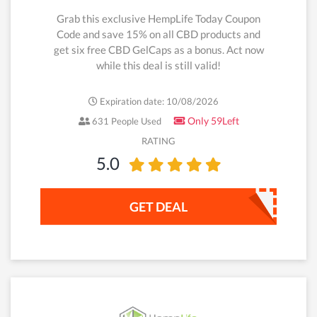
Grab this exclusive HempLife Today Coupon
Code and save 15% on all CBD products and
get six free CBD GelCaps as a bonus. Act now
while this deal is still valid!
Expiration date: 10/08/2026
Only 59Left
631 People Used
RATING
5.0
GET DEAL