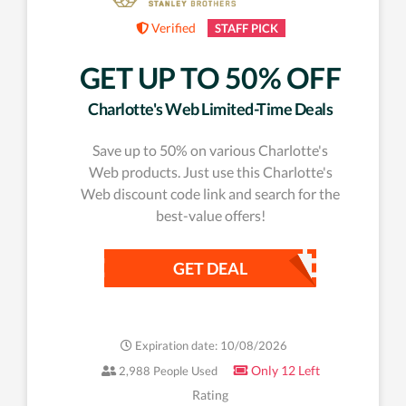
Verified
STAFF PICK
GET UP TO 50% OFF
Charlotte's Web Limited-Time Deals
Save up to 50% on various Charlotte's
Web products. Just use this Charlotte's
Web discount code link and search for the
best-value offers!
GET DEAL
Expiration date: 10/08/2026
Only 12 Left
2,988 People Used
Rating