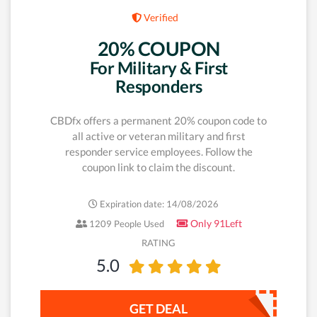
Verified
20% COUPON
For Military & First
Responders
CBDfx offers a permanent 20% coupon code to
all active or veteran military and first
responder service employees. Follow the
coupon link to claim the discount.
Expiration date: 14/08/2026
Only 91Left
1209 People Used
RATING
5.0
GET DEAL