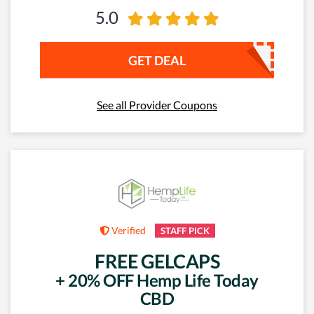
5.0
GET DEAL
See all Provider Coupons
Verified
STAFF PICK
FREE GELCAPS
+ 20% OFF Hemp Life Today
CBD