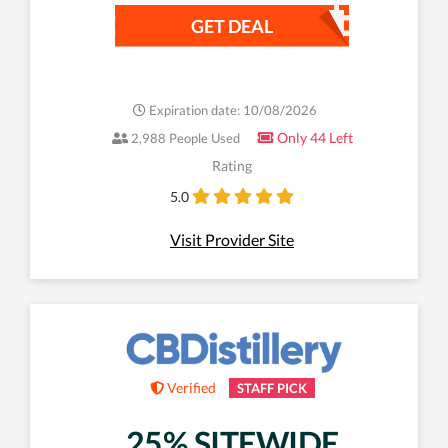
GET DEAL
Expiration date: 10/08/2026
Only 44 Left
2,988 People Used
Rating
5.0
Visit Provider Site
Verified
STAFF PICK
25% SITEWIDE