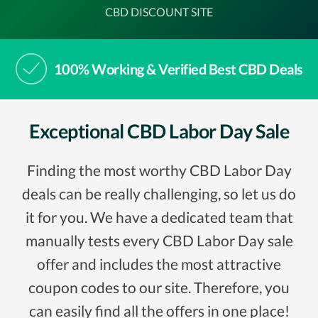
CBD DISCOUNT SITE
100% Working & Verified Best CBD Deals
Exceptional CBD Labor Day Sale
Finding the most worthy CBD Labor Day
deals can be really challenging, so let us do
it for you. We have a dedicated team that
manually tests every CBD Labor Day sale
offer and includes the most attractive
coupon codes to our site. Therefore, you
can easily find all the offers in one place!