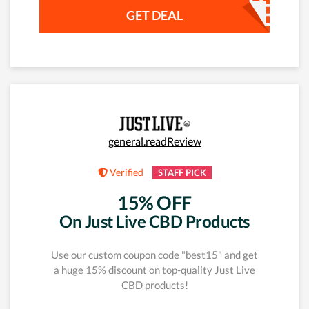
GET DEAL
general.readReview
Verified
STAFF PICK
15% OFF
On Just Live CBD Products
Use our custom coupon code "best15" and get
a huge 15% discount on top-quality Just Live
CBD products!