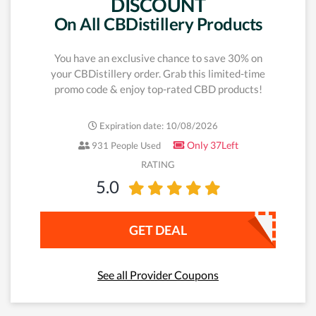
DISCOUNT
On All CBDistillery Products
You have an exclusive chance to save 30% on
your CBDistillery order. Grab this limited-time
promo code & enjoy top-rated CBD products!
Expiration date: 10/08/2026
Only 37Left
931 People Used
RATING
5.0
GET DEAL
See all Provider Coupons