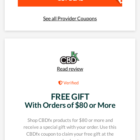
See all Provider Coupons
Read review
Verified
FREE GIFT
With Orders of $80 or More
Shop CBDfx products for $80 or more and
receive a special gift with your order. Use this
CBDfx coupon to claim your free gift at the