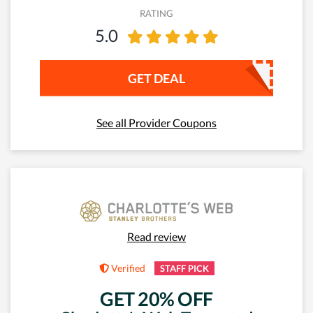
RATING
5.0
GET DEAL
See all Provider Coupons
Read review
Verified
STAFF PICK
GET 20% OFF