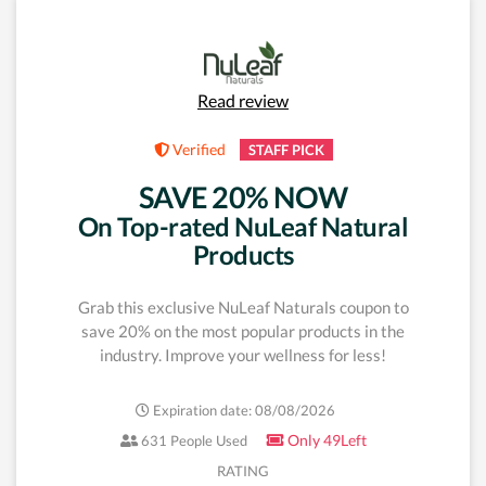
Read review
Verified
STAFF PICK
SAVE 20% NOW
On Top-rated NuLeaf Natural
Products
Grab this exclusive NuLeaf Naturals coupon to
save 20% on the most popular products in the
industry. Improve your wellness for less!
Expiration date: 08/08/2026
Only 49Left
631 People Used
RATING