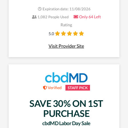
Expiration date: 11/08/2026
Only 64 Left
1,082 People Used
Rating
5.0
Visit Provider Site
Verified
STAFF PICK
SAVE 30% ON 1ST
PURCHASE
cbdMD Labor Day Sale