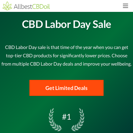
CBD Labor Day Sale
CBD Labor Day sale is that time of the year when you can get
top-tier CBD products for significantly lower prices. Choose
from multiple CBD Labor Day deals and improve your wellbeing.
Get Limited Deals
#1