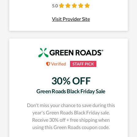
5.0
Visit Provider Site
Verified
STAFF PICK
30% OFF
Green Roads Black Friday Sale
Don't miss your chance to save during this
year's Green Roads Black Friday sale.
Receive 30% off + free shipping when
using this Green Roads coupon code.