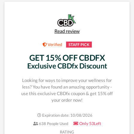
Read review
Verified
STAFF PICK
GET 15% OFF CBDFX
Exclusive CBDfx Discount
Looking for ways to improve your wellness for
less? You have found an amazing opportunity -
use this exclusive CBDfx coupon & get 15% off
your order now!
Expiration date: 10/08/2026
Only 53Left
638 People Used
RATING