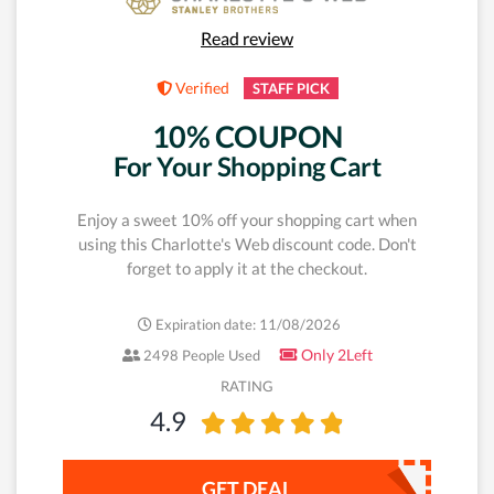
Read review
Verified
STAFF PICK
10% COUPON
For Your Shopping Cart
Enjoy a sweet 10% off your shopping cart when
using this Charlotte's Web discount code. Don't
forget to apply it at the checkout.
Expiration date: 11/08/2026
Only 2Left
2498 People Used
RATING
4.9
GET DEAL