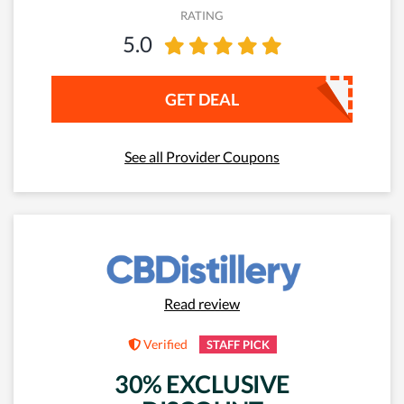
RATING
5.0
GET DEAL
See all Provider Coupons
Read review
Verified
STAFF PICK
30% EXCLUSIVE