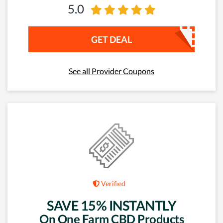
5.0
GET DEAL
See all Provider Coupons
Verified
SAVE 15% INSTANTLY
On One Farm CBD Products