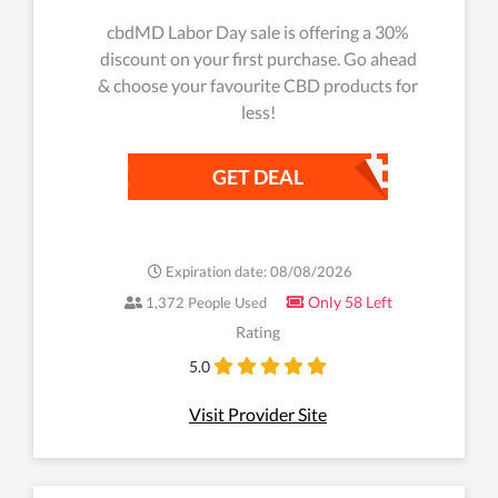
cbdMD Labor Day sale is offering a 30%
discount on your first purchase. Go ahead
& choose your favourite CBD products for
less!
GET DEAL
Expiration date: 08/08/2026
Only 58 Left
1,372 People Used
Rating
5.0
Visit Provider Site