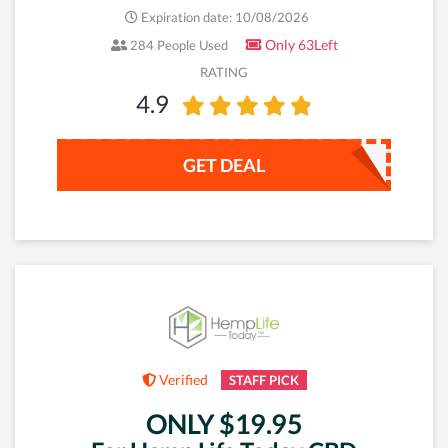
Expiration date: 10/08/2026
Only 63Left
284 People Used
RATING
4.9
GET DEAL
Verified
STAFF PICK
ONLY $19.95