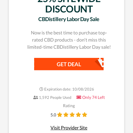
DISCOUNT
CBDistillery Labor Day Sale
Now is the best time to purchase top-
rated CBD products - don't miss this
limited-time CBDistillery Labor Day sale!
GET DEAL
Expiration date: 10/08/2026
Only 74 Left
1,592 People Used
Rating
5.0
Visit Provider Site