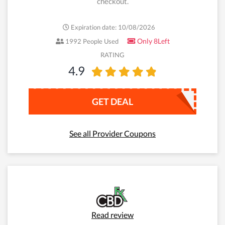
checkout.
Expiration date: 10/08/2026
Only 8Left
1992 People Used
RATING
4.9
GET DEAL
See all Provider Coupons
Read review