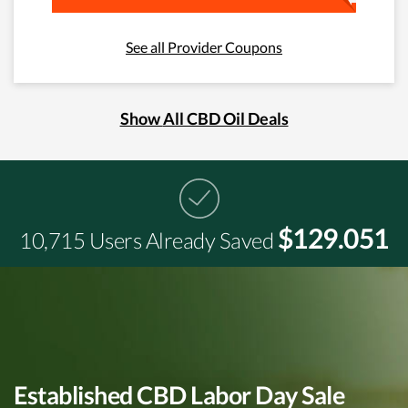
See all Provider Coupons
Show All CBD Oil Deals
$129.051
10,715 Users Already Saved
Established CBD Labor Day Sale