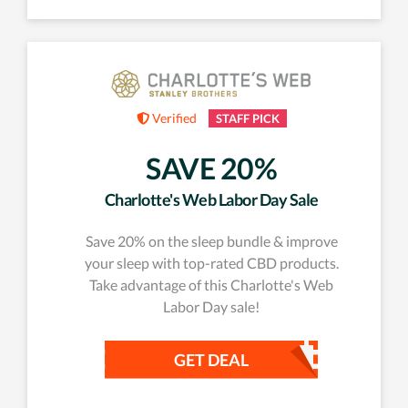
Verified
STAFF PICK
SAVE 20%
Charlotte's Web Labor Day Sale
Save 20% on the sleep bundle & improve
your sleep with top-rated CBD products.
Take advantage of this Charlotte's Web
Labor Day sale!
GET DEAL