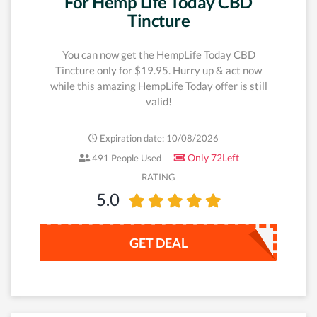
For Hemp Life Today CBD
Tincture
You can now get the HempLife Today CBD
Tincture only for $19.95. Hurry up & act now
while this amazing HempLife Today offer is still
valid!
Expiration date: 10/08/2026
Only 72Left
491 People Used
RATING
5.0
GET DEAL