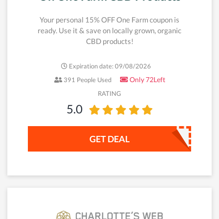
Your personal 15% OFF One Farm coupon is
ready. Use it & save on locally grown, organic
CBD products!
Expiration date: 09/08/2026
Only 72Left
391 People Used
RATING
5.0
GET DEAL