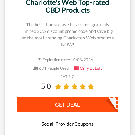
Charlotte's Web Top-rated
CBD Products
The best time so save has come - grab this
limited 20% discount promo code and save big
on the most trending Charlotte's Web products
NOW!
Expiration date: 10/08/2026
Only 25Left
691 People Used
RATING
5.0
GET DEAL
See all Provider Coupons