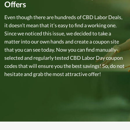
Offers
Even though there are hundreds of CBD Labor Deals,
it doesn’t mean that it’s easy to find a working one.
Since we noticed this issue, we decided to take a
matter into our own hands and create a coupon site
that you can see today. Now you can find manually-
selected and regularly tested CBD Labor Day coupon
codes that will ensure you the best savings! So, do not
hesitate and grab the most attractive offer!