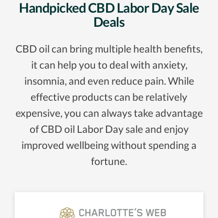
Handpicked CBD Labor Day Sale
Deals
CBD oil can bring multiple health benefits,
it can help you to deal with anxiety,
insomnia, and even reduce pain. While
effective products can be relatively
expensive, you can always take advantage
of CBD oil Labor Day sale and enjoy
improved wellbeing without spending a
fortune.