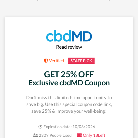
Read review
Verified
STAFF PICK
GET 25% OFF
Exclusive cbdMD Coupon
Don't miss this limited-time opportunity to
save big. Use this special coupon code link,
save 25% & improve your well-being!
Expiration date: 10/08/2026
Only 18Left
2309 People Used