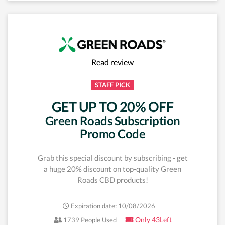
Read review
STAFF PICK
GET UP TO 20% OFF
Green Roads Subscription
Promo Code
Grab this special discount by subscribing - get
a huge 20% discount on top-quality Green
Roads CBD products!
Expiration date: 10/08/2026
Only 43Left
1739 People Used