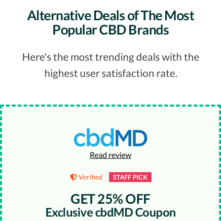
Alternative Deals of The Most
Popular CBD Brands
Here's the most trending deals with the
highest user satisfaction rate.
Read review
Verified
STAFF PICK
GET 25% OFF
Exclusive cbdMD Coupon