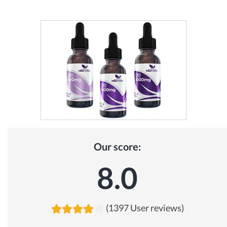
Our score:
8.0
(1397 User reviews)