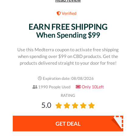
Verified
EARN FREE SHIPPING
When Spending $99
Use this Medterra coupon to activate free shipping
when spending over $99 on CBD products. Get the
products delivered straight to your door for free!
Expiration date: 08/08/2026
Only 10Left
1990 People Used
RATING
5.0
GET DEAL