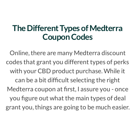
The Different Types of Medterra
Coupon Codes
Online, there are many Medterra discount
codes that grant you different types of perks
with your CBD product purchase. While it
can be a bit difficult selecting the right
Medterra coupon at first, I assure you - once
you figure out what the main types of deal
grant you, things are going to be much easier.