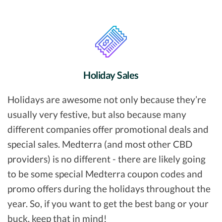
Holiday Sales
Holidays are awesome not only because they’re
usually very festive, but also because many
different companies offer promotional deals and
special sales. Medterra (and most other CBD
providers) is no different - there are likely going
to be some special Medterra coupon codes and
promo offers during the holidays throughout the
year. So, if you want to get the best bang or your
buck, keep that in mind!