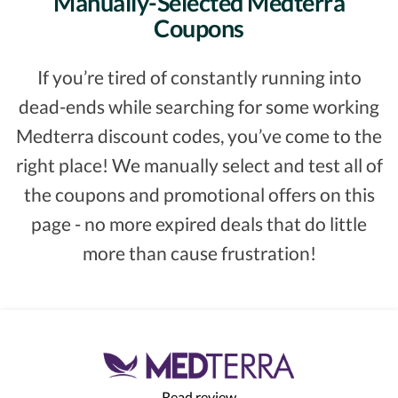
Manually-Selected Medterra
Coupons
If you’re tired of constantly running into
dead-ends while searching for some working
Medterra discount codes, you’ve come to the
right place! We manually select and test all of
the coupons and promotional offers on this
page - no more expired deals that do little
more than cause frustration!
Read review