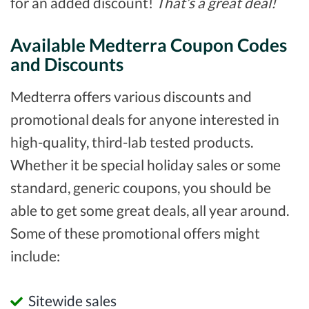
for an added discount!
That’s a great deal!
Available Medterra Coupon Codes
and Discounts
Medterra offers various discounts and
promotional deals for anyone interested in
high-quality, third-lab tested products.
Whether it be special holiday sales or some
standard, generic coupons, you should be
able to get some great deals, all year around.
Some of these promotional offers might
include:
Sitewide sales