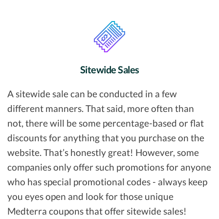
Sitewide Sales
A sitewide sale can be conducted in a few
different manners. That said, more often than
not, there will be some percentage-based or flat
discounts for anything that you purchase on the
website. That’s honestly great! However, some
companies only offer such promotions for anyone
who has special promotional codes - always keep
you eyes open and look for those unique
Medterra coupons that offer sitewide sales!