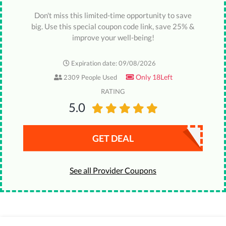
Don't miss this limited-time opportunity to save
big. Use this special coupon code link, save 25% &
improve your well-being!
Expiration date: 09/08/2026
Only 18Left
2309 People Used
RATING
5.0
GET DEAL
See all Provider Coupons