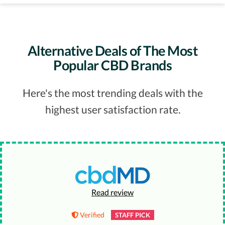
Alternative Deals of The Most
Popular CBD Brands
Here's the most trending deals with the
highest user satisfaction rate.
Read review
Verified
STAFF PICK