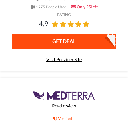
Only 25Left
1975 People Used
RATING
4.9
GET DEAL
Visit Provider Site
Read review
Verified