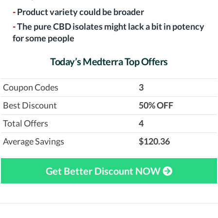
-
Product variety could be broader
-
The pure CBD isolates might lack a bit in potency
for some people
Today’s Medterra Top Offers
Coupon Codes
3
Best Discount
‎50% OFF
Total Offers
4
Average Savings
$120.36
Get Better Discount NOW