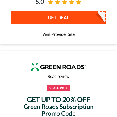
5.0
GET DEAL
Visit Provider Site
Read review
STAFF PICK
GET UP TO 20% OFF
Green Roads Subscription
Promo Code