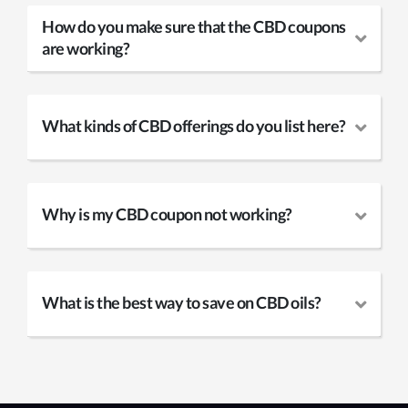
How do you make sure that the CBD coupons
are working?
What kinds of CBD offerings do you list here?
Why is my CBD coupon not working?
What is the best way to save on CBD oils?