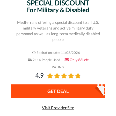
SPECIAL DISCOUNT
For Military & Disabled
Medterra is offering a special discount to all U.S.
military veterans and active military duty
personnel as well as long-term medically disabled
people
Expiration date: 11/08/2026
Only 86Left
2114 People Used
RATING
4.9
GET DEAL
Visit Provider Site