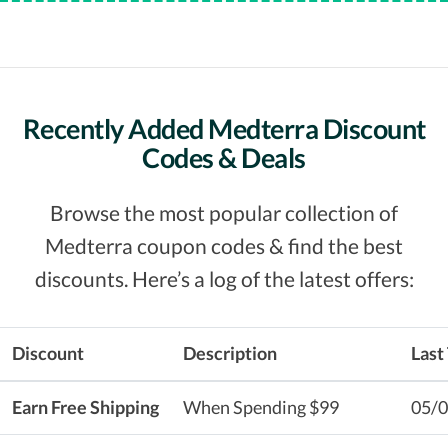
Recently Added Medterra Discount
Codes & Deals
Browse the most popular collection of
Medterra coupon codes & find the best
discounts. Here’s a log of the latest offers:
Discount
Description
Last
Earn Free Shipping
When Spending $99
05/