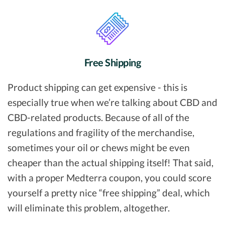
Free Shipping
Product shipping can get expensive - this is
especially true when we’re talking about CBD and
CBD-related products. Because of all of the
regulations and fragility of the merchandise,
sometimes your oil or chews might be even
cheaper than the actual shipping itself! That said,
with a proper Medterra coupon, you could score
yourself a pretty nice “free shipping” deal, which
will eliminate this problem, altogether.