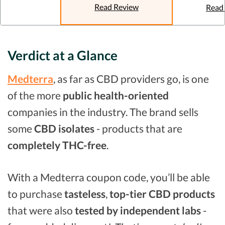
Read Review
Read
Verdict at a Glance
Medterra
, as far as CBD providers go, is one
of the more
public health-oriented
companies in the industry. The brand sells
some
CBD isolates
- products that are
completely THC-free
.
With a Medterra coupon code, you’ll be able
to purchase
tasteless
,
top-tier CBD products
that were also
tested by independent labs
-