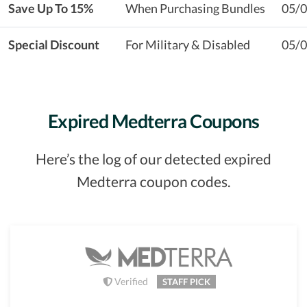
Save Up To 15%
When Purchasing Bundles
05/
Special Discount
For Military & Disabled
05/
Expired Medterra Coupons
Here’s the log of our detected expired
Medterra coupon codes.
Verified
STAFF PICK