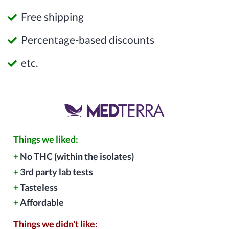
Free shipping
Percentage-based discounts
etc.
Things we liked:
+
No THC (within the isolates)
+
3rd party lab tests
+
Tasteless
+
Affordable
Things we didn't like: