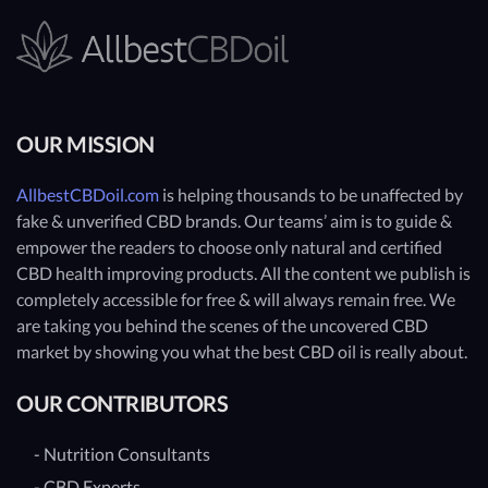
OUR MISSION
AllbestCBDoil.com
is helping thousands to be unaffected by
fake & unverified CBD brands. Our teams’ aim is to guide &
empower the readers to choose only natural and certified
CBD health improving products. All the content we publish is
completely accessible for free & will always remain free. We
are taking you behind the scenes of the uncovered CBD
market by showing you what the best CBD oil is really about.
OUR CONTRIBUTORS
- Nutrition Consultants
- CBD Experts