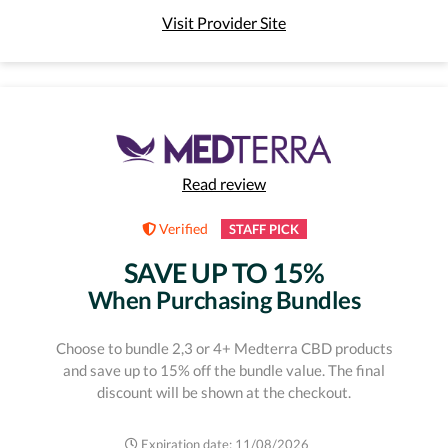
Visit Provider Site
Read review
Verified
STAFF PICK
SAVE UP TO 15%
When Purchasing Bundles
Choose to bundle 2,3 or 4+ Medterra CBD products
and save up to 15% off the bundle value. The final
discount will be shown at the checkout.
Expiration date: 11/08/2026