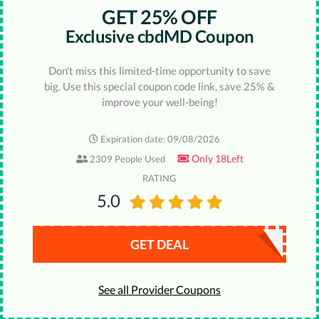
GET 25% OFF
Exclusive cbdMD Coupon
Don't miss this limited-time opportunity to save
big. Use this special coupon code link, save 25% &
improve your well-being!
Expiration date: 09/08/2026
Only 18Left
2309 People Used
RATING
5.0
GET DEAL
See all Provider Coupons