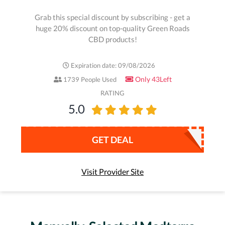
Grab this special discount by subscribing - get a
huge 20% discount on top-quality Green Roads
CBD products!
Expiration date: 09/08/2026
Only 43Left
1739 People Used
RATING
5.0
GET DEAL
Visit Provider Site