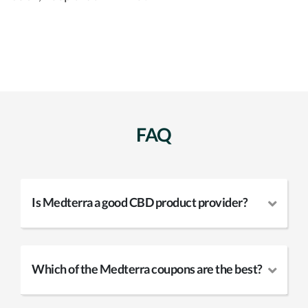
FAQ
Is Medterra a good CBD product provider?
Which of the Medterra coupons are the best?