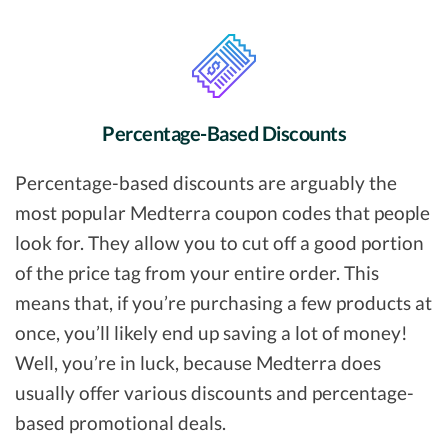
Percentage-Based Discounts
Percentage-based discounts are arguably the
most popular Medterra coupon codes that people
look for. They allow you to cut off a good portion
of the price tag from your entire order. This
means that, if you’re purchasing a few products at
once, you’ll likely end up saving a lot of money!
Well, you’re in luck, because Medterra does
usually offer various discounts and percentage-
based promotional deals.