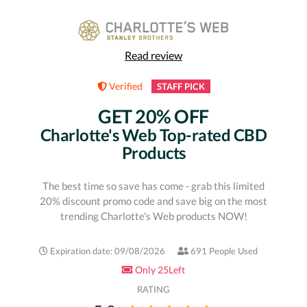
Read review
Verified
STAFF PICK
GET 20% OFF
Charlotte's Web Top-rated CBD
Products
The best time so save has come - grab this limited
20% discount promo code and save big on the most
trending Charlotte's Web products NOW!
Expiration date: 09/08/2026
691 People Used
Only 25Left
RATING