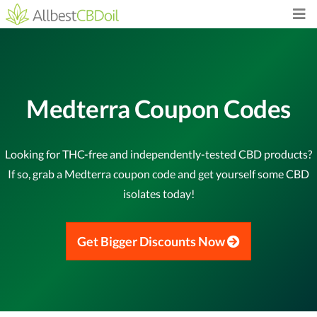
Medterra Coupon Codes
Looking for THC-free and independently-tested CBD products?
If so, grab a Medterra coupon code and get yourself some CBD
isolates today!
Get Bigger Discounts Now