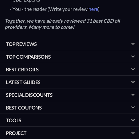
- You - the reader (Write your review
here
)
Together, we have already reviewed 31 best CBD oil
providers. Many more to come!
TOP REVIEWS
TOP COMPARISONS
BEST CBD OILS
LATEST GUIDES
SPECIAL DISCOUNTS
BEST COUPONS
TOOLS
PROJECT