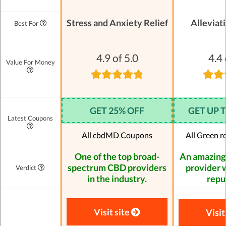
Stress and Anxiety Relief
Alleviat
Best For
4.9 of 5.0
4.4 
Value For Money
GET 25% OFF
GET UP 
Latest Coupons
All cbdMD Coupons
All Green 
One of the top broad-
An amazing
spectrum CBD providers
provider w
Verdict
in the industry.
repu
Visit site
Visit