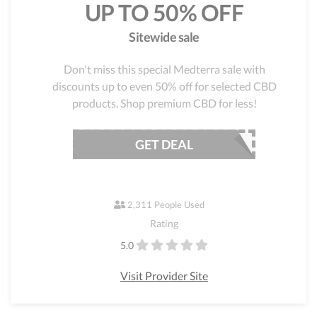
UP TO 50% OFF
Sitewide sale
Don't miss this special Medterra sale with
discounts up to even 50% off for selected CBD
products. Shop premium CBD for less!
GET DEAL
2,311 People Used
Rating
5.0
Visit Provider Site