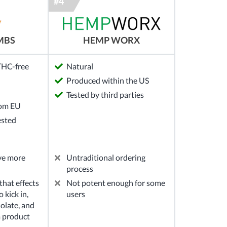
MBS
HEMP WORX
 THC-free
Natural
Produced within the US
Tested by third parties
rom EU
ested
ve more
Untraditional ordering
process
hat effects
Not potent enough for some
 kick in,
users
solate, and
m product