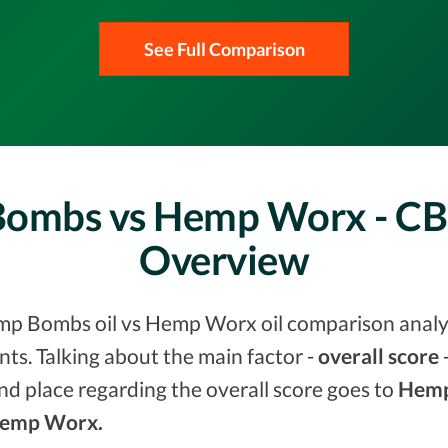
See Full Comparison
Bombs vs Hemp Worx - CB
Overview
mp Bombs oil vs Hemp Worx oil comparison analysi
s. Talking about the main factor -
overall score
-
nd place regarding the overall score goes to
Hemp
 Hemp Worx.