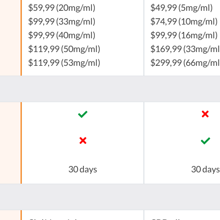
$59,99 (20mg/ml)
$49,99 (5mg/ml)
$99,99 (33mg/ml)
$74,99 (10mg/ml)
$99,99 (40mg/ml)
$99,99 (16mg/ml)
$119,99 (50mg/ml)
$169,99 (33mg/ml
$119,99 (53mg/ml)
$299,99 (66mg/ml
30 days
30 days