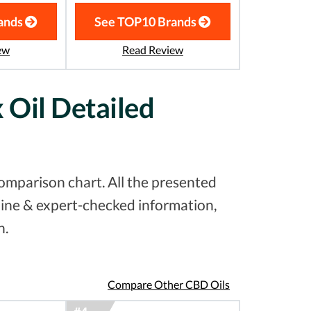
ands
See TOP10 Brands
ew
Read Review
Oil Detailed
mparison chart. All the presented
uine & expert-checked information,
n.
Compare Other CBD Oils