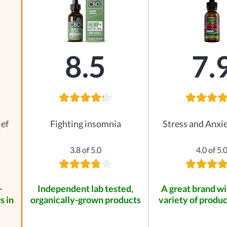
8.5
7.
ief
Fighting insomnia
Stress and Anxie
3.8 of 5.0
4.0 of 5.
-
Independent lab tested,
A great brand wi
s in
organically-grown products
variety of produc