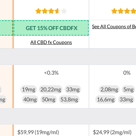
See All Coupons of B
GET 15% OFF CBDFX
All CBD fx Coupons
<0.3%
0%
g
19mg
20,22mg
33mg
2,08mg
5mg
mg
40mg
50mg
53,8mg
16,6mg
33mg
$59,99 (19mg/ml)
$24,99 (2mg/ml)