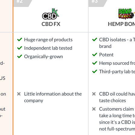
CBD FX
HEMP BO
Huge range of products
CBD isolates - a
brand
Independent lab tested
l
Potent
Organically-grown
rd-
Hemp sourced f
Third-party lab t
 US
 on
Little information about the
CBD oil could ha
company
taste choices
out
Customers claim t
o-
take a long time to
since it's a CBD i
not full-spectru