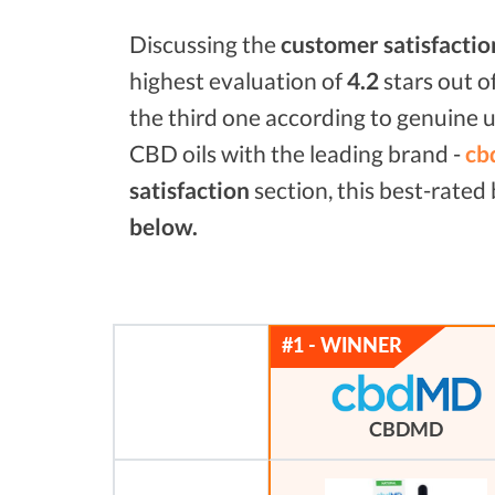
Discussing the
customer satisfactio
highest evaluation of
4.2
stars out o
the third one according to genuine u
CBD oils with the leading brand -
cb
satisfaction
section, this best-rate
below.
CBDMD