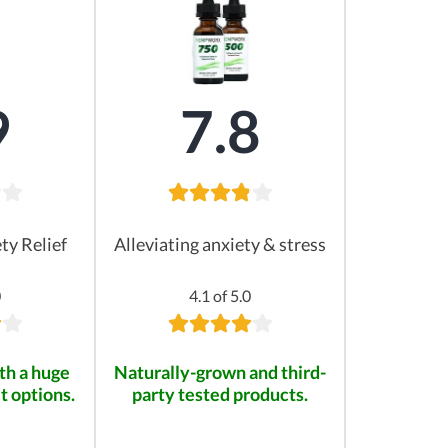
9
7.8
ty Relief
Alleviating anxiety & stress
0
4.1 of 5.0
th a huge
Naturally-grown and third-
t options.
party tested products.