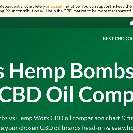
independent & completely
unbiased
initiative. You can support & keep the 
ng. Your contribution will help the CBD market to be more transparent!
BEST CBD OI
vs Hemp Bombs
CBD Oil Comp
s vs Hemp Worx CBD oil comparison chart & find 
e your chosen CBD oil brands head-on & see who 