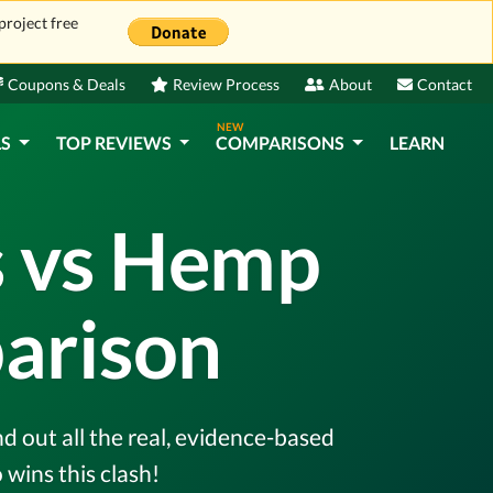
project free
Coupons & Deals
Review Process
About
Contact
NEW
LS
TOP REVIEWS
COMPARISONS
LEARN
 vs Hemp
arison
out all the real, evidence-based
wins this clash!