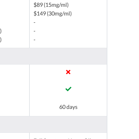
$89 (15mg/ml)
$149 (30mg/ml)
-
)
-
)
-
60 days