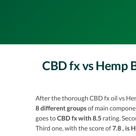
CBD fx vs Hemp 
After the thorough CBD fx oil vs He
8 different groups
of main component
goes to
CBD fx with 8.5
rating. Seco
Third one, with the score of
7.8 , is