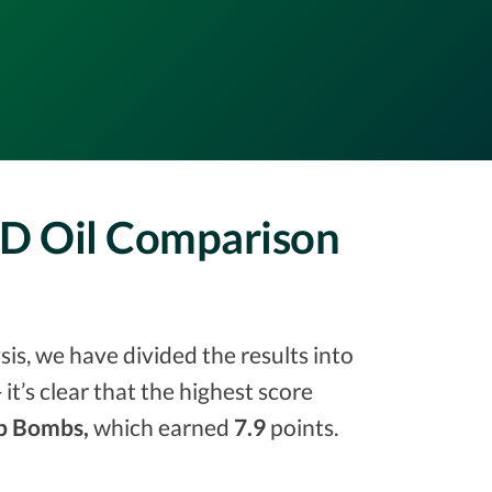
D Oil Comparison
s, we have divided the results into
 it’s clear that the highest score
 Bombs,
which earned
7.9
points.