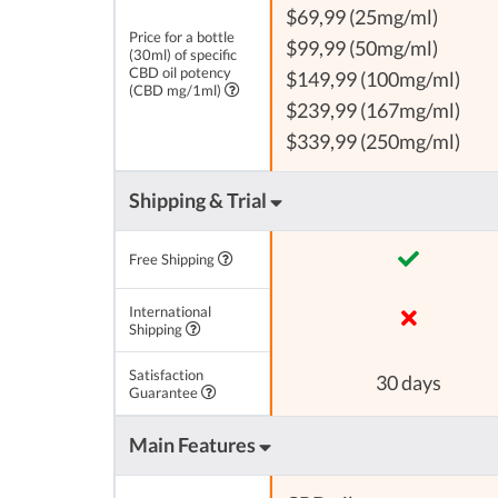
$69,99 (25mg/ml)
Price for a bottle
$99,99 (50mg/ml)
(30ml) of specific
CBD oil potency
$149,99 (100mg/ml)
(CBD mg/1ml)
$239,99 (167mg/ml)
$339,99 (250mg/ml)
Shipping & Trial
Free Shipping
International
Shipping
Satisfaction
30 days
Guarantee
Main Features