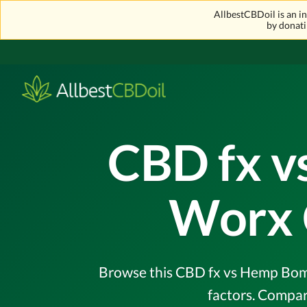
AllbestCBDoil is an 
by donati
CBD fx 
Worx 
Browse this CBD fx vs Hemp Bomb
factors. Compar