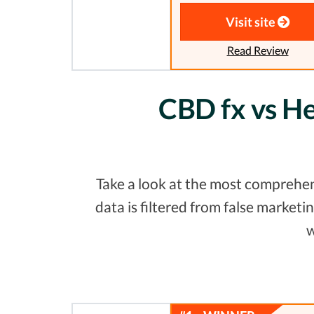
Visit site
Read Review
CBD fx vs H
Take a look at the most comprehe
data is filtered from false marke
w