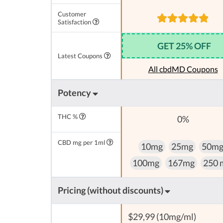
Customer
Satisfaction
GET 25% OFF
Latest Coupons
All cbdMD Coupons
Potency
THC %
0%
CBD mg per 1ml
10mg
25mg
50m
100mg
167mg
250 
Pricing (without discounts)
$29,99 (10mg/ml)