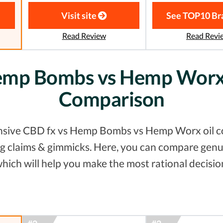
Visit site
See TOP10 Br
Read Review
Read Revi
emp Bombs vs Hemp Worx 
Comparison
nsive CBD fx vs Hemp Bombs vs Hemp Worx oil co
ting claims & gimmicks. Here, you can compare gen
hich will help you make the most rational decisio