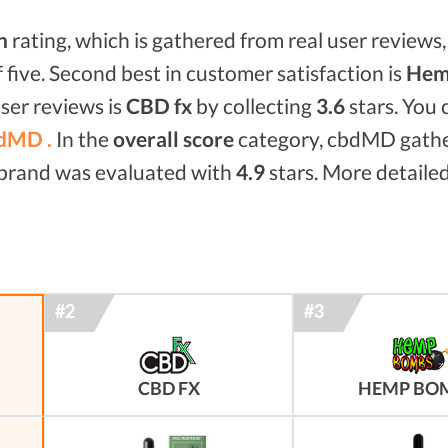
n
rating, which is gathered from real user reviews, 
f five. Second best in customer satisfaction is
Hem
ser reviews is
CBD fx
by collecting
3.6
stars. You
dMD .
In the
overall score
category, cbdMD gath
d brand was evaluated with
4.9
stars. More detailed
CBD FX
HEMP BO