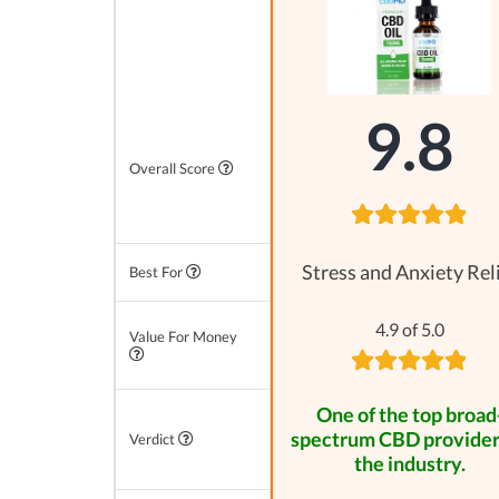
9.8
Overall Score
Stress and Anxiety Rel
Best For
4.9 of 5.0
Value For Money
One of the top broad
spectrum CBD provider
Verdict
the industry.