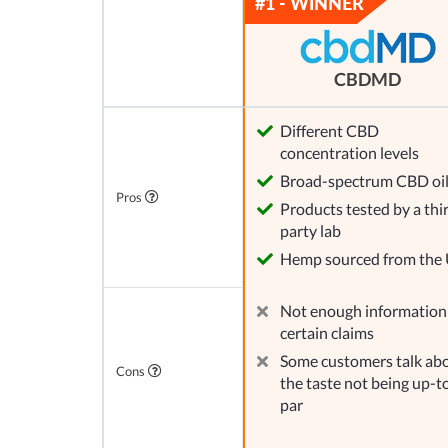
CBDMD
Different CBD
concentration levels
Broad-spectrum CBD oi
Pros
Products tested by a thi
party lab
Hemp sourced from the
Not enough information
certain claims
Some customers talk ab
Cons
the taste not being up-t
par