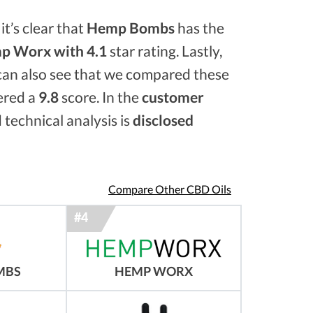
it’s clear that
Hemp Bombs
has the
p Worx with 4.1
star rating. Lastly,
 can also see that we compared these
ered a
9.8
score. In the
customer
 technical analysis is
disclosed
Compare Other CBD Oils
MBS
HEMP WORX