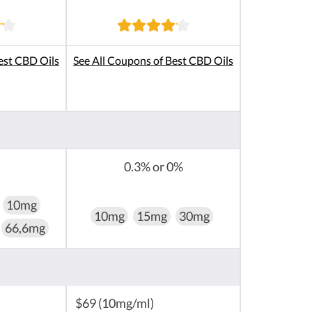
est CBD Oils
See All Coupons of Best CBD Oils
0.3% or 0%
10mg
10mg
15mg
30mg
66,6mg
$69 (10mg/ml)