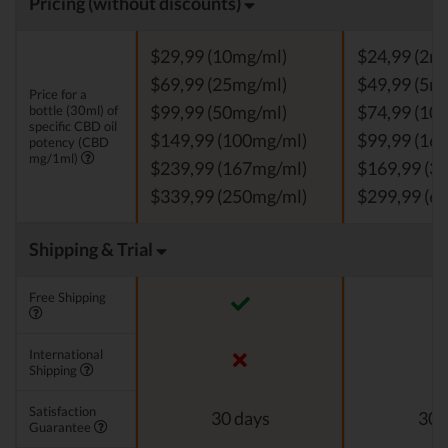
Pricing (without discounts)
$29,99 (10mg/ml)
$24,99 (2m
$69,99 (25mg/ml)
$49,99 (5m
Price for a
bottle (30ml) of
$99,99 (50mg/ml)
$74,99 (10
specific CBD oil
$149,99 (100mg/ml)
$99,99 (16
potency (CBD
mg/1ml)
$239,99 (167mg/ml)
$169,99 (3
$339,99 (250mg/ml)
$299,99 (6
Shipping & Trial
Free Shipping
International
Shipping
Satisfaction
30 days
30 
Guarantee