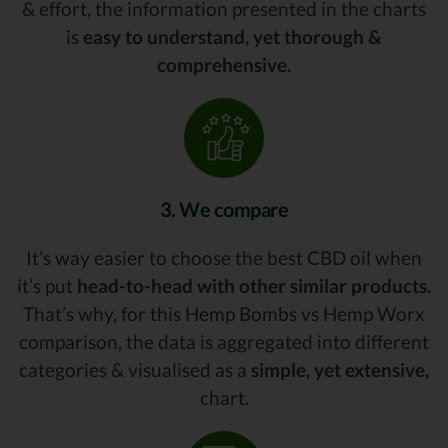
& effort, the information presented in the charts
is
easy to understand, yet thorough &
comprehensive.
3. We compare
It’s way easier to choose the best CBD oil when
it’s put
head-to-head with other similar products.
That’s why, for this Hemp Bombs vs Hemp Worx
comparison, the data is aggregated into different
categories & visualised as a
simple, yet extensive,
chart.