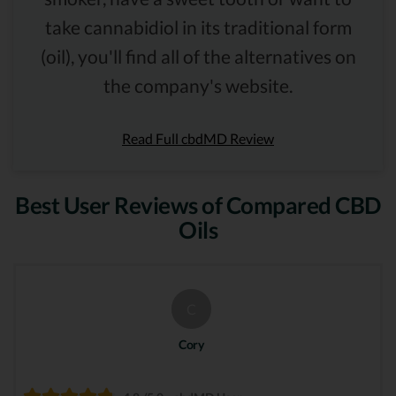
take cannabidiol in its traditional form
(oil), you'll find all of the alternatives on
the company's website.
Read Full cbdMD Review
Best User Reviews of Compared CBD
Oils
C
Cory