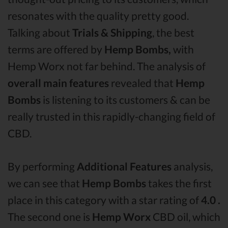
resonates with the quality pretty good.
Talking about
Trials & Shipping
, the best
terms are offered by
Hemp Bombs,
with
Hemp Worx not far behind. The analysis of
overall main features
revealed that
Hemp
Bombs
is listening to its customers & can be
really trusted in this rapidly-changing field of
CBD.
By performing
Additional Features
analysis,
we can see that
Hemp Bombs
takes the first
place in this category with a star rating of
4.0 .
The second one is
Hemp Worx
CBD oil, which