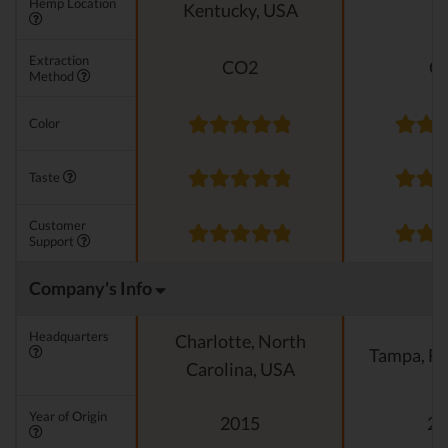
Hemp Location
Kentucky, USA
E
Extraction
CO2
C
Method
Color
Taste
Customer
Support
Company's Info
Headquarters
Charlotte, North
Tampa, Fl
Carolina, USA
Year of Origin
2015
20