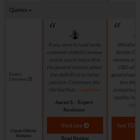
Quotes
If you were to read some
Whether i
customer cbdMD reviews
Bombs CB
online, you’d notice that
reviews or
the general opinion about
CBD oil re
Expert
the cbdMD oil is rather
general opini
Comment
positive. Customers like
less the s
the fact that...
read more
company pro
quality, inde
Aaron S. - Expert
read
Reviewer
Aaron S.
Revi
Visit site
See TOP1
Check Official
Website
Read Review