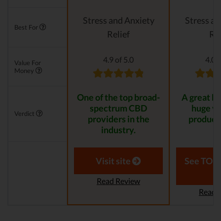
Stress and Anxiety
Stress an
Best For
Relief
Rel
4.9 of 5.0
4.0 o
Value For
Money
One of the top broad-
A great br
spectrum CBD
huge va
Verdict
providers in the
product 
industry.
Visit site
See TOP1
Read Review
Read 