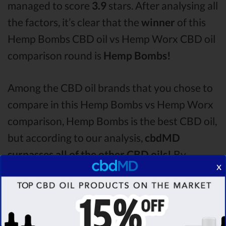
managed to score
3.9
stars. After analysing all
the factors, it’s clear that the
winner
of this
Hemp Bombs CBD oil vs Hemp Worx CBD oil
comparison round is
Hemp Bombs!
Among the CBD oil brands that you chose to
compare in this Hemp Bombs vs Hemp Worx
comparison, Hemp Bombs is the best CBD oil,
but according to our analysis,
cbdMD
surpasses all of the other CBD oils!
By
x
performing CBD oil comparison among
dozens of different CBD oil brands, we’ve
found that cbdMD has the
highest
evaluation score
& is more suitable for you. It