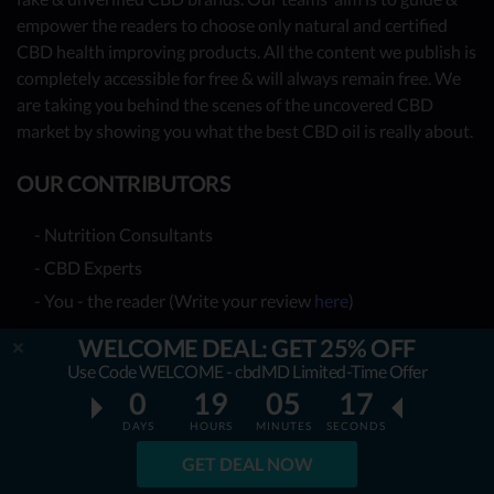
empower the readers to choose only natural and certified
CBD health improving products. All the content we publish is
completely accessible for free & will always remain free. We
are taking you behind the scenes of the uncovered CBD
market by showing you what the best CBD oil is really about.
OUR CONTRIBUTORS
- Nutrition Consultants
- CBD Experts
- You - the reader (Write your review
here
)
Together, we have already reviewed 31 best CBD oil
WELCOME DEAL: GET 25% OFF
providers. Many more to come!
Use Code WELCOME - cbdMD Limited-Time Offer
0
19
05
16
TOP REVIEWS
DAYS
HOURS
MINUTES
SECONDS
GET DEAL NOW
TOP COMPARISONS