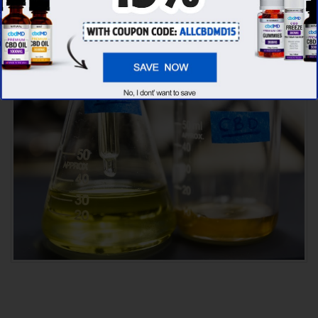
seems like
cbdMD is unbeatable
among other
competitors!