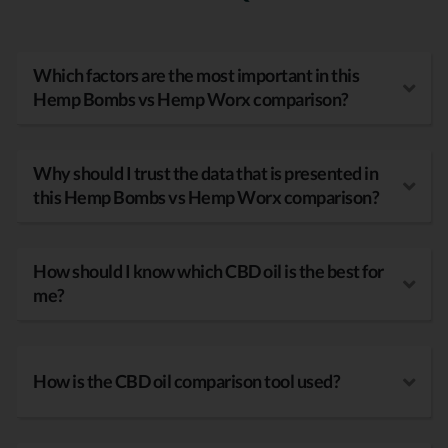
Which factors are the most important in this
Hemp Bombs vs Hemp Worx comparison?
Why should I trust the data that is presented in
this Hemp Bombs vs Hemp Worx comparison?
How should I know which CBD oil is the best for
me?
How is the CBD oil comparison tool used?