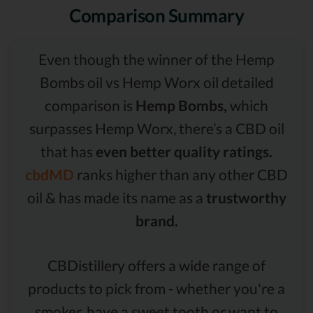
Comparison Summary
Even though the winner of the Hemp
Bombs oil vs Hemp Worx oil detailed
comparison is
Hemp Bombs,
which
surpasses Hemp Worx, there’s a CBD oil
that has
even better quality ratings.
cbdMD
ranks higher than any other CBD
oil & has made its name as a
trustworthy
brand.
CBDistillery offers a wide range of
products to pick from - whether you're a
smoker, have a sweet tooth or want to