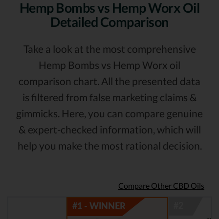
Hemp Bombs vs Hemp Worx Oil
Detailed Comparison
Take a look at the most comprehensive
Hemp Bombs vs Hemp Worx oil
comparison chart. All the presented data
is filtered from false marketing claims &
gimmicks. Here, you can compare genuine
& expert-checked information, which will
help you make the most rational decision.
Compare Other CBD Oils