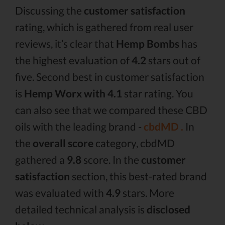
Discussing the
customer satisfaction
rating, which is gathered from real user
reviews, it’s clear that
Hemp Bombs
has
the highest evaluation of
4.2
stars out of
five. Second best in customer satisfaction
is
Hemp Worx with 4.1
star rating. You
can also see that we compared these CBD
oils with the leading brand -
cbdMD .
In
the
overall score
category, cbdMD
gathered a
9.8
score. In the
customer
satisfaction
section, this best-rated brand
was evaluated with
4.9
stars. More
detailed technical analysis is
disclosed