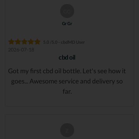
GG
Gr Gr
5.0 /5.0 - cbdMD User
2026-07-18
cbd oil
Got my first cbd oil bottle. Let's see how it
goes... Awesome service and delivery so
far.
Z