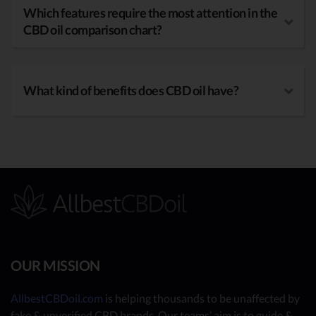
Which features require the most attention in the
CBD oil comparison chart?
What kind of benefits does CBD oil have?
OUR MISSION
AllbestCBDoil.com
is helping thousands to be unaffected by
fake & unverified CBD brands. Our teams’ aim is to guide &