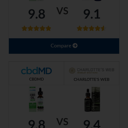
VS
9.8
9.1
Compare
CBDMD
CHARLOTTE'S WEB
VS
9.8
9.4