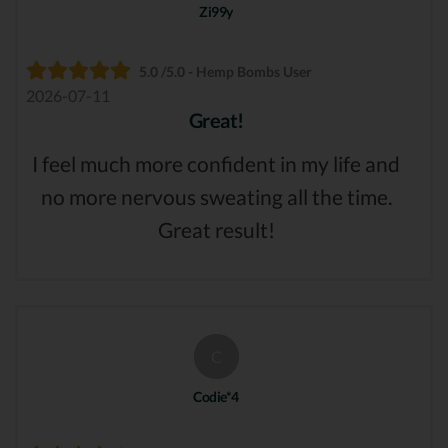
Zi99y
5.0 /5.0 - Hemp Bombs User
2026-07-11
Great!
I feel much more confident in my life and
no more nervous sweating all the time.
Great result!
C
Codie*4