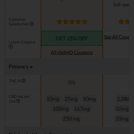
full-spec
Customer
Satisfaction
See All Coupo
GET 25% OFF
Latest Coupons
Oi
All cbdMD Coupons
Potency
THC %
0%
0
CBD mg per
10mg
25mg
50mg
2,08m
1ml
100mg
167mg
10mg
250 mg
33mg