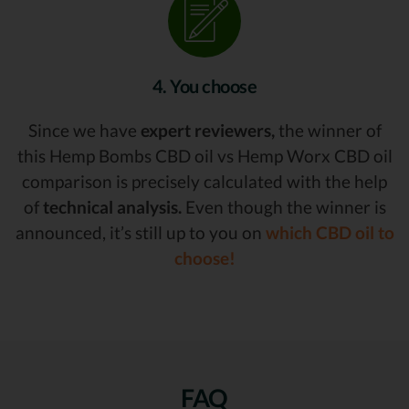
4. You choose
Since we have
expert reviewers,
the winner of
this Hemp Bombs CBD oil vs Hemp Worx CBD oil
comparison is precisely calculated with the help
of
technical analysis.
Even though the winner is
announced, it’s still up to you on
which CBD oil to
choose!
FAQ