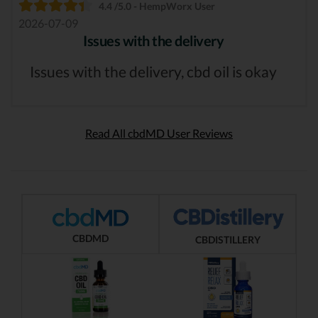
4.4 /5.0 - HempWorx User
2026-07-09
Issues with the delivery
Issues with the delivery, cbd oil is okay
Read All cbdMD User Reviews
CBDMD
CBDISTILLERY