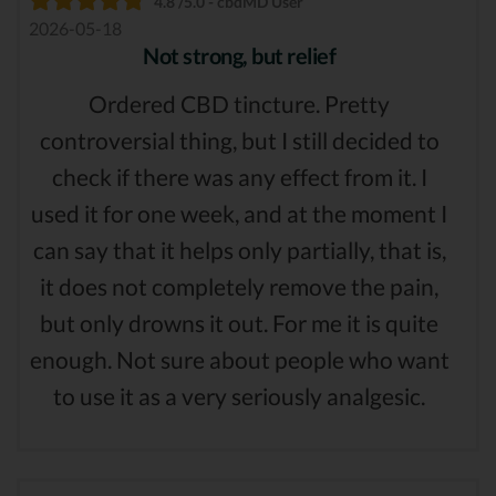
4.8 /5.0 - cbdMD User
2026-05-18
Not strong, but relief
Ordered CBD tincture. Pretty
controversial thing, but I still decided to
check if there was any effect from it. I
used it for one week, and at the moment I
can say that it helps only partially, that is,
it does not completely remove the pain,
but only drowns it out. For me it is quite
enough. Not sure about people who want
to use it as a very seriously analgesic.