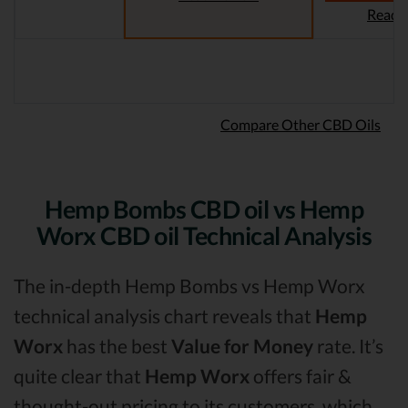
Read 
Compare Other CBD Oils
Hemp Bombs CBD oil vs Hemp
Worx CBD oil Technical Analysis
The in-depth Hemp Bombs vs Hemp Worx
technical analysis chart reveals that
Hemp
Worx
has the best
Value for Money
rate. It’s
quite clear that
Hemp Worx
offers fair &
thought-out pricing to its customers, which