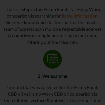
The first step in this Hemp Bombs vs Hemp Worx
comparison is searching for
liable information.
Since we know which factors matter the most, a
team of experts scan multiple
respectable sources
& countless user opinions
for important data,
filtering out the false info.
2. We examine
The data that was collected for the Hemp Bombs
CBD oil vs Hemp Worx CBD oil comparison is
then
filtered, verified & unified.
To save your time