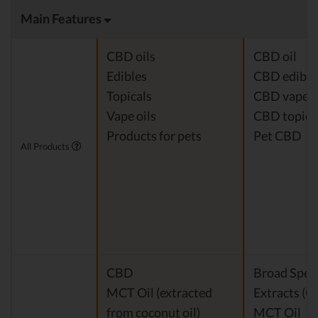
Main Features
CBD oils
CBD oil
Edibles
CBD edible
Topicals
CBD vape
Vape oils
CBD topica
Products for pets
Pet CBD
All Products
CBD
Broad Spe
MCT Oil (extracted
Extracts (
from coconut oil)
MCT Oil