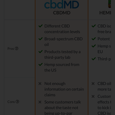
CBDMD
HEMP 
Different CBD
CBD isola
concentration levels
free bran
Broad-spectrum CBD
Potent
oil
Hemp sou
Pros
Products tested by a
EU
third-party lab
Third-par
Hemp sourced from
the US
Not enough
CBD oil c
information on certain
more tast
claims
Customers
Some customers talk
effects ta
Cons
about the taste not
to kick in,
being up-to-par
CBD isola