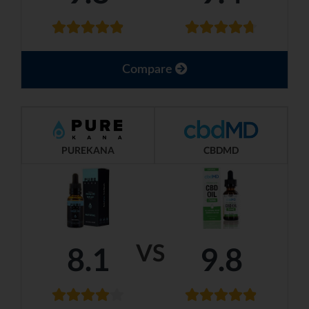
Compare
PUREKANA
CBDMD
VS
8.1
9.8