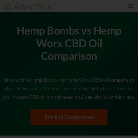
Hemp Bombs vs Hemp
Worx CBD Oil
Comparison
Browse this Hemp Bombs vs Hemp Worx CBD oil comparison
chart & find out all the real, evidence-based factors. Compare
your chosen CBD oil brands head-on & see who wins this clash!
See Full Comparison