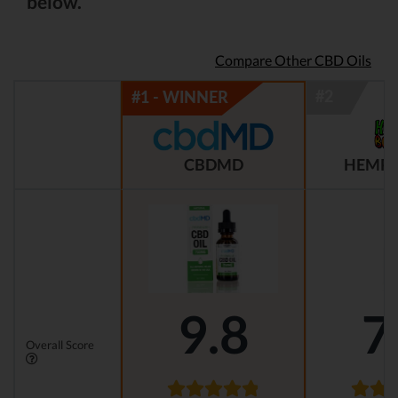
below.
Compare Other CBD Oils
CBDMD
HEMP 
9.8
7
Overall Score