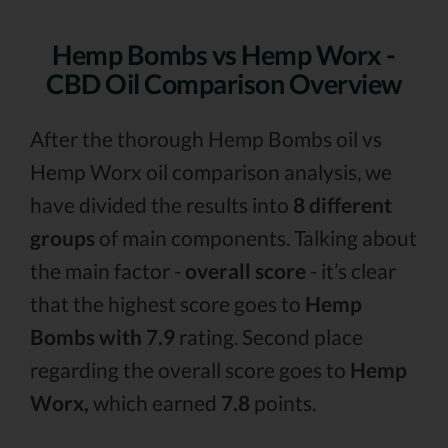
Hemp Bombs vs Hemp Worx -
CBD Oil Comparison Overview
After the thorough Hemp Bombs oil vs
Hemp Worx oil comparison analysis, we
have divided the results into
8 different
groups
of main components. Talking about
the main factor -
overall score
- it’s clear
that the highest score goes to
Hemp
Bombs with 7.9
rating. Second place
regarding the overall score goes to
Hemp
Worx,
which earned
7.8
points.