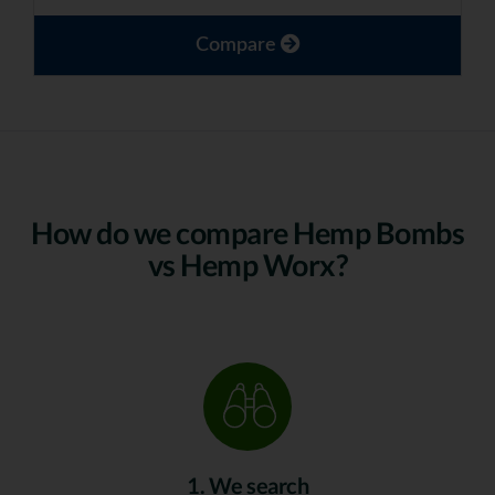
Compare
How do we compare Hemp Bombs
vs Hemp Worx?
1. We search