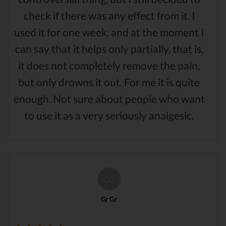
check if there was any effect from it. I
used it for one week, and at the moment I
can say that it helps only partially, that is,
it does not completely remove the pain,
but only drowns it out. For me it is quite
enough. Not sure about people who want
to use it as a very seriously analgesic.
GG
Gr Gr