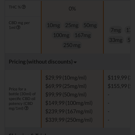
THC %
0%
0
CBD mg per
10mg
25mg
50mg
1ml
7mg
17
100mg
167mg
33mg
50
250 mg
Pricing (without discounts)
$29,99 (10mg/ml)
$119,99 (3
$69,99 (25mg/ml)
$155,99 (5
Price for a
bottle (30ml) of
$99,99 (50mg/ml)
-
specific CBD oil
$149,99 (100mg/ml)
-
potency (CBD
mg/1ml)
$239,99 (167mg/ml)
-
$339,99 (250mg/ml)
-