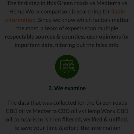
The first step in this Green roads vs Medterra vs
Hemp Worx comparison is searching for
liable
information.
Since we know which factors matter
the most, a team of experts scan multiple
respectable sources & countless user opinions
for
important data, filtering out the false info.
2. We examine
The data that was collected for the Green roads
CBD oil vs Medterra CBD oil vs Hemp Worx CBD
oil comparison is then
filtered, verified & unified.
To save your time & effort, the information