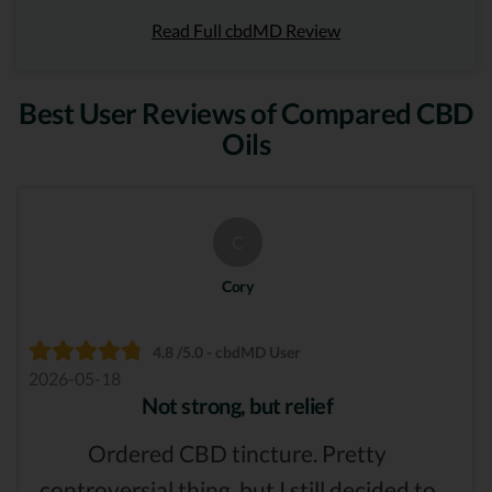
Read Full cbdMD Review
Best User Reviews of Compared CBD
Oils
C
Cory
4.8 /5.0 - cbdMD User
2026-05-18
Not strong, but relief
Ordered CBD tincture. Pretty
controversial thing, but I still decided to