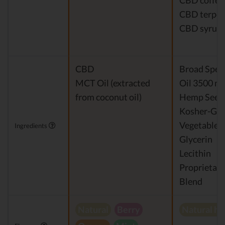
CBD coffee
CBD terpe
CBD syrup
CBD
Broad Spe
MCT Oil (extracted
Oil 3500 m
from coconut oil)
Hemp Seed 
Kosher-Gr
Vegetable
Ingredients
Glycerin
Lecithin
Proprietary
Blend
Natural
Berry
Natural h