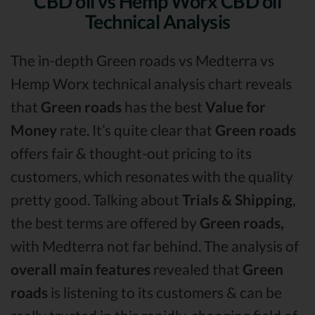
CBD oil vs Hemp Worx CBD oil
Technical Analysis
The in-depth Green roads vs Medterra vs
Hemp Worx technical analysis chart reveals
that
Green roads
has the best
Value for
Money
rate. It’s quite clear that
Green roads
offers fair & thought-out pricing to its
customers, which resonates with the quality
pretty good. Talking about
Trials & Shipping
,
the best terms are offered by
Green roads,
with Medterra not far behind. The analysis of
overall main features
revealed that
Green
roads
is listening to its customers & can be