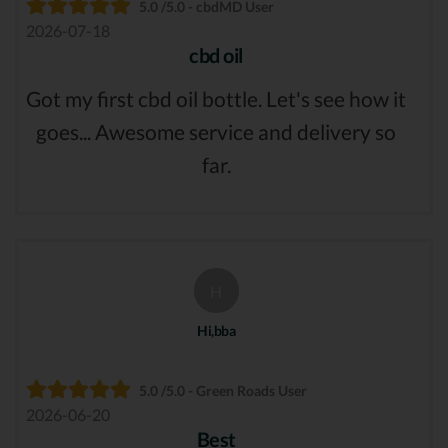
5.0 /5.0 - cbdMD User
2026-07-18
cbd oil
Got my first cbd oil bottle. Let's see how it
goes... Awesome service and delivery so
far.
H
Hi,bba
5.0 /5.0 - Green Roads User
2026-06-20
Best