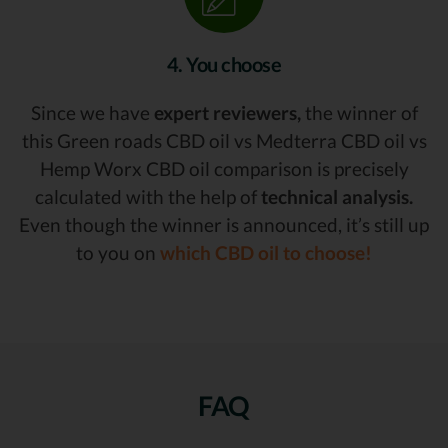
4. You choose
Since we have
expert reviewers,
the winner of
this Green roads CBD oil vs Medterra CBD oil vs
Hemp Worx CBD oil comparison is precisely
calculated with the help of
technical analysis.
Even though the winner is announced, it’s still up
to you on
which CBD oil to choose!
FAQ