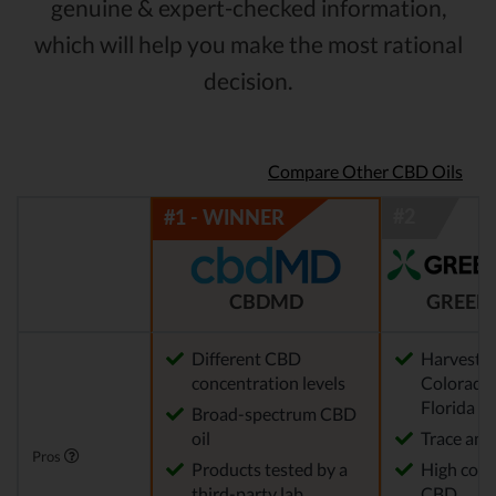
genuine & expert-checked information,
which will help you make the most rational
decision.
Compare Other CBD Oils
CBDMD
GREEN
Different CBD
Harvested
concentration levels
Colorado,
Florida
Broad-spectrum CBD
oil
Trace am
Pros
Products tested by a
High conc
third-party lab
CBD