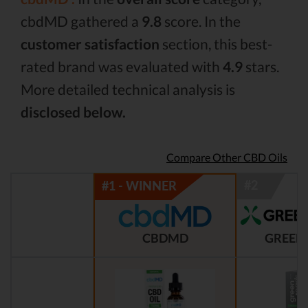
cbdMD gathered a
9.8
score. In the
customer satisfaction
section, this best-
rated brand was evaluated with
4.9
stars.
More detailed technical analysis is
disclosed below.
Compare Other CBD Oils
CBDMD
GREEN