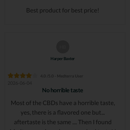
Best product for best price!
HB
Harper Baxter
4.0 /5.0 - Medterra User
2026-06-04
No horrible taste
Most of the CBDs have a horrible taste,
yes, there is a flavored one but...
aftertaste is the same .... Then I found