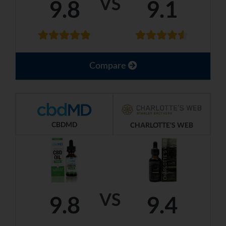
VS
9.8
9.1
Compare
CBDMD
CHARLOTTE'S WEB
VS
9.8
9.4