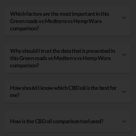
Which factors are the most important in this
Green roads vs Medterra vs Hemp Worx
comparison?
Why should I trust the data that is presented in
this Green roads vs Medterra vs Hemp Worx
comparison?
How should I know which CBD oil is the best for
me?
How is the CBD oil comparison tool used?