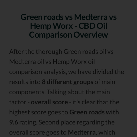
Green roads vs Medterra vs
Hemp Worx - CBD Oil
Comparison Overview
After the thorough Green roads oil vs
Medterra oil vs Hemp Worx oil
comparison analysis, we have divided the
results into
8 different groups
of main
components. Talking about the main
factor -
overall score
- it’s clear that the
highest score goes to
Green roads with
9.6
rating. Second place regarding the
overall score goes to
Medterra,
which