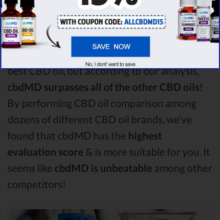
Among the CBD oil brands that you chose to
compare in this Green roads vs Medterra vs
Hemp Worx comparison, Green roads is the
best CBD oil, but according to our analysis,
cbdMD surpasses all of the other CBD oils!
By performing CBD oil comparison among
dozens of different CBD oil brands, we’ve
found that cbdMD has the
highest
evaluation score
& is more suitable for you. It
seems like
cbdMD is unbeatable
among other
competitors!