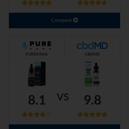
Compare
PUREKANA
CBDMD
VS
8.1
9.8