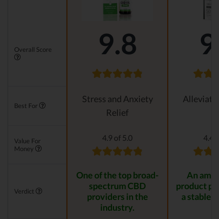
9.8
9
Overall Score
Stress and Anxiety
Alleviati
Best For
Relief
4.9 of 5.0
4.4 o
Value For
Money
One of the top broad-
An amaz
spectrum CBD
product pr
Verdict
providers in the
a stable r
industry.