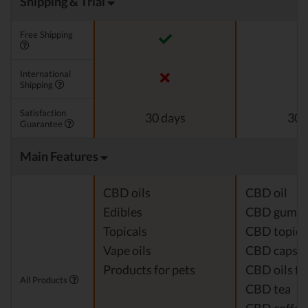
Shipping & Trial
Free Shipping
International
Shipping
Satisfaction
30 days
30 
Guarantee
Main Features
CBD oils
CBD oil
Edibles
CBD gumm
Topicals
CBD topica
Vape oils
CBD capsul
Products for pets
CBD oils fo
All Products
CBD tea