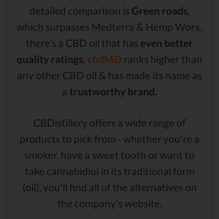
detailed comparison is
Green roads,
which surpasses Medterra & Hemp Worx,
there’s a CBD oil that has
even better
quality ratings.
cbdMD
ranks higher than
any other CBD oil & has made its name as
a
trustworthy brand.
CBDistillery offers a wide range of
products to pick from - whether you're a
smoker, have a sweet tooth or want to
take cannabidiol in its traditional form
(oil), you'll find all of the alternatives on
the company's website.