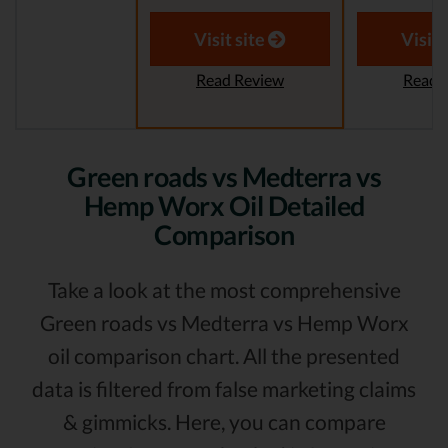
Visit site
Visit 
Read Review
Read 
Green roads vs Medterra vs
Hemp Worx Oil Detailed
Comparison
Take a look at the most comprehensive
Green roads vs Medterra vs Hemp Worx
oil comparison chart. All the presented
data is filtered from false marketing claims
& gimmicks. Here, you can compare