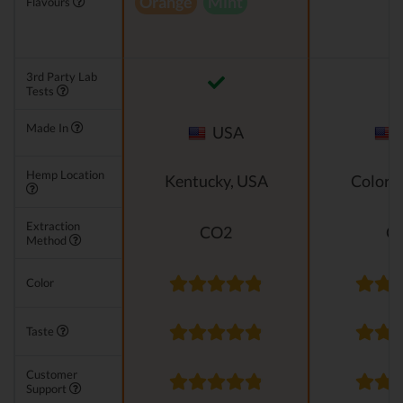
Orange
Mint
Flavours
3rd Party Lab
Tests
Made In
USA
Hemp Location
Kentucky, USA
Colora
Extraction
CO2
C
Method
Color
Taste
Customer
Support