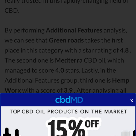
really trusted in this rapidly-changing field of
CBD.
By performing
Additional Features
analysis,
we can see that
Green roads
takes the first
place in this category with a star rating of
4.8 .
The second one is
Medterra
CBD oil, which
managed to score
4.0
stars. Lastly, in the
Additional Features group, third one is
Hemp
Worx
with a score of
3.9 .
After analysing all
x
the factors, it’s clear that the
winner
of this
Green roads CBD oil vs Medterra CBD oil vs
Hemp Worx CBD oil comparison round is
Green roads!