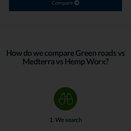
Compare
How do we compare Green roads vs
Medterra vs Hemp Worx?
1. We search