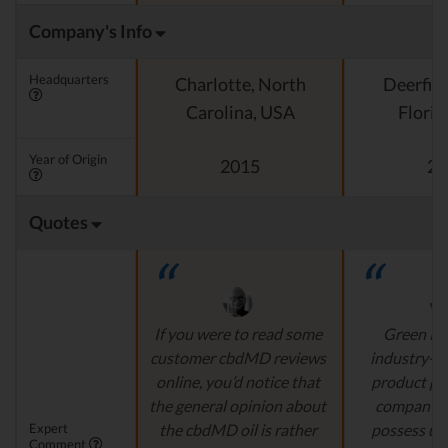
Company's Info
Headquarters
Charlotte, North
Deerfiel
Carolina, USA
Florid
Year of Origin
2015
20
Quotes
If you were to read some
Green Ro
customer cbdMD reviews
industry-l
online, you’d notice that
product pr
the general opinion about
company's
Expert
the cbdMD oil is rather
possess un
Comment