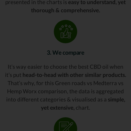
presented in the charts is
easy to understand, yet
thorough & comprehensive.
3. We compare
It’s way easier to choose the best CBD oil when
it’s put
head-to-head with other similar products.
That’s why, for this Green roads vs Medterra vs
Hemp Worx comparison, the data is aggregated
into different categories & visualised as a
simple,
yet extensive,
chart.