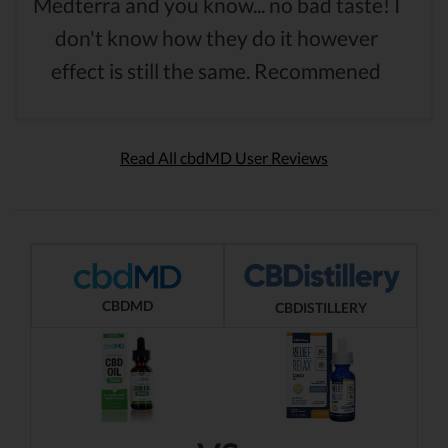
Medterra and you know... no bad taste! I
don't know how they do it however
effect is still the same. Recommened
Read All cbdMD User Reviews
CBDMD
CBDISTILLERY