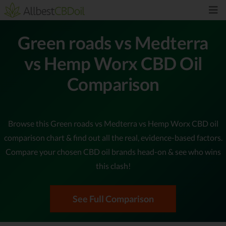
Green roads vs Medterra
vs Hemp Worx CBD Oil
Comparison
Browse this Green roads vs Medterra vs Hemp Worx CBD oil
comparison chart & find out all the real, evidence-based factors.
Compare your chosen CBD oil brands head-on & see who wins
this clash!
See Full Comparison