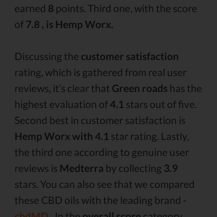
earned
8
points. Third one, with the score
of
7.8 , is Hemp Worx.
Discussing the
customer satisfaction
rating, which is gathered from real user
reviews, it’s clear that
Green roads
has the
highest evaluation of
4.1
stars out of five.
Second best in customer satisfaction is
Hemp Worx with 4.1
star rating. Lastly,
the third one according to genuine user
reviews is
Medterra
by collecting
3.9
stars. You can also see that we compared
these CBD oils with the leading brand -
cbdMD .
In the
overall score
category,