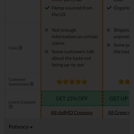
Hemp sourced from
Organic 
the US
Not enough
Shipping 
information on certain
unpredict
claims
Some peop
Cons
Some customers talk
the taste
about the taste not
being up-to-par
Customer
Satisfaction
GET 25% OFF
GET UP T
Latest Coupons
All cbdMD Coupons
All Green r
Potency