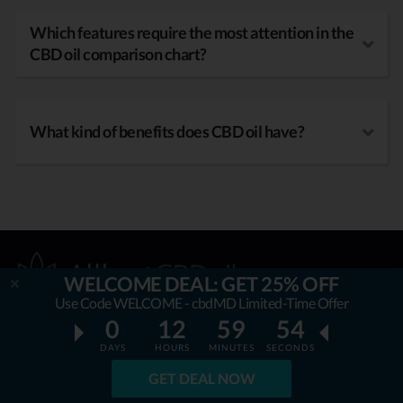
Which features require the most attention in the
CBD oil comparison chart?
What kind of benefits does CBD oil have?
WELCOME DEAL: GET 25% OFF
Use Code WELCOME - cbdMD Limited-Time Offer
0
12
59
53
DAYS
HOURS
MINUTES
SECONDS
OUR MISSION
GET DEAL NOW
AllbestCBDoil.com
is helping thousands to be unaffected by