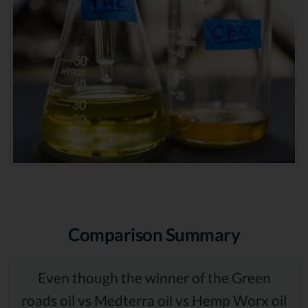
Comparison Summary
Even though the winner of the Green
roads oil vs Medterra oil vs Hemp Worx oil