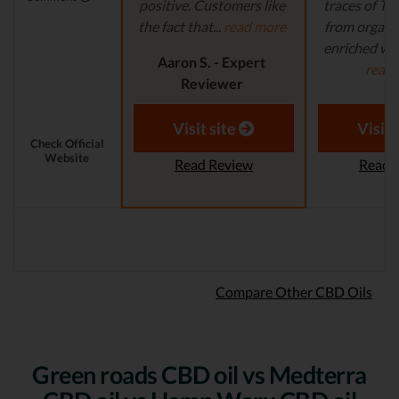
positive. Customers like
traces of T
the fact that...
read more
from organi
enriched with
Aaron S. - Expert
read
Reviewer
Aaron S.
Revi
Visit site
Visit 
Check Official
Website
Read Review
Read 
Compare Other CBD Oils
Green roads CBD oil vs Medterra