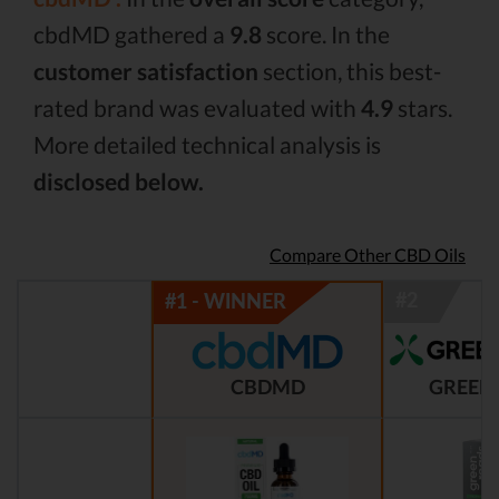
cbdMD gathered a
9.8
score. In the
customer satisfaction
section, this best-
rated brand was evaluated with
4.9
stars.
More detailed technical analysis is
disclosed below.
Compare Other CBD Oils
CBDMD
GREEN