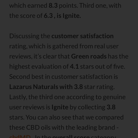
which earned
8.3
points. Third one, with
the score of
6.3 , is Ignite.
Discussing the
customer satisfaction
rating, which is gathered from real user
reviews, it’s clear that
Green roads
has the
highest evaluation of
4.1
stars out of five.
Second best in customer satisfaction is
Lazarus Naturals with 3.8
star rating.
Lastly, the third one according to genuine
user reviews is
Ignite
by collecting
3.8
stars. You can also see that we compared
these CBD oils with the leading brand -
cbdMD .
In the
overall score
category,