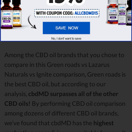
the factors, it’s clear that the
winner
of this
Green roads CBD oil vs Lazarus Naturals
CBD oil vs Ignite CBD oil comparison round is
Green roads!
Among the CBD oil brands that you chose to
compare in this Green roads vs Lazarus
Naturals vs Ignite comparison, Green roads is
the best CBD oil, but according to our
analysis,
cbdMD surpasses all of the other
CBD oils!
By performing CBD oil comparison
among dozens of different CBD oil brands,
we’ve found that cbdMD has the
highest