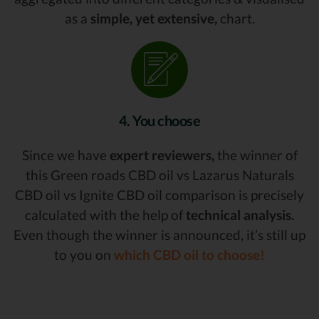
as a
simple, yet extensive,
chart.
4. You choose
Since we have
expert reviewers,
the winner of
this Green roads CBD oil vs Lazarus Naturals
CBD oil vs Ignite CBD oil comparison is precisely
calculated with the help of
technical analysis.
Even though the winner is announced, it’s still up
to you on
which CBD oil to choose!