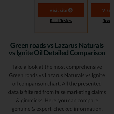
Visit site
Visit 
Read Review
Read 
Green roads vs Lazarus Naturals
vs Ignite Oil Detailed Comparison
Take a look at the most comprehensive
Green roads vs Lazarus Naturals vs Ignite
oil comparison chart. All the presented
data is filtered from false marketing claims
& gimmicks. Here, you can compare
genuine & expert-checked information,