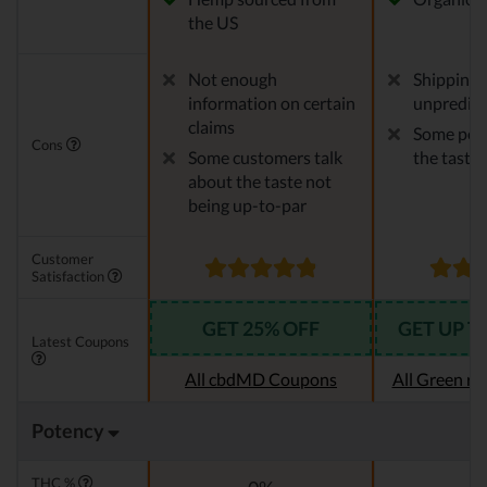
the US
Not enough
Shipping 
information on certain
unpredict
claims
Some peop
Cons
Some customers talk
the taste
about the taste not
being up-to-par
Customer
Satisfaction
GET 25% OFF
GET UP T
Latest Coupons
All cbdMD Coupons
All Green r
Potency
THC %