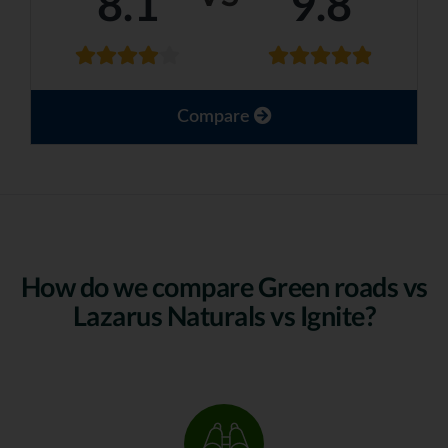
8.1
9.8
Compare
How do we compare Green roads vs
Lazarus Naturals vs Ignite?