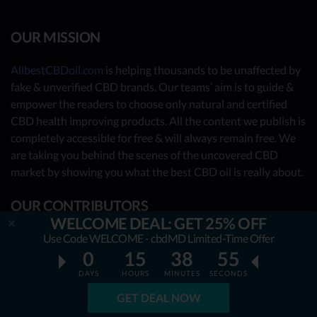
OUR MISSION
AllbestCBDoil.com
is helping thousands to be unaffected by
fake & unverified CBD brands. Our teams’ aim is to guide &
empower the readers to choose only natural and certified
CBD health improving products. All the content we publish is
completely accessible for free & will always remain free. We
are taking you behind the scenes of the uncovered CBD
market by showing you what the best CBD oil is really about.
OUR CONTRIBUTORS
WELCOME DEAL: GET 25% OFF
- Nutrition Consultants
Use Code WELCOME - cbdMD Limited-Time Offer
0
15
38
54
- CBD Experts
DAYS
HOURS
MINUTES
SECONDS
- You - the reader (Write your review
here
)
GET DEAL NOW
Together, we have already reviewed 31 best CBD oil