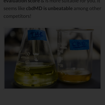
evaluation score
& is more suitable for you. It
seems like
cbdMD is unbeatable
among other
competitors!