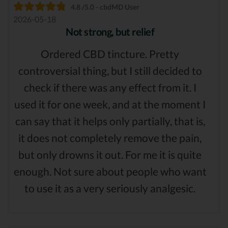
4.8 /5.0 - cbdMD User
2026-05-18
Not strong, but relief
Ordered CBD tincture. Pretty
controversial thing, but I still decided to
check if there was any effect from it. I
used it for one week, and at the moment I
can say that it helps only partially, that is,
it does not completely remove the pain,
but only drowns it out. For me it is quite
enough. Not sure about people who want
to use it as a very seriously analgesic.