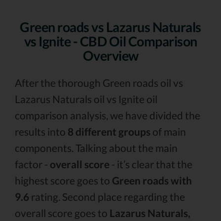
Green roads vs Lazarus Naturals
vs Ignite - CBD Oil Comparison
Overview
After the thorough Green roads oil vs
Lazarus Naturals oil vs Ignite oil
comparison analysis, we have divided the
results into
8 different groups
of main
components. Talking about the main
factor -
overall score
- it’s clear that the
highest score goes to
Green roads with
9.6
rating. Second place regarding the
overall score goes to
Lazarus Naturals,