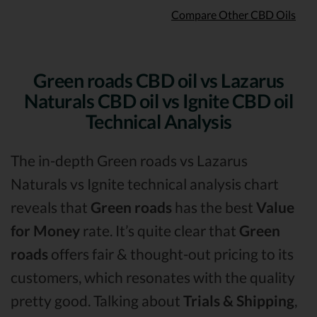
Compare Other CBD Oils
Green roads CBD oil vs Lazarus
Naturals CBD oil vs Ignite CBD oil
Technical Analysis
The in-depth Green roads vs Lazarus
Naturals vs Ignite technical analysis chart
reveals that
Green roads
has the best
Value
for Money
rate. It’s quite clear that
Green
roads
offers fair & thought-out pricing to its
customers, which resonates with the quality
pretty good. Talking about
Trials & Shipping
,