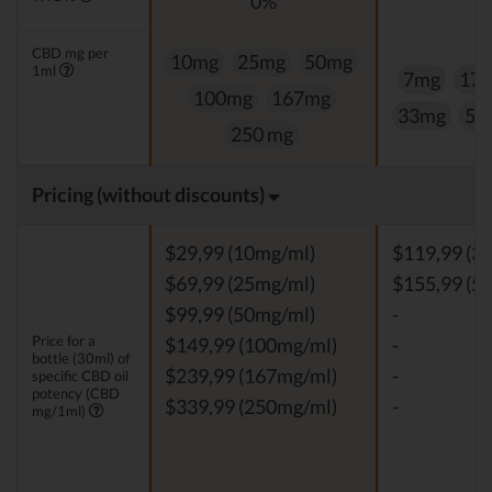
0%
0
CBD mg per
10mg
25mg
50mg
1ml
7mg
17
100mg
167mg
33mg
50
250 mg
Pricing (without discounts)
$29,99 (10mg/ml)
$119,99 (3
$69,99 (25mg/ml)
$155,99 (5
$99,99 (50mg/ml)
-
Price for a
$149,99 (100mg/ml)
-
bottle (30ml) of
$239,99 (167mg/ml)
-
specific CBD oil
potency (CBD
$339,99 (250mg/ml)
-
mg/1ml)