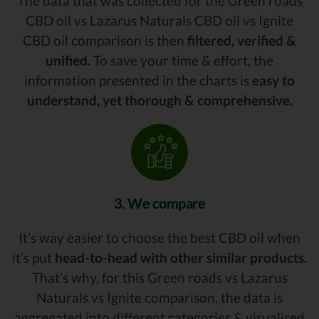
The data that was collected for the Green roads
CBD oil vs Lazarus Naturals CBD oil vs Ignite
CBD oil comparison is then
filtered, verified &
unified.
To save your time & effort, the
information presented in the charts is
easy to
understand, yet thorough & comprehensive.
3. We compare
It’s way easier to choose the best CBD oil when
it’s put
head-to-head with other similar products.
That’s why, for this Green roads vs Lazarus
Naturals vs Ignite comparison, the data is
aggregated into different categories & visualised