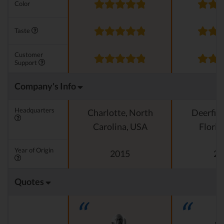
Color
Taste
Customer
Support
Company's Info
Headquarters
Charlotte, North
Deerfiel
Carolina, USA
Florid
Year of Origin
2015
20
Quotes