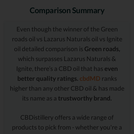
Comparison Summary
Even though the winner of the Green
roads oil vs Lazarus Naturals oil vs Ignite
oil detailed comparison is
Green roads,
which surpasses Lazarus Naturals &
Ignite, there’s a CBD oil that has
even
better quality ratings.
cbdMD
ranks
higher than any other CBD oil & has made
its name as a
trustworthy brand.
CBDistillery offers a wide range of
products to pick from - whether you're a