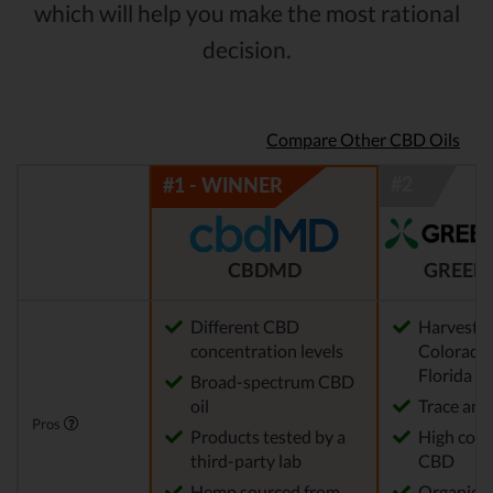
which will help you make the most rational
decision.
Compare Other CBD Oils
CBDMD
GREEN
Different CBD
Harvested
concentration levels
Colorado,
Florida
Broad-spectrum CBD
oil
Trace am
Pros
Products tested by a
High conc
third-party lab
CBD
Hemp sourced from
Organic 