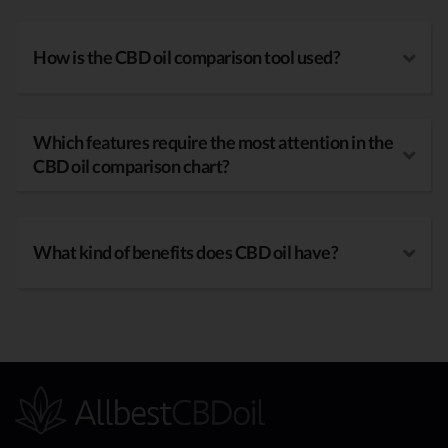
How is the CBD oil comparison tool used?
Which features require the most attention in the
CBD oil comparison chart?
What kind of benefits does CBD oil have?