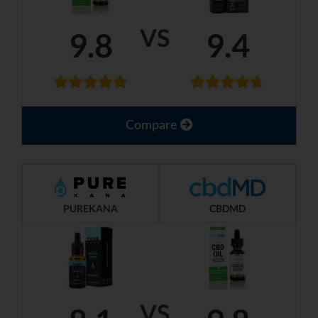
VS
9.8
9.4
Compare
PUREKANA
CBDMD
VS