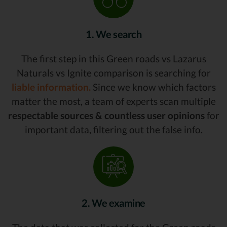
1. We search
The first step in this Green roads vs Lazarus
Naturals vs Ignite comparison is searching for
liable information.
Since we know which factors
matter the most, a team of experts scan multiple
respectable sources & countless user opinions
for
important data, filtering out the false info.
2. We examine