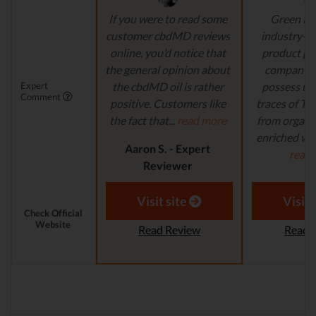
If you were to read some
Green Ro
customer cbdMD reviews
industry-l
online, you’d notice that
product pr
the general opinion about
company's
Expert
the cbdMD oil is rather
possess un
Comment
positive. Customers like
traces of T
the fact that...
read more
from organi
enriched with
Aaron S. - Expert
read
Reviewer
Aaron S.
Revi
Visit site
Visit 
Check Official
Website
Read Review
Read 