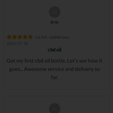
GG
Gr Gr
5.0 /5.0 - cbdMD User
2026-07-18
cbd oil
Got my first cbd oil bottle. Let's see how it
goes... Awesome service and delivery so
far.
H