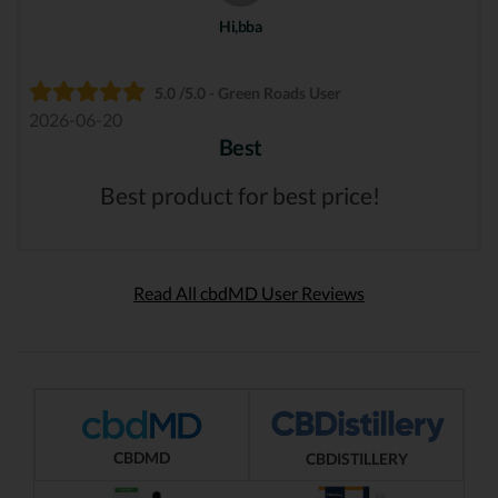
Hi,bba
5.0 /5.0 - Green Roads User
2026-06-20
Best
Best product for best price!
Read All cbdMD User Reviews
CBDMD
CBDISTILLERY