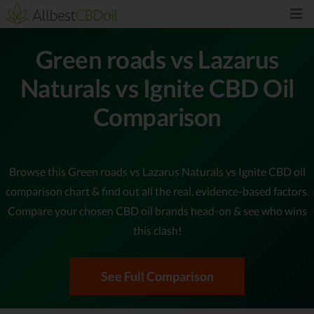
Green roads vs Lazarus
Naturals vs Ignite CBD Oil
Comparison
Browse this Green roads vs Lazarus Naturals vs Ignite CBD oil
comparison chart & find out all the real, evidence-based factors.
Compare your chosen CBD oil brands head-on & see who wins
this clash!
See Full Comparison