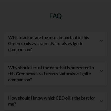
FAQ
Which factors are the most important in this
Green roads vs Lazarus Naturals vs Ignite
comparison?
Why should I trust the data that is presented in
this Green roads vs Lazarus Naturals vs Ignite
comparison?
How should I know which CBD oil is the best for
me?