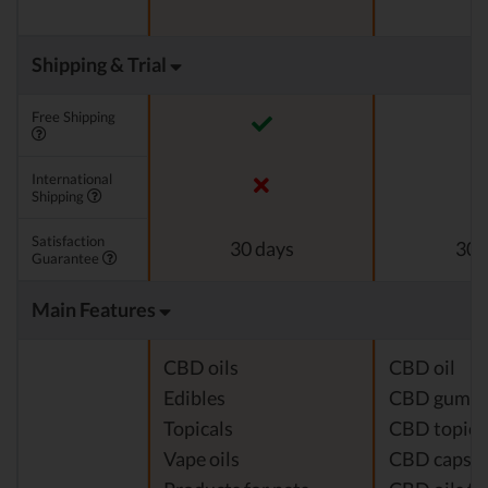
Shipping & Trial
Free Shipping
International
Shipping
Satisfaction
30 days
30 
Guarantee
Main Features
CBD oils
CBD oil
Edibles
CBD gumm
Topicals
CBD topica
Vape oils
CBD capsul