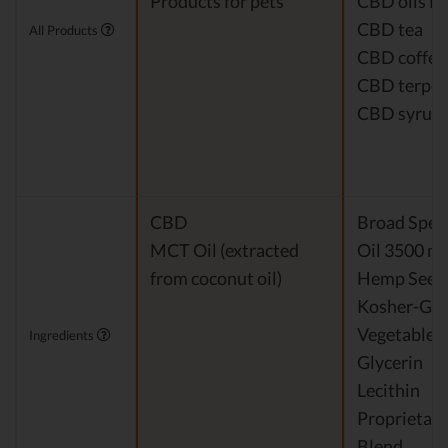
Products for pets
CBD oils fo
CBD tea
All Products
CBD coffee
CBD terpe
CBD syrup
CBD
Broad Spe
MCT Oil (extracted
Oil 3500 m
from coconut oil)
Hemp Seed 
Kosher-Gr
Vegetable
Ingredients
Glycerin
Lecithin
Proprietary
Blend