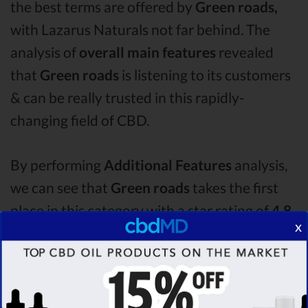
the best terms are offered by
Green roads,
with Lazarus Naturals not far behind. The
analysis of
overall main features
revealed
that
Green roads
is listening to its customers
& can be really trusted in this rapidly-
changing field of CBD.
By performing
Additional Features
analysis,
we can see that
Green roads
takes the first
place in this category with a star rating of
4.8 .
x
The second one is
Lazarus Naturals
CBD oil,
which managed to score
4.2
stars. Lastly, in
the Additional Features group, third one is
Ignite
with a score of
3.2 .
After analysing all