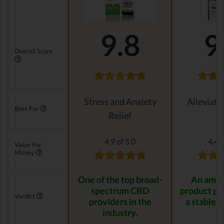
9.8
9
Overall Score
Stress and Anxiety
Alleviati
Best For
Relief
4.9 of 5.0
4.4 o
Value For
Money
One of the top broad-
An amaz
spectrum CBD
product pr
Verdict
providers in the
a stable r
industry.