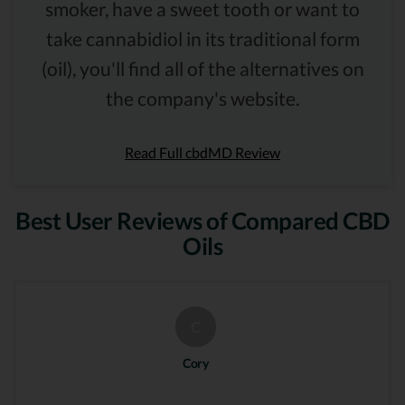
smoker, have a sweet tooth or want to
take cannabidiol in its traditional form
(oil), you'll find all of the alternatives on
the company's website.
Read Full cbdMD Review
Best User Reviews of Compared CBD
Oils
C
Cory