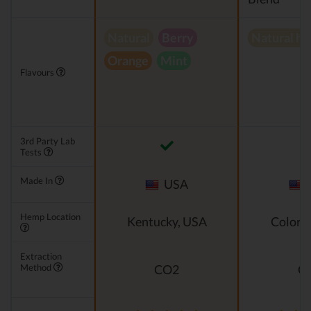
Natural
Berry
Natural h
Orange
Mint
Flavours
3rd Party Lab
Tests
Made In
USA
Hemp Location
Kentucky, USA
Colora
Extraction
Method
CO2
C