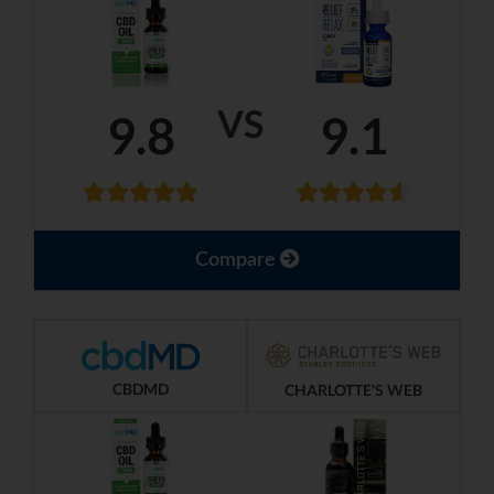
VS
9.8
9.1
Compare
CBDMD
CHARLOTTE'S WEB