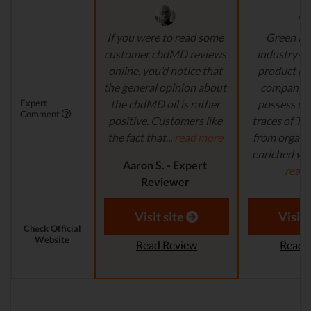
If you were to read some
Green Ro
customer cbdMD reviews
industry-l
online, you’d notice that
product pr
the general opinion about
company's
Expert
the cbdMD oil is rather
possess un
Comment
positive. Customers like
traces of T
the fact that...
read more
from organi
enriched with
Aaron S. - Expert
read
Reviewer
Aaron S.
Revi
Visit site
Visit 
Check Official
Website
Read Review
Read 