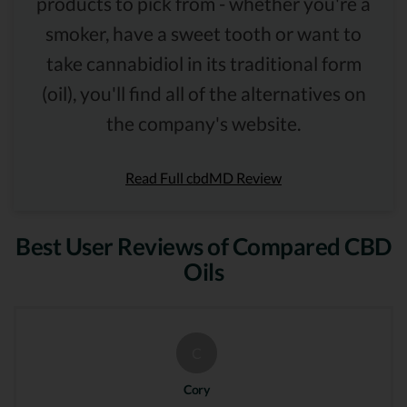
products to pick from - whether you're a
smoker, have a sweet tooth or want to
take cannabidiol in its traditional form
(oil), you'll find all of the alternatives on
the company's website.
Read Full cbdMD Review
Best User Reviews of Compared CBD
Oils
C
Cory