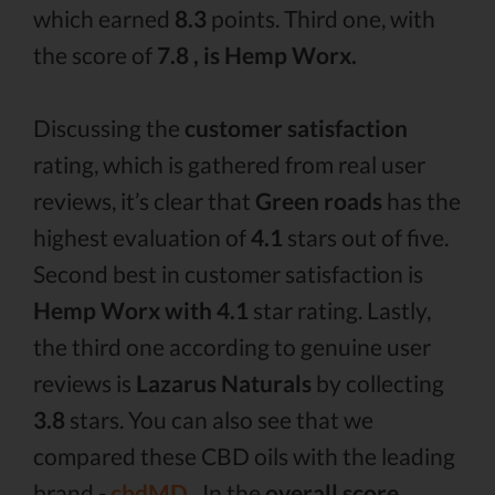
which earned
8.3
points. Third one, with
the score of
7.8 , is Hemp Worx.
Discussing the
customer satisfaction
rating, which is gathered from real user
reviews, it’s clear that
Green roads
has the
highest evaluation of
4.1
stars out of five.
Second best in customer satisfaction is
Hemp Worx with 4.1
star rating. Lastly,
the third one according to genuine user
reviews is
Lazarus Naturals
by collecting
3.8
stars. You can also see that we
compared these CBD oils with the leading
brand -
cbdMD .
In the
overall score