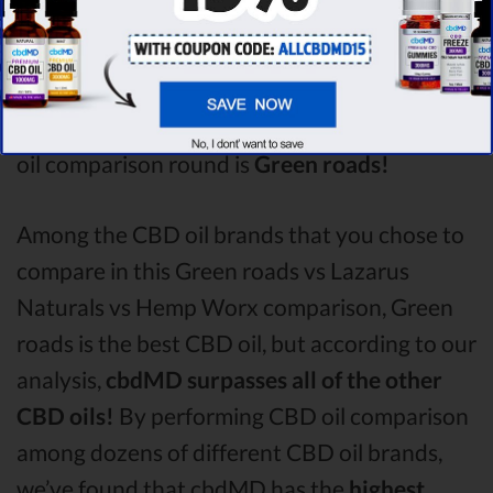
Hemp Worx
with a score of
3.9 .
After
analysing all the factors, it’s clear that the
winner
of this Green roads CBD oil vs
Lazarus Naturals CBD oil vs Hemp Worx CBD
oil comparison round is
Green roads!
Among the CBD oil brands that you chose to
compare in this Green roads vs Lazarus
Naturals vs Hemp Worx comparison, Green
roads is the best CBD oil, but according to our
analysis,
cbdMD surpasses all of the other
CBD oils!
By performing CBD oil comparison
among dozens of different CBD oil brands,
we’ve found that cbdMD has the
highest