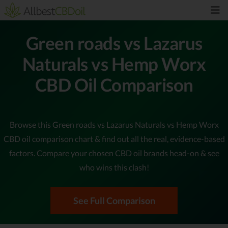
Green roads vs Lazarus
Naturals vs Hemp Worx
CBD Oil Comparison
Browse this Green roads vs Lazarus Naturals vs Hemp Worx
CBD oil comparison chart & find out all the real, evidence-based
factors. Compare your chosen CBD oil brands head-on & see
who wins this clash!
See Full Comparison