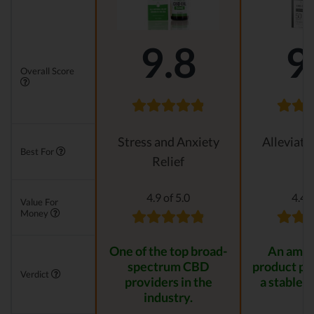
9.8
9
Overall Score
Stress and Anxiety
Alleviati
Best For
Relief
4.9 of 5.0
4.4 o
Value For
Money
One of the top broad-
An amaz
spectrum CBD
product pr
Verdict
providers in the
a stable r
industry.