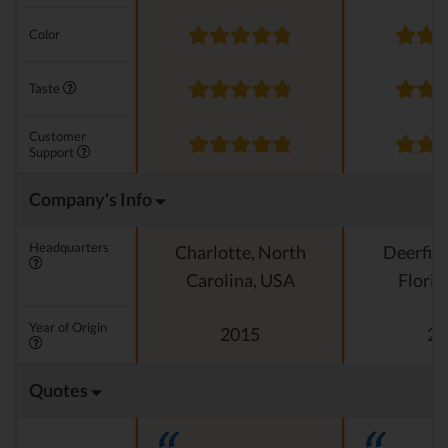
Color
Taste
Customer
Support
Company's Info
Headquarters
Charlotte, North
Deerfiel
Carolina, USA
Florid
Year of Origin
2015
20
Quotes