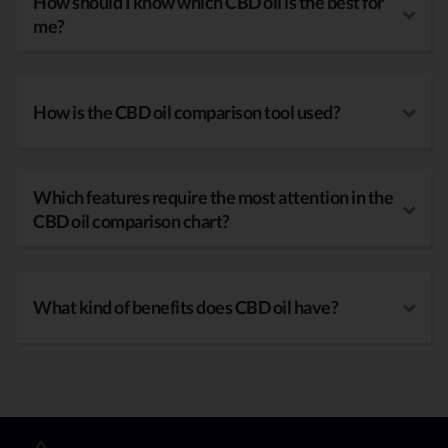
How should I know which CBD oil is the best for
me?
How is the CBD oil comparison tool used?
Which features require the most attention in the
CBD oil comparison chart?
What kind of benefits does CBD oil have?