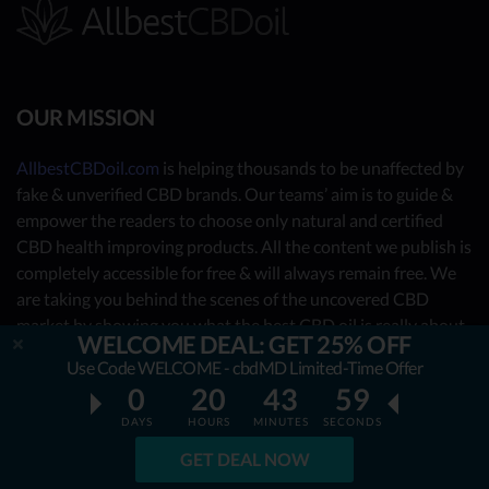
OUR MISSION
AllbestCBDoil.com
is helping thousands to be unaffected by
fake & unverified CBD brands. Our teams’ aim is to guide &
empower the readers to choose only natural and certified
CBD health improving products. All the content we publish is
completely accessible for free & will always remain free. We
are taking you behind the scenes of the uncovered CBD
market by showing you what the best CBD oil is really about.
WELCOME DEAL: GET 25% OFF
Use Code WELCOME - cbdMD Limited-Time Offer
OUR CONTRIBUTORS
0
20
43
58
DAYS
HOURS
MINUTES
SECONDS
- Nutrition Consultants
GET DEAL NOW
- CBD Experts