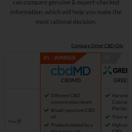
can compare genuine & expert-checked
information, which will help you make the
most rational decision.
Compare Other CBD Oils
CBDMD
GREEN
Different CBD
Harvested
concentration levels
Colorado,
Florida
Broad-spectrum CBD
oil
Trace am
Pros
Products tested by a
High conc
third-party lab
CBD