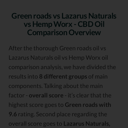
Green roads vs Lazarus Naturals
vs Hemp Worx - CBD Oil
Comparison Overview
After the thorough Green roads oil vs
Lazarus Naturals oil vs Hemp Worx oil
comparison analysis, we have divided the
results into
8 different groups
of main
components. Talking about the main
factor -
overall score
- it’s clear that the
highest score goes to
Green roads with
9.6
rating. Second place regarding the
overall score goes to
Lazarus Naturals,