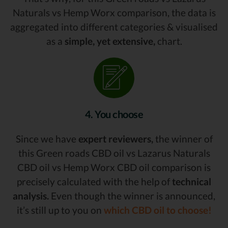
Naturals vs Hemp Worx comparison, the data is
aggregated into different categories & visualised
as a
simple, yet extensive,
chart.
4. You choose
Since we have
expert reviewers,
the winner of
this Green roads CBD oil vs Lazarus Naturals
CBD oil vs Hemp Worx CBD oil comparison is
precisely calculated with the help of
technical
analysis.
Even though the winner is announced,
it’s still up to you on
which CBD oil to choose!