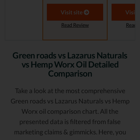
Visit site
Visit 
Read Review
Read 
Green roads vs Lazarus Naturals
vs Hemp Worx Oil Detailed
Comparison
Take a look at the most comprehensive
Green roads vs Lazarus Naturals vs Hemp
Worx oil comparison chart. All the
presented data is filtered from false
marketing claims & gimmicks. Here, you