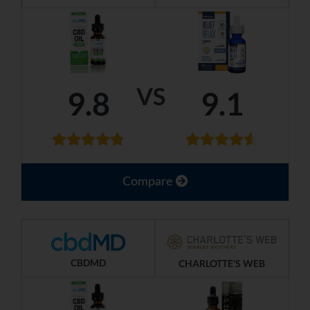
VS
9.8
9.1
Compare
CBDMD
CHARLOTTE'S WEB