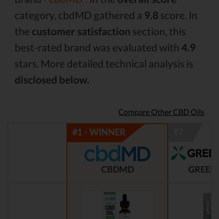
category, cbdMD gathered a
9.8
score. In
the
customer satisfaction
section, this
best-rated brand was evaluated with
4.9
stars. More detailed technical analysis is
disclosed below.
Compare Other CBD Oils
CBDMD
GREEN