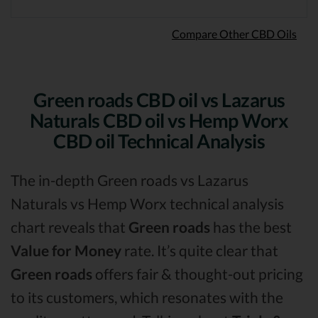
Compare Other CBD Oils
Green roads CBD oil vs Lazarus
Naturals CBD oil vs Hemp Worx
CBD oil Technical Analysis
The in-depth Green roads vs Lazarus
Naturals vs Hemp Worx technical analysis
chart reveals that
Green roads
has the best
Value for Money
rate. It’s quite clear that
Green roads
offers fair & thought-out pricing
to its customers, which resonates with the