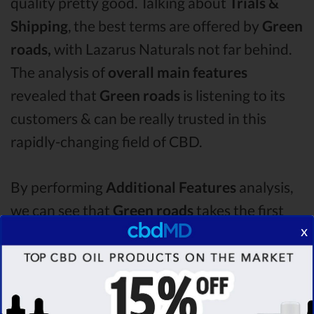
quality pretty good. Talking about
Trials &
Shipping
, the best terms are offered by
Green
roads,
with Lazarus Naturals not far behind.
The analysis of
overall main features
revealed that
Green roads
is listening to its
customers & can be really trusted in this
rapidly-changing field of CBD.
By performing
Additional Features
analysis,
we can see that
Green roads
takes the first
x
place in this category with a star rating of
4.8 .
The second one is
Lazarus Naturals
CBD oil,
which managed to score
4.2
stars. Lastly, in
the Additional Features group, third one is