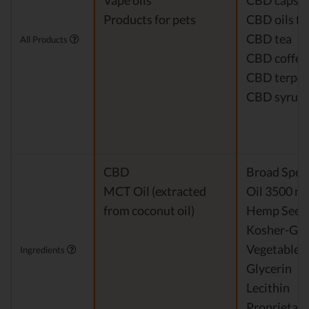
Vape oils
CBD capsul
Products for pets
CBD oils fo
CBD tea
All Products
CBD coffee
CBD terpe
CBD syrup
CBD
Broad Spe
MCT Oil (extracted
Oil 3500 m
from coconut oil)
Hemp Seed 
Kosher-Gr
Vegetable
Ingredients
Glycerin
Lecithin
Proprietary