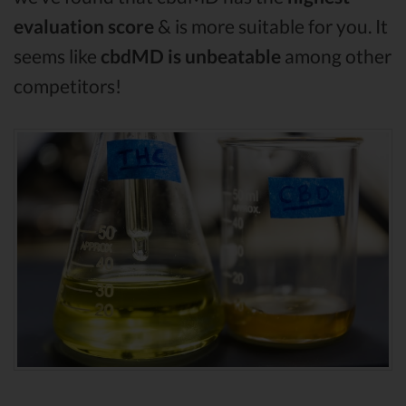
evaluation score
& is more suitable for you. It
seems like
cbdMD is unbeatable
among other
competitors!