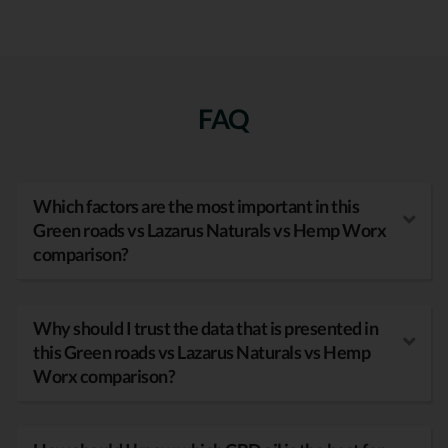
FAQ
Which factors are the most important in this
Green roads vs Lazarus Naturals vs Hemp Worx
comparison?
Why should I trust the data that is presented in
this Green roads vs Lazarus Naturals vs Hemp
Worx comparison?