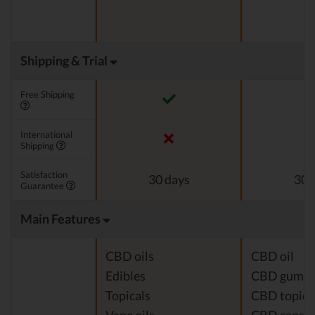
Shipping & Trial
Free Shipping
International
Shipping
Satisfaction
30 days
30 
Guarantee
Main Features
CBD oils
CBD oil
Edibles
CBD gumm
Topicals
CBD topica