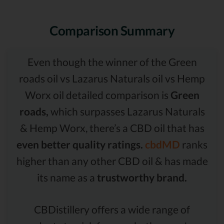
Comparison Summary
Even though the winner of the Green
roads oil vs Lazarus Naturals oil vs Hemp
Worx oil detailed comparison is
Green
roads,
which surpasses Lazarus Naturals
& Hemp Worx, there’s a CBD oil that has
even better quality ratings.
cbdMD
ranks
higher than any other CBD oil & has made
its name as a
trustworthy brand.
CBDistillery offers a wide range of