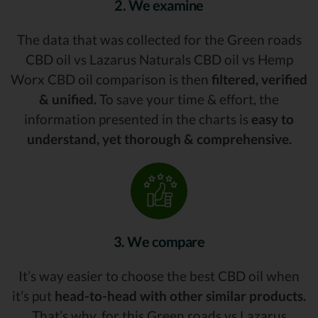
2. We examine
The data that was collected for the Green roads
CBD oil vs Lazarus Naturals CBD oil vs Hemp
Worx CBD oil comparison is then
filtered, verified
& unified.
To save your time & effort, the
information presented in the charts is
easy to
understand, yet thorough & comprehensive.
3. We compare
It’s way easier to choose the best CBD oil when
it’s put
head-to-head with other similar products.
That’s why, for this Green roads vs Lazarus