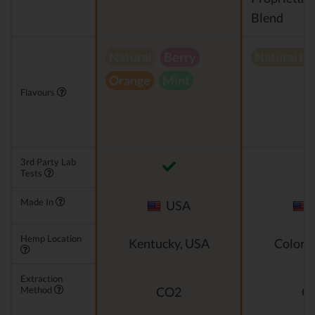
Blend
Natural
Berry
Natural h
Orange
Mint
Flavours
3rd Party Lab
Tests
Made In
USA
Hemp Location
Kentucky, USA
Colora
Extraction
Method
CO2
C