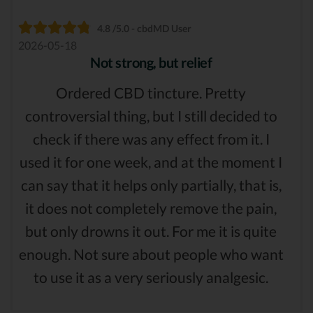
4.8 /5.0 - cbdMD User
2026-05-18
Not strong, but relief
Ordered CBD tincture. Pretty
controversial thing, but I still decided to
check if there was any effect from it. I
used it for one week, and at the moment I
can say that it helps only partially, that is,
it does not completely remove the pain,
but only drowns it out. For me it is quite
enough. Not sure about people who want
to use it as a very seriously analgesic.