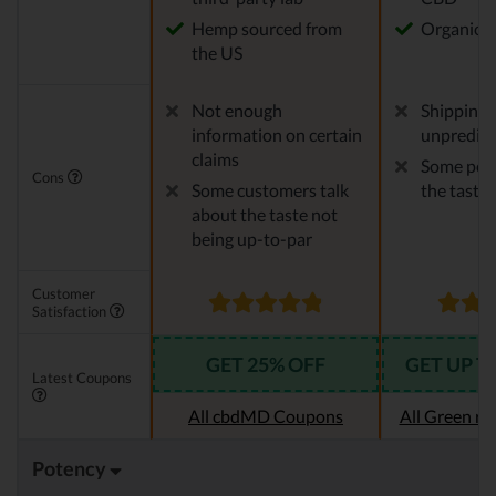
Hemp sourced from
Organic 
the US
Not enough
Shipping 
information on certain
unpredict
claims
Some peop
Cons
Some customers talk
the taste
about the taste not
being up-to-par
Customer
Satisfaction
GET 25% OFF
GET UP T
Latest Coupons
All cbdMD Coupons
All Green r
Potency