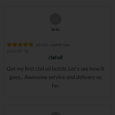
GG
Gr Gr
5.0 /5.0 - cbdMD User
2026-07-18
cbd oil
Got my first cbd oil bottle. Let's see how it
goes... Awesome service and delivery so
far.