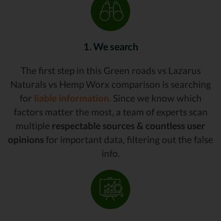
1. We search
The first step in this Green roads vs Lazarus
Naturals vs Hemp Worx comparison is searching
for
liable information.
Since we know which
factors matter the most, a team of experts scan
multiple
respectable sources & countless user
opinions
for important data, filtering out the false
info.