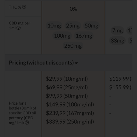
THC %
0%
0
CBD mg per
10mg
25mg
50mg
1ml
7mg
17
100mg
167mg
33mg
50
250 mg
Pricing (without discounts)
$29,99 (10mg/ml)
$119,99 (3
$69,99 (25mg/ml)
$155,99 (5
$99,99 (50mg/ml)
-
Price for a
$149,99 (100mg/ml)
-
bottle (30ml) of
$239,99 (167mg/ml)
-
specific CBD oil
potency (CBD
$339,99 (250mg/ml)
-
mg/1ml)