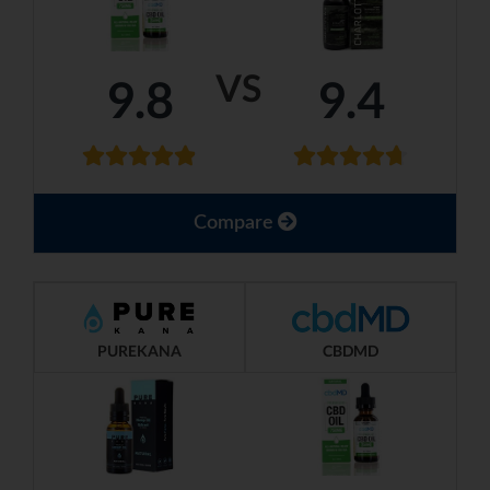
VS
9.8
9.4
Compare
PUREKANA
CBDMD