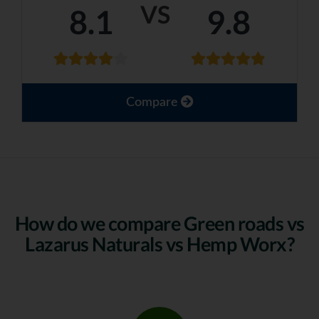
VS
8.1
9.8
Compare
How do we compare Green roads vs
Lazarus Naturals vs Hemp Worx?