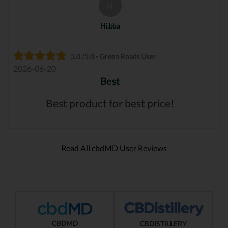
H
Hi,bba
5.0 /5.0 - Green Roads User
2026-06-20
Best
Best product for best price!
Read All cbdMD User Reviews
CBDMD
CBDISTILLERY