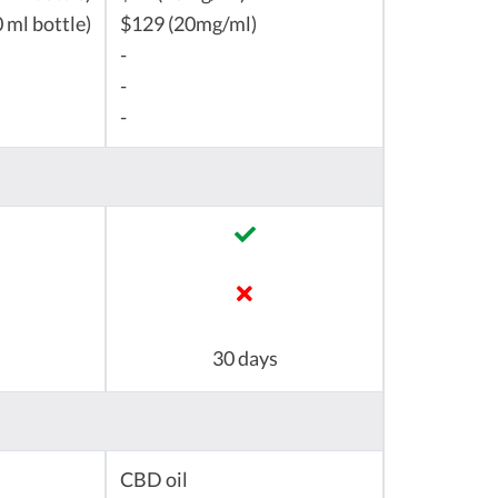
 ml bottle)
$129 (20mg/ml)
-
-
-
30 days
CBD oil