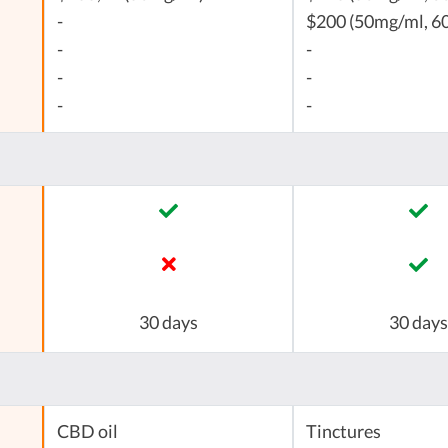
-
$200 (50mg/ml, 60
-
-
-
-
-
-
30 days
30 days
CBD oil
Tinctures