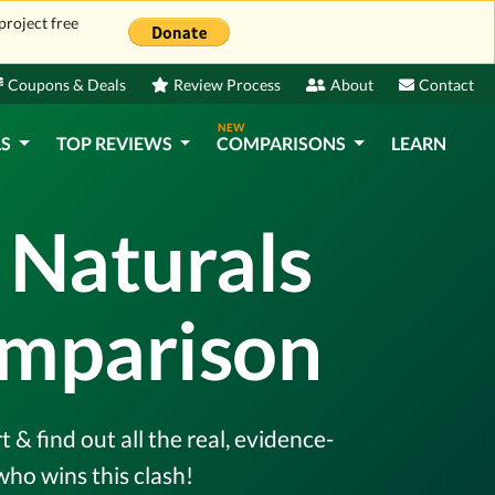
project free
Coupons & Deals
Review Process
About
Contact
NEW
LS
TOP REVIEWS
COMPARISONS
LEARN
 Naturals
omparison
 find out all the real, evidence-
ho wins this clash!