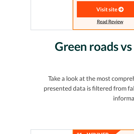
Visit site
Read Review
Green roads vs
Take a look at the most compre
presented data is filtered from 
informa