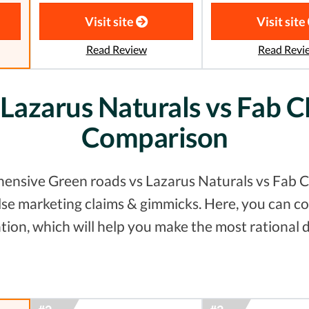
Visit site
Visit site
Read Review
Read Revi
 Lazarus Naturals vs Fab C
Comparison
hensive Green roads vs Lazarus Naturals vs Fab CB
false marketing claims & gimmicks. Here, you can
tion, which will help you make the most rational d