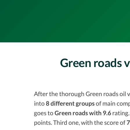
Green roads v
After the thorough Green roads oil v
into
8 different groups
of main comp
goes to
Green roads with 9.6
rating.
points. Third one, with the score of
7