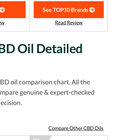
See TOP10 Brands
ew
Read Review
BD Oil Detailed
D oil comparison chart. All the
 compare genuine & expert-checked
ecision.
Compare Other CBD Oils