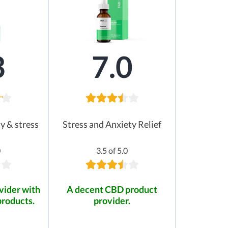
3
7.0
ty & stress
Stress and Anxiety Relief
0
3.5 of 5.0
vider with
A decent CBD product
products.
provider.