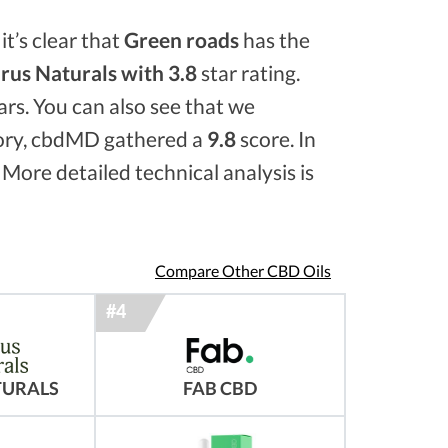
it’s clear that
Green roads
has the
rus Naturals with 3.8
star rating.
ars. You can also see that we
ory, cbdMD gathered a
9.8
score. In
 More detailed technical analysis is
Compare Other CBD Oils
TURALS
FAB CBD