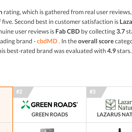
n
rating, which is gathered from real user reviews, 
f five. Second best in customer satisfaction is
Laza
enuine user reviews is
Fab CBD
by collecting
3.7
st
eading brand -
cbdMD .
In the
overall score
categ
his best-rated brand was evaluated with
4.9
stars.
GREEN ROADS
LAZARUS NA