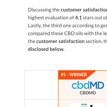
Discussing the
customer satisfactio
highest evaluation of
4.1
stars out o
Lastly, the third one according to g
compared these CBD oils with the l
the
customer satisfaction
section, t
disclosed below.
CBDMD