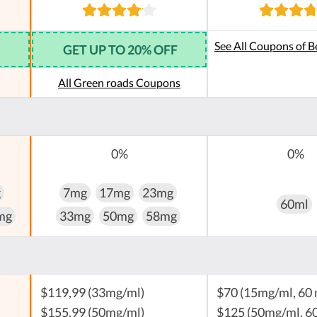
See All Coupons of B
GET UP TO 20% OFF
All Green roads Coupons
0%
0%
g
7mg
17mg
23mg
60ml
mg
33mg
50mg
58mg
$119,99 (33mg/ml)
$70 (15mg/ml, 60 
$155,99 (50mg/ml)
$125 (50mg/ml, 60