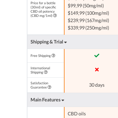
Price for a bottle
$99,99 (50mg/ml)
(30ml) of specific
CBD oil potency
$149,99 (100mg/ml)
(CBD mg/1ml)
$239,99 (167mg/ml)
$339,99 (250mg/ml)
Shipping & Trial
Free Shipping
International
Shipping
Satisfaction
30 days
Guarantee
Main Features
CBD oils