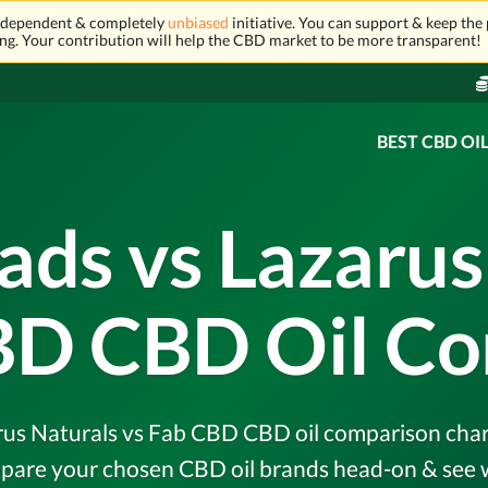
independent & completely
unbiased
initiative. You can support & keep the 
ng. Your contribution will help the CBD market to be more transparent!
BEST CBD OI
ads vs Lazarus
BD CBD Oil C
us Naturals vs Fab CBD CBD oil comparison chart &
pare your chosen CBD oil brands head-on & see w