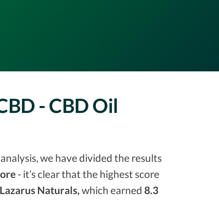
 CBD - CBD Oil
analysis, we have divided the results
core
- it’s clear that the highest score
Lazarus Naturals,
which earned
8.3