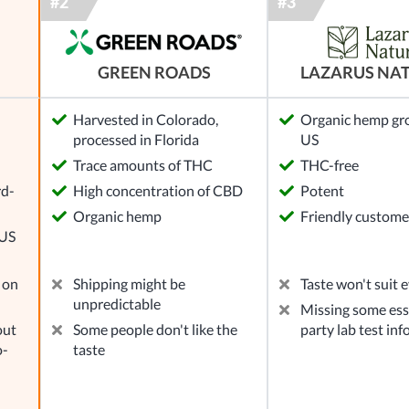
GREEN ROADS
LAZARUS NA
Harvested in Colorado,
Organic hemp gr
processed in Florida
US
l
Trace amounts of THC
THC-free
rd-
High concentration of CBD
Potent
Organic hemp
Friendly custome
 US
 on
Shipping might be
Taste won't suit 
unpredictable
Missing some ess
out
Some people don't like the
party lab test in
o-
taste