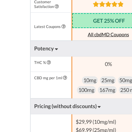
Customer
Satisfaction
GET 25% OFF
Latest Coupons
All cbdMD Coupons
Potency
THC %
0%
CBD mg per 1ml
10mg
25mg
50m
100mg
167mg
250 
Pricing (without discounts)
$29,99 (10mg/ml)
$69,99 (25mg/ml)