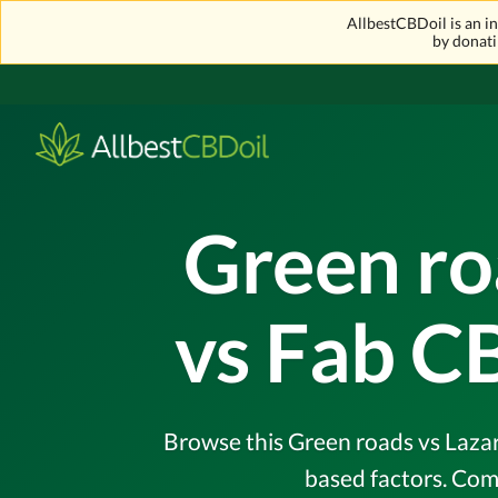
AllbestCBDoil is an 
by donati
Green ro
vs Fab C
Browse this Green roads vs Lazar
based factors. Com