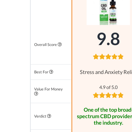
9.8
Overall Score
Stress and Anxiety Rel
Best For
4.9 of 5.0
Value For Money
One of the top broad
spectrum CBD provider
Verdict
the industry.