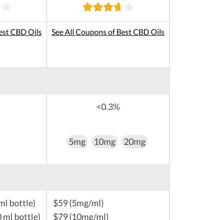
est CBD Oils
See All Coupons of Best CBD Oils
<0.3%
5mg
10mg
20mg
ml bottle)
$59 (5mg/ml)
 ml bottle)
$79 (10mg/ml)