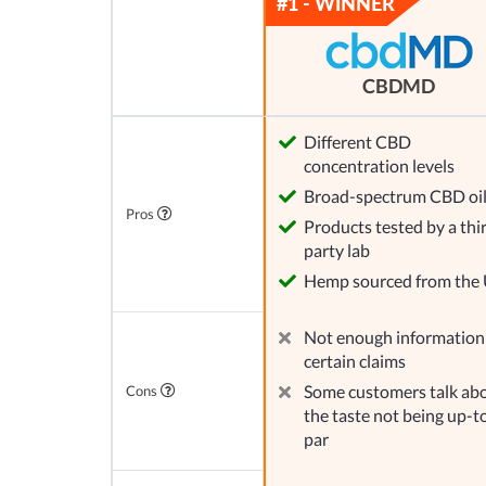
CBDMD
Different CBD
concentration levels
Broad-spectrum CBD oi
Pros
Products tested by a thi
party lab
Hemp sourced from the
Not enough information
certain claims
Some customers talk ab
Cons
the taste not being up-t
par