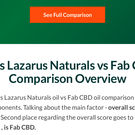
See Full Comparison
s Lazarus Naturals vs Fab
Comparison Overview
s Lazarus Naturals oil vs Fab CBD oil comparison 
onents. Talking about the main factor -
overall s
 Second place regarding the overall score goes to
 , is Fab CBD.