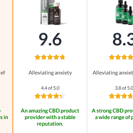
9.6
8.
ief
Alleviating anxiety
Alleviating anxie
4.4 of 5.0
3.8 of 5.
-
An amazing CBD product
A strong CBD pro
s in
provider with a stable
a wide range of 
reputation.