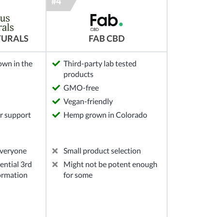
TURALS
FAB CBD
own in the
Third-party lab tested
products
GMO-free
Vegan-friendly
r support
Hemp grown in Colorado
everyone
Small product selection
ential 3rd
Might not be potent enough
formation
for some