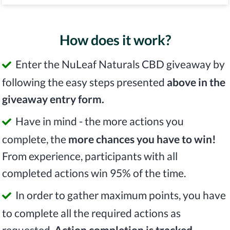
How does it work?
Enter the NuLeaf Naturals CBD giveaway by
following the easy steps presented
above in the
giveaway entry form.
Have in mind - the more actions you
complete, the
more chances you have to win!
From experience, participants with all
completed actions win 95% of the time.
In order to gather maximum points, you have
to complete all the required actions as
requested.
Action completion is tracked.