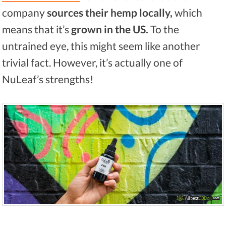
company
sources their hemp locally,
which
means that it’s
grown in the US.
To the
untrained eye, this might seem like another
trivial fact. However, it’s actually one of
NuLeaf’s strengths!