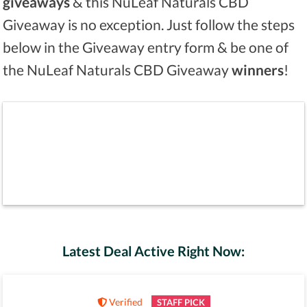
giveaways
& this NuLeaf Naturals CBD
Giveaway is no exception. Just follow the steps
below in the Giveaway entry form & be one of
the NuLeaf Naturals CBD Giveaway
winners
!
Latest Deal Active Right Now:
Verified
STAFF PICK