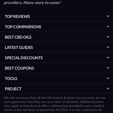
providers. Many more to come!
TOP REVIEWS
TOP COMPARISONS
BEST CBD OILS
LATEST GUIDES
SPECIAL DISCOUNTS
BEST COUPONS
TOOLS
PROJECT
We aim to ensure that all the information & prices are accurate, but we
can’t guarantee that they are up to date at all times. Additional terms
may apply to free deals & offers. Information provided is not a medical
advice & has not been evaluated by the FDA. It is not a substitute for