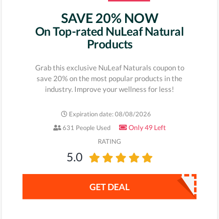
SAVE 20% NOW
On Top-rated NuLeaf Natural
Products
Grab this exclusive NuLeaf Naturals coupon to
save 20% on the most popular products in the
industry. Improve your wellness for less!
Expiration date: 08/08/2026
Only 49 Left
631 People Used
RATING
5.0
GET DEAL