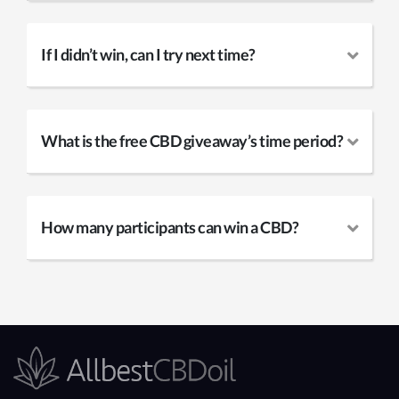
If I didn’t win, can I try next time?
What is the free CBD giveaway’s time period?
How many participants can win a CBD?