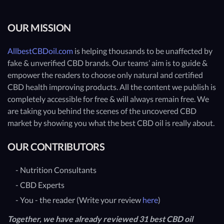
OUR MISSION
AllbestCBDoil.com
is helping thousands to be unaffected by
fake & unverified CBD brands. Our teams’ aim is to guide &
empower the readers to choose only natural and certified
CBD health improving products. All the content we publish is
completely accessible for free & will always remain free. We
are taking you behind the scenes of the uncovered CBD
market by showing you what the best CBD oil is really about.
OUR CONTRIBUTORS
- Nutrition Consultants
- CBD Experts
- You - the reader (Write your review
here
)
Together, we have already reviewed 31 best CBD oil