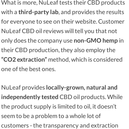
What is more, NuLeaf tests their CBD products
with a
third-party lab
, and provides the results
for everyone to see on their website. Customer
NuLeaf CBD oil reviews will tell you that not
only does the company use
non-GMO hemp
in
their CBD production, they also employ the
“CO2 extraction”
method, which is considered
one of the best ones.
NuLeaf provides
locally-grown, natural and
independently tested
CBD oil products. While
the product supply is limited to oil, it doesn’t
seem to be a problem to a whole lot of
customers - the transparency and extraction