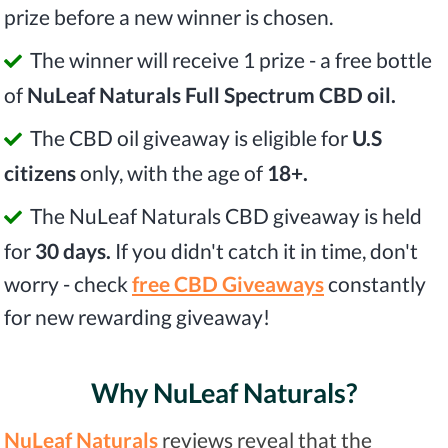
prize before a new winner is chosen.
The winner will receive 1 prize - a free bottle
of
NuLeaf Naturals Full Spectrum CBD oil.
The CBD oil giveaway is eligible for
U.S
citizens
only, with the age of
18+.
The NuLeaf Naturals CBD giveaway is held
for
30 days.
If you didn't catch it in time, don't
worry - check
free CBD Giveaways
constantly
for new rewarding giveaway!
Why NuLeaf Naturals?
NuLeaf Naturals
reviews reveal that the