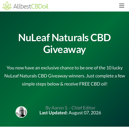
NuLeaf Naturals CBD
Giveaway
You now have an exclusive chance to be one of the 10 lucky
NuLeaf Naturals CBD Giveaway winners. Just complete a few
simple steps below & receive FREE CBD oil!
By Aaron S. - Chief Editor
Last Updated:
August 07, 2026