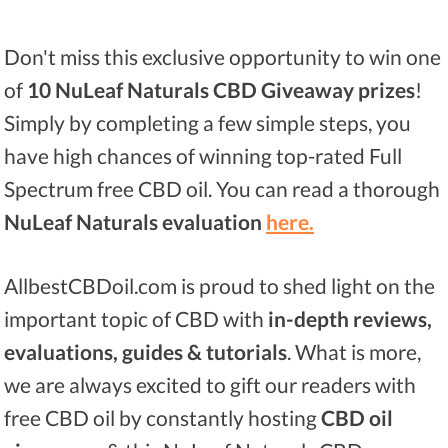
Don't miss this exclusive opportunity to win one
of
10 NuLeaf Naturals CBD Giveaway prizes
!
Simply by completing a few simple steps, you
have high chances of winning top-rated Full
Spectrum free CBD oil. You can read a thorough
NuLeaf Naturals evaluation
here.
AllbestCBDoil.com is proud to shed light on the
important topic of CBD with
in-depth reviews,
evaluations, guides & tutorials
. What is more,
we are always excited to gift our readers with
free CBD oil by constantly hosting
CBD oil