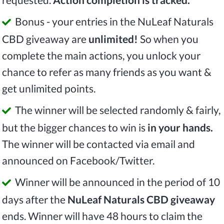
Bonus - your entries in the NuLeaf Naturals
CBD giveaway are
unlimited!
So when you
complete the main actions, you unlock your
chance to refer as many friends as you want &
get unlimited points.
The winner will be selected randomly & fairly,
but the bigger chances to win is
in your hands.
The winner will be contacted via email and
announced on Facebook/Twitter.
Winner will be announced in the period of 10
days after the
NuLeaf Naturals CBD giveaway
ends. Winner will have 48 hours to claim the