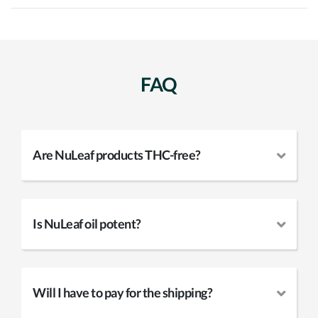
FAQ
Are NuLeaf products THC-free?
Is NuLeaf oil potent?
Will I have to pay for the shipping?