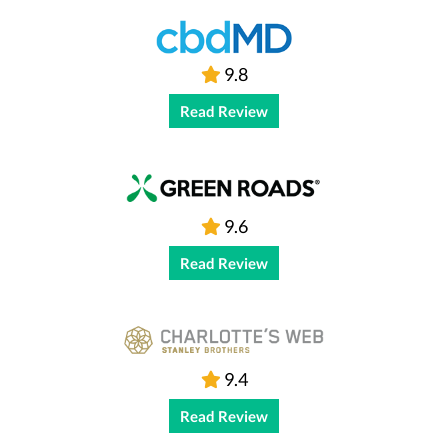
9.8
Read Review
9.6
Read Review
9.4
Read Review