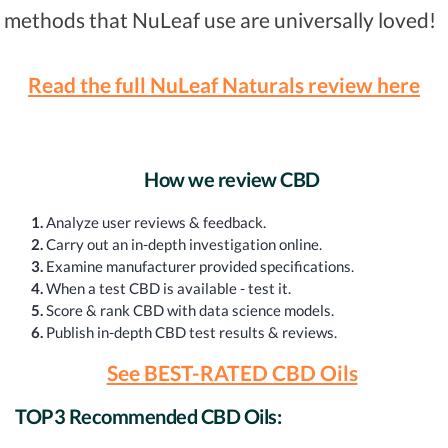
methods that NuLeaf use are universally loved!
Read the full NuLeaf Naturals review here
How we review CBD
1.
Analyze user reviews & feedback.
2.
Carry out an in-depth investigation online.
3.
Examine manufacturer provided specifications.
4.
When a test CBD is available - test it.
5.
Score & rank CBD with data science models.
6.
Publish in-depth CBD test results & reviews.
See BEST-RATED CBD Oils
TOP3 Recommended CBD Oils: