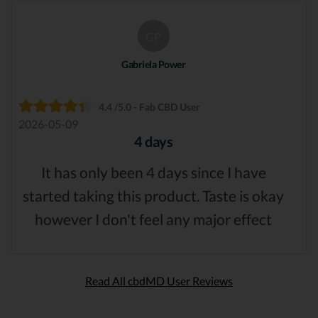
GP
Gabriela Power
4.4 /5.0 - Fab CBD User
2026-05-09
4 days
It has only been 4 days since I have
started taking this product. Taste is okay
however I don't feel any major effect
Read All cbdMD User Reviews