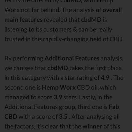
Worx not far behind. The analysis of
overall
main features
revealed that
cbdMD
is
listening to its customers & can be really
trusted in this rapidly-changing field of CBD.
By performing
Additional Features
analysis,
we can see that
cbdMD
takes the first place
in this category with a star rating of
4.9 .
The
second one is
Hemp Worx
CBD oil, which
managed to score
3.9
stars. Lastly, in the
Additional Features group, third one is
Fab
CBD
with a score of
3.5 .
After analysing all
the factors, it’s clear that the
winner
of this