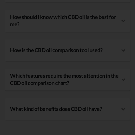
How should I know which CBD oil is the best for
me?
How is the CBD oil comparison tool used?
Which features require the most attention in the
CBD oil comparison chart?
What kind of benefits does CBD oil have?