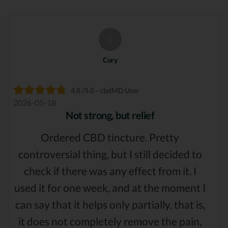
C
Cory
4.8 /5.0 - cbdMD User
2026-05-18
Not strong, but relief
Ordered CBD tincture. Pretty
controversial thing, but I still decided to
check if there was any effect from it. I
used it for one week, and at the moment I
can say that it helps only partially, that is,
it does not completely remove the pain,