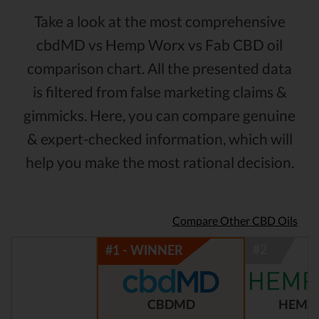
Take a look at the most comprehensive
cbdMD vs Hemp Worx vs Fab CBD oil
comparison chart. All the presented data
is filtered from false marketing claims &
gimmicks. Here, you can compare genuine
& expert-checked information, which will
help you make the most rational decision.
Compare Other CBD Oils
CBDMD
HEMP