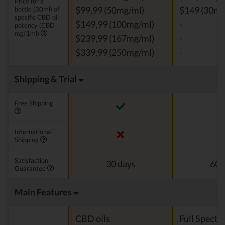
Price for a
bottle (30ml) of
$99,99 (50mg/ml)
$149 (30mg
specific CBD oil
$149,99 (100mg/ml)
-
potency (CBD
mg/1ml)
$239,99 (167mg/ml)
-
$339,99 (250mg/ml)
-
Shipping & Trial
Free Shipping
International
Shipping
Satisfaction
30 days
60 
Guarantee
Main Features
CBD oils
Full Spect