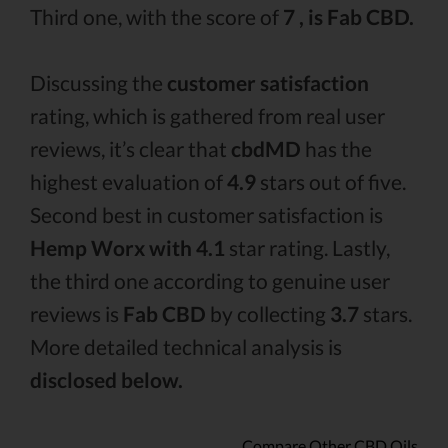
Third one, with the score of
7 , is Fab CBD.
Discussing the
customer satisfaction
rating, which is gathered from real user
reviews, it’s clear that
cbdMD
has the
highest evaluation of
4.9
stars out of five.
Second best in customer satisfaction is
Hemp Worx with 4.1
star rating. Lastly,
the third one according to genuine user
reviews is
Fab CBD
by collecting
3.7
stars.
More detailed technical analysis is
disclosed below.
Compare Other CBD Oils