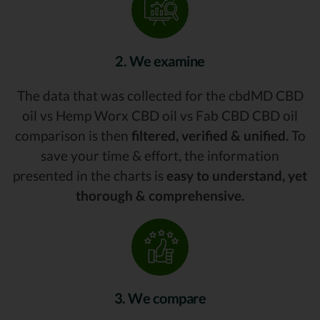
2. We examine
The data that was collected for the cbdMD CBD
oil vs Hemp Worx CBD oil vs Fab CBD CBD oil
comparison is then
filtered, verified & unified.
To
save your time & effort, the information
presented in the charts is
easy to understand, yet
thorough & comprehensive.
3. We compare