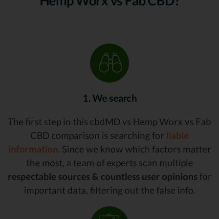
Hemp Worx vs Fab CBD?
1. We search
The first step in this cbdMD vs Hemp Worx vs Fab
CBD comparison is searching for
liable
information.
Since we know which factors matter
the most, a team of experts scan multiple
respectable sources & countless user opinions
for
important data, filtering out the false info.