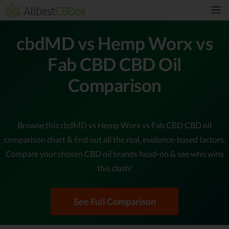
cbdMD vs Hemp Worx vs
Fab CBD CBD Oil
Comparison
Browse this cbdMD vs Hemp Worx vs Fab CBD CBD oil
comparison chart & find out all the real, evidence-based factors.
Compare your chosen CBD oil brands head-on & see who wins
this clash!
See Full Comparison