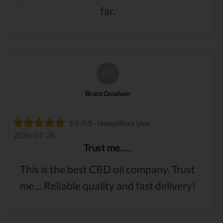
far.
BG
Bruce Goodwin
5.0 /5.0 - HempWorx User
2026-07-28
Trust me.....
This is the best CBD oil company. Trust
me.... Reliable quality and fast delivery!