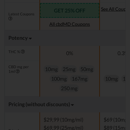
See All Coupo
GET 25% OFF
Latest Coupons
Oi
All cbdMD Coupons
Potency
THC %
0%
0.3% 
CBD mg per
10mg
25mg
50mg
1ml
100mg
167mg
10mg
15
250 mg
Pricing (without discounts)
$29,99 (10mg/ml)
$69 (10mg/
$69,99 (25mg/ml)
$89 (15mg/