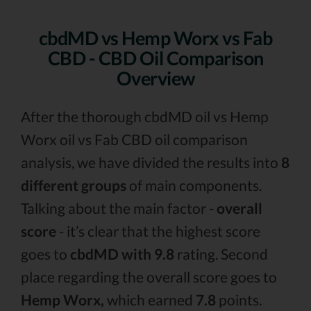
cbdMD vs Hemp Worx vs Fab
CBD - CBD Oil Comparison
Overview
After the thorough cbdMD oil vs Hemp
Worx oil vs Fab CBD oil comparison
analysis, we have divided the results into
8
different groups
of main components.
Talking about the main factor -
overall
score
- it’s clear that the highest score
goes to
cbdMD with 9.8
rating. Second
place regarding the overall score goes to
Hemp Worx,
which earned
7.8
points.