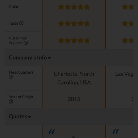
Color
Taste
Customer
Support
Company's Info
Headquarters
Charlotte, North
Las Vegas
Carolina, USA
U
Year of Origin
2015
20
Quotes