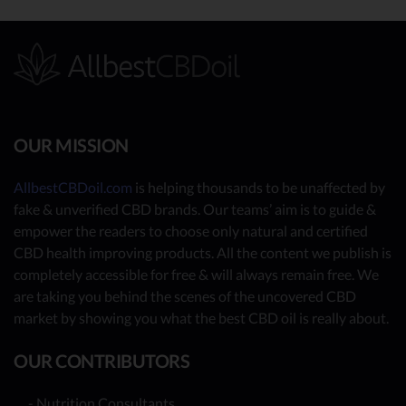
OUR MISSION
AllbestCBDoil.com
is helping thousands to be unaffected by
fake & unverified CBD brands. Our teams’ aim is to guide &
empower the readers to choose only natural and certified
CBD health improving products. All the content we publish is
completely accessible for free & will always remain free. We
are taking you behind the scenes of the uncovered CBD
market by showing you what the best CBD oil is really about.
OUR CONTRIBUTORS
- Nutrition Consultants