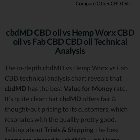
Compare Other CBD Oils
cbdMD CBD oil vs Hemp Worx CBD
oil vs Fab CBD CBD oil Technical
Analysis
The in-depth cbdMD vs Hemp Worx vs Fab
CBD technical analysis chart reveals that
cbdMD
has the best
Value for Money
rate.
It’s quite clear that
cbdMD
offers fair &
thought-out pricing to its customers, which
resonates with the quality pretty good.
Talking about
Trials & Shipping
, the best
terms are offered by
cbdMD,
with Hemp