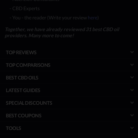
- CBD Experts
- You - the reader (Write your review
here
)
Together, we have already reviewed 31 best CBD oil
providers. Many more to come!
TOP REVIEWS
TOP COMPARISONS
BEST CBD OILS
LATEST GUIDES
SPECIAL DISCOUNTS
BEST COUPONS
TOOLS