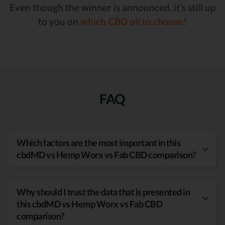
Even though the winner is announced, it’s still up
to you on
which CBD oil to choose!
FAQ
Which factors are the most important in this
cbdMD vs Hemp Worx vs Fab CBD comparison?
Why should I trust the data that is presented in
this cbdMD vs Hemp Worx vs Fab CBD
comparison?