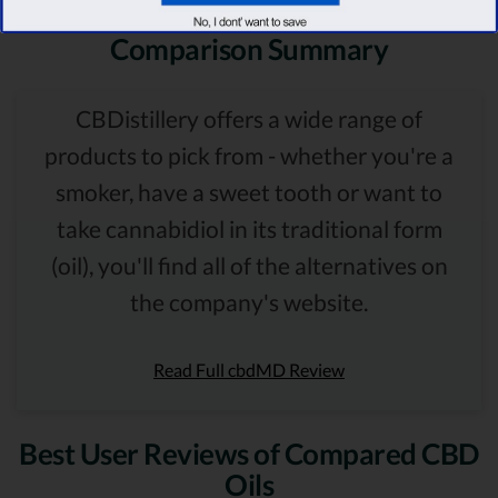
Comparison Summary
CBDistillery offers a wide range of
products to pick from - whether you're a
smoker, have a sweet tooth or want to
take cannabidiol in its traditional form
(oil), you'll find all of the alternatives on
the company's website.
Read Full cbdMD Review
Best User Reviews of Compared CBD
Oils