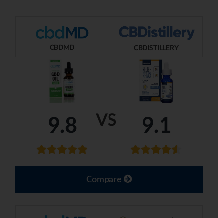
CBDMD
CBDISTILLERY
VS
9.8
9.1
Compare