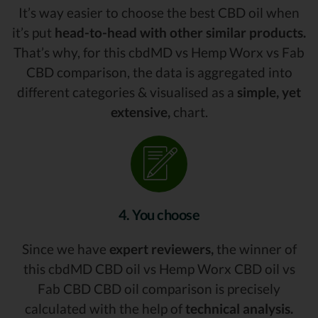
It’s way easier to choose the best CBD oil when
it’s put
head-to-head with other similar products.
That’s why, for this cbdMD vs Hemp Worx vs Fab
CBD comparison, the data is aggregated into
different categories & visualised as a
simple, yet
extensive,
chart.
4. You choose
Since we have
expert reviewers,
the winner of
this cbdMD CBD oil vs Hemp Worx CBD oil vs
Fab CBD CBD oil comparison is precisely
calculated with the help of
technical analysis.