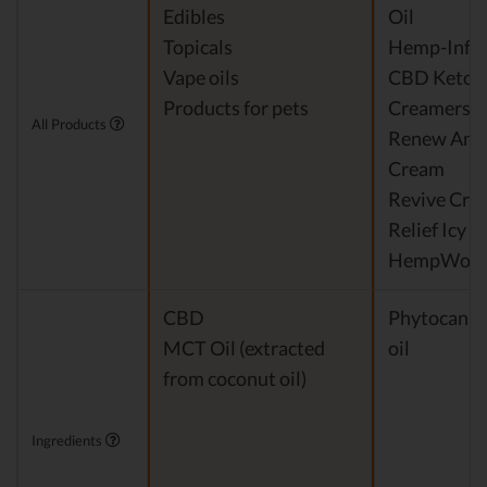
Edibles
Oil
Topicals
Hemp-Infus
Vape oils
CBD Keto C
Products for pets
Creamers
All Products
Renew Anti
Cream
Revive Cre
Relief Icy 
HempWorx 
CBD
Phytocanna
MCT Oil (extracted
oil
from coconut oil)
Ingredients