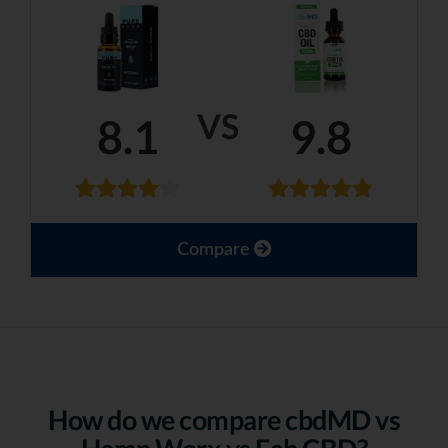
VS
8.1
9.8
Compare
How do we compare cbdMD vs