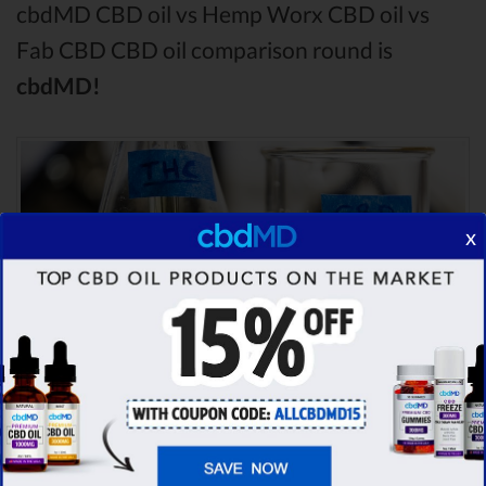
cbdMD CBD oil vs Hemp Worx CBD oil vs
Fab CBD CBD oil comparison round is
cbdMD!
x