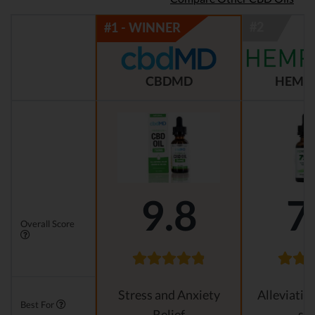
CBDMD
HEMP
9.8
7
Overall Score
Stress and Anxiety
Alleviatin
Best For
Relief
str