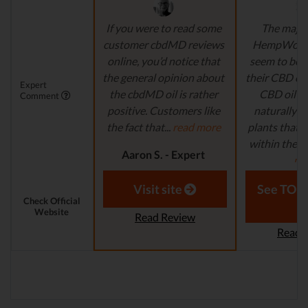
If you were to read some
The majori
customer cbdMD reviews
HempWorx 
online, you’d notice that
seem to be 
the general opinion about
their CBD o
Expert
the cbdMD oil is rather
CBD oil c
Comment
positive. Customers like
naturally 
the fact that...
read more
plants that 
within the U
Aaron S. - Expert
mo
Reviewer
Laura M. - S
Visit site
See TOP1
Check Official
Website
Read Review
Read 