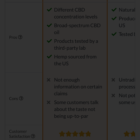
Different CBD
Natural
concentration levels
Produced 
Broad-spectrum CBD
US
oil
Tested by 
Pros
Products tested by a
third-party lab
Hemp sourced from
the US
Not enough
Untraditi
information on certain
process
claims
Not poten
Cons
Some customers talk
some use
about the taste not
being up-to-par
Customer
Satisfaction