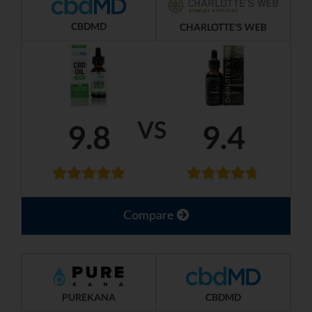
CBDMD
CHARLOTTE'S WEB
VS
9.8
9.4
Compare
PUREKANA
CBDMD