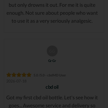
but only drowns it out. For me it is quite
enough. Not sure about people who want
to use it as a very seriously analgesic.
GG
Gr Gr
5.0 /5.0 - cbdMD User
2026-07-18
cbd oil
Got my first cbd oil bottle. Let's see how it
goes... Awesome service and delivery so