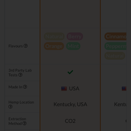
Natural
Berry
Cinnamon
Orange
Mint
Peppermin
Flavours
Natural
3rd Party Lab
Tests
Made In
USA
Hemp Location
Kentucky, USA
Kentuc
Extraction
CO2
C
Method