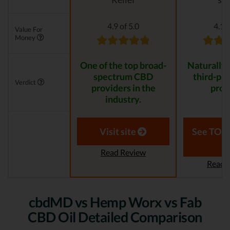
4.9 of 5.0
4.1 o
Value For
Money
One of the top broad-
Naturally
spectrum CBD
third-par
Verdict
providers in the
prod
industry.
Visit site
See TOP1
Read Review
Read 
cbdMD vs Hemp Worx vs Fab
CBD Oil Detailed Comparison