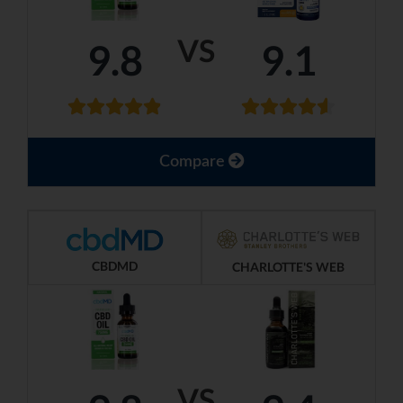
VS
9.8
9.1
Compare
CBDMD
CHARLOTTE'S WEB
VS