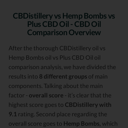
CBDistillery vs Hemp Bombs vs
Plus CBD Oil - CBD Oil
Comparison Overview
After the thorough CBDistillery oil vs
Hemp Bombs oil vs Plus CBD Oil oil
comparison analysis, we have divided the
results into
8 different groups
of main
components. Talking about the main
factor -
overall score
- it’s clear that the
highest score goes to
CBDistillery with
9.1
rating. Second place regarding the
overall score goes to
Hemp Bombs,
which