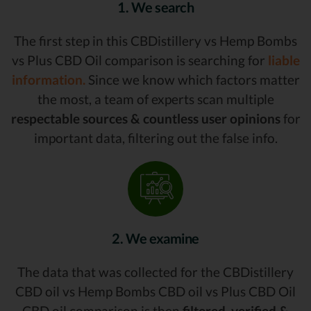
1. We search
The first step in this CBDistillery vs Hemp Bombs
vs Plus CBD Oil comparison is searching for
liable
information.
Since we know which factors matter
the most, a team of experts scan multiple
respectable sources & countless user opinions
for
important data, filtering out the false info.
2. We examine
The data that was collected for the CBDistillery
CBD oil vs Hemp Bombs CBD oil vs Plus CBD Oil
CBD oil comparison is then
filtered, verified &