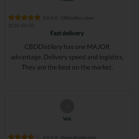
5.0 /5.0 - CBDistillery User
2026-06-03
Fast delivery
CBDDistilery has one MAJOR
advantage. Delivery speed and logistics.
They are the best on the market.
V
Vick
4.0 /5.0 - Hemp Bombs User