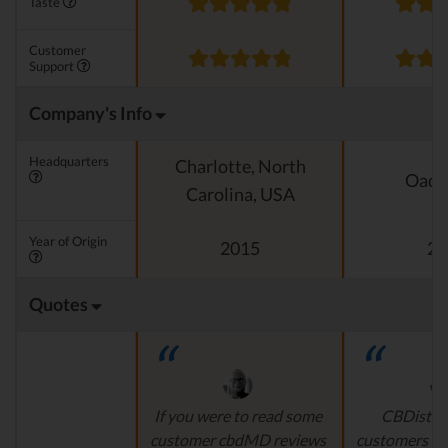
Taste
Customer
Support
Company's Info
Headquarters
Charlotte, North
Oado
Carolina, USA
Year of Origin
2015
20
Quotes
If you were to read some
CBDistille
customer cbdMD reviews
customers a 