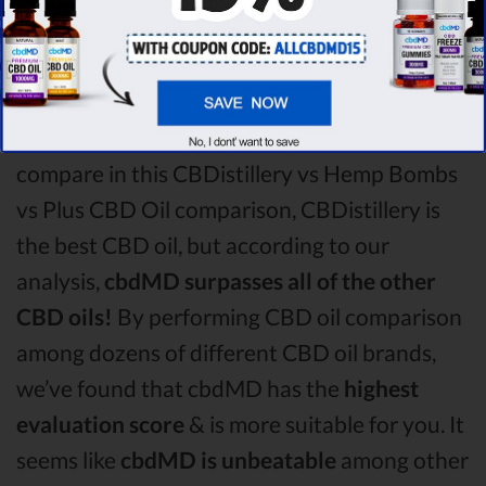
Bombs CBD oil vs Plus CBD Oil CBD oil
comparison round is
CBDistillery!
Among the CBD oil brands that you chose to
compare in this CBDistillery vs Hemp Bombs
vs Plus CBD Oil comparison, CBDistillery is
the best CBD oil, but according to our
analysis,
cbdMD surpasses all of the other
CBD oils!
By performing CBD oil comparison
among dozens of different CBD oil brands,
we’ve found that cbdMD has the
highest
evaluation score
& is more suitable for you. It
seems like
cbdMD is unbeatable
among other