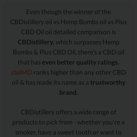
Even though the winner of the
CBDistillery oil vs Hemp Bombs oil vs Plus
CBD Oil oil detailed comparison is
CBDistillery,
which surpasses Hemp
Bombs & Plus CBD Oil, there’s a CBD oil
that has
even better quality ratings.
cbdMD
ranks higher than any other CBD
oil & has made its name as a
trustworthy
brand.
CBDistillery offers a wide range of
products to pick from - whether you're a
smoker, have a sweet tooth or want to