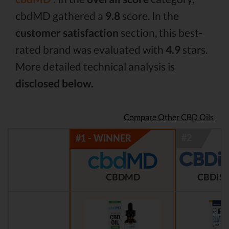
cbdMD gathered a
9.8
score. In the
customer satisfaction
section, this best-
rated brand was evaluated with
4.9
stars.
More detailed technical analysis is
disclosed below.
Compare Other CBD Oils
CBDMD
CBDIST