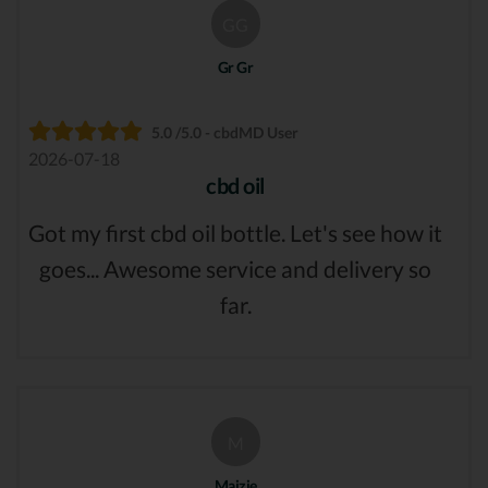
GG
Gr Gr
5.0 /5.0 - cbdMD User
2026-07-18
cbd oil
Got my first cbd oil bottle. Let's see how it
goes... Awesome service and delivery so
far.
M
Maizie