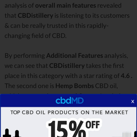
analysis of
overall main features
revealed
that
CBDistillery
is listening to its customers
& can be really trusted in this rapidly-
changing field of CBD.
By performing
Additional Features
analysis,
we can see that
CBDistillery
takes the first
place in this category with a star rating of
4.6 .
The second one is
Hemp Bombs
CBD oil,
which managed to score
4.0
stars. Lastly, in
x
the Additional Features group, third one is
Plus CBD Oil
with a score of
3.7 .
After
analysing all the factors, it’s clear that the
winner
of this CBDistillery CBD oil vs Hemp