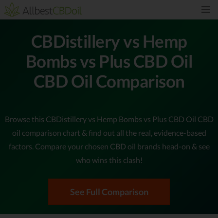
CBDistillery vs Hemp
Bombs vs Plus CBD Oil
CBD Oil Comparison
Browse this CBDistillery vs Hemp Bombs vs Plus CBD Oil CBD
oil comparison chart & find out all the real, evidence-based
factors. Compare your chosen CBD oil brands head-on & see
who wins this clash!
See Full Comparison