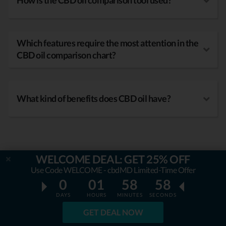
How is the CBD oil comparison tool used?
Which features require the most attention in the
CBD oil comparison chart?
What kind of benefits does CBD oil have?
WELCOME DEAL: GET 25% OFF
Use Code WELCOME - cbdMD Limited-Time Offer
0
01
58
57
DAYS
HOURS
MINUTES
SECONDS
GET DEAL NOW
OUR MISSION