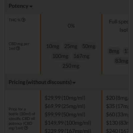
Potency
THC %
Full spect
0%
Isolat
CBD mg per
10mg
25mg
50mg
1ml
8mg
17
100mg
167mg
83mg
250 mg
Pricing (without discounts)
$29,99 (10mg/ml)
$20 (8mg/m
$69,99 (25mg/ml)
$35 (17mg/
Price for a
bottle (30ml) of
$99,99 (50mg/ml)
$60 (33mg/
specific CBD oil
$149,99 (100mg/ml)
$130 (83mg
potency (CBD
mg/1ml)
$239,99 (167mg/ml)
$240 (167m