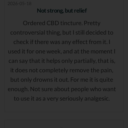
2026-05-18
Not strong, but relief
Ordered CBD tincture. Pretty
controversial thing, but I still decided to
check if there was any effect from it. I
used it for one week, and at the moment I
can say that it helps only partially, that is,
it does not completely remove the pain,
but only drowns it out. For me it is quite
enough. Not sure about people who want
to use it as a very seriously analgesic.