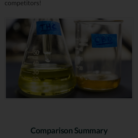
competitors!
Comparison Summary