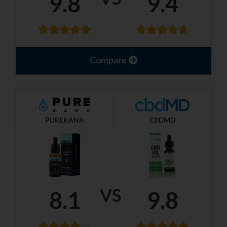
9.8
9.4
Compare
PUREKANA
CBDMD
VS
8.1
9.8