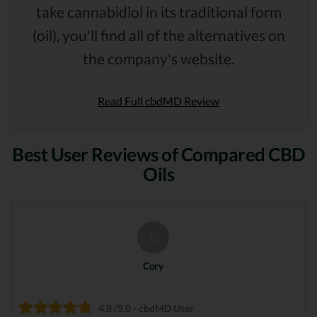
take cannabidiol in its traditional form
(oil), you'll find all of the alternatives on
the company's website.
Read Full cbdMD Review
Best User Reviews of Compared CBD
Oils
C
Cory
4.8 /5.0 - cbdMD User