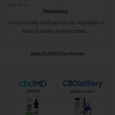
2026-07-21
Feel painful
I have a really bad pain on my shoulders. I
hope it works as prescribed...
Read All cbdMD User Reviews
CBDMD
CBDISTILLERY