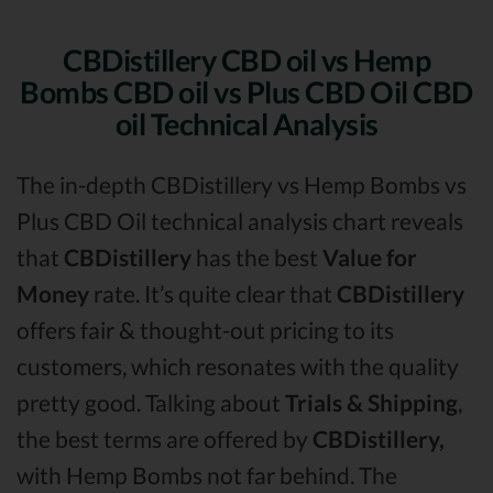
CBDistillery CBD oil vs Hemp
Bombs CBD oil vs Plus CBD Oil CBD
oil Technical Analysis
The in-depth CBDistillery vs Hemp Bombs vs
Plus CBD Oil technical analysis chart reveals
that
CBDistillery
has the best
Value for
Money
rate. It’s quite clear that
CBDistillery
offers fair & thought-out pricing to its
customers, which resonates with the quality
pretty good. Talking about
Trials & Shipping
,
the best terms are offered by
CBDistillery,
with Hemp Bombs not far behind. The