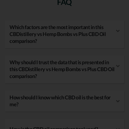
FAQ
Which factors are the most important in this
CBDistillery vs Hemp Bombs vs Plus CBD Oil
comparison?
Why should I trust the data that is presented in
this CBDistillery vs Hemp Bombs vs Plus CBD Oil
comparison?
How should I know which CBD oil is the best for
me?