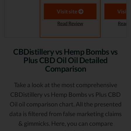
Visit site
Visit 
Read Review
Read 
CBDistillery vs Hemp Bombs vs
Plus CBD Oil Oil Detailed
Comparison
Take a look at the most comprehensive
CBDistillery vs Hemp Bombs vs Plus CBD
Oil oil comparison chart. All the presented
data is filtered from false marketing claims
& gimmicks. Here, you can compare