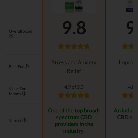
9.8
9
Overall Score
Stress and Anxiety
Improvi
Best For
Relief
4.9 of 5.0
4.8 o
Value For
Money
One of the top broad-
An indust
spectrum CBD
CBD oil 
Verdict
providers in the
industry.