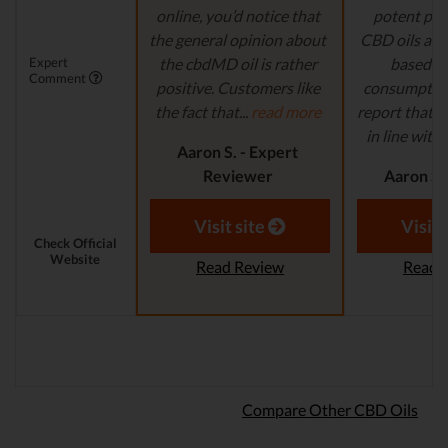
online, you’d notice that
potent pro
the general opinion about
CBD oils are 
Expert
the cbdMD oil is rather
based fo
Comment
positive. Customers like
consumption
the fact that...
read more
report that th
in line with..
Aaron S. - Expert
Reviewer
Aaron S.
Revi
Visit site
Visit 
Check Official
Website
Read Review
Read 
Compare Other CBD Oils