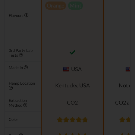
Orange
Mint
Flavours
3rd Party Lab
Tests
Made In
USA
Hemp Location
Kentucky, USA
Not di
Extraction
CO2
CO2 and
Method
Color