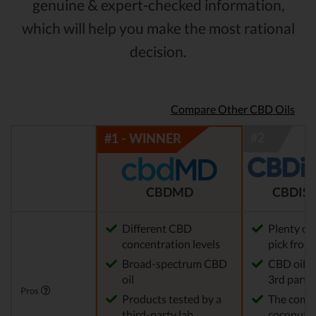
genuine & expert-checked information,
which will help you make the most rational
decision.
Compare Other CBD Oils
CBDMD
CBDIST
Different CBD
Plenty of
concentration levels
pick from
Broad-spectrum CBD
CBD oil t
oil
3rd party 
Pros
Products tested by a
The comp
third-party lab
coconut o