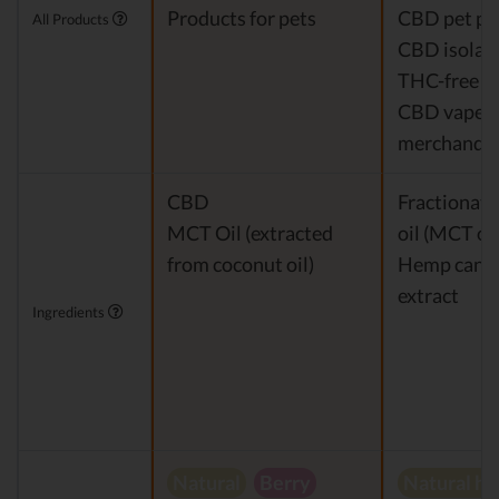
Products for pets
CBD pet pr
All Products
CBD isolat
THC-free 
CBD vapes
merchandis
CBD
Fractionat
MCT Oil (extracted
oil (MCT oil
from coconut oil)
Hemp cann
extract
Ingredients
Natural
Berry
Natural h