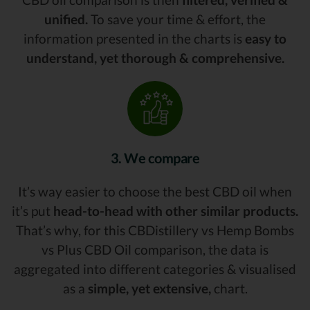
unified.
To save your time & effort, the
information presented in the charts is
easy to
understand, yet thorough & comprehensive.
3. We compare
It’s way easier to choose the best CBD oil when
it’s put
head-to-head with other similar products.
That’s why, for this CBDistillery vs Hemp Bombs
vs Plus CBD Oil comparison, the data is
aggregated into different categories & visualised
as a
simple, yet extensive,
chart.