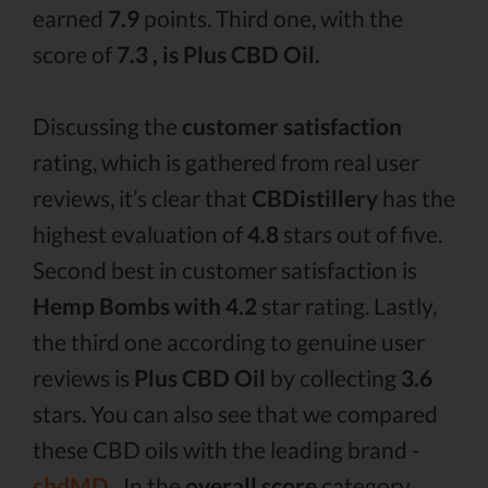
earned
7.9
points. Third one, with the
score of
7.3 , is Plus CBD Oil.
Discussing the
customer satisfaction
rating, which is gathered from real user
reviews, it’s clear that
CBDistillery
has the
highest evaluation of
4.8
stars out of five.
Second best in customer satisfaction is
Hemp Bombs with 4.2
star rating. Lastly,
the third one according to genuine user
reviews is
Plus CBD Oil
by collecting
3.6
stars. You can also see that we compared
these CBD oils with the leading brand -
cbdMD .
In the
overall score
category,