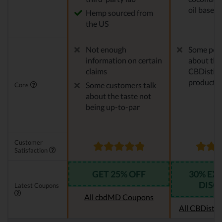
oil base
Hemp sourced from
the US
Not enough
Some peo
information on certain
about the
claims
CBDistille
products
Some customers talk
Cons
about the taste not
being up-to-par
Customer
Satisfaction
GET 25% OFF
30% EX
DISC
Latest Coupons
All cbdMD Coupons
All CBDistil