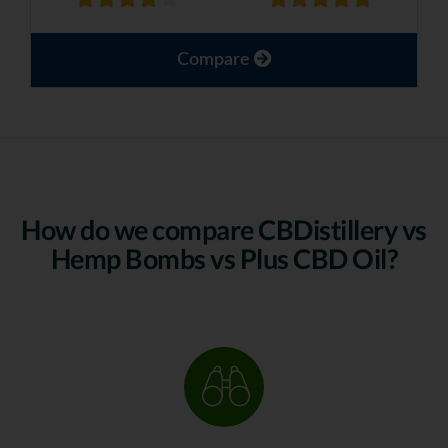
Compare
How do we compare CBDistillery vs
Hemp Bombs vs Plus CBD Oil?