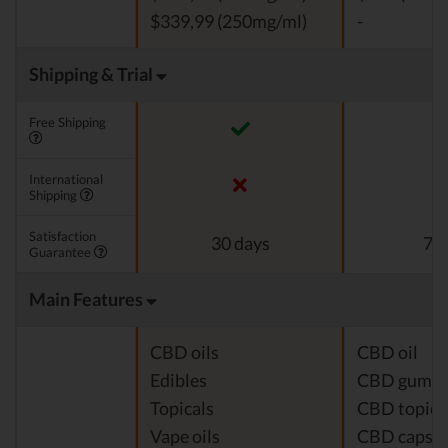
$339,99 (250mg/ml)
-
Shipping & Trial
Free Shipping
International
Shipping
Satisfaction
30 days
7 d
Guarantee
Main Features
CBD oils
CBD oil
Edibles
CBD gumm
Topicals
CBD topica
Vape oils
CBD capsul