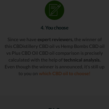
4. You choose
Since we have
expert reviewers,
the winner of
this CBDistillery CBD oil vs Hemp Bombs CBD oil
vs Plus CBD Oil CBD oil comparison is precisely
calculated with the help of
technical analysis.
Even though the winner is announced, it’s still up
to you on
which CBD oil to choose!