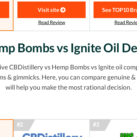
Visit site
See TOP10 Br
Read Review
Read Revi
emp Bombs vs Ignite Oil D
ve CBDistillery vs Hemp Bombs vs Ignite oil comp
laims & gimmicks. Here, you can compare genuine 
will help you make the most rational decision.