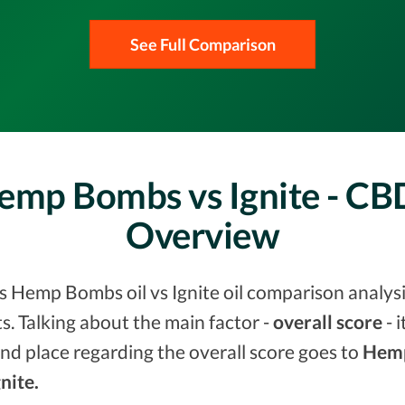
See Full Comparison
Hemp Bombs vs Ignite - C
Overview
vs Hemp Bombs oil vs Ignite oil comparison analysi
. Talking about the main factor -
overall score
- 
nd place regarding the overall score goes to
Hem
gnite.