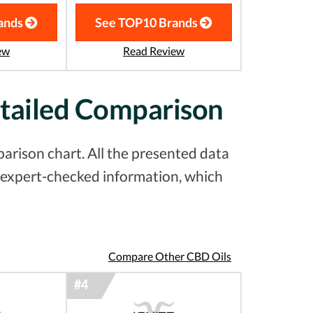
ands
See TOP10 Brands
ew
Read Review
etailed Comparison
arison chart. All the presented data
& expert-checked information, which
Compare Other CBD Oils