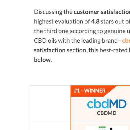
Discussing the
customer satisfactio
highest evaluation of
4.8
stars out o
the third one according to genuine u
CBD oils with the leading brand -
cb
satisfaction
section, this best-rate
below.
CBDMD