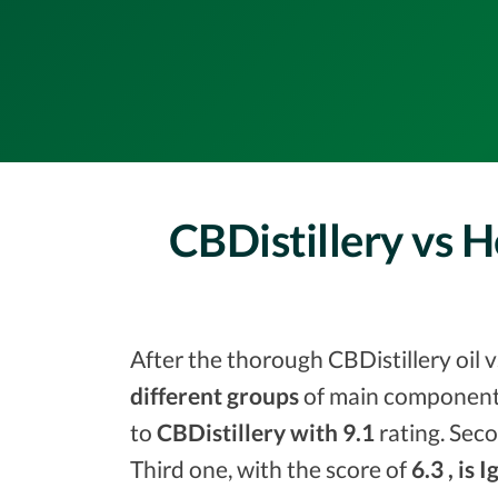
CBDistillery vs 
After the thorough CBDistillery oil 
different groups
of main components
to
CBDistillery with 9.1
rating. Seco
Third one, with the score of
6.3 , is I