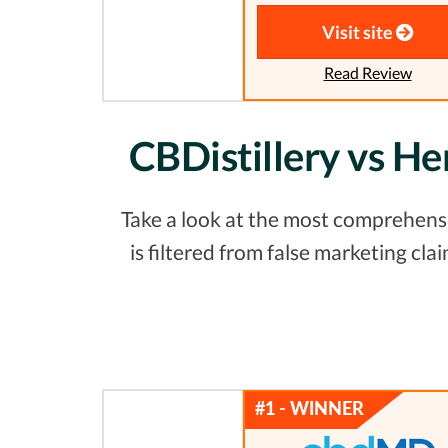
Visit site
Read Review
CBDistillery vs H
Take a look at the most comprehensi
is filtered from false marketing c