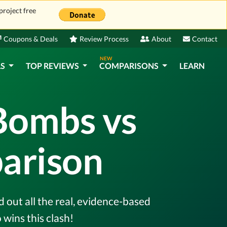
project free
Coupons & Deals
Review Process
About
Contact
NEW
LS
TOP REVIEWS
COMPARISONS
LEARN
Bombs vs
arison
 out all the real, evidence-based
wins this clash!