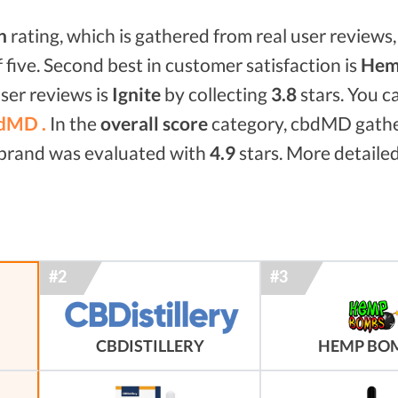
n
rating, which is gathered from real user reviews, 
f five. Second best in customer satisfaction is
Hem
ser reviews is
Ignite
by collecting
3.8
stars. You c
dMD .
In the
overall score
category, cbdMD gath
d brand was evaluated with
4.9
stars. More detailed
HEMP BO
CBDISTILLERY