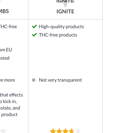
MBS
IGNITE
 THC-free
High-quality products
THC-free products
rom EU
ested
ve more
Not very transparent
hat effects
 kick in,
solate, and
m product