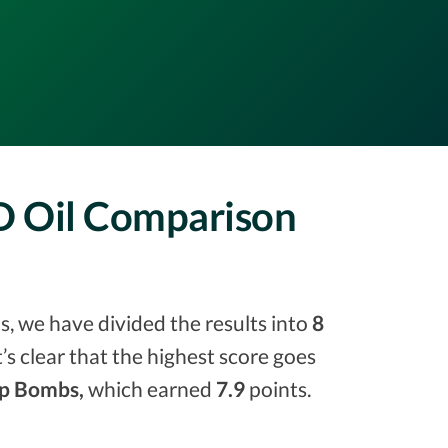
BD Oil Comparison
s, we have divided the results into
8
it’s clear that the highest score goes
p Bombs,
which earned
7.9
points.