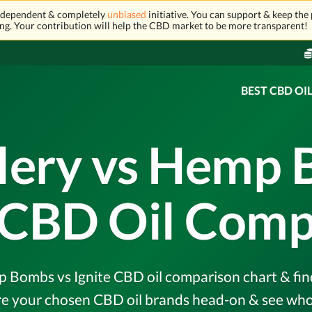
independent & completely
unbiased
initiative. You can support & keep the 
ng. Your contribution will help the CBD market to be more transparent!
BEST CBD OI
llery vs Hemp 
e CBD Oil Comp
 Bombs vs Ignite CBD oil comparison chart & find
e your chosen CBD oil brands head-on & see who 