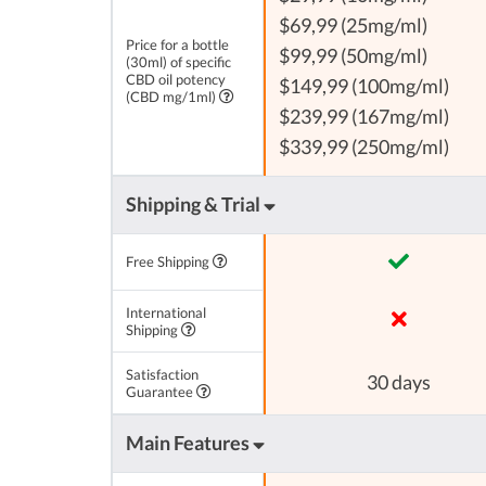
$69,99 (25mg/ml)
Price for a bottle
$99,99 (50mg/ml)
(30ml) of specific
CBD oil potency
$149,99 (100mg/ml)
(CBD mg/1ml)
$239,99 (167mg/ml)
$339,99 (250mg/ml)
Shipping & Trial
Free Shipping
International
Shipping
Satisfaction
30 days
Guarantee
Main Features