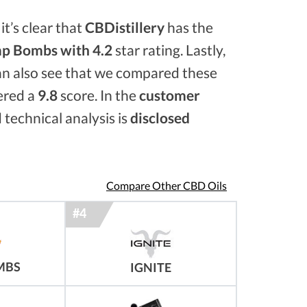
it’s clear that
CBDistillery
has the
p Bombs with 4.2
star rating. Lastly,
an also see that we compared these
ered a
9.8
score. In the
customer
 technical analysis is
disclosed
Compare Other CBD Oils
MBS
IGNITE