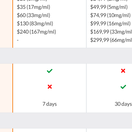
$35 (17mg/ml)
$49,99 (5mg/ml)
$60 (33mg/ml)
$74,99 (10mg/ml)
$130 (83mg/ml)
$99,99 (16mg/ml)
$240 (167mg/ml)
$169,99 (33mg/ml
-
$299,99 (66mg/ml
7 days
30 days