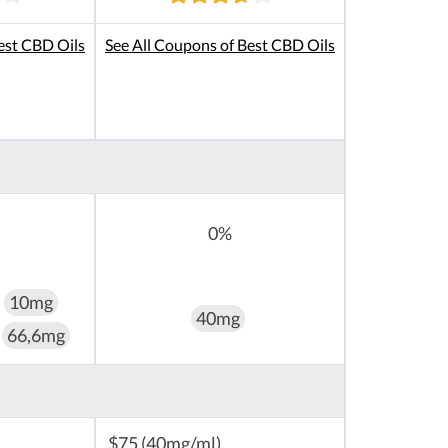
est CBD Oils
See All Coupons of Best CBD Oils
0%
10mg
40mg
66,6mg
$75 (40mg/ml)