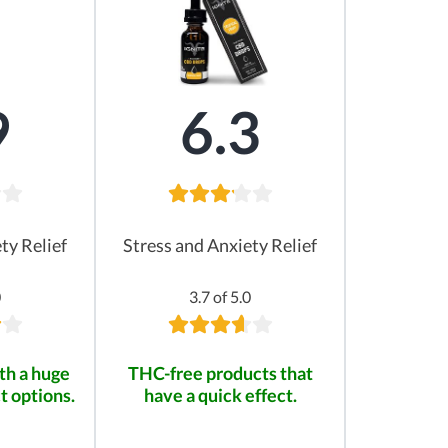
9
6.3
ty Relief
Stress and Anxiety Relief
0
3.7 of 5.0
th a huge
THC-free products that
t options.
have a quick effect.