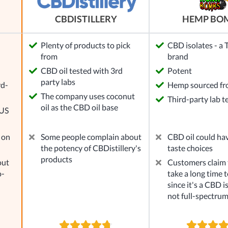
HEMP BO
CBDISTILLERY
Plenty of products to pick
CBD isolates - a
from
brand
l
CBD oil tested with 3rd
Potent
party labs
rd-
Hemp sourced f
The company uses coconut
Third-party lab t
oil as the CBD oil base
 US
 on
Some people complain about
CBD oil could ha
the potency of CBDistillery's
taste choices
products
out
Customers claim t
o-
take a long time to
since it's a CBD i
not full-spectru