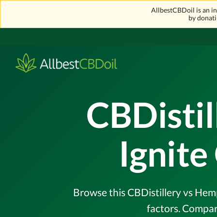
AllbestCBDoil is an 
by donati
CBDisti
Ignit
Browse this CBDistillery vs Hemp
factors. Compar