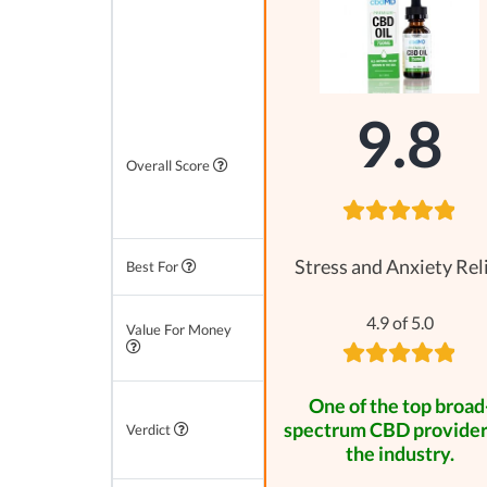
9.8
Overall Score
Stress and Anxiety Rel
Best For
4.9 of 5.0
Value For Money
One of the top broad
spectrum CBD provider
Verdict
the industry.