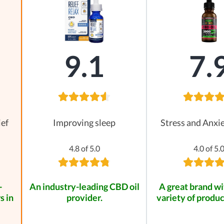
9.1
7.
ief
Improving sleep
Stress and Anxie
4.8 of 5.0
4.0 of 5.
-
An industry-leading CBD oil
A great brand wi
s in
provider.
variety of produc