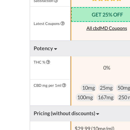
Satisfaction
GET 25% OFF
Latest Coupons
All cbdMD Coupons
Potency
THC %
0%
CBD mg per 1ml
10mg
25mg
50m
100mg
167mg
250 
Pricing (without discounts)
$29,99 (10mg/ml)