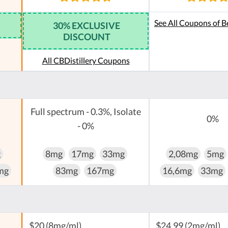
See All Coupons of B
30% EXCLUSIVE
DISCOUNT
All CBDistillery Coupons
Full spectrum - 0.3%, Isolate
0%
- 0%
g
8mg
17mg
33mg
2,08mg
5mg
mg
83mg
167mg
16,6mg
33mg
$20 (8mg/ml)
$24,99 (2mg/ml)