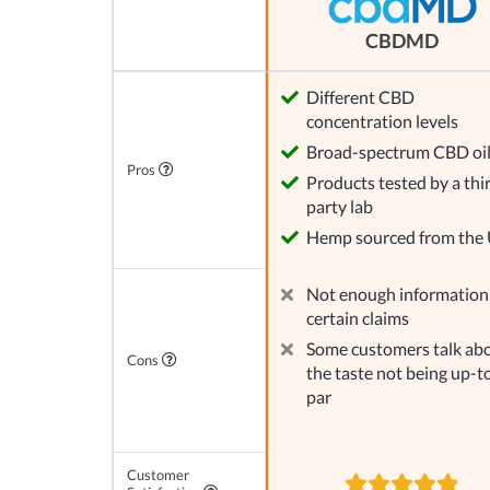
CBDMD
Different CBD
concentration levels
Broad-spectrum CBD oi
Pros
Products tested by a thi
party lab
Hemp sourced from the
Not enough information
certain claims
Some customers talk ab
Cons
the taste not being up-t
par
Customer