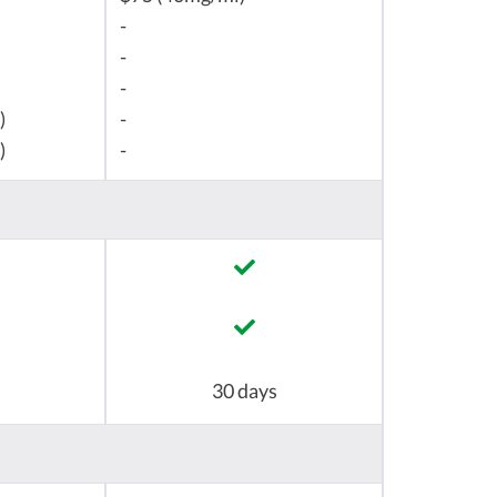
-
-
-
)
-
)
-
30 days