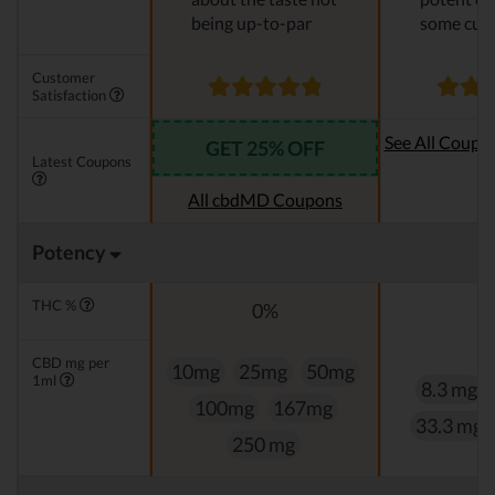
being up-to-par
some cus
Customer
Satisfaction
See All Coupo
GET 25% OFF
Latest Coupons
Oi
All cbdMD Coupons
Potency
THC %
0%
0
CBD mg per
10mg
25mg
50mg
1ml
8.3 mg
100mg
167mg
33.3 mg
250 mg