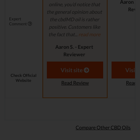
Aaron S.
online, you’d notice that
Revi
the general opinion about
Expert
the cbdMD oil is rather
Comment
positive. Customers like
the fact that...
read more
Aaron S. - Expert
Reviewer
Visit site
Visit 
Check Official
Website
Read Review
Read 
Compare Other CBD Oils