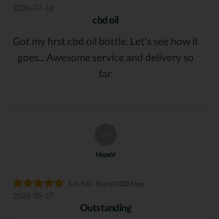
2026-07-18
cbd oil
Got my first cbd oil bottle. Let's see how it
goes... Awesome service and delivery so
far.
H
HopeV
5.0 /5.0 - Social CBD User
2026-05-17
Outstanding