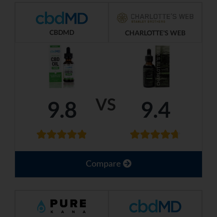
CBDMD
CHARLOTTE'S WEB
VS
9.8
9.4
Compare