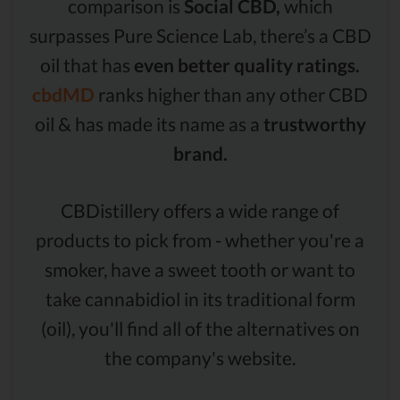
comparison is
Social CBD,
which
surpasses Pure Science Lab, there’s a CBD
oil that has
even better quality ratings.
cbdMD
ranks higher than any other CBD
oil & has made its name as a
trustworthy
brand.
CBDistillery offers a wide range of
products to pick from - whether you're a
smoker, have a sweet tooth or want to
take cannabidiol in its traditional form
(oil), you'll find all of the alternatives on
the company's website.