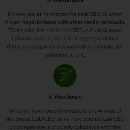
It’s way easier to choose the best CBD oil when
it’s put
head-to-head with other similar products.
That’s why, for this Social CBD vs Pure Science
Lab comparison, the data is aggregated into
different categories & visualised as a
simple, yet
extensive,
chart.
4. You choose
Since we have
expert reviewers,
the winner of
this Social CBD CBD oil vs Pure Science Lab CBD
oil comparison is precisely calculated with the