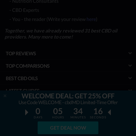
- Nutrition Consultants
- CBD Experts
- You - the reader (Write your review
here
)
Together, we have already reviewed 31 best CBD oil
providers. Many more to come!
TOP REVIEWS
TOP COMPARISONS
BEST CBD OILS
LATEST GUIDES
WELCOME DEAL: GET 25% OFF
Use Code WELCOME - cbdMD Limited-Time Offer
SPECIAL DISCOUNTS
0
05
34
15
BEST COUPONS
DAYS
HOURS
MINUTES
SECONDS
GET DEAL NOW
TOOLS