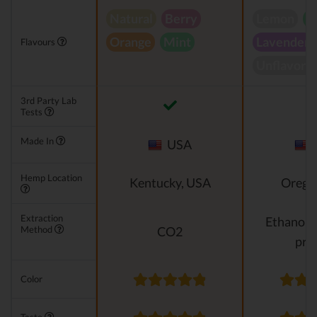
Natural
Berry
Lemon
P
Orange
Mint
Lavender
Flavours
Unflavore
3rd Party Lab
Tests
Made In
USA
Hemp Location
Kentucky, USA
Orego
Extraction
Ethanol e
Method
CO2
pro
Color