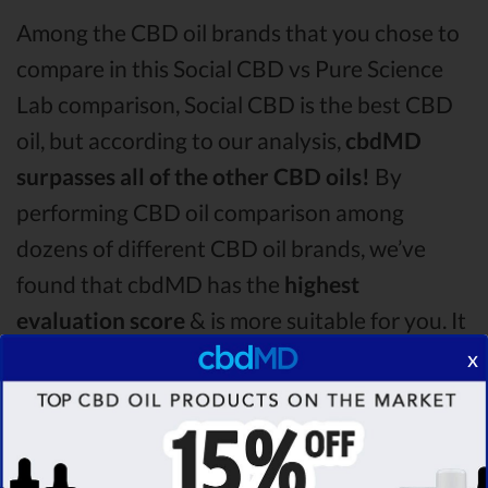
Among the CBD oil brands that you chose to
compare in this Social CBD vs Pure Science
Lab comparison, Social CBD is the best CBD
oil, but according to our analysis,
cbdMD
surpasses all of the other CBD oils!
By
performing CBD oil comparison among
dozens of different CBD oil brands, we’ve
found that cbdMD has the
highest
evaluation score
& is more suitable for you. It
seems like
cbdMD is unbeatable
among other
x
competitors!