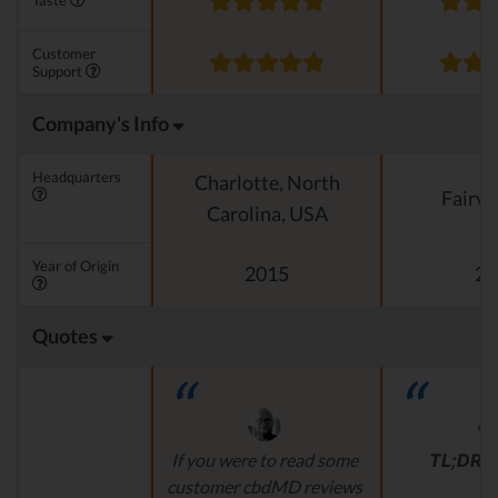
Taste
Customer
Support
Company's Info
Headquarters
Charlotte, North
Fairvi
Carolina, USA
Year of Origin
2015
20
Quotes
If you were to read some
TL;DR
r
customer cbdMD reviews