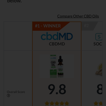
below.
Compare Other CBD Oils
CBDMD
SOCIA
9.8
8
Overall Score