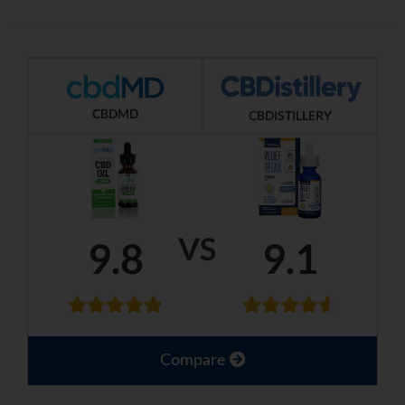
CBDMD
CBDISTILLERY
VS
9.8
9.1
Compare