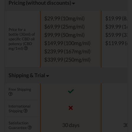
Pricing (without discounts)
$29,99 (10mg/ml)
$19.99 (8.3
$69,99 (25mg/ml)
$39.99 (16.
Price for a
bottle (30ml) of
$99,99 (50mg/ml)
$59.99 (33.
specific CBD oil
$149,99 (100mg/ml)
$119.99 (66
potency (CBD
mg/1ml)
$239,99 (167mg/ml)
$339,99 (250mg/ml)
Shipping & Trial
Free Shipping
International
Shipping
Satisfaction
30 days
30 
Guarantee