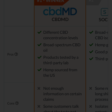
CBDMD
SOCIA
Different CBD
Broad-sp
concentration levels
CBD isola
Broad-spectrum CBD
Hemp gro
oil
Good pric
Pros
Products tested by a
Third-par
third-party lab
Hemp sourced from
the US
Not enough
Some repo
information on certain
long ship
claims
processes
Cons
Some customers talk
Isolates 
about the taste not
potent en