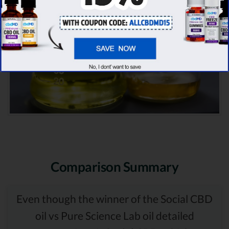
Comparison Summary
Even though the winner of the Social CBD
oil vs Pure Science Lab oil detailed