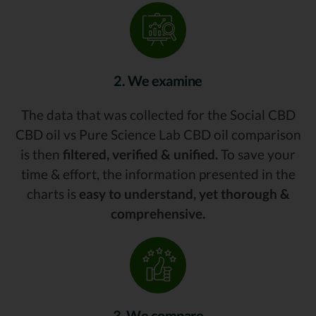
2. We examine
The data that was collected for the Social CBD
CBD oil vs Pure Science Lab CBD oil comparison
is then
filtered, verified & unified.
To save your
time & effort, the information presented in the
charts is
easy to understand, yet thorough &
comprehensive.
3. We compare