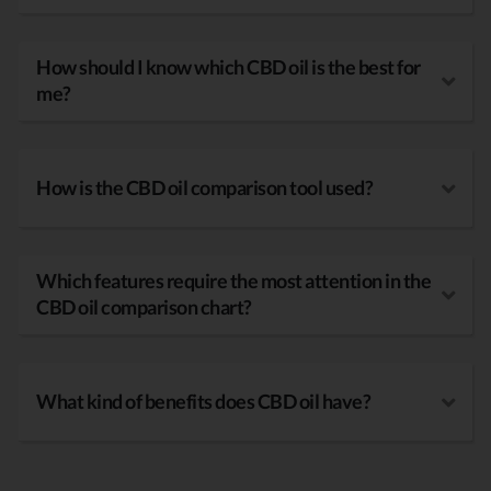
How should I know which CBD oil is the best for
me?
How is the CBD oil comparison tool used?
Which features require the most attention in the
CBD oil comparison chart?
What kind of benefits does CBD oil have?