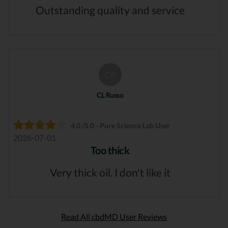
Outstanding quality and service
CR
CL Russo
4.0 /5.0 - Pure Science Lab User
2026-07-01
Too thick
Very thick oil. I don't like it
Read All cbdMD User Reviews