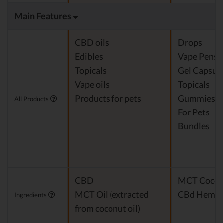
Main Features
CBD oils
Drops
Edibles
Vape Pens
Topicals
Gel Capsul
Vape oils
Topicals
Products for pets
Gummies
All Products
For Pets
Bundles
CBD
MCT Cocon
MCT Oil (extracted
CBd Hemp E
Ingredients
from coconut oil)