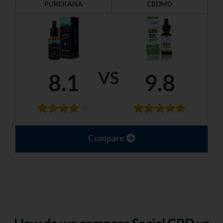
PUREKANA
CBDMD
VS
8.1
9.8
Compare