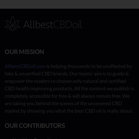
OUR MISSION
AllbestCBDoil.com
is helping thousands to be unaffected by
fake & unverified CBD brands. Our teams’ aim is to guide &
empower the readers to choose only natural and certified
CBD health improving products. All the content we publish is
completely accessible for free & will always remain free. We
are taking you behind the scenes of the uncovered CBD
market by showing you what the best CBD oil is really about.
OUR CONTRIBUTORS