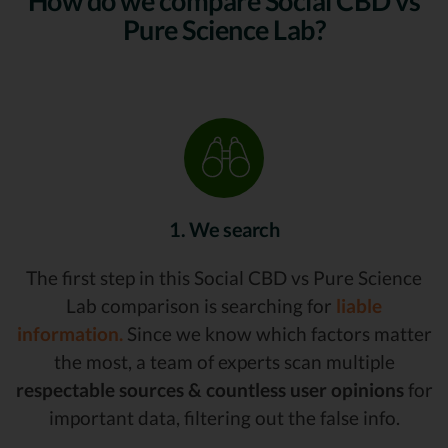
How do we compare Social CBD vs
Pure Science Lab?
1. We search
The first step in this Social CBD vs Pure Science
Lab comparison is searching for
liable
information.
Since we know which factors matter
the most, a team of experts scan multiple
respectable sources & countless user opinions
for
important data, filtering out the false info.