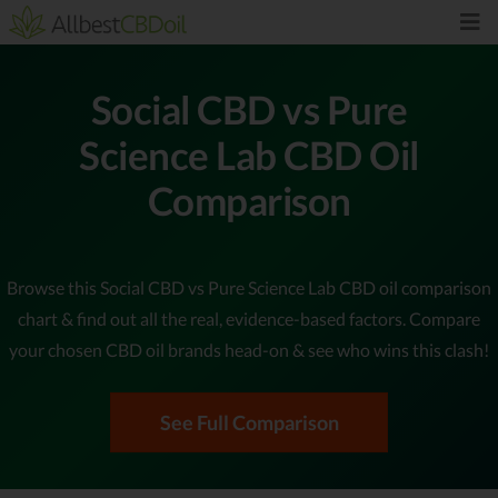
Social CBD vs Pure
Science Lab CBD Oil
Comparison
Browse this Social CBD vs Pure Science Lab CBD oil comparison
chart & find out all the real, evidence-based factors. Compare
your chosen CBD oil brands head-on & see who wins this clash!
See Full Comparison