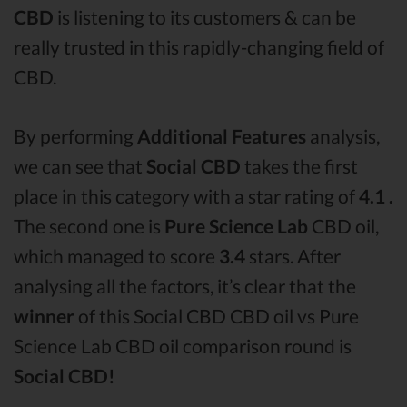
CBD
is listening to its customers & can be
really trusted in this rapidly-changing field of
CBD.
By performing
Additional Features
analysis,
we can see that
Social CBD
takes the first
place in this category with a star rating of
4.1 .
The second one is
Pure Science Lab
CBD oil,
which managed to score
3.4
stars. After
analysing all the factors, it’s clear that the
winner
of this Social CBD CBD oil vs Pure
Science Lab CBD oil comparison round is
Social CBD!