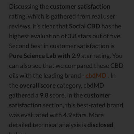
Discussing the
customer satisfaction
rating, which is gathered from real user
reviews, it’s clear that
Social CBD
has the
highest evaluation of
3.8
stars out of five.
Second best in customer satisfaction is
Pure Science Lab with 2.9
star rating. You
can also see that we compared these CBD
oils with the leading brand -
cbdMD .
In
the
overall score
category, cbdMD
gathered a
9.8
score. In the
customer
satisfaction
section, this best-rated brand
was evaluated with
4.9
stars. More
detailed technical analysis is
disclosed