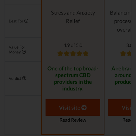
Stress and Anxiety
Balancing 
Relief
processes
Best For
overall 
4.9 of 5.0
3.8 o
Value For
Money
One of the top broad-
A rebrande
spectrum CBD
around 
Verdict
providers in the
product 
industry.
Visit site
Visit 
Read Review
Read 