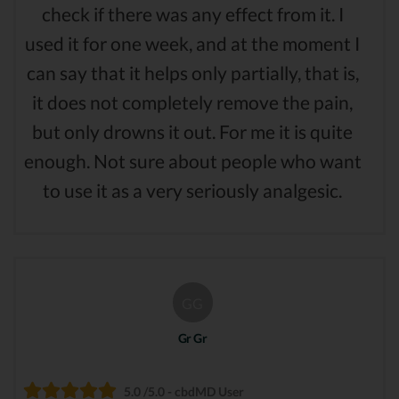
check if there was any effect from it. I
used it for one week, and at the moment I
can say that it helps only partially, that is,
it does not completely remove the pain,
but only drowns it out. For me it is quite
enough. Not sure about people who want
to use it as a very seriously analgesic.
GG
Gr Gr
5.0 /5.0 - cbdMD User