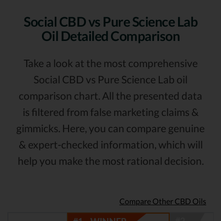
Social CBD vs Pure Science Lab
Oil Detailed Comparison
Take a look at the most comprehensive
Social CBD vs Pure Science Lab oil
comparison chart. All the presented data
is filtered from false marketing claims &
gimmicks. Here, you can compare genuine
& expert-checked information, which will
help you make the most rational decision.
Compare Other CBD Oils