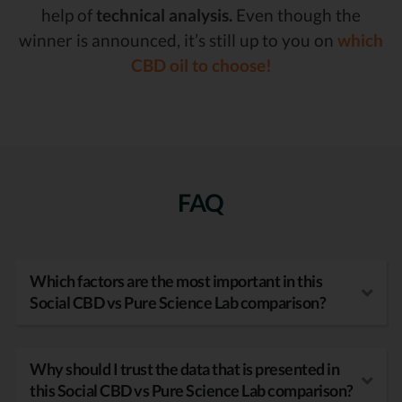
help of
technical analysis.
Even though the
winner is announced, it’s still up to you on
which
CBD oil to choose!
FAQ
Which factors are the most important in this
Social CBD vs Pure Science Lab comparison?
Why should I trust the data that is presented in
this Social CBD vs Pure Science Lab comparison?