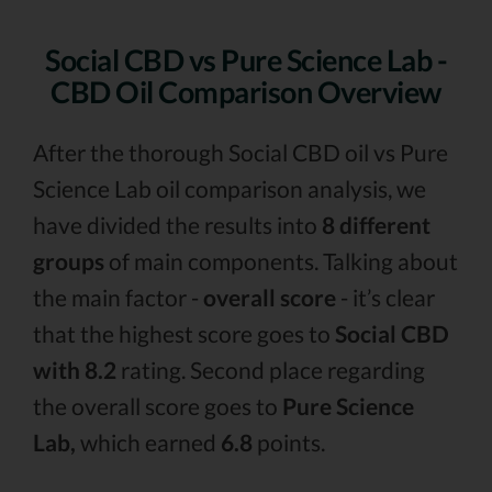
Social CBD vs Pure Science Lab -
CBD Oil Comparison Overview
After the thorough Social CBD oil vs Pure
Science Lab oil comparison analysis, we
have divided the results into
8 different
groups
of main components. Talking about
the main factor -
overall score
- it’s clear
that the highest score goes to
Social CBD
with 8.2
rating. Second place regarding
the overall score goes to
Pure Science
Lab,
which earned
6.8
points.