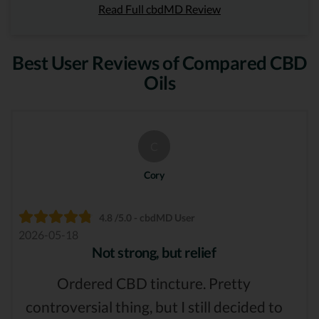
Read Full cbdMD Review
Best User Reviews of Compared CBD
Oils
C
Cory
4.8 /5.0 - cbdMD User
2026-05-18
Not strong, but relief
Ordered CBD tincture. Pretty
controversial thing, but I still decided to