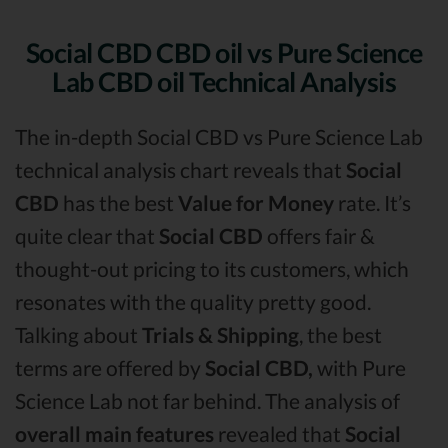
Social CBD CBD oil vs Pure Science
Lab CBD oil Technical Analysis
The in-depth Social CBD vs Pure Science Lab
technical analysis chart reveals that
Social
CBD
has the best
Value for Money
rate. It’s
quite clear that
Social CBD
offers fair &
thought-out pricing to its customers, which
resonates with the quality pretty good.
Talking about
Trials & Shipping
, the best
terms are offered by
Social CBD,
with Pure
Science Lab not far behind. The analysis of
overall main features
revealed that
Social