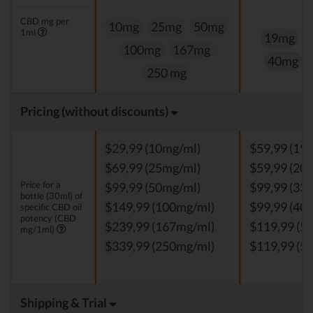
CBD mg per
10mg
25mg
50mg
1ml
19mg
100mg
167mg
40mg
250 mg
Pricing (without discounts)
$29,99 (10mg/ml)
$59,99 (19
$69,99 (25mg/ml)
$59,99 (20
Price for a
$99,99 (50mg/ml)
$99,99 (33
bottle (30ml) of
$149,99 (100mg/ml)
$99,99 (40
specific CBD oil
potency (CBD
$239,99 (167mg/ml)
$119,99 (5
mg/1ml)
$339,99 (250mg/ml)
$119,99 (5
Shipping & Trial