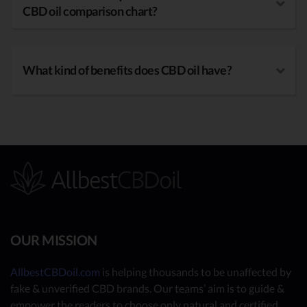
CBD oil comparison chart?
What kind of benefits does CBD oil have?
OUR MISSION
AllbestCBDoil.com
is helping thousands to be unaffected by
fake & unverified CBD brands. Our teams’ aim is to guide &
empower the readers to choose only natural and certified