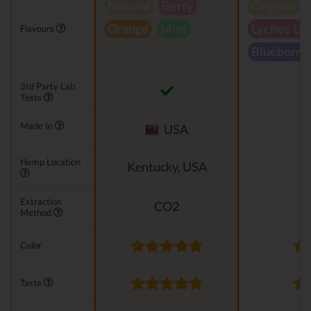
Natural
Berry
Original
Orange
Mint
Lychee Le
Flavours
Blueberry
3rd Party Lab
Tests
Made In
USA
Hemp Location
Kentucky, USA
Extraction
CO2
Method
Color
Taste