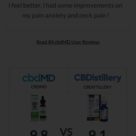
I feel better, I had some improvements on
my pain anxiety and neck pain !
Read All cbdMD User Reviews
CBDMD
CBDISTILLERY
VS
9.8
9.1