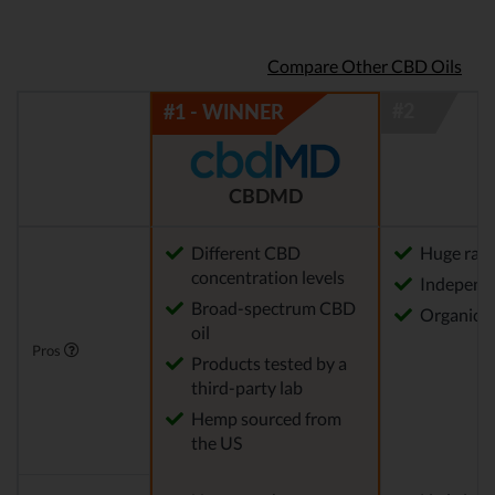
Compare Other CBD Oils
CBDMD
Different CBD
Huge rang
concentration levels
Independe
Broad-spectrum CBD
Organica
oil
Pros
Products tested by a
third-party lab
Hemp sourced from
the US