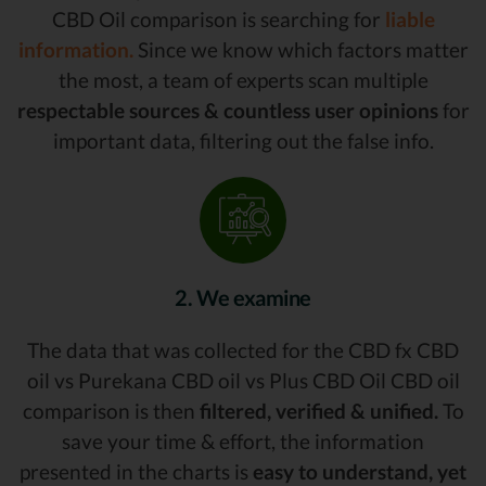
CBD Oil comparison is searching for
liable
information.
Since we know which factors matter
the most, a team of experts scan multiple
respectable sources & countless user opinions
for
important data, filtering out the false info.
2. We examine
The data that was collected for the CBD fx CBD
oil vs Purekana CBD oil vs Plus CBD Oil CBD oil
comparison is then
filtered, verified & unified.
To
save your time & effort, the information
presented in the charts is
easy to understand, yet