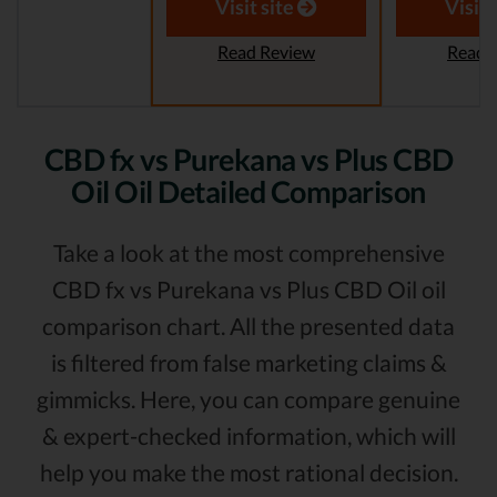
Visit site
Visit 
Read Review
Read 
CBD fx vs Purekana vs Plus CBD
Oil Oil Detailed Comparison
Take a look at the most comprehensive
CBD fx vs Purekana vs Plus CBD Oil oil
comparison chart. All the presented data
is filtered from false marketing claims &
gimmicks. Here, you can compare genuine
& expert-checked information, which will
help you make the most rational decision.