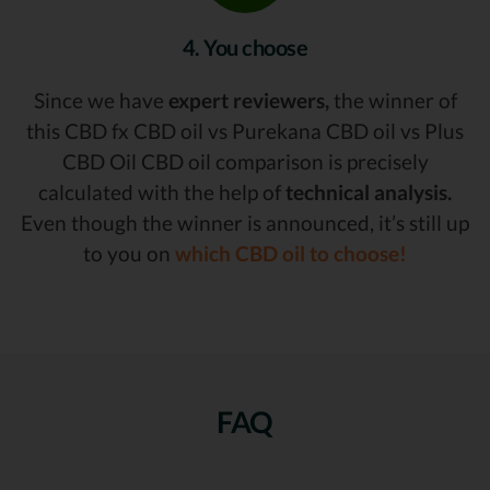
4. You choose
Since we have
expert reviewers,
the winner of
this CBD fx CBD oil vs Purekana CBD oil vs Plus
CBD Oil CBD oil comparison is precisely
calculated with the help of
technical analysis.
Even though the winner is announced, it’s still up
to you on
which CBD oil to choose!
FAQ