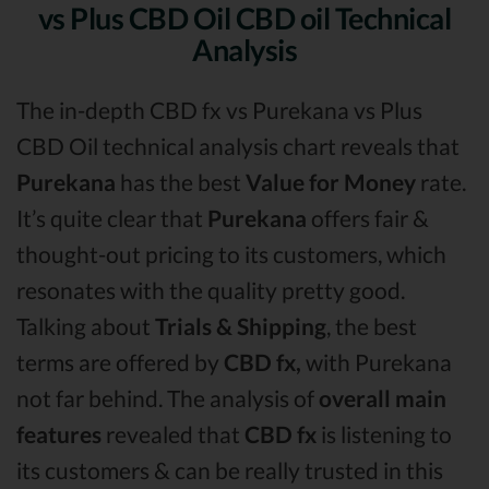
vs Plus CBD Oil CBD oil Technical
Analysis
The in-depth CBD fx vs Purekana vs Plus
CBD Oil technical analysis chart reveals that
Purekana
has the best
Value for Money
rate.
It’s quite clear that
Purekana
offers fair &
thought-out pricing to its customers, which
resonates with the quality pretty good.
Talking about
Trials & Shipping
, the best
terms are offered by
CBD fx,
with Purekana
not far behind. The analysis of
overall main
features
revealed that
CBD fx
is listening to
its customers & can be really trusted in this