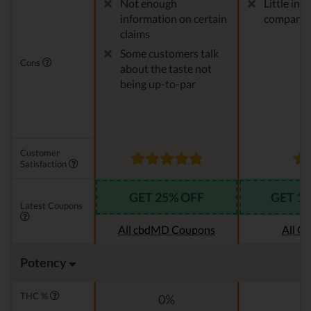
Not enough
Little in
information on certain
company
claims
Some customers talk
Cons
about the taste not
being up-to-par
Customer
Satisfaction
GET 25% OFF
GET 1
Latest Coupons
All cbdMD Coupons
All C
Potency
THC %
0%