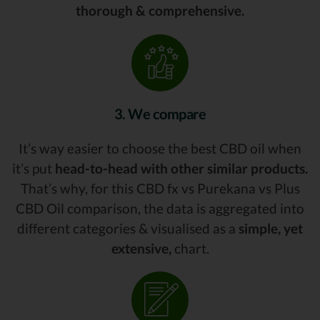
thorough & comprehensive.
3. We compare
It’s way easier to choose the best CBD oil when
it’s put
head-to-head with other similar products.
That’s why, for this CBD fx vs Purekana vs Plus
CBD Oil comparison, the data is aggregated into
different categories & visualised as a
simple, yet
extensive,
chart.