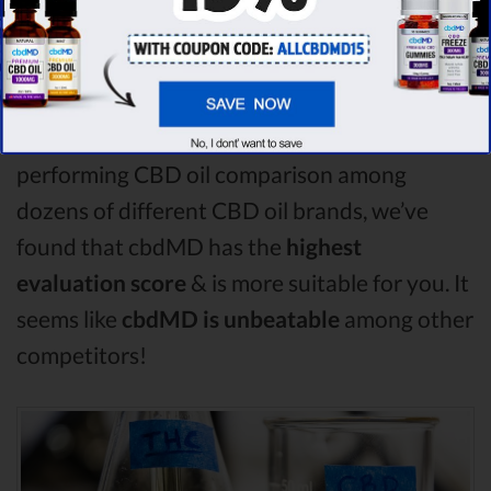
compare in this CBD fx vs Purekana vs Plus
CBD Oil comparison, CBD fx is the best CBD
oil, but according to our analysis,
cbdMD
surpasses all of the other CBD oils!
By
performing CBD oil comparison among
dozens of different CBD oil brands, we’ve
found that cbdMD has the
highest
evaluation score
& is more suitable for you. It
seems like
cbdMD is unbeatable
among other
competitors!