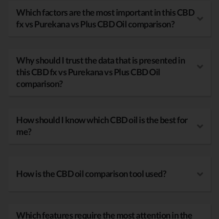
Which factors are the most important in this CBD
fx vs Purekana vs Plus CBD Oil comparison?
Why should I trust the data that is presented in
this CBD fx vs Purekana vs Plus CBD Oil
comparison?
How should I know which CBD oil is the best for
me?
How is the CBD oil comparison tool used?
Which features require the most attention in the