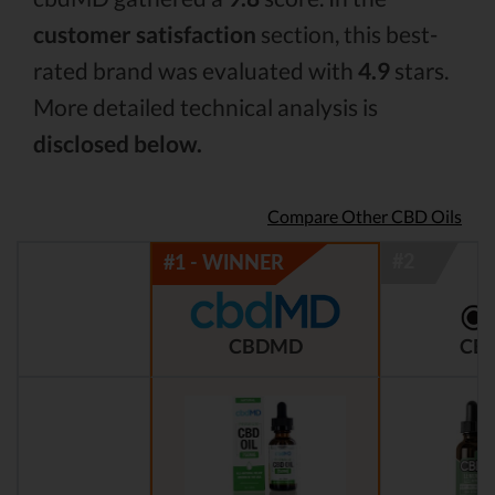
customer satisfaction
section, this best-
rated brand was evaluated with
4.9
stars.
More detailed technical analysis is
disclosed below.
Compare Other CBD Oils
CBDMD
CBD