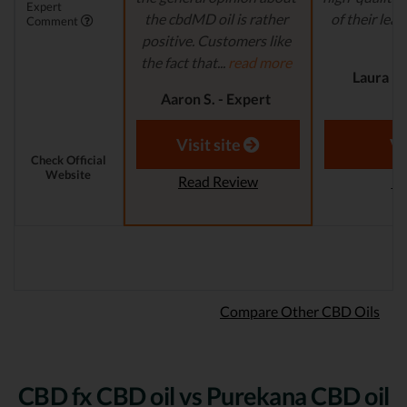
Expert
the cbdMD oil is rather
of their lead
Comment
positive. Customers like
r
the fact that...
read more
Laura M.
Aaron S. - Expert
Reviewer
Visit site
Vi
Check Official
Website
Read Review
Re
Compare Other CBD Oils
CBD fx CBD oil vs Purekana CBD oil