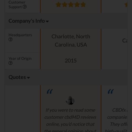
Customer
Support
Company's Info
Headquarters
Charlotte, North
Cali
Carolina, USA
Year of Origin
2015
Quotes
If you were to read some
CBDfx is 
customer cbdMD reviews
companies’ i
online, you’d notice that
They offer 
the general opinion about
high-quality,