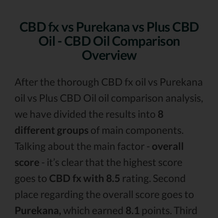
CBD fx vs Purekana vs Plus CBD
Oil - CBD Oil Comparison
Overview
After the thorough CBD fx oil vs Purekana
oil vs Plus CBD Oil oil comparison analysis,
we have divided the results into
8
different groups
of main components.
Talking about the main factor -
overall
score
- it’s clear that the highest score
goes to
CBD fx with 8.5
rating. Second
place regarding the overall score goes to
Purekana,
which earned
8.1
points. Third