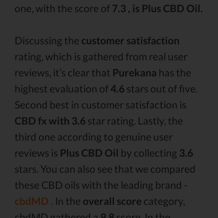
one, with the score of
7.3 , is Plus CBD Oil.
Discussing the
customer satisfaction
rating, which is gathered from real user
reviews, it’s clear that
Purekana
has the
highest evaluation of
4.6
stars out of five.
Second best in customer satisfaction is
CBD fx with 3.6
star rating. Lastly, the
third one according to genuine user
reviews is
Plus CBD Oil
by collecting
3.6
stars. You can also see that we compared
these CBD oils with the leading brand -
cbdMD .
In the
overall score
category,
cbdMD gathered a
9.8
score. In the