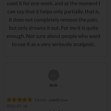
used it for one week, and at the moment I
can say that it helps only partially, that is,
it does not completely remove the pain,
but only drowns it out. For me it is quite
enough. Not sure about people who want
to use it as a very seriously analgesic.
GG
Gr Gr
5.0 /5.0 - cbdMD User
2026-07-18