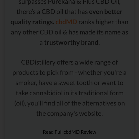
surpasses Purekana & Plus CBD Oil,
there’s a CBD oil that has
even better
quality ratings.
cbdMD
ranks higher than
any other CBD oil & has made its name as
a
trustworthy brand.
CBDistillery offers a wide range of
products to pick from - whether you're a
smoker, have a sweet tooth or want to
take cannabidiol in its traditional form
(oil), you'll find all of the alternatives on
the company's website.
Read Full cbdMD Review