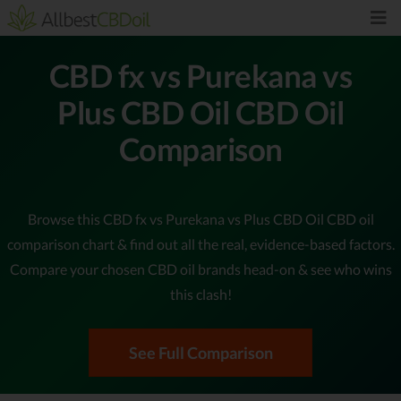
CBD fx vs Purekana vs
Plus CBD Oil CBD Oil
Comparison
Browse this CBD fx vs Purekana vs Plus CBD Oil CBD oil
comparison chart & find out all the real, evidence-based factors.
Compare your chosen CBD oil brands head-on & see who wins
this clash!
See Full Comparison