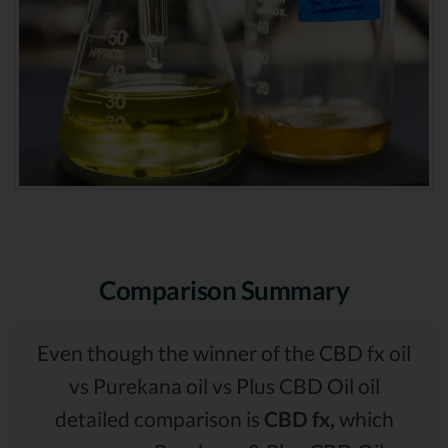
Comparison Summary
Even though the winner of the CBD fx oil
vs Purekana oil vs Plus CBD Oil oil
detailed comparison is
CBD fx,
which