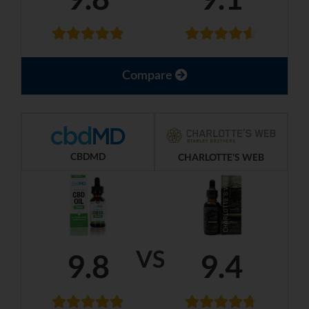
Compare
CBDMD
CHARLOTTE'S WEB
VS
9.8
9.4