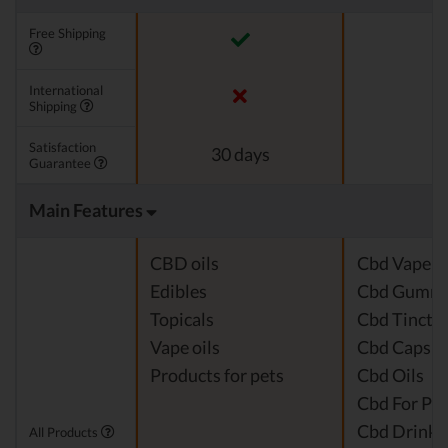
Free Shipping
International
Shipping
Satisfaction
30 days
Guarantee
Main Features
CBD oils
Cbd Vape J
Edibles
Cbd Gummi
Topicals
Cbd Tinctu
Vape oils
Cbd Capsul
Products for pets
Cbd Oils
Cbd For Pet
Cbd Drinks
All Products