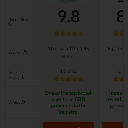
9.8
8
Overall Score
Stress and Anxiety
Fighting
Best For
Relief
4.9 of 5.0
3.8 o
Value For
Money
One of the top broad-
Indepen
spectrum CBD
tested, or
Verdict
providers in the
grown p
industry.