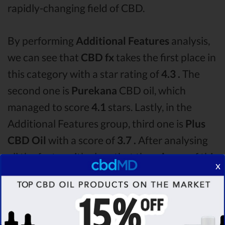
rapidly-changing field of CBD.
By performing
Additional Features
analysis,
we can see that
CBD fx
takes the first place in
this category with a star rating of
4.3 .
The
second one is
Purekana
CBD oil, which
managed to score
4.1
stars. Lastly, in the
Additional Features group, third one is
Plus
CBD Oil
with a score of
3.7 .
After analysing
all the factors, it’s clear that the
winner
of this
x
CBD fx CBD oil vs Purekana CBD oil vs Plus
CBD Oil CBD oil comparison round is
CBD fx!
Among the CBD oil brands that you chose to