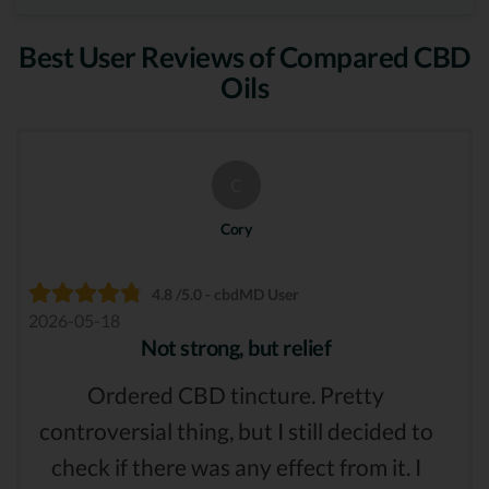
Best User Reviews of Compared CBD
Oils
C
Cory
4.8 /5.0 - cbdMD User
2026-05-18
Not strong, but relief
Ordered CBD tincture. Pretty
controversial thing, but I still decided to
check if there was any effect from it. I