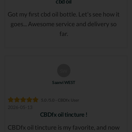
cbd oil
Got my first cbd oil bottle. Let's see how it
goes... Awesome service and delivery so
far.
SW
Saanvi WEST
5.0 /5.0 - CBDfx User
2026-05-13
CBDfx oil tincture !
CBDfx oil tincture is my favorite, and now