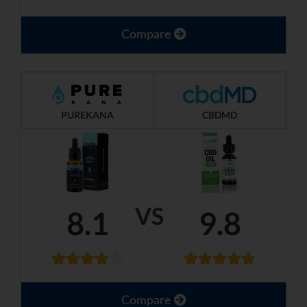
Compare
PUREKANA
CBDMD
VS
8.1
9.8
Compare