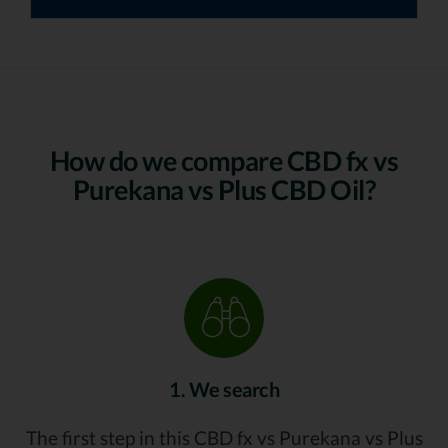
How do we compare CBD fx vs
Purekana vs Plus CBD Oil?
1. We search
The first step in this CBD fx vs Purekana vs Plus