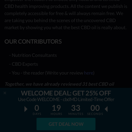
CBD health improving products. All the content we publish is
completely accessible for free & will always remain free. We
are taking you behind the scenes of the uncovered CBD
market by showing you what the best CBD oil is really about.
OUR CONTRIBUTORS
- Nutrition Consultants
- CBD Experts
- You - the reader (Write your review
here
)
Together, we have already reviewed 31 best CBD oil
providers. Many more to come!
WELCOME DEAL: GET 25% OFF
Use Code WELCOME - cbdMD Limited-Time Offer
TOP REVIEWS
0
19
32
58
DAYS
HOURS
MINUTES
SECONDS
TOP COMPARISONS
GET DEAL NOW
BEST CBD OILS