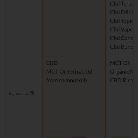
Cbd Terpen
Cbd Edible
Cbd Topical
Cbd Vape P
Cbd Concen
Cbd Bundle
CBD
MCT Oil
MCT Oil (extracted
Organic Nat
from coconut oil)
CBD Rich H
Ingredients