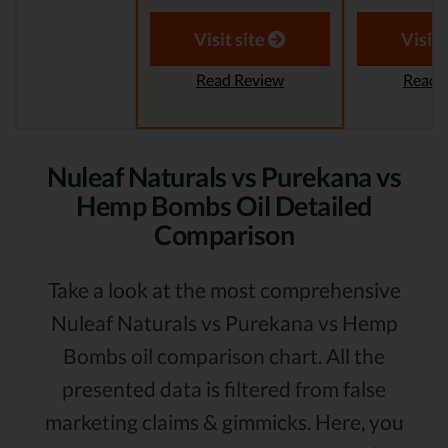
Visit site
Visit 
Read Review
Read 
Nuleaf Naturals vs Purekana vs
Hemp Bombs Oil Detailed
Comparison
Take a look at the most comprehensive
Nuleaf Naturals vs Purekana vs Hemp
Bombs oil comparison chart. All the
presented data is filtered from false
marketing claims & gimmicks. Here, you