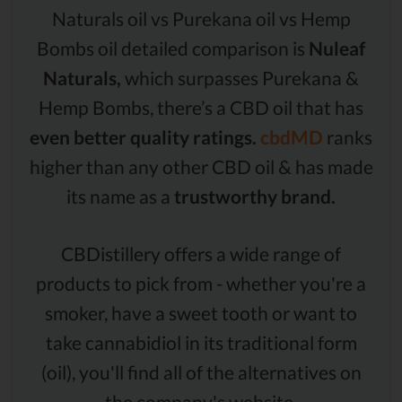
Naturals oil vs Purekana oil vs Hemp
Bombs oil detailed comparison is
Nuleaf
Naturals,
which surpasses Purekana &
Hemp Bombs, there’s a CBD oil that has
even better quality ratings.
cbdMD
ranks
higher than any other CBD oil & has made
its name as a
trustworthy brand.
CBDistillery offers a wide range of
products to pick from - whether you're a
smoker, have a sweet tooth or want to
take cannabidiol in its traditional form
(oil), you'll find all of the alternatives on
the company's website.