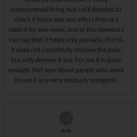
controversial thing, but I still decided to
check if there was any effect from it. I
used it for one week, and at the moment I
can say that it helps only partially, that is,
it does not completely remove the pain,
but only drowns it out. For me it is quite
enough. Not sure about people who want
to use it as a very seriously analgesic.
GG
Gr Gr