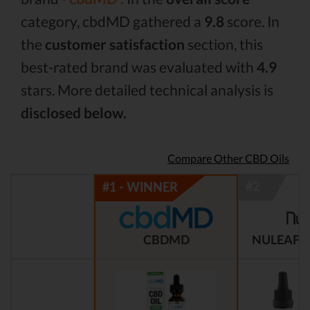
category, cbdMD gathered a
9.8
score. In
the
customer satisfaction
section, this
best-rated brand was evaluated with
4.9
stars. More detailed technical analysis is
disclosed below.
Compare Other CBD Oils
CBDMD
NULEAF 