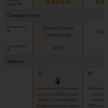
Customer
Support
Company's Info
Headquarters
Charlotte, North
Oado
Carolina, USA
Year of Origin
2015
20
Quotes
If you were to read some
NuLeaf provi
customer cbdMD reviews
grown, na
online, you’d notice that
independen
the general opinion about
CBD oil pro