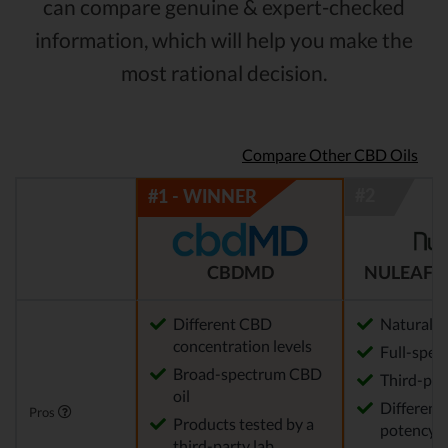
can compare genuine & expert-checked
information, which will help you make the
most rational decision.
Compare Other CBD Oils
CBDMD
NULEAF 
Different CBD
Natural
concentration levels
Full-spec
Broad-spectrum CBD
Third-par
oil
Different 
Pros
Products tested by a
potency a
third-party lab