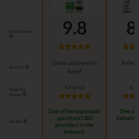
9.8
8
Overall Score
Stress and Anxiety
Relievi
Best For
Relief
4.9 of 5.0
4.1 o
Value For
Money
One of the top broad-
One of 
spectrum CBD
industry 
Verdict
providers in the
industry.