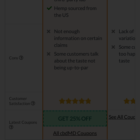
Hemp sourced from
the US
Not enough
Lack of C
information on certain
variation
claims
Some cust
Some customers talk
too happy
Cons
about the taste not
taste
being up-to-par
Customer
Satisfaction
See All Coupo
GET 25% OFF
Latest Coupons
Oi
All cbdMD Coupons