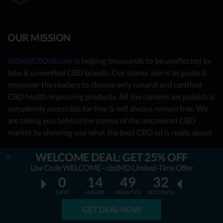
OUR MISSION
AllbestCBDoil.com
is helping thousands to be unaffected by
fake & unverified CBD brands. Our teams’ aim is to guide &
empower the readers to choose only natural and certified
CBD health improving products. All the content we publish is
completely accessible for free & will always remain free. We
are taking you behind the scenes of the uncovered CBD
market by showing you what the best CBD oil is really about.
OUR CONTRIBUTORS
WELCOME DEAL: GET 25% OFF
Use Code WELCOME - cbdMD Limited-Time Offer
- Nutrition Consultants
0
14
49
31
- CBD Experts
DAYS
HOURS
MINUTES
SECONDS
- You - the reader (Write your review
here
)
GET DEAL NOW