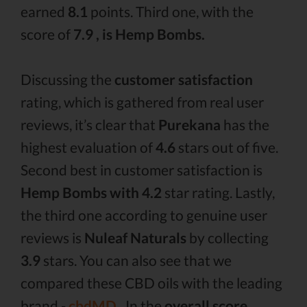
earned
8.1
points. Third one, with the
score of
7.9 , is Hemp Bombs.
Discussing the
customer satisfaction
rating, which is gathered from real user
reviews, it’s clear that
Purekana
has the
highest evaluation of
4.6
stars out of five.
Second best in customer satisfaction is
Hemp Bombs with 4.2
star rating. Lastly,
the third one according to genuine user
reviews is
Nuleaf Naturals
by collecting
3.9
stars. You can also see that we
compared these CBD oils with the leading
brand -
cbdMD .
In the
overall score