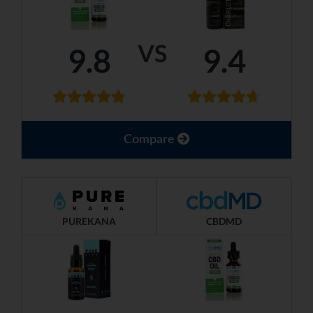
VS
9.8
9.4
Compare
PUREKANA
CBDMD