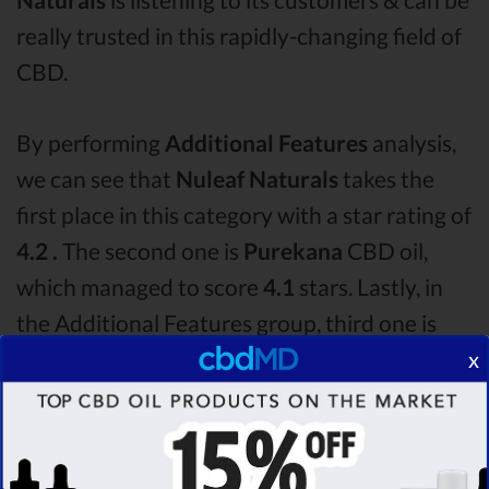
really trusted in this rapidly-changing field of
CBD.
By performing
Additional Features
analysis,
we can see that
Nuleaf Naturals
takes the
first place in this category with a star rating of
4.2 .
The second one is
Purekana
CBD oil,
which managed to score
4.1
stars. Lastly, in
the Additional Features group, third one is
Hemp Bombs
with a score of
4.0 .
After
x
analysing all the factors, it’s clear that the
winner
of this Nuleaf Naturals CBD oil vs
Purekana CBD oil vs Hemp Bombs CBD oil