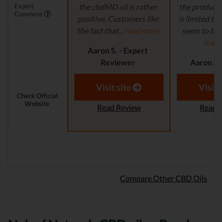
Expert
the cbdMD oil is rather
the product s
Comment
positive. Customers like
is limited to o
the fact that...
read more
seem to be a
read
Aaron S. - Expert
Reviewer
Aaron S.
Revi
Visit site
Visit 
Check Official
Website
Read Review
Read 
Compare Other CBD Oils