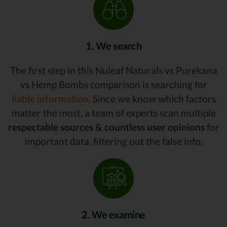
1. We search
The first step in this Nuleaf Naturals vs Purekana
vs Hemp Bombs comparison is searching for
liable information.
Since we know which factors
matter the most, a team of experts scan multiple
respectable sources & countless user opinions
for
important data, filtering out the false info.
2. We examine