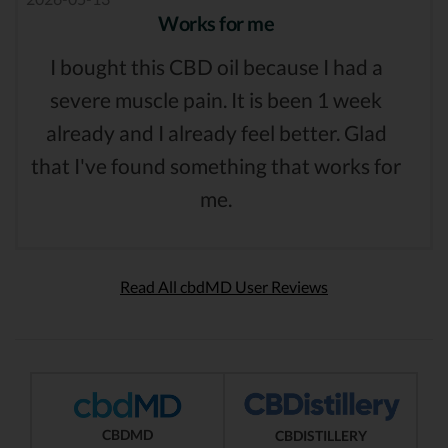
Works for me
I bought this CBD oil because I had a
severe muscle pain. It is been 1 week
already and I already feel better. Glad
that I've found something that works for
me.
Read All cbdMD User Reviews
CBDMD
CBDISTILLERY