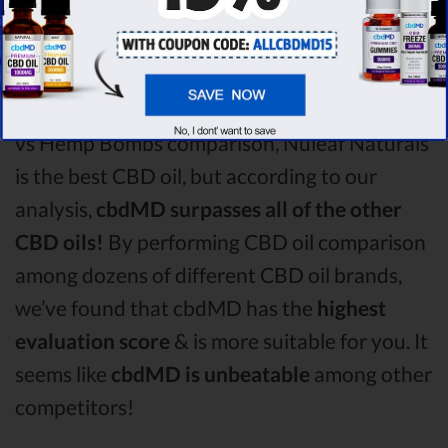
comparison round is
Nuleaf Naturals!
Among the CBD oil brands that you chose to
compare in this Nuleaf Naturals vs Purekana
vs Hemp Bombs comparison, Nuleaf Naturals
is the best CBD oil, but according to our
analysis,
cbdMD surpasses all of the other
CBD oils!
By performing CBD oil comparison
among dozens of different CBD oil brands,
we’ve found that cbdMD has the
highest
evaluation score
& is more suitable for you. It
seems like
cbdMD is unbeatable
among other
competitors!