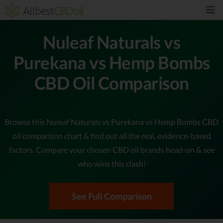
Nuleaf Naturals vs
Purekana vs Hemp Bombs
CBD Oil Comparison
Browse this Nuleaf Naturals vs Purekana vs Hemp Bombs CBD
oil comparison chart & find out all the real, evidence-based
factors. Compare your chosen CBD oil brands head-on & see
who wins this clash!
See Full Comparison