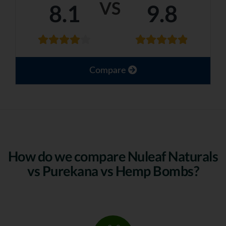
VS
8.1
9.8
Compare
How do we compare Nuleaf Naturals
vs Purekana vs Hemp Bombs?