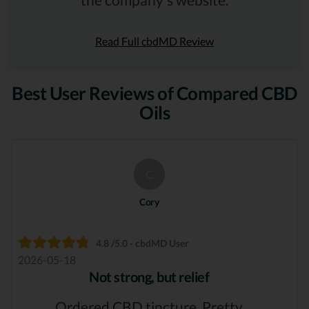
Read Full cbdMD Review
Best User Reviews of Compared CBD
Oils
C
Cory
4.8 /5.0 - cbdMD User
2026-05-18
Not strong, but relief
Ordered CBD tincture. Pretty