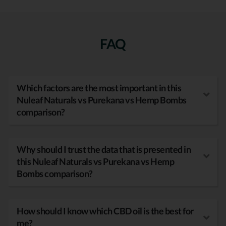
FAQ
Which factors are the most important in this
Nuleaf Naturals vs Purekana vs Hemp Bombs
comparison?
Why should I trust the data that is presented in
this Nuleaf Naturals vs Purekana vs Hemp
Bombs comparison?
How should I know which CBD oil is the best for
me?