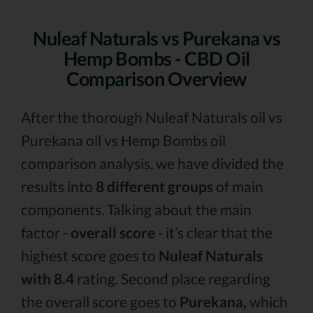
Nuleaf Naturals vs Purekana vs
Hemp Bombs - CBD Oil
Comparison Overview
After the thorough Nuleaf Naturals oil vs
Purekana oil vs Hemp Bombs oil
comparison analysis, we have divided the
results into
8 different groups
of main
components. Talking about the main
factor -
overall score
- it’s clear that the
highest score goes to
Nuleaf Naturals
with 8.4
rating. Second place regarding
the overall score goes to
Purekana,
which