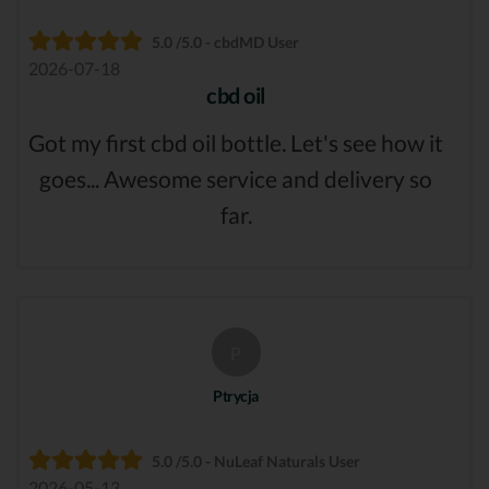
5.0 /5.0 - cbdMD User
2026-07-18
cbd oil
Got my first cbd oil bottle. Let's see how it
goes... Awesome service and delivery so
far.
P
Ptrycja
5.0 /5.0 - NuLeaf Naturals User
2026-05-13