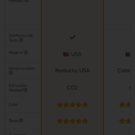
Flavours
3rd Party Lab
Tests
Made In
USA
Hemp Location
Kentucky, USA
Colora
Extraction
CO2
C
Method
Color
Taste