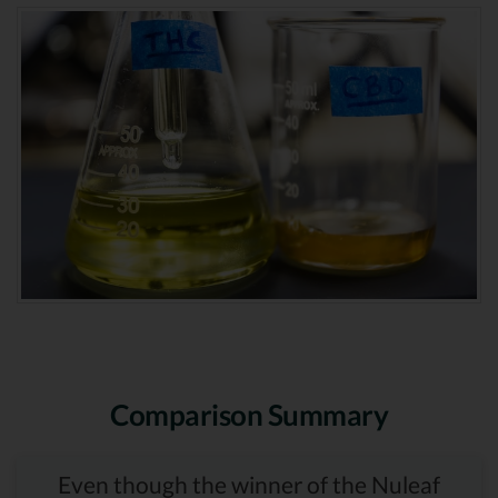
Comparison Summary
Even though the winner of the Nuleaf