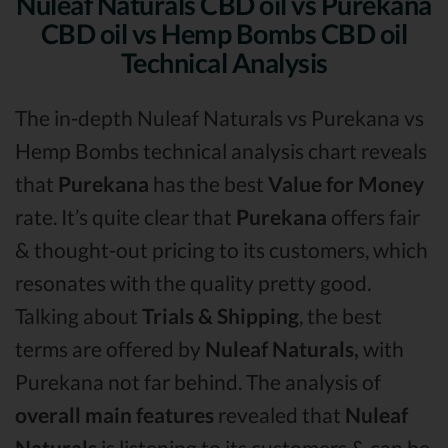
Nuleaf Naturals CBD oil vs Purekana
CBD oil vs Hemp Bombs CBD oil
Technical Analysis
The in-depth Nuleaf Naturals vs Purekana vs
Hemp Bombs technical analysis chart reveals
that
Purekana
has the best
Value for Money
rate. It’s quite clear that
Purekana
offers fair
& thought-out pricing to its customers, which
resonates with the quality pretty good.
Talking about
Trials & Shipping
, the best
terms are offered by
Nuleaf Naturals,
with
Purekana not far behind. The analysis of
overall main features
revealed that
Nuleaf
Naturals
is listening to its customers & can be