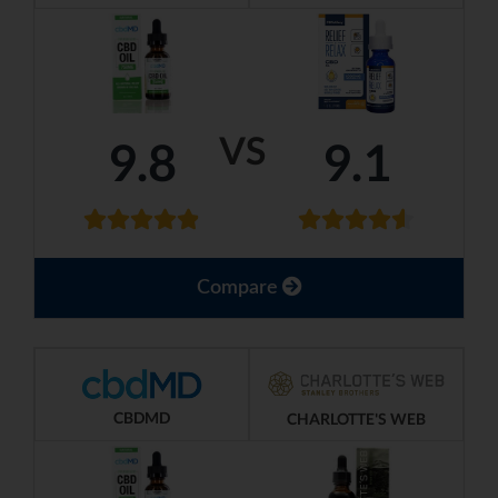
VS
9.8
9.1
Compare
CBDMD
CHARLOTTE'S WEB