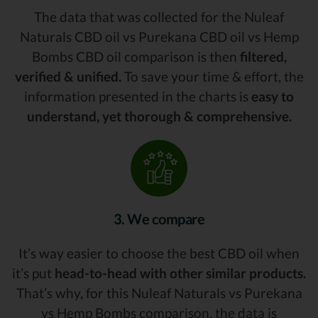
The data that was collected for the Nuleaf
Naturals CBD oil vs Purekana CBD oil vs Hemp
Bombs CBD oil comparison is then
filtered,
verified & unified.
To save your time & effort, the
information presented in the charts is
easy to
understand, yet thorough & comprehensive.
3. We compare
It’s way easier to choose the best CBD oil when
it’s put
head-to-head with other similar products.
That’s why, for this Nuleaf Naturals vs Purekana
vs Hemp Bombs comparison, the data is