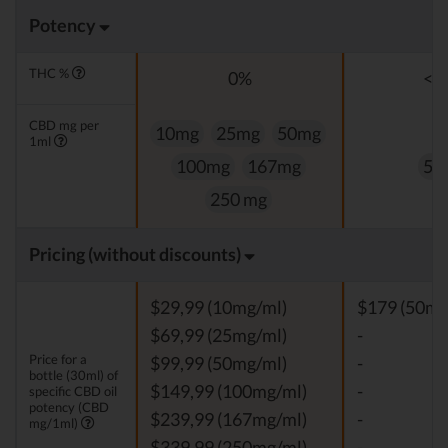
Potency
THC %
0%
<0
CBD mg per
10mg
25mg
50mg
1ml
100mg
167mg
50
250 mg
Pricing (without discounts)
$29,99 (10mg/ml)
$179 (50mg
$69,99 (25mg/ml)
-
Price for a
$99,99 (50mg/ml)
-
bottle (30ml) of
$149,99 (100mg/ml)
-
specific CBD oil
potency (CBD
$239,99 (167mg/ml)
-
mg/1ml)
$339,99 (250mg/ml)
-