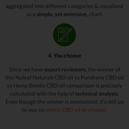
aggregated into different categories & visualised
as a
simple, yet extensive,
chart.
4. You choose
Since we have
expert reviewers,
the winner of
this Nuleaf Naturals CBD oil vs Purekana CBD oil
vs Hemp Bombs CBD oil comparison is precisely
calculated with the help of
technical analysis.
Even though the winner is announced, it’s still up
to you on
which CBD oil to choose!