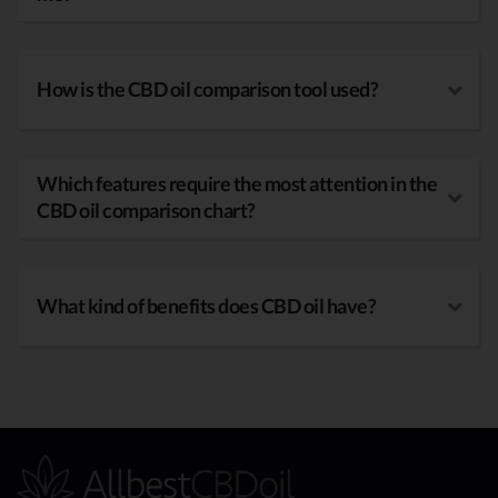
How is the CBD oil comparison tool used?
Which features require the most attention in the
CBD oil comparison chart?
What kind of benefits does CBD oil have?