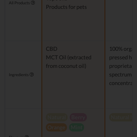
All Products
Products for pets
CBD
100% organi
MCT Oil (extracted
pressed hem
from coconut oil)
proprietary 
spectrum 
Ingredients
concentrat
Natural
Berry
Natural h
Orange
Mint