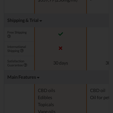
Shipping & Trial
Free Shipping
International
Shipping
Satisfaction
30 days
30 
Guarantee
Main Features
CBD oils
CBD oil
Edibles
Oil for pets
Topicals
Vape oils