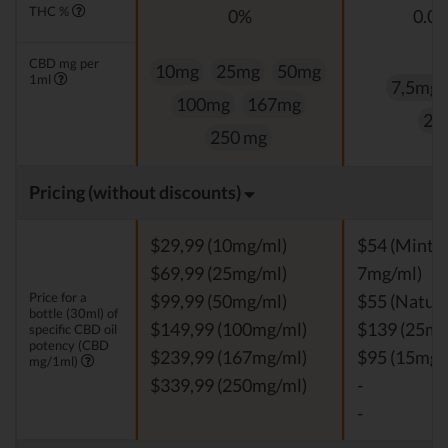
THC %
0%
0.0
CBD mg per
10mg
25mg
50mg
1ml
7,5mg
100mg
167mg
25
250 mg
Pricing (without discounts)
$29,99 (10mg/ml)
$54 (Mint, V
$69,99 (25mg/ml)
7mg/ml)
Price for a
$99,99 (50mg/ml)
$55 (Natura
bottle (30ml) of
$149,99 (100mg/ml)
$139 (25mg
specific CBD oil
potency (CBD
$239,99 (167mg/ml)
$95 (15mg/
mg/1ml)
$339,99 (250mg/ml)
-
-