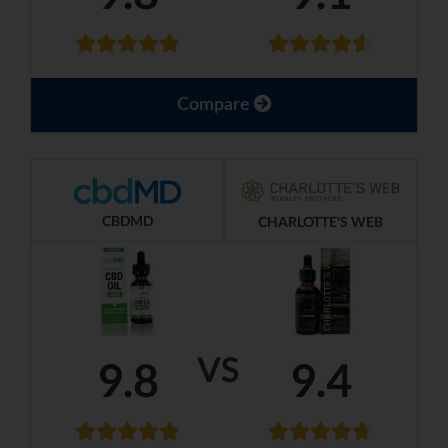
Compare
CBDMD
CHARLOTTE'S WEB
VS
9.8
9.4