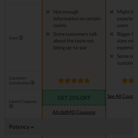
Not enough
Might be 
information on certain
experien
claims
users
Some customers talk
Bigger CB
Cons
about the taste not
sizes migh
being up-to-par
expensiv
Some repo
customer 
Customer
Satisfaction
See All Coupo
GET 25% OFF
Latest Coupons
Oi
All cbdMD Coupons
Potency