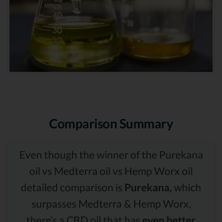
Comparison Summary
Even though the winner of the Purekana
oil vs Medterra oil vs Hemp Worx oil
detailed comparison is
Purekana,
which
surpasses Medterra & Hemp Worx,
there’s a CBD oil that has
even better