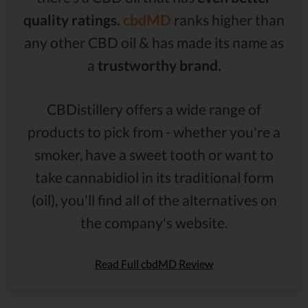
quality ratings.
cbdMD
ranks higher than
any other CBD oil & has made its name as
a
trustworthy brand.
CBDistillery offers a wide range of
products to pick from - whether you're a
smoker, have a sweet tooth or want to
take cannabidiol in its traditional form
(oil), you'll find all of the alternatives on
the company's website.
Read Full cbdMD Review