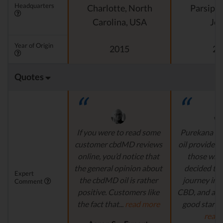
Headquarters
Charlotte, North
Parsipp
Carolina, USA
Jer
Year of Origin
2015
20
Quotes
If you were to read some
Purekana is
customer cbdMD reviews
oil provider, 
online, you’d notice that
those who
the general opinion about
decided to 
Expert
the cbdMD oil is rather
journey in t
Comment
positive. Customers like
CBD, and are 
the fact that...
read more
good starting
read