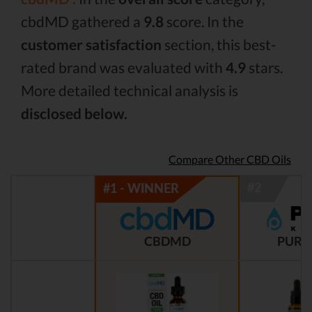
cbdMD gathered a
9.8
score. In the
customer satisfaction
section, this best-
rated brand was evaluated with
4.9
stars.
More detailed technical analysis is
disclosed below.
Compare Other CBD Oils
CBDMD
PURE