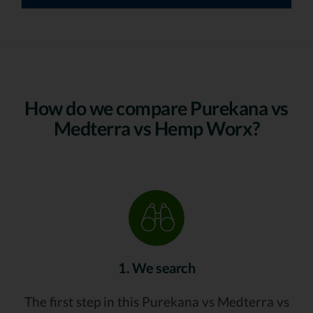
How do we compare Purekana vs
Medterra vs Hemp Worx?
1. We search
The first step in this Purekana vs Medterra vs