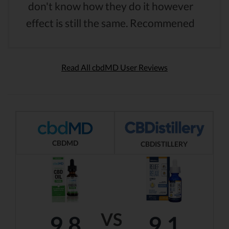
don't know how they do it however
effect is still the same. Recommened
Read All cbdMD User Reviews
CBDMD
CBDISTILLERY
VS
9.8
9.1