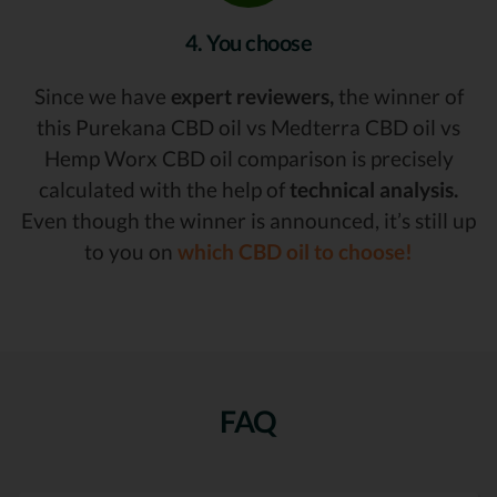
4. You choose
Since we have
expert reviewers,
the winner of
this Purekana CBD oil vs Medterra CBD oil vs
Hemp Worx CBD oil comparison is precisely
calculated with the help of
technical analysis.
Even though the winner is announced, it’s still up
to you on
which CBD oil to choose!
FAQ