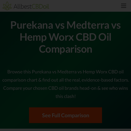
Purekana vs Medterra vs
Hemp Worx CBD Oil
Comparison
Browse this Purekana vs Medterra vs Hemp Worx CBD oil
comparison chart & find out all the real, evidence-based factors.
Compare your chosen CBD oil brands head-on & see who wins
this clash!
See Full Comparison