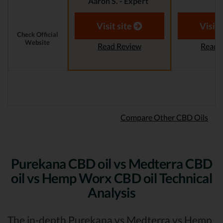
Aaron S. - Expert
Reviewer
Aaron S.
Revi
Visit site
Visit 
Check Official
Website
Read Review
Read 
Compare Other CBD Oils
Purekana CBD oil vs Medterra CBD
oil vs Hemp Worx CBD oil Technical
Analysis
The in-depth Purekana vs Medterra vs Hemp