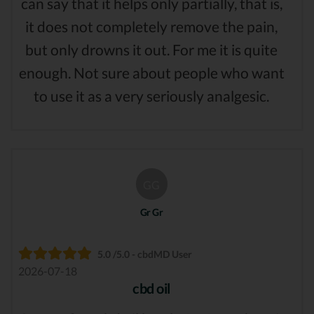
can say that it helps only partially, that is,
it does not completely remove the pain,
but only drowns it out. For me it is quite
enough. Not sure about people who want
to use it as a very seriously analgesic.
GG
Gr Gr
5.0 /5.0 - cbdMD User
2026-07-18
cbd oil