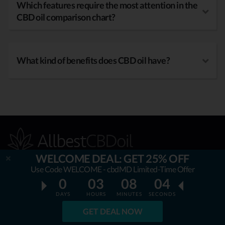
Which features require the most attention in the
CBD oil comparison chart?
What kind of benefits does CBD oil have?
WELCOME DEAL: GET 25% OFF
Use Code WELCOME - cbdMD Limited-Time Offer
0
03
08
03
OUR MISSION
DAYS
HOURS
MINUTES
SECONDS
AllbestCBDoil.com
is helping thousands to be unaffected by
GET DEAL NOW
fake & unverified CBD brands. Our teams’ aim is to guide &