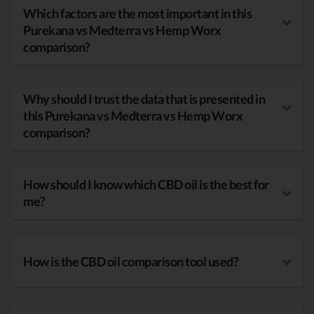
Which factors are the most important in this
Purekana vs Medterra vs Hemp Worx
comparison?
Why should I trust the data that is presented in
this Purekana vs Medterra vs Hemp Worx
comparison?
How should I know which CBD oil is the best for
me?
How is the CBD oil comparison tool used?