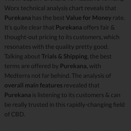
Worx technical analysis chart reveals that
Purekana
has the best
Value for Money
rate.
It’s quite clear that
Purekana
offers fair &
thought-out pricing to its customers, which
resonates with the quality pretty good.
Talking about
Trials & Shipping
, the best
terms are offered by
Purekana,
with
Medterra not far behind. The analysis of
overall main features
revealed that
Purekana
is listening to its customers & can
be really trusted in this rapidly-changing field
of CBD.