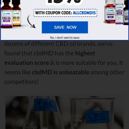
Hemp Worx comparison, Purekana is the best
CBD oil, but according to our analysis,
cbdMD surpasses all of the other CBD oils!
By performing CBD oil comparison among
dozens of different CBD oil brands, we’ve
found that cbdMD has the
highest
evaluation score
& is more suitable for you. It
seems like
cbdMD is unbeatable
among other
competitors!