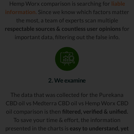
Hemp Worx comparison is searching for
liable
information.
Since we know which factors matter
the most, a team of experts scan multiple
respectable sources & countless user opinions
for
important data, filtering out the false info.
2. We examine
The data that was collected for the Purekana
CBD oil vs Medterra CBD oil vs Hemp Worx CBD
oil comparison is then
filtered, verified & unified.
To save your time & effort, the information
presented in the charts is
easy to understand, yet