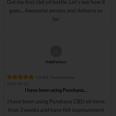
Got my first cbd oil bottle. Let's see how it
goes... Awesome service and delivery so
far.
N
Nel&Pacheco
5.0 /5.0 - Purekana User
2026-05-15
I have been using Purekana...
I have been using Purekana CBD oil more
than 3 weeks and have felt improvement