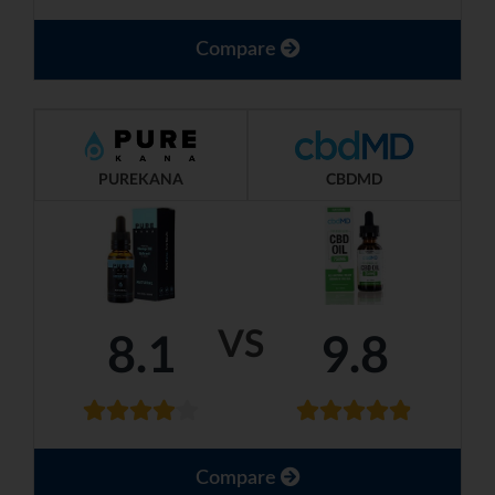
Compare
PUREKANA
CBDMD
VS
8.1
9.8
Compare