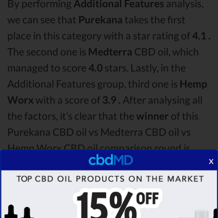
By performing
Additional Features
analysis,
we can see that
Purekana
takes the first
place in this category with a star rating of
4.1 .
The second one is
Medterra
CBD oil, which
managed to score
4.0
stars. Lastly, in the
Additional Features group, third one is
Hemp
Worx
with a score of
3.9 .
After analysing all
the factors, it’s clear that the
winner
of this
Purekana CBD oil vs Medterra CBD oil vs
Hemp Worx CBD oil comparison round is
x
Purekana!
Among the CBD oil brands that you chose to
compare in this Purekana vs Medterra vs