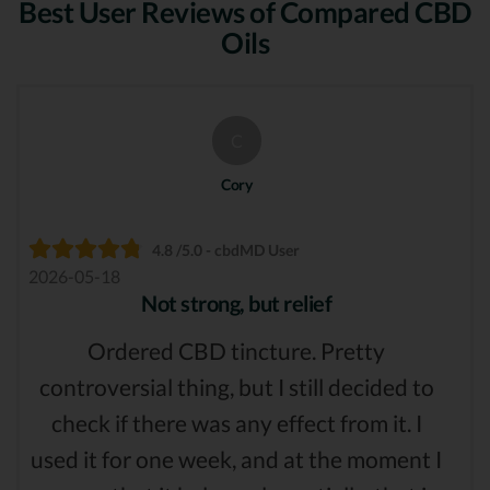
Best User Reviews of Compared CBD
Oils
C
Cory
4.8 /5.0 - cbdMD User
2026-05-18
Not strong, but relief
Ordered CBD tincture. Pretty
controversial thing, but I still decided to
check if there was any effect from it. I
used it for one week, and at the moment I