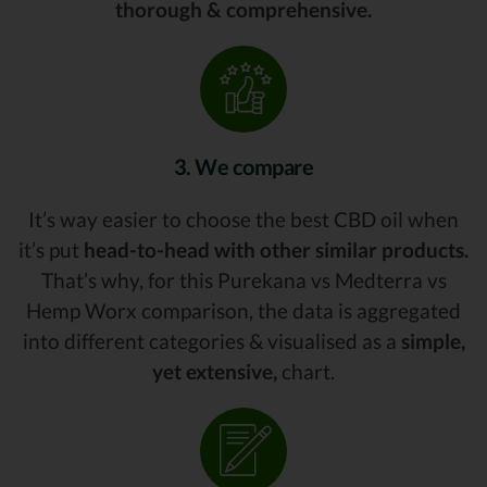
thorough & comprehensive.
3. We compare
It’s way easier to choose the best CBD oil when
it’s put
head-to-head with other similar products.
That’s why, for this Purekana vs Medterra vs
Hemp Worx comparison, the data is aggregated
into different categories & visualised as a
simple,
yet extensive,
chart.