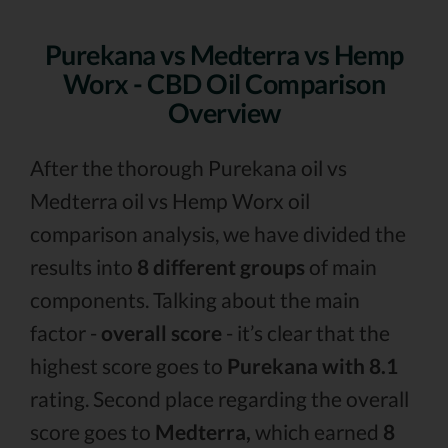
Purekana vs Medterra vs Hemp
Worx - CBD Oil Comparison
Overview
After the thorough Purekana oil vs
Medterra oil vs Hemp Worx oil
comparison analysis, we have divided the
results into
8 different groups
of main
components. Talking about the main
factor -
overall score
- it’s clear that the
highest score goes to
Purekana with 8.1
rating. Second place regarding the overall
score goes to
Medterra,
which earned
8