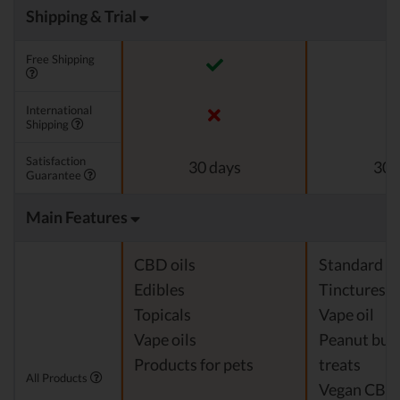
Shipping & Trial
Free Shipping
International
Shipping
Satisfaction
30 days
30 
Guarantee
Main Features
CBD oils
Standard c
Edibles
Tinctures
Topicals
Vape oil
Vape oils
Peanut but
Products for pets
treats
All Products
Vegan CBD