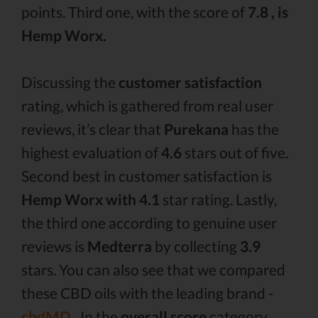
points. Third one, with the score of
7.8 , is
Hemp Worx.
Discussing the
customer satisfaction
rating, which is gathered from real user
reviews, it’s clear that
Purekana
has the
highest evaluation of
4.6
stars out of five.
Second best in customer satisfaction is
Hemp Worx with 4.1
star rating. Lastly,
the third one according to genuine user
reviews is
Medterra
by collecting
3.9
stars. You can also see that we compared
these CBD oils with the leading brand -
cbdMD .
In the
overall score
category,