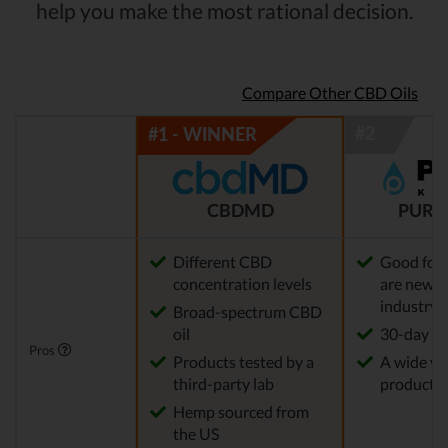
help you make the most rational decision.
Compare Other CBD Oils
CBDMD
PURE
Different CBD
Good for
concentration levels
are new t
industry
Broad-spectrum CBD
oil
30-day re
Pros
Products tested by a
A wide var
third-party lab
products
Hemp sourced from
the US