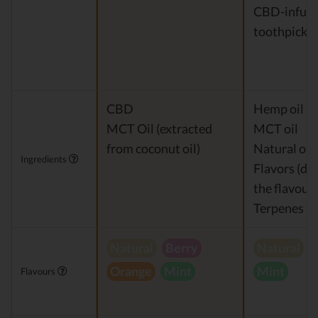
CBD-infus
toothpicks
CBD
Hemp oil Ex
MCT Oil (extracted
MCT oil
from coconut oil)
Natural or a
Ingredients
Flavors (de
the flavour)
Terpenes
Natural
Berry
Natural
V
Orange
Mint
Mint
Flavours