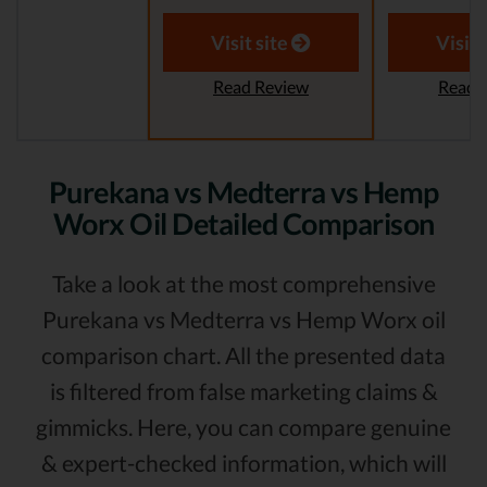
Visit site
Visit 
Read Review
Read 
Purekana vs Medterra vs Hemp
Worx Oil Detailed Comparison
Take a look at the most comprehensive
Purekana vs Medterra vs Hemp Worx oil
comparison chart. All the presented data
is filtered from false marketing claims &
gimmicks. Here, you can compare genuine
& expert-checked information, which will