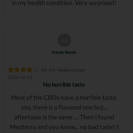
in my health condition. Very surprised!
HB
Harper Baxter
4.0 /5.0 - Medterra User
2026-06-04
No horrible taste
Most of the CBDs have a horrible taste,
yes, there is a flavored one but...
aftertaste is the same .... Then I found
Medterra and you know... no bad taste! I