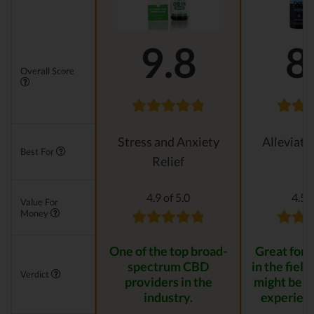
9.8
8
Overall Score
Stress and Anxiety
Alleviati
Best For
Relief
4.9 of 5.0
4.5 o
Value For
Money
One of the top broad-
Great for s
spectrum CBD
in the field
Verdict
providers in the
might be t
industry.
experienc