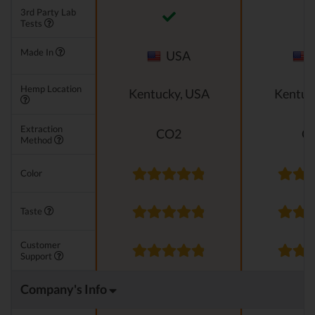
3rd Party Lab
Tests
Made In
USA
Hemp Location
Kentucky, USA
Kentuc
Extraction
CO2
C
Method
Color
Taste
Customer
Support
Company's Info