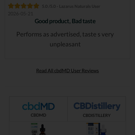
5.0 /5.0 - Lazarus Naturals User
2026-05-21
Good product, Bad taste
Performs as advertised, taste s very
unpleasant
Read All cbdMD User Reviews
CBDMD
CBDISTILLERY