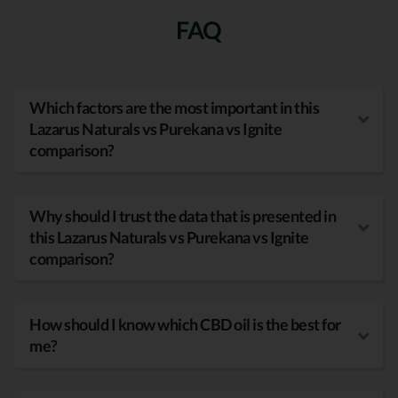
FAQ
Which factors are the most important in this
Lazarus Naturals vs Purekana vs Ignite
comparison?
Why should I trust the data that is presented in
this Lazarus Naturals vs Purekana vs Ignite
comparison?
How should I know which CBD oil is the best for
me?