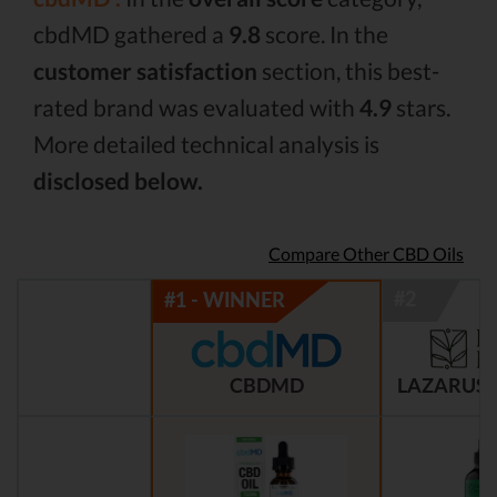
cbdMD gathered a
9.8
score. In the
customer satisfaction
section, this best-
rated brand was evaluated with
4.9
stars.
More detailed technical analysis is
disclosed below.
Compare Other CBD Oils
CBDMD
LAZARUS 