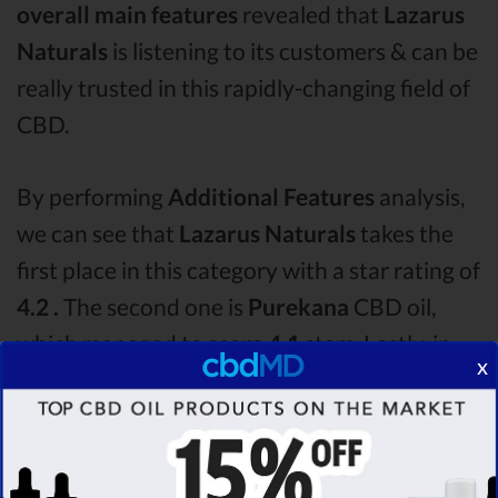
overall main features
revealed that
Lazarus
Naturals
is listening to its customers & can be
really trusted in this rapidly-changing field of
CBD.
By performing
Additional Features
analysis,
we can see that
Lazarus Naturals
takes the
first place in this category with a star rating of
4.2 .
The second one is
Purekana
CBD oil,
which managed to score
4.1
stars. Lastly, in
x
the Additional Features group, third one is
Ignite
with a score of
3.2 .
After analysing all
the factors, it’s clear that the
winner
of this
Lazarus Naturals CBD oil vs Purekana CBD