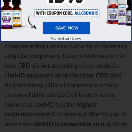
oil vs Ignite CBD oil comparison round is
Lazarus Naturals!
Among the CBD oil brands that you chose to
compare in this Lazarus Naturals vs Purekana
vs Ignite comparison, Lazarus Naturals is the
best CBD oil, but according to our analysis,
cbdMD surpasses all of the other CBD oils!
By performing CBD oil comparison among
dozens of different CBD oil brands, we’ve
found that cbdMD has the
highest
evaluation score
& is more suitable for you. It
seems like
cbdMD is unbeatable
among other