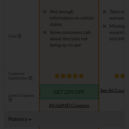
Not enough
Taste won'
information on certain
everyone
claims
Missing 
Some customers talk
essential 
Cons
about the taste not
test info
being up-to-par
Customer
Satisfaction
See All Coupo
GET 25% OFF
Latest Coupons
Oi
All cbdMD Coupons
Potency