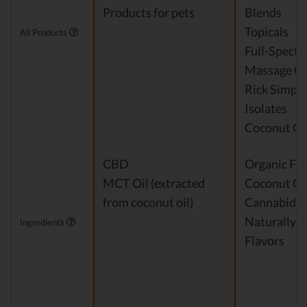
Products for pets
Blends
Topicals
All Products
Full-Spect
Massage Oi
Rick Simpso
Isolates
Coconut Oi
CBD
Organic Fra
MCT Oil (extracted
Coconut Oi
from coconut oil)
Cannabidio
Naturally 
Ingredients
Flavors