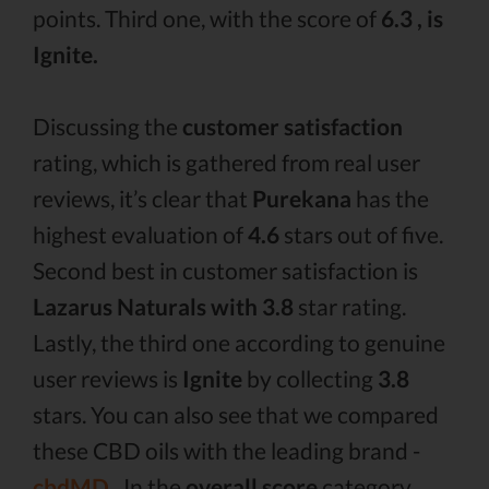
points. Third one, with the score of
6.3 , is
Ignite.
Discussing the
customer satisfaction
rating, which is gathered from real user
reviews, it’s clear that
Purekana
has the
highest evaluation of
4.6
stars out of five.
Second best in customer satisfaction is
Lazarus Naturals with 3.8
star rating.
Lastly, the third one according to genuine
user reviews is
Ignite
by collecting
3.8
stars. You can also see that we compared
these CBD oils with the leading brand -
cbdMD .
In the
overall score
category,