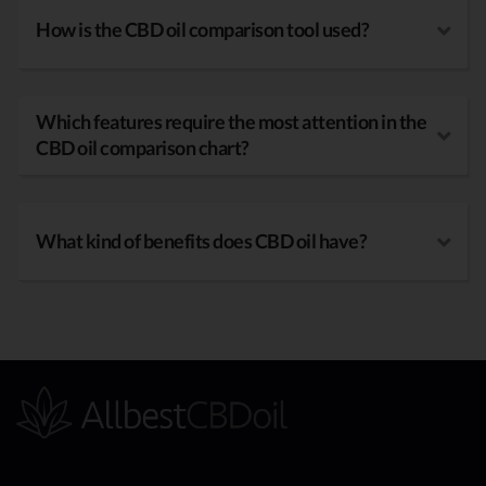
How is the CBD oil comparison tool used?
Which features require the most attention in the
CBD oil comparison chart?
What kind of benefits does CBD oil have?