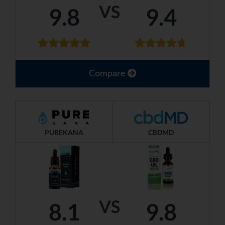
VS
9.8
9.4
Compare
PUREKANA
CBDMD
VS
8.1
9.8