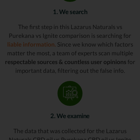
1. We search
The first step in this Lazarus Naturals vs
Purekana vs Ignite comparison is searching for
liable information.
Since we know which factors
matter the most, a team of experts scan multiple
respectable sources & countless user opinions
for
important data, filtering out the false info.
2. We examine
The data that was collected for the Lazarus
Naturals CBD oil vs Purekana CBD oil vs Ignite