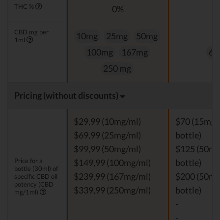
THC %
0%
0
CBD mg per
10mg
25mg
50mg
1ml
100mg
167mg
60
250 mg
Pricing (without discounts)
$29,99 (10mg/ml)
$70 (15mg/
$69,99 (25mg/ml)
bottle)
$99,99 (50mg/ml)
$125 (50mg
Price for a
$149,99 (100mg/ml)
bottle)
bottle (30ml) of
$239,99 (167mg/ml)
$200 (50mg
specific CBD oil
potency (CBD
$339,99 (250mg/ml)
bottle)
mg/1ml)
-
-