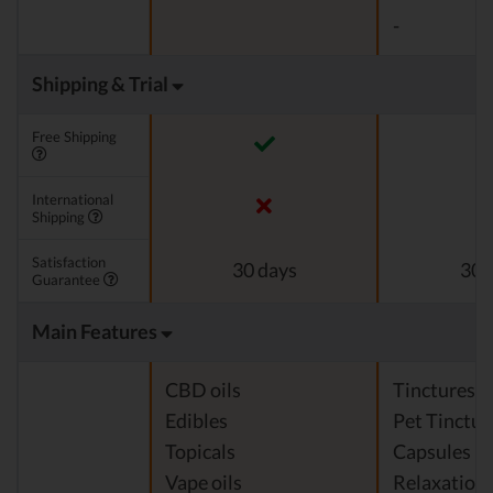
-
Shipping & Trial
Free Shipping
International
Shipping
Satisfaction
30 days
30 
Guarantee
Main Features
CBD oils
Tinctures
Edibles
Pet Tinctur
Topicals
Capsules
Vape oils
Relaxation