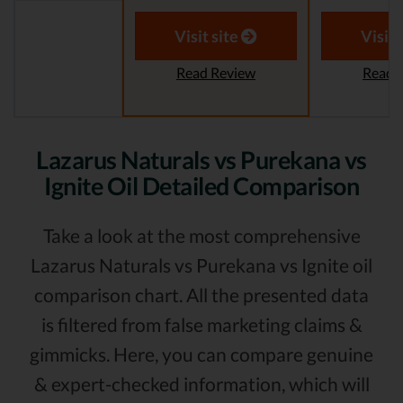
Visit site
Visit 
Read Review
Read 
Lazarus Naturals vs Purekana vs
Ignite Oil Detailed Comparison
Take a look at the most comprehensive
Lazarus Naturals vs Purekana vs Ignite oil
comparison chart. All the presented data
is filtered from false marketing claims &
gimmicks. Here, you can compare genuine
& expert-checked information, which will