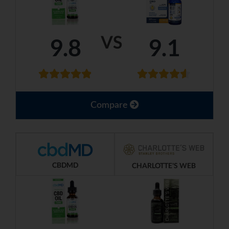
VS
9.8
9.1
Compare
CBDMD
CHARLOTTE'S WEB