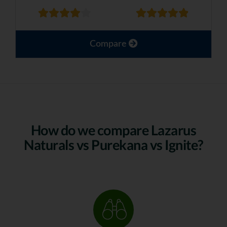
Compare
How do we compare Lazarus
Naturals vs Purekana vs Ignite?