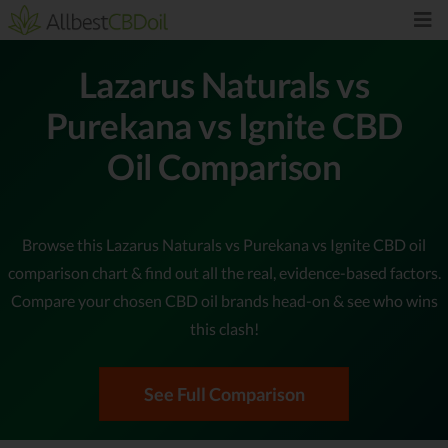
Lazarus Naturals vs
Purekana vs Ignite CBD
Oil Comparison
Browse this Lazarus Naturals vs Purekana vs Ignite CBD oil
comparison chart & find out all the real, evidence-based factors.
Compare your chosen CBD oil brands head-on & see who wins
this clash!
See Full Comparison