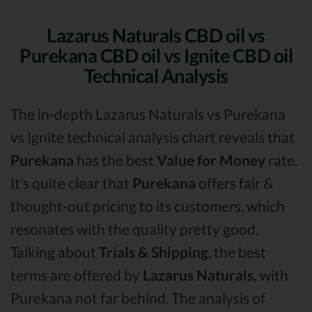
Lazarus Naturals CBD oil vs
Purekana CBD oil vs Ignite CBD oil
Technical Analysis
The in-depth Lazarus Naturals vs Purekana
vs Ignite technical analysis chart reveals that
Purekana
has the best
Value for Money
rate.
It’s quite clear that
Purekana
offers fair &
thought-out pricing to its customers, which
resonates with the quality pretty good.
Talking about
Trials & Shipping
, the best
terms are offered by
Lazarus Naturals,
with
Purekana not far behind. The analysis of