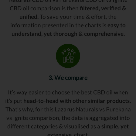
CBD oil comparison is then
filtered, verified &
unified.
To save your time & effort, the
information presented in the charts is
easy to
understand, yet thorough & comprehensive.
3. We compare
It’s way easier to choose the best CBD oil when
it’s put
head-to-head with other similar products.
That’s why, for this Lazarus Naturals vs Purekana
vs Ignite comparison, the data is aggregated into
different categories & visualised as a
simple, yet
extensive,
chart.