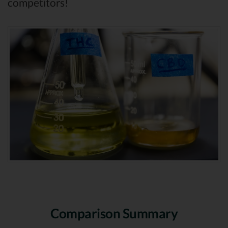
competitors!
Comparison Summary