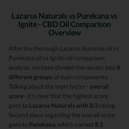
Lazarus Naturals vs Purekana vs
Ignite - CBD Oil Comparison
Overview
After the thorough Lazarus Naturals oil vs
Purekana oil vs Ignite oil comparison
analysis, we have divided the results into
8
different groups
of main components.
Talking about the main factor -
overall
score
- it’s clear that the highest score
goes to
Lazarus Naturals with 8.3
rating.
Second place regarding the overall score
goes to
Purekana,
which earned
8.1