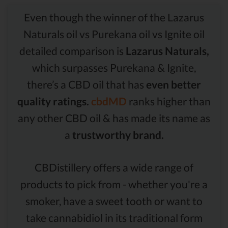
Even though the winner of the Lazarus
Naturals oil vs Purekana oil vs Ignite oil
detailed comparison is
Lazarus Naturals,
which surpasses Purekana & Ignite,
there’s a CBD oil that has
even better
quality ratings.
cbdMD
ranks higher than
any other CBD oil & has made its name as
a
trustworthy brand.
CBDistillery offers a wide range of
products to pick from - whether you're a
smoker, have a sweet tooth or want to
take cannabidiol in its traditional form