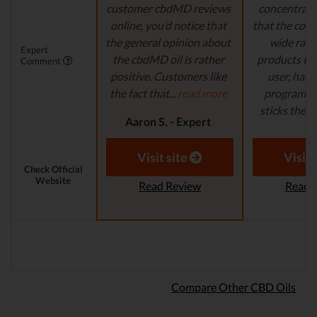
customer cbdMD reviews
concentrate 
online, you’d notice that
that the comp
the general opinion about
wide ran
Expert
the cbdMD oil is rather
products to
Comment
positive. Customers like
user, has 
the fact that...
read more
program in
sticks their..
Aaron S. - Expert
Reviewer
Aaron S.
Revi
Visit site
Visit 
Check Official
Website
Read Review
Read 
Compare Other CBD Oils