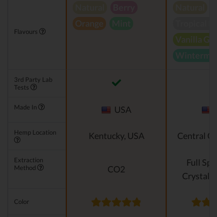
Natural
Berry
Natural
Orange
Mint
Tropical B
Flavours
Vanilla Gr
Wintermin
3rd Party Lab
Tests
Made In
USA
Hemp Location
Kentucky, USA
Central O
Extraction
Full Sp
Method
CO2
Crystalli
Color