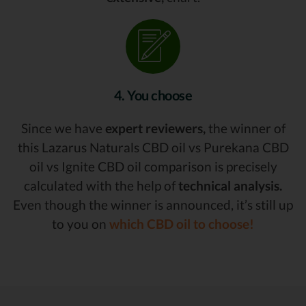
4. You choose
Since we have
expert reviewers,
the winner of
this Lazarus Naturals CBD oil vs Purekana CBD
oil vs Ignite CBD oil comparison is precisely
calculated with the help of
technical analysis.
Even though the winner is announced, it’s still up
to you on
which CBD oil to choose!