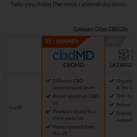
help you make the most rational decision.
Compare Other CBD Oils
CBDMD
LAZARUS 
Different CBD
Organic 
concentration levels
in the US
Broad-spectrum CBD
THC-free
oil
Potent
Pros
Products tested by a
Friendly 
third-party lab
support
Hemp sourced from
the US