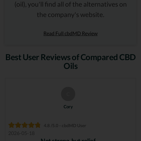
(oil), you'll find all of the alternatives on
the company's website.
Read Full cbdMD Review
Best User Reviews of Compared CBD
Oils
C
Cory
4.8 /5.0 - cbdMD User
2026-05-18
Not strong, but relief