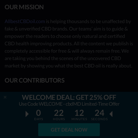
OUR MISSION
AllbestCBDoil.com
is helping thousands to be unaffected by
fake & unverified CBD brands. Our teams’ aim is to guide &
empower the readers to choose only natural and certified
CBD health improving products. All the content we publish is
completely accessible for free & will always remain free. We
are taking you behind the scenes of the uncovered CBD
market by showing you what the best CBD oil is really about.
OUR CONTRIBUTORS
- Nutrition Consultants
WELCOME DEAL: GET 25% OFF
- CBD Experts
Use Code WELCOME - cbdMD Limited-Time Offer
0
22
12
24
- You - the reader (Write your review
here
)
DAYS
HOURS
MINUTES
SECONDS
Together, we have already reviewed 31 best CBD oil
GET DEAL NOW
providers. Many more to come!