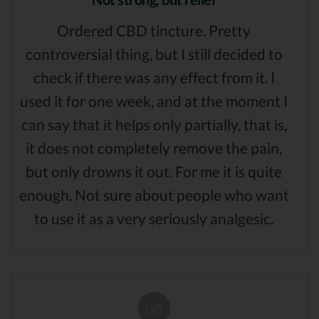
Ordered CBD tincture. Pretty
controversial thing, but I still decided to
check if there was any effect from it. I
used it for one week, and at the moment I
can say that it helps only partially, that is,
it does not completely remove the pain,
but only drowns it out. For me it is quite
enough. Not sure about people who want
to use it as a very seriously analgesic.
GG