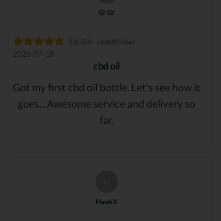
Gr Gr
5.0 /5.0 - cbdMD User
2026-07-18
cbd oil
Got my first cbd oil bottle. Let's see how it
goes... Awesome service and delivery so
far.
H
HawkX