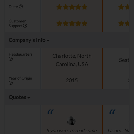
Taste
Customer
Support
Company's Info
Headquarters
Charlotte, North
Seattl
Carolina, USA
Year of Origin
2015
20
Quotes
If you were to read some
Lazarus Natu