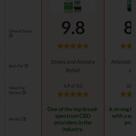
9.8
8
Overall Score
Stress and Anxiety
Alleviatin
Best For
Relief
str
4.9 of 5.0
3.8 o
Value For
Money
One of the top broad-
A strong C
spectrum CBD
with a wid
Verdict
providers in the
prod
industry.