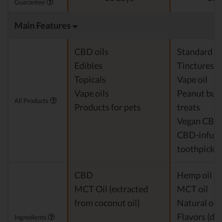
Guarantee
Main Features
CBD oils
Standard c
Edibles
Tinctures
Topicals
Vape oil
Vape oils
Peanut but
All Products
Products for pets
treats
Vegan CBD
CBD-infus
toothpicks
CBD
Hemp oil Ex
MCT Oil (extracted
MCT oil
from coconut oil)
Natural or a
Flavors (de
Ingredients