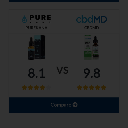
PUREKANA
CBDMD
VS
8.1
9.8
Compare