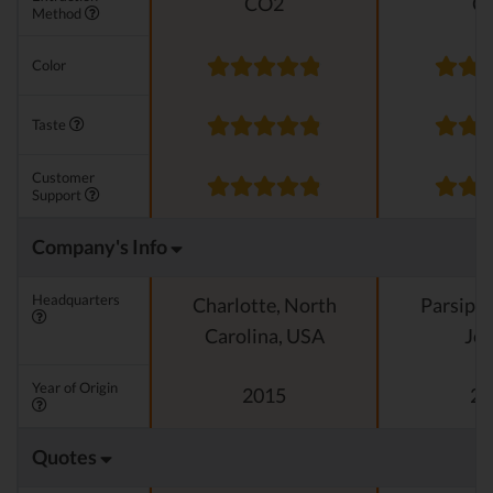
CO2
C
Method
Color
Taste
Customer
Support
Company's Info
Headquarters
Charlotte, North
Parsipp
Carolina, USA
Jer
Year of Origin
2015
20
Quotes