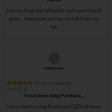
Got my first cbd oil bottle. Let's see how it
goes... Awesome service and delivery so
far.
N
Nel&Pacheco
5.0 /5.0 - Purekana User
2026-05-15
I have been using Purekana...
I have been using Purekana CBD oil more