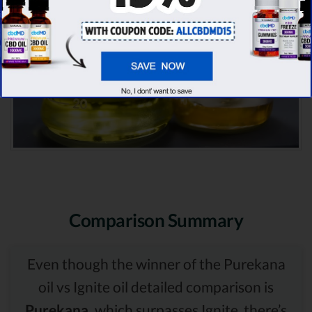
Comparison Summary
Even though the winner of the Purekana
oil vs Ignite oil detailed comparison is
Purekana,
which surpasses Ignite, there’s