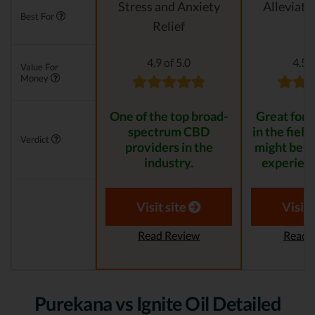
Stress and Anxiety
Alleviati
Best For
Relief
4.9 of 5.0
4.5 o
Value For
Money
One of the top broad-
Great for s
spectrum CBD
in the field
Verdict
providers in the
might be t
industry.
experienc
Visit site
Visit 
Read Review
Read 
Purekana vs Ignite Oil Detailed