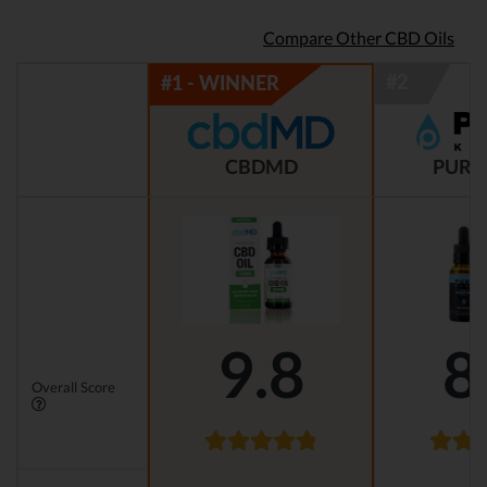
Compare Other CBD Oils
CBDMD
PURE
9.8
8
Overall Score