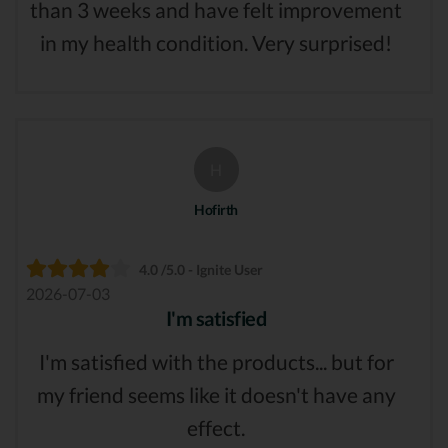
than 3 weeks and have felt improvement
in my health condition. Very surprised!
H
Hofirth
4.0 /5.0 - Ignite User
2026-07-03
I'm satisfied
I'm satisfied with the products... but for
my friend seems like it doesn't have any
effect.