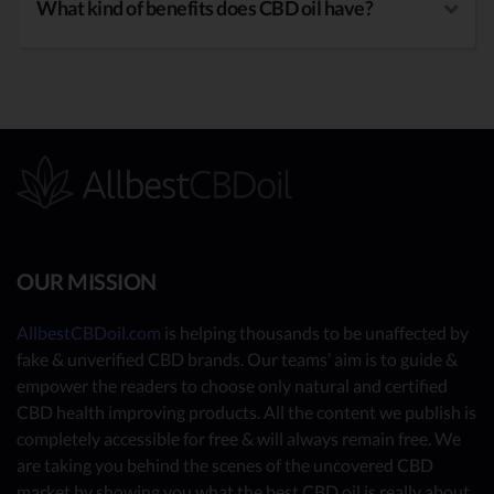
What kind of benefits does CBD oil have?
OUR MISSION
AllbestCBDoil.com
is helping thousands to be unaffected by
fake & unverified CBD brands. Our teams’ aim is to guide &
empower the readers to choose only natural and certified
CBD health improving products. All the content we publish is
completely accessible for free & will always remain free. We
are taking you behind the scenes of the uncovered CBD
market by showing you what the best CBD oil is really about.