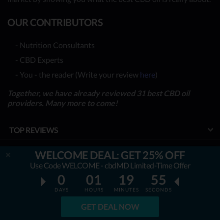
OUR CONTRIBUTORS
- Nutrition Consultants
- CBD Experts
- You - the reader (Write your review
here
)
Together, we have already reviewed 31 best CBD oil
providers. Many more to come!
TOP REVIEWS
TOP COMPARISONS
WELCOME DEAL: GET 25% OFF
Use Code WELCOME - cbdMD Limited-Time Offer
BEST CBD OILS
0
01
19
54
LATEST GUIDES
DAYS
HOURS
MINUTES
SECONDS
GET DEAL NOW
SPECIAL DISCOUNTS