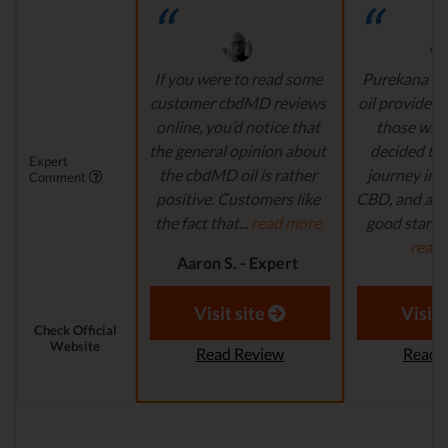
If you were to read some
Purekana is
customer cbdMD reviews
oil provider, 
online, you’d notice that
those who
the general opinion about
decided to 
Expert
the cbdMD oil is rather
journey in t
Comment
positive. Customers like
CBD, and are 
the fact that...
read more
good starting
read
Aaron S. - Expert
Reviewer
Aaron S.
Revi
Visit site
Visit 
Check Official
Website
Read Review
Read 