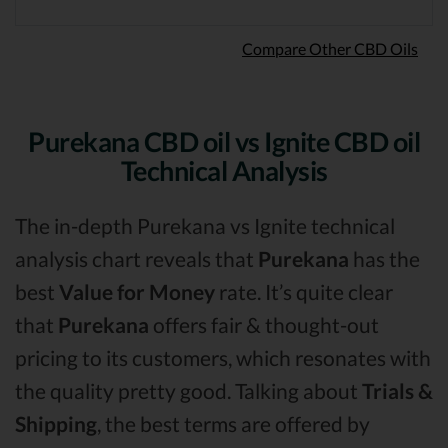
Compare Other CBD Oils
Purekana CBD oil vs Ignite CBD oil
Technical Analysis
The in-depth Purekana vs Ignite technical
analysis chart reveals that
Purekana
has the
best
Value for Money
rate. It’s quite clear
that
Purekana
offers fair & thought-out
pricing to its customers, which resonates with
the quality pretty good. Talking about
Trials &
Shipping
, the best terms are offered by