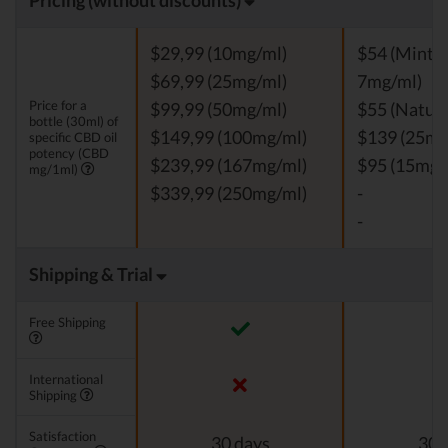
Pricing (without discounts)
$29,99 (10mg/ml)
$54 (Mint, V
$69,99 (25mg/ml)
7mg/ml)
Price for a
$99,99 (50mg/ml)
$55 (Natura
bottle (30ml) of
$149,99 (100mg/ml)
$139 (25mg
specific CBD oil
potency (CBD
$239,99 (167mg/ml)
$95 (15mg/
mg/1ml)
$339,99 (250mg/ml)
-
-
Shipping & Trial
Free Shipping
International
Shipping
Satisfaction
30 days
30 