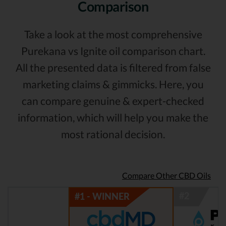
Comparison
Take a look at the most comprehensive
Purekana vs Ignite oil comparison chart.
All the presented data is filtered from false
marketing claims & gimmicks. Here, you
can compare genuine & expert-checked
information, which will help you make the
most rational decision.
Compare Other CBD Oils