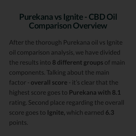
Purekana vs Ignite - CBD Oil
Comparison Overview
After the thorough Purekana oil vs Ignite
oil comparison analysis, we have divided
the results into
8 different groups
of main
components. Talking about the main
factor -
overall score
- it’s clear that the
highest score goes to
Purekana with 8.1
rating. Second place regarding the overall
score goes to
Ignite,
which earned
6.3
points.