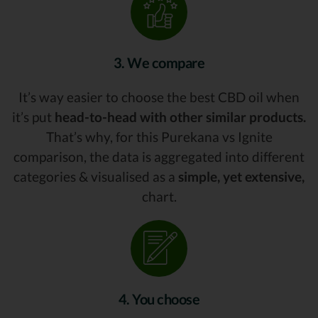
3. We compare
It’s way easier to choose the best CBD oil when
it’s put
head-to-head with other similar products.
That’s why, for this Purekana vs Ignite
comparison, the data is aggregated into different
categories & visualised as a
simple, yet extensive,
chart.
4. You choose