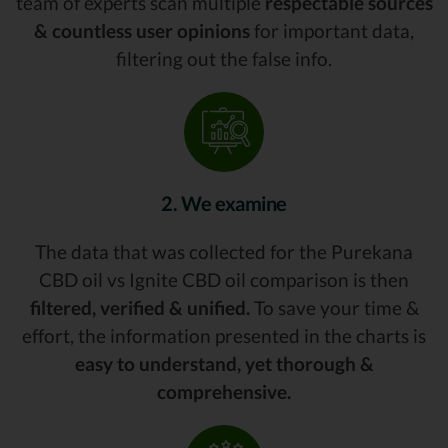
team of experts scan multiple
respectable sources
& countless user opinions
for important data,
filtering out the false info.
2. We examine
The data that was collected for the Purekana
CBD oil vs Ignite CBD oil comparison is then
filtered, verified & unified.
To save your time &
effort, the information presented in the charts is
easy to understand, yet thorough &
comprehensive.