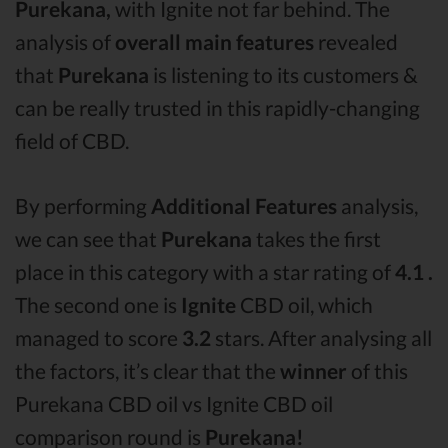
Purekana,
with Ignite not far behind. The
analysis of
overall main features
revealed
that
Purekana
is listening to its customers &
can be really trusted in this rapidly-changing
field of CBD.
By performing
Additional Features
analysis,
we can see that
Purekana
takes the first
place in this category with a star rating of
4.1 .
The second one is
Ignite
CBD oil, which
managed to score
3.2
stars. After analysing all
the factors, it’s clear that the
winner
of this
Purekana CBD oil vs Ignite CBD oil
comparison round is
Purekana!