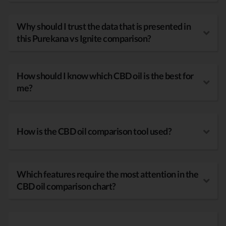
Why should I trust the data that is presented in
this Purekana vs Ignite comparison?
How should I know which CBD oil is the best for
me?
How is the CBD oil comparison tool used?
Which features require the most attention in the
CBD oil comparison chart?