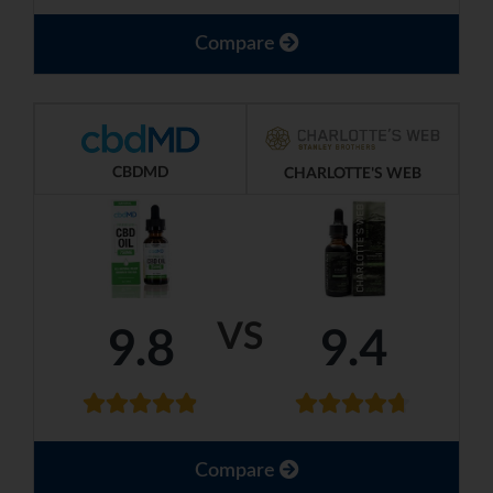
Compare
CBDMD
CHARLOTTE'S WEB
VS
9.8
9.4
Compare