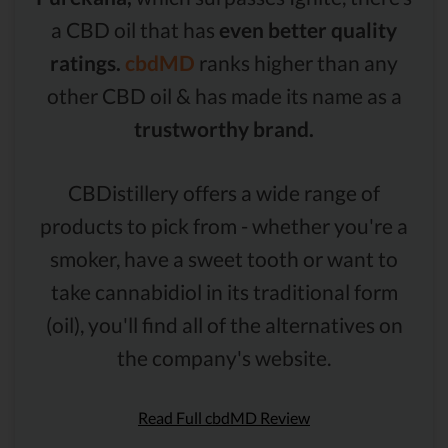
a CBD oil that has
even better quality
ratings.
cbdMD
ranks higher than any
other CBD oil & has made its name as a
trustworthy brand.
CBDistillery offers a wide range of
products to pick from - whether you're a
smoker, have a sweet tooth or want to
take cannabidiol in its traditional form
(oil), you'll find all of the alternatives on
the company's website.
Read Full cbdMD Review