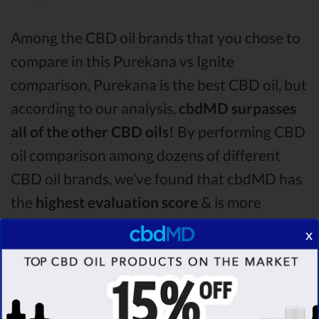
Among the CBD oil brands that you chose to
compare in this Purekana vs Ignite
comparison, Purekana is the best CBD oil, but
according to our analysis,
cbdMD surpasses
all of the other CBD oils!
By performing CBD
oil comparison among dozens of different
CBD oil brands, we’ve found that cbdMD has
the
highest evaluation score
& is more
suitable for you. It seems like
cbdMD is
x
unbeatable
among other competitors!