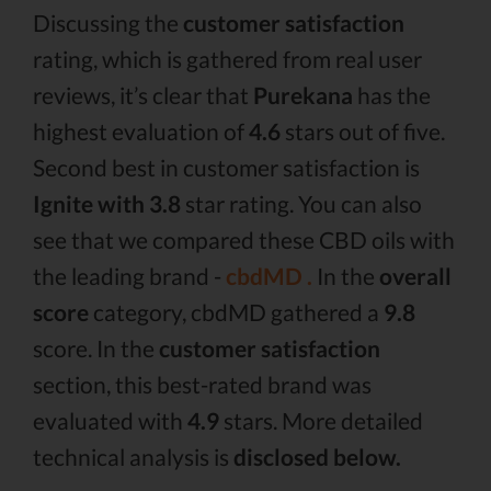
Discussing the
customer satisfaction
rating, which is gathered from real user
reviews, it’s clear that
Purekana
has the
highest evaluation of
4.6
stars out of five.
Second best in customer satisfaction is
Ignite with 3.8
star rating. You can also
see that we compared these CBD oils with
the leading brand -
cbdMD .
In the
overall
score
category, cbdMD gathered a
9.8
score. In the
customer satisfaction
section, this best-rated brand was
evaluated with
4.9
stars. More detailed
technical analysis is
disclosed below.