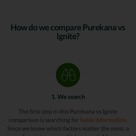
How do we compare Purekana vs
Ignite?
1. We search
The first step in this Purekana vs Ignite
comparison is searching for
liable information.
Since we know which factors matter the most, a