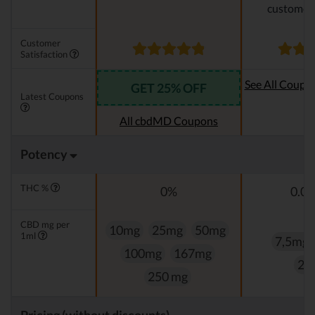
customer 
Customer
Satisfaction
See All Coupo
GET 25% OFF
Latest Coupons
Oi
All cbdMD Coupons
Potency
THC %
0%
0.0
CBD mg per
10mg
25mg
50mg
1ml
7,5mg
100mg
167mg
25
250 mg