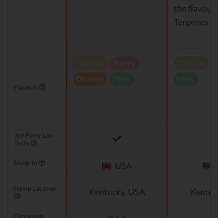
the flavour)
Terpenes
Natural
Berry
Natural
V
Orange
Mint
Mint
Flavours
3rd Party Lab
Tests
Made In
USA
Hemp Location
Kentucky, USA
Kentuc
Extraction