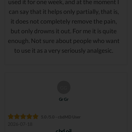
used it for one week, and at the moment I
can say that it helps only partially, that is,
it does not completely remove the pain,
but only drowns it out. For me it is quite
enough. Not sure about people who want
to use it as a very seriously analgesic.
GG
Gr Gr
5.0 /5.0 - cbdMD User
2026-07-18
cbd oil