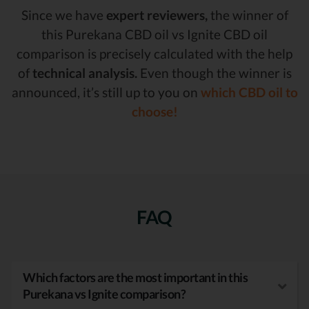
Since we have
expert reviewers,
the winner of
this Purekana CBD oil vs Ignite CBD oil
comparison is precisely calculated with the help
of
technical analysis.
Even though the winner is
announced, it’s still up to you on
which CBD oil to
choose!
FAQ
Which factors are the most important in this
Purekana vs Ignite comparison?