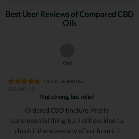
Best User Reviews of Compared CBD
Oils
C
Cory
4.8 /5.0 - cbdMD User
2026-05-18
Not strong, but relief
Ordered CBD tincture. Pretty
controversial thing, but I still decided to
check if there was any effect from it. I