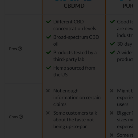
CBDMD
PURE
Different CBD
Good for
concentration levels
are new t
industry
Broad-spectrum CBD
oil
30-day re
Pros
Products tested by a
A wide var
third-party lab
products
Hemp sourced from
the US
Not enough
Might be 
information on certain
experien
claims
users
Some customers talk
Bigger CB
Cons
about the taste not
sizes migh
being up-to-par
expensiv
Some repo