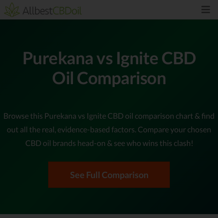
Purekana vs Ignite CBD
Oil Comparison
Browse this Purekana vs Ignite CBD oil comparison chart & find
out all the real, evidence-based factors. Compare your chosen
CBD oil brands head-on & see who wins this clash!
See Full Comparison