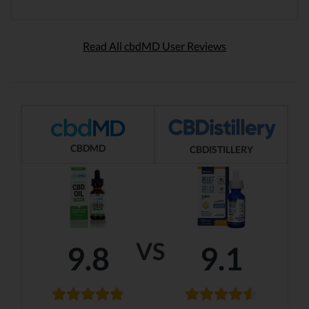
Read All cbdMD User Reviews
CBDMD
CBDISTILLERY
VS
9.8
9.1