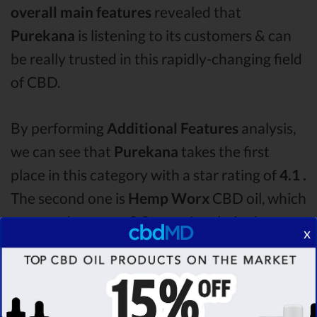
overall main features
revealed that
Purekana
is listening to its customers & can
be really trusted in this rapidly-changing field
of CBD.
By performing
Additional Features
analysis,
we can see that
Purekana
takes the first
place in this category with a star rating of
4.1 .
The second one is
Hemp Worx
CBD oil, which
managed to score
3.9
stars. Lastly, in the
x
Additional Features group, third one is
Bluebird Botanicals
with a score of
3.6 .
After
analysing all the factors, it’s clear that the
winner
of this Purekana CBD oil vs Hemp