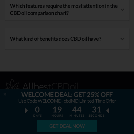
Which features require the most attention in the
CBD oil comparison chart?
What kind of benefits does CBD oil have?
WELCOME DEAL: GET 25% OFF
Use Code WELCOME - cbdMD Limited-Time Offer
0
19
44
30
OUR MISSION
DAYS
HOURS
MINUTES
SECONDS
GET DEAL NOW
AllbestCBDoil.com
is helping thousands to be unaffected by
fake & unverified CBD brands. Our teams’ aim is to guide &