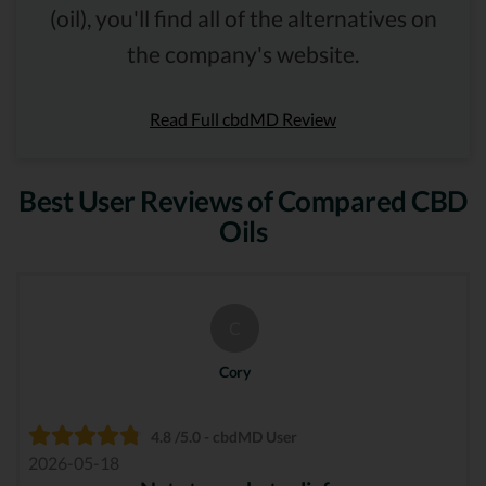
(oil), you'll find all of the alternatives on
the company's website.
Read Full cbdMD Review
Best User Reviews of Compared CBD
Oils
C
Cory
4.8 /5.0 - cbdMD User
2026-05-18