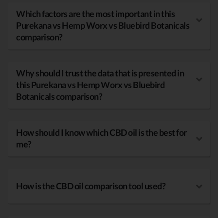
Which factors are the most important in this
Purekana vs Hemp Worx vs Bluebird Botanicals
comparison?
Why should I trust the data that is presented in
this Purekana vs Hemp Worx vs Bluebird
Botanicals comparison?
How should I know which CBD oil is the best for
me?
How is the CBD oil comparison tool used?