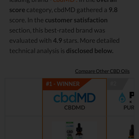
score
category, cbdMD gathered a
9.8
score. In the
customer satisfaction
section, this best-rated brand was
evaluated with
4.9
stars. More detailed
technical analysis is
disclosed below.
Compare Other CBD Oils
CBDMD
PURE