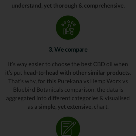
understand, yet thorough & comprehensive.
3. We compare
It’s way easier to choose the best CBD oil when
it’s put
head-to-head with other similar products.
That’s why, for this Purekana vs Hemp Worx vs
Bluebird Botanicals comparison, the data is
aggregated into different categories & visualised
as a
simple, yet extensive,
chart.