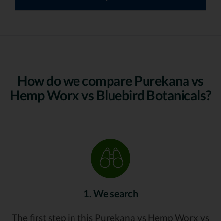
How do we compare Purekana vs
Hemp Worx vs Bluebird Botanicals?
1. We search
The first step in this Purekana vs Hemp Worx vs