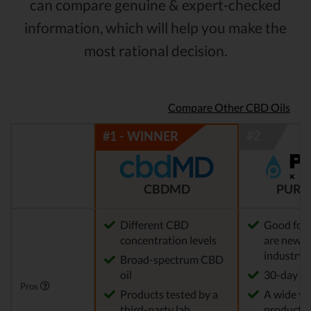
can compare genuine & expert-checked
information, which will help you make the
most rational decision.
Compare Other CBD Oils
CBDMD
PURE
Different CBD
Good for
concentration levels
are new t
industry
Broad-spectrum CBD
oil
30-day re
Pros
Products tested by a
A wide var
third-party lab
products