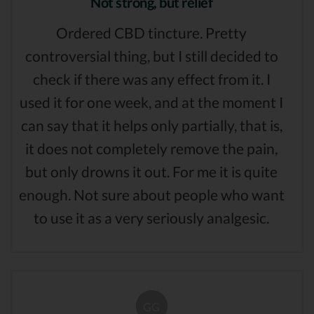
Not strong, but relief
Ordered CBD tincture. Pretty
controversial thing, but I still decided to
check if there was any effect from it. I
used it for one week, and at the moment I
can say that it helps only partially, that is,
it does not completely remove the pain,
but only drowns it out. For me it is quite
enough. Not sure about people who want
to use it as a very seriously analgesic.
GG