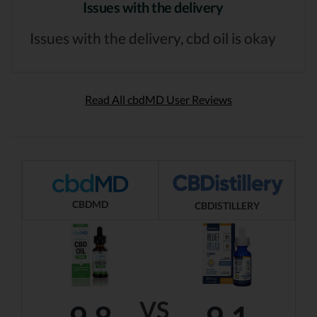
Issues with the delivery
Issues with the delivery, cbd oil is okay
Read All cbdMD User Reviews
CBDMD
CBDISTILLERY
VS