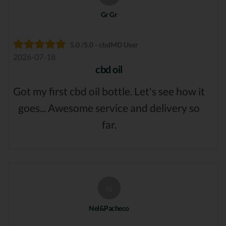
Gr Gr
5.0 /5.0 - cbdMD User
2026-07-18
cbd oil
Got my first cbd oil bottle. Let's see how it
goes... Awesome service and delivery so
far.
N
Nel&Pacheco