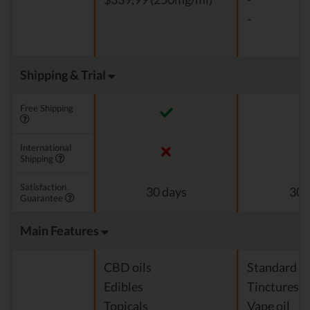
-
Shipping & Trial
Free Shipping
International
Shipping
Satisfaction
30 days
30 
Guarantee
Main Features
CBD oils
Standard c
Edibles
Tinctures
Topicals
Vape oil