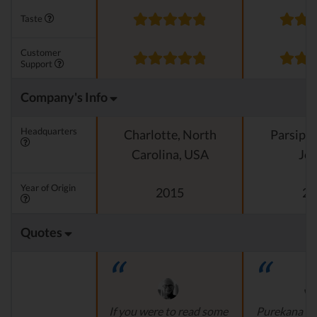
Taste
Customer
Support
Company's Info
Headquarters
Charlotte, North
Parsipp
Carolina, USA
Jer
Year of Origin
2015
20
Quotes
If you were to read some
Purekana is