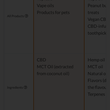
Vape oils
Peanut but
Products for pets
treats
All Products
Vegan CBD
CBD-infus
toothpicks
CBD
Hemp oil Ex
MCT Oil (extracted
MCT oil
from coconut oil)
Natural or a
Flavors (de
the flavour)
Ingredients
Terpenes