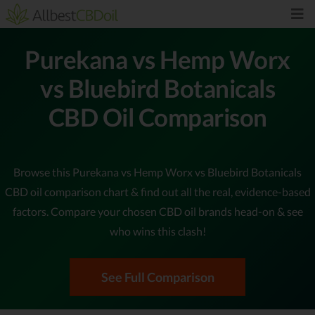
Purekana vs Hemp Worx
vs Bluebird Botanicals
CBD Oil Comparison
Browse this Purekana vs Hemp Worx vs Bluebird Botanicals
CBD oil comparison chart & find out all the real, evidence-based
factors. Compare your chosen CBD oil brands head-on & see
who wins this clash!
See Full Comparison