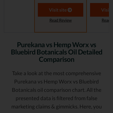
Visit site
Visit 
Read Review
Read 
Purekana vs Hemp Worx vs
Bluebird Botanicals Oil Detailed
Comparison
Take a look at the most comprehensive
Purekana vs Hemp Worx vs Bluebird
Botanicals oil comparison chart. All the
presented data is filtered from false
marketing claims & gimmicks. Here, you