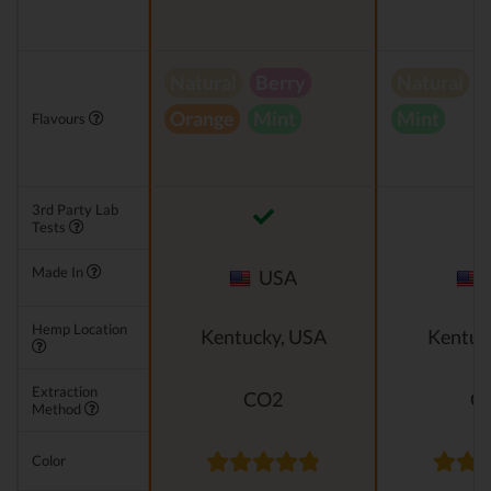
Natural
Berry
Natural
V
Orange
Mint
Mint
Flavours
3rd Party Lab
Tests
Made In
USA
Hemp Location
Kentucky, USA
Kentuc
Extraction
CO2
C
Method
Color