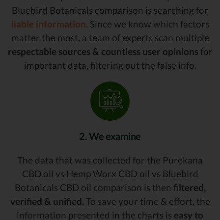
Bluebird Botanicals comparison is searching for
liable information.
Since we know which factors
matter the most, a team of experts scan multiple
respectable sources & countless user opinions
for
important data, filtering out the false info.
2. We examine
The data that was collected for the Purekana
CBD oil vs Hemp Worx CBD oil vs Bluebird
Botanicals CBD oil comparison is then
filtered,
verified & unified.
To save your time & effort, the
information presented in the charts is
easy to