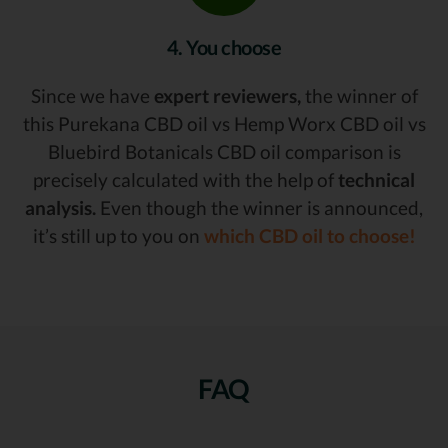
4. You choose
Since we have
expert reviewers,
the winner of
this Purekana CBD oil vs Hemp Worx CBD oil vs
Bluebird Botanicals CBD oil comparison is
precisely calculated with the help of
technical
analysis.
Even though the winner is announced,
it’s still up to you on
which CBD oil to choose!
FAQ