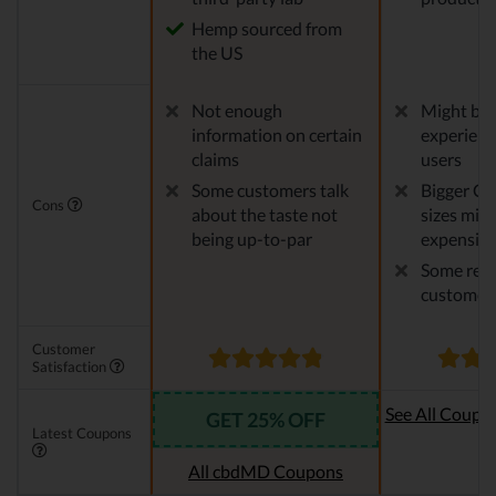
Hemp sourced from
the US
Not enough
Might be 
information on certain
experien
claims
users
Some customers talk
Bigger CB
Cons
about the taste not
sizes migh
being up-to-par
expensiv
Some repo
customer 
Customer
Satisfaction
See All Coupo
GET 25% OFF
Latest Coupons
Oi
All cbdMD Coupons