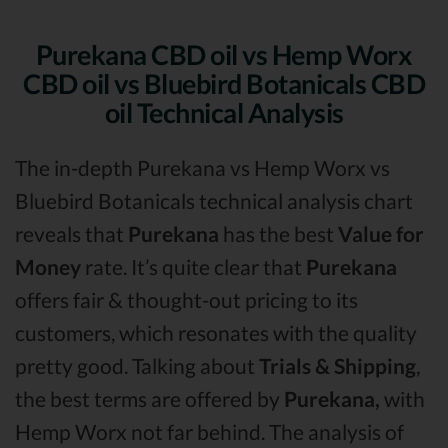
Purekana CBD oil vs Hemp Worx
CBD oil vs Bluebird Botanicals CBD
oil Technical Analysis
The in-depth Purekana vs Hemp Worx vs
Bluebird Botanicals technical analysis chart
reveals that
Purekana
has the best
Value for
Money
rate. It’s quite clear that
Purekana
offers fair & thought-out pricing to its
customers, which resonates with the quality
pretty good. Talking about
Trials & Shipping
,
the best terms are offered by
Purekana,
with
Hemp Worx not far behind. The analysis of