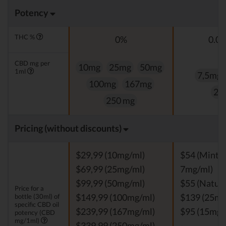
Potency
THC %
0%
0.0
CBD mg per
10mg
25mg
50mg
1ml
7,5mg
100mg
167mg
25
250 mg
Pricing (without discounts)
$29,99 (10mg/ml)
$54 (Mint, V
$69,99 (25mg/ml)
7mg/ml)
$99,99 (50mg/ml)
$55 (Natura
Price for a
bottle (30ml) of
$149,99 (100mg/ml)
$139 (25mg
specific CBD oil
$239,99 (167mg/ml)
$95 (15mg/
potency (CBD
mg/1ml)
$339,99 (250mg/ml)
-