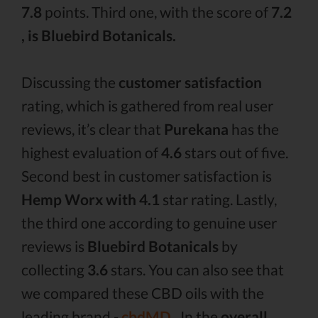
7.8
points. Third one, with the score of
7.2
, is Bluebird Botanicals.
Discussing the
customer satisfaction
rating, which is gathered from real user
reviews, it’s clear that
Purekana
has the
highest evaluation of
4.6
stars out of five.
Second best in customer satisfaction is
Hemp Worx with 4.1
star rating. Lastly,
the third one according to genuine user
reviews is
Bluebird Botanicals
by
collecting
3.6
stars. You can also see that
we compared these CBD oils with the
leading brand -
cbdMD .
In the
overall