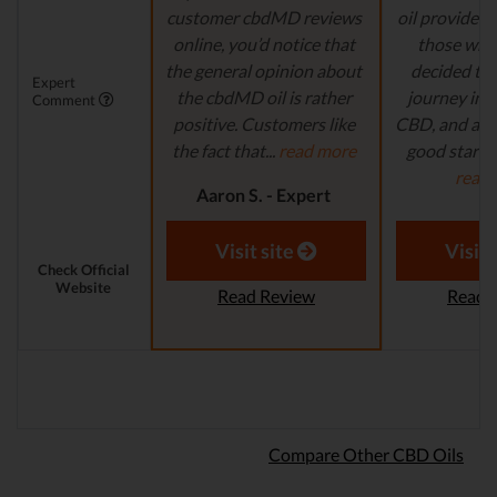
customer cbdMD reviews
oil provider, 
online, you’d notice that
those who
the general opinion about
decided to 
Expert
the cbdMD oil is rather
journey in t
Comment
positive. Customers like
CBD, and are 
the fact that...
read more
good starting
read
Aaron S. - Expert
Reviewer
Aaron S.
Revi
Visit site
Visit 
Check Official
Website
Read Review
Read 
Compare Other CBD Oils