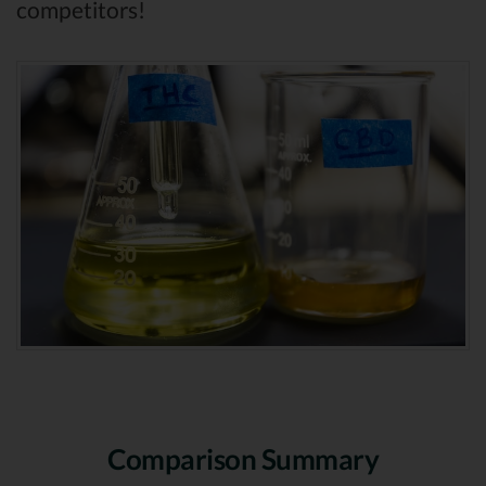
competitors!
Comparison Summary