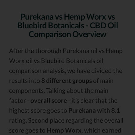
Purekana vs Hemp Worx vs
Bluebird Botanicals - CBD Oil
Comparison Overview
After the thorough Purekana oil vs Hemp
Worx oil vs Bluebird Botanicals oil
comparison analysis, we have divided the
results into
8 different groups
of main
components. Talking about the main
factor -
overall score
- it’s clear that the
highest score goes to
Purekana with 8.1
rating. Second place regarding the overall
score goes to
Hemp Worx,
which earned