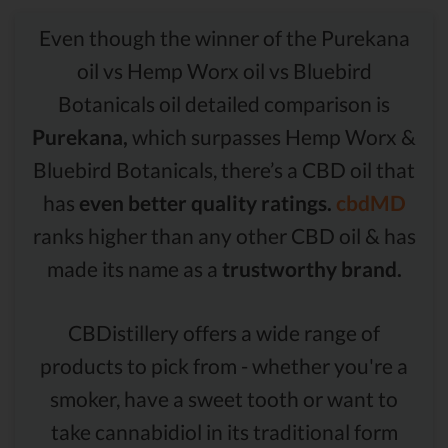
Even though the winner of the Purekana
oil vs Hemp Worx oil vs Bluebird
Botanicals oil detailed comparison is
Purekana,
which surpasses Hemp Worx &
Bluebird Botanicals, there’s a CBD oil that
has
even better quality ratings.
cbdMD
ranks higher than any other CBD oil & has
made its name as a
trustworthy brand.
CBDistillery offers a wide range of
products to pick from - whether you're a
smoker, have a sweet tooth or want to
take cannabidiol in its traditional form