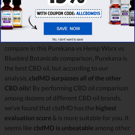
Worx CBD oil vs Bluebird Botanicals CBD oil
comparison round is
Purekana!
Among the CBD oil brands that you chose to
compare in this Purekana vs Hemp Worx vs
Bluebird Botanicals comparison, Purekana is
the best CBD oil, but according to our
analysis,
cbdMD surpasses all of the other
CBD oils!
By performing CBD oil comparison
among dozens of different CBD oil brands,
we’ve found that cbdMD has the
highest
evaluation score
& is more suitable for you. It
seems like
cbdMD is unbeatable
among other