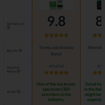
9.8
8
Overall Score
Stress and Anxiety
Alleviati
Best For
Relief
4.9 of 5.0
4.5 o
Value For
Money
One of the top broad-
Great for s
spectrum CBD
in the field
Verdict
providers in the
might be t
industry.
experienc