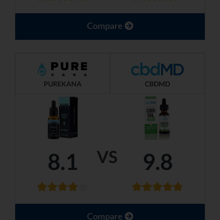
Compare
PUREKANA
CBDMD
VS
8.1
9.8
Compare