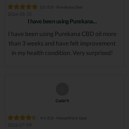
5.0 /5.0 - Purekana User
2026-05-15
I have been using Purekana...
I have been using Purekana CBD oil more
than 3 weeks and have felt improvement
in my health condition. Very surprised!
C
Codie*4
4.4 /5.0 - HempWorx User
2026-07-09