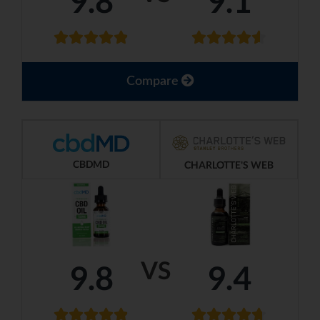
9.8
9.1
Compare
CBDMD
CHARLOTTE'S WEB
VS
9.8
9.4